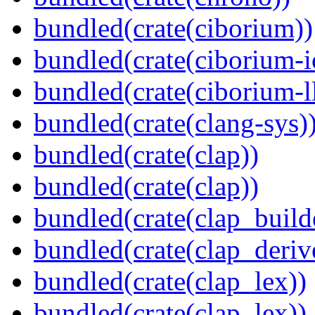
bundled(crate(ciborium))
bundled(crate(ciborium-i
bundled(crate(ciborium-ll
bundled(crate(clang-sys)
bundled(crate(clap))
bundled(crate(clap))
bundled(crate(clap_build
bundled(crate(clap_deriv
bundled(crate(clap_lex))
bundled(crate(clap_lex))