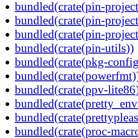
bundled(crate(pin-project
bundled(crate(pin-project
bundled(crate(pin-project-
bundled(crate(pin-utils))
bundled(crate(pkg-config
bundled(crate(powerfmt)
bundled(crate(ppv-lite86
bundled(crate(pretty_env
bundled(crate(prettypleas
bundled(crate(proc-macr