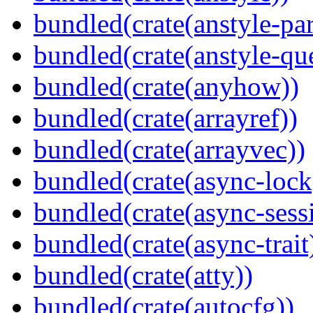
bundled(crate(anstyle-par
bundled(crate(anstyle-qu
bundled(crate(anyhow))
bundled(crate(arrayref))
bundled(crate(arrayvec))
bundled(crate(async-lock
bundled(crate(async-sess
bundled(crate(async-trait
bundled(crate(atty))
bundled(crate(autocfg))