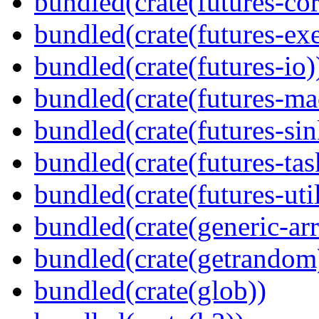
bundled(crate(futures-cor
bundled(crate(futures-exe
bundled(crate(futures-io)
bundled(crate(futures-ma
bundled(crate(futures-sin
bundled(crate(futures-tas
bundled(crate(futures-util
bundled(crate(generic-arr
bundled(crate(getrandom
bundled(crate(glob))