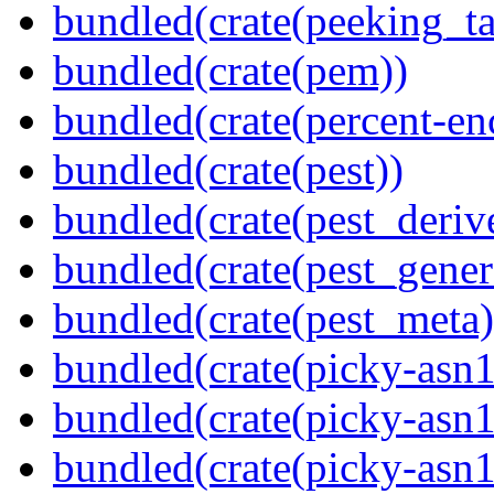
bundled(crate(peeking_t
bundled(crate(pem))
bundled(crate(percent-en
bundled(crate(pest))
bundled(crate(pest_deriv
bundled(crate(pest_gener
bundled(crate(pest_meta)
bundled(crate(picky-asn1
bundled(crate(picky-asn1
bundled(crate(picky-asn