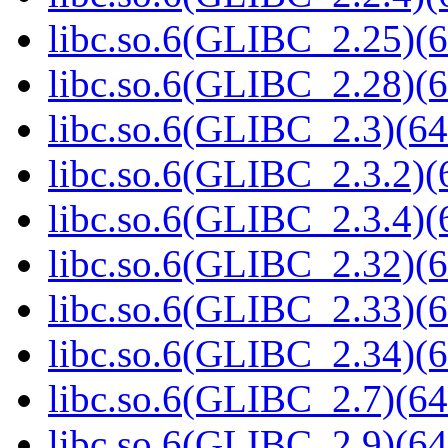
libc.so.6(GLIBC_2.25)(6
libc.so.6(GLIBC_2.28)(6
libc.so.6(GLIBC_2.3)(64
libc.so.6(GLIBC_2.3.2)(
libc.so.6(GLIBC_2.3.4)(
libc.so.6(GLIBC_2.32)(6
libc.so.6(GLIBC_2.33)(6
libc.so.6(GLIBC_2.34)(6
libc.so.6(GLIBC_2.7)(64
libc.so.6(GLIBC_2.9)(64