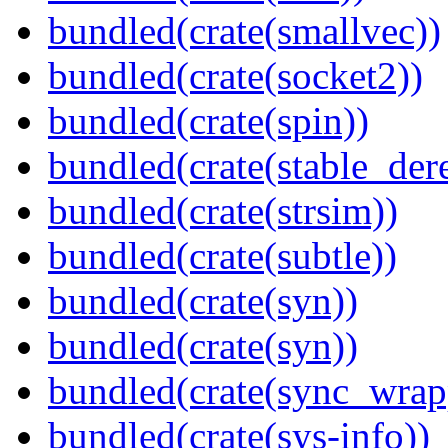
bundled(crate(smallvec))
bundled(crate(socket2))
bundled(crate(spin))
bundled(crate(stable_dere
bundled(crate(strsim))
bundled(crate(subtle))
bundled(crate(syn))
bundled(crate(syn))
bundled(crate(sync_wrap
bundled(crate(sys-info))