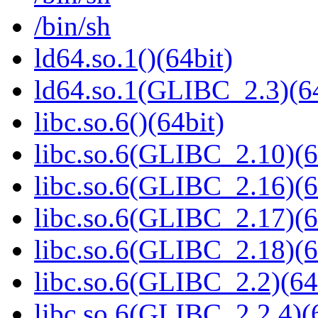
/bin/sh
ld64.so.1()(64bit)
ld64.so.1(GLIBC_2.3)(64
libc.so.6()(64bit)
libc.so.6(GLIBC_2.10)(6
libc.so.6(GLIBC_2.16)(6
libc.so.6(GLIBC_2.17)(6
libc.so.6(GLIBC_2.18)(6
libc.so.6(GLIBC_2.2)(64
libc.so.6(GLIBC_2.2.4)(