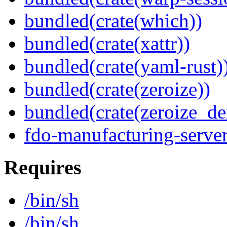
bundled(crate(which))
bundled(crate(xattr))
bundled(crate(yaml-rust)
bundled(crate(zeroize))
bundled(crate(zeroize_de
fdo-manufacturing-serve
Requires
/bin/sh
/bin/sh