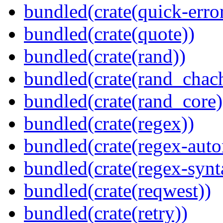
bundled(crate(quick-error
bundled(crate(quote))
bundled(crate(rand))
bundled(crate(rand_chac
bundled(crate(rand_core)
bundled(crate(regex))
bundled(crate(regex-auto
bundled(crate(regex-synt
bundled(crate(reqwest))
bundled(crate(retry))