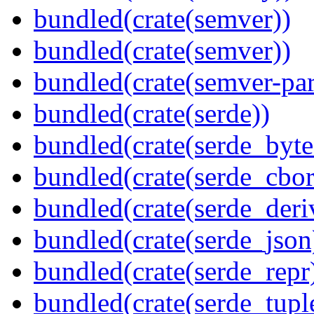
bundled(crate(semver))
bundled(crate(semver))
bundled(crate(semver-par
bundled(crate(serde))
bundled(crate(serde_byte
bundled(crate(serde_cbor
bundled(crate(serde_deri
bundled(crate(serde_json
bundled(crate(serde_repr
bundled(crate(serde_tupl