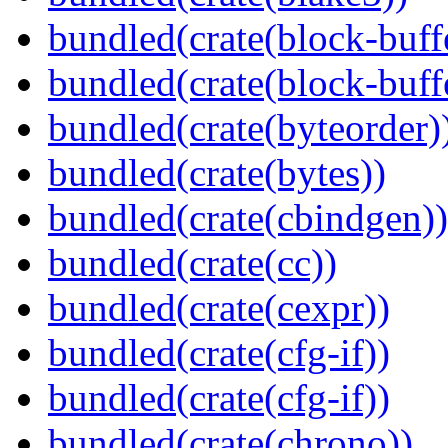
bundled(crate(block-buff
bundled(crate(block-buff
bundled(crate(byteorder)
bundled(crate(bytes))
bundled(crate(cbindgen))
bundled(crate(cc))
bundled(crate(cexpr))
bundled(crate(cfg-if))
bundled(crate(cfg-if))
bundled(crate(chrono))