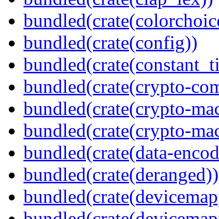
bundled(crate(colorchoic
bundled(crate(config))
bundled(crate(constant_t
bundled(crate(crypto-c
bundled(crate(crypto-mac
bundled(crate(crypto-mac
bundled(crate(data-encod
bundled(crate(deranged))
bundled(crate(devicemap
bundled(crate(devicemap