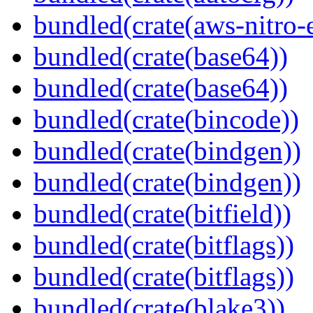
bundled(crate(aws-nitro-
bundled(crate(base64))
bundled(crate(base64))
bundled(crate(bincode))
bundled(crate(bindgen))
bundled(crate(bindgen))
bundled(crate(bitfield))
bundled(crate(bitflags))
bundled(crate(bitflags))
bundled(crate(blake3))