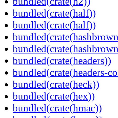
bundled(crate(h2))
bundled(crate(half))
bundled(crate(half))
bundled(crate(hashbrown
bundled(crate(hashbrown
bundled(crate(headers))
bundled(crate(headers-co
bundled(crate(heck))
bundled(crate(hex))
bundled(crate(hmac))