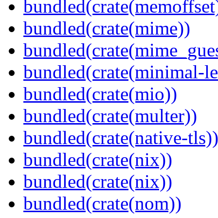
bundled(crate(memoffset
bundled(crate(mime))
bundled(crate(mime_gues
bundled(crate(minimal-le
bundled(crate(mio))
bundled(crate(multer))
bundled(crate(native-tls)
bundled(crate(nix))
bundled(crate(nix))
bundled(crate(nom))