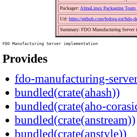
Packager:
AlmaLinux Packaging Team 
Url:
https://github.com/fedora-iot/fido-
Summary: FDO Manufacturing Server i
Provides
fdo-manufacturing-serve
bundled(crate(ahash))
bundled(crate(aho-corasi
bundled(crate(anstream))
bundled(crate(anstyle))