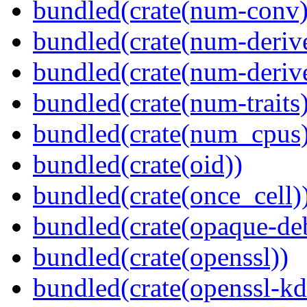
bundled(crate(num-conv)
bundled(crate(num-deriv
bundled(crate(num-deriv
bundled(crate(num-traits)
bundled(crate(num_cpus)
bundled(crate(oid))
bundled(crate(once_cell)
bundled(crate(opaque-de
bundled(crate(openssl))
bundled(crate(openssl-kd