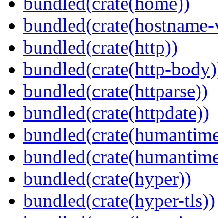
bundled(crate(home))
bundled(crate(hostname-v
bundled(crate(http))
bundled(crate(http-body)
bundled(crate(httparse))
bundled(crate(httpdate))
bundled(crate(humantime
bundled(crate(humantime
bundled(crate(hyper))
bundled(crate(hyper-tls))