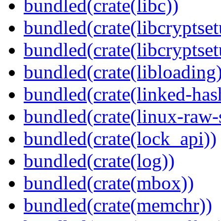
bundled(crate(libc))
bundled(crate(libcryptset
bundled(crate(libcryptset
bundled(crate(libloading)
bundled(crate(linked-ha
bundled(crate(linux-raw-
bundled(crate(lock_api))
bundled(crate(log))
bundled(crate(mbox))
bundled(crate(memchr))