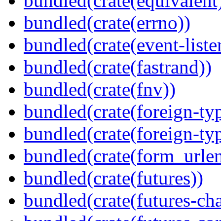
bundled(crate(equivalent
bundled(crate(errno))
bundled(crate(event-liste
bundled(crate(fastrand))
bundled(crate(fnv))
bundled(crate(foreign-ty
bundled(crate(foreign-ty
bundled(crate(form_urle
bundled(crate(futures))
bundled(crate(futures-ch