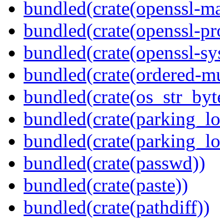
bundled(crate(openssl-ma
bundled(crate(openssl-pr
bundled(crate(openssl-sy
bundled(crate(ordered-m
bundled(crate(os_str_byt
bundled(crate(parking_lo
bundled(crate(parking_lo
bundled(crate(passwd))
bundled(crate(paste))
bundled(crate(pathdiff))