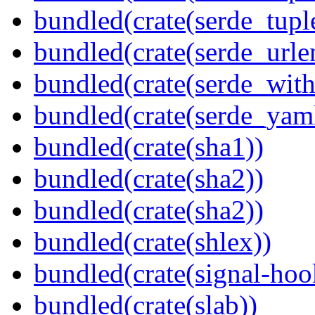
bundled(crate(serde_tup
bundled(crate(serde_urle
bundled(crate(serde_with
bundled(crate(serde_yam
bundled(crate(sha1))
bundled(crate(sha2))
bundled(crate(sha2))
bundled(crate(shlex))
bundled(crate(signal-hook
bundled(crate(slab))