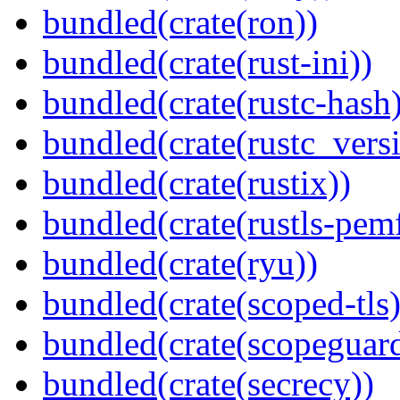
bundled(crate(ron))
bundled(crate(rust-ini))
bundled(crate(rustc-hash)
bundled(crate(rustc_vers
bundled(crate(rustix))
bundled(crate(rustls-pemf
bundled(crate(ryu))
bundled(crate(scoped-tls)
bundled(crate(scopeguar
bundled(crate(secrecy))