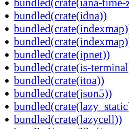
bundled(crate(iana-time-
bundled(crate(idna))
bundled(crate(indexmap)
bundled(crate(indexmap)
bundled(crate(ipnet))
bundled(crate(is-terminal
bundled(crate(itoa))
bundled(crate(json5))
bundled(crate(lazy_static
bundled(crate(lazycell))