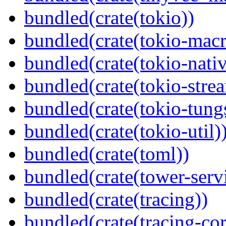
bundled(crate(tokio))
bundled(crate(tokio-macr
bundled(crate(tokio-nativ
bundled(crate(tokio-stre
bundled(crate(tokio-tungs
bundled(crate(tokio-util)
bundled(crate(toml))
bundled(crate(tower-serv
bundled(crate(tracing))
bundled(crate(tracing-cor