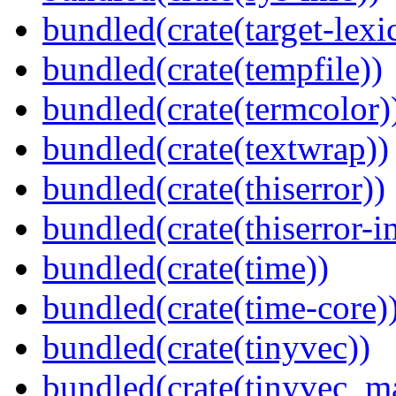
bundled(crate(target-lexi
bundled(crate(tempfile))
bundled(crate(termcolor)
bundled(crate(textwrap))
bundled(crate(thiserror))
bundled(crate(thiserror-i
bundled(crate(time))
bundled(crate(time-core)
bundled(crate(tinyvec))
bundled(crate(tinyvec_m