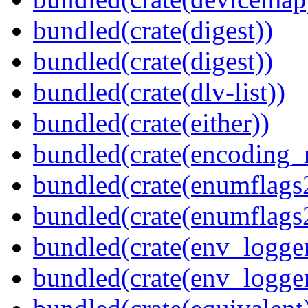
bundled(crate(digest))
bundled(crate(digest))
bundled(crate(dlv-list))
bundled(crate(either))
bundled(crate(encoding_r
bundled(crate(enumflags
bundled(crate(enumflags
bundled(crate(env_logger
bundled(crate(env_logger