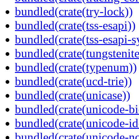
bundled(crate(try-lock))
bundled(crate(tss-esapi))
bundled(crate(tss-esapi-s
bundled(crate(tungstenite
bundled(crate(typenum))
bundled(crate(ucd-trie))
bundled(crate(unicase))
bundled(crate(unicode-bi
bundled(crate(unicode-id
bundled(crate(unicode-no