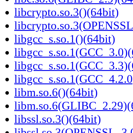
libcrypto.so.3()(64bit)
libcrypto.so.3(OPENSSL_
libgcc_s.so.1()(64bit)
libgcc_s.so.1(GCC_3.0)(
libgcc_s.so.1(GCC_3.3)(
libgcc_s.so.1(GCC_4.2.0
libm.so.6()(64bit)
libm.so.6(GLIBC_2.29)(
libssl.so.3()(64bit)
libssl.so.3(OPENSSL_3.0