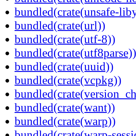
bundled(crate(unsafe-lib
bundled(crate(url))
bundled(crate(utf-8))
bundled(crate(utf8parse)
bundled(crate(uuid))
bundled(crate(vcpkg))
bundled(crate(version_ch
bundled(crate(want))
bundled(crate(warp))
bundled(crate(warp-sessi