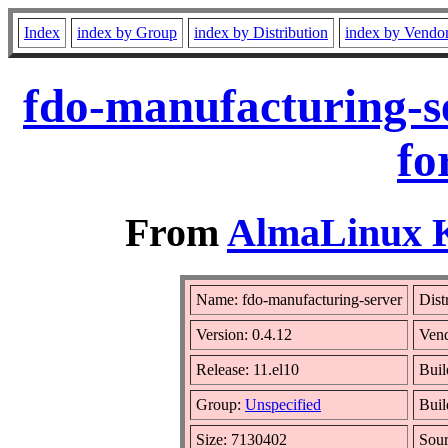
Index
index by Group
index by Distribution
index by Vendo
fdo-manufacturing-s
fo
From
AlmaLinux Ki
Name: fdo-manufacturing-server
Dist
Version: 0.4.12
Ven
Release: 11.el10
Buil
Group:
Unspecified
Buil
Size: 7130402
Sou