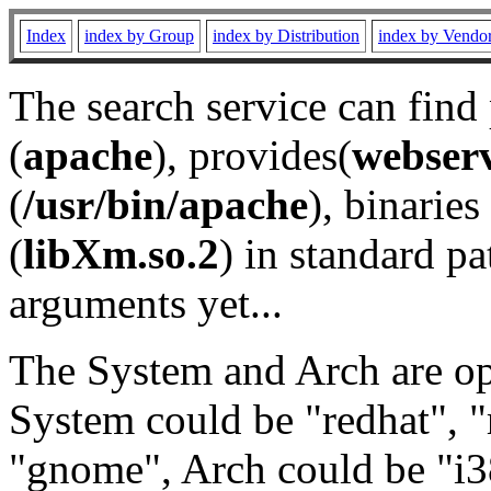
Index
index by Group
index by Distribution
index by Vendo
The search service can find
(
apache
), provides(
webser
(
/usr/bin/apache
), binaries 
(
libXm.so.2
) in standard pa
arguments yet...
The System and Arch are opt
System could be "redhat", "
"gnome", Arch could be "i38