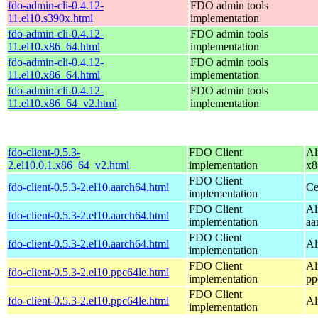
fdo-admin-cli-0.4.12-
FDO admin tools
11.el10.s390x.html
implementation
fdo-admin-cli-0.4.12-
FDO admin tools
11.el10.x86_64.html
implementation
fdo-admin-cli-0.4.12-
FDO admin tools
11.el10.x86_64.html
implementation
fdo-admin-cli-0.4.12-
FDO admin tools
11.el10.x86_64_v2.html
implementation
fdo-client-0.5.3-
FDO Client
Al
2.el10.0.1.x86_64_v2.html
implementation
x8
FDO Client
fdo-client-0.5.3-2.el10.aarch64.html
Ce
implementation
FDO Client
Al
fdo-client-0.5.3-2.el10.aarch64.html
implementation
aa
FDO Client
fdo-client-0.5.3-2.el10.aarch64.html
Al
implementation
FDO Client
Al
fdo-client-0.5.3-2.el10.ppc64le.html
implementation
pp
FDO Client
fdo-client-0.5.3-2.el10.ppc64le.html
Al
implementation