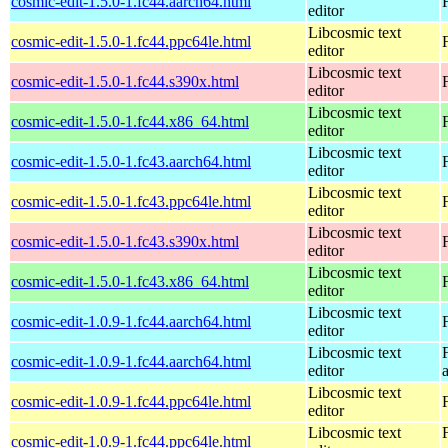
cosmic-edit-1.5.0-1.fc44.aarch64.html
editor
Libcosmic text
cosmic-edit-1.5.0-1.fc44.ppc64le.html
editor
Libcosmic text
cosmic-edit-1.5.0-1.fc44.s390x.html
editor
Libcosmic text
cosmic-edit-1.5.0-1.fc44.x86_64.html
editor
Libcosmic text
cosmic-edit-1.5.0-1.fc43.aarch64.html
editor
Libcosmic text
cosmic-edit-1.5.0-1.fc43.ppc64le.html
editor
Libcosmic text
cosmic-edit-1.5.0-1.fc43.s390x.html
editor
Libcosmic text
cosmic-edit-1.5.0-1.fc43.x86_64.html
editor
Libcosmic text
cosmic-edit-1.0.9-1.fc44.aarch64.html
editor
Libcosmic text
cosmic-edit-1.0.9-1.fc44.aarch64.html
editor
Libcosmic text
cosmic-edit-1.0.9-1.fc44.ppc64le.html
editor
Libcosmic text
cosmic-edit-1.0.9-1.fc44.ppc64le.html