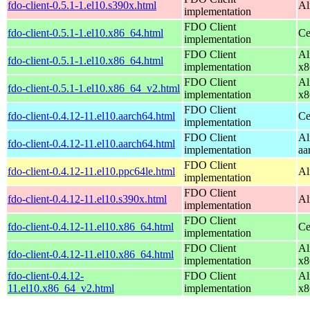
fdo-client-0.5.1-1.el10.s390x.html
Al
implementation
FDO Client
fdo-client-0.5.1-1.el10.x86_64.html
Ce
implementation
FDO Client
Al
fdo-client-0.5.1-1.el10.x86_64.html
implementation
x8
FDO Client
Al
fdo-client-0.5.1-1.el10.x86_64_v2.html
implementation
x8
FDO Client
fdo-client-0.4.12-11.el10.aarch64.html
Ce
implementation
FDO Client
Al
fdo-client-0.4.12-11.el10.aarch64.html
implementation
aa
FDO Client
fdo-client-0.4.12-11.el10.ppc64le.html
Al
implementation
FDO Client
fdo-client-0.4.12-11.el10.s390x.html
Al
implementation
FDO Client
fdo-client-0.4.12-11.el10.x86_64.html
Ce
implementation
FDO Client
Al
fdo-client-0.4.12-11.el10.x86_64.html
implementation
x8
fdo-client-0.4.12-
FDO Client
Al
11.el10.x86_64_v2.html
implementation
x8