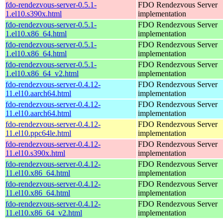
fdo-rendezvous-server-0.5.1-
FDO Rendezvous Server
1.el10.s390x.html
implementation
fdo-rendezvous-server-0.5.1-
FDO Rendezvous Server
1.el10.x86_64.html
implementation
fdo-rendezvous-server-0.5.1-
FDO Rendezvous Server
1.el10.x86_64.html
implementation
fdo-rendezvous-server-0.5.1-
FDO Rendezvous Server
1.el10.x86_64_v2.html
implementation
fdo-rendezvous-server-0.4.12-
FDO Rendezvous Server
11.el10.aarch64.html
implementation
fdo-rendezvous-server-0.4.12-
FDO Rendezvous Server
11.el10.aarch64.html
implementation
fdo-rendezvous-server-0.4.12-
FDO Rendezvous Server
11.el10.ppc64le.html
implementation
fdo-rendezvous-server-0.4.12-
FDO Rendezvous Server
11.el10.s390x.html
implementation
fdo-rendezvous-server-0.4.12-
FDO Rendezvous Server
11.el10.x86_64.html
implementation
fdo-rendezvous-server-0.4.12-
FDO Rendezvous Server
11.el10.x86_64.html
implementation
fdo-rendezvous-server-0.4.12-
FDO Rendezvous Server
11.el10.x86_64_v2.html
implementation