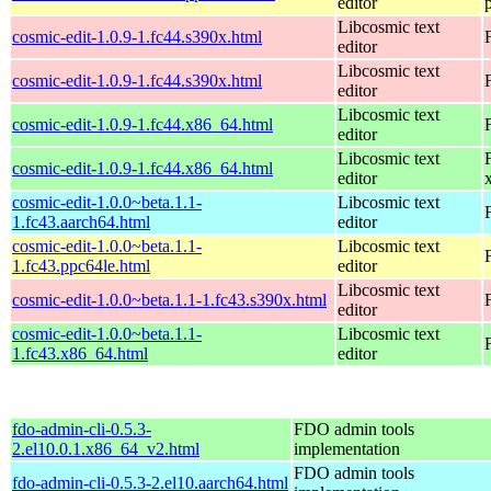
editor
Libcosmic text
cosmic-edit-1.0.9-1.fc44.s390x.html
editor
Libcosmic text
cosmic-edit-1.0.9-1.fc44.s390x.html
editor
Libcosmic text
cosmic-edit-1.0.9-1.fc44.x86_64.html
editor
Libcosmic text
cosmic-edit-1.0.9-1.fc44.x86_64.html
editor
cosmic-edit-1.0.0~beta.1.1-
Libcosmic text
1.fc43.aarch64.html
editor
cosmic-edit-1.0.0~beta.1.1-
Libcosmic text
1.fc43.ppc64le.html
editor
Libcosmic text
cosmic-edit-1.0.0~beta.1.1-1.fc43.s390x.html
editor
cosmic-edit-1.0.0~beta.1.1-
Libcosmic text
1.fc43.x86_64.html
editor
fdo-admin-cli-0.5.3-
FDO admin tools
2.el10.0.1.x86_64_v2.html
implementation
FDO admin tools
fdo-admin-cli-0.5.3-2.el10.aarch64.html