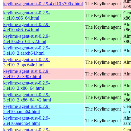
Alm
keylime-agent-rust-0.2.9-4.el10.s390x.html
The Keylime agent
s39
keylime-agent-rust-0.2.9-
Cen
The Keylime agent
4.el10.x86_64.html
x86
keylime-agent-rust-0.2.9-
Alm
The Keylime agent
4.el10.x86_64.html
x86
keylime-agent-rust-0.2.9-
Alm
The Keylime agent
4.el10.x86_64_v2.html
x86
keylime-agent-rust-0.2.9-
The Keylime agent
Alm
3.el10_2.aarch64.html
keylime-agent-rust-0.2.9-
The Keylime agent
Alm
3.el10_2.ppc64le.html
keylime-agent-rust-0.2.9-
The Keylime agent
Alm
3.el10_2.s390x.html
keylime-agent-rust-0.2.9-
The Keylime agent
Alm
3.el10_2.x86_64.html
keylime-agent-rust-0.2.9-
Alm
The Keylime agent
3.el10_2.x86_64_v2.html
x86
keylime-agent-rust-0.2.9-
Cen
The Keylime agent
2.el10.aarch64.html
aar
keylime-agent-rust-0.2.9-
Alm
The Keylime agent
2.el10.aarch64.html
aar
keylime-agent-rust-0.2.9-
Cen