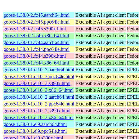
goose-1.38.0-2.fc45.aarch64.html
Extensible AI agent client
Fedor
goose-1.38.0-2.fc45.ppc64le.html
Extensible AI agent client
Fedor
goose-1.38.0-2.fc45.s390x.html
Extensible AI agent client
Fedor
goose-1.38.0-2.fc45.x86_64.html
Extensible AI agent client
Fedor
goose-1.38.0-1.fc44.aarch64.html
Extensible AI agent client
Fedor
goose-1.38.0-1.fc44.ppc64le.html
Extensible AI agent client
Fedor
goose-1.38.0-1.fc44.s390x.html
Extensible AI agent client
Fedor
goose-1.38.0-1.fc44.x86_64.html
Extensible AI agent client
Fedor
goose-1.38.0-1.el10_3.aarch64.html
Extensible AI agent client
EPEL 
goose-1.38.0-1.el10_3.ppc64le.html
Extensible AI agent client
EPEL 
goose-1.38.0-1.el10_3.s390x.html
Extensible AI agent client
EPEL 
goose-1.38.0-1.el10_3.x86_64.html
Extensible AI agent client
EPEL 
goose-1.38.0-1.el10_2.aarch64.html
Extensible AI agent client
EPEL 
goose-1.38.0-1.el10_2.ppc64le.html
Extensible AI agent client
EPEL 
goose-1.38.0-1.el10_2.s390x.html
Extensible AI agent client
EPEL 
goose-1.38.0-1.el10_2.x86_64.html
Extensible AI agent client
EPEL 
goose-1.38.0-1.el9.aarch64.html
Extensible AI agent client
EPEL 
goose-1.38.0-1.el9.ppc64le.html
Extensible AI agent client
EPEL 
goose-1.38.0-1.el9.s390x.html
Extensible AI agent client
EPEL 