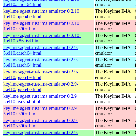
1.el10.aarch64.html
emulator
keylime-agent-rust-ima-emulator-0.2.10-
The Keylime IMA
1.el10.ppc64le.html
emulator
keylime-agent-rust-ima-emulator-0.2.10-
The Keylime IMA
1.el10.s390x.html
emulator
keylime-agent-rust-ima-emulator-0.2.10-
The Keylime IMA
1.el10.x86_64.html
emulator
keylime-agent-rust-ima-emulator-0.2.9-
The Keylime IMA
5.el10.aarch64.html
emulator
keylime-agent-rust-ima-emulator-0.2.9-
The Keylime IMA
5.el10.aarch64.html
emulator
keylime-agent-rust-ima-emulator-0.2.9-
The Keylime IMA
5.el10.ppc64le.html
emulator
keylime-agent-rust-ima-emulator-0.2.9-
The Keylime IMA
5.el10.ppc64le.html
emulator
keylime-agent-rust-ima-emulator-0.2.9-
The Keylime IMA
5.el10.riscv64.html
emulator
keylime-agent-rust-ima-emulator-0.2.9-
The Keylime IMA
5.el10.s390x.html
emulator
keylime-agent-rust-ima-emulator-0.2.9-
The Keylime IMA
5.el10.s390x.html
emulator
keylime-agent-rust-ima-emulator-0.2.9-
The Keylime IMA