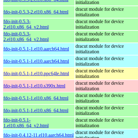
initialization
dracut module for device
fdo-init-0.5.3-2.el10.x86_64.html
initialization
fdo-init-0.5.3-
dracut module for device
2.el10.x86_64_v2.html
initialization
fdo-init-0.5.3-
dracut module for device
2.el10.x86_64_v2.html
initialization
dracut module for device
fdo-init-0.5.1-1.el10.aarch64.html
initialization
dracut module for device
fdo-init-0.5.1-1.el10.aarch64.html
initialization
dracut module for device
fdo-init-0.5.1-1.el10.ppc64le.html
initialization
dracut module for device
fdo-init-0.5.1-1.el10.s390x.html
initialization
dracut module for device
fdo-init-0.5.1-1.el10.x86_64.html
initialization
dracut module for device
fdo-init-0.5.1-1.el10.x86_64.html
initialization
fdo-init-0.5.1-
dracut module for device
1.el10.x86_64_v2.html
initialization
dracut module for device
fdo-init-0.4.12-11.el10.aarch64.html
initialization