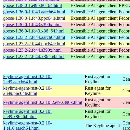
goose-1.38.0-1.el9.x86_64.html
Extensible AI agent client
EPEL 
goose-1.36.0-1.fc43.aarch64.html
Extensible AI agent client
Fedor
goose-1.36.0-1.fc43.ppc64le.html
Extensible AI agent client
Fedor
goose-1.36.0-1.fc43.s390x.html
Extensible AI agent client
Fedor
goose-1.36.0-1.fc43.x86_64.html
Extensible AI agent client
Fedor
goose-1.23.2-2.fc44.aarch64.html
Extensible AI agent client
Fedor
goose-1.23.2-2.fc44.ppc64le.html
Extensible AI agent client
Fedor
goose-1.23.2-2.fc44.s390x.html
Extensible AI agent client
Fedor
goose-1.23.2-2.fc44.x86_64.html
Extensible AI agent client
Fedor
keylime-agent-rust-0.2.10-
Rust agent for
Cen
2.el9.aarch64.html
Keylime
keylime-agent-rust-0.2.10-
Rust agent for
Cen
2.el9.ppc64le.html
Keylime
Rust agent for
keylime-agent-rust-0.2.10-2.el9.s390x.html
Cen
Keylime
keylime-agent-rust-0.2.10-
Rust agent for
Cen
2.el9.x86_64.html
Keylime
keylime-agent-rust-0.2.10-
Cen
The Keylime agent
1.el10.aarch64.html
aar