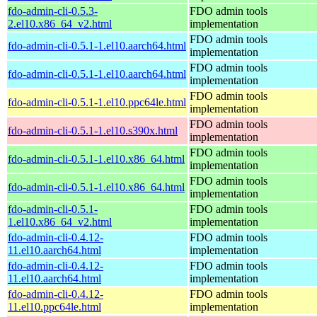
fdo-admin-cli-0.5.3-
FDO admin tools
2.el10.x86_64_v2.html
implementation
FDO admin tools
fdo-admin-cli-0.5.1-1.el10.aarch64.html
implementation
FDO admin tools
fdo-admin-cli-0.5.1-1.el10.aarch64.html
implementation
FDO admin tools
fdo-admin-cli-0.5.1-1.el10.ppc64le.html
implementation
FDO admin tools
fdo-admin-cli-0.5.1-1.el10.s390x.html
implementation
FDO admin tools
fdo-admin-cli-0.5.1-1.el10.x86_64.html
implementation
FDO admin tools
fdo-admin-cli-0.5.1-1.el10.x86_64.html
implementation
fdo-admin-cli-0.5.1-
FDO admin tools
1.el10.x86_64_v2.html
implementation
fdo-admin-cli-0.4.12-
FDO admin tools
11.el10.aarch64.html
implementation
fdo-admin-cli-0.4.12-
FDO admin tools
11.el10.aarch64.html
implementation
fdo-admin-cli-0.4.12-
FDO admin tools
11.el10.ppc64le.html
implementation