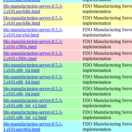
fdo-manufacturing-server-0.5.3-
FDO Manufacturing Serve
2.el10.ppc64le.html
implementation
fdo-manufacturing-server-0.5.3-
FDO Manufacturing Serve
2.el10.ppc64le.html
implementation
fdo-manufacturing-server-0.5.3-
FDO Manufacturing Serve
2.el10.riscv64.html
implementation
fdo-manufacturing-server-0.5.3-
FDO Manufacturing Serve
2.el10.s390x.html
implementation
fdo-manufacturing-server-0.5.3-
FDO Manufacturing Serve
2.el10.s390x.html
implementation
fdo-manufacturing-server-0.5.3-
FDO Manufacturing Serve
2.el10.x86_64.html
implementation
fdo-manufacturing-server-0.5.3-
FDO Manufacturing Serve
2.el10.x86_64.html
implementation
fdo-manufacturing-server-0.5.3-
FDO Manufacturing Serve
2.el10.x86_64.html
implementation
fdo-manufacturing-server-0.5.3-
FDO Manufacturing Serve
2.el10.x86_64_v2.html
implementation
fdo-manufacturing-server-0.5.3-
FDO Manufacturing Serve
2.el10.x86_64_v2.html
implementation
fdo-manufacturing-server-0.5.1-
FDO Manufacturing Serve
1.el10.aarch64.html
implementation