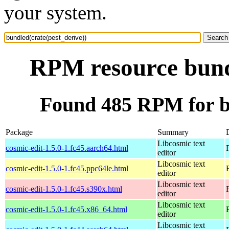
your system.
RPM resource bundl
Found 485 RPM for bu
Package
Summary
Libcosmic text
cosmic-edit-1.5.0-1.fc45.aarch64.html
editor
Libcosmic text
cosmic-edit-1.5.0-1.fc45.ppc64le.html
editor
Libcosmic text
cosmic-edit-1.5.0-1.fc45.s390x.html
editor
Libcosmic text
cosmic-edit-1.5.0-1.fc45.x86_64.html
editor
Libcosmic text