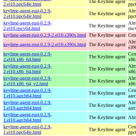
The Keylime agent
2.el10.ppc64le.html
ppc
keylime-agent-rust-0.2.9-
Alm
The Keylime agent
2.el10.ppc64le.html
ppc
keylime-agent-rust-0.2.9-
Alm
The Keylime agent
2.el10.riscv64.html
ris
keylime-agent-rust-0.2.9-2.el10.s390x.html
The Keylime agent
Cen
Alm
keylime-agent-rust-0.2.9-2.el10.s390x.html
The Keylime agent
s39
keylime-agent-rust-0.2.9-
Cen
The Keylime agent
2.el10.x86_64.html
x86
keylime-agent-rust-0.2.9-
Alm
The Keylime agent
2.el10.x86_64.html
x86
keylime-agent-rust-0.2.9-
Alm
The Keylime agent
2.el10.x86_64_v2.html
x86
keylime-agent-rust-0.2.9-
Cen
The Keylime agent
1.el10.aarch64.html
aar
keylime-agent-rust-0.2.9-
Alm
The Keylime agent
1.el10.aarch64.html
aar
keylime-agent-rust-0.2.9-
The Keylime agent
Alm
1.el10.aarch64.html
keylime-agent-rust-0.2.9-
Cen
The Keylime agent
1.el10.ppc64le.html
ppc