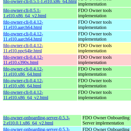
fdo-owner-cli-0.5.1-1.el10.x86_64.html
implementation
fdo-owner-cli-0.5.1-
FDO Owner tools
1.el10.x86_64_v2.html
implementation
fdo-owner-cli-0.4.12-
FDO Owner tools
11.el10.aarch64.html
implementation
fdo-owner-cli-0.4.12-
FDO Owner tools
11.el10.aarch64.html
implementation
fdo-owner-cli-0.4.12-
FDO Owner tools
11.el10.ppc64le.html
implementation
fdo-owner-cli-0.4.12-
FDO Owner tools
11.el10.s390x.html
implementation
fdo-owner-cli-0.4.12-
FDO Owner tools
11.el10.x86_64.html
implementation
fdo-owner-cli-0.4.12-
FDO Owner tools
11.el10.x86_64.html
implementation
fdo-owner-cli-0.4.12-
FDO Owner tools
11.el10.x86_64_v2.html
implementation
fdo-owner-onboarding-server-0.5.3-
FDO Owner Onboarding
2.el10.0.1.x86_64_v2.html
Server implementation
fdo-owner-onboarding-server-0.5.3-
FDO Owner Onboarding