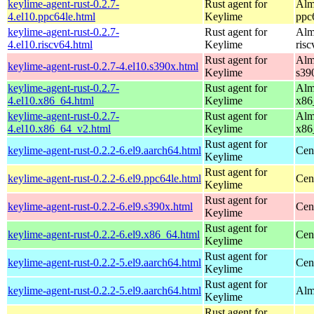
keylime-agent-rust-0.2.7-
Rust agent for
Alm
4.el10.ppc64le.html
Keylime
ppc
keylime-agent-rust-0.2.7-
Rust agent for
Alm
4.el10.riscv64.html
Keylime
ris
Rust agent for
Alm
keylime-agent-rust-0.2.7-4.el10.s390x.html
Keylime
s39
keylime-agent-rust-0.2.7-
Rust agent for
Alm
4.el10.x86_64.html
Keylime
x86
keylime-agent-rust-0.2.7-
Rust agent for
Alm
4.el10.x86_64_v2.html
Keylime
x86
Rust agent for
keylime-agent-rust-0.2.2-6.el9.aarch64.html
Cen
Keylime
Rust agent for
keylime-agent-rust-0.2.2-6.el9.ppc64le.html
Cen
Keylime
Rust agent for
keylime-agent-rust-0.2.2-6.el9.s390x.html
Cen
Keylime
Rust agent for
keylime-agent-rust-0.2.2-6.el9.x86_64.html
Cen
Keylime
Rust agent for
keylime-agent-rust-0.2.2-5.el9.aarch64.html
Cen
Keylime
Rust agent for
keylime-agent-rust-0.2.2-5.el9.aarch64.html
Alm
Keylime
Rust agent for