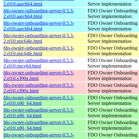
2.el10.aarch64.html
Server implementation
fdo-owner-onboarding-server-0.5.3-
FDO Owner Onboarding
2.el10.aarch64.html
Server implementation
fdo-owner-onboarding-server-0.5.3-
FDO Owner Onboarding
2.el10.aarch64.html
Server implementation
fdo-owner-onboarding-server-0.5.3-
FDO Owner Onboarding
2.el10.ppc64le.html
Server implementation
fdo-owner-onboarding-server-0.5.3-
FDO Owner Onboarding
2.el10.ppc64le.html
Server implementation
fdo-owner-onboarding-server-0.5.3-
FDO Owner Onboarding
2.el10.riscv64.html
Server implementation
fdo-owner-onboarding-server-0.5.3-
FDO Owner Onboarding
2.el10.s390x.html
Server implementation
fdo-owner-onboarding-server-0.5.3-
FDO Owner Onboarding
2.el10.s390x.html
Server implementation
fdo-owner-onboarding-server-0.5.3-
FDO Owner Onboarding
2.el10.x86_64.html
Server implementation
fdo-owner-onboarding-server-0.5.3-
FDO Owner Onboarding
2.el10.x86_64.html
Server implementation
fdo-owner-onboarding-server-0.5.3-
FDO Owner Onboarding
2.el10.x86_64.html
Server implementation
fdo-owner-onboarding-server-0.5.3-
FDO Owner Onboarding