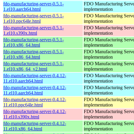
fdo-manufacturing-server-0.5.1-
FDO Manufacturing Serve
1.el10.aarch64.html
implementation
fdo-manufacturing-server-0.5.1-
FDO Manufacturing Serve
1.el10.ppc64le.html
implementation
fdo-manufacturing-server-0.5.1-
FDO Manufacturing Serve
1.el10.s390x.html
implementation
fdo-manufacturing-server-0.5.1-
FDO Manufacturing Serve
1.el10.x86_64.html
implementation
fdo-manufacturing-server-0.5.1-
FDO Manufacturing Serve
1.el10.x86_64.html
implementation
fdo-manufacturing-server-0.5.1-
FDO Manufacturing Serve
1.el10.x86_64_v2.html
implementation
fdo-manufacturing-server-0.4.12-
FDO Manufacturing Serve
11.el10.aarch64.html
implementation
fdo-manufacturing-server-0.4.12-
FDO Manufacturing Serve
11.el10.aarch64.html
implementation
fdo-manufacturing-server-0.4.12-
FDO Manufacturing Serve
11.el10.ppc64le.html
implementation
fdo-manufacturing-server-0.4.12-
FDO Manufacturing Serve
11.el10.s390x.html
implementation
fdo-manufacturing-server-0.4.12-
FDO Manufacturing Serve
11.el10.x86_64.html
implementation