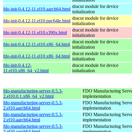
dracut module for device
fdo-init-0.4.12-11.el10.aarch64.html
initialization
dracut module for device
fdo-init-0.4.12-11.el10.ppc64le.html
initialization
dracut module for device
fdo-init-0.4.12-11.el10.s390x.html
initialization
dracut module for device
fdo-init-0.4.12-11.el10.x86_64.html
initialization
dracut module for device
fdo-init-0.4.12-11.el10.x86_64.html
initialization
fdo-init-0.4.12-
dracut module for device
11.el10.x86_64_v2.html
initialization
fdo-manufacturing-server-0.5.3-
FDO Manufacturing Serve
2.el10.0.1.x86_64_v2.html
implementation
fdo-manufacturing-server-0.5.3-
FDO Manufacturing Serve
2.el10.aarch64.html
implementation
fdo-manufacturing-server-0.5.3-
FDO Manufacturing Serve
2.el10.aarch64.html
implementation
fdo-manufacturing-server-0.5.3-
FDO Manufacturing Serve
2.el10.aarch64.html
implementation