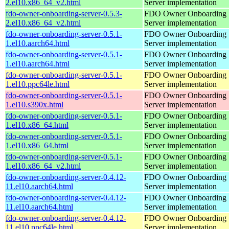
2.el10.x86_64_v2.html
Server implementation
fdo-owner-onboarding-server-0.5.3-
FDO Owner Onboarding
2.el10.x86_64_v2.html
Server implementation
fdo-owner-onboarding-server-0.5.1-
FDO Owner Onboarding
1.el10.aarch64.html
Server implementation
fdo-owner-onboarding-server-0.5.1-
FDO Owner Onboarding
1.el10.aarch64.html
Server implementation
fdo-owner-onboarding-server-0.5.1-
FDO Owner Onboarding
1.el10.ppc64le.html
Server implementation
fdo-owner-onboarding-server-0.5.1-
FDO Owner Onboarding
1.el10.s390x.html
Server implementation
fdo-owner-onboarding-server-0.5.1-
FDO Owner Onboarding
1.el10.x86_64.html
Server implementation
fdo-owner-onboarding-server-0.5.1-
FDO Owner Onboarding
1.el10.x86_64.html
Server implementation
fdo-owner-onboarding-server-0.5.1-
FDO Owner Onboarding
1.el10.x86_64_v2.html
Server implementation
fdo-owner-onboarding-server-0.4.12-
FDO Owner Onboarding
11.el10.aarch64.html
Server implementation
fdo-owner-onboarding-server-0.4.12-
FDO Owner Onboarding
11.el10.aarch64.html
Server implementation
fdo-owner-onboarding-server-0.4.12-
FDO Owner Onboarding
11.el10.ppc64le.html
Server implementation