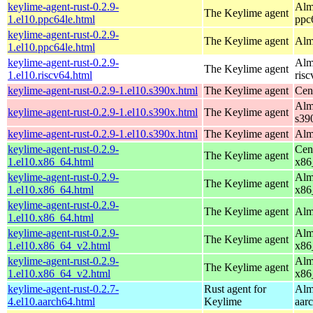
keylime-agent-rust-0.2.9-
Alm
The Keylime agent
1.el10.ppc64le.html
ppc
keylime-agent-rust-0.2.9-
The Keylime agent
Alm
1.el10.ppc64le.html
keylime-agent-rust-0.2.9-
Alm
The Keylime agent
1.el10.riscv64.html
ris
keylime-agent-rust-0.2.9-1.el10.s390x.html
The Keylime agent
Cen
Alm
keylime-agent-rust-0.2.9-1.el10.s390x.html
The Keylime agent
s39
keylime-agent-rust-0.2.9-1.el10.s390x.html
The Keylime agent
Alm
keylime-agent-rust-0.2.9-
Cen
The Keylime agent
1.el10.x86_64.html
x86
keylime-agent-rust-0.2.9-
Alm
The Keylime agent
1.el10.x86_64.html
x86
keylime-agent-rust-0.2.9-
The Keylime agent
Alm
1.el10.x86_64.html
keylime-agent-rust-0.2.9-
Alm
The Keylime agent
1.el10.x86_64_v2.html
x86
keylime-agent-rust-0.2.9-
Alm
The Keylime agent
1.el10.x86_64_v2.html
x86
keylime-agent-rust-0.2.7-
Rust agent for
Alm
4.el10.aarch64.html
Keylime
aar