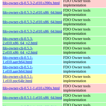
FDO Owner tools
fdo-owner-cli-0.5.3-2.el10.s390x.html
implementation
FDO Owner tools
fdo-owner-cli-0.5.3-2.el10.x86_64.html
implementation
FDO Owner tools
fdo-owner-cli-0.5.3-2.el10.x86_64.html
implementation
FDO Owner tools
fdo-owner-cli-0.5.3-2.el10.x86_64.html
implementation
fdo-owner-cli-0.5.3-
FDO Owner tools
2.el10.x86_64_v2.html
implementation
fdo-owner-cli-0.5.3-
FDO Owner tools
2.el10.x86_64_v2.html
implementation
fdo-owner-cli-0.5.1-
FDO Owner tools
1.el10.aarch64.html
implementation
fdo-owner-cli-0.5.1-
FDO Owner tools
1.el10.aarch64.html
implementation
fdo-owner-cli-0.5.1-
FDO Owner tools
1.el10.ppc64le.html
implementation
FDO Owner tools
fdo-owner-cli-0.5.1-1.el10.s390x.html
implementation
FDO Owner tools
fdo-owner-cli-0.5.1-1.el10.x86_64.html
implementation
FDO Owner tools