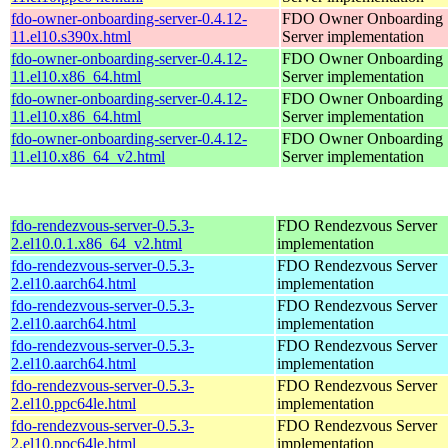
fdo-owner-onboarding-server-0.4.12-
FDO Owner Onboarding
11.el10.s390x.html
Server implementation
fdo-owner-onboarding-server-0.4.12-
FDO Owner Onboarding
11.el10.x86_64.html
Server implementation
fdo-owner-onboarding-server-0.4.12-
FDO Owner Onboarding
11.el10.x86_64.html
Server implementation
fdo-owner-onboarding-server-0.4.12-
FDO Owner Onboarding
11.el10.x86_64_v2.html
Server implementation
fdo-rendezvous-server-0.5.3-
FDO Rendezvous Server
2.el10.0.1.x86_64_v2.html
implementation
fdo-rendezvous-server-0.5.3-
FDO Rendezvous Server
2.el10.aarch64.html
implementation
fdo-rendezvous-server-0.5.3-
FDO Rendezvous Server
2.el10.aarch64.html
implementation
fdo-rendezvous-server-0.5.3-
FDO Rendezvous Server
2.el10.aarch64.html
implementation
fdo-rendezvous-server-0.5.3-
FDO Rendezvous Server
2.el10.ppc64le.html
implementation
fdo-rendezvous-server-0.5.3-
FDO Rendezvous Server
2.el10.ppc64le.html
implementation