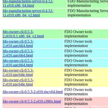
fdo-manufacturing-server-0.4.12-
FDO Manufacturing Serve
11.el10.x86_64.html
implementation
fdo-manufacturing-server-0.4.12-
FDO Manufacturing Serve
11.el10.x86_64_v2.html
implementation
fdo-owner-cli-0.5.3-
FDO Owner tools
2.el10.0.1.x86_64_v2.html
implementation
fdo-owner-cli-0.5.3-
FDO Owner tools
2.el10.aarch64.html
implementation
fdo-owner-cli-0.5.3-
FDO Owner tools
2.el10.aarch64.html
implementation
fdo-owner-cli-0.5.3-
FDO Owner tools
2.el10.aarch64.html
implementation
fdo-owner-cli-0.5.3-
FDO Owner tools
2.el10.ppc64le.html
implementation
fdo-owner-cli-0.5.3-
FDO Owner tools
2.el10.ppc64le.html
implementation
FDO Owner tools
fdo-owner-cli-0.5.3-2.el10.riscv64.html
implementation
FDO Owner tools
fdo-owner-cli-0.5.3-2.el10.s390x.html
implementation