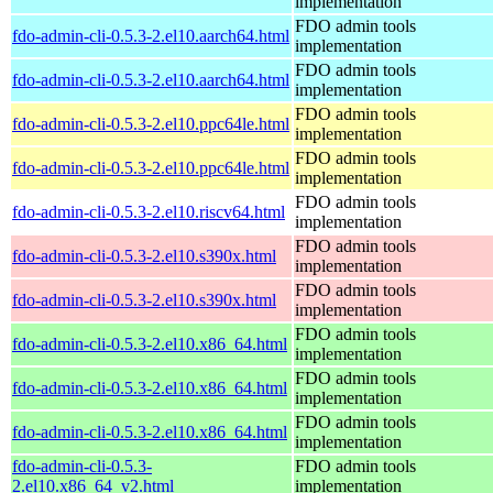
implementation
FDO admin tools
fdo-admin-cli-0.5.3-2.el10.aarch64.html
implementation
FDO admin tools
fdo-admin-cli-0.5.3-2.el10.aarch64.html
implementation
FDO admin tools
fdo-admin-cli-0.5.3-2.el10.ppc64le.html
implementation
FDO admin tools
fdo-admin-cli-0.5.3-2.el10.ppc64le.html
implementation
FDO admin tools
fdo-admin-cli-0.5.3-2.el10.riscv64.html
implementation
FDO admin tools
fdo-admin-cli-0.5.3-2.el10.s390x.html
implementation
FDO admin tools
fdo-admin-cli-0.5.3-2.el10.s390x.html
implementation
FDO admin tools
fdo-admin-cli-0.5.3-2.el10.x86_64.html
implementation
FDO admin tools
fdo-admin-cli-0.5.3-2.el10.x86_64.html
implementation
FDO admin tools
fdo-admin-cli-0.5.3-2.el10.x86_64.html
implementation
fdo-admin-cli-0.5.3-
FDO admin tools
2.el10.x86_64_v2.html
implementation