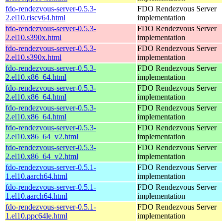
fdo-rendezvous-server-0.5.3-
FDO Rendezvous Server
2.el10.riscv64.html
implementation
fdo-rendezvous-server-0.5.3-
FDO Rendezvous Server
2.el10.s390x.html
implementation
fdo-rendezvous-server-0.5.3-
FDO Rendezvous Server
2.el10.s390x.html
implementation
fdo-rendezvous-server-0.5.3-
FDO Rendezvous Server
2.el10.x86_64.html
implementation
fdo-rendezvous-server-0.5.3-
FDO Rendezvous Server
2.el10.x86_64.html
implementation
fdo-rendezvous-server-0.5.3-
FDO Rendezvous Server
2.el10.x86_64.html
implementation
fdo-rendezvous-server-0.5.3-
FDO Rendezvous Server
2.el10.x86_64_v2.html
implementation
fdo-rendezvous-server-0.5.3-
FDO Rendezvous Server
2.el10.x86_64_v2.html
implementation
fdo-rendezvous-server-0.5.1-
FDO Rendezvous Server
1.el10.aarch64.html
implementation
fdo-rendezvous-server-0.5.1-
FDO Rendezvous Server
1.el10.aarch64.html
implementation
fdo-rendezvous-server-0.5.1-
FDO Rendezvous Server
1.el10.ppc64le.html
implementation