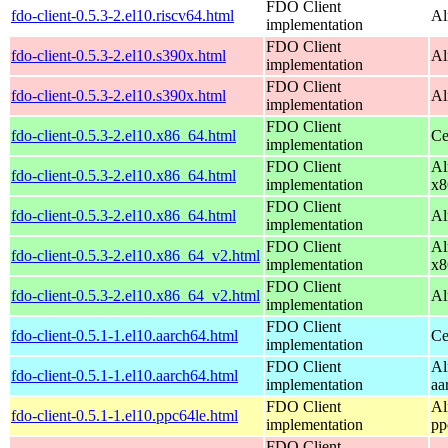
FDO Client
fdo-client-0.5.3-2.el10.riscv64.html
Al
implementation
FDO Client
fdo-client-0.5.3-2.el10.s390x.html
Al
implementation
FDO Client
fdo-client-0.5.3-2.el10.s390x.html
Al
implementation
FDO Client
fdo-client-0.5.3-2.el10.x86_64.html
Ce
implementation
FDO Client
Al
fdo-client-0.5.3-2.el10.x86_64.html
implementation
x8
FDO Client
fdo-client-0.5.3-2.el10.x86_64.html
Al
implementation
FDO Client
Al
fdo-client-0.5.3-2.el10.x86_64_v2.html
implementation
x8
FDO Client
fdo-client-0.5.3-2.el10.x86_64_v2.html
Al
implementation
FDO Client
fdo-client-0.5.1-1.el10.aarch64.html
Ce
implementation
FDO Client
Al
fdo-client-0.5.1-1.el10.aarch64.html
implementation
aa
FDO Client
Al
fdo-client-0.5.1-1.el10.ppc64le.html
implementation
pp
FDO Client