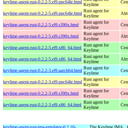
keylime-agent-rust-0.2.2-5.el9.ppc64le.html
Cen
Keylime
Rust agent for
keylime-agent-rust-0.2.2-5.el9.ppc64le.html
Alm
Keylime
Rust agent for
keylime-agent-rust-0.2.2-5.el9.s390x.html
Cen
Keylime
Rust agent for
keylime-agent-rust-0.2.2-5.el9.s390x.html
Alm
Keylime
Rust agent for
keylime-agent-rust-0.2.2-5.el9.x86_64.html
Cen
Keylime
Rust agent for
keylime-agent-rust-0.2.2-5.el9.x86_64.html
Alm
Keylime
Rust agent for
keylime-agent-rust-0.2.2-3.el9.aarch64.html
Cen
Keylime
Rust agent for
keylime-agent-rust-0.2.2-3.el9.ppc64le.html
Cen
Keylime
Rust agent for
keylime-agent-rust-0.2.2-3.el9.s390x.html
Cen
Keylime
Rust agent for
keylime-agent-rust-0.2.2-3.el9.x86_64.html
Cen
Keylime
keylime-agent-rust-ima-emulator-0.2.10-
The Keylime IMA