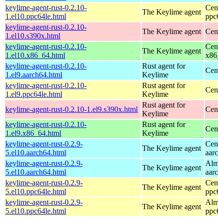
keylime-agent-rust-0.2.10-
Cen
The Keylime agent
1.el10.ppc64le.html
ppc
keylime-agent-rust-0.2.10-
The Keylime agent
Cen
1.el10.s390x.html
keylime-agent-rust-0.2.10-
Cen
The Keylime agent
1.el10.x86_64.html
x86
keylime-agent-rust-0.2.10-
Rust agent for
Cen
1.el9.aarch64.html
Keylime
keylime-agent-rust-0.2.10-
Rust agent for
Cen
1.el9.ppc64le.html
Keylime
Rust agent for
keylime-agent-rust-0.2.10-1.el9.s390x.html
Cen
Keylime
keylime-agent-rust-0.2.10-
Rust agent for
Cen
1.el9.x86_64.html
Keylime
keylime-agent-rust-0.2.9-
Cen
The Keylime agent
5.el10.aarch64.html
aar
keylime-agent-rust-0.2.9-
Alm
The Keylime agent
5.el10.aarch64.html
aar
keylime-agent-rust-0.2.9-
Cen
The Keylime agent
5.el10.ppc64le.html
ppc
keylime-agent-rust-0.2.9-
Alm
The Keylime agent
5.el10.ppc64le.html
ppc