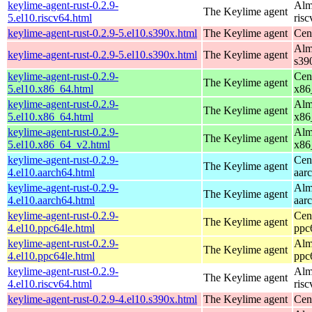
keylime-agent-rust-0.2.9-
Alm
The Keylime agent
5.el10.riscv64.html
ris
keylime-agent-rust-0.2.9-5.el10.s390x.html
The Keylime agent
Cen
Alm
keylime-agent-rust-0.2.9-5.el10.s390x.html
The Keylime agent
s39
keylime-agent-rust-0.2.9-
Cen
The Keylime agent
5.el10.x86_64.html
x86
keylime-agent-rust-0.2.9-
Alm
The Keylime agent
5.el10.x86_64.html
x86
keylime-agent-rust-0.2.9-
Alm
The Keylime agent
5.el10.x86_64_v2.html
x86
keylime-agent-rust-0.2.9-
Cen
The Keylime agent
4.el10.aarch64.html
aar
keylime-agent-rust-0.2.9-
Alm
The Keylime agent
4.el10.aarch64.html
aar
keylime-agent-rust-0.2.9-
Cen
The Keylime agent
4.el10.ppc64le.html
ppc
keylime-agent-rust-0.2.9-
Alm
The Keylime agent
4.el10.ppc64le.html
ppc
keylime-agent-rust-0.2.9-
Alm
The Keylime agent
4.el10.riscv64.html
ris
keylime-agent-rust-0.2.9-4.el10.s390x.html
The Keylime agent
Cen