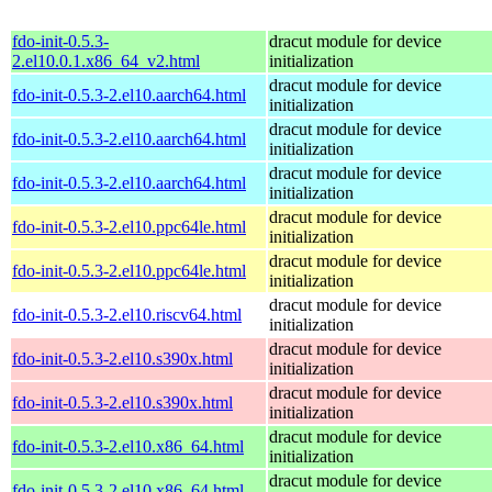
fdo-init-0.5.3-
dracut module for device
2.el10.0.1.x86_64_v2.html
initialization
dracut module for device
fdo-init-0.5.3-2.el10.aarch64.html
initialization
dracut module for device
fdo-init-0.5.3-2.el10.aarch64.html
initialization
dracut module for device
fdo-init-0.5.3-2.el10.aarch64.html
initialization
dracut module for device
fdo-init-0.5.3-2.el10.ppc64le.html
initialization
dracut module for device
fdo-init-0.5.3-2.el10.ppc64le.html
initialization
dracut module for device
fdo-init-0.5.3-2.el10.riscv64.html
initialization
dracut module for device
fdo-init-0.5.3-2.el10.s390x.html
initialization
dracut module for device
fdo-init-0.5.3-2.el10.s390x.html
initialization
dracut module for device
fdo-init-0.5.3-2.el10.x86_64.html
initialization
dracut module for device
fdo-init-0.5.3-2.el10.x86_64.html