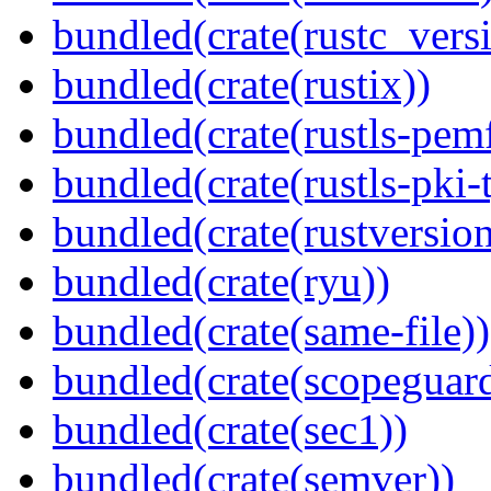
bundled(crate(rustc_vers
bundled(crate(rustix))
bundled(crate(rustls-pemf
bundled(crate(rustls-pki-
bundled(crate(rustversion
bundled(crate(ryu))
bundled(crate(same-file))
bundled(crate(scopeguar
bundled(crate(sec1))
bundled(crate(semver))