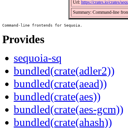
Url:
https://crates.io/crates/seq
Summary: Command-line front
Provides
sequoia-sq
bundled(crate(adler2))
bundled(crate(aead))
bundled(crate(aes))
bundled(crate(aes-gcm))
bundled(crate(ahash))