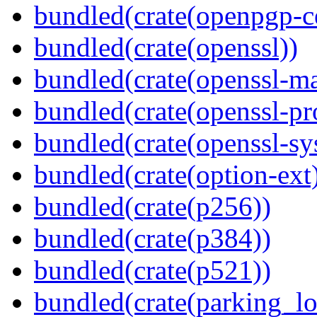
bundled(crate(openpgp-ce
bundled(crate(openssl))
bundled(crate(openssl-ma
bundled(crate(openssl-pr
bundled(crate(openssl-sy
bundled(crate(option-ext
bundled(crate(p256))
bundled(crate(p384))
bundled(crate(p521))
bundled(crate(parking_lo