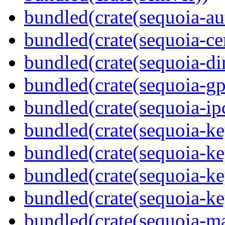
bundled(crate(sequoia-au
bundled(crate(sequoia-cer
bundled(crate(sequoia-dir
bundled(crate(sequoia-gp
bundled(crate(sequoia-ip
bundled(crate(sequoia-ke
bundled(crate(sequoia-ke
bundled(crate(sequoia-ke
bundled(crate(sequoia-ke
bundled(crate(sequoia-m