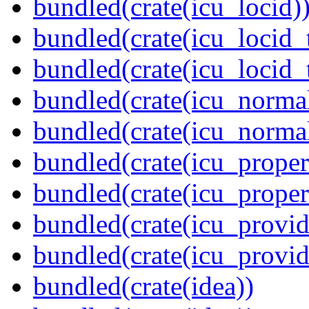
bundled(crate(icu_locid)
bundled(crate(icu_locid_
bundled(crate(icu_locid_
bundled(crate(icu_normal
bundled(crate(icu_normal
bundled(crate(icu_propert
bundled(crate(icu_proper
bundled(crate(icu_provid
bundled(crate(icu_provi
bundled(crate(idea))