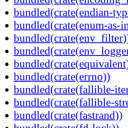
bundled(crate(endian-typ
bundled(crate(enum-as-in
bundled(crate(env_filter)
bundled(crate(env_logger
bundled(crate(equivalent
bundled(crate(errno))
bundled(crate(fallible-ite
bundled(crate(fallible-str
bundled(crate(fastrand))
bundled(crate(fd-lock))