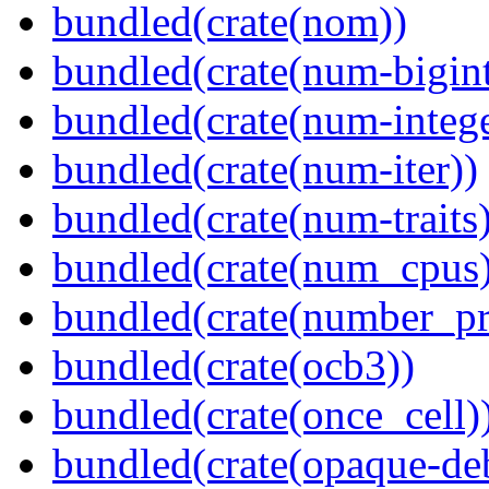
bundled(crate(nom))
bundled(crate(num-bigint
bundled(crate(num-intege
bundled(crate(num-iter))
bundled(crate(num-traits)
bundled(crate(num_cpus)
bundled(crate(number_pr
bundled(crate(ocb3))
bundled(crate(once_cell)
bundled(crate(opaque-de