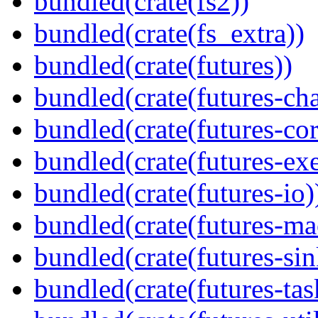
bundled(crate(fs2))
bundled(crate(fs_extra))
bundled(crate(futures))
bundled(crate(futures-ch
bundled(crate(futures-cor
bundled(crate(futures-exe
bundled(crate(futures-io)
bundled(crate(futures-ma
bundled(crate(futures-sin
bundled(crate(futures-tas