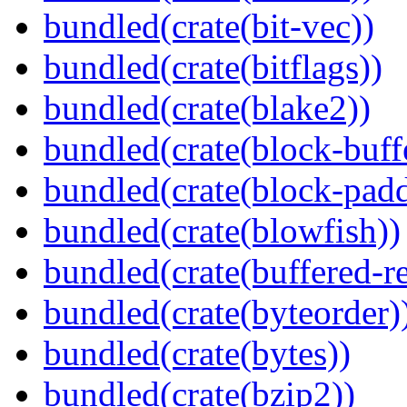
bundled(crate(bit-vec))
bundled(crate(bitflags))
bundled(crate(blake2))
bundled(crate(block-buff
bundled(crate(block-pad
bundled(crate(blowfish))
bundled(crate(buffered-r
bundled(crate(byteorder)
bundled(crate(bytes))
bundled(crate(bzip2))