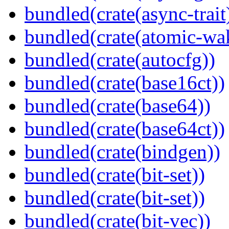
bundled(crate(async-trait
bundled(crate(atomic-wa
bundled(crate(autocfg))
bundled(crate(base16ct))
bundled(crate(base64))
bundled(crate(base64ct))
bundled(crate(bindgen))
bundled(crate(bit-set))
bundled(crate(bit-set))
bundled(crate(bit-vec))