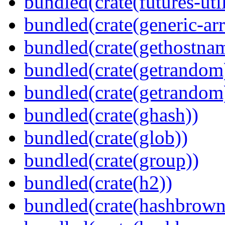
bundled(crate(futures-util
bundled(crate(generic-arr
bundled(crate(gethostna
bundled(crate(getrandom
bundled(crate(getrandom
bundled(crate(ghash))
bundled(crate(glob))
bundled(crate(group))
bundled(crate(h2))
bundled(crate(hashbrown