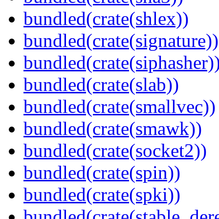
bundled(crate(shlex))
bundled(crate(signature))
bundled(crate(siphasher)
bundled(crate(slab))
bundled(crate(smallvec))
bundled(crate(smawk))
bundled(crate(socket2))
bundled(crate(spin))
bundled(crate(spki))
bundled(crate(stable_dere