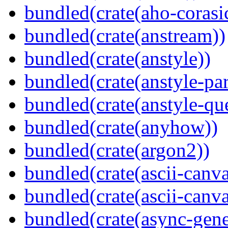
bundled(crate(aho-corasi
bundled(crate(anstream))
bundled(crate(anstyle))
bundled(crate(anstyle-par
bundled(crate(anstyle-qu
bundled(crate(anyhow))
bundled(crate(argon2))
bundled(crate(ascii-canva
bundled(crate(ascii-canva
bundled(crate(async-gene