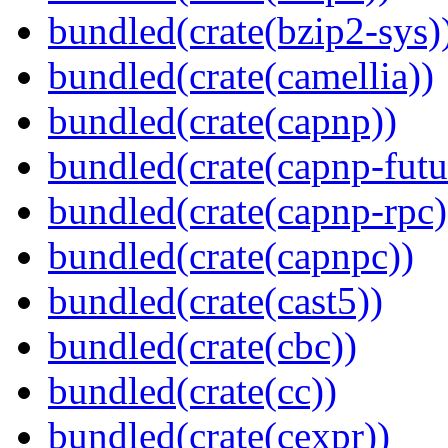
bundled(crate(bzip2-sys)
bundled(crate(camellia))
bundled(crate(capnp))
bundled(crate(capnp-futu
bundled(crate(capnp-rpc)
bundled(crate(capnpc))
bundled(crate(cast5))
bundled(crate(cbc))
bundled(crate(cc))
bundled(crate(cexpr))