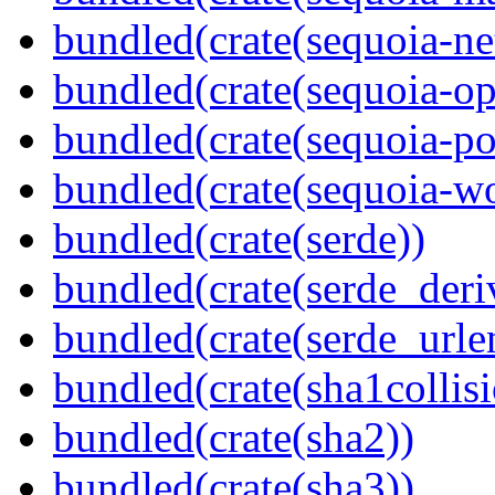
bundled(crate(sequoia-ne
bundled(crate(sequoia-o
bundled(crate(sequoia-po
bundled(crate(sequoia-wo
bundled(crate(serde))
bundled(crate(serde_deri
bundled(crate(serde_urle
bundled(crate(sha1collisi
bundled(crate(sha2))
bundled(crate(sha3))