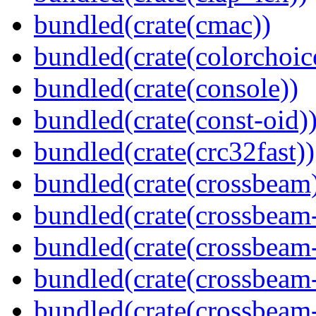
bundled(crate(cmac))
bundled(crate(colorchoic
bundled(crate(console))
bundled(crate(const-oid)
bundled(crate(crc32fast))
bundled(crate(crossbeam
bundled(crate(crossbeam
bundled(crate(crossbeam
bundled(crate(crossbeam
bundled(crate(crossbeam