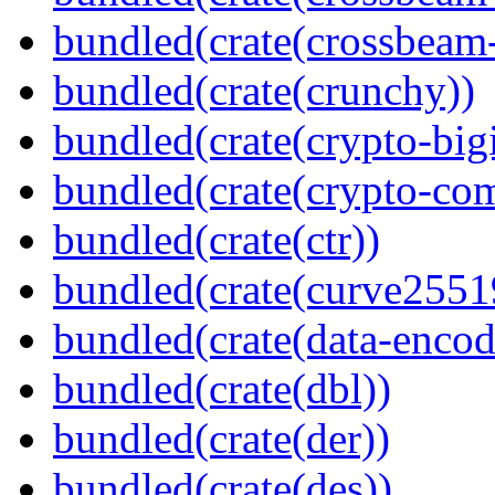
bundled(crate(crossbeam-
bundled(crate(crunchy))
bundled(crate(crypto-bigi
bundled(crate(crypto-c
bundled(crate(ctr))
bundled(crate(curve2551
bundled(crate(data-encod
bundled(crate(dbl))
bundled(crate(der))
bundled(crate(des))