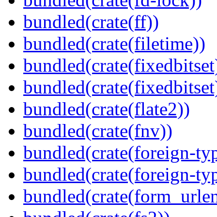
bundled(crate(ff))
bundled(crate(filetime))
bundled(crate(fixedbitset
bundled(crate(fixedbitset
bundled(crate(flate2))
bundled(crate(fnv))
bundled(crate(foreign-ty
bundled(crate(foreign-ty
bundled(crate(form_urle