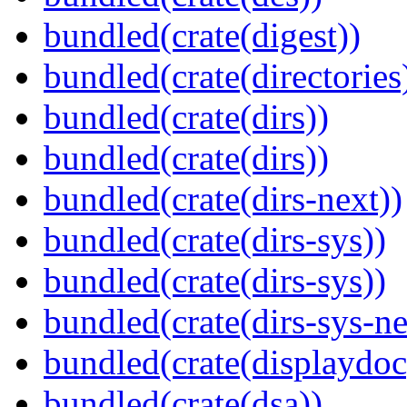
bundled(crate(digest))
bundled(crate(directories
bundled(crate(dirs))
bundled(crate(dirs))
bundled(crate(dirs-next))
bundled(crate(dirs-sys))
bundled(crate(dirs-sys))
bundled(crate(dirs-sys-ne
bundled(crate(displaydoc
bundled(crate(dsa))