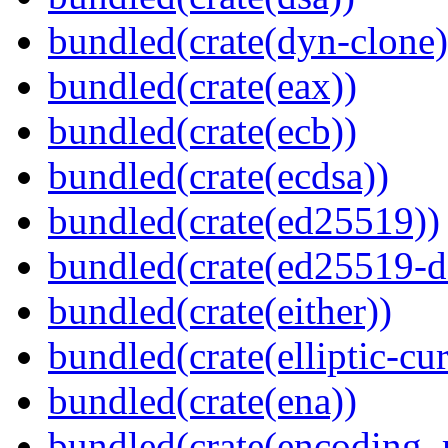
bundled(crate(dyn-clone)
bundled(crate(eax))
bundled(crate(ecb))
bundled(crate(ecdsa))
bundled(crate(ed25519))
bundled(crate(ed25519-d
bundled(crate(either))
bundled(crate(elliptic-cu
bundled(crate(ena))
bundled(crate(encoding_r