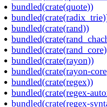
bundled(crate(quote))
bundled(crate(radix_trie)
bundled(crate(rand))
bundled(crate(rand_chac
bundled(crate(rand_core)
bundled(crate(rayon))
bundled(crate(rayon-core
bundled(crate(regex))
bundled(crate(regex-auto
bundled(crate(regex-synt