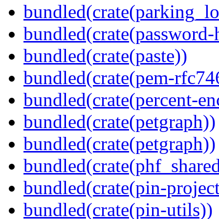
bundled(crate(parking_lo
bundled(crate(password-
bundled(crate(paste))
bundled(crate(pem-rfc74
bundled(crate(percent-en
bundled(crate(petgraph))
bundled(crate(petgraph))
bundled(crate(phf_shared
bundled(crate(pin-project-
bundled(crate(pin-utils))