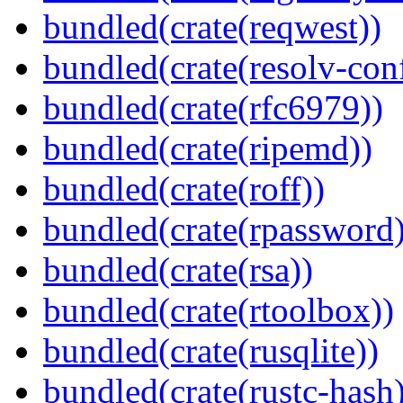
bundled(crate(reqwest))
bundled(crate(resolv-con
bundled(crate(rfc6979))
bundled(crate(ripemd))
bundled(crate(roff))
bundled(crate(rpassword)
bundled(crate(rsa))
bundled(crate(rtoolbox))
bundled(crate(rusqlite))
bundled(crate(rustc-hash)