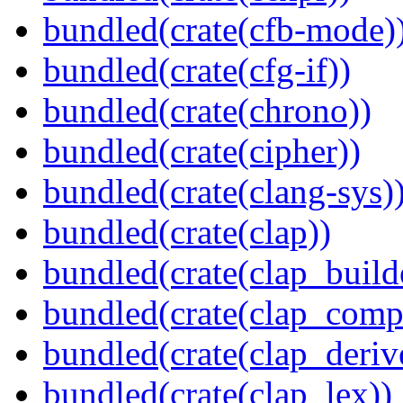
bundled(crate(cfb-mode)
bundled(crate(cfg-if))
bundled(crate(chrono))
bundled(crate(cipher))
bundled(crate(clang-sys)
bundled(crate(clap))
bundled(crate(clap_build
bundled(crate(clap_compl
bundled(crate(clap_deriv
bundled(crate(clap_lex))