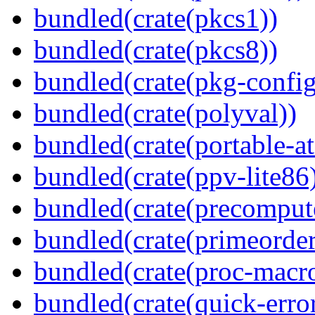
bundled(crate(pkcs1))
bundled(crate(pkcs8))
bundled(crate(pkg-config
bundled(crate(polyval))
bundled(crate(portable-a
bundled(crate(ppv-lite86
bundled(crate(precomput
bundled(crate(primeorder
bundled(crate(proc-macr
bundled(crate(quick-error