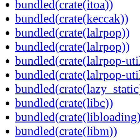
bundled(crate(itoa))
bundled(crate(keccak))
bundled(crate(lalrpop))
bundled(crate(lalrpop))
bundled(crate(lalrpop-uti
bundled(crate(lalrpop-uti
bundled(crate(lazy_static
bundled(crate(libc))
bundled(crate(libloading)
bundled(crate(libm))