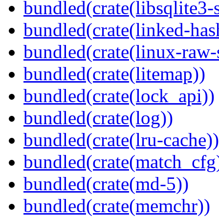
bundled(crate(libsqlite3-
bundled(crate(linked-ha
bundled(crate(linux-raw-
bundled(crate(litemap))
bundled(crate(lock_api))
bundled(crate(log))
bundled(crate(lru-cache))
bundled(crate(match_cfg
bundled(crate(md-5))
bundled(crate(memchr))