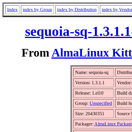
Index
index by Group
index by Distribution
index by Vendo
sequoia-sq-1.3.1.
From
AlmaLinux Kitt
Name: sequoia-sq
Distribu
Version: 1.3.1.1
Vendor
Release: 1.el10
Build d
Group:
Unspecified
Build h
Size: 20430351
Source
Packager:
AlmaLinux Packagi