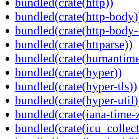
bundled(crate(http))
bundled(crate(http-body)
bundled(crate(http-body-u
bundled(crate(httparse))
bundled(crate(humantime
bundled(crate(hyper))
bundled(crate(hyper-tls))
bundled(crate(hyper-util)
bundled(crate(iana-time-
bundled(crate(icu_collect