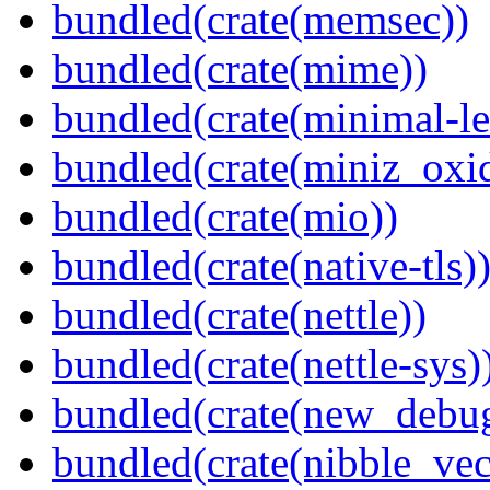
bundled(crate(memsec))
bundled(crate(mime))
bundled(crate(minimal-le
bundled(crate(miniz_oxi
bundled(crate(mio))
bundled(crate(native-tls)
bundled(crate(nettle))
bundled(crate(nettle-sys)
bundled(crate(new_debu
bundled(crate(nibble_vec