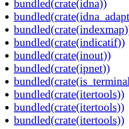
bundled(crate(idna))
bundled(crate(idna_adapt
bundled(crate(indexmap)
bundled(crate(indicatif))
bundled(crate(inout))
bundled(crate(ipnet))
bundled(crate(is_terminal
bundled(crate(itertools))
bundled(crate(itertools))
bundled(crate(itertools))