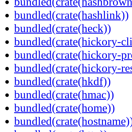
bundled(crate(hashbrown
bundled(crate(hashlink))
bundled(crate(heck))
bundled(crate(hickory-cli
bundled(crate(hickory-pr
bundled(crate(hickory-re
bundled(crate(hkdf))
bundled(crate(hmac))
bundled(crate(home))
bundled(crate(hostname)