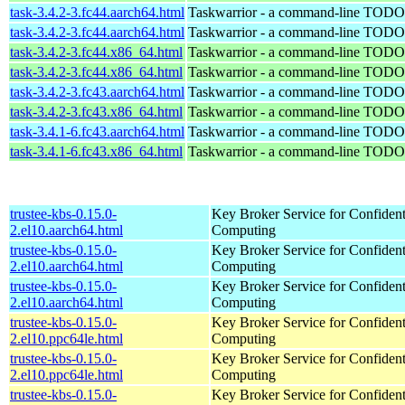
task-3.4.2-3.fc44.aarch64.html
Taskwarrior - a command-line TODO 
task-3.4.2-3.fc44.aarch64.html
Taskwarrior - a command-line TODO 
task-3.4.2-3.fc44.x86_64.html
Taskwarrior - a command-line TODO 
task-3.4.2-3.fc44.x86_64.html
Taskwarrior - a command-line TODO 
task-3.4.2-3.fc43.aarch64.html
Taskwarrior - a command-line TODO 
task-3.4.2-3.fc43.x86_64.html
Taskwarrior - a command-line TODO 
task-3.4.1-6.fc43.aarch64.html
Taskwarrior - a command-line TODO 
task-3.4.1-6.fc43.x86_64.html
Taskwarrior - a command-line TODO 
trustee-kbs-0.15.0-
Key Broker Service for Confident
2.el10.aarch64.html
Computing
trustee-kbs-0.15.0-
Key Broker Service for Confident
2.el10.aarch64.html
Computing
trustee-kbs-0.15.0-
Key Broker Service for Confident
2.el10.aarch64.html
Computing
trustee-kbs-0.15.0-
Key Broker Service for Confident
2.el10.ppc64le.html
Computing
trustee-kbs-0.15.0-
Key Broker Service for Confident
2.el10.ppc64le.html
Computing
trustee-kbs-0.15.0-
Key Broker Service for Confident