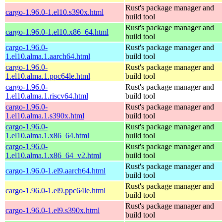
Rust's package manager and
cargo-1.96.0-1.el10.s390x.html
build tool
Rust's package manager and
cargo-1.96.0-1.el10.x86_64.html
build tool
cargo-1.96.0-
Rust's package manager and
1.el10.alma.1.aarch64.html
build tool
cargo-1.96.0-
Rust's package manager and
1.el10.alma.1.ppc64le.html
build tool
cargo-1.96.0-
Rust's package manager and
1.el10.alma.1.riscv64.html
build tool
cargo-1.96.0-
Rust's package manager and
1.el10.alma.1.s390x.html
build tool
cargo-1.96.0-
Rust's package manager and
1.el10.alma.1.x86_64.html
build tool
cargo-1.96.0-
Rust's package manager and
1.el10.alma.1.x86_64_v2.html
build tool
Rust's package manager and
cargo-1.96.0-1.el9.aarch64.html
build tool
Rust's package manager and
cargo-1.96.0-1.el9.ppc64le.html
build tool
Rust's package manager and
cargo-1.96.0-1.el9.s390x.html
build tool