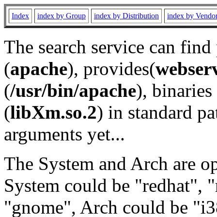
Index
index by Group
index by Distribution
index by Vendo
The search service can find
(
apache
), provides(
webser
(
/usr/bin/apache
), binaries 
(
libXm.so.2
) in standard pa
arguments yet...
The System and Arch are opt
System could be "redhat", "
"gnome", Arch could be "i38