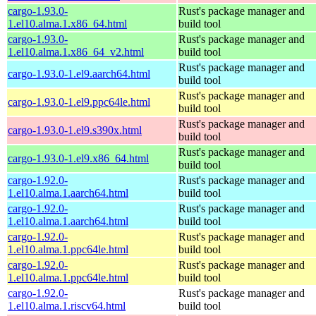
cargo-1.93.0-
Rust's package manager and
1.el10.alma.1.x86_64.html
build tool
cargo-1.93.0-
Rust's package manager and
1.el10.alma.1.x86_64_v2.html
build tool
Rust's package manager and
cargo-1.93.0-1.el9.aarch64.html
build tool
Rust's package manager and
cargo-1.93.0-1.el9.ppc64le.html
build tool
Rust's package manager and
cargo-1.93.0-1.el9.s390x.html
build tool
Rust's package manager and
cargo-1.93.0-1.el9.x86_64.html
build tool
cargo-1.92.0-
Rust's package manager and
1.el10.alma.1.aarch64.html
build tool
cargo-1.92.0-
Rust's package manager and
1.el10.alma.1.aarch64.html
build tool
cargo-1.92.0-
Rust's package manager and
1.el10.alma.1.ppc64le.html
build tool
cargo-1.92.0-
Rust's package manager and
1.el10.alma.1.ppc64le.html
build tool
cargo-1.92.0-
Rust's package manager and
1.el10.alma.1.riscv64.html
build tool