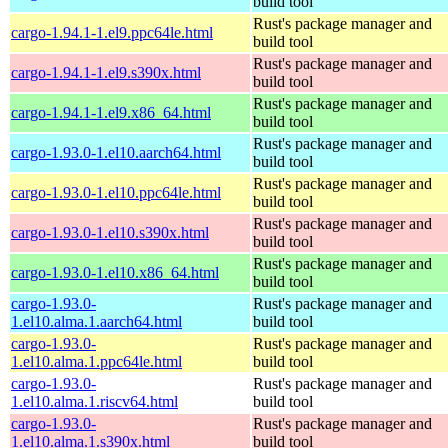
build tool
Rust's package manager and
cargo-1.94.1-1.el9.ppc64le.html
build tool
Rust's package manager and
cargo-1.94.1-1.el9.s390x.html
build tool
Rust's package manager and
cargo-1.94.1-1.el9.x86_64.html
build tool
Rust's package manager and
cargo-1.93.0-1.el10.aarch64.html
build tool
Rust's package manager and
cargo-1.93.0-1.el10.ppc64le.html
build tool
Rust's package manager and
cargo-1.93.0-1.el10.s390x.html
build tool
Rust's package manager and
cargo-1.93.0-1.el10.x86_64.html
build tool
cargo-1.93.0-
Rust's package manager and
1.el10.alma.1.aarch64.html
build tool
cargo-1.93.0-
Rust's package manager and
1.el10.alma.1.ppc64le.html
build tool
cargo-1.93.0-
Rust's package manager and
1.el10.alma.1.riscv64.html
build tool
cargo-1.93.0-
Rust's package manager and
1.el10.alma.1.s390x.html
build tool