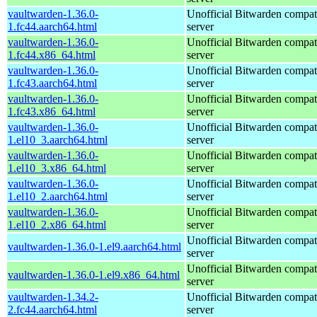
vaultwarden-1.36.0-
Unofficial Bitwarden compat
1.fc44.aarch64.html
server
vaultwarden-1.36.0-
Unofficial Bitwarden compat
1.fc44.x86_64.html
server
vaultwarden-1.36.0-
Unofficial Bitwarden compat
1.fc43.aarch64.html
server
vaultwarden-1.36.0-
Unofficial Bitwarden compat
1.fc43.x86_64.html
server
vaultwarden-1.36.0-
Unofficial Bitwarden compat
1.el10_3.aarch64.html
server
vaultwarden-1.36.0-
Unofficial Bitwarden compat
1.el10_3.x86_64.html
server
vaultwarden-1.36.0-
Unofficial Bitwarden compat
1.el10_2.aarch64.html
server
vaultwarden-1.36.0-
Unofficial Bitwarden compat
1.el10_2.x86_64.html
server
Unofficial Bitwarden compat
vaultwarden-1.36.0-1.el9.aarch64.html
server
Unofficial Bitwarden compat
vaultwarden-1.36.0-1.el9.x86_64.html
server
vaultwarden-1.34.2-
Unofficial Bitwarden compat
2.fc44.aarch64.html
server