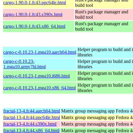
cargo-1.90.0-1.fc43.ppc64le.html
build tool
Rust's package manager and
cargo-1.90.0-1.fc43.s390x.html
build tool
Rust's package manager and
cargo-1.90.0-1.fc43.x86_64.html
build tool
Helper program to build and in
cargo-c-0.10.23-1.mga10.aarch64.html
libraries
cargo-c-0.10.23-
Helper program to build and in
1.mga10.armv7hl.html
libraries
Helper program to build and in
cargo-c-0.10.23-1.mga10.i686.html
libraries
Helper program to build and in
cargo-c-0.10.23-1.mga10.x86_64.html
libraries
fractal-13-4.fc44.aarch64.html
Matrix group messaging app
Fedora 4
fractal-13-4.fc44.ppc64le.html
Matrix group messaging app
Fedora 4
fractal-13-4.fc44.s390x.html
Matrix group messaging app
Fedora 4
fractal-13-4.fc44.x86_64.html
Matrix group messaging app
Fedora 4