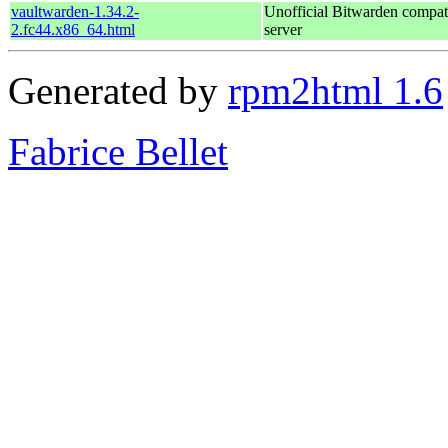
vaultwarden-1.34.2-
Unofficial Bitwarden compat
2.fc44.x86_64.html
server
Generated by
rpm2html 1.6
Fabrice Bellet