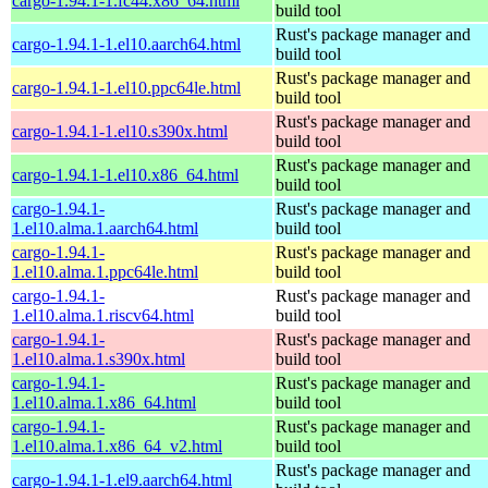
cargo-1.94.1-1.fc44.x86_64.html
build tool
Rust's package manager and
cargo-1.94.1-1.el10.aarch64.html
build tool
Rust's package manager and
cargo-1.94.1-1.el10.ppc64le.html
build tool
Rust's package manager and
cargo-1.94.1-1.el10.s390x.html
build tool
Rust's package manager and
cargo-1.94.1-1.el10.x86_64.html
build tool
cargo-1.94.1-
Rust's package manager and
1.el10.alma.1.aarch64.html
build tool
cargo-1.94.1-
Rust's package manager and
1.el10.alma.1.ppc64le.html
build tool
cargo-1.94.1-
Rust's package manager and
1.el10.alma.1.riscv64.html
build tool
cargo-1.94.1-
Rust's package manager and
1.el10.alma.1.s390x.html
build tool
cargo-1.94.1-
Rust's package manager and
1.el10.alma.1.x86_64.html
build tool
cargo-1.94.1-
Rust's package manager and
1.el10.alma.1.x86_64_v2.html
build tool
Rust's package manager and
cargo-1.94.1-1.el9.aarch64.html