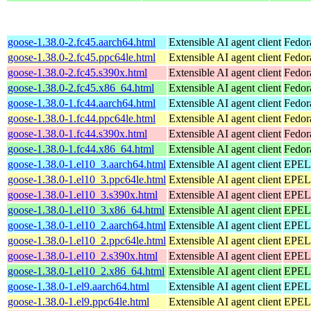
goose-1.38.0-2.fc45.aarch64.html
Extensible AI agent client
Fedor
goose-1.38.0-2.fc45.ppc64le.html
Extensible AI agent client
Fedor
goose-1.38.0-2.fc45.s390x.html
Extensible AI agent client
Fedor
goose-1.38.0-2.fc45.x86_64.html
Extensible AI agent client
Fedor
goose-1.38.0-1.fc44.aarch64.html
Extensible AI agent client
Fedor
goose-1.38.0-1.fc44.ppc64le.html
Extensible AI agent client
Fedor
goose-1.38.0-1.fc44.s390x.html
Extensible AI agent client
Fedor
goose-1.38.0-1.fc44.x86_64.html
Extensible AI agent client
Fedor
goose-1.38.0-1.el10_3.aarch64.html
Extensible AI agent client
EPEL 
goose-1.38.0-1.el10_3.ppc64le.html
Extensible AI agent client
EPEL 
goose-1.38.0-1.el10_3.s390x.html
Extensible AI agent client
EPEL 
goose-1.38.0-1.el10_3.x86_64.html
Extensible AI agent client
EPEL 
goose-1.38.0-1.el10_2.aarch64.html
Extensible AI agent client
EPEL 
goose-1.38.0-1.el10_2.ppc64le.html
Extensible AI agent client
EPEL 
goose-1.38.0-1.el10_2.s390x.html
Extensible AI agent client
EPEL 
goose-1.38.0-1.el10_2.x86_64.html
Extensible AI agent client
EPEL 
goose-1.38.0-1.el9.aarch64.html
Extensible AI agent client
EPEL 
goose-1.38.0-1.el9.ppc64le.html
Extensible AI agent client
EPEL 