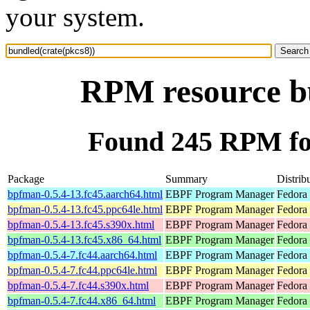
your system.
RPM resource bu
Found 245 RPM for
Package
Summary
Distrib
bpfman-0.5.4-13.fc45.aarch64.html
EBPF Program Manager
Fedora
bpfman-0.5.4-13.fc45.ppc64le.html
EBPF Program Manager
Fedora
bpfman-0.5.4-13.fc45.s390x.html
EBPF Program Manager
Fedora
bpfman-0.5.4-13.fc45.x86_64.html
EBPF Program Manager
Fedora
bpfman-0.5.4-7.fc44.aarch64.html
EBPF Program Manager
Fedora 
bpfman-0.5.4-7.fc44.ppc64le.html
EBPF Program Manager
Fedora 
bpfman-0.5.4-7.fc44.s390x.html
EBPF Program Manager
Fedora 
bpfman-0.5.4-7.fc44.x86_64.html
EBPF Program Manager
Fedora 