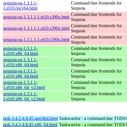
sequoia-sq-1.3.1.1-
Command-line frontends for
1.el10.riscv64.html
Sequoia
Command-line frontends for
sequoia-sq-1.3.1.1-1.el10.s390x.html
Sequoia
Command-line frontends for
sequoia-sq-1.3.1.1-1.el10.s390x.html
Sequoia
Command-line frontends for
sequoia-sq-1.3.1.1-1.el10.s390x.html
Sequoia
sequoia-sq-1.3.1.1-
Command-line frontends for
1.el10.x86_64.html
Sequoia
sequoia-sq-1.3.1.1-
Command-line frontends for
1.el10.x86_64.html
Sequoia
sequoia-sq-1.3.1.1-
Command-line frontends for
1.el10.x86_64.html
Sequoia
sequoia-sq-1.3.1.1-
Command-line frontends for
1.el10.x86_64_v2.html
Sequoia
sequoia-sq-1.3.1.1-
Command-line frontends for
1.el10.x86_64_v2.html
Sequoia
task-3.4.2-4.fc45.aarch64.html
Taskwarrior - a command-line TODO 
task-3.4.2-4.fc45.x86_64.html
Taskwarrior - a command-line TODO 