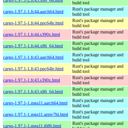
cargo-1.97.1-2.fc45.x86_64.html
build tool
Rust's package manager and
cargo-1.97.1-1.fc44.aarch64.html
build tool
Rust's package manager and
cargo-1.97.1-1.fc44.ppc64le.html
build tool
Rust's package manager and
cargo-1.97.1-1.fc44.s390x.html
build tool
Rust's package manager and
cargo-1.97.1-1.fc44.x86_64.html
build tool
Rust's package manager and
cargo-1.97.1-1.fc43.aarch64.html
build tool
Rust's package manager and
cargo-1.97.1-1.fc43.ppc64le.html
build tool
Rust's package manager and
cargo-1.97.1-1.fc43.s390x.html
build tool
Rust's package manager and
cargo-1.97.1-1.fc43.x86_64.html
build tool
Rust's package manager and
cargo-1.97.1-1.mga11.aarch64.html
build tool
Rust's package manager and
cargo-1.97.1-1.mga11.armv7hl.html
build tool
Rust's package manager and
cargo-1.97.1-1.mga11.i686.html