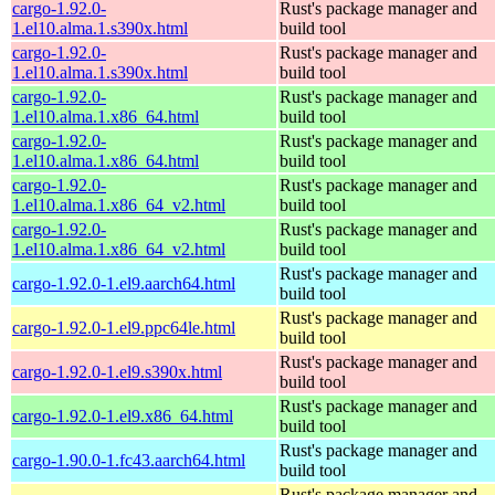
cargo-1.92.0-
Rust's package manager and
1.el10.alma.1.s390x.html
build tool
cargo-1.92.0-
Rust's package manager and
1.el10.alma.1.s390x.html
build tool
cargo-1.92.0-
Rust's package manager and
1.el10.alma.1.x86_64.html
build tool
cargo-1.92.0-
Rust's package manager and
1.el10.alma.1.x86_64.html
build tool
cargo-1.92.0-
Rust's package manager and
1.el10.alma.1.x86_64_v2.html
build tool
cargo-1.92.0-
Rust's package manager and
1.el10.alma.1.x86_64_v2.html
build tool
Rust's package manager and
cargo-1.92.0-1.el9.aarch64.html
build tool
Rust's package manager and
cargo-1.92.0-1.el9.ppc64le.html
build tool
Rust's package manager and
cargo-1.92.0-1.el9.s390x.html
build tool
Rust's package manager and
cargo-1.92.0-1.el9.x86_64.html
build tool
Rust's package manager and
cargo-1.90.0-1.fc43.aarch64.html
build tool
Rust's package manager and