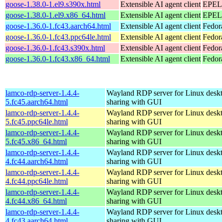
goose-1.38.0-1.el9.s390x.html
Extensible AI agent client
EPEL 
goose-1.38.0-1.el9.x86_64.html
Extensible AI agent client
EPEL 
goose-1.36.0-1.fc43.aarch64.html
Extensible AI agent client
Fedor
goose-1.36.0-1.fc43.ppc64le.html
Extensible AI agent client
Fedor
goose-1.36.0-1.fc43.s390x.html
Extensible AI agent client
Fedor
goose-1.36.0-1.fc43.x86_64.html
Extensible AI agent client
Fedor
lamco-rdp-server-1.4.4-
Wayland RDP server for Linux desk
5.fc45.aarch64.html
sharing with GUI
lamco-rdp-server-1.4.4-
Wayland RDP server for Linux desk
5.fc45.ppc64le.html
sharing with GUI
lamco-rdp-server-1.4.4-
Wayland RDP server for Linux desk
5.fc45.x86_64.html
sharing with GUI
lamco-rdp-server-1.4.4-
Wayland RDP server for Linux desk
4.fc44.aarch64.html
sharing with GUI
lamco-rdp-server-1.4.4-
Wayland RDP server for Linux desk
4.fc44.ppc64le.html
sharing with GUI
lamco-rdp-server-1.4.4-
Wayland RDP server for Linux desk
4.fc44.x86_64.html
sharing with GUI
lamco-rdp-server-1.4.4-
Wayland RDP server for Linux desk
4.fc43.aarch64.html
sharing with GUI