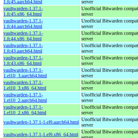
1.fc45.aarch64.html
server
vaultwarden-1.37.1-
Unofficial Bitwarden compat
1.fc45.x86_64.html
server
vaultwarden-1.37.1-
Unofficial Bitwarden compat
1.fc44.aarch64.html
server
vaultwarden-1.37.1-
Unofficial Bitwarden compat
1.fc44.x86_64.html
server
vaultwarden-1.37.1-
Unofficial Bitwarden compat
1.fc43.aarch64.html
server
vaultwarden-1.37.1-
Unofficial Bitwarden compat
1.fc43.x86_64.html
server
vaultwarden-1.37.1-
Unofficial Bitwarden compat
1.el10_3.aarch64.html
server
vaultwarden-1.37.1-
Unofficial Bitwarden compat
1.el10_3.x86_64.html
server
vaultwarden-1.37.1-
Unofficial Bitwarden compat
1.el10_2.aarch64.html
server
vaultwarden-1.37.1-
Unofficial Bitwarden compat
1.el10_2.x86_64.html
server
Unofficial Bitwarden compat
vaultwarden-1.37.1-1.el9.aarch64.html
server
Unofficial Bitwarden compat
vaultwarden-1.37.1-1.el9.x86_64.html
server