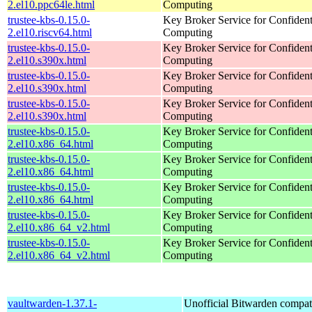
2.el10.ppc64le.html
Computing
trustee-kbs-0.15.0-
Key Broker Service for Confident
2.el10.riscv64.html
Computing
trustee-kbs-0.15.0-
Key Broker Service for Confident
2.el10.s390x.html
Computing
trustee-kbs-0.15.0-
Key Broker Service for Confident
2.el10.s390x.html
Computing
trustee-kbs-0.15.0-
Key Broker Service for Confident
2.el10.s390x.html
Computing
trustee-kbs-0.15.0-
Key Broker Service for Confident
2.el10.x86_64.html
Computing
trustee-kbs-0.15.0-
Key Broker Service for Confident
2.el10.x86_64.html
Computing
trustee-kbs-0.15.0-
Key Broker Service for Confident
2.el10.x86_64.html
Computing
trustee-kbs-0.15.0-
Key Broker Service for Confident
2.el10.x86_64_v2.html
Computing
trustee-kbs-0.15.0-
Key Broker Service for Confident
2.el10.x86_64_v2.html
Computing
vaultwarden-1.37.1-
Unofficial Bitwarden compat