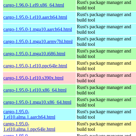
Rust's package manager and
cargo-1.96.0-1.el9.x86_64.html
build tool
Rust's package manager and
cargo-1.95.0-1.el10.aarch64.html
build tool
Rust's package manager and
cargo-1.95.0-1.mga10.aarch64.html
build tool
Rust's package manager and
cargo-1.95.0-1.mga10.armv7hl.html
build tool
Rust's package manager and
cargo-1.95.0-1.mga10.i686.html
build tool
Rust's package manager and
cargo-1.95.0-1.el10.ppc64le.html
build tool
Rust's package manager and
cargo-1.95.0-1.el10.s390x.html
build tool
Rust's package manager and
cargo-1.95.0-1.el10.x86_64.html
build tool
Rust's package manager and
cargo-1.95.0-1.mga10.x86_64.html
build tool
cargo-1.95.0-
Rust's package manager and
1.el10.alma.1.aarch64.html
build tool
cargo-1.95.0-
Rust's package manager and
1.el10.alma.1.ppc64le.html
build tool
cargo-1.95.0-
Rust's package manager and