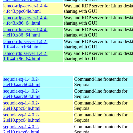
lamco-rdp-server-1.4.4-
Wayland RDP server for Linux desk
4.fc43.ppc64le.html
sharing with GUI
lamco-rdp-server-1.4.4-
Wayland RDP server for Linux desk
4.fc43.x86_64.html
sharing with GUI
lamco-rdp-server-1.4.4-
Wayland RDP server for Linux desk
4.el10.x86_64.html
sharing with GUI
lamco-rdp-server-1.4.2-
Wayland RDP server for Linux desk
1.fc44.aarch64.html
sharing with GUI
lamco-rdp-server-1.4.2-
Wayland RDP server for Linux desk
1.fc44.x86_64.html
sharing with GUI
sequoia-sq-1.4.0.2-
Command-line frontends for
2.el10.aarch64.html
Sequoia
sequoia-sq-1.4.0.2-
Command-line frontends for
2.el10.aarch64.html
Sequoia
sequoia-sq-1.4.0.2-
Command-line frontends for
2.el10.ppc64le.html
Sequoia
sequoia-sq-1.4.0.2-
Command-line frontends for
2.el10.ppc64le.html
Sequoia
sequoia-sq-1.4.0.2-
Command-line frontends for
2.el10.riscv64.html
Sequoia