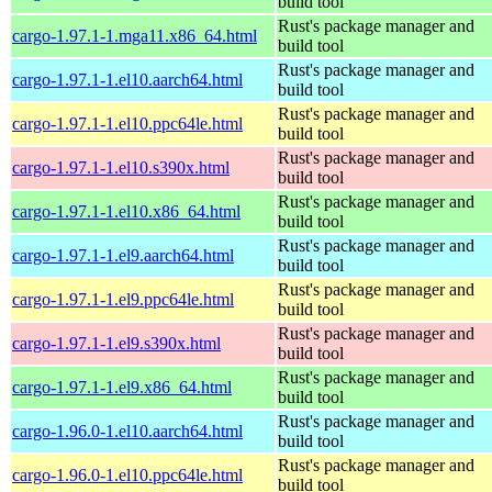
build tool
Rust's package manager and
cargo-1.97.1-1.mga11.x86_64.html
build tool
Rust's package manager and
cargo-1.97.1-1.el10.aarch64.html
build tool
Rust's package manager and
cargo-1.97.1-1.el10.ppc64le.html
build tool
Rust's package manager and
cargo-1.97.1-1.el10.s390x.html
build tool
Rust's package manager and
cargo-1.97.1-1.el10.x86_64.html
build tool
Rust's package manager and
cargo-1.97.1-1.el9.aarch64.html
build tool
Rust's package manager and
cargo-1.97.1-1.el9.ppc64le.html
build tool
Rust's package manager and
cargo-1.97.1-1.el9.s390x.html
build tool
Rust's package manager and
cargo-1.97.1-1.el9.x86_64.html
build tool
Rust's package manager and
cargo-1.96.0-1.el10.aarch64.html
build tool
Rust's package manager and
cargo-1.96.0-1.el10.ppc64le.html
build tool