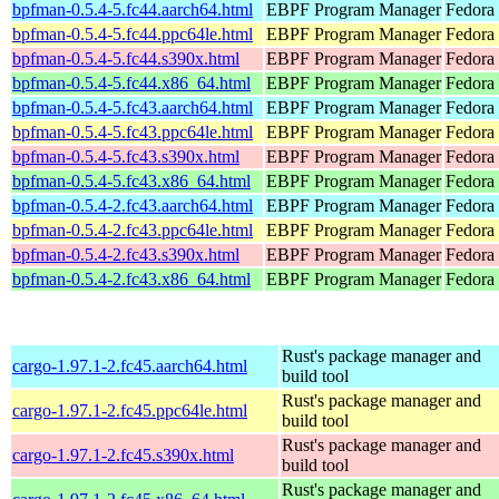
bpfman-0.5.4-5.fc44.aarch64.html
EBPF Program Manager
Fedora 
bpfman-0.5.4-5.fc44.ppc64le.html
EBPF Program Manager
Fedora 
bpfman-0.5.4-5.fc44.s390x.html
EBPF Program Manager
Fedora 
bpfman-0.5.4-5.fc44.x86_64.html
EBPF Program Manager
Fedora
bpfman-0.5.4-5.fc43.aarch64.html
EBPF Program Manager
Fedora 
bpfman-0.5.4-5.fc43.ppc64le.html
EBPF Program Manager
Fedora 
bpfman-0.5.4-5.fc43.s390x.html
EBPF Program Manager
Fedora 
bpfman-0.5.4-5.fc43.x86_64.html
EBPF Program Manager
Fedora 
bpfman-0.5.4-2.fc43.aarch64.html
EBPF Program Manager
Fedora 
bpfman-0.5.4-2.fc43.ppc64le.html
EBPF Program Manager
Fedora 
bpfman-0.5.4-2.fc43.s390x.html
EBPF Program Manager
Fedora 
bpfman-0.5.4-2.fc43.x86_64.html
EBPF Program Manager
Fedora
Rust's package manager and
cargo-1.97.1-2.fc45.aarch64.html
build tool
Rust's package manager and
cargo-1.97.1-2.fc45.ppc64le.html
build tool
Rust's package manager and
cargo-1.97.1-2.fc45.s390x.html
build tool
Rust's package manager and