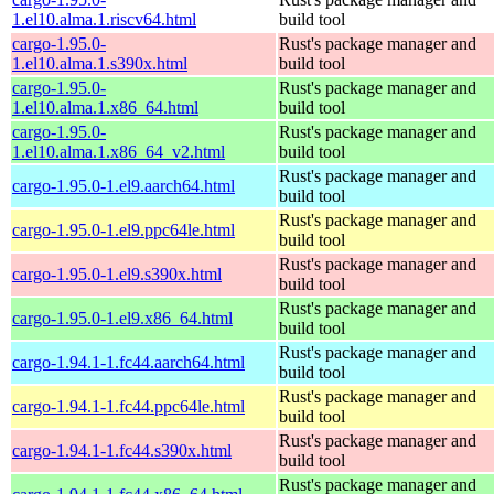
1.el10.alma.1.riscv64.html
build tool
cargo-1.95.0-
Rust's package manager and
1.el10.alma.1.s390x.html
build tool
cargo-1.95.0-
Rust's package manager and
1.el10.alma.1.x86_64.html
build tool
cargo-1.95.0-
Rust's package manager and
1.el10.alma.1.x86_64_v2.html
build tool
Rust's package manager and
cargo-1.95.0-1.el9.aarch64.html
build tool
Rust's package manager and
cargo-1.95.0-1.el9.ppc64le.html
build tool
Rust's package manager and
cargo-1.95.0-1.el9.s390x.html
build tool
Rust's package manager and
cargo-1.95.0-1.el9.x86_64.html
build tool
Rust's package manager and
cargo-1.94.1-1.fc44.aarch64.html
build tool
Rust's package manager and
cargo-1.94.1-1.fc44.ppc64le.html
build tool
Rust's package manager and
cargo-1.94.1-1.fc44.s390x.html
build tool
Rust's package manager and