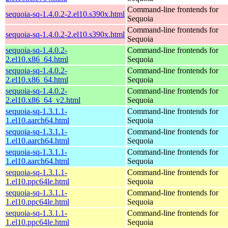
Command-line frontends for
sequoia-sq-1.4.0.2-2.el10.s390x.html
Sequoia
Command-line frontends for
sequoia-sq-1.4.0.2-2.el10.s390x.html
Sequoia
sequoia-sq-1.4.0.2-
Command-line frontends for
2.el10.x86_64.html
Sequoia
sequoia-sq-1.4.0.2-
Command-line frontends for
2.el10.x86_64.html
Sequoia
sequoia-sq-1.4.0.2-
Command-line frontends for
2.el10.x86_64_v2.html
Sequoia
sequoia-sq-1.3.1.1-
Command-line frontends for
1.el10.aarch64.html
Sequoia
sequoia-sq-1.3.1.1-
Command-line frontends for
1.el10.aarch64.html
Sequoia
sequoia-sq-1.3.1.1-
Command-line frontends for
1.el10.aarch64.html
Sequoia
sequoia-sq-1.3.1.1-
Command-line frontends for
1.el10.ppc64le.html
Sequoia
sequoia-sq-1.3.1.1-
Command-line frontends for
1.el10.ppc64le.html
Sequoia
sequoia-sq-1.3.1.1-
Command-line frontends for
1.el10.ppc64le.html
Sequoia