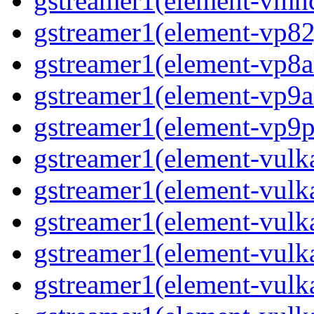
gstreamer1(element-vmnc
gstreamer1(element-vp82j
gstreamer1(element-vp8a
gstreamer1(element-vp9a
gstreamer1(element-vp9pa
gstreamer1(element-vulka
gstreamer1(element-vulk
gstreamer1(element-vulk
gstreamer1(element-vulk
gstreamer1(element-vulka