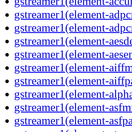
gstreamer1(element-accur
gstreamer1(element-adpc
gstreamer1(element-adpc
gstreamer1(element-aesde
gstreamer1(element-aesen
gstreamer1(element-aiffm
gstreamer1(element-aiffpa
gstreamer1(element-alph
gstreamer1(element-asfm
gstreamer1(element-asfpa