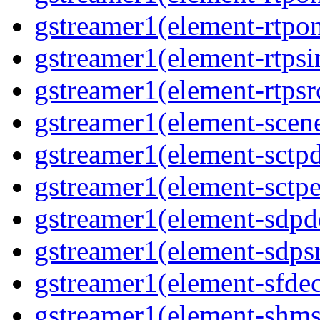
gstreamer1(element-rtpon
gstreamer1(element-rtpsi
gstreamer1(element-rtpsrc
gstreamer1(element-scene
gstreamer1(element-sctpd
gstreamer1(element-sctpe
gstreamer1(element-sdpd
gstreamer1(element-sdpsr
gstreamer1(element-sfdec
gstreamer1(element-shmsi