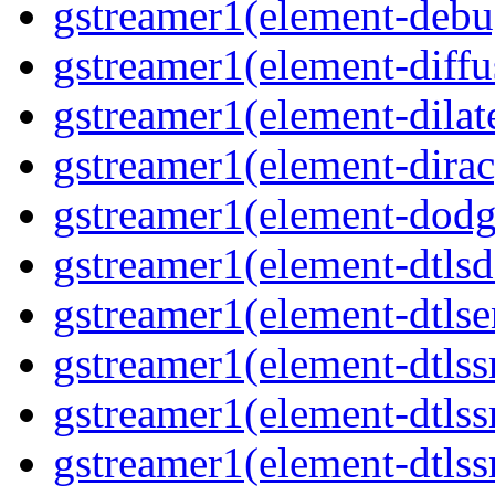
gstreamer1(element-debu
gstreamer1(element-diffu
gstreamer1(element-dilate
gstreamer1(element-dirac
gstreamer1(element-dodge
gstreamer1(element-dtlsd
gstreamer1(element-dtlse
gstreamer1(element-dtlssr
gstreamer1(element-dtlss
gstreamer1(element-dtlssr