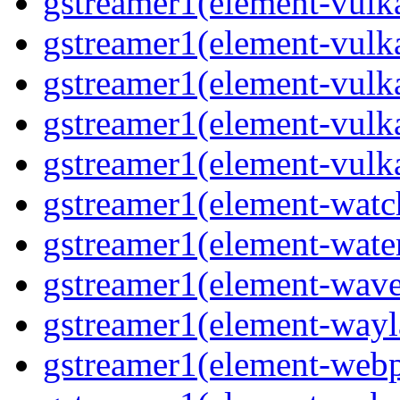
gstreamer1(element-vulk
gstreamer1(element-vulk
gstreamer1(element-vulka
gstreamer1(element-vulk
gstreamer1(element-vulk
gstreamer1(element-watc
gstreamer1(element-water
gstreamer1(element-wave
gstreamer1(element-wayl
gstreamer1(element-webp