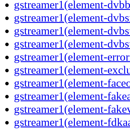
gstreamer1(element-dvbba
gstreamer1(element-dvbsr
gstreamer1(element-dvbs
gstreamer1(element-dvbs
gstreamer1(element-error
gstreamer1(element-exclu
gstreamer1(element-faceo
gstreamer1(element-fakea
gstreamer1(element-fakev
gstreamer1(element-fdkaa