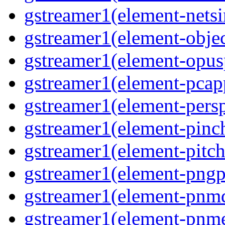
gstreamer1(element-netsi
gstreamer1(element-objec
gstreamer1(element-opusp
gstreamer1(element-pcapp
gstreamer1(element-persp
gstreamer1(element-pinch
gstreamer1(element-pitch
gstreamer1(element-pngpa
gstreamer1(element-pnmd
gstreamer1(element-pnme