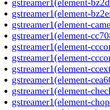
gstreamer1(element-bz2de
gstreamer1(element-bz2en
gstreamer1(element-camer
gstreamer1(element-cc708
gstreamer1(element-ccco
gstreamer1(element-cccon
gstreamer1(element-ccext
gstreamer1(element-cea6
gstreamer1(element-chec
gstreamer1(element-chop