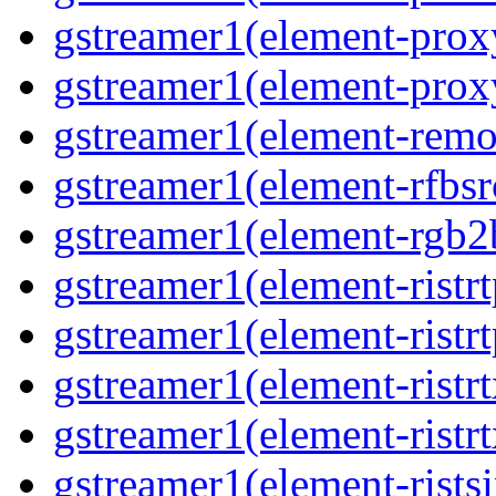
gstreamer1(element-proxy
gstreamer1(element-proxy
gstreamer1(element-remov
gstreamer1(element-rfbsrc
gstreamer1(element-rgb2b
gstreamer1(element-ristrt
gstreamer1(element-ristrt
gstreamer1(element-ristrt
gstreamer1(element-ristrt
gstreamer1(element-ristsi