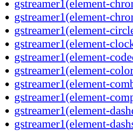
gstreamer1(element-chro
gstreamer1(element-chro
gstreamer1(element-circle
gstreamer1(element-clock
gstreamer1(element-code
gstreamer1(element-colore
gstreamer1(element-combd
gstreamer1(element-comp
gstreamer1(element-dash
gstreamer1(element-dashs