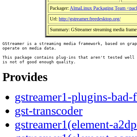
Packager:
AlmaLinux Packaging Team <pac
Url:
http://gstreamer.freedesktop.org/
Summary: GStreamer streaming media frame
GStreamer is a streaming media framework, based on grap
operate on media data.

This package contains plug-ins that aren't tested well 
Provides
gstreamer1-plugins-bad-f
gst-transcoder
gstreamer1(element-a2dps