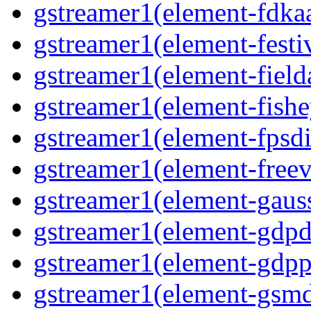
gstreamer1(element-fdkaa
gstreamer1(element-festiv
gstreamer1(element-fielda
gstreamer1(element-fishe
gstreamer1(element-fpsdi
gstreamer1(element-freev
gstreamer1(element-gauss
gstreamer1(element-gdpd
gstreamer1(element-gdpp
gstreamer1(element-gsmd