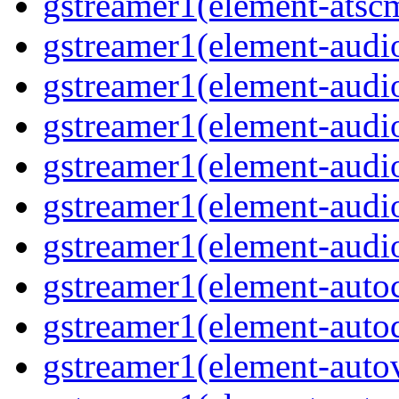
gstreamer1(element-atscm
gstreamer1(element-audiob
gstreamer1(element-audi
gstreamer1(element-audio
gstreamer1(element-audi
gstreamer1(element-audio
gstreamer1(element-audio
gstreamer1(element-autoc
gstreamer1(element-autod
gstreamer1(element-autov