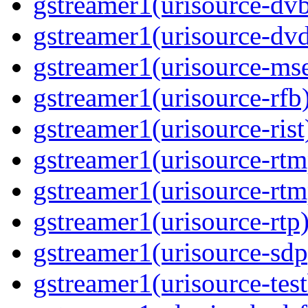
gstreamer1(urisource-dvb
gstreamer1(urisource-dvd
gstreamer1(urisource-mse
gstreamer1(urisource-rfb)
gstreamer1(urisource-rist
gstreamer1(urisource-rtm
gstreamer1(urisource-rtm
gstreamer1(urisource-rtp)
gstreamer1(urisource-sdp
gstreamer1(urisource-test