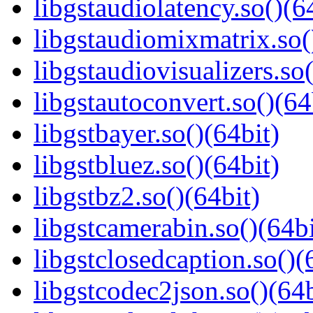
libgstaudiolatency.so()(6
libgstaudiomixmatrix.so(
libgstaudiovisualizers.so(
libgstautoconvert.so()(64
libgstbayer.so()(64bit)
libgstbluez.so()(64bit)
libgstbz2.so()(64bit)
libgstcamerabin.so()(64bi
libgstclosedcaption.so()(
libgstcodec2json.so()(64b