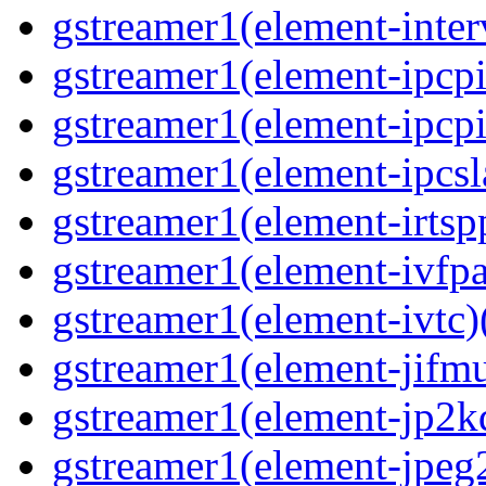
gstreamer1(element-inter
gstreamer1(element-ipcpi
gstreamer1(element-ipcpi
gstreamer1(element-ipcsl
gstreamer1(element-irtspp
gstreamer1(element-ivfpa
gstreamer1(element-ivtc)(
gstreamer1(element-jifmu
gstreamer1(element-jp2kd
gstreamer1(element-jpeg2