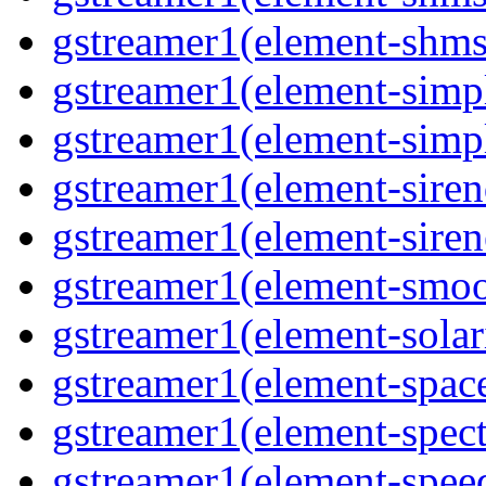
gstreamer1(element-shmsr
gstreamer1(element-simp
gstreamer1(element-simp
gstreamer1(element-siren
gstreamer1(element-siren
gstreamer1(element-smoo
gstreamer1(element-solari
gstreamer1(element-space
gstreamer1(element-spect
gstreamer1(element-speed