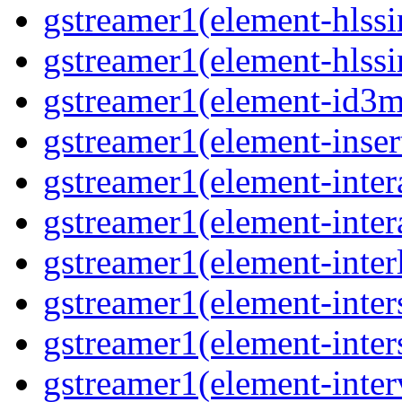
gstreamer1(element-hlssi
gstreamer1(element-hlssi
gstreamer1(element-id3m
gstreamer1(element-insert
gstreamer1(element-inter
gstreamer1(element-inter
gstreamer1(element-interl
gstreamer1(element-inter
gstreamer1(element-inter
gstreamer1(element-inter