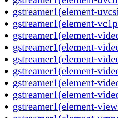
gstreamer1(element-uvcsi
gstreamer1(element-vc1pa
gstreamer1(element-video
gstreamer1(element-video
gstreamer1(element-video
gstreamer1(element-video
gstreamer1(element-video
gstreamer1(element-video
gstreamer1(element-viewf