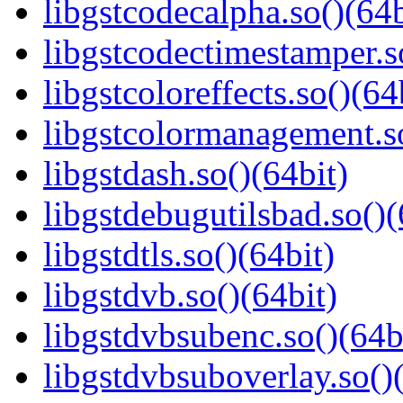
libgstcodecalpha.so()(64b
libgstcodectimestamper.s
libgstcoloreffects.so()(64
libgstcolormanagement.so
libgstdash.so()(64bit)
libgstdebugutilsbad.so()(
libgstdtls.so()(64bit)
libgstdvb.so()(64bit)
libgstdvbsubenc.so()(64b
libgstdvbsuboverlay.so()