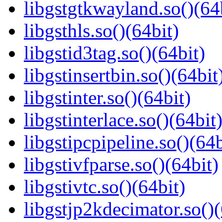
libgstgtkwayland.so()(64
libgsthls.so()(64bit)
libgstid3tag.so()(64bit)
libgstinsertbin.so()(64bit
libgstinter.so()(64bit)
libgstinterlace.so()(64bit
libgstipcpipeline.so()(64b
libgstivfparse.so()(64bit)
libgstivtc.so()(64bit)
libgstjp2kdecimator.so()(