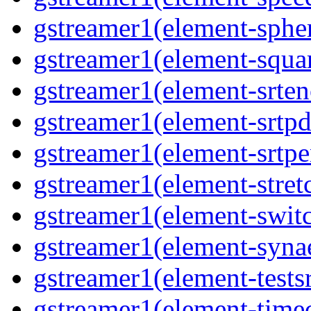
gstreamer1(element-spher
gstreamer1(element-squar
gstreamer1(element-srten
gstreamer1(element-srtpd
gstreamer1(element-srtpe
gstreamer1(element-stretc
gstreamer1(element-switc
gstreamer1(element-synae
gstreamer1(element-testsr
gstreamer1(element-time