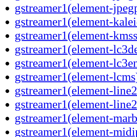
gstreamer1(element-jpegp
gstreamer1(element-kalei
gstreamer1(element-kmssi
gstreamer1(element-lc3de
gstreamer1(element-lc3en
gstreamer1(element-lcms)
gstreamer1(element-line2
gstreamer1(element-line2
gstreamer1(element-marbl
gstreamer1(element-midip