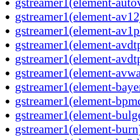
gstreamer1(element-autov
gstreamer1(element-av12j
gstreamer1(element-av1pa
gstreamer1(element-avdtp
gstreamer1(element-avdtp
gstreamer1(element-avwai
gstreamer1(element-bayer
gstreamer1(element-bpmde
gstreamer1(element-bulge
gstreamer1(element-burn)