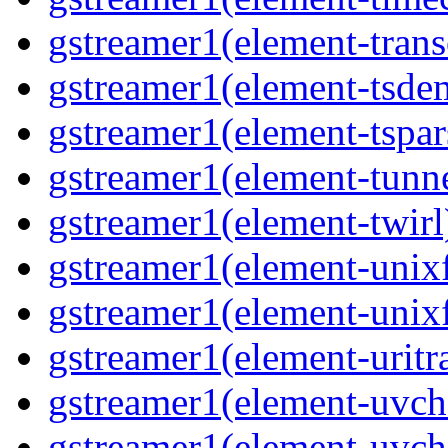
gstreamer1(element-trans
gstreamer1(element-tsde
gstreamer1(element-tspar
gstreamer1(element-tunne
gstreamer1(element-twirl)
gstreamer1(element-unixf
gstreamer1(element-unixf
gstreamer1(element-uritr
gstreamer1(element-uvc
gstreamer1(element-uvch