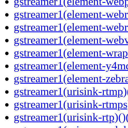
gstreamer1(element-webp
gstreamer1(element-webrt
gstreamer1(element-webr
gstreamer1(element-webvt
gstreamer1(element-wrap
gstreamer1(element-y4md
gstreamer1(element-zebras
gstreamer1(urisink-rtmp)
gstreamer1(urisink-rtmps
gstreamer1(urisink-rtp)()