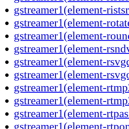
gstreamer1(element-ristsr
gstreamer1(element-rotate
gstreamer1(element-round
gstreamer1(element-rsndv
gstreamer1(element-rsvgd
gstreamer1(element-rsvgo
gstreamer1(element-rtmp2
gstreamer1(element-rtmp2
gstreamer1(element-rtpas
gstreamer1(element-rtpon