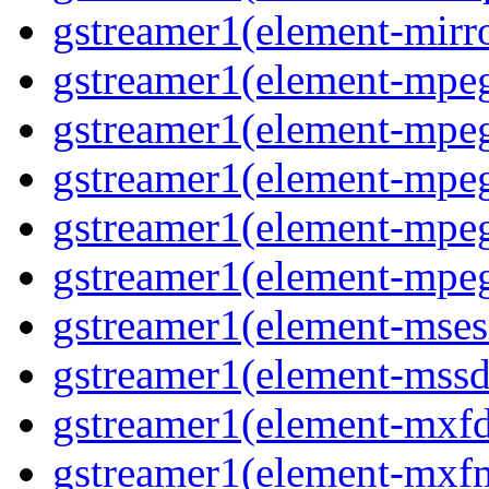
gstreamer1(element-mirro
gstreamer1(element-mpeg
gstreamer1(element-mpe
gstreamer1(element-mpe
gstreamer1(element-mpeg
gstreamer1(element-mpeg
gstreamer1(element-msesr
gstreamer1(element-mssd
gstreamer1(element-mxfd
gstreamer1(element-mxfm