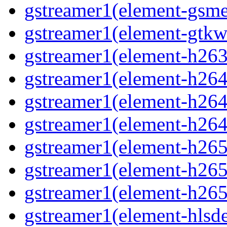
gstreamer1(element-gsme
gstreamer1(element-gtkw
gstreamer1(element-h263p
gstreamer1(element-h264
gstreamer1(element-h264p
gstreamer1(element-h264
gstreamer1(element-h265
gstreamer1(element-h265p
gstreamer1(element-h265
gstreamer1(element-hlsd