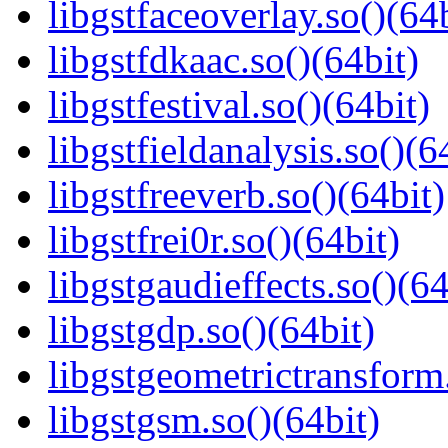
libgstfaceoverlay.so()(64b
libgstfdkaac.so()(64bit)
libgstfestival.so()(64bit)
libgstfieldanalysis.so()(6
libgstfreeverb.so()(64bit)
libgstfrei0r.so()(64bit)
libgstgaudieffects.so()(64
libgstgdp.so()(64bit)
libgstgeometrictransform.
libgstgsm.so()(64bit)