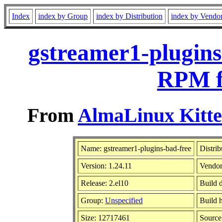
Index
index by Group
index by Distribution
index by Vendo
gstreamer1-plugins
RPM f
From
AlmaLinux Kitte
Name: gstreamer1-plugins-bad-free
Distrib
Version: 1.24.11
Vendo
Release: 2.el10
Build 
Group:
Unspecified
Build 
Size: 12717461
Sourc