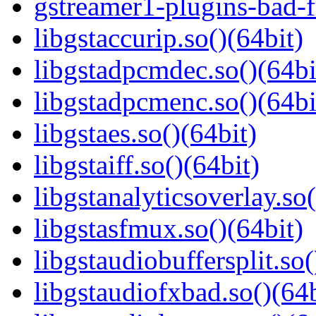
gstreamer1-plugins-bad-f
libgstaccurip.so()(64bit)
libgstadpcmdec.so()(64bi
libgstadpcmenc.so()(64bi
libgstaes.so()(64bit)
libgstaiff.so()(64bit)
libgstanalyticsoverlay.so(
libgstasfmux.so()(64bit)
libgstaudiobuffersplit.so(
libgstaudiofxbad.so()(64b