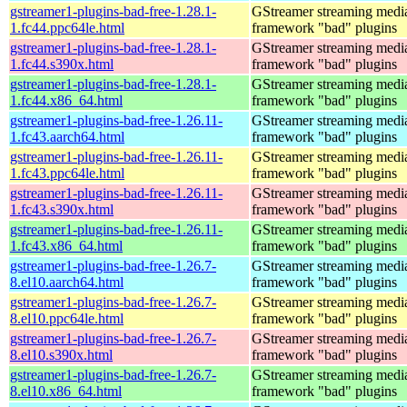
gstreamer1-plugins-bad-free-1.28.1-
GStreamer streaming medi
1.fc44.ppc64le.html
framework "bad" plugins
gstreamer1-plugins-bad-free-1.28.1-
GStreamer streaming medi
1.fc44.s390x.html
framework "bad" plugins
gstreamer1-plugins-bad-free-1.28.1-
GStreamer streaming medi
1.fc44.x86_64.html
framework "bad" plugins
gstreamer1-plugins-bad-free-1.26.11-
GStreamer streaming medi
1.fc43.aarch64.html
framework "bad" plugins
gstreamer1-plugins-bad-free-1.26.11-
GStreamer streaming medi
1.fc43.ppc64le.html
framework "bad" plugins
gstreamer1-plugins-bad-free-1.26.11-
GStreamer streaming medi
1.fc43.s390x.html
framework "bad" plugins
gstreamer1-plugins-bad-free-1.26.11-
GStreamer streaming medi
1.fc43.x86_64.html
framework "bad" plugins
gstreamer1-plugins-bad-free-1.26.7-
GStreamer streaming medi
8.el10.aarch64.html
framework "bad" plugins
gstreamer1-plugins-bad-free-1.26.7-
GStreamer streaming medi
8.el10.ppc64le.html
framework "bad" plugins
gstreamer1-plugins-bad-free-1.26.7-
GStreamer streaming medi
8.el10.s390x.html
framework "bad" plugins
gstreamer1-plugins-bad-free-1.26.7-
GStreamer streaming medi
8.el10.x86_64.html
framework "bad" plugins