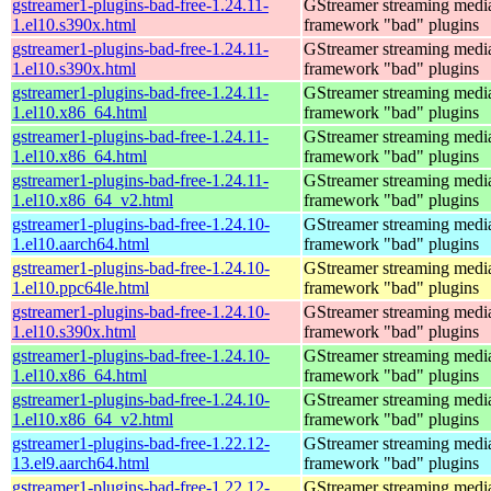
gstreamer1-plugins-bad-free-1.24.11-
GStreamer streaming medi
1.el10.s390x.html
framework "bad" plugins
gstreamer1-plugins-bad-free-1.24.11-
GStreamer streaming medi
1.el10.s390x.html
framework "bad" plugins
gstreamer1-plugins-bad-free-1.24.11-
GStreamer streaming medi
1.el10.x86_64.html
framework "bad" plugins
gstreamer1-plugins-bad-free-1.24.11-
GStreamer streaming medi
1.el10.x86_64.html
framework "bad" plugins
gstreamer1-plugins-bad-free-1.24.11-
GStreamer streaming medi
1.el10.x86_64_v2.html
framework "bad" plugins
gstreamer1-plugins-bad-free-1.24.10-
GStreamer streaming medi
1.el10.aarch64.html
framework "bad" plugins
gstreamer1-plugins-bad-free-1.24.10-
GStreamer streaming medi
1.el10.ppc64le.html
framework "bad" plugins
gstreamer1-plugins-bad-free-1.24.10-
GStreamer streaming medi
1.el10.s390x.html
framework "bad" plugins
gstreamer1-plugins-bad-free-1.24.10-
GStreamer streaming medi
1.el10.x86_64.html
framework "bad" plugins
gstreamer1-plugins-bad-free-1.24.10-
GStreamer streaming medi
1.el10.x86_64_v2.html
framework "bad" plugins
gstreamer1-plugins-bad-free-1.22.12-
GStreamer streaming medi
13.el9.aarch64.html
framework "bad" plugins
gstreamer1-plugins-bad-free-1.22.12-
GStreamer streaming medi