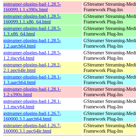
gstreamer-plugins-bad-1.28.5-
GStreamer Streaming-Med
160099.1.1.s390x.html
Framework Plug-Ins
gstreamer-plugins-bad-1.28.5-
GStreamer Streaming-Med
160099.1.1.x86_64.html
Framework Plug-Ins
gstreamer-plugins-bad-1.28.5-
GStreamer Streaming-Med
1.3.x86_64.html
Framework Plug-Ins
gstreamer-plugins-bad-1.28.5-
GStreamer Streaming-Med
1.2.aarch64.html
Framework Plug-Ins
gstreamer-plugins-bad-1.28.5-
GStreamer Streaming-Med
1.2.riscv64.html
Framework Plug-Ins
gstreamer-plugins-bad-1.28.2-
GStreamer Streaming-Med
2.1.ppc64le.html
Framework Plug-Ins
gstreamer-plugins-bad-1.28.1-
GStreamer Streaming-Med
1.3.aarch64.html
Framework Plug-Ins
gstreamer-plugins-bad-1.28.1-
GStreamer Streaming-Med
1.2.s390x.html
Framework Plug-Ins
gstreamer-plugins-bad-1.28.1-
GStreamer Streaming-Med
1.1.riscv64.html
Framework Plug-Ins
gstreamer-plugins-bad-1.26.7-
GStreamer Streaming-Med
160000.3.1.aarch64.html
Framework Plug-Ins
gstreamer-plugins-bad-1.26.7-
GStreamer Streaming-Med
160000.3.1.ppc64le.html
Framework Plug-Ins