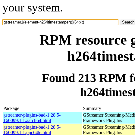
your system.
RPM resource g
h264timest
Found 213 RPM fo
h264timest
Package
Summary
gstreamer-plugins-bad-1.28.5-
GStreamer Streaming-Med
160099.1.1.aarch64.html
Framework Plug-Ins
gstreamer-plugins-bad-1.28.5-
GStreamer Streaming-Med
160099.1.1.ppc64le.html
Framework Plug-Ins