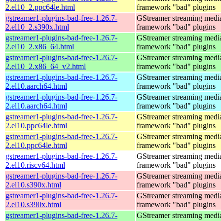
2.el10_2.ppc64le.html
framework "bad" plugins
gstreamer1-plugins-bad-free-1.26.7-
GStreamer streaming medi
2.el10_2.s390x.html
framework "bad" plugins
gstreamer1-plugins-bad-free-1.26.7-
GStreamer streaming medi
2.el10_2.x86_64.html
framework "bad" plugins
gstreamer1-plugins-bad-free-1.26.7-
GStreamer streaming medi
2.el10_2.x86_64_v2.html
framework "bad" plugins
gstreamer1-plugins-bad-free-1.26.7-
GStreamer streaming medi
2.el10.aarch64.html
framework "bad" plugins
gstreamer1-plugins-bad-free-1.26.7-
GStreamer streaming medi
2.el10.aarch64.html
framework "bad" plugins
gstreamer1-plugins-bad-free-1.26.7-
GStreamer streaming medi
2.el10.ppc64le.html
framework "bad" plugins
gstreamer1-plugins-bad-free-1.26.7-
GStreamer streaming medi
2.el10.ppc64le.html
framework "bad" plugins
gstreamer1-plugins-bad-free-1.26.7-
GStreamer streaming medi
2.el10.riscv64.html
framework "bad" plugins
gstreamer1-plugins-bad-free-1.26.7-
GStreamer streaming medi
2.el10.s390x.html
framework "bad" plugins
gstreamer1-plugins-bad-free-1.26.7-
GStreamer streaming medi
2.el10.s390x.html
framework "bad" plugins
gstreamer1-plugins-bad-free-1.26.7-
GStreamer streaming medi