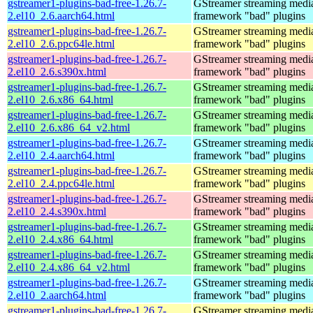
gstreamer1-plugins-bad-free-1.26.7-
GStreamer streaming medi
2.el10_2.6.aarch64.html
framework "bad" plugins
gstreamer1-plugins-bad-free-1.26.7-
GStreamer streaming medi
2.el10_2.6.ppc64le.html
framework "bad" plugins
gstreamer1-plugins-bad-free-1.26.7-
GStreamer streaming medi
2.el10_2.6.s390x.html
framework "bad" plugins
gstreamer1-plugins-bad-free-1.26.7-
GStreamer streaming medi
2.el10_2.6.x86_64.html
framework "bad" plugins
gstreamer1-plugins-bad-free-1.26.7-
GStreamer streaming medi
2.el10_2.6.x86_64_v2.html
framework "bad" plugins
gstreamer1-plugins-bad-free-1.26.7-
GStreamer streaming medi
2.el10_2.4.aarch64.html
framework "bad" plugins
gstreamer1-plugins-bad-free-1.26.7-
GStreamer streaming medi
2.el10_2.4.ppc64le.html
framework "bad" plugins
gstreamer1-plugins-bad-free-1.26.7-
GStreamer streaming medi
2.el10_2.4.s390x.html
framework "bad" plugins
gstreamer1-plugins-bad-free-1.26.7-
GStreamer streaming medi
2.el10_2.4.x86_64.html
framework "bad" plugins
gstreamer1-plugins-bad-free-1.26.7-
GStreamer streaming medi
2.el10_2.4.x86_64_v2.html
framework "bad" plugins
gstreamer1-plugins-bad-free-1.26.7-
GStreamer streaming medi
2.el10_2.aarch64.html
framework "bad" plugins
gstreamer1-plugins-bad-free-1.26.7-
GStreamer streaming medi