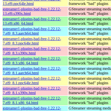
13.el9.ppc64le.html
framework "bad" plugins
gstreamer1-plugins-bad-free-1.22.12-
GStreamer streaming medi
13.el9.s390x.html
framework "bad" plugins
gstreamer1-plugins-bad-free-1.22.12-
GStreamer streaming medi
13.el9.x86_64.html
framework "bad" plugins
gstreamer1-plugins-bad-free-1.22.12-
GStreamer streaming medi
7.el9_8.3.aarch64.html
framework "bad" plugins
gstreamer1-plugins-bad-free-1.22.12-
GStreamer streaming medi
7.el9_8.3.ppc64le.html
framework "bad" plugins
gstreamer1-plugins-bad-free-1.22.12-
GStreamer streaming medi
7.el9_8.3.s390x.html
framework "bad" plugins
gstreamer1-plugins-bad-free-1.22.12-
GStreamer streaming medi
7.el9_8.3.x86_64.html
framework "bad" plugins
gstreamer1-plugins-bad-free-1.22.12-
GStreamer streaming medi
7.el9_8.1.aarch64.html
framework "bad" plugins
gstreamer1-plugins-bad-free-1.22.12-
GStreamer streaming medi
7.el9_8.1.ppc64le.html
framework "bad" plugins
gstreamer1-plugins-bad-free-1.22.12-
GStreamer streaming medi
7.el9_8.1.s390x.html
framework "bad" plugins
gstreamer1-plugins-bad-free-1.22.12-
GStreamer streaming medi
7.el9_8.1.x86_64.html
framework "bad" plugins
gstreamer1-plugins-bad-free-1.22.12-
GStreamer streaming medi