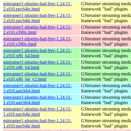
gstreamer1-plugins-bad-free-1.24.11-
GStreamer streaming medi
2.el10.ppc64le.html
framework "bad" plugins
gstreamer1-plugins-bad-free-1.24.11-
GStreamer streaming medi
2.el10.ppc64le.html
framework "bad" plugins
gstreamer1-plugins-bad-free-1.24.11-
GStreamer streaming medi
2.el10.s390x.html
framework "bad" plugins
gstreamer1-plugins-bad-free-1.24.11-
GStreamer streaming medi
2.el10.s390x.html
framework "bad" plugins
gstreamer1-plugins-bad-free-1.24.11-
GStreamer streaming medi
2.el10.x86_64.html
framework "bad" plugins
gstreamer1-plugins-bad-free-1.24.11-
GStreamer streaming medi
2.el10.x86_64.html
framework "bad" plugins
gstreamer1-plugins-bad-free-1.24.11-
GStreamer streaming medi
2.el10.x86_64_v2.html
framework "bad" plugins
gstreamer1-plugins-bad-free-1.24.11-
GStreamer streaming medi
1.el10.aarch64.html
framework "bad" plugins
gstreamer1-plugins-bad-free-1.24.11-
GStreamer streaming medi
1.el10.aarch64.html
framework "bad" plugins
gstreamer1-plugins-bad-free-1.24.11-
GStreamer streaming medi
1.el10.ppc64le.html
framework "bad" plugins
gstreamer1-plugins-bad-free-1.24.11-
GStreamer streaming medi
1.el10.ppc64le.html
framework "bad" plugins