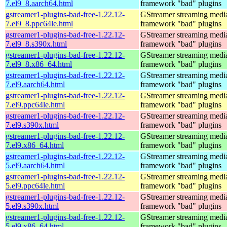
7.el9_8.aarch64.html
framework "bad" plugins
gstreamer1-plugins-bad-free-1.22.12-
GStreamer streaming medi
7.el9_8.ppc64le.html
framework "bad" plugins
gstreamer1-plugins-bad-free-1.22.12-
GStreamer streaming medi
7.el9_8.s390x.html
framework "bad" plugins
gstreamer1-plugins-bad-free-1.22.12-
GStreamer streaming medi
7.el9_8.x86_64.html
framework "bad" plugins
gstreamer1-plugins-bad-free-1.22.12-
GStreamer streaming medi
7.el9.aarch64.html
framework "bad" plugins
gstreamer1-plugins-bad-free-1.22.12-
GStreamer streaming medi
7.el9.ppc64le.html
framework "bad" plugins
gstreamer1-plugins-bad-free-1.22.12-
GStreamer streaming medi
7.el9.s390x.html
framework "bad" plugins
gstreamer1-plugins-bad-free-1.22.12-
GStreamer streaming medi
7.el9.x86_64.html
framework "bad" plugins
gstreamer1-plugins-bad-free-1.22.12-
GStreamer streaming medi
5.el9.aarch64.html
framework "bad" plugins
gstreamer1-plugins-bad-free-1.22.12-
GStreamer streaming medi
5.el9.ppc64le.html
framework "bad" plugins
gstreamer1-plugins-bad-free-1.22.12-
GStreamer streaming medi
5.el9.s390x.html
framework "bad" plugins
gstreamer1-plugins-bad-free-1.22.12-
GStreamer streaming medi
5.el9.x86_64.html
framework "bad" plugins