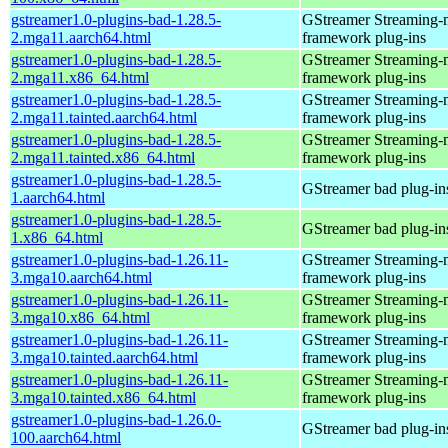
gstreamer1.0-plugins-bad-1.28.5-
GStreamer Streaming-
2.mga11.aarch64.html
framework plug-ins
gstreamer1.0-plugins-bad-1.28.5-
GStreamer Streaming-
2.mga11.x86_64.html
framework plug-ins
gstreamer1.0-plugins-bad-1.28.5-
GStreamer Streaming-
2.mga11.tainted.aarch64.html
framework plug-ins
gstreamer1.0-plugins-bad-1.28.5-
GStreamer Streaming-
2.mga11.tainted.x86_64.html
framework plug-ins
gstreamer1.0-plugins-bad-1.28.5-
GStreamer bad plug-in
1.aarch64.html
gstreamer1.0-plugins-bad-1.28.5-
GStreamer bad plug-in
1.x86_64.html
gstreamer1.0-plugins-bad-1.26.11-
GStreamer Streaming-
3.mga10.aarch64.html
framework plug-ins
gstreamer1.0-plugins-bad-1.26.11-
GStreamer Streaming-
3.mga10.x86_64.html
framework plug-ins
gstreamer1.0-plugins-bad-1.26.11-
GStreamer Streaming-
3.mga10.tainted.aarch64.html
framework plug-ins
gstreamer1.0-plugins-bad-1.26.11-
GStreamer Streaming-
3.mga10.tainted.x86_64.html
framework plug-ins
gstreamer1.0-plugins-bad-1.26.0-
GStreamer bad plug-in
100.aarch64.html