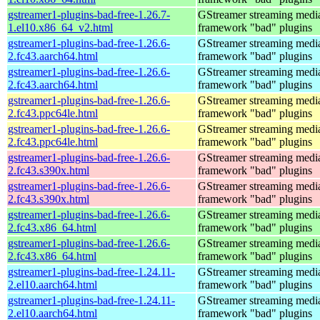
gstreamer1-plugins-bad-free-1.26.7-
GStreamer streaming medi
1.el10.x86_64_v2.html
framework "bad" plugins
gstreamer1-plugins-bad-free-1.26.6-
GStreamer streaming medi
2.fc43.aarch64.html
framework "bad" plugins
gstreamer1-plugins-bad-free-1.26.6-
GStreamer streaming medi
2.fc43.aarch64.html
framework "bad" plugins
gstreamer1-plugins-bad-free-1.26.6-
GStreamer streaming medi
2.fc43.ppc64le.html
framework "bad" plugins
gstreamer1-plugins-bad-free-1.26.6-
GStreamer streaming medi
2.fc43.ppc64le.html
framework "bad" plugins
gstreamer1-plugins-bad-free-1.26.6-
GStreamer streaming medi
2.fc43.s390x.html
framework "bad" plugins
gstreamer1-plugins-bad-free-1.26.6-
GStreamer streaming medi
2.fc43.s390x.html
framework "bad" plugins
gstreamer1-plugins-bad-free-1.26.6-
GStreamer streaming medi
2.fc43.x86_64.html
framework "bad" plugins
gstreamer1-plugins-bad-free-1.26.6-
GStreamer streaming medi
2.fc43.x86_64.html
framework "bad" plugins
gstreamer1-plugins-bad-free-1.24.11-
GStreamer streaming medi
2.el10.aarch64.html
framework "bad" plugins
gstreamer1-plugins-bad-free-1.24.11-
GStreamer streaming medi
2.el10.aarch64.html
framework "bad" plugins