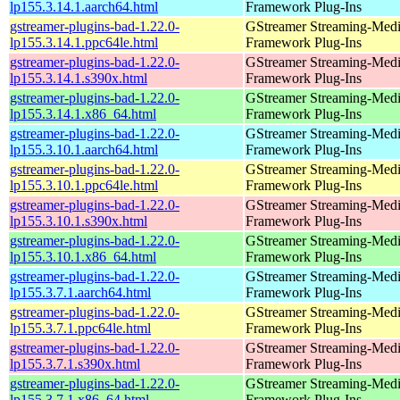
lp155.3.14.1.aarch64.html
Framework Plug-Ins
gstreamer-plugins-bad-1.22.0-
GStreamer Streaming-Med
lp155.3.14.1.ppc64le.html
Framework Plug-Ins
gstreamer-plugins-bad-1.22.0-
GStreamer Streaming-Med
lp155.3.14.1.s390x.html
Framework Plug-Ins
gstreamer-plugins-bad-1.22.0-
GStreamer Streaming-Med
lp155.3.14.1.x86_64.html
Framework Plug-Ins
gstreamer-plugins-bad-1.22.0-
GStreamer Streaming-Med
lp155.3.10.1.aarch64.html
Framework Plug-Ins
gstreamer-plugins-bad-1.22.0-
GStreamer Streaming-Med
lp155.3.10.1.ppc64le.html
Framework Plug-Ins
gstreamer-plugins-bad-1.22.0-
GStreamer Streaming-Med
lp155.3.10.1.s390x.html
Framework Plug-Ins
gstreamer-plugins-bad-1.22.0-
GStreamer Streaming-Med
lp155.3.10.1.x86_64.html
Framework Plug-Ins
gstreamer-plugins-bad-1.22.0-
GStreamer Streaming-Med
lp155.3.7.1.aarch64.html
Framework Plug-Ins
gstreamer-plugins-bad-1.22.0-
GStreamer Streaming-Med
lp155.3.7.1.ppc64le.html
Framework Plug-Ins
gstreamer-plugins-bad-1.22.0-
GStreamer Streaming-Med
lp155.3.7.1.s390x.html
Framework Plug-Ins
gstreamer-plugins-bad-1.22.0-
GStreamer Streaming-Med
lp155.3.7.1.x86_64.html
Framework Plug-Ins