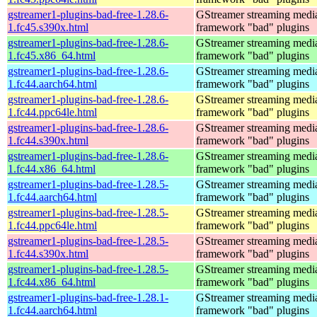
gstreamer1-plugins-bad-free-1.28.6-
GStreamer streaming medi
1.fc45.s390x.html
framework "bad" plugins
gstreamer1-plugins-bad-free-1.28.6-
GStreamer streaming medi
1.fc45.x86_64.html
framework "bad" plugins
gstreamer1-plugins-bad-free-1.28.6-
GStreamer streaming medi
1.fc44.aarch64.html
framework "bad" plugins
gstreamer1-plugins-bad-free-1.28.6-
GStreamer streaming medi
1.fc44.ppc64le.html
framework "bad" plugins
gstreamer1-plugins-bad-free-1.28.6-
GStreamer streaming medi
1.fc44.s390x.html
framework "bad" plugins
gstreamer1-plugins-bad-free-1.28.6-
GStreamer streaming medi
1.fc44.x86_64.html
framework "bad" plugins
gstreamer1-plugins-bad-free-1.28.5-
GStreamer streaming medi
1.fc44.aarch64.html
framework "bad" plugins
gstreamer1-plugins-bad-free-1.28.5-
GStreamer streaming medi
1.fc44.ppc64le.html
framework "bad" plugins
gstreamer1-plugins-bad-free-1.28.5-
GStreamer streaming medi
1.fc44.s390x.html
framework "bad" plugins
gstreamer1-plugins-bad-free-1.28.5-
GStreamer streaming medi
1.fc44.x86_64.html
framework "bad" plugins
gstreamer1-plugins-bad-free-1.28.1-
GStreamer streaming medi
1.fc44.aarch64.html
framework "bad" plugins