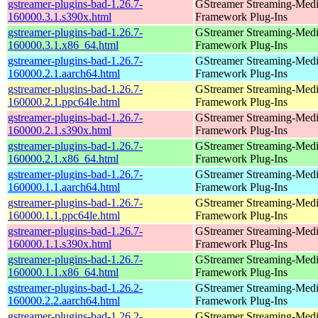
gstreamer-plugins-bad-1.26.7-
GStreamer Streaming-Med
160000.3.1.s390x.html
Framework Plug-Ins
gstreamer-plugins-bad-1.26.7-
GStreamer Streaming-Med
160000.3.1.x86_64.html
Framework Plug-Ins
gstreamer-plugins-bad-1.26.7-
GStreamer Streaming-Med
160000.2.1.aarch64.html
Framework Plug-Ins
gstreamer-plugins-bad-1.26.7-
GStreamer Streaming-Med
160000.2.1.ppc64le.html
Framework Plug-Ins
gstreamer-plugins-bad-1.26.7-
GStreamer Streaming-Med
160000.2.1.s390x.html
Framework Plug-Ins
gstreamer-plugins-bad-1.26.7-
GStreamer Streaming-Med
160000.2.1.x86_64.html
Framework Plug-Ins
gstreamer-plugins-bad-1.26.7-
GStreamer Streaming-Med
160000.1.1.aarch64.html
Framework Plug-Ins
gstreamer-plugins-bad-1.26.7-
GStreamer Streaming-Med
160000.1.1.ppc64le.html
Framework Plug-Ins
gstreamer-plugins-bad-1.26.7-
GStreamer Streaming-Med
160000.1.1.s390x.html
Framework Plug-Ins
gstreamer-plugins-bad-1.26.7-
GStreamer Streaming-Med
160000.1.1.x86_64.html
Framework Plug-Ins
gstreamer-plugins-bad-1.26.2-
GStreamer Streaming-Med
160000.2.2.aarch64.html
Framework Plug-Ins
gstreamer-plugins-bad-1.26.2-
GStreamer Streaming-Med