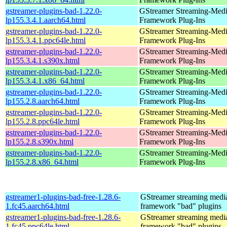
gstreamer-plugins-bad-1.22.0-
GStreamer Streaming-Med
lp155.3.4.1.aarch64.html
Framework Plug-Ins
gstreamer-plugins-bad-1.22.0-
GStreamer Streaming-Med
lp155.3.4.1.ppc64le.html
Framework Plug-Ins
gstreamer-plugins-bad-1.22.0-
GStreamer Streaming-Med
lp155.3.4.1.s390x.html
Framework Plug-Ins
gstreamer-plugins-bad-1.22.0-
GStreamer Streaming-Med
lp155.3.4.1.x86_64.html
Framework Plug-Ins
gstreamer-plugins-bad-1.22.0-
GStreamer Streaming-Med
lp155.2.8.aarch64.html
Framework Plug-Ins
gstreamer-plugins-bad-1.22.0-
GStreamer Streaming-Med
lp155.2.8.ppc64le.html
Framework Plug-Ins
gstreamer-plugins-bad-1.22.0-
GStreamer Streaming-Med
lp155.2.8.s390x.html
Framework Plug-Ins
gstreamer-plugins-bad-1.22.0-
GStreamer Streaming-Med
lp155.2.8.x86_64.html
Framework Plug-Ins
gstreamer1-plugins-bad-free-1.28.6-
GStreamer streaming medi
1.fc45.aarch64.html
framework "bad" plugins
gstreamer1-plugins-bad-free-1.28.6-
GStreamer streaming medi
1.fc45.ppc64le.html
framework "bad" plugins