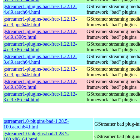
gstreamer1-plugins-bad-free-1.22.12-
GStreamer streaming medi
4.el9.aarch64.html
framework "bad" plugins
gstreamer1-plugins-bad-free-1.22.12-
GStreamer streaming medi
4.el9.ppc64le.html
framework "bad" plugins
gstreamer1-plugins-bad-free-1.22.12-
GStreamer streaming medi
4.el9.s390x.html
framework "bad" plugins
gstreamer1-plugins-bad-free-1.22.12-
GStreamer streaming medi
4.el9.x86_64.html
framework "bad" plugins
gstreamer1-plugins-bad-free-1.22.12-
GStreamer streaming medi
3.el9.aarch64.html
framework "bad" plugins
gstreamer1-plugins-bad-free-1.22.12-
GStreamer streaming medi
3.el9.ppc64le.html
framework "bad" plugins
gstreamer1-plugins-bad-free-1.22.12-
GStreamer streaming medi
3.el9.s390x.html
framework "bad" plugins
gstreamer1-plugins-bad-free-1.22.12-
GStreamer streaming medi
3.el9.x86_64.html
framework "bad" plugins
gstreamer1.0-plugins-bad-1.28.5-
GStreamer bad plug-in
100.aarch64.html
gstreamer1.0-plugins-bad-1.28.5-
GStreamer bad plug-in
100.x86_64.html