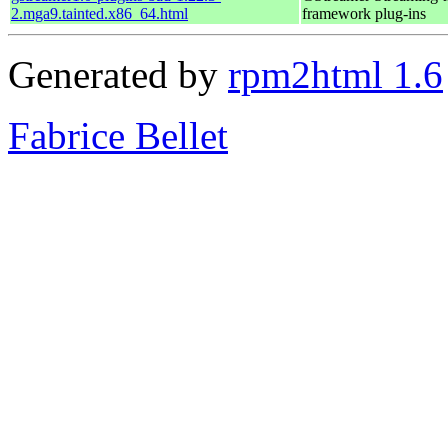
2.mga9.tainted.x86_64.html
framework plug-ins
Generated by
rpm2html 1.6
Fabrice Bellet