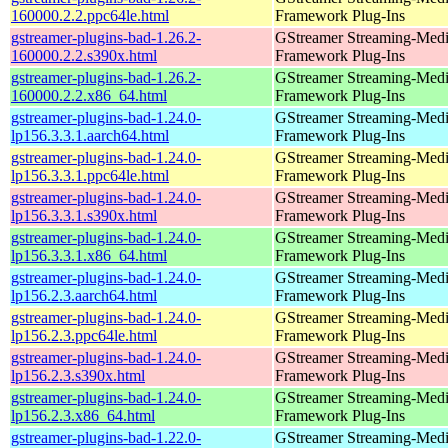
160000.2.2.ppc64le.html
Framework Plug-Ins
gstreamer-plugins-bad-1.26.2-
GStreamer Streaming-Med
160000.2.2.s390x.html
Framework Plug-Ins
gstreamer-plugins-bad-1.26.2-
GStreamer Streaming-Med
160000.2.2.x86_64.html
Framework Plug-Ins
gstreamer-plugins-bad-1.24.0-
GStreamer Streaming-Med
lp156.3.3.1.aarch64.html
Framework Plug-Ins
gstreamer-plugins-bad-1.24.0-
GStreamer Streaming-Med
lp156.3.3.1.ppc64le.html
Framework Plug-Ins
gstreamer-plugins-bad-1.24.0-
GStreamer Streaming-Med
lp156.3.3.1.s390x.html
Framework Plug-Ins
gstreamer-plugins-bad-1.24.0-
GStreamer Streaming-Med
lp156.3.3.1.x86_64.html
Framework Plug-Ins
gstreamer-plugins-bad-1.24.0-
GStreamer Streaming-Med
lp156.2.3.aarch64.html
Framework Plug-Ins
gstreamer-plugins-bad-1.24.0-
GStreamer Streaming-Med
lp156.2.3.ppc64le.html
Framework Plug-Ins
gstreamer-plugins-bad-1.24.0-
GStreamer Streaming-Med
lp156.2.3.s390x.html
Framework Plug-Ins
gstreamer-plugins-bad-1.24.0-
GStreamer Streaming-Med
lp156.2.3.x86_64.html
Framework Plug-Ins
gstreamer-plugins-bad-1.22.0-
GStreamer Streaming-Med