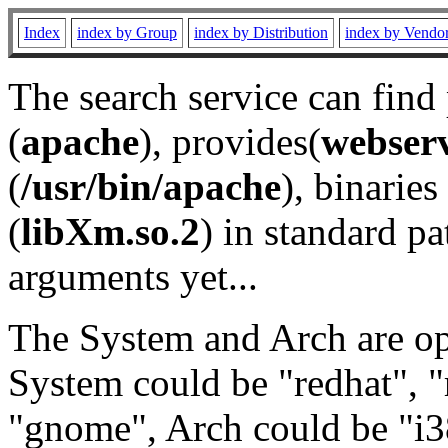
Index
index by Group
index by Distribution
index by Vendo
The search service can find
(
apache
), provides(
webser
(
/usr/bin/apache
), binaries 
(
libXm.so.2
) in standard pa
arguments yet...
The System and Arch are opt
System could be "redhat", "
"gnome", Arch could be "i38