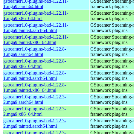
gstreamer1.0-plugins-bad-1.22.11-
GStreamer Streaming-
1.mga9.aarch64.html
framework plug-ins
gstreamer1.0-plugins-bad-1.22.11-
GStreamer Streaming-
1.mga9.x86_64.html
framework plug-ins
gstreamer1.0-plugins-bad-1.22.11-
GStreamer Streaming-
1.mga9.tainted.aarch64.html
framework plug-ins
gstreamer1.0-plugins-bad-1.22.11-
GStreamer Streaming-
1.mga9.tainted.x86_64.html
framework plug-ins
gstreamer1.0-plugins-bad-1.22.8-
GStreamer Streaming-
1.mga9.aarch64.html
framework plug-ins
gstreamer1.0-plugins-bad-1.22.8-
GStreamer Streaming-
1.mga9.x86_64.html
framework plug-ins
gstreamer1.0-plugins-bad-1.22.8-
GStreamer Streaming-
1.mga9.tainted.aarch64.html
framework plug-ins
gstreamer1.0-plugins-bad-1.22.8-
GStreamer Streaming-
1.mga9.tainted.x86_64.html
framework plug-ins
gstreamer1.0-plugins-bad-1.22.3-
GStreamer Streaming-
2.mga9.aarch64.html
framework plug-ins
gstreamer1.0-plugins-bad-1.22.3-
GStreamer Streaming-
2.mga9.x86_64.html
framework plug-ins
gstreamer1.0-plugins-bad-1.22.3-
GStreamer Streaming-
2.mga9.tainted.aarch64.html
framework plug-ins
gstreamer1.0-plugins-bad-1.22.3-
GStreamer Streaming-