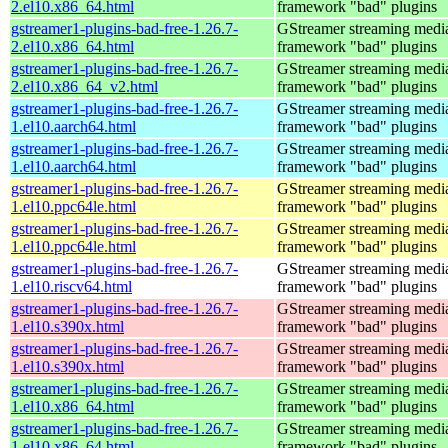
2.el10.x86_64.html
framework "bad" plugins
gstreamer1-plugins-bad-free-1.26.7-
GStreamer streaming medi
2.el10.x86_64.html
framework "bad" plugins
gstreamer1-plugins-bad-free-1.26.7-
GStreamer streaming medi
2.el10.x86_64_v2.html
framework "bad" plugins
gstreamer1-plugins-bad-free-1.26.7-
GStreamer streaming medi
1.el10.aarch64.html
framework "bad" plugins
gstreamer1-plugins-bad-free-1.26.7-
GStreamer streaming medi
1.el10.aarch64.html
framework "bad" plugins
gstreamer1-plugins-bad-free-1.26.7-
GStreamer streaming medi
1.el10.ppc64le.html
framework "bad" plugins
gstreamer1-plugins-bad-free-1.26.7-
GStreamer streaming medi
1.el10.ppc64le.html
framework "bad" plugins
gstreamer1-plugins-bad-free-1.26.7-
GStreamer streaming medi
1.el10.riscv64.html
framework "bad" plugins
gstreamer1-plugins-bad-free-1.26.7-
GStreamer streaming medi
1.el10.s390x.html
framework "bad" plugins
gstreamer1-plugins-bad-free-1.26.7-
GStreamer streaming medi
1.el10.s390x.html
framework "bad" plugins
gstreamer1-plugins-bad-free-1.26.7-
GStreamer streaming medi
1.el10.x86_64.html
framework "bad" plugins
gstreamer1-plugins-bad-free-1.26.7-
GStreamer streaming medi
1.el10.x86_64.html
framework "bad" plugins