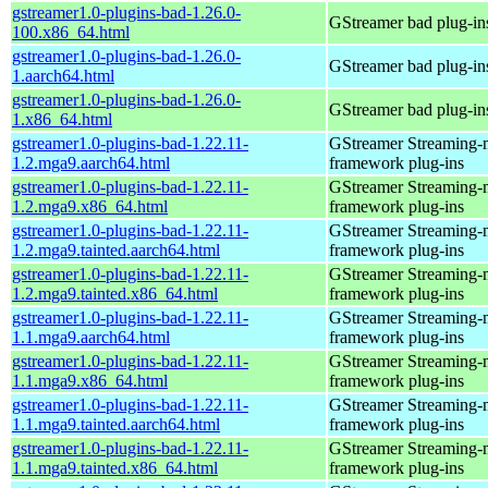
gstreamer1.0-plugins-bad-1.26.0-
GStreamer bad plug-in
100.x86_64.html
gstreamer1.0-plugins-bad-1.26.0-
GStreamer bad plug-in
1.aarch64.html
gstreamer1.0-plugins-bad-1.26.0-
GStreamer bad plug-in
1.x86_64.html
gstreamer1.0-plugins-bad-1.22.11-
GStreamer Streaming-
1.2.mga9.aarch64.html
framework plug-ins
gstreamer1.0-plugins-bad-1.22.11-
GStreamer Streaming-
1.2.mga9.x86_64.html
framework plug-ins
gstreamer1.0-plugins-bad-1.22.11-
GStreamer Streaming-
1.2.mga9.tainted.aarch64.html
framework plug-ins
gstreamer1.0-plugins-bad-1.22.11-
GStreamer Streaming-
1.2.mga9.tainted.x86_64.html
framework plug-ins
gstreamer1.0-plugins-bad-1.22.11-
GStreamer Streaming-
1.1.mga9.aarch64.html
framework plug-ins
gstreamer1.0-plugins-bad-1.22.11-
GStreamer Streaming-
1.1.mga9.x86_64.html
framework plug-ins
gstreamer1.0-plugins-bad-1.22.11-
GStreamer Streaming-
1.1.mga9.tainted.aarch64.html
framework plug-ins
gstreamer1.0-plugins-bad-1.22.11-
GStreamer Streaming-
1.1.mga9.tainted.x86_64.html
framework plug-ins