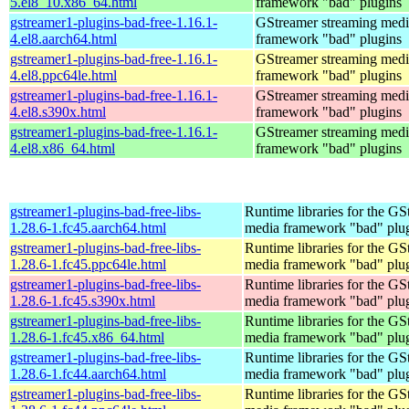
5.el8_10.x86_64.html
framework "bad" plugins
gstreamer1-plugins-bad-free-1.16.1-
GStreamer streaming medi
4.el8.aarch64.html
framework "bad" plugins
gstreamer1-plugins-bad-free-1.16.1-
GStreamer streaming medi
4.el8.ppc64le.html
framework "bad" plugins
gstreamer1-plugins-bad-free-1.16.1-
GStreamer streaming medi
4.el8.s390x.html
framework "bad" plugins
gstreamer1-plugins-bad-free-1.16.1-
GStreamer streaming medi
4.el8.x86_64.html
framework "bad" plugins
gstreamer1-plugins-bad-free-libs-
Runtime libraries for the GS
1.28.6-1.fc45.aarch64.html
media framework "bad" plug
gstreamer1-plugins-bad-free-libs-
Runtime libraries for the GS
1.28.6-1.fc45.ppc64le.html
media framework "bad" plug
gstreamer1-plugins-bad-free-libs-
Runtime libraries for the GS
1.28.6-1.fc45.s390x.html
media framework "bad" plug
gstreamer1-plugins-bad-free-libs-
Runtime libraries for the GS
1.28.6-1.fc45.x86_64.html
media framework "bad" plug
gstreamer1-plugins-bad-free-libs-
Runtime libraries for the GS
1.28.6-1.fc44.aarch64.html
media framework "bad" plug
gstreamer1-plugins-bad-free-libs-
Runtime libraries for the GS