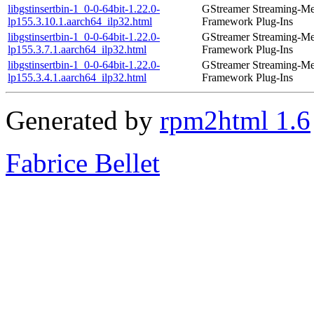
libgstinsertbin-1_0-0-64bit-1.22.0-
GStreamer Streaming-Me
lp155.3.10.1.aarch64_ilp32.html
Framework Plug-Ins
libgstinsertbin-1_0-0-64bit-1.22.0-
GStreamer Streaming-Me
lp155.3.7.1.aarch64_ilp32.html
Framework Plug-Ins
libgstinsertbin-1_0-0-64bit-1.22.0-
GStreamer Streaming-Me
lp155.3.4.1.aarch64_ilp32.html
Framework Plug-Ins
Generated by
rpm2html 1.6
Fabrice Bellet