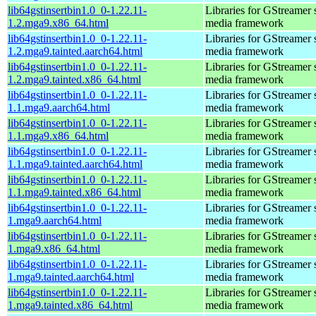
lib64gstinsertbin1.0_0-1.22.11-
Libraries for GStreamer 
1.2.mga9.x86_64.html
media framework
lib64gstinsertbin1.0_0-1.22.11-
Libraries for GStreamer 
1.2.mga9.tainted.aarch64.html
media framework
lib64gstinsertbin1.0_0-1.22.11-
Libraries for GStreamer 
1.2.mga9.tainted.x86_64.html
media framework
lib64gstinsertbin1.0_0-1.22.11-
Libraries for GStreamer 
1.1.mga9.aarch64.html
media framework
lib64gstinsertbin1.0_0-1.22.11-
Libraries for GStreamer 
1.1.mga9.x86_64.html
media framework
lib64gstinsertbin1.0_0-1.22.11-
Libraries for GStreamer 
1.1.mga9.tainted.aarch64.html
media framework
lib64gstinsertbin1.0_0-1.22.11-
Libraries for GStreamer 
1.1.mga9.tainted.x86_64.html
media framework
lib64gstinsertbin1.0_0-1.22.11-
Libraries for GStreamer 
1.mga9.aarch64.html
media framework
lib64gstinsertbin1.0_0-1.22.11-
Libraries for GStreamer 
1.mga9.x86_64.html
media framework
lib64gstinsertbin1.0_0-1.22.11-
Libraries for GStreamer 
1.mga9.tainted.aarch64.html
media framework
lib64gstinsertbin1.0_0-1.22.11-
Libraries for GStreamer 
1.mga9.tainted.x86_64.html
media framework