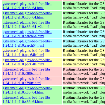
gstreamer1-plugins-bad-free-libs-
Runtime libraries for the GS
1.24.11-2.el10.x86_64.html
media framework "bad" plug
gstreamer1-plugins-bad-free-libs-
Runtime libraries for the GS
1.24.11-2.el10.x86_64.html
media framework "bad" plug
gstreamer1-plugins-bad-free-libs-
Runtime libraries for the GS
1.24.11-2.el10.x86_64_v2.html
media framework "bad" plug
gstreamer1-plugins-bad-free-libs-
Runtime libraries for the GS
1.24.11-1.el10.aarch64.html
media framework "bad" plug
gstreamer1-plugins-bad-free-libs-
Runtime libraries for the GS
1.24.11-1.el10.aarch64.html
media framework "bad" plug
gstreamer1-plugins-bad-free-libs-
Runtime libraries for the GS
1.24.11-1.el10.ppc64le.html
media framework "bad" plug
gstreamer1-plugins-bad-free-libs-
Runtime libraries for the GS
1.24.11-1.el10.ppc64le.html
media framework "bad" plug
gstreamer1-plugins-bad-free-libs-
Runtime libraries for the GS
1.24.11-1.el10.s390x.html
media framework "bad" plug
gstreamer1-plugins-bad-free-libs-
Runtime libraries for the GS
1.24.11-1.el10.s390x.html
media framework "bad" plug
gstreamer1-plugins-bad-free-libs-
Runtime libraries for the GS
1.24.11-1.el10.x86_64.html
media framework "bad" plug
gstreamer1-plugins-bad-free-libs-
Runtime libraries for the GS
1.24.11-1.el10.x86_64.html
media framework "bad" plug