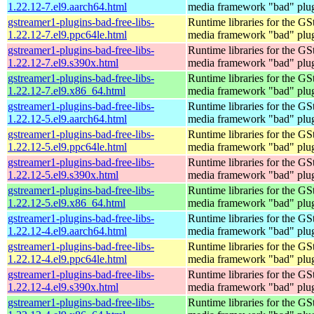
1.22.12-7.el9.aarch64.html
media framework "bad" plug
gstreamer1-plugins-bad-free-libs-
Runtime libraries for the GS
1.22.12-7.el9.ppc64le.html
media framework "bad" plug
gstreamer1-plugins-bad-free-libs-
Runtime libraries for the GS
1.22.12-7.el9.s390x.html
media framework "bad" plug
gstreamer1-plugins-bad-free-libs-
Runtime libraries for the GS
1.22.12-7.el9.x86_64.html
media framework "bad" plug
gstreamer1-plugins-bad-free-libs-
Runtime libraries for the GS
1.22.12-5.el9.aarch64.html
media framework "bad" plug
gstreamer1-plugins-bad-free-libs-
Runtime libraries for the GS
1.22.12-5.el9.ppc64le.html
media framework "bad" plug
gstreamer1-plugins-bad-free-libs-
Runtime libraries for the GS
1.22.12-5.el9.s390x.html
media framework "bad" plug
gstreamer1-plugins-bad-free-libs-
Runtime libraries for the GS
1.22.12-5.el9.x86_64.html
media framework "bad" plug
gstreamer1-plugins-bad-free-libs-
Runtime libraries for the GS
1.22.12-4.el9.aarch64.html
media framework "bad" plug
gstreamer1-plugins-bad-free-libs-
Runtime libraries for the GS
1.22.12-4.el9.ppc64le.html
media framework "bad" plug
gstreamer1-plugins-bad-free-libs-
Runtime libraries for the GS
1.22.12-4.el9.s390x.html
media framework "bad" plug
gstreamer1-plugins-bad-free-libs-
Runtime libraries for the GS