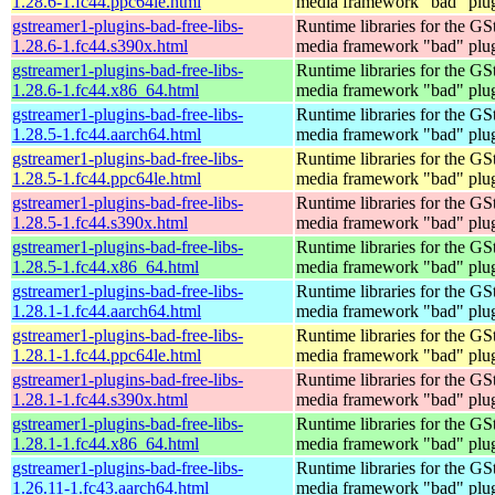
1.28.6-1.fc44.ppc64le.html
media framework "bad" plug
gstreamer1-plugins-bad-free-libs-
Runtime libraries for the GS
1.28.6-1.fc44.s390x.html
media framework "bad" plug
gstreamer1-plugins-bad-free-libs-
Runtime libraries for the GS
1.28.6-1.fc44.x86_64.html
media framework "bad" plug
gstreamer1-plugins-bad-free-libs-
Runtime libraries for the GS
1.28.5-1.fc44.aarch64.html
media framework "bad" plug
gstreamer1-plugins-bad-free-libs-
Runtime libraries for the GS
1.28.5-1.fc44.ppc64le.html
media framework "bad" plug
gstreamer1-plugins-bad-free-libs-
Runtime libraries for the GS
1.28.5-1.fc44.s390x.html
media framework "bad" plug
gstreamer1-plugins-bad-free-libs-
Runtime libraries for the GS
1.28.5-1.fc44.x86_64.html
media framework "bad" plug
gstreamer1-plugins-bad-free-libs-
Runtime libraries for the GS
1.28.1-1.fc44.aarch64.html
media framework "bad" plug
gstreamer1-plugins-bad-free-libs-
Runtime libraries for the GS
1.28.1-1.fc44.ppc64le.html
media framework "bad" plug
gstreamer1-plugins-bad-free-libs-
Runtime libraries for the GS
1.28.1-1.fc44.s390x.html
media framework "bad" plug
gstreamer1-plugins-bad-free-libs-
Runtime libraries for the GS
1.28.1-1.fc44.x86_64.html
media framework "bad" plug
gstreamer1-plugins-bad-free-libs-
Runtime libraries for the GS
1.26.11-1.fc43.aarch64.html
media framework "bad" plug