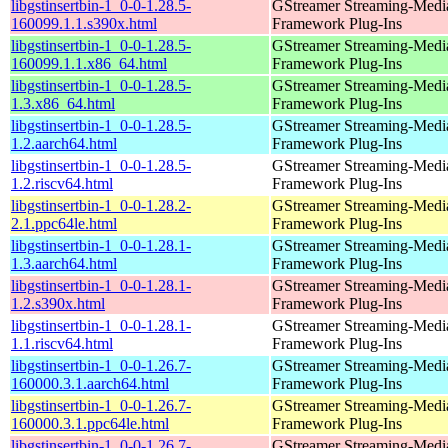
libgstinsertbin-1_0-0-1.28.5-
GStreamer Streaming-Medi
160099.1.1.s390x.html
Framework Plug-Ins
libgstinsertbin-1_0-0-1.28.5-
GStreamer Streaming-Medi
160099.1.1.x86_64.html
Framework Plug-Ins
libgstinsertbin-1_0-0-1.28.5-
GStreamer Streaming-Medi
1.3.x86_64.html
Framework Plug-Ins
libgstinsertbin-1_0-0-1.28.5-
GStreamer Streaming-Medi
1.2.aarch64.html
Framework Plug-Ins
libgstinsertbin-1_0-0-1.28.5-
GStreamer Streaming-Medi
1.2.riscv64.html
Framework Plug-Ins
libgstinsertbin-1_0-0-1.28.2-
GStreamer Streaming-Medi
2.1.ppc64le.html
Framework Plug-Ins
libgstinsertbin-1_0-0-1.28.1-
GStreamer Streaming-Medi
1.3.aarch64.html
Framework Plug-Ins
libgstinsertbin-1_0-0-1.28.1-
GStreamer Streaming-Medi
1.2.s390x.html
Framework Plug-Ins
libgstinsertbin-1_0-0-1.28.1-
GStreamer Streaming-Medi
1.1.riscv64.html
Framework Plug-Ins
libgstinsertbin-1_0-0-1.26.7-
GStreamer Streaming-Medi
160000.3.1.aarch64.html
Framework Plug-Ins
libgstinsertbin-1_0-0-1.26.7-
GStreamer Streaming-Medi
160000.3.1.ppc64le.html
Framework Plug-Ins
libgstinsertbin-1_0-0-1.26.7-
GStreamer Streaming-Medi