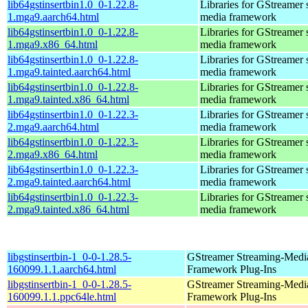
lib64gstinsertbin1.0_0-1.22.8-
Libraries for GStreamer 
1.mga9.aarch64.html
media framework
lib64gstinsertbin1.0_0-1.22.8-
Libraries for GStreamer 
1.mga9.x86_64.html
media framework
lib64gstinsertbin1.0_0-1.22.8-
Libraries for GStreamer 
1.mga9.tainted.aarch64.html
media framework
lib64gstinsertbin1.0_0-1.22.8-
Libraries for GStreamer 
1.mga9.tainted.x86_64.html
media framework
lib64gstinsertbin1.0_0-1.22.3-
Libraries for GStreamer 
2.mga9.aarch64.html
media framework
lib64gstinsertbin1.0_0-1.22.3-
Libraries for GStreamer 
2.mga9.x86_64.html
media framework
lib64gstinsertbin1.0_0-1.22.3-
Libraries for GStreamer 
2.mga9.tainted.aarch64.html
media framework
lib64gstinsertbin1.0_0-1.22.3-
Libraries for GStreamer 
2.mga9.tainted.x86_64.html
media framework
libgstinsertbin-1_0-0-1.28.5-
GStreamer Streaming-Medi
160099.1.1.aarch64.html
Framework Plug-Ins
libgstinsertbin-1_0-0-1.28.5-
GStreamer Streaming-Medi
160099.1.1.ppc64le.html
Framework Plug-Ins