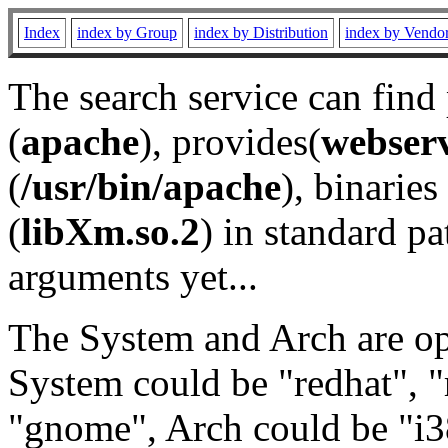
Index
index by Group
index by Distribution
index by Vendo
The search service can find
(
apache
), provides(
webser
(
/usr/bin/apache
), binaries 
(
libXm.so.2
) in standard pa
arguments yet...
The System and Arch are opt
System could be "redhat", "
"gnome", Arch could be "i38