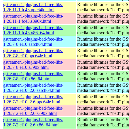
gstreamer1-plugins-bad-free-libs-
Runtime libraries for the GS
1.26.11-1.fc43.ppc64le.html
media framework "bad" plug
gstreamer1-plugins-bad-free-libs-
Runtime libraries for the GS
1.26.11-1.fc43.s390x.html
media framework "bad" plug
gstreamer1-plugins-bad-free-libs-
Runtime libraries for the GS
1.26.11-1.fc43.x86_64.html
media framework "bad" plug
gstreamer1-plugins-bad-free-libs-
Runtime libraries for the GS
1.26.7-8.el10.aarch64.html
media framework "bad" plug
gstreamer1-plugins-bad-free-libs-
Runtime libraries for the GS
1.26.7-8.el10.ppc64le.html
media framework "bad" plug
gstreamer1-plugins-bad-free-libs-
Runtime libraries for the GS
1.26.7-8.el10.s390x.html
media framework "bad" plug
gstreamer1-plugins-bad-free-libs-
Runtime libraries for the GS
1.26.7-8.el10.x86_64.html
media framework "bad" plug
gstreamer1-plugins-bad-free-libs-
Runtime libraries for the GS
1.26.7-2.el10_2.6.aarch64.html
media framework "bad" plug
gstreamer1-plugins-bad-free-libs-
Runtime libraries for the GS
1.26.7-2.el10_2.6.ppc64le.html
media framework "bad" plug
gstreamer1-plugins-bad-free-libs-
Runtime libraries for the GS
1.26.7-2.el10_2.6.s390x.html
media framework "bad" plug
gstreamer1-plugins-bad-free-libs-
Runtime libraries for the GS
1.26.7-2.el10_2.6.x86_64.html
media framework "bad" plug