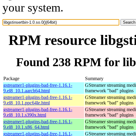
your system.
RPM resource libgsti
Found 238 RPM for libgs
Package
Summary
gstreamer1-plugins-bad-free-1.16.1-
GStreamer streaming medi
9.el8_10.1.aarch64.html
framework "bad" plugins
gstreamer1-plugins-bad-free-1.16.1-
GStreamer streaming medi
9.el8_10.1.ppc64le.html
framework "bad" plugins
gstreamer1-plugins-bad-free-1.16.1-
GStreamer streaming medi
9.el8_10.1.s390x.html
framework "bad" plugins
gstreamer1-plugins-bad-free-1.16.1-
GStreamer streaming medi
9.el8_10.1.x86_64.html
framework "bad" plugins
gstreamer1-plugins-bad-free-1.16.1-
GStreamer streaming medi