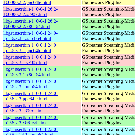
160000.2.2.ppc64le.html
Framework Plug-Ins
libgstinsertbin-1_0-0-1.26.2-
GStreamer Streaming-Medi
160000.2.2.s390x.html
Framework Plug-Ins
libgstinsertbin-1_0-0-1.26.2-
GStreamer Streaming-Medi
160000.2.2.x86_64.html
Framework Plug-Ins
libgstinsertbin-1_0-0-1.24.0-
GStreamer Streaming-Medi
lp156.3.3.1.aarch64.html
Framework Plug-Ins
libgstinsertbin-1_0-0-1.24.0-
GStreamer Streaming-Medi
lp156.3.3.1.ppc64le.html
Framework Plug-Ins
libgstinsertbin-1_0-0-1.24.0-
GStreamer Streaming-Medi
lp156.3.3.1.s390x.html
Framework Plug-Ins
libgstinsertbin-1_0-0-1.24.0-
GStreamer Streaming-Medi
lp156.3.3.1.x86_64.html
Framework Plug-Ins
libgstinsertbin-1_0-0-1.24.0-
GStreamer Streaming-Medi
lp156.2.3.aarch64.html
Framework Plug-Ins
libgstinsertbin-1_0-0-1.24.0-
GStreamer Streaming-Medi
lp156.2.3.ppc64le.html
Framework Plug-Ins
libgstinsertbin-1_0-0-1.24.0-
GStreamer Streaming-Medi
lp156.2.3.s390x.html
Framework Plug-Ins
libgstinsertbin-1_0-0-1.24.0-
GStreamer Streaming-Medi
lp156.2.3.x86_64.html
Framework Plug-Ins
libgstinsertbin-1_0-0-1.22.0-
GStreamer Streaming-Medi
lp155.3.14.1.aarch64.html
Framework Plug-Ins