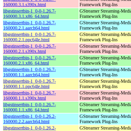
160000.3.1.s390x.html
Framework Plug-Ins
libgstinsertbin-1_0-0-1.26.7-
GStreamer Streaming-Medi
160000.3.1.x86_64.html
Framework Plug-Ins
libgstinsertbin-1_0-0-1.26.7-
GStreamer Streaming-Medi
160000.2.1.aarch64.html
Framework Plug-Ins
libgstinsertbin-1_0-0-1.26.7-
GStreamer Streaming-Medi
160000.2.1.ppc64le.html
Framework Plug-Ins
libgstinsertbin-1_0-0-1.26.7-
GStreamer Streaming-Medi
160000.2.1.s390x.html
Framework Plug-Ins
libgstinsertbin-1_0-0-1.26.7-
GStreamer Streaming-Medi
160000.2.1.x86_64.html
Framework Plug-Ins
libgstinsertbin-1_0-0-1.26.7-
GStreamer Streaming-Medi
160000.1.1.aarch64.html
Framework Plug-Ins
libgstinsertbin-1_0-0-1.26.7-
GStreamer Streaming-Medi
160000.1.1.ppc64le.html
Framework Plug-Ins
libgstinsertbin-1_0-0-1.26.7-
GStreamer Streaming-Medi
160000.1.1.s390x.html
Framework Plug-Ins
libgstinsertbin-1_0-0-1.26.7-
GStreamer Streaming-Medi
160000.1.1.x86_64.html
Framework Plug-Ins
libgstinsertbin-1_0-0-1.26.2-
GStreamer Streaming-Medi
160000.2.2.aarch64.html
Framework Plug-Ins
libgstinsertbin-1_0-0-1.26.2-
GStreamer Streaming-Medi