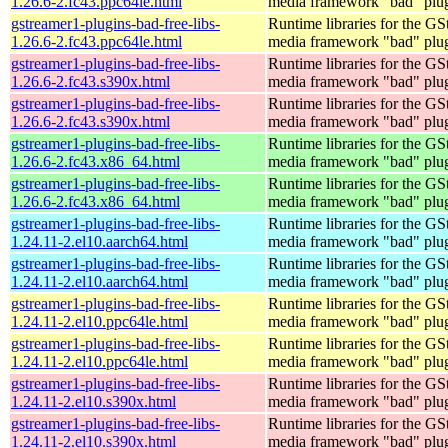
1.26.6-2.fc43.ppc64le.html
media framework "bad" plug
gstreamer1-plugins-bad-free-libs-
Runtime libraries for the GS
1.26.6-2.fc43.ppc64le.html
media framework "bad" plug
gstreamer1-plugins-bad-free-libs-
Runtime libraries for the GS
1.26.6-2.fc43.s390x.html
media framework "bad" plug
gstreamer1-plugins-bad-free-libs-
Runtime libraries for the GS
1.26.6-2.fc43.s390x.html
media framework "bad" plug
gstreamer1-plugins-bad-free-libs-
Runtime libraries for the GS
1.26.6-2.fc43.x86_64.html
media framework "bad" plug
gstreamer1-plugins-bad-free-libs-
Runtime libraries for the GS
1.26.6-2.fc43.x86_64.html
media framework "bad" plug
gstreamer1-plugins-bad-free-libs-
Runtime libraries for the GS
1.24.11-2.el10.aarch64.html
media framework "bad" plug
gstreamer1-plugins-bad-free-libs-
Runtime libraries for the GS
1.24.11-2.el10.aarch64.html
media framework "bad" plug
gstreamer1-plugins-bad-free-libs-
Runtime libraries for the GS
1.24.11-2.el10.ppc64le.html
media framework "bad" plug
gstreamer1-plugins-bad-free-libs-
Runtime libraries for the GS
1.24.11-2.el10.ppc64le.html
media framework "bad" plug
gstreamer1-plugins-bad-free-libs-
Runtime libraries for the GS
1.24.11-2.el10.s390x.html
media framework "bad" plug
gstreamer1-plugins-bad-free-libs-
Runtime libraries for the GS
1.24.11-2.el10.s390x.html
media framework "bad" plug