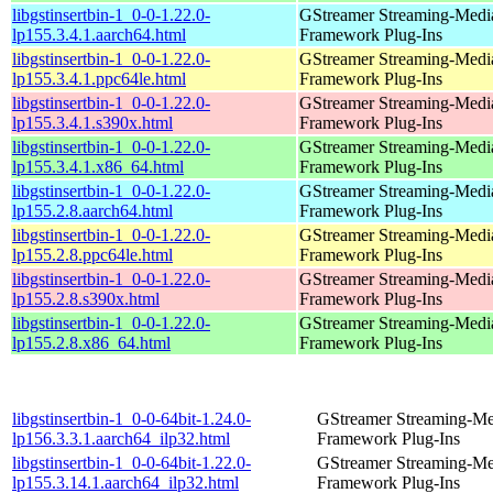
libgstinsertbin-1_0-0-1.22.0-
GStreamer Streaming-Medi
lp155.3.4.1.aarch64.html
Framework Plug-Ins
libgstinsertbin-1_0-0-1.22.0-
GStreamer Streaming-Medi
lp155.3.4.1.ppc64le.html
Framework Plug-Ins
libgstinsertbin-1_0-0-1.22.0-
GStreamer Streaming-Medi
lp155.3.4.1.s390x.html
Framework Plug-Ins
libgstinsertbin-1_0-0-1.22.0-
GStreamer Streaming-Medi
lp155.3.4.1.x86_64.html
Framework Plug-Ins
libgstinsertbin-1_0-0-1.22.0-
GStreamer Streaming-Medi
lp155.2.8.aarch64.html
Framework Plug-Ins
libgstinsertbin-1_0-0-1.22.0-
GStreamer Streaming-Medi
lp155.2.8.ppc64le.html
Framework Plug-Ins
libgstinsertbin-1_0-0-1.22.0-
GStreamer Streaming-Medi
lp155.2.8.s390x.html
Framework Plug-Ins
libgstinsertbin-1_0-0-1.22.0-
GStreamer Streaming-Medi
lp155.2.8.x86_64.html
Framework Plug-Ins
libgstinsertbin-1_0-0-64bit-1.24.0-
GStreamer Streaming-Me
lp156.3.3.1.aarch64_ilp32.html
Framework Plug-Ins
libgstinsertbin-1_0-0-64bit-1.22.0-
GStreamer Streaming-Me
lp155.3.14.1.aarch64_ilp32.html
Framework Plug-Ins