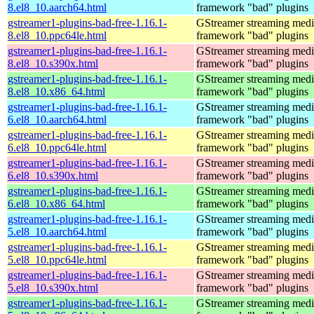
8.el8_10.aarch64.html
framework "bad" plugins
gstreamer1-plugins-bad-free-1.16.1-
GStreamer streaming medi
8.el8_10.ppc64le.html
framework "bad" plugins
gstreamer1-plugins-bad-free-1.16.1-
GStreamer streaming medi
8.el8_10.s390x.html
framework "bad" plugins
gstreamer1-plugins-bad-free-1.16.1-
GStreamer streaming medi
8.el8_10.x86_64.html
framework "bad" plugins
gstreamer1-plugins-bad-free-1.16.1-
GStreamer streaming medi
6.el8_10.aarch64.html
framework "bad" plugins
gstreamer1-plugins-bad-free-1.16.1-
GStreamer streaming medi
6.el8_10.ppc64le.html
framework "bad" plugins
gstreamer1-plugins-bad-free-1.16.1-
GStreamer streaming medi
6.el8_10.s390x.html
framework "bad" plugins
gstreamer1-plugins-bad-free-1.16.1-
GStreamer streaming medi
6.el8_10.x86_64.html
framework "bad" plugins
gstreamer1-plugins-bad-free-1.16.1-
GStreamer streaming medi
5.el8_10.aarch64.html
framework "bad" plugins
gstreamer1-plugins-bad-free-1.16.1-
GStreamer streaming medi
5.el8_10.ppc64le.html
framework "bad" plugins
gstreamer1-plugins-bad-free-1.16.1-
GStreamer streaming medi
5.el8_10.s390x.html
framework "bad" plugins
gstreamer1-plugins-bad-free-1.16.1-
GStreamer streaming medi