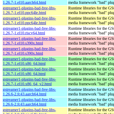
1.26.7-1.el10.aarch64.html
media framework "bad" plug
gstreamer1-plugins-bad-free-libs-
Runtime libraries for the GS
1.26.7-1.el10.ppc64le.html
media framework "bad" plug
gstreamer1-plugins-bad-free-libs-
Runtime libraries for the GS
1.26.7-1.el10.ppc64le.html
media framework "bad" plug
gstreamer1-plugins-bad-free-libs-
Runtime libraries for the GS
1.26.7-1.el10.riscv64.html
media framework "bad" plug
gstreamer1-plugins-bad-free-libs-
Runtime libraries for the GS
1.26.7-1.el10.s390x.html
media framework "bad" plug
gstreamer1-plugins-bad-free-libs-
Runtime libraries for the GS
1.26.7-1.el10.s390x.html
media framework "bad" plug
gstreamer1-plugins-bad-free-libs-
Runtime libraries for the GS
1.26.7-1.el10.x86_64.html
media framework "bad" plug
gstreamer1-plugins-bad-free-libs-
Runtime libraries for the GS
1.26.7-1.el10.x86_64.html
media framework "bad" plug
gstreamer1-plugins-bad-free-libs-
Runtime libraries for the GS
1.26.7-1.el10.x86_64_v2.html
media framework "bad" plug
gstreamer1-plugins-bad-free-libs-
Runtime libraries for the GS
1.26.6-2.fc43.aarch64.html
media framework "bad" plug
gstreamer1-plugins-bad-free-libs-
Runtime libraries for the GS
1.26.6-2.fc43.aarch64.html
media framework "bad" plug
gstreamer1-plugins-bad-free-libs-
Runtime libraries for the GS