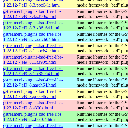
1.22.12-7.el9_8.3.ppc64le.html
media framework "bad" plug
gstreamer1-plugins-bad-free-libs-
Runtime libraries for the GS
1.22.12-7.el9_8.3.s390x.html
media framework "bad" plug
gstreamer1-plugins-bad-free-libs-
Runtime libraries for the GS
1.22.12-7.el9_8.3.x86_64.html
media framework "bad" plug
gstreamer1-plugins-bad-free-libs-
Runtime libraries for the GS
1.22.12-7.el9_8.1.aarch64.html
media framework "bad" plug
gstreamer1-plugins-bad-free-libs-
Runtime libraries for the GS
1.22.12-7.el9_8.1.ppc64le.html
media framework "bad" plug
gstreamer1-plugins-bad-free-libs-
Runtime libraries for the GS
1.22.12-7.el9_8.1.s390x.html
media framework "bad" plug
gstreamer1-plugins-bad-free-libs-
Runtime libraries for the GS
1.22.12-7.el9_8.1.x86_64.html
media framework "bad" plug
gstreamer1-plugins-bad-free-libs-
Runtime libraries for the GS
1.22.12-7.el9_8.aarch64.html
media framework "bad" plug
gstreamer1-plugins-bad-free-libs-
Runtime libraries for the GS
1.22.12-7.el9_8.ppc64le.html
media framework "bad" plug
gstreamer1-plugins-bad-free-libs-
Runtime libraries for the GS
1.22.12-7.el9_8.s390x.html
media framework "bad" plug
gstreamer1-plugins-bad-free-libs-
Runtime libraries for the GS
1.22.12-7.el9_8.x86_64.html
media framework "bad" plug
gstreamer1-plugins-bad-free-libs-
Runtime libraries for the GS