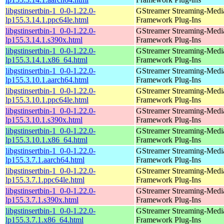
libgstinsertbin-1_0-0-1.22.0-
GStreamer Streaming-Medi
lp155.3.14.1.ppc64le.html
Framework Plug-Ins
libgstinsertbin-1_0-0-1.22.0-
GStreamer Streaming-Medi
lp155.3.14.1.s390x.html
Framework Plug-Ins
libgstinsertbin-1_0-0-1.22.0-
GStreamer Streaming-Medi
lp155.3.14.1.x86_64.html
Framework Plug-Ins
libgstinsertbin-1_0-0-1.22.0-
GStreamer Streaming-Medi
lp155.3.10.1.aarch64.html
Framework Plug-Ins
libgstinsertbin-1_0-0-1.22.0-
GStreamer Streaming-Medi
lp155.3.10.1.ppc64le.html
Framework Plug-Ins
libgstinsertbin-1_0-0-1.22.0-
GStreamer Streaming-Medi
lp155.3.10.1.s390x.html
Framework Plug-Ins
libgstinsertbin-1_0-0-1.22.0-
GStreamer Streaming-Medi
lp155.3.10.1.x86_64.html
Framework Plug-Ins
libgstinsertbin-1_0-0-1.22.0-
GStreamer Streaming-Medi
lp155.3.7.1.aarch64.html
Framework Plug-Ins
libgstinsertbin-1_0-0-1.22.0-
GStreamer Streaming-Medi
lp155.3.7.1.ppc64le.html
Framework Plug-Ins
libgstinsertbin-1_0-0-1.22.0-
GStreamer Streaming-Medi
lp155.3.7.1.s390x.html
Framework Plug-Ins
libgstinsertbin-1_0-0-1.22.0-
GStreamer Streaming-Medi
lp155.3.7.1.x86_64.html
Framework Plug-Ins