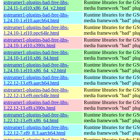
gstreamer1-plugins-bad-free-libs-
Runtime libraries for the GS
1.24.11-1.el10.x86_64_v2.html
media framework "bad" plug
gstreamer1-plugins-bad-free-libs-
Runtime libraries for the GS
1.24.10-1.el10.aarch64.html
media framework "bad" plug
gstreamer1-plugins-bad-free-libs-
Runtime libraries for the GS
1.24.10-1.el10.ppc64le.html
media framework "bad" plug
gstreamer1-plugins-bad-free-libs-
Runtime libraries for the GS
1.24.10-1.el10.s390x.html
media framework "bad" plug
gstreamer1-plugins-bad-free-libs-
Runtime libraries for the GS
1.24.10-1.el10.x86_64.html
media framework "bad" plug
gstreamer1-plugins-bad-free-libs-
Runtime libraries for the GS
1.24.10-1.el10.x86_64_v2.html
media framework "bad" plug
gstreamer1-plugins-bad-free-libs-
Runtime libraries for the GS
1.22.12-13.el9.aarch64.html
media framework "bad" plug
gstreamer1-plugins-bad-free-libs-
Runtime libraries for the GS
1.22.12-13.el9.ppc64le.html
media framework "bad" plug
gstreamer1-plugins-bad-free-libs-
Runtime libraries for the GS
1.22.12-13.el9.s390x.html
media framework "bad" plug
gstreamer1-plugins-bad-free-libs-
Runtime libraries for the GS
1.22.12-13.el9.x86_64.html
media framework "bad" plug
gstreamer1-plugins-bad-free-libs-
Runtime libraries for the GS
1.22.12-7.el9_8.3.aarch64.html
media framework "bad" plug
gstreamer1-plugins-bad-free-libs-
Runtime libraries for the GS