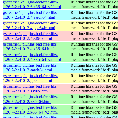
gstreamer1-plugins-bad-free-libs-
Runtime libraries for the GS
1.26.7-2.el10_2.6.x86_64_v2.html
media framework "bad" plug
gstreamer1-plugins-bad-free-libs-
Runtime libraries for the GS
1.26.7-2.el10_2.4.aarch64.html
media framework "bad" plug
gstreamer1-plugins-bad-free-libs-
Runtime libraries for the GS
1.26.7-2.el10_2.4.ppc64le.html
media framework "bad" plug
gstreamer1-plugins-bad-free-libs-
Runtime libraries for the GS
1.26.7-2.el10_2.4.s390x.html
media framework "bad" plug
gstreamer1-plugins-bad-free-libs-
Runtime libraries for the GS
1.26.7-2.el10_2.4.x86_64.html
media framework "bad" plug
gstreamer1-plugins-bad-free-libs-
Runtime libraries for the GS
1.26.7-2.el10_2.4.x86_64_v2.html
media framework "bad" plug
gstreamer1-plugins-bad-free-libs-
Runtime libraries for the GS
1.26.7-2.el10_2.aarch64.html
media framework "bad" plug
gstreamer1-plugins-bad-free-libs-
Runtime libraries for the GS
1.26.7-2.el10_2.ppc64le.html
media framework "bad" plug
gstreamer1-plugins-bad-free-libs-
Runtime libraries for the GS
1.26.7-2.el10_2.s390x.html
media framework "bad" plug
gstreamer1-plugins-bad-free-libs-
Runtime libraries for the GS
1.26.7-2.el10_2.x86_64.html
media framework "bad" plug
gstreamer1-plugins-bad-free-libs-
Runtime libraries for the GS
1.26.7-2.el10_2.x86_64_v2.html
media framework "bad" plug
gstreamer1-plugins-bad-free-libs-
Runtime libraries for the GS