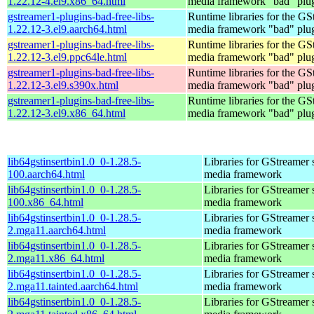
1.22.12-4.el9.x86_64.html
media framework "bad" plug
gstreamer1-plugins-bad-free-libs-
Runtime libraries for the GS
1.22.12-3.el9.aarch64.html
media framework "bad" plug
gstreamer1-plugins-bad-free-libs-
Runtime libraries for the GS
1.22.12-3.el9.ppc64le.html
media framework "bad" plug
gstreamer1-plugins-bad-free-libs-
Runtime libraries for the GS
1.22.12-3.el9.s390x.html
media framework "bad" plug
gstreamer1-plugins-bad-free-libs-
Runtime libraries for the GS
1.22.12-3.el9.x86_64.html
media framework "bad" plug
lib64gstinsertbin1.0_0-1.28.5-
Libraries for GStreamer 
100.aarch64.html
media framework
lib64gstinsertbin1.0_0-1.28.5-
Libraries for GStreamer 
100.x86_64.html
media framework
lib64gstinsertbin1.0_0-1.28.5-
Libraries for GStreamer 
2.mga11.aarch64.html
media framework
lib64gstinsertbin1.0_0-1.28.5-
Libraries for GStreamer 
2.mga11.x86_64.html
media framework
lib64gstinsertbin1.0_0-1.28.5-
Libraries for GStreamer 
2.mga11.tainted.aarch64.html
media framework
lib64gstinsertbin1.0_0-1.28.5-
Libraries for GStreamer 