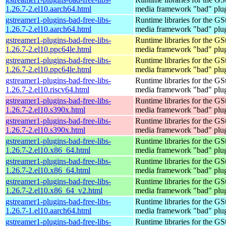
1.26.7-2.el10.aarch64.html
media framework "bad" plug
gstreamer1-plugins-bad-free-libs-
Runtime libraries for the GS
1.26.7-2.el10.aarch64.html
media framework "bad" plug
gstreamer1-plugins-bad-free-libs-
Runtime libraries for the GS
1.26.7-2.el10.ppc64le.html
media framework "bad" plug
gstreamer1-plugins-bad-free-libs-
Runtime libraries for the GS
1.26.7-2.el10.ppc64le.html
media framework "bad" plug
gstreamer1-plugins-bad-free-libs-
Runtime libraries for the GS
1.26.7-2.el10.riscv64.html
media framework "bad" plug
gstreamer1-plugins-bad-free-libs-
Runtime libraries for the GS
1.26.7-2.el10.s390x.html
media framework "bad" plug
gstreamer1-plugins-bad-free-libs-
Runtime libraries for the GS
1.26.7-2.el10.s390x.html
media framework "bad" plug
gstreamer1-plugins-bad-free-libs-
Runtime libraries for the GS
1.26.7-2.el10.x86_64.html
media framework "bad" plug
gstreamer1-plugins-bad-free-libs-
Runtime libraries for the GS
1.26.7-2.el10.x86_64.html
media framework "bad" plug
gstreamer1-plugins-bad-free-libs-
Runtime libraries for the GS
1.26.7-2.el10.x86_64_v2.html
media framework "bad" plug
gstreamer1-plugins-bad-free-libs-
Runtime libraries for the GS
1.26.7-1.el10.aarch64.html
media framework "bad" plug
gstreamer1-plugins-bad-free-libs-
Runtime libraries for the GS