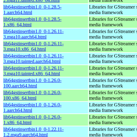
2.mga11.tainted.x86_64.html
media framework
lib64gstinsertbin1.0_0-1.28.5-
Libraries for GStreamer 
1.aarch64.html
media framework
lib64gstinsertbin1.0_0-1.28.5-
Libraries for GStreamer 
1.x86_64.html
media framework
lib64gstinsertbin1.0_0-1.26.11-
Libraries for GStreamer 
3.mga10.aarch64.html
media framework
lib64gstinsertbin1.0_0-1.26.11-
Libraries for GStreamer 
3.mga10.x86_64.html
media framework
lib64gstinsertbin1.0_0-1.26.11-
Libraries for GStreamer 
3.mga10.tainted.aarch64.html
media framework
lib64gstinsertbin1.0_0-1.26.11-
Libraries for GStreamer 
3.mga10.tainted.x86_64.html
media framework
lib64gstinsertbin1.0_0-1.26.0-
Libraries for GStreamer 
100.aarch64.html
media framework
lib64gstinsertbin1.0_0-1.26.0-
Libraries for GStreamer 
100.x86_64.html
media framework
lib64gstinsertbin1.0_0-1.26.0-
Libraries for GStreamer 
1.aarch64.html
media framework
lib64gstinsertbin1.0_0-1.26.0-
Libraries for GStreamer 
1.x86_64.html
media framework
lib64gstinsertbin1.0_0-1.22.11-
Libraries for GStreamer 
1.2.mga9.aarch64.html
media framework