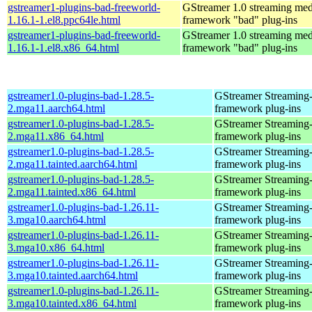
gstreamer1-plugins-bad-freeworld-
GStreamer 1.0 streaming med
1.16.1-1.el8.ppc64le.html
framework "bad" plug-ins
gstreamer1-plugins-bad-freeworld-
GStreamer 1.0 streaming med
1.16.1-1.el8.x86_64.html
framework "bad" plug-ins
gstreamer1.0-plugins-bad-1.28.5-
GStreamer Streaming
2.mga11.aarch64.html
framework plug-ins
gstreamer1.0-plugins-bad-1.28.5-
GStreamer Streaming
2.mga11.x86_64.html
framework plug-ins
gstreamer1.0-plugins-bad-1.28.5-
GStreamer Streaming
2.mga11.tainted.aarch64.html
framework plug-ins
gstreamer1.0-plugins-bad-1.28.5-
GStreamer Streaming
2.mga11.tainted.x86_64.html
framework plug-ins
gstreamer1.0-plugins-bad-1.26.11-
GStreamer Streaming
3.mga10.aarch64.html
framework plug-ins
gstreamer1.0-plugins-bad-1.26.11-
GStreamer Streaming
3.mga10.x86_64.html
framework plug-ins
gstreamer1.0-plugins-bad-1.26.11-
GStreamer Streaming
3.mga10.tainted.aarch64.html
framework plug-ins
gstreamer1.0-plugins-bad-1.26.11-
GStreamer Streaming
3.mga10.tainted.x86_64.html
framework plug-ins