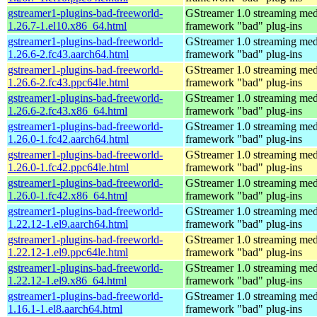
gstreamer1-plugins-bad-freeworld-
GStreamer 1.0 streaming med
1.26.7-1.el10.x86_64.html
framework "bad" plug-ins
gstreamer1-plugins-bad-freeworld-
GStreamer 1.0 streaming med
1.26.6-2.fc43.aarch64.html
framework "bad" plug-ins
gstreamer1-plugins-bad-freeworld-
GStreamer 1.0 streaming med
1.26.6-2.fc43.ppc64le.html
framework "bad" plug-ins
gstreamer1-plugins-bad-freeworld-
GStreamer 1.0 streaming med
1.26.6-2.fc43.x86_64.html
framework "bad" plug-ins
gstreamer1-plugins-bad-freeworld-
GStreamer 1.0 streaming med
1.26.0-1.fc42.aarch64.html
framework "bad" plug-ins
gstreamer1-plugins-bad-freeworld-
GStreamer 1.0 streaming med
1.26.0-1.fc42.ppc64le.html
framework "bad" plug-ins
gstreamer1-plugins-bad-freeworld-
GStreamer 1.0 streaming med
1.26.0-1.fc42.x86_64.html
framework "bad" plug-ins
gstreamer1-plugins-bad-freeworld-
GStreamer 1.0 streaming med
1.22.12-1.el9.aarch64.html
framework "bad" plug-ins
gstreamer1-plugins-bad-freeworld-
GStreamer 1.0 streaming med
1.22.12-1.el9.ppc64le.html
framework "bad" plug-ins
gstreamer1-plugins-bad-freeworld-
GStreamer 1.0 streaming med
1.22.12-1.el9.x86_64.html
framework "bad" plug-ins
gstreamer1-plugins-bad-freeworld-
GStreamer 1.0 streaming med
1.16.1-1.el8.aarch64.html
framework "bad" plug-ins