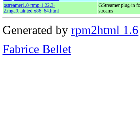
gstreamer1.0-rtmp-1.22.3-
GStreamer plug-in fo
2.mga9.tainted.x86_64.html
streams
Generated by
rpm2html 1.6
Fabrice Bellet