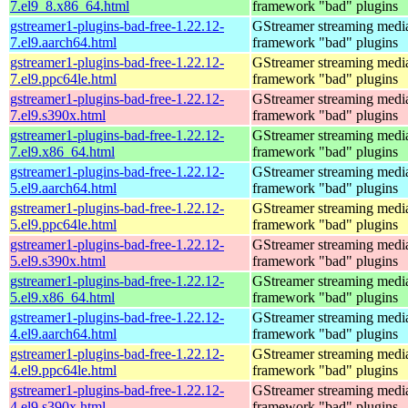
7.el9_8.x86_64.html
framework "bad" plugins
gstreamer1-plugins-bad-free-1.22.12-
GStreamer streaming medi
7.el9.aarch64.html
framework "bad" plugins
gstreamer1-plugins-bad-free-1.22.12-
GStreamer streaming medi
7.el9.ppc64le.html
framework "bad" plugins
gstreamer1-plugins-bad-free-1.22.12-
GStreamer streaming medi
7.el9.s390x.html
framework "bad" plugins
gstreamer1-plugins-bad-free-1.22.12-
GStreamer streaming medi
7.el9.x86_64.html
framework "bad" plugins
gstreamer1-plugins-bad-free-1.22.12-
GStreamer streaming medi
5.el9.aarch64.html
framework "bad" plugins
gstreamer1-plugins-bad-free-1.22.12-
GStreamer streaming medi
5.el9.ppc64le.html
framework "bad" plugins
gstreamer1-plugins-bad-free-1.22.12-
GStreamer streaming medi
5.el9.s390x.html
framework "bad" plugins
gstreamer1-plugins-bad-free-1.22.12-
GStreamer streaming medi
5.el9.x86_64.html
framework "bad" plugins
gstreamer1-plugins-bad-free-1.22.12-
GStreamer streaming medi
4.el9.aarch64.html
framework "bad" plugins
gstreamer1-plugins-bad-free-1.22.12-
GStreamer streaming medi
4.el9.ppc64le.html
framework "bad" plugins
gstreamer1-plugins-bad-free-1.22.12-
GStreamer streaming medi
4.el9.s390x.html
framework "bad" plugins