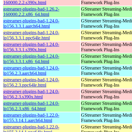
160000.2.2.s390x.html
Framework Plug-Ins
gstreamer-plugins-bad-1.26.2-
GStreamer Streaming-Med
160000.2.2.x86_64.html
Framework Plug-Ins
gstreamer-plugins-bad-1.24.0-
GStreamer Streaming-Med
lp156.3.3.1.aarch64.html
Framework Plug-Ins
gstreamer-plugins-bad-1.24.0-
GStreamer Streaming-Med
lp156.3.3.1.ppc64le.html
Framework Plug-Ins
gstreamer-plugins-bad-1.24.0-
GStreamer Streaming-Med
lp156.3.3.1.s390x.html
Framework Plug-Ins
gstreamer-plugins-bad-1.24.0-
GStreamer Streaming-Med
lp156.3.3.1.x86_64.html
Framework Plug-Ins
gstreamer-plugins-bad-1.24.0-
GStreamer Streaming-Med
lp156.2.3.aarch64.html
Framework Plug-Ins
gstreamer-plugins-bad-1.24.0-
GStreamer Streaming-Med
lp156.2.3.ppc64le.html
Framework Plug-Ins
gstreamer-plugins-bad-1.24.0-
GStreamer Streaming-Med
lp156.2.3.s390x.html
Framework Plug-Ins
gstreamer-plugins-bad-1.24.0-
GStreamer Streaming-Med
lp156.2.3.x86_64.html
Framework Plug-Ins
gstreamer-plugins-bad-1.22.0-
GStreamer Streaming-Med
lp155.3.14.1.aarch64.html
Framework Plug-Ins
gstreamer-plugins-bad-1.22.0-
GStreamer Streaming-Med