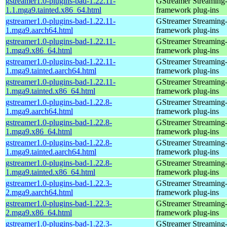
gstreamer1.0-plugins-bad-1.22.11-
GStreamer Streaming
1.1.mga9.tainted.x86_64.html
framework plug-ins
gstreamer1.0-plugins-bad-1.22.11-
GStreamer Streaming
1.mga9.aarch64.html
framework plug-ins
gstreamer1.0-plugins-bad-1.22.11-
GStreamer Streaming
1.mga9.x86_64.html
framework plug-ins
gstreamer1.0-plugins-bad-1.22.11-
GStreamer Streaming
1.mga9.tainted.aarch64.html
framework plug-ins
gstreamer1.0-plugins-bad-1.22.11-
GStreamer Streaming
1.mga9.tainted.x86_64.html
framework plug-ins
gstreamer1.0-plugins-bad-1.22.8-
GStreamer Streaming
1.mga9.aarch64.html
framework plug-ins
gstreamer1.0-plugins-bad-1.22.8-
GStreamer Streaming
1.mga9.x86_64.html
framework plug-ins
gstreamer1.0-plugins-bad-1.22.8-
GStreamer Streaming
1.mga9.tainted.aarch64.html
framework plug-ins
gstreamer1.0-plugins-bad-1.22.8-
GStreamer Streaming
1.mga9.tainted.x86_64.html
framework plug-ins
gstreamer1.0-plugins-bad-1.22.3-
GStreamer Streaming
2.mga9.aarch64.html
framework plug-ins
gstreamer1.0-plugins-bad-1.22.3-
GStreamer Streaming
2.mga9.x86_64.html
framework plug-ins
gstreamer1.0-plugins-bad-1.22.3-
GStreamer Streaming