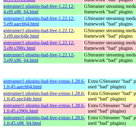
gstreamer1-plugins-bad-free-1.22.12-
GStreamer streaming medi
4.el9.x86_64.html
framework "bad" plugins
gstreamer1-plugins-bad-free-1.22.12-
GStreamer streaming medi
3.el9.aarch64.html
framework "bad" plugins
gstreamer1-plugins-bad-free-1.22.12-
GStreamer streaming medi
3.el9.ppc64le.html
framework "bad" plugins
gstreamer1-plugins-bad-free-1.22.12-
GStreamer streaming medi
3.el9.s390x.html
framework "bad" plugins
gstreamer1-plugins-bad-free-1.22.12-
GStreamer streaming medi
3.el9.x86_64.html
framework "bad" plugins
gstreamer1-plugins-bad-free-extras-1.28.6-
Extra GStreamer "bad" pl
1.fc45.aarch64.html
used "bad" plugins)
gstreamer1-plugins-bad-free-extras-1.28.6-
Extra GStreamer "bad" pl
1.fc45.ppc64le.html
used "bad" plugins)
gstreamer1-plugins-bad-free-extras-1.28.6-
Extra GStreamer "bad" pl
1.fc45.s390x.html
used "bad" plugins)
gstreamer1-plugins-bad-free-extras-1.28.6-
Extra GStreamer "bad" pl
1.fc45.x86_64.html
used "bad" plugins)