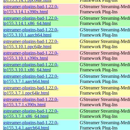
lp155.3.14.1.ppc64le.html
Framework Plug-Ins
gstreamer-plugins-bad-1.22.0-
GStreamer Streaming-Med
lp155.3.14.1.s390x.html
Framework Plug-Ins
gstreamer-plugins-bad-1.22.0-
GStreamer Streaming-Med
lp155.3.14.1.x86_64.html
Framework Plug-Ins
gstreamer-plugins-bad-1.22.0-
GStreamer Streaming-Med
lp155.3.10.1.aarch64.html
Framework Plug-Ins
gstreamer-plugins-bad-1.22.0-
GStreamer Streaming-Med
lp155.3.10.1.ppc64le.html
Framework Plug-Ins
gstreamer-plugins-bad-1.22.0-
GStreamer Streaming-Med
lp155.3.10.1.s390x.html
Framework Plug-Ins
gstreamer-plugins-bad-1.22.0-
GStreamer Streaming-Med
lp155.3.10.1.x86_64.html
Framework Plug-Ins
gstreamer-plugins-bad-1.22.0-
GStreamer Streaming-Med
lp155.3.7.1.aarch64.html
Framework Plug-Ins
gstreamer-plugins-bad-1.22.0-
GStreamer Streaming-Med
lp155.3.7.1.ppc64le.html
Framework Plug-Ins
gstreamer-plugins-bad-1.22.0-
GStreamer Streaming-Med
lp155.3.7.1.s390x.html
Framework Plug-Ins
gstreamer-plugins-bad-1.22.0-
GStreamer Streaming-Med
lp155.3.7.1.x86_64.html
Framework Plug-Ins
gstreamer-plugins-bad-1.22.0-
GStreamer Streaming-Med
lp155.3.4.1.aarch64.html
Framework Plug-Ins