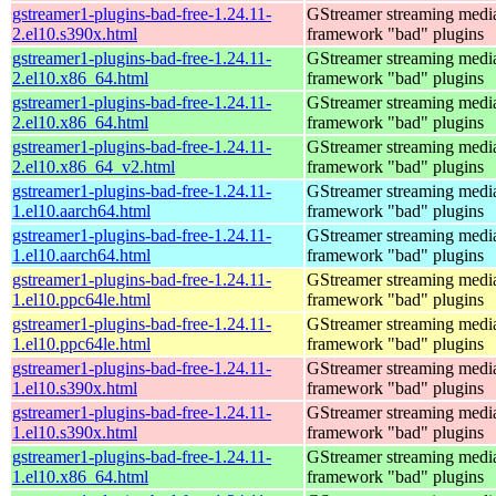
gstreamer1-plugins-bad-free-1.24.11-
GStreamer streaming medi
2.el10.s390x.html
framework "bad" plugins
gstreamer1-plugins-bad-free-1.24.11-
GStreamer streaming medi
2.el10.x86_64.html
framework "bad" plugins
gstreamer1-plugins-bad-free-1.24.11-
GStreamer streaming medi
2.el10.x86_64.html
framework "bad" plugins
gstreamer1-plugins-bad-free-1.24.11-
GStreamer streaming medi
2.el10.x86_64_v2.html
framework "bad" plugins
gstreamer1-plugins-bad-free-1.24.11-
GStreamer streaming medi
1.el10.aarch64.html
framework "bad" plugins
gstreamer1-plugins-bad-free-1.24.11-
GStreamer streaming medi
1.el10.aarch64.html
framework "bad" plugins
gstreamer1-plugins-bad-free-1.24.11-
GStreamer streaming medi
1.el10.ppc64le.html
framework "bad" plugins
gstreamer1-plugins-bad-free-1.24.11-
GStreamer streaming medi
1.el10.ppc64le.html
framework "bad" plugins
gstreamer1-plugins-bad-free-1.24.11-
GStreamer streaming medi
1.el10.s390x.html
framework "bad" plugins
gstreamer1-plugins-bad-free-1.24.11-
GStreamer streaming medi
1.el10.s390x.html
framework "bad" plugins
gstreamer1-plugins-bad-free-1.24.11-
GStreamer streaming medi
1.el10.x86_64.html
framework "bad" plugins