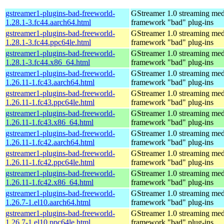
gstreamer1-plugins-bad-freeworld-
GStreamer 1.0 streaming med
1.28.1-3.fc44.aarch64.html
framework "bad" plug-ins
gstreamer1-plugins-bad-freeworld-
GStreamer 1.0 streaming med
1.28.1-3.fc44.ppc64le.html
framework "bad" plug-ins
gstreamer1-plugins-bad-freeworld-
GStreamer 1.0 streaming med
1.28.1-3.fc44.x86_64.html
framework "bad" plug-ins
gstreamer1-plugins-bad-freeworld-
GStreamer 1.0 streaming med
1.26.11-1.fc43.aarch64.html
framework "bad" plug-ins
gstreamer1-plugins-bad-freeworld-
GStreamer 1.0 streaming med
1.26.11-1.fc43.ppc64le.html
framework "bad" plug-ins
gstreamer1-plugins-bad-freeworld-
GStreamer 1.0 streaming med
1.26.11-1.fc43.x86_64.html
framework "bad" plug-ins
gstreamer1-plugins-bad-freeworld-
GStreamer 1.0 streaming med
1.26.11-1.fc42.aarch64.html
framework "bad" plug-ins
gstreamer1-plugins-bad-freeworld-
GStreamer 1.0 streaming med
1.26.11-1.fc42.ppc64le.html
framework "bad" plug-ins
gstreamer1-plugins-bad-freeworld-
GStreamer 1.0 streaming med
1.26.11-1.fc42.x86_64.html
framework "bad" plug-ins
gstreamer1-plugins-bad-freeworld-
GStreamer 1.0 streaming med
1.26.7-1.el10.aarch64.html
framework "bad" plug-ins
gstreamer1-plugins-bad-freeworld-
GStreamer 1.0 streaming med
1.26.7-1.el10.ppc64le.html
framework "bad" plug-ins