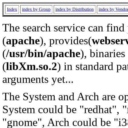
Index
index by Group
index by Distribution
index by Vendo
The search service can find
(
apache
), provides(
webser
(
/usr/bin/apache
), binaries 
(
libXm.so.2
) in standard pa
arguments yet...
The System and Arch are opt
System could be "redhat", "
"gnome", Arch could be "i38