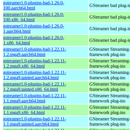
gstreamer1.0-plugins-bad-1.26.0-
GStreamer bad plug-i
100.aarch64.html
gstreamer1.0-plugins-bad-1.26.0-
GStreamer bad plug-i
100.x86_64.html
gstreamer1.0-plugins-bad-1.26.0-
GStreamer bad plug-i
1.aarch64.html
gstreamer1.0-plugins-bad-1.26.0-
GStreamer bad plug-i
1.x86_64.html
gstreamer1.0-plugins-bad-1.22.11-
GStreamer Streaming
1.2.mga9.aarch64.html
framework plug-ins
gstreamer1.0-plugins-bad-1.22.11-
GStreamer Streaming
1.2.mga9.x86_64.html
framework plug-ins
gstreamer1.0-plugins-bad-1.22.11-
GStreamer Streaming
1.2.mga9.tainted.aarch64.html
framework plug-ins
gstreamer1.0-plugins-bad-1.22.11-
GStreamer Streaming
1.2.mga9.tainted.x86_64.html
framework plug-ins
gstreamer1.0-plugins-bad-1.22.11-
GStreamer Streaming
1.1.mga9.aarch64.html
framework plug-ins
gstreamer1.0-plugins-bad-1.22.11-
GStreamer Streaming
1.1.mga9.x86_64.html
framework plug-ins
gstreamer1.0-plugins-bad-1.22.11-
GStreamer Streaming
1.1.mga9.tainted.aarch64.html
framework plug-ins