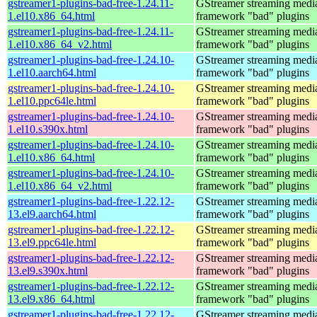
gstreamer1-plugins-bad-free-1.24.11-
GStreamer streaming medi
1.el10.x86_64.html
framework "bad" plugins
gstreamer1-plugins-bad-free-1.24.11-
GStreamer streaming medi
1.el10.x86_64_v2.html
framework "bad" plugins
gstreamer1-plugins-bad-free-1.24.10-
GStreamer streaming medi
1.el10.aarch64.html
framework "bad" plugins
gstreamer1-plugins-bad-free-1.24.10-
GStreamer streaming medi
1.el10.ppc64le.html
framework "bad" plugins
gstreamer1-plugins-bad-free-1.24.10-
GStreamer streaming medi
1.el10.s390x.html
framework "bad" plugins
gstreamer1-plugins-bad-free-1.24.10-
GStreamer streaming medi
1.el10.x86_64.html
framework "bad" plugins
gstreamer1-plugins-bad-free-1.24.10-
GStreamer streaming medi
1.el10.x86_64_v2.html
framework "bad" plugins
gstreamer1-plugins-bad-free-1.22.12-
GStreamer streaming medi
13.el9.aarch64.html
framework "bad" plugins
gstreamer1-plugins-bad-free-1.22.12-
GStreamer streaming medi
13.el9.ppc64le.html
framework "bad" plugins
gstreamer1-plugins-bad-free-1.22.12-
GStreamer streaming medi
13.el9.s390x.html
framework "bad" plugins
gstreamer1-plugins-bad-free-1.22.12-
GStreamer streaming medi
13.el9.x86_64.html
framework "bad" plugins
gstreamer1-plugins-bad-free-1.22.12-
GStreamer streaming medi