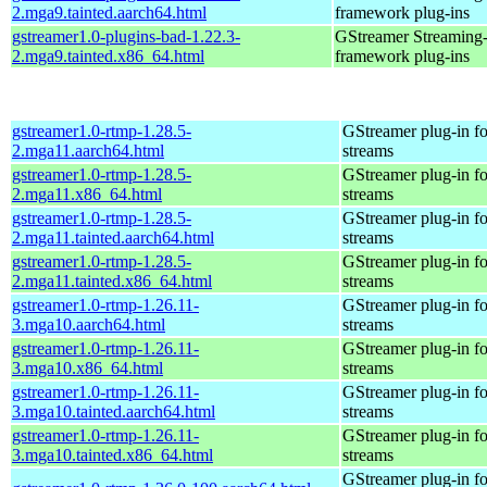
2.mga9.tainted.aarch64.html
framework plug-ins
gstreamer1.0-plugins-bad-1.22.3-
GStreamer Streaming
2.mga9.tainted.x86_64.html
framework plug-ins
gstreamer1.0-rtmp-1.28.5-
GStreamer plug-in fo
2.mga11.aarch64.html
streams
gstreamer1.0-rtmp-1.28.5-
GStreamer plug-in fo
2.mga11.x86_64.html
streams
gstreamer1.0-rtmp-1.28.5-
GStreamer plug-in fo
2.mga11.tainted.aarch64.html
streams
gstreamer1.0-rtmp-1.28.5-
GStreamer plug-in fo
2.mga11.tainted.x86_64.html
streams
gstreamer1.0-rtmp-1.26.11-
GStreamer plug-in fo
3.mga10.aarch64.html
streams
gstreamer1.0-rtmp-1.26.11-
GStreamer plug-in fo
3.mga10.x86_64.html
streams
gstreamer1.0-rtmp-1.26.11-
GStreamer plug-in fo
3.mga10.tainted.aarch64.html
streams
gstreamer1.0-rtmp-1.26.11-
GStreamer plug-in fo
3.mga10.tainted.x86_64.html
streams
GStreamer plug-in fo