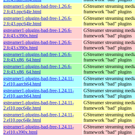
gstreamer1-plugins-bad-free-1.26.6-
GStreamer streaming medi
2.fc43.ppc64le.html
framework "bad" plugins
gstreamer1-plugins-bad-free-1.26.6-
GStreamer streaming medi
2.fc43.ppc64le.html
framework "bad" plugins
gstreamer1-plugins-bad-free-1.26.6-
GStreamer streaming medi
2.fc43.s390x.html
framework "bad" plugins
gstreamer1-plugins-bad-free-1.26.6-
GStreamer streaming medi
2.fc43.s390x.html
framework "bad" plugins
gstreamer1-plugins-bad-free-1.26.6-
GStreamer streaming medi
2.fc43.x86_64.html
framework "bad" plugins
gstreamer1-plugins-bad-free-1.26.6-
GStreamer streaming medi
2.fc43.x86_64.html
framework "bad" plugins
gstreamer1-plugins-bad-free-1.24.11-
GStreamer streaming medi
2.el10.aarch64.html
framework "bad" plugins
gstreamer1-plugins-bad-free-1.24.11-
GStreamer streaming medi
2.el10.aarch64.html
framework "bad" plugins
gstreamer1-plugins-bad-free-1.24.11-
GStreamer streaming medi
2.el10.ppc64le.html
framework "bad" plugins
gstreamer1-plugins-bad-free-1.24.11-
GStreamer streaming medi
2.el10.ppc64le.html
framework "bad" plugins
gstreamer1-plugins-bad-free-1.24.11-
GStreamer streaming medi
2.el10.s390x.html
framework "bad" plugins