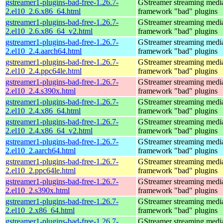
gstreamer1-plugins-bad-free-1.26.7-
GStreamer streaming medi
2.el10_2.6.x86_64.html
framework "bad" plugins
gstreamer1-plugins-bad-free-1.26.7-
GStreamer streaming medi
2.el10_2.6.x86_64_v2.html
framework "bad" plugins
gstreamer1-plugins-bad-free-1.26.7-
GStreamer streaming medi
2.el10_2.4.aarch64.html
framework "bad" plugins
gstreamer1-plugins-bad-free-1.26.7-
GStreamer streaming medi
2.el10_2.4.ppc64le.html
framework "bad" plugins
gstreamer1-plugins-bad-free-1.26.7-
GStreamer streaming medi
2.el10_2.4.s390x.html
framework "bad" plugins
gstreamer1-plugins-bad-free-1.26.7-
GStreamer streaming medi
2.el10_2.4.x86_64.html
framework "bad" plugins
gstreamer1-plugins-bad-free-1.26.7-
GStreamer streaming medi
2.el10_2.4.x86_64_v2.html
framework "bad" plugins
gstreamer1-plugins-bad-free-1.26.7-
GStreamer streaming medi
2.el10_2.aarch64.html
framework "bad" plugins
gstreamer1-plugins-bad-free-1.26.7-
GStreamer streaming medi
2.el10_2.ppc64le.html
framework "bad" plugins
gstreamer1-plugins-bad-free-1.26.7-
GStreamer streaming medi
2.el10_2.s390x.html
framework "bad" plugins
gstreamer1-plugins-bad-free-1.26.7-
GStreamer streaming medi
2.el10_2.x86_64.html
framework "bad" plugins
gstreamer1-plugins-bad-free-1.26.7-
GStreamer streaming medi