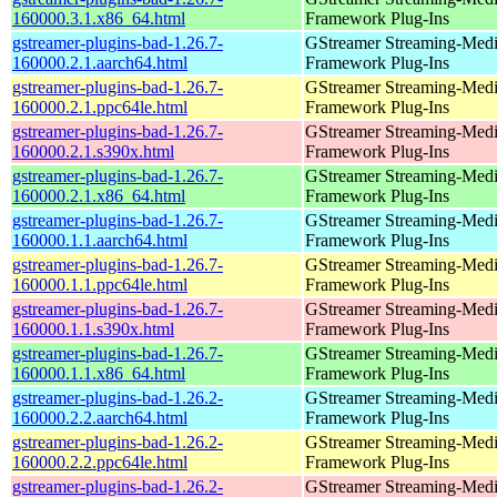
160000.3.1.x86_64.html
Framework Plug-Ins
gstreamer-plugins-bad-1.26.7-
GStreamer Streaming-Med
160000.2.1.aarch64.html
Framework Plug-Ins
gstreamer-plugins-bad-1.26.7-
GStreamer Streaming-Med
160000.2.1.ppc64le.html
Framework Plug-Ins
gstreamer-plugins-bad-1.26.7-
GStreamer Streaming-Med
160000.2.1.s390x.html
Framework Plug-Ins
gstreamer-plugins-bad-1.26.7-
GStreamer Streaming-Med
160000.2.1.x86_64.html
Framework Plug-Ins
gstreamer-plugins-bad-1.26.7-
GStreamer Streaming-Med
160000.1.1.aarch64.html
Framework Plug-Ins
gstreamer-plugins-bad-1.26.7-
GStreamer Streaming-Med
160000.1.1.ppc64le.html
Framework Plug-Ins
gstreamer-plugins-bad-1.26.7-
GStreamer Streaming-Med
160000.1.1.s390x.html
Framework Plug-Ins
gstreamer-plugins-bad-1.26.7-
GStreamer Streaming-Med
160000.1.1.x86_64.html
Framework Plug-Ins
gstreamer-plugins-bad-1.26.2-
GStreamer Streaming-Med
160000.2.2.aarch64.html
Framework Plug-Ins
gstreamer-plugins-bad-1.26.2-
GStreamer Streaming-Med
160000.2.2.ppc64le.html
Framework Plug-Ins
gstreamer-plugins-bad-1.26.2-
GStreamer Streaming-Med