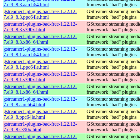
7.el9_8.3.aarch64.html
framework "bad" plugins
gstreamer1-plugins-bad-free-1.22.12-
GStreamer streaming medi
7.el9_8.3.ppc64le.html
framework "bad" plugins
gstreamer1-plugins-bad-free-1.22.12-
GStreamer streaming medi
7.el9_8.3.s390x.html
framework "bad" plugins
gstreamer1-plugins-bad-free-1.22.12-
GStreamer streaming medi
7.el9_8.3.x86_64.html
framework "bad" plugins
gstreamer1-plugins-bad-free-1.22.12-
GStreamer streaming medi
7.el9_8.1.aarch64.html
framework "bad" plugins
gstreamer1-plugins-bad-free-1.22.12-
GStreamer streaming medi
7.el9_8.1.ppc64le.html
framework "bad" plugins
gstreamer1-plugins-bad-free-1.22.12-
GStreamer streaming medi
7.el9_8.1.s390x.html
framework "bad" plugins
gstreamer1-plugins-bad-free-1.22.12-
GStreamer streaming medi
7.el9_8.1.x86_64.html
framework "bad" plugins
gstreamer1-plugins-bad-free-1.22.12-
GStreamer streaming medi
7.el9_8.aarch64.html
framework "bad" plugins
gstreamer1-plugins-bad-free-1.22.12-
GStreamer streaming medi
7.el9_8.ppc64le.html
framework "bad" plugins
gstreamer1-plugins-bad-free-1.22.12-
GStreamer streaming medi
7.el9_8.s390x.html
framework "bad" plugins
gstreamer1-plugins-bad-free-1.22.12-
GStreamer streaming medi