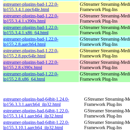
gstreamer-plugins-bad-1.22.0-
GStreamer Streaming-Med
lp155.3.4.1.ppc64le.html
Framework Plug-Ins
gstreamer-plugins-bad-1.22.0-
GStreamer Streaming-Med
lp155.3.4.1.s390x.html
Framework Plug-Ins
gstreamer-plugins-bad-1.22.0-
GStreamer Streaming-Med
lp155.3.4.1.x86_64.html
Framework Plug-Ins
gstreamer-plugins-bad-1.22.0-
GStreamer Streaming-Med
lp155.2.8.aarch64.html
Framework Plug-Ins
gstreamer-plugins-bad-1.22.0-
GStreamer Streaming-Med
lp155.2.8.ppc64le.html
Framework Plug-Ins
gstreamer-plugins-bad-1.22.0-
GStreamer Streaming-Med
lp155.2.8.s390x.html
Framework Plug-Ins
gstreamer-plugins-bad-1.22.0-
GStreamer Streaming-Med
lp155.2.8.x86_64.html
Framework Plug-Ins
gstreamer-plugins-bad-64bit-1.24.0-
GStreamer Streaming-M
lp156.3.3.1.aarch64_ilp32.html
Framework Plug-Ins
gstreamer-plugins-bad-64bit-1.22.0-
GStreamer Streaming-M
lp155.3.14.1.aarch64_ilp32.html
Framework Plug-Ins
gstreamer-plugins-bad-64bit-1.22.0-
GStreamer Streaming-M
lp155.3.10.1.aarch64_ilp32.html
Framework Plug-Ins