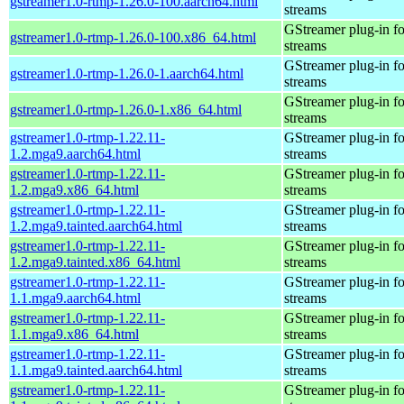
gstreamer1.0-rtmp-1.26.0-100.aarch64.html
streams
GStreamer plug-in fo
gstreamer1.0-rtmp-1.26.0-100.x86_64.html
streams
GStreamer plug-in fo
gstreamer1.0-rtmp-1.26.0-1.aarch64.html
streams
GStreamer plug-in fo
gstreamer1.0-rtmp-1.26.0-1.x86_64.html
streams
gstreamer1.0-rtmp-1.22.11-
GStreamer plug-in fo
1.2.mga9.aarch64.html
streams
gstreamer1.0-rtmp-1.22.11-
GStreamer plug-in fo
1.2.mga9.x86_64.html
streams
gstreamer1.0-rtmp-1.22.11-
GStreamer plug-in fo
1.2.mga9.tainted.aarch64.html
streams
gstreamer1.0-rtmp-1.22.11-
GStreamer plug-in fo
1.2.mga9.tainted.x86_64.html
streams
gstreamer1.0-rtmp-1.22.11-
GStreamer plug-in fo
1.1.mga9.aarch64.html
streams
gstreamer1.0-rtmp-1.22.11-
GStreamer plug-in fo
1.1.mga9.x86_64.html
streams
gstreamer1.0-rtmp-1.22.11-
GStreamer plug-in fo
1.1.mga9.tainted.aarch64.html
streams
gstreamer1.0-rtmp-1.22.11-
GStreamer plug-in fo