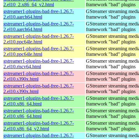
2.el10_2.x86_64_v2.html
framework "bad" plugins
gstreamer1-plugins-bad-free-1.26.7-
GStreamer streaming medi
2.el10.aarch64.html
framework "bad" plugins
gstreamer1-plugins-bad-free-1.26.7-
GStreamer streaming medi
2.el10.aarch64.html
framework "bad" plugins
gstreamer1-plugins-bad-free-1.26.7-
GStreamer streaming medi
2.el10.ppc64le.html
framework "bad" plugins
gstreamer1-plugins-bad-free-1.26.7-
GStreamer streaming medi
2.el10.ppc64le.html
framework "bad" plugins
gstreamer1-plugins-bad-free-1.26.7-
GStreamer streaming medi
2.el10.riscv64.html
framework "bad" plugins
gstreamer1-plugins-bad-free-1.26.7-
GStreamer streaming medi
2.el10.s390x.html
framework "bad" plugins
gstreamer1-plugins-bad-free-1.26.7-
GStreamer streaming medi
2.el10.s390x.html
framework "bad" plugins
gstreamer1-plugins-bad-free-1.26.7-
GStreamer streaming medi
2.el10.x86_64.html
framework "bad" plugins
gstreamer1-plugins-bad-free-1.26.7-
GStreamer streaming medi
2.el10.x86_64.html
framework "bad" plugins
gstreamer1-plugins-bad-free-1.26.7-
GStreamer streaming medi
2.el10.x86_64_v2.html
framework "bad" plugins
gstreamer1-plugins-bad-free-1.26.7-
GStreamer streaming medi