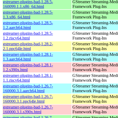
gstreamer-plugins-bad-1.28.5-
GStreamer Streaming-Med
160099.1.1.x86_64.html
Framework Plug-Ins
gstreamer-plugins-bad-1.28.5-
GStreamer Streaming-Med
1.3.x86_64.html
Framework Plug-Ins
gstreamer-plugins-bad-1.28.5-
GStreamer Streaming-Med
1.2.aarch64.html
Framework Plug-Ins
gstreamer-plugins-bad-1.28.5-
GStreamer Streaming-Med
1.2.riscv64.html
Framework Plug-Ins
gstreamer-plugins-bad-1.28.2-
GStreamer Streaming-Med
2.1.ppc64le.html
Framework Plug-Ins
gstreamer-plugins-bad-1.28.1-
GStreamer Streaming-Med
1.3.aarch64.html
Framework Plug-Ins
gstreamer-plugins-bad-1.28.1-
GStreamer Streaming-Med
1.2.s390x.html
Framework Plug-Ins
gstreamer-plugins-bad-1.28.1-
GStreamer Streaming-Med
1.1.riscv64.html
Framework Plug-Ins
gstreamer-plugins-bad-1.26.7-
GStreamer Streaming-Med
160000.3.1.aarch64.html
Framework Plug-Ins
gstreamer-plugins-bad-1.26.7-
GStreamer Streaming-Med
160000.3.1.ppc64le.html
Framework Plug-Ins
gstreamer-plugins-bad-1.26.7-
GStreamer Streaming-Med
160000.3.1.s390x.html
Framework Plug-Ins
gstreamer-plugins-bad-1.26.7-
GStreamer Streaming-Med