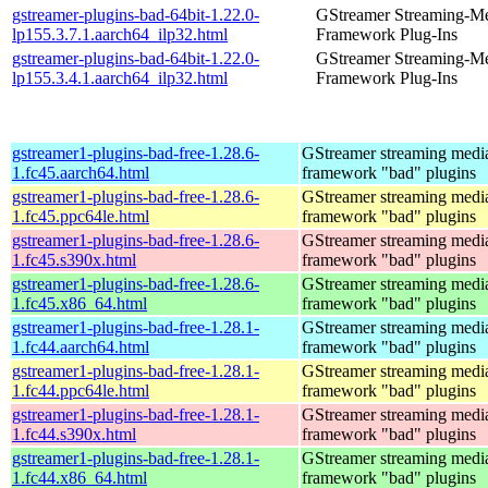
gstreamer-plugins-bad-64bit-1.22.0-
GStreamer Streaming-M
lp155.3.7.1.aarch64_ilp32.html
Framework Plug-Ins
gstreamer-plugins-bad-64bit-1.22.0-
GStreamer Streaming-M
lp155.3.4.1.aarch64_ilp32.html
Framework Plug-Ins
gstreamer1-plugins-bad-free-1.28.6-
GStreamer streaming medi
1.fc45.aarch64.html
framework "bad" plugins
gstreamer1-plugins-bad-free-1.28.6-
GStreamer streaming medi
1.fc45.ppc64le.html
framework "bad" plugins
gstreamer1-plugins-bad-free-1.28.6-
GStreamer streaming medi
1.fc45.s390x.html
framework "bad" plugins
gstreamer1-plugins-bad-free-1.28.6-
GStreamer streaming medi
1.fc45.x86_64.html
framework "bad" plugins
gstreamer1-plugins-bad-free-1.28.1-
GStreamer streaming medi
1.fc44.aarch64.html
framework "bad" plugins
gstreamer1-plugins-bad-free-1.28.1-
GStreamer streaming medi
1.fc44.ppc64le.html
framework "bad" plugins
gstreamer1-plugins-bad-free-1.28.1-
GStreamer streaming medi
1.fc44.s390x.html
framework "bad" plugins
gstreamer1-plugins-bad-free-1.28.1-
GStreamer streaming medi
1.fc44.x86_64.html
framework "bad" plugins