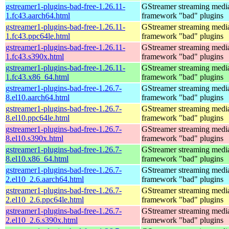
gstreamer1-plugins-bad-free-1.26.11-
GStreamer streaming medi
1.fc43.aarch64.html
framework "bad" plugins
gstreamer1-plugins-bad-free-1.26.11-
GStreamer streaming medi
1.fc43.ppc64le.html
framework "bad" plugins
gstreamer1-plugins-bad-free-1.26.11-
GStreamer streaming medi
1.fc43.s390x.html
framework "bad" plugins
gstreamer1-plugins-bad-free-1.26.11-
GStreamer streaming medi
1.fc43.x86_64.html
framework "bad" plugins
gstreamer1-plugins-bad-free-1.26.7-
GStreamer streaming medi
8.el10.aarch64.html
framework "bad" plugins
gstreamer1-plugins-bad-free-1.26.7-
GStreamer streaming medi
8.el10.ppc64le.html
framework "bad" plugins
gstreamer1-plugins-bad-free-1.26.7-
GStreamer streaming medi
8.el10.s390x.html
framework "bad" plugins
gstreamer1-plugins-bad-free-1.26.7-
GStreamer streaming medi
8.el10.x86_64.html
framework "bad" plugins
gstreamer1-plugins-bad-free-1.26.7-
GStreamer streaming medi
2.el10_2.6.aarch64.html
framework "bad" plugins
gstreamer1-plugins-bad-free-1.26.7-
GStreamer streaming medi
2.el10_2.6.ppc64le.html
framework "bad" plugins
gstreamer1-plugins-bad-free-1.26.7-
GStreamer streaming medi
2.el10_2.6.s390x.html
framework "bad" plugins