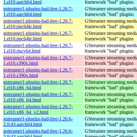
1.el10.aarch64.html
framework "bad" plugins
gstreamer1-plugins-bad-free-1.26.7-
GStreamer streaming medi
1.el10.aarch64.html
framework "bad" plugins
gstreamer1-plugins-bad-free-1.26.7-
GStreamer streaming medi
1.el10.ppc64le.html
framework "bad" plugins
gstreamer1-plugins-bad-free-1.26.7-
GStreamer streaming medi
1.el10.ppc64le.html
framework "bad" plugins
gstreamer1-plugins-bad-free-1.26.7-
GStreamer streaming medi
1.el10.riscv64.html
framework "bad" plugins
gstreamer1-plugins-bad-free-1.26.7-
GStreamer streaming medi
1.el10.s390x.html
framework "bad" plugins
gstreamer1-plugins-bad-free-1.26.7-
GStreamer streaming medi
1.el10.s390x.html
framework "bad" plugins
gstreamer1-plugins-bad-free-1.26.7-
GStreamer streaming medi
1.el10.x86_64.html
framework "bad" plugins
gstreamer1-plugins-bad-free-1.26.7-
GStreamer streaming medi
1.el10.x86_64.html
framework "bad" plugins
gstreamer1-plugins-bad-free-1.26.7-
GStreamer streaming medi
1.el10.x86_64_v2.html
framework "bad" plugins
gstreamer1-plugins-bad-free-1.26.6-
GStreamer streaming medi
2.fc43.aarch64.html
framework "bad" plugins
gstreamer1-plugins-bad-free-1.26.6-
GStreamer streaming medi
2.fc43.aarch64.html
framework "bad" plugins