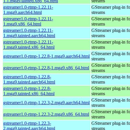
1.1.mga9.tainted.x86_64.html
streams
gstreamer1.0-rtmp-1.22.11-
GStreamer plug-in fo
1.mga9.aarch64.html
streams
gstreamer1.0-rtmp-1.22.11-
GStreamer plug-in fo
1.mga9.x86_64.html
streams
gstreamer1.0-rtmp-1.22.11-
GStreamer plug-in fo
1.mga9.tainted.aarch64.html
streams
gstreamer1.0-rtmp-1.22.11-
GStreamer plug-in fo
1.mga9.tainted.x86_64.html
streams
GStreamer plug-in fo
gstreamer1.0-rtmp-1.22.8-1.mga9.aarch64.html
streams
GStreamer plug-in fo
gstreamer1.0-rtmp-1.22.8-1.mga9.x86_64.html
streams
gstreamer1.0-rtmp-1.22.8-
GStreamer plug-in fo
1.mga9.tainted.aarch64.html
streams
gstreamer1.0-rtmp-1.22.8-
GStreamer plug-in fo
1.mga9.tainted.x86_64.html
streams
GStreamer plug-in fo
gstreamer1.0-rtmp-1.22.3-2.mga9.aarch64.html
streams
GStreamer plug-in fo
gstreamer1.0-rtmp-1.22.3-2.mga9.x86_64.html
streams
gstreamer1.0-rtmp-1.22.3-
GStreamer plug-in fo
2.mga9.tainted.aarch64.html
streams