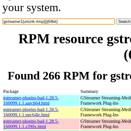
your system.
RPM resource gstr
(
Found 266 RPM for gstre
Package
Summary
gstreamer-plugins-bad-1.28.5-
GStreamer Streaming-Med
160099.1.1.aarch64.html
Framework Plug-Ins
gstreamer-plugins-bad-1.28.5-
GStreamer Streaming-Med
160099.1.1.ppc64le.html
Framework Plug-Ins
gstreamer-plugins-bad-1.28.5-
GStreamer Streaming-Med
160099.1.1.s390x.html
Framework Plug-Ins