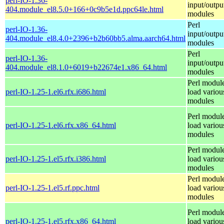
perl-IO-1.36-
input/outpu
404.module_el8.5.0+166+0c9b5e1d.ppc64le.html
modules
Perl
perl-IO-1.36-
input/outpu
404.module_el8.4.0+2396+b2b60bb5.alma.aarch64.html
modules
Perl
perl-IO-1.36-
input/outpu
404.module_el8.1.0+6019+b22674e1.x86_64.html
modules
Perl module
perl-IO-1.25-1.el6.rfx.i686.html
load variou
modules
Perl module
perl-IO-1.25-1.el6.rfx.x86_64.html
load variou
modules
Perl module
perl-IO-1.25-1.el5.rfx.i386.html
load variou
modules
Perl module
perl-IO-1.25-1.el5.rf.ppc.html
load variou
modules
Perl module
perl-IO-1.25-1.el5.rfx.x86_64.html
load variou