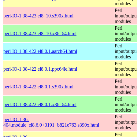
modules
Perl
perl-IO-1.38-423.el8_10.s390x.html
input/outpu
modules
Perl
perl-IO-1.38-423.el8_10.x86_64.html
input/outpu
modules
Perl
perl-IO-1.38-422.el8.0.1.aarch64.html
input/outpu
modules
Perl
perl-IO-1.38-422.el8.0.1.ppc64le.html
input/outpu
modules
Perl
perl-IO-1.38-422.el8.0.1.s390x.html
input/outpu
modules
Perl
perl-IO-1.38-422.el8.0.1.x86_64.html
input/outpu
modules
Perl
perl-IO-1.36-
input/outpu
404.module_el8.6.0+3191+b821e763.s390x.html
modules
Perl