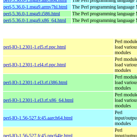
perl-5.36.0-1.mga9.aarch64.html
The Perl programming language
perl-5.36.0-1.mga9.armv7hl.html
The Perl programming language
perl-5.36.0-1.mga9.i586.html
The Perl programming language
perl-5.36.0-1.mga9.x86_64.html
The Perl programming language
Perl module
perl-IO-1.2301-1.el5.rf.ppc.html
load variou
modules
Perl module
perl-IO-1.2301-1.el4.rf.ppc.html
load variou
modules
Perl module
perl-IO-1.2301-1.el3.rf.i386.html
load variou
modules
Perl module
perl-IO-1.2301-1.el3.rf.x86_64.html
load variou
modules
Perl
perl-IO-1.56-527.fc45.aarch64.html
input/outpu
modules
Perl
perl-IO-1.56-527.fc45.ppc64le.html
input/outpu