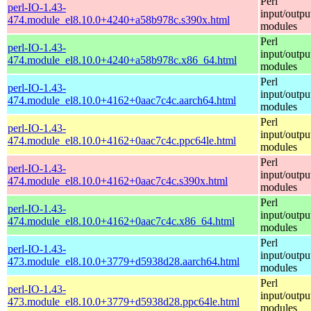
Perl
perl-IO-1.43-
input/outpu
474.module_el8.10.0+4240+a58b978c.s390x.html
modules
Perl
perl-IO-1.43-
input/outpu
474.module_el8.10.0+4240+a58b978c.x86_64.html
modules
Perl
perl-IO-1.43-
input/outpu
474.module_el8.10.0+4162+0aac7c4c.aarch64.html
modules
Perl
perl-IO-1.43-
input/outpu
474.module_el8.10.0+4162+0aac7c4c.ppc64le.html
modules
Perl
perl-IO-1.43-
input/outpu
474.module_el8.10.0+4162+0aac7c4c.s390x.html
modules
Perl
perl-IO-1.43-
input/outpu
474.module_el8.10.0+4162+0aac7c4c.x86_64.html
modules
Perl
perl-IO-1.43-
input/outpu
473.module_el8.10.0+3779+d5938d28.aarch64.html
modules
Perl
perl-IO-1.43-
input/outpu
473.module_el8.10.0+3779+d5938d28.ppc64le.html
modules