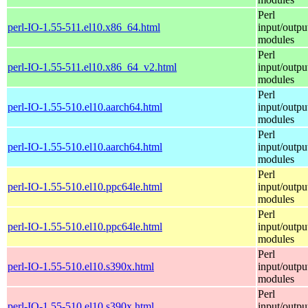
Perl
perl-IO-1.55-511.el10.x86_64.html
input/outpu
modules
Perl
perl-IO-1.55-511.el10.x86_64_v2.html
input/outpu
modules
Perl
perl-IO-1.55-510.el10.aarch64.html
input/outpu
modules
Perl
perl-IO-1.55-510.el10.aarch64.html
input/outpu
modules
Perl
perl-IO-1.55-510.el10.ppc64le.html
input/outpu
modules
Perl
perl-IO-1.55-510.el10.ppc64le.html
input/outpu
modules
Perl
perl-IO-1.55-510.el10.s390x.html
input/outpu
modules
Perl
perl-IO-1.55-510.el10.s390x.html
input/outpu