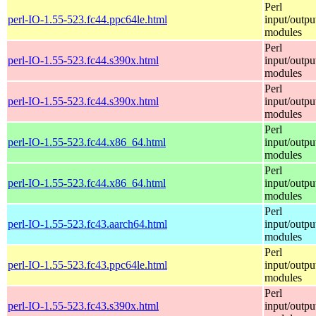
Perl
perl-IO-1.55-523.fc44.ppc64le.html
input/outpu
modules
Perl
perl-IO-1.55-523.fc44.s390x.html
input/outpu
modules
Perl
perl-IO-1.55-523.fc44.s390x.html
input/outpu
modules
Perl
perl-IO-1.55-523.fc44.x86_64.html
input/outpu
modules
Perl
perl-IO-1.55-523.fc44.x86_64.html
input/outpu
modules
Perl
perl-IO-1.55-523.fc43.aarch64.html
input/outpu
modules
Perl
perl-IO-1.55-523.fc43.ppc64le.html
input/outpu
modules
Perl
perl-IO-1.55-523.fc43.s390x.html
input/outpu