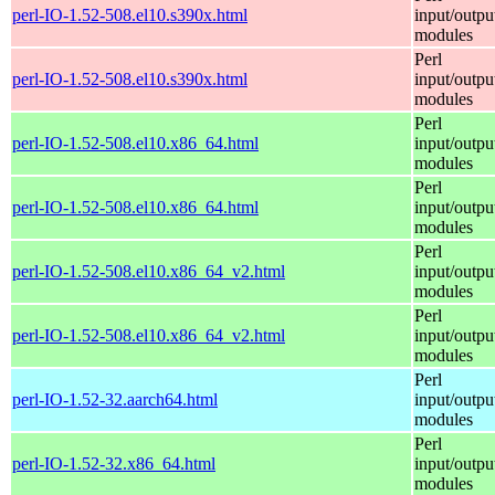
perl-IO-1.52-508.el10.s390x.html
input/outpu
modules
Perl
perl-IO-1.52-508.el10.s390x.html
input/outpu
modules
Perl
perl-IO-1.52-508.el10.x86_64.html
input/outpu
modules
Perl
perl-IO-1.52-508.el10.x86_64.html
input/outpu
modules
Perl
perl-IO-1.52-508.el10.x86_64_v2.html
input/outpu
modules
Perl
perl-IO-1.52-508.el10.x86_64_v2.html
input/outpu
modules
Perl
perl-IO-1.52-32.aarch64.html
input/outpu
modules
Perl
perl-IO-1.52-32.x86_64.html
input/outpu
modules