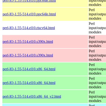
perl-IO-1.55-514.el10.ppc64le.html
input/outpu
modules
Perl
perl-IO-1.55-514.el10.ppc64le.html
input/outpu
modules
Perl
perl-IO-1.55-514.el10.riscv64.html
input/outpu
modules
Perl
perl-IO-1.55-514.el10.s390x.html
input/outpu
modules
Perl
perl-IO-1.55-514.el10.s390x.html
input/outpu
modules
Perl
perl-IO-1.55-514.el10.x86_64.html
input/outpu
modules
Perl
perl-IO-1.55-514.el10.x86_64.html
input/outpu
modules
Perl
perl-IO-1.55-514.el10.x86_64_v2.html
input/outpu
modules
Perl