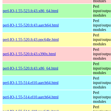
modules
Perl
perl-IO-1.55-523.fc43.x86_64.html
input/outpu
modules
Perl
perl-IO-1.55-520.fc43.aarch64.html
input/outpu
modules
Perl
perl-IO-1.55-520.fc43.ppc64le.html
input/outpu
modules
Perl
perl-IO-1.55-520.fc43.s390x.html
input/outpu
modules
Perl
perl-IO-1.55-520.fc43.x86_64.html
input/outpu
modules
Perl
perl-IO-1.55-514.el10.aarch64.html
input/outpu
modules
Perl
perl-IO-1.55-514.el10.aarch64.html
input/outpu
modules
Perl