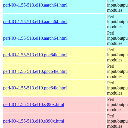
perl-IO-1.55-513.el10.aarch64.html
input/outpu
modules
Perl
perl-IO-1.55-513.el10.aarch64.html
input/outpu
modules
Perl
perl-IO-1.55-513.el10.aarch64.html
input/outpu
modules
Perl
perl-IO-1.55-513.el10.ppc64le.html
input/outpu
modules
Perl
perl-IO-1.55-513.el10.ppc64le.html
input/outpu
modules
Perl
perl-IO-1.55-513.el10.ppc64le.html
input/outpu
modules
Perl
perl-IO-1.55-513.el10.s390x.html
input/outpu
modules
Perl
perl-IO-1.55-513.el10.s390x.html
input/outpu
modules