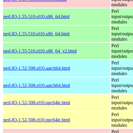
modules
Perl
perl-IO-1.55-510.el10.x86_64.html
input/outpu
modules
Perl
perl-IO-1.55-510.el10.x86_64.html
input/outpu
modules
Perl
perl-IO-1.55-510.el10.x86_64_v2.html
input/outpu
modules
Perl
perl-IO-1.52-508.el10.aarch64.html
input/outpu
modules
Perl
perl-IO-1.52-508.el10.aarch64.html
input/outpu
modules
Perl
perl-IO-1.52-508.el10.ppc64le.html
input/outpu
modules
Perl
perl-IO-1.52-508.el10.ppc64le.html
input/outpu
modules
Perl