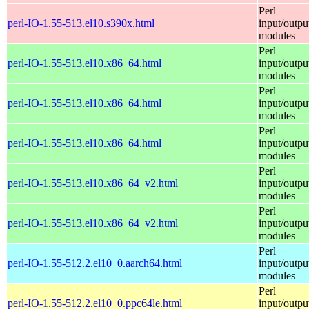
Perl
perl-IO-1.55-513.el10.s390x.html
input/outpu
modules
Perl
perl-IO-1.55-513.el10.x86_64.html
input/outpu
modules
Perl
perl-IO-1.55-513.el10.x86_64.html
input/outpu
modules
Perl
perl-IO-1.55-513.el10.x86_64.html
input/outpu
modules
Perl
perl-IO-1.55-513.el10.x86_64_v2.html
input/outpu
modules
Perl
perl-IO-1.55-513.el10.x86_64_v2.html
input/outpu
modules
Perl
perl-IO-1.55-512.2.el10_0.aarch64.html
input/outpu
modules
Perl
perl-IO-1.55-512.2.el10_0.ppc64le.html
input/outpu