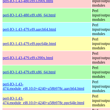
perl-IO-1.43-480.el9.s390x.html
input/outpu
modules
Perl
perl-IO-1.43-480.el9.x86_64.html
input/outpu
modules
Perl
perl-IO-1.43-479.el9.aarch64.html
input/outpu
modules
Perl
perl-IO-1.43-479.el9.ppc64le.html
input/outpu
modules
Perl
perl-IO-1.43-479.el9.s390x.html
input/outpu
modules
Perl
perl-IO-1.43-479.el9.x86_64.html
input/outpu
modules
Perl
perl-IO-1.43-
input/outpu
474.module_el8.10.0+4240+a58b978c.aarch64.html
modules
Perl
perl-IO-1.43-
input/outpu
474.module_el8.10.0+4240+a58b978c.ppc64le.html
modules