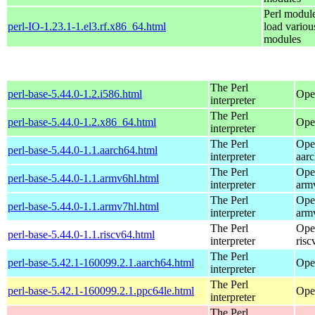
Perl module
perl-IO-1.23.1-1.el3.rf.x86_64.html
load variou
modules
The Perl
perl-base-5.44.0-1.2.i586.html
Ope
interpreter
The Perl
perl-base-5.44.0-1.2.x86_64.html
Ope
interpreter
The Perl
Ope
perl-base-5.44.0-1.1.aarch64.html
interpreter
aar
The Perl
Ope
perl-base-5.44.0-1.1.armv6hl.html
interpreter
arm
The Perl
Ope
perl-base-5.44.0-1.1.armv7hl.html
interpreter
arm
The Perl
Ope
perl-base-5.44.0-1.1.riscv64.html
interpreter
risc
The Perl
perl-base-5.42.1-160099.2.1.aarch64.html
Ope
interpreter
The Perl
perl-base-5.42.1-160099.2.1.ppc64le.html
Ope
interpreter
The Perl