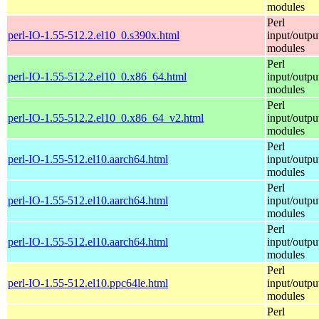
modules
Perl
perl-IO-1.55-512.2.el10_0.s390x.html
input/outpu
modules
Perl
perl-IO-1.55-512.2.el10_0.x86_64.html
input/outpu
modules
Perl
perl-IO-1.55-512.2.el10_0.x86_64_v2.html
input/outpu
modules
Perl
perl-IO-1.55-512.el10.aarch64.html
input/outpu
modules
Perl
perl-IO-1.55-512.el10.aarch64.html
input/outpu
modules
Perl
perl-IO-1.55-512.el10.aarch64.html
input/outpu
modules
Perl
perl-IO-1.55-512.el10.ppc64le.html
input/outpu
modules
Perl