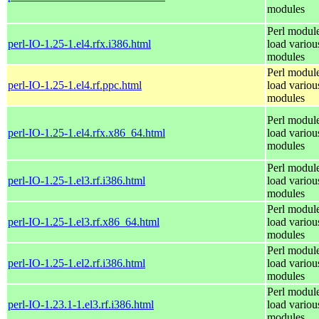
modules
Perl module
perl-IO-1.25-1.el4.rfx.i386.html
load variou
modules
Perl module
perl-IO-1.25-1.el4.rf.ppc.html
load variou
modules
Perl module
perl-IO-1.25-1.el4.rfx.x86_64.html
load variou
modules
Perl module
perl-IO-1.25-1.el3.rf.i386.html
load variou
modules
Perl module
perl-IO-1.25-1.el3.rf.x86_64.html
load variou
modules
Perl module
perl-IO-1.25-1.el2.rf.i386.html
load variou
modules
Perl module
perl-IO-1.23.1-1.el3.rf.i386.html
load variou
modules