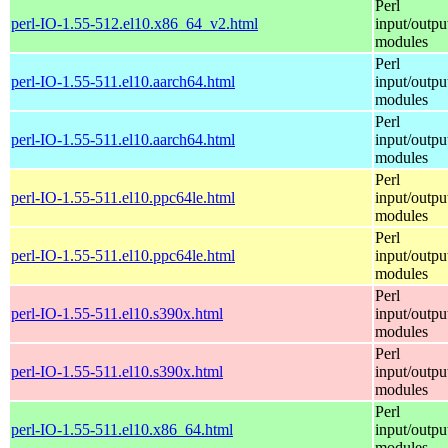
Perl
perl-IO-1.55-512.el10.x86_64_v2.html
input/outpu
modules
Perl
perl-IO-1.55-511.el10.aarch64.html
input/outpu
modules
Perl
perl-IO-1.55-511.el10.aarch64.html
input/outpu
modules
Perl
perl-IO-1.55-511.el10.ppc64le.html
input/outpu
modules
Perl
perl-IO-1.55-511.el10.ppc64le.html
input/outpu
modules
Perl
perl-IO-1.55-511.el10.s390x.html
input/outpu
modules
Perl
perl-IO-1.55-511.el10.s390x.html
input/outpu
modules
Perl
perl-IO-1.55-511.el10.x86_64.html
input/outpu
modules