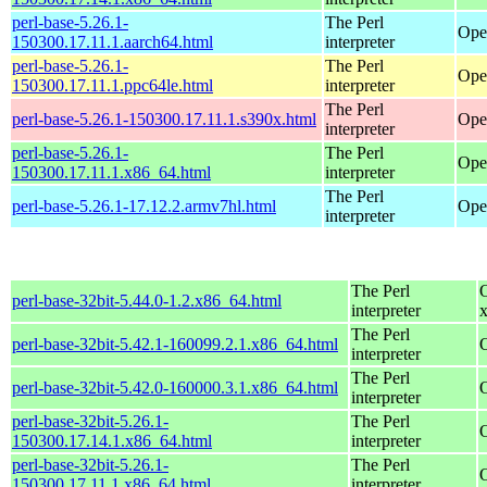
perl-base-5.26.1-
The Perl
Ope
150300.17.11.1.aarch64.html
interpreter
perl-base-5.26.1-
The Perl
Ope
150300.17.11.1.ppc64le.html
interpreter
The Perl
perl-base-5.26.1-150300.17.11.1.s390x.html
Ope
interpreter
perl-base-5.26.1-
The Perl
Ope
150300.17.11.1.x86_64.html
interpreter
The Perl
perl-base-5.26.1-17.12.2.armv7hl.html
Ope
interpreter
The Perl
perl-base-32bit-5.44.0-1.2.x86_64.html
interpreter
The Perl
perl-base-32bit-5.42.1-160099.2.1.x86_64.html
interpreter
The Perl
perl-base-32bit-5.42.0-160000.3.1.x86_64.html
interpreter
perl-base-32bit-5.26.1-
The Perl
150300.17.14.1.x86_64.html
interpreter
perl-base-32bit-5.26.1-
The Perl
150300.17.11.1.x86_64.html
interpreter