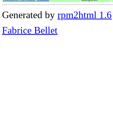
Generated by
rpm2html 1.6
Fabrice Bellet