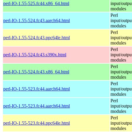
perl-IO-1.55-525.fc44.x86_64.html
input/outpu
modules
Perl
perl-IO-1.55-524.fc43.aarch64.html
input/outpu
modules
Perl
perl-IO-1.55-524.fc43.ppc64le.html
input/outpu
modules
Perl
perl-IO-1.55-524.fc43.s390x.html
input/outpu
modules
Perl
perl-IO-1.55-524.fc43.x86_64.html
input/outpu
modules
Perl
perl-IO-1.55-523.fc44.aarch64.html
input/outpu
modules
Perl
perl-IO-1.55-523.fc44.aarch64.html
input/outpu
modules
Perl
perl-IO-1.55-523.fc44.ppc64le.html
input/outpu
modules