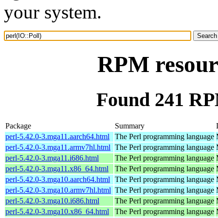
your system.
RPM resourc
Found 241 RPM
Package
Summary
perl-5.42.0-3.mga11.aarch64.html
The Perl programming language
perl-5.42.0-3.mga11.armv7hl.html
The Perl programming language
perl-5.42.0-3.mga11.i686.html
The Perl programming language
perl-5.42.0-3.mga11.x86_64.html
The Perl programming language
perl-5.42.0-3.mga10.aarch64.html
The Perl programming language
perl-5.42.0-3.mga10.armv7hl.html
The Perl programming language
perl-5.42.0-3.mga10.i686.html
The Perl programming language
perl-5.42.0-3.mga10.x86_64.html
The Perl programming language