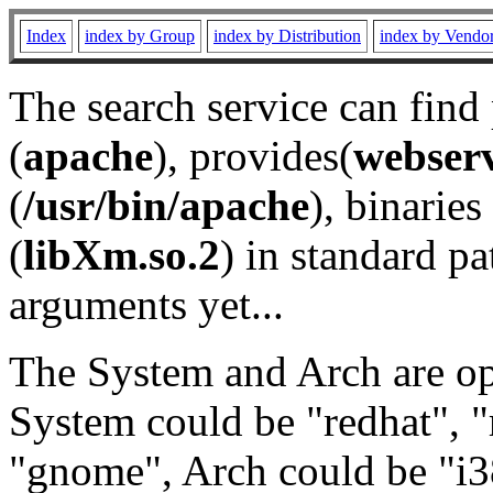
Index
index by Group
index by Distribution
index by Vendo
The search service can find
(
apache
), provides(
webser
(
/usr/bin/apache
), binaries 
(
libXm.so.2
) in standard pa
arguments yet...
The System and Arch are opt
System could be "redhat", "
"gnome", Arch could be "i38