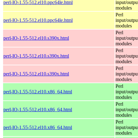
perl-IO-1.55-512.el10.ppc64le.html
input/outpu
modules
Perl
perl-IO-1.55-512.el10.ppc64le.html
input/outpu
modules
Perl
perl-IO-1.55-512.el10.s390x.html
input/outpu
modules
Perl
perl-IO-1.55-512.el10.s390x.html
input/outpu
modules
Perl
perl-IO-1.55-512.el10.s390x.html
input/outpu
modules
Perl
perl-IO-1.55-512.el10.x86_64.html
input/outpu
modules
Perl
perl-IO-1.55-512.el10.x86_64.html
input/outpu
modules
Perl
perl-IO-1.55-512.el10.x86_64.html
input/outpu
modules