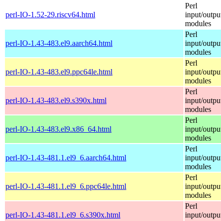
Perl
perl-IO-1.52-29.riscv64.html
input/outpu
modules
Perl
perl-IO-1.43-483.el9.aarch64.html
input/outpu
modules
Perl
perl-IO-1.43-483.el9.ppc64le.html
input/outpu
modules
Perl
perl-IO-1.43-483.el9.s390x.html
input/outpu
modules
Perl
perl-IO-1.43-483.el9.x86_64.html
input/outpu
modules
Perl
perl-IO-1.43-481.1.el9_6.aarch64.html
input/outpu
modules
Perl
perl-IO-1.43-481.1.el9_6.ppc64le.html
input/outpu
modules
Perl
perl-IO-1.43-481.1.el9_6.s390x.html
input/outpu