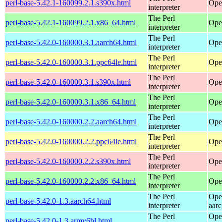
perl-base-5.42.1-160099.2.1.s390x.html
Ope
interpreter
The Perl
perl-base-5.42.1-160099.2.1.x86_64.html
Ope
interpreter
The Perl
perl-base-5.42.0-160000.3.1.aarch64.html
Ope
interpreter
The Perl
perl-base-5.42.0-160000.3.1.ppc64le.html
Ope
interpreter
The Perl
perl-base-5.42.0-160000.3.1.s390x.html
Ope
interpreter
The Perl
perl-base-5.42.0-160000.3.1.x86_64.html
Ope
interpreter
The Perl
perl-base-5.42.0-160000.2.2.aarch64.html
Ope
interpreter
The Perl
perl-base-5.42.0-160000.2.2.ppc64le.html
Ope
interpreter
The Perl
perl-base-5.42.0-160000.2.2.s390x.html
Ope
interpreter
The Perl
perl-base-5.42.0-160000.2.2.x86_64.html
Ope
interpreter
The Perl
Ope
perl-base-5.42.0-1.3.aarch64.html
interpreter
aar
The Perl
Ope
perl-base-5.42.0-1.3.armv6hl.html