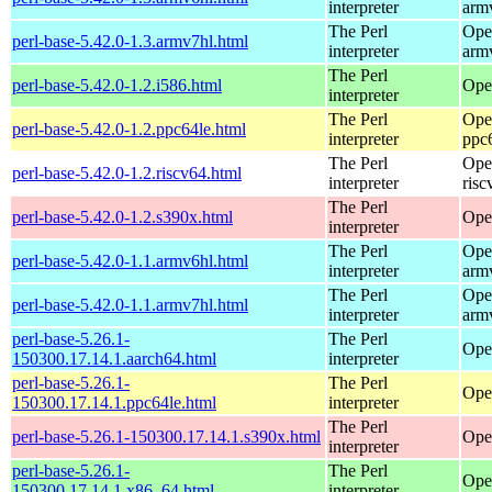
interpreter
arm
The Perl
Ope
perl-base-5.42.0-1.3.armv7hl.html
interpreter
arm
The Perl
perl-base-5.42.0-1.2.i586.html
Ope
interpreter
The Perl
Ope
perl-base-5.42.0-1.2.ppc64le.html
interpreter
ppc
The Perl
Ope
perl-base-5.42.0-1.2.riscv64.html
interpreter
risc
The Perl
perl-base-5.42.0-1.2.s390x.html
Ope
interpreter
The Perl
Ope
perl-base-5.42.0-1.1.armv6hl.html
interpreter
arm
The Perl
Ope
perl-base-5.42.0-1.1.armv7hl.html
interpreter
arm
perl-base-5.26.1-
The Perl
Ope
150300.17.14.1.aarch64.html
interpreter
perl-base-5.26.1-
The Perl
Ope
150300.17.14.1.ppc64le.html
interpreter
The Perl
perl-base-5.26.1-150300.17.14.1.s390x.html
Ope
interpreter
perl-base-5.26.1-
The Perl
Ope
150300.17.14.1.x86_64.html
interpreter