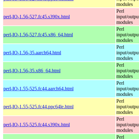
modules
Perl
perl-IO-1.56-527.fc45.s390x.html
input/outpu
modules
Perl
perl-IO-1.56-527.fc45.x86_64.html
input/outpu
modules
Perl
perl-IO-1.56-35.aarch64.html
input/outpu
modules
Perl
perl-IO-1.56-35.x86_64.html
input/outpu
modules
Perl
perl-IO-1.55-525.fc44.aarch64.html
input/outpu
modules
Perl
perl-IO-1.55-525.fc44.ppc64le.html
input/outpu
modules
Perl
perl-IO-1.55-525.fc44.s390x.html
input/outpu
modules
Perl