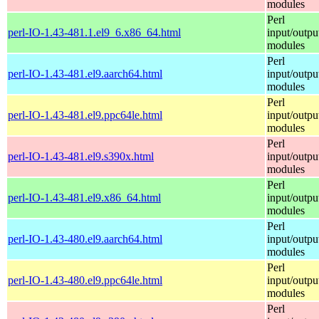
modules
Perl
perl-IO-1.43-481.1.el9_6.x86_64.html
input/outpu
modules
Perl
perl-IO-1.43-481.el9.aarch64.html
input/outpu
modules
Perl
perl-IO-1.43-481.el9.ppc64le.html
input/outpu
modules
Perl
perl-IO-1.43-481.el9.s390x.html
input/outpu
modules
Perl
perl-IO-1.43-481.el9.x86_64.html
input/outpu
modules
Perl
perl-IO-1.43-480.el9.aarch64.html
input/outpu
modules
Perl
perl-IO-1.43-480.el9.ppc64le.html
input/outpu
modules
Perl