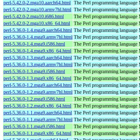
perl-5.42.0-2.mga10.aarch64.html
The Perl programming language
perl-5.42.0-2.mga10.armv7hl.html
The Perl programming language
perl-5.42.0-2.mga10.i686.html
The Perl programming language
perl-5.42.0-2.mga10.x86_64.html
The Perl programming language
perl-5.36.0-1.4.mga9.aarch64.html
The Perl programming language
perl-5.36.0-1.4.mga9.armv7hl.html
The Perl programming language
perl-5.36.0-1.4.mga9.i586.html
The Perl programming language
perl-5.36.0-1.4.mga9.x86_64.html
The Perl programming language
perl-5.36.0-1.3.mga9.aarch64.html
The Perl programming language
perl-5.36.0-1.3.mga9.armv7hl.html
The Perl programming language
perl-5.36.0-1.3.mga9.i586.html
The Perl programming language
perl-5.36.0-1.3.mga9.x86_64.html
The Perl programming language
perl-5.36.0-1.2.mga9.aarch64.html
The Perl programming language
perl-5.36.0-1.2.mga9.armv7hl.html
The Perl programming language
perl-5.36.0-1.2.mga9.i586.html
The Perl programming language
perl-5.36.0-1.2.mga9.x86_64.html
The Perl programming language
perl-5.36.0-1.1.mga9.aarch64.html
The Perl programming language
perl-5.36.0-1.1.mga9.armv7hl.html
The Perl programming language
perl-5.36.0-1.1.mga9.i586.html
The Perl programming language
perl-5.36.0-1.1.mga9.x86_64.html
The Perl programming language