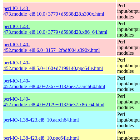
Perl
perl-IO-1.43-
input/outpu
473.module_el8.10.0+3779+d5938d28.s390x.html
modules
Perl
perl-IO-1.43-
input/outpu
473.module_el8.10.0+3779+d5938d28.x86_64.html
modules
Perl
perl-IO-1.40-
input/outpu
452.module_el8.6.0+3157+2fbdf004.s390x.html
modules
Perl
perl-IO-1.40-
input/outpu
452.module_el8.5.0+160+d7199140.ppc64le.html
modules
Perl
perl-IO-1.40-
input/outpu
452.module_el8.4.0+2367+01326e37.aarch64.html
modules
Perl
perl-IO-1.40-
input/outpu
452.module_el8.4.0+2179+01326e37.x86_64.html
modules
Perl
perl-IO-1.38-423.el8_10.aarch64.html
input/outpu
modules
Perl
perl-IO-1.38-423.el8_10.ppc64le.html
input/outpu