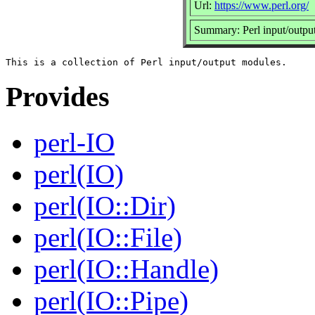
Url:
https://www.perl.org/
Summary: Perl input/outpu
Provides
perl-IO
perl(IO)
perl(IO::Dir)
perl(IO::File)
perl(IO::Handle)
perl(IO::Pipe)