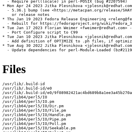
  - Require perl(locale) in perl-POSIX (bug #2207594)

* Mon Apr 24 2023 Jitka Plesnikova <jplesnik@redhat.com
  - 5.36.1 bump (see <https://metacpan.org/release/SHAY
    or release notes

* Thu Jan 19 2023 Fedora Release Engineering <releng@fe
  - Rebuilt for https://fedoraproject.org/wiki/Fedora_3
* Tue Jan 17 2023 Florian Weimer <fweimer@redhat.com> -
  - Port Configure script to C99

* Tue Jan 10 2023 Jitka Plesnikova <jplesnik@redhat.com
  - Add definition of OPTIMIZE to .ph files, if optimiz
* Tue Aug 30 2022 Jitka Plesnikova <jplesnik@redhat.com
  - Update dependencies for perl-Module-Loaded (bz#2119
Files
/usr/lib/.build-id

/usr/lib/.build-id/e0

/usr/lib/.build-id/e0/9f08982421ac4bd689b8a1ee3a45b270a
/usr/lib64/perl5/IO

/usr/lib64/perl5/IO.pm

/usr/lib64/perl5/IO/Dir.pm

/usr/lib64/perl5/IO/File.pm

/usr/lib64/perl5/IO/Handle.pm

/usr/lib64/perl5/IO/Pipe.pm

/usr/lib64/perl5/IO/Poll.pm

/usr/lib64/perl5/IO/Seekable.pm
