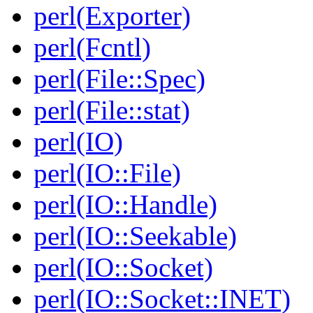
perl(Exporter)
perl(Fcntl)
perl(File::Spec)
perl(File::stat)
perl(IO)
perl(IO::File)
perl(IO::Handle)
perl(IO::Seekable)
perl(IO::Socket)
perl(IO::Socket::INET)