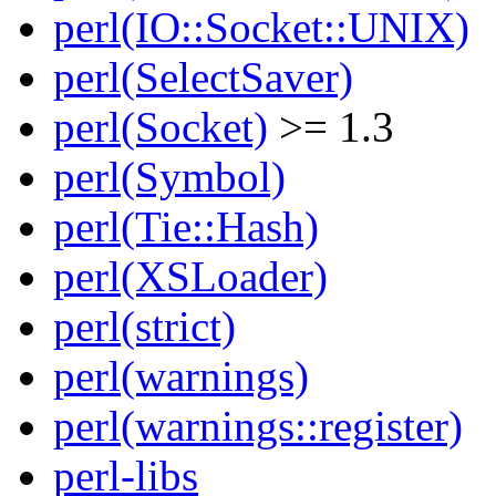
perl(IO::Socket::UNIX)
perl(SelectSaver)
perl(Socket)
>= 1.3
perl(Symbol)
perl(Tie::Hash)
perl(XSLoader)
perl(strict)
perl(warnings)
perl(warnings::register)
perl-libs