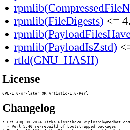
rpmlib(CompressedFile
rpmlib(FileDigests)
<= 4.
rpmlib(PayloadFilesHave
rpmlib(PayloadIsZstd)
<=
rtld(GNU_HASH)
License
Changelog
* Fri Aug 09 2024 Jitka Plesnikova <jplesnik@redhat.com
  - Perl 5.40 re-rebuild of bootstrapped packages
