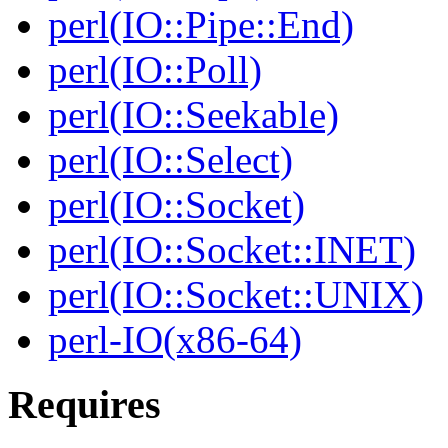
perl(IO::Pipe::End)
perl(IO::Poll)
perl(IO::Seekable)
perl(IO::Select)
perl(IO::Socket)
perl(IO::Socket::INET)
perl(IO::Socket::UNIX)
perl-IO(x86-64)
Requires