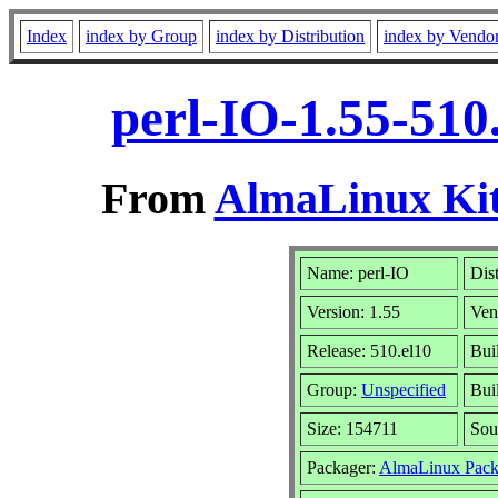
Index
index by Group
index by Distribution
index by Vendo
perl-IO-1.55-510
From
AlmaLinux Kit
Name: perl-IO
Dis
Version: 1.55
Ven
Release: 510.el10
Bui
Group:
Unspecified
Bui
Size: 154711
Sou
Packager:
AlmaLinux Pack