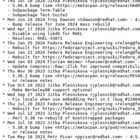
* Thu Jul 18 2024 Jitka Plesnikova <jplesnik@redhat.com
  - 5.40.0 bump (see <https://metacpan.org/release/HAAR
  - Subpackage Term-Table

  - Subpackage Test-Suite2

* Mon Jun 24 2024 Troy Dawson <tdawson@redhat.com> - 4:
  - Bump release for June 2024 mass rebuild

* Wed Apr 17 2024 Jitka Plesnikova <jplesnik@redhat.com
  - Disable using libdb for RHEL

  - Resolves: RHEL-33071

* Thu Jan 25 2024 Fedora Release Engineering <releng@fe
  - Rebuilt for https://fedoraproject.org/wiki/Fedora_4
* Sun Jan 21 2024 Fedora Release Engineering <releng@fe
  - Rebuilt for https://fedoraproject.org/wiki/Fedora_4
* Wed Jan 03 2024 Florian Weimer <fweimer@redhat.com> -
  - Update Compress::Raw::Zlib for improved compatibili
* Thu Nov 30 2023 Jitka Plesnikova <jplesnik@redhat.com
  - 5.38.2 bump (see <https://metacpan.org/release/PEVA
    or release notes

* Tue Oct 10 2023 Jitka Plesnikova <jplesnik@redhat.com
  - Make BerkeleyDB support optional

* Wed Sep 27 2023 Jitka Plesnikova <jplesnik@redhat.com
  - Fix locale when use embedding Perl in C (bug #22404
* Thu Jul 20 2023 Fedora Release Engineering <releng@fe
  - Rebuilt for https://fedoraproject.org/wiki/Fedora_3
* Wed Jul 12 2023 Jitka Plesnikova <jplesnik@redhat.com
  - Perl 5.38 re-rebuild of bootstrapped packages

* Mon Jul 10 2023 Jitka Plesnikova <jplesnik@redhat.com
  - 5.38.0 bump (see <https://metacpan.org/pod/release/
    or release notes

* Tue May 16 2023 Petr Pisar <ppisar@redhat.com> - 4:5.