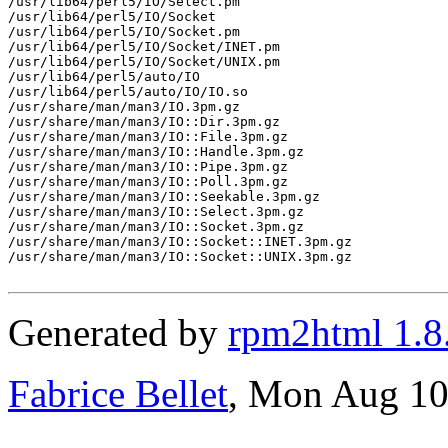
/usr/lib64/perl5/IO/Select.pm

/usr/lib64/perl5/IO/Socket

/usr/lib64/perl5/IO/Socket.pm

/usr/lib64/perl5/IO/Socket/INET.pm

/usr/lib64/perl5/IO/Socket/UNIX.pm

/usr/lib64/perl5/auto/IO

/usr/lib64/perl5/auto/IO/IO.so

/usr/share/man/man3/IO.3pm.gz

/usr/share/man/man3/IO::Dir.3pm.gz

/usr/share/man/man3/IO::File.3pm.gz

/usr/share/man/man3/IO::Handle.3pm.gz

/usr/share/man/man3/IO::Pipe.3pm.gz

/usr/share/man/man3/IO::Poll.3pm.gz

/usr/share/man/man3/IO::Seekable.3pm.gz

/usr/share/man/man3/IO::Select.3pm.gz

/usr/share/man/man3/IO::Socket.3pm.gz

/usr/share/man/man3/IO::Socket::INET.3pm.gz

/usr/share/man/man3/IO::Socket::UNIX.3pm.gz

Generated by
rpm2html 1.8
Fabrice Bellet
, Mon Aug 10