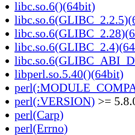
libc.so.6()(64bit)
libc.so.6(GLIBC_2.2.5)(
libc.so.6(GLIBC_2.28)(6
libc.so.6(GLIBC_2.4)(64
libc.so.6(GLIBC_ABI_D
libperl.so.5.40()(64bit)
perl(:MODULE_COMPAT
perl(:VERSION)
>= 5.8.
perl(Carp)
perl(Errno)