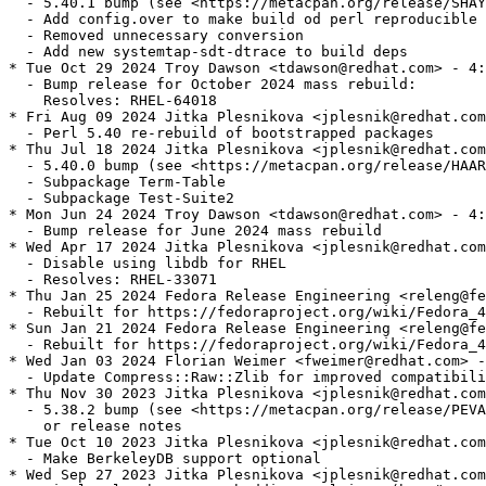
  - 5.40.1 bump (see <https://metacpan.org/release/SHAY
  - Add config.over to make build od perl reproducible

  - Removed unnecessary conversion

  - Add new systemtap-sdt-dtrace to build deps

* Tue Oct 29 2024 Troy Dawson <tdawson@redhat.com> - 4:
  - Bump release for October 2024 mass rebuild:

    Resolves: RHEL-64018

* Fri Aug 09 2024 Jitka Plesnikova <jplesnik@redhat.com
  - Perl 5.40 re-rebuild of bootstrapped packages

* Thu Jul 18 2024 Jitka Plesnikova <jplesnik@redhat.com
  - 5.40.0 bump (see <https://metacpan.org/release/HAAR
  - Subpackage Term-Table

  - Subpackage Test-Suite2

* Mon Jun 24 2024 Troy Dawson <tdawson@redhat.com> - 4:
  - Bump release for June 2024 mass rebuild

* Wed Apr 17 2024 Jitka Plesnikova <jplesnik@redhat.com
  - Disable using libdb for RHEL

  - Resolves: RHEL-33071

* Thu Jan 25 2024 Fedora Release Engineering <releng@fe
  - Rebuilt for https://fedoraproject.org/wiki/Fedora_4
* Sun Jan 21 2024 Fedora Release Engineering <releng@fe
  - Rebuilt for https://fedoraproject.org/wiki/Fedora_4
* Wed Jan 03 2024 Florian Weimer <fweimer@redhat.com> -
  - Update Compress::Raw::Zlib for improved compatibili
* Thu Nov 30 2023 Jitka Plesnikova <jplesnik@redhat.com
  - 5.38.2 bump (see <https://metacpan.org/release/PEVA
    or release notes

* Tue Oct 10 2023 Jitka Plesnikova <jplesnik@redhat.com
  - Make BerkeleyDB support optional

* Wed Sep 27 2023 Jitka Plesnikova <jplesnik@redhat.com