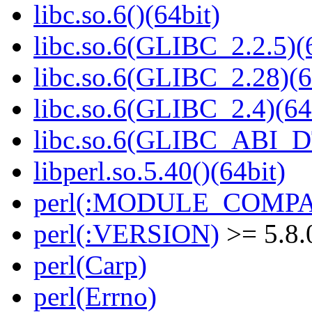
libc.so.6()(64bit)
libc.so.6(GLIBC_2.2.5)(
libc.so.6(GLIBC_2.28)(6
libc.so.6(GLIBC_2.4)(64
libc.so.6(GLIBC_ABI_D
libperl.so.5.40()(64bit)
perl(:MODULE_COMPAT
perl(:VERSION)
>= 5.8.
perl(Carp)
perl(Errno)