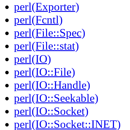
perl(Exporter)
perl(Fcntl)
perl(File::Spec)
perl(File::stat)
perl(IO)
perl(IO::File)
perl(IO::Handle)
perl(IO::Seekable)
perl(IO::Socket)
perl(IO::Socket::INET)