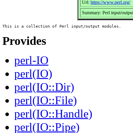
Url:
https://www.perl.org/
Summary: Perl input/outpu
Provides
perl-IO
perl(IO)
perl(IO::Dir)
perl(IO::File)
perl(IO::Handle)
perl(IO::Pipe)