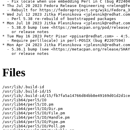
  - Fix locale when use embedding Perl in C (bug #22404
* Thu Jul 20 2023 Fedora Release Engineering <releng@fe
  - Rebuilt for https://fedoraproject.org/wiki/Fedora_3
* Wed Jul 12 2023 Jitka Plesnikova <jplesnik@redhat.com
  - Perl 5.38 re-rebuild of bootstrapped packages

* Mon Jul 10 2023 Jitka Plesnikova <jplesnik@redhat.com
  - 5.38.0 bump (see <https://metacpan.org/pod/release/
    or release notes

* Tue May 16 2023 Petr Pisar <ppisar@redhat.com> - 4:5.
  - Require perl(locale) in perl-POSIX (bug #2207594)

* Mon Apr 24 2023 Jitka Plesnikova <jplesnik@redhat.com
  - 5.36.1 bump (see <https://metacpan.org/release/SHAY
    or release notes

Files
/usr/lib/.build-id

/usr/lib/.build-id/15

/usr/lib/.build-id/15/fb7fa5a14766d84bb8e49169d01d2d1ce
/usr/lib64/perl5/IO

/usr/lib64/perl5/IO.pm

/usr/lib64/perl5/IO/Dir.pm

/usr/lib64/perl5/IO/File.pm

/usr/lib64/perl5/IO/Handle.pm

/usr/lib64/perl5/IO/Pipe.pm

/usr/lib64/perl5/IO/Poll.pm
