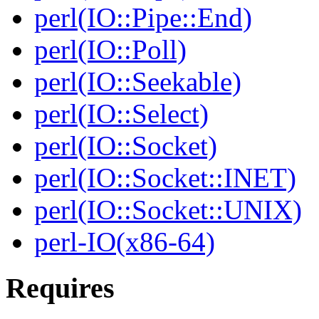
perl(IO::Pipe::End)
perl(IO::Poll)
perl(IO::Seekable)
perl(IO::Select)
perl(IO::Socket)
perl(IO::Socket::INET)
perl(IO::Socket::UNIX)
perl-IO(x86-64)
Requires