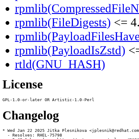
rpmlib(CompressedFile
rpmlib(FileDigests)
<= 4.
rpmlib(PayloadFilesHave
rpmlib(PayloadIsZstd)
<=
rtld(GNU_HASH)
License
Changelog
* Wed Jan 22 2025 Jitka Plesnikova <jplesnik@redhat.com
  - Resolves: RHEL-75798
