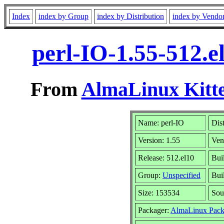
Index
index by Group
index by Distribution
index by Vendo
perl-IO-1.55-512.
From
AlmaLinux Kitte
Name: perl-IO
Dis
Version: 1.55
Ven
Release: 512.el10
Bui
Group:
Unspecified
Bui
Size: 153534
Sou
Packager:
AlmaLinux Pack