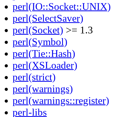
perl(IO::Socket::UNIX)
perl(SelectSaver)
perl(Socket)
>= 1.3
perl(Symbol)
perl(Tie::Hash)
perl(XSLoader)
perl(strict)
perl(warnings)
perl(warnings::register)
perl-libs