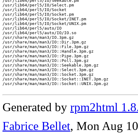
/usr/lib64/perl5/IO/Seekable.pm

/usr/lib64/perl5/IO/Select.pm

/usr/lib64/perl5/IO/Socket

/usr/lib64/perl5/IO/Socket.pm

/usr/lib64/perl5/IO/Socket/INET.pm

/usr/lib64/perl5/IO/Socket/UNIX.pm

/usr/lib64/perl5/auto/IO

/usr/lib64/perl5/auto/IO/IO.so

/usr/share/man/man3/IO.3pm.gz

/usr/share/man/man3/IO::Dir.3pm.gz

/usr/share/man/man3/IO::File.3pm.gz

/usr/share/man/man3/IO::Handle.3pm.gz

/usr/share/man/man3/IO::Pipe.3pm.gz

/usr/share/man/man3/IO::Poll.3pm.gz

/usr/share/man/man3/IO::Seekable.3pm.gz

/usr/share/man/man3/IO::Select.3pm.gz

/usr/share/man/man3/IO::Socket.3pm.gz

/usr/share/man/man3/IO::Socket::INET.3pm.gz

/usr/share/man/man3/IO::Socket::UNIX.3pm.gz

Generated by
rpm2html 1.8
Fabrice Bellet
, Mon Aug 10