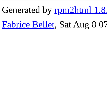
Generated by
rpm2html 1.8
Fabrice Bellet
, Sat Aug 8 0