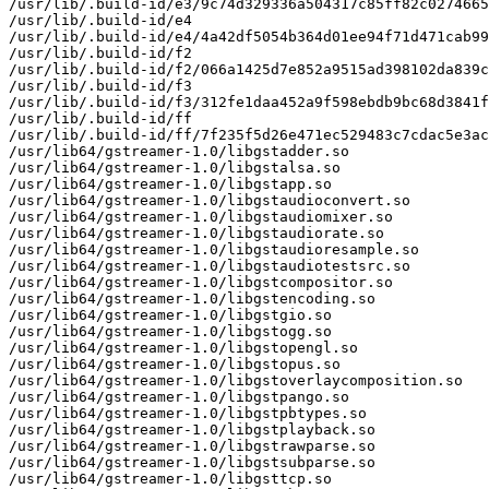
/usr/lib/.build-id/e3/9c74d329336a504317c85ff82c0274665
/usr/lib/.build-id/e4

/usr/lib/.build-id/e4/4a42df5054b364d01ee94f71d471cab99
/usr/lib/.build-id/f2

/usr/lib/.build-id/f2/066a1425d7e852a9515ad398102da839c
/usr/lib/.build-id/f3

/usr/lib/.build-id/f3/312fe1daa452a9f598ebdb9bc68d3841f
/usr/lib/.build-id/ff

/usr/lib/.build-id/ff/7f235f5d26e471ec529483c7cdac5e3ac
/usr/lib64/gstreamer-1.0/libgstadder.so

/usr/lib64/gstreamer-1.0/libgstalsa.so

/usr/lib64/gstreamer-1.0/libgstapp.so

/usr/lib64/gstreamer-1.0/libgstaudioconvert.so

/usr/lib64/gstreamer-1.0/libgstaudiomixer.so

/usr/lib64/gstreamer-1.0/libgstaudiorate.so

/usr/lib64/gstreamer-1.0/libgstaudioresample.so

/usr/lib64/gstreamer-1.0/libgstaudiotestsrc.so

/usr/lib64/gstreamer-1.0/libgstcompositor.so

/usr/lib64/gstreamer-1.0/libgstencoding.so

/usr/lib64/gstreamer-1.0/libgstgio.so

/usr/lib64/gstreamer-1.0/libgstogg.so

/usr/lib64/gstreamer-1.0/libgstopengl.so

/usr/lib64/gstreamer-1.0/libgstopus.so

/usr/lib64/gstreamer-1.0/libgstoverlaycomposition.so

/usr/lib64/gstreamer-1.0/libgstpango.so

/usr/lib64/gstreamer-1.0/libgstpbtypes.so

/usr/lib64/gstreamer-1.0/libgstplayback.so

/usr/lib64/gstreamer-1.0/libgstrawparse.so

/usr/lib64/gstreamer-1.0/libgstsubparse.so

/usr/lib64/gstreamer-1.0/libgsttcp.so
