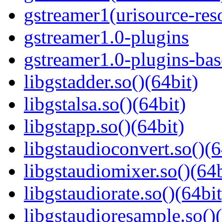
gstreamer1(urisource-reso
gstreamer1.0-plugins
gstreamer1.0-plugins-ba
libgstadder.so()(64bit)
libgstalsa.so()(64bit)
libgstapp.so()(64bit)
libgstaudioconvert.so()(6
libgstaudiomixer.so()(64b
libgstaudiorate.so()(64bit
libgstaudioresample.so()(