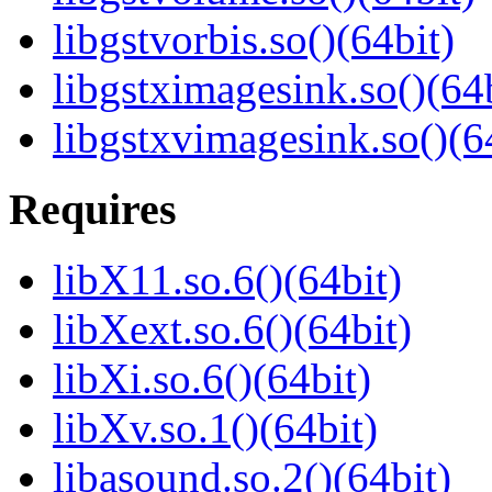
libgstvorbis.so()(64bit)
libgstximagesink.so()(64b
libgstxvimagesink.so()(6
Requires
libX11.so.6()(64bit)
libXext.so.6()(64bit)
libXi.so.6()(64bit)
libXv.so.1()(64bit)
libasound.so.2()(64bit)