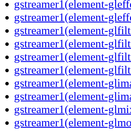
gstreamer1(element-gleff
gstreamer1(element-gleff
gstreamer1(element-glfilt
gstreamer1(element-glfilt
gstreamer1(element-glfilt
gstreamer1(element-glfilt
gstreamer1(element-glima
gstreamer1(element-glim
gstreamer1(element-glmix
gstreamer1(element-glmos