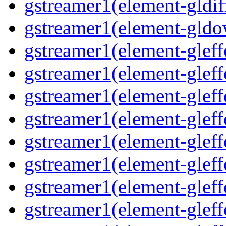
gstreamer1(element-gldif
gstreamer1(element-gldo
gstreamer1(element-gleffe
gstreamer1(element-gleffe
gstreamer1(element-gleff
gstreamer1(element-gleffe
gstreamer1(element-gleff
gstreamer1(element-gleffe
gstreamer1(element-gleffe
gstreamer1(element-gleffe