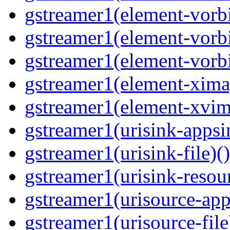
gstreamer1(element-vorbi
gstreamer1(element-vorbi
gstreamer1(element-vorbi
gstreamer1(element-ximag
gstreamer1(element-xvim
gstreamer1(urisink-appsi
gstreamer1(urisink-file)(
gstreamer1(urisink-resour
gstreamer1(urisource-app
gstreamer1(urisource-file