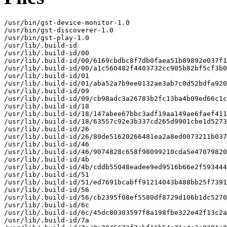
/usr/bin/gst-device-monitor-1.0

/usr/bin/gst-discoverer-1.0

/usr/bin/gst-play-1.0

/usr/lib/.build-id

/usr/lib/.build-id/00

/usr/lib/.build-id/00/6169cbdbc8f7db0faea51b89892e037f1
/usr/lib/.build-id/00/a1c560482f4403732cc905b82bf5cf3b0
/usr/lib/.build-id/01

/usr/lib/.build-id/01/aba52a7b9ee0132ae3ab7c0d52bdfa920
/usr/lib/.build-id/09

/usr/lib/.build-id/09/cb98adc3a26783b2fc13ba4b09ed66c1c
/usr/lib/.build-id/18

/usr/lib/.build-id/18/147abee67bbc3adf19aa149ae6faef411
/usr/lib/.build-id/18/63557c92e3b337cd265d9901cbe1d5273
/usr/lib/.build-id/26

/usr/lib/.build-id/26/80de51620266481ea2a8ed0073211b037
/usr/lib/.build-id/46

/usr/lib/.build-id/46/9074828c658f98099210cda5e47079820
/usr/lib/.build-id/4b

/usr/lib/.build-id/4b/cddb55048eadee9ed9516b66e2f593444
/usr/lib/.build-id/51

/usr/lib/.build-id/51/ed7691bcabff91214043b488bb25f7391
/usr/lib/.build-id/56

/usr/lib/.build-id/56/cb2395f08ef5580df8729d106b1dc5270
/usr/lib/.build-id/6c

/usr/lib/.build-id/6c/45dc80303597f8a198fbe322e42f13c2a
/usr/lib/.build-id/7a
