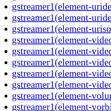
gstreamer1(element-uride
gstreamer1(element-uride
gstreamer1(element-uriso
gstreamer1(element-video
gstreamer1(element-video
gstreamer1(element-video
gstreamer1(element-video
gstreamer1(element-videot
gstreamer1(element-volu
gstreamer1(element-vorbi