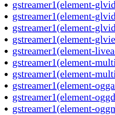
gstreamer1(element-glvid
gstreamer1(element-glvid
gstreamer1(element-glvi
gstreamer1(element-glvie
gstreamer1(element-livea
gstreamer1(element-multi
gstreamer1(element-multi
gstreamer1(element-oggav
gstreamer1(element-oggd
gstreamer1(element-oggm