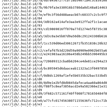
/usr/lib/.build-id/7a/0a7845672f7cbf16b54e71a4c3c8391e0
/usr/lib/.build-id/7b

/usr/lib/.build-id/7b/9b79fa3e330916b3780da0d148a814463
/usr/lib/.build-id/7e

/usr/lib/.build-id/7e/ef9c3f56d488aeacb07c60337c2c5c9f7
/usr/lib/.build-id/84

/usr/lib/.build-id/84/3d0162a414afe3aa3e912ffa2f1c1acae
/usr/lib/.build-id/93

/usr/lib/.build-id/93/cd19869816ff070a77d1274e5f8735c38
/usr/lib/.build-id/a5

/usr/lib/.build-id/a5/3d3c0a3e5b87d9a50d8c291243308b616
/usr/lib/.build-id/bf

/usr/lib/.build-id/bf/1cc539d06ed30612671fb351838c20b32
/usr/lib/.build-id/c2

/usr/lib/.build-id/c2/cefaf67b3d220d59a90909e0902b655a6
/usr/lib/.build-id/c2/e241983aa16106e458b249bb5390495b3
/usr/lib/.build-id/ca

/usr/lib/.build-id/ca/720689312cba8b6204ce4de81ce294a23
/usr/lib/.build-id/cd

/usr/lib/.build-id/cd/bc895945d6daaceab11323a13f0497850
/usr/lib/.build-id/cf

/usr/lib/.build-id/cf/0d8dc1269af1efe5b6535b32bac533bd5
/usr/lib/.build-id/d0

/usr/lib/.build-id/d0/8d9e1e2bfd8d0845dafeca4aa60a864d0
/usr/lib/.build-id/d0/f88f5c8eaf3856acd2e9a582366e21e31
/usr/lib/.build-id/d9

/usr/lib/.build-id/d9/3f682c571161f40ff008f1781650484f8
/usr/lib/.build-id/e0

/usr/lib/.build-id/e0/a77cfc01745638071155636fc712cc71b
/usr/lib/.build-id/e3
