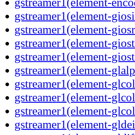
gstreamer1(element-enco
gstreamer1(element-giosi
gstreamer1(element-giosr
gstreamer1(element-giost
gstreamer1(element-giost
gstreamer1(element-glalp
gstreamer1(element-glcol
gstreamer1(element-glcol
gstreamer1(element-glcol
gstreamer1(element-gldein