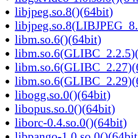
libjpeg.so.8()(64bit)
libjpeg.so.8(LIBJPEG_8.
libm.so.6()(64bit)
libm.so.6(GLIBC_2.2.5)(
libm.so.6(GLIBC_2.27)(
libm.so.6(GLIBC_2.29)(
libogg.so.0()(64bit)
libopus.so.0()(64bit)
liborc-0.4.so.0()(64bit)
libpango-1.0.so.0()(64bit