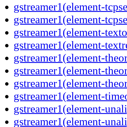
gstreamer1(element-tcpse
gstreamer1(element-tcpse
gstreamer1(element-texto
gstreamer1(element-textr
gstreamer1(element-theor
gstreamer1(element-theor
gstreamer1(element-theor
gstreamer1(element-timeo
gstreamer1(element-unali
gstreamer1(element-unali