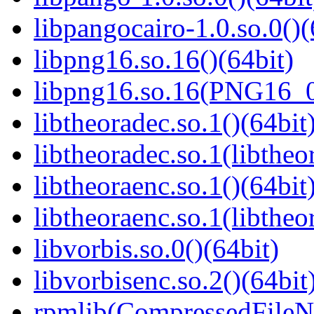
libpangocairo-1.0.so.0()(
libpng16.so.16()(64bit)
libpng16.so.16(PNG16_0
libtheoradec.so.1()(64bit
libtheoradec.so.1(libtheo
libtheoraenc.so.1()(64bit
libtheoraenc.so.1(libtheo
libvorbis.so.0()(64bit)
libvorbisenc.so.2()(64bit
rpmlib(CompressedFile