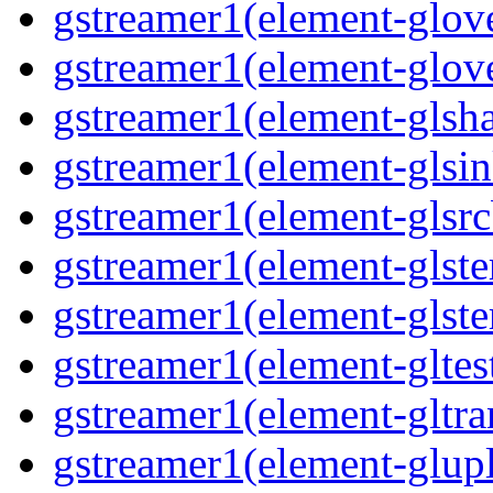
gstreamer1(element-glove
gstreamer1(element-glove
gstreamer1(element-glsha
gstreamer1(element-glsin
gstreamer1(element-glsrc
gstreamer1(element-glste
gstreamer1(element-glster
gstreamer1(element-gltest
gstreamer1(element-gltra
gstreamer1(element-glupl