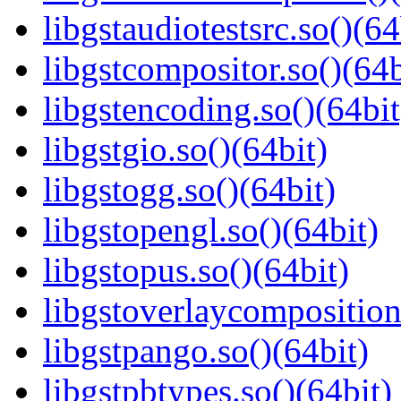
libgstaudiotestsrc.so()(64
libgstcompositor.so()(64b
libgstencoding.so()(64bit
libgstgio.so()(64bit)
libgstogg.so()(64bit)
libgstopengl.so()(64bit)
libgstopus.so()(64bit)
libgstoverlaycomposition
libgstpango.so()(64bit)
libgstpbtypes.so()(64bit)