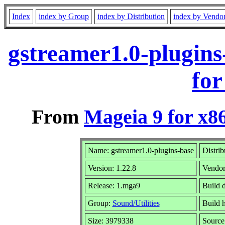
Index
index by Group
index by Distribution
index by Vendo
gstreamer1.0-plugin
for
From
Mageia 9 for x8
Name: gstreamer1.0-plugins-base
Distrib
Version: 1.22.8
Vendo
Release: 1.mga9
Build 
Group:
Sound/Utilities
Build h
Size: 3979338
Source