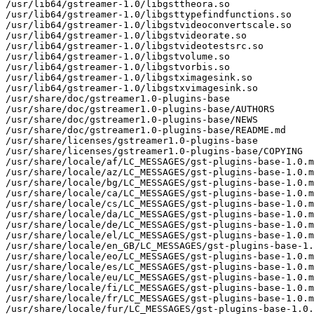
/usr/lib64/gstreamer-1.0/libgsttheora.so

/usr/lib64/gstreamer-1.0/libgsttypefindfunctions.so

/usr/lib64/gstreamer-1.0/libgstvideoconvertscale.so

/usr/lib64/gstreamer-1.0/libgstvideorate.so

/usr/lib64/gstreamer-1.0/libgstvideotestsrc.so

/usr/lib64/gstreamer-1.0/libgstvolume.so

/usr/lib64/gstreamer-1.0/libgstvorbis.so

/usr/lib64/gstreamer-1.0/libgstximagesink.so

/usr/lib64/gstreamer-1.0/libgstxvimagesink.so

/usr/share/doc/gstreamer1.0-plugins-base

/usr/share/doc/gstreamer1.0-plugins-base/AUTHORS

/usr/share/doc/gstreamer1.0-plugins-base/NEWS

/usr/share/doc/gstreamer1.0-plugins-base/README.md

/usr/share/licenses/gstreamer1.0-plugins-base

/usr/share/licenses/gstreamer1.0-plugins-base/COPYING

/usr/share/locale/af/LC_MESSAGES/gst-plugins-base-1.0.m
/usr/share/locale/az/LC_MESSAGES/gst-plugins-base-1.0.m
/usr/share/locale/bg/LC_MESSAGES/gst-plugins-base-1.0.m
/usr/share/locale/ca/LC_MESSAGES/gst-plugins-base-1.0.m
/usr/share/locale/cs/LC_MESSAGES/gst-plugins-base-1.0.m
/usr/share/locale/da/LC_MESSAGES/gst-plugins-base-1.0.m
/usr/share/locale/de/LC_MESSAGES/gst-plugins-base-1.0.m
/usr/share/locale/el/LC_MESSAGES/gst-plugins-base-1.0.m
/usr/share/locale/en_GB/LC_MESSAGES/gst-plugins-base-1.
/usr/share/locale/eo/LC_MESSAGES/gst-plugins-base-1.0.m
/usr/share/locale/es/LC_MESSAGES/gst-plugins-base-1.0.m
/usr/share/locale/eu/LC_MESSAGES/gst-plugins-base-1.0.m
/usr/share/locale/fi/LC_MESSAGES/gst-plugins-base-1.0.m
/usr/share/locale/fr/LC_MESSAGES/gst-plugins-base-1.0.m
/usr/share/locale/fur/LC_MESSAGES/gst-plugins-base-1.0.