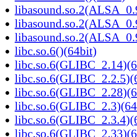
libasound.so.2(ALSA_0.9
libasound.so.2(ALSA_0.9
libasound.so.2(ALSA_0.9
libc.so.6()(64bit)
libc.so.6(GLIBC_2.14)(6
libc.so.6(GLIBC_2.2.5)(
libc.so.6(GLIBC_2.28)(6
libc.so.6(GLIBC_2.3)(64
libc.so.6(GLIBC_2.3.4)(
libc.so.6(GLIBC_2.33)(6