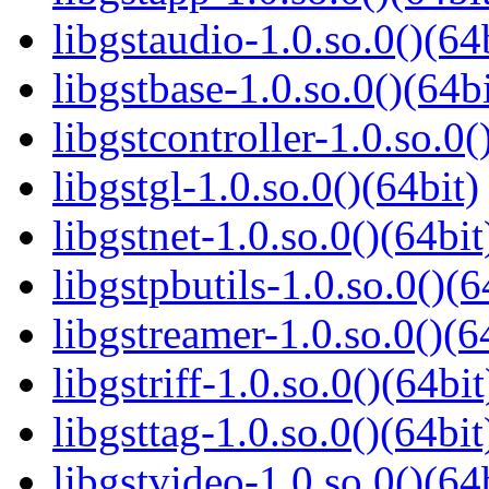
libgstaudio-1.0.so.0()(64
libgstbase-1.0.so.0()(64bi
libgstcontroller-1.0.so.0(
libgstgl-1.0.so.0()(64bit)
libgstnet-1.0.so.0()(64bit
libgstpbutils-1.0.so.0()(6
libgstreamer-1.0.so.0()(6
libgstriff-1.0.so.0()(64bit
libgsttag-1.0.so.0()(64bit
libgstvideo-1.0.so.0()(64