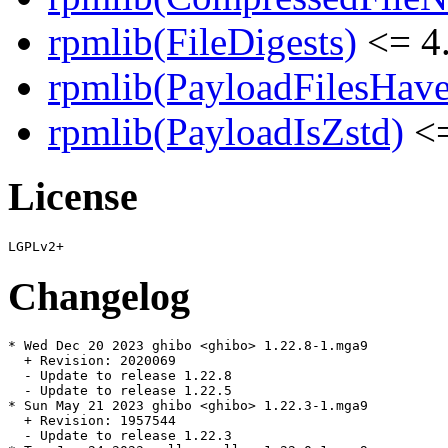
rpmlib(FileDigests)
<= 4.
rpmlib(PayloadFilesHave
rpmlib(PayloadIsZstd)
<=
License
Changelog
* Wed Dec 20 2023 ghibo <ghibo> 1.22.8-1.mga9

  + Revision: 2020069

  - Update to release 1.22.8

  - Update to release 1.22.5

* Sun May 21 2023 ghibo <ghibo> 1.22.3-1.mga9

  + Revision: 1957544

  - Update to release 1.22.3
