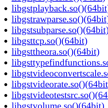
libgstplayback.so()(64bit
libgstrawparse.so()(64bit
libgstsubparse.so()(64bit
libgsttcp.so()(64bit)
libgsttheora.so()(64bit)
libgsttypefindfunctions.s
libgstvideoconvertscale.s
libgstvideorate.so()(64bit
libgstvideotestsrc.so()(64
libgstvolume.so()(64bit)