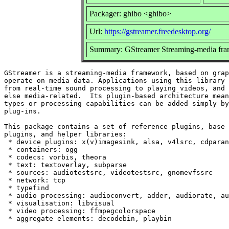
Packager: ghibo <ghibo>
Url:
https://gstreamer.freedesktop.org/
Summary: GStreamer Streaming-media fra
GStreamer is a streaming-media framework, based on grap
operate on media data. Applications using this library 
from real-time sound processing to playing videos, and 
else media-related.  Its plugin-based architecture mean
types or processing capabilities can be added simply by
plug-ins.

This package contains a set of reference plugins, base 
plugins, and helper libraries:

 * device plugins: x(v)imagesink, alsa, v4lsrc, cdparan
 * containers: ogg

 * codecs: vorbis, theora

 * text: textoverlay, subparse

 * sources: audiotestsrc, videotestsrc, gnomevfssrc

 * network: tcp

 * typefind

 * audio processing: audioconvert, adder, audiorate, au
 * visualisation: libvisual

 * video processing: ffmpegcolorspace
