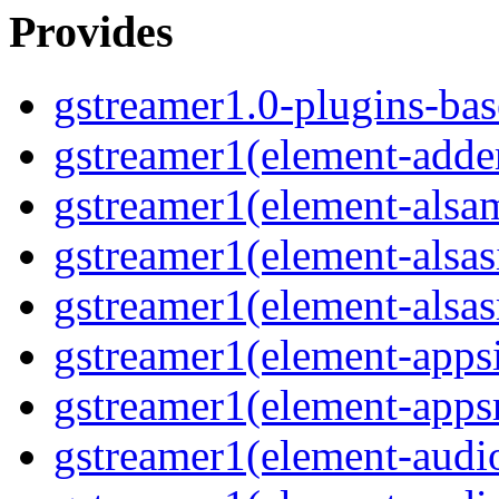
Provides
gstreamer1.0-plugins-bas
gstreamer1(element-adder
gstreamer1(element-alsam
gstreamer1(element-alsas
gstreamer1(element-alsasr
gstreamer1(element-appsi
gstreamer1(element-appsr
gstreamer1(element-audio