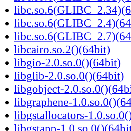
libc.so.6(GLIBC_2.34)(6
libc.so.6(GLIBC_2.4)(64
libc.so.6(GLIBC_2.7)(64
libcairo.so.2()(64bit)
libgio-2.0.so.0()(64bit)
libglib-2.0.so.0()(64bit)
libgobject-2.0.so.0()(64bi
libgraphene-1.0.so.0()(64
libgstallocators-1.0.so.0(
libgstapp-1.0.so.0()(64bi