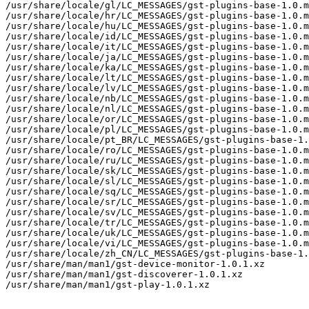
/usr/share/locale/gl/LC_MESSAGES/gst-plugins-base-1.0.m
/usr/share/locale/hr/LC_MESSAGES/gst-plugins-base-1.0.m
/usr/share/locale/hu/LC_MESSAGES/gst-plugins-base-1.0.m
/usr/share/locale/id/LC_MESSAGES/gst-plugins-base-1.0.m
/usr/share/locale/it/LC_MESSAGES/gst-plugins-base-1.0.m
/usr/share/locale/ja/LC_MESSAGES/gst-plugins-base-1.0.m
/usr/share/locale/ka/LC_MESSAGES/gst-plugins-base-1.0.m
/usr/share/locale/lt/LC_MESSAGES/gst-plugins-base-1.0.m
/usr/share/locale/lv/LC_MESSAGES/gst-plugins-base-1.0.m
/usr/share/locale/nb/LC_MESSAGES/gst-plugins-base-1.0.m
/usr/share/locale/nl/LC_MESSAGES/gst-plugins-base-1.0.m
/usr/share/locale/or/LC_MESSAGES/gst-plugins-base-1.0.m
/usr/share/locale/pl/LC_MESSAGES/gst-plugins-base-1.0.m
/usr/share/locale/pt_BR/LC_MESSAGES/gst-plugins-base-1.
/usr/share/locale/ro/LC_MESSAGES/gst-plugins-base-1.0.m
/usr/share/locale/ru/LC_MESSAGES/gst-plugins-base-1.0.m
/usr/share/locale/sk/LC_MESSAGES/gst-plugins-base-1.0.m
/usr/share/locale/sl/LC_MESSAGES/gst-plugins-base-1.0.m
/usr/share/locale/sq/LC_MESSAGES/gst-plugins-base-1.0.m
/usr/share/locale/sr/LC_MESSAGES/gst-plugins-base-1.0.m
/usr/share/locale/sv/LC_MESSAGES/gst-plugins-base-1.0.m
/usr/share/locale/tr/LC_MESSAGES/gst-plugins-base-1.0.m
/usr/share/locale/uk/LC_MESSAGES/gst-plugins-base-1.0.m
/usr/share/locale/vi/LC_MESSAGES/gst-plugins-base-1.0.m
/usr/share/locale/zh_CN/LC_MESSAGES/gst-plugins-base-1.
/usr/share/man/man1/gst-device-monitor-1.0.1.xz

/usr/share/man/man1/gst-discoverer-1.0.1.xz

/usr/share/man/man1/gst-play-1.0.1.xz
