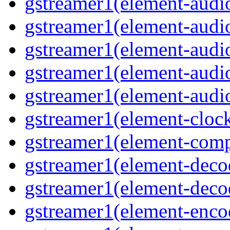
gstreamer1(element-audio
gstreamer1(element-audio
gstreamer1(element-audio
gstreamer1(element-audio
gstreamer1(element-audiot
gstreamer1(element-clock
gstreamer1(element-compo
gstreamer1(element-decod
gstreamer1(element-deco
gstreamer1(element-encod