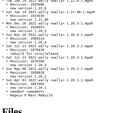
* Tue Jan 24 2023 wally <wally> 1.22.0-1.mga9

  + Revision: 1935696

  - new version 1.22.0

* Sat Jan 14 2023 wally <wally> 1.21.90-1.mga9

  + Revision: 1933039

  - new version 1.21.90

* Mon Dec 26 2022 wally <wally> 1.20.5-1.mga9

  + Revision: 1926955

  - new version 1.20.5

* Sun Nov 20 2022 wally <wally> 1.20.4-1.mga9

  + Revision: 1909314

  - new version 1.20.4

* Sat Jul 23 2022 wally <wally> 1.20.3-2.mga9

  + Revision: 1870430

  - rebuild for core/release

* Sat Jul 23 2022 wally <wally> 1.20.3-1.mga9

  + Revision: 1870396

  - new version 1.20.3

* Sun May 08 2022 wally <wally> 1.20.2-1.mga9

  + Revision: 1856820

  - new version 1.20.2

* Sun Apr 03 2022 wally <wally> 1.20.1-1.mga9

  + Revision: 1841905

  - new version 1.20.1

  + umeabot <umeabot>

  - Mageia 9 Mass Rebuild

Files