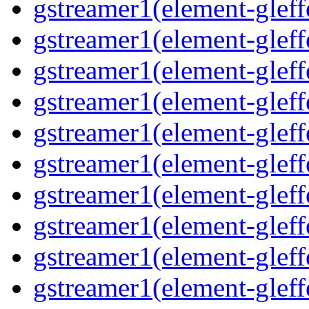
gstreamer1(element-gleff
gstreamer1(element-gleff
gstreamer1(element-gleffe
gstreamer1(element-gleffe
gstreamer1(element-gleff
gstreamer1(element-gleff
gstreamer1(element-gleff
gstreamer1(element-gleffe
gstreamer1(element-gleff
gstreamer1(element-gleffe