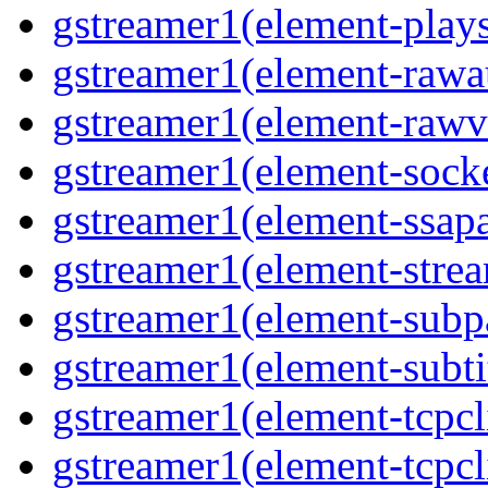
gstreamer1(element-plays
gstreamer1(element-rawau
gstreamer1(element-rawvi
gstreamer1(element-socke
gstreamer1(element-ssapa
gstreamer1(element-strea
gstreamer1(element-subpa
gstreamer1(element-subtit
gstreamer1(element-tcpcli
gstreamer1(element-tcpcli