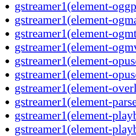
gstreamer1(element-oggpa
gstreamer1(element-ogma
gstreamer1(element-ogmte
gstreamer1(element-ogmv
gstreamer1(element-opusd
gstreamer1(element-opuse
gstreamer1(element-overl
gstreamer1(element-parse
gstreamer1(element-playb
gstreamer1(element-playb