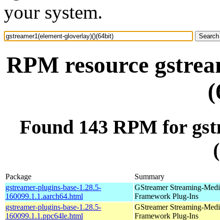
your system.
RPM resource gstream
(
Found 143 RPM for gstr
Package
Summary
gstreamer-plugins-base-1.28.5-
GStreamer Streaming-Medi
160099.1.1.aarch64.html
Framework Plug-Ins
gstreamer-plugins-base-1.28.5-
GStreamer Streaming-Medi
160099.1.1.ppc64le.html
Framework Plug-Ins