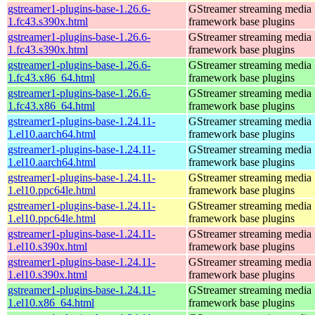
gstreamer1-plugins-base-1.26.6-
GStreamer streaming media
1.fc43.s390x.html
framework base plugins
gstreamer1-plugins-base-1.26.6-
GStreamer streaming media
1.fc43.s390x.html
framework base plugins
gstreamer1-plugins-base-1.26.6-
GStreamer streaming media
1.fc43.x86_64.html
framework base plugins
gstreamer1-plugins-base-1.26.6-
GStreamer streaming media
1.fc43.x86_64.html
framework base plugins
gstreamer1-plugins-base-1.24.11-
GStreamer streaming media
1.el10.aarch64.html
framework base plugins
gstreamer1-plugins-base-1.24.11-
GStreamer streaming media
1.el10.aarch64.html
framework base plugins
gstreamer1-plugins-base-1.24.11-
GStreamer streaming media
1.el10.ppc64le.html
framework base plugins
gstreamer1-plugins-base-1.24.11-
GStreamer streaming media
1.el10.ppc64le.html
framework base plugins
gstreamer1-plugins-base-1.24.11-
GStreamer streaming media
1.el10.s390x.html
framework base plugins
gstreamer1-plugins-base-1.24.11-
GStreamer streaming media
1.el10.s390x.html
framework base plugins
gstreamer1-plugins-base-1.24.11-
GStreamer streaming media
1.el10.x86_64.html
framework base plugins