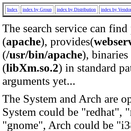
Index
index by Group
index by Distribution
index by Vendo
The search service can find
(
apache
), provides(
webser
(
/usr/bin/apache
), binaries 
(
libXm.so.2
) in standard pa
arguments yet...
The System and Arch are opt
System could be "redhat", "
"gnome", Arch could be "i38