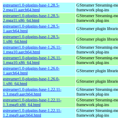
gstreamer1.0-plugins-base-1.28.5-
GStreamer Streaming-me
2.mga11.aarch64.html
framework plug-ins
gstreamer1.0-plugins-base-1.28.5-
GStreamer Streaming-me
2.mga11.x86_64.html
framework plug-ins
gstreamer1.0-plugins-base-1.28.5-
GStreamer plugin librari
1.aarch64.html
gstreamer1.0-plugins-base-1.28.5-
GStreamer plugin librari
1.x86_64.html
gstreamer1.0-plugins-base-1.26.11-
GStreamer Streaming-me
1.mga10.aarch64.html
framework plug-ins
gstreamer1.0-plugins-base-1.26.11-
GStreamer Streaming-me
1.mga10.x86_64.html
framework plug-ins
gstreamer1.0-plugins-base-1.26.0-
GStreamer plugin librari
1.aarch64.html
gstreamer1.0-plugins-base-1.26.0-
GStreamer plugin librari
1.x86_64.html
gstreamer1.0-plugins-base-1.22.11-
GStreamer Streaming-me
1.3.mga9.aarch64.html
framework plug-ins
gstreamer1.0-plugins-base-1.22.11-
GStreamer Streaming-me
1.3.mga9.x86_64.html
framework plug-ins
gstreamer1.0-plugins-base-1.22.11-
GStreamer Streaming-me
1.2.mga9.aarch64.html
framework plug-ins