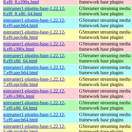
8.el9_8.s390x.html
framework base plugins
gstreamer1-plugins-base-1.22.12-
GStreamer streaming media
8.el9_8.x86_64.html
framework base plugins
gstreamer1-plugins-base-1.22.12-
GStreamer streaming media
8.el9.aarch64.html
framework base plugins
gstreamer1-plugins-base-1.22.12-
GStreamer streaming media
8.el9.ppc64le.html
framework base plugins
gstreamer1-plugins-base-1.22.12-
GStreamer streaming media
8.el9.s390x.html
framework base plugins
gstreamer1-plugins-base-1.22.12-
GStreamer streaming media
8.el9.x86_64.html
framework base plugins
gstreamer1-plugins-base-1.22.12-
GStreamer streaming media
7.el9.aarch64.html
framework base plugins
gstreamer1-plugins-base-1.22.12-
GStreamer streaming media
7.el9.ppc64le.html
framework base plugins
gstreamer1-plugins-base-1.22.12-
GStreamer streaming media
7.el9.s390x.html
framework base plugins
gstreamer1-plugins-base-1.22.12-
GStreamer streaming media
7.el9.x86_64.html
framework base plugins
gstreamer1-plugins-base-1.22.12-
GStreamer streaming media
5.el9.aarch64.html
framework base plugins
gstreamer1-plugins-base-1.22.12-
GStreamer streaming media
5.el9.ppc64le.html
framework base plugins