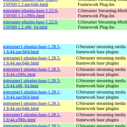
150500.1.2.ppc64le.html
Framework Plug-Ins
gstreamer-plugins-base-1.22.0-
GStreamer Streaming-Medi
150500.1.2.s390x.html
Framework Plug-Ins
gstreamer-plugins-base-1.22.0-
GStreamer Streaming-Medi
150500.1.2.x86_64.html
Framework Plug-Ins
gstreamer1-plugins-base-1.28.5-
GStreamer streaming media
1.fc44.aarch64.html
framework base plugins
gstreamer1-plugins-base-1.28.5-
GStreamer streaming media
1.fc44.ppc64le.html
framework base plugins
gstreamer1-plugins-base-1.28.5-
GStreamer streaming media
1.fc44.s390x.html
framework base plugins
gstreamer1-plugins-base-1.28.5-
GStreamer streaming media
1.fc44.x86_64.html
framework base plugins
gstreamer1-plugins-base-1.28.1-
GStreamer streaming media
1.fc44.aarch64.html
framework base plugins
gstreamer1-plugins-base-1.28.1-
GStreamer streaming media
1.fc44.ppc64le.html
framework base plugins
gstreamer1-plugins-base-1.28.1-
GStreamer streaming media
1.fc44.s390x.html
framework base plugins
gstreamer1-plugins-base-1.28.1-
GStreamer streaming media