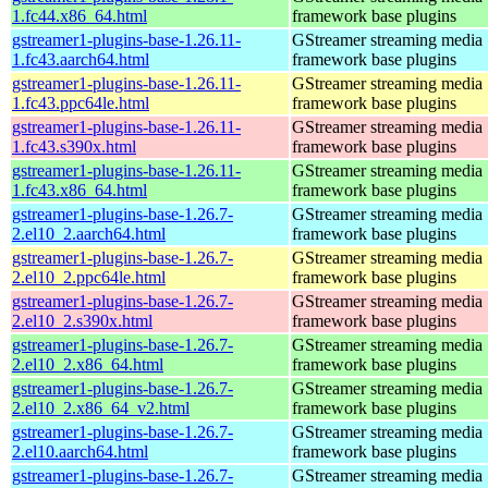
1.fc44.x86_64.html
framework base plugins
gstreamer1-plugins-base-1.26.11-
GStreamer streaming media
1.fc43.aarch64.html
framework base plugins
gstreamer1-plugins-base-1.26.11-
GStreamer streaming media
1.fc43.ppc64le.html
framework base plugins
gstreamer1-plugins-base-1.26.11-
GStreamer streaming media
1.fc43.s390x.html
framework base plugins
gstreamer1-plugins-base-1.26.11-
GStreamer streaming media
1.fc43.x86_64.html
framework base plugins
gstreamer1-plugins-base-1.26.7-
GStreamer streaming media
2.el10_2.aarch64.html
framework base plugins
gstreamer1-plugins-base-1.26.7-
GStreamer streaming media
2.el10_2.ppc64le.html
framework base plugins
gstreamer1-plugins-base-1.26.7-
GStreamer streaming media
2.el10_2.s390x.html
framework base plugins
gstreamer1-plugins-base-1.26.7-
GStreamer streaming media
2.el10_2.x86_64.html
framework base plugins
gstreamer1-plugins-base-1.26.7-
GStreamer streaming media
2.el10_2.x86_64_v2.html
framework base plugins
gstreamer1-plugins-base-1.26.7-
GStreamer streaming media
2.el10.aarch64.html
framework base plugins
gstreamer1-plugins-base-1.26.7-
GStreamer streaming media