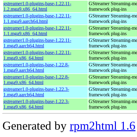
gstreamer1.0-plugins-base-1.22.11-
GStreamer Streaming-me
1.2.mga9.x86_64.html
framework plug-ins
gstreamer1.0-plugins-base-1.22.11-
GStreamer Streaming-me
1.1.mga9.aarch64.html
framework plug-ins
gstreamer1.0-plugins-base-1.22.11-
GStreamer Streaming-me
1.1.mga9.x86_64.html
framework plug-ins
gstreamer1.0-plugins-base-1.22.11-
GStreamer Streaming-me
1.mga9.aarch64.html
framework plug-ins
gstreamer1.0-plugins-base-1.22.11-
GStreamer Streaming-me
1.mga9.x86_64.html
framework plug-ins
gstreamer1.0-plugins-base-1.22.8-
GStreamer Streaming-me
1.mga9.aarch64.html
framework plug-ins
gstreamer1.0-plugins-base-1.22.8-
GStreamer Streaming-me
1.mga9.x86_64.html
framework plug-ins
gstreamer1.0-plugins-base-1.22.3-
GStreamer Streaming-me
1.mga9.aarch64.html
framework plug-ins
gstreamer1.0-plugins-base-1.22.3-
GStreamer Streaming-me
1.mga9.x86_64.html
framework plug-ins
Generated by
rpm2html 1.6