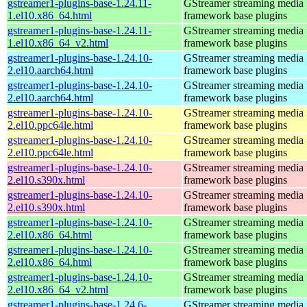
gstreamer1-plugins-base-1.24.11-
GStreamer streaming media
1.el10.x86_64.html
framework base plugins
gstreamer1-plugins-base-1.24.11-
GStreamer streaming media
1.el10.x86_64_v2.html
framework base plugins
gstreamer1-plugins-base-1.24.10-
GStreamer streaming media
2.el10.aarch64.html
framework base plugins
gstreamer1-plugins-base-1.24.10-
GStreamer streaming media
2.el10.aarch64.html
framework base plugins
gstreamer1-plugins-base-1.24.10-
GStreamer streaming media
2.el10.ppc64le.html
framework base plugins
gstreamer1-plugins-base-1.24.10-
GStreamer streaming media
2.el10.ppc64le.html
framework base plugins
gstreamer1-plugins-base-1.24.10-
GStreamer streaming media
2.el10.s390x.html
framework base plugins
gstreamer1-plugins-base-1.24.10-
GStreamer streaming media
2.el10.s390x.html
framework base plugins
gstreamer1-plugins-base-1.24.10-
GStreamer streaming media
2.el10.x86_64.html
framework base plugins
gstreamer1-plugins-base-1.24.10-
GStreamer streaming media
2.el10.x86_64.html
framework base plugins
gstreamer1-plugins-base-1.24.10-
GStreamer streaming media
2.el10.x86_64_v2.html
framework base plugins
gstreamer1-plugins-base-1.24.6-
GStreamer streaming media