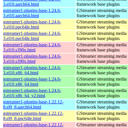
3.el10.aarch64.html
framework base plugins
gstreamer1-plugins-base-1.24.6-
GStreamer streaming media
3.el10.aarch64.html
framework base plugins
gstreamer1-plugins-base-1.24.6-
GStreamer streaming media
3.el10.ppc64le.html
framework base plugins
gstreamer1-plugins-base-1.24.6-
GStreamer streaming media
3.el10.ppc64le.html
framework base plugins
gstreamer1-plugins-base-1.24.6-
GStreamer streaming media
3.el10.s390x.html
framework base plugins
gstreamer1-plugins-base-1.24.6-
GStreamer streaming media
3.el10.s390x.html
framework base plugins
gstreamer1-plugins-base-1.24.6-
GStreamer streaming media
3.el10.x86_64.html
framework base plugins
gstreamer1-plugins-base-1.24.6-
GStreamer streaming media
3.el10.x86_64.html
framework base plugins
gstreamer1-plugins-base-1.24.6-
GStreamer streaming media
3.el10.x86_64_v2.html
framework base plugins
gstreamer1-plugins-base-1.22.12-
GStreamer streaming media
8.el9_8.aarch64.html
framework base plugins
gstreamer1-plugins-base-1.22.12-
GStreamer streaming media
8.el9_8.ppc64le.html
framework base plugins
gstreamer1-plugins-base-1.22.12-
GStreamer streaming media