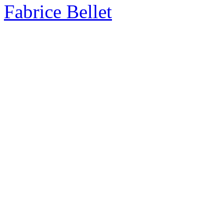
Fabrice Bellet