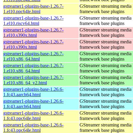
gstreamer1-plugins-base-1.26.7-
GStreamer streaming media
1.el10.ppc64le.html
framework base plugins
gstreamer1-plugins-base-1.26.7-
GStreamer streaming media
1.el10.riscv64.html
framework base plugins
gstreamer1-plugins-base-1.26.7-
GStreamer streaming media
1.el10.s390x.html
framework base plugins
gstreamer1-plugins-base-1.26.7-
GStreamer streaming media
1.el10.s390x.html
framework base plugins
gstreamer1-plugins-base-1.26.7-
GStreamer streaming media
1.el10.x86_64.html
framework base plugins
gstreamer1-plugins-base-1.26.7-
GStreamer streaming media
1.el10.x86_64.html
framework base plugins
gstreamer1-plugins-base-1.26.7-
GStreamer streaming media
1.el10.x86_64_v2.html
framework base plugins
gstreamer1-plugins-base-1.26.6-
GStreamer streaming media
1.fc43.aarch64.html
framework base plugins
gstreamer1-plugins-base-1.26.6-
GStreamer streaming media
1.fc43.aarch64.html
framework base plugins
gstreamer1-plugins-base-1.26.6-
GStreamer streaming media
1.fc43.ppc64le.html
framework base plugins
gstreamer1-plugins-base-1.26.6-
GStreamer streaming media
1.fc43.ppc64le.html
framework base plugins