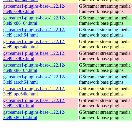
gstreamer1-plugins-base-1.22.12-
GStreamer streaming media
5.el9.s390x.html
framework base plugins
gstreamer1-plugins-base-1.22.12-
GStreamer streaming media
5.el9.x86_64.html
framework base plugins
gstreamer1-plugins-base-1.22.12-
GStreamer streaming media
4.el9.aarch64.html
framework base plugins
gstreamer1-plugins-base-1.22.12-
GStreamer streaming media
4.el9.ppc64le.html
framework base plugins
gstreamer1-plugins-base-1.22.12-
GStreamer streaming media
4.el9.s390x.html
framework base plugins
gstreamer1-plugins-base-1.22.12-
GStreamer streaming media
4.el9.x86_64.html
framework base plugins
gstreamer1-plugins-base-1.22.12-
GStreamer streaming media
3.el9.aarch64.html
framework base plugins
gstreamer1-plugins-base-1.22.12-
GStreamer streaming media
3.el9.ppc64le.html
framework base plugins
gstreamer1-plugins-base-1.22.12-
GStreamer streaming media
3.el9.s390x.html
framework base plugins
gstreamer1-plugins-base-1.22.12-
GStreamer streaming media
3.el9.x86_64.html
framework base plugins