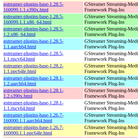
gstreamer-plugins-base-1.28.5-
GStreamer Streaming-Medi
160099.1.1.s390x.html
Framework Plug-Ins
gstreamer-plugins-base-1.28.5-
GStreamer Streaming-Medi
160099.1.1.x86_64.html
Framework Plug-Ins
gstreamer-plugins-base-1.28.5-
GStreamer Streaming-Medi
1.2.x86_64.html
Framework Plug-Ins
gstreamer-plugins-base-1.28.5-
GStreamer Streaming-Medi
1.1.aarch64.html
Framework Plug-Ins
gstreamer-plugins-base-1.28.5-
GStreamer Streaming-Medi
1.1.riscv64.html
Framework Plug-Ins
gstreamer-plugins-base-1.28.2-
GStreamer Streaming-Medi
1.1.ppc64le.html
Framework Plug-Ins
gstreamer-plugins-base-1.28.1-
GStreamer Streaming-Medi
1.2.aarch64.html
Framework Plug-Ins
gstreamer-plugins-base-1.28.1-
GStreamer Streaming-Medi
1.2.s390x.html
Framework Plug-Ins
gstreamer-plugins-base-1.28.1-
GStreamer Streaming-Medi
1.1.riscv64.html
Framework Plug-Ins
gstreamer-plugins-base-1.26.7-
GStreamer Streaming-Medi
160000.1.1.aarch64.html
Framework Plug-Ins
gstreamer-plugins-base-1.26.7-
GStreamer Streaming-Medi
160000.1.1.ppc64le.html
Framework Plug-Ins