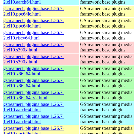
2.el10.aarch64.html
framework base plugins
gstreamer1-plugins-base-1.26.7-
GStreamer streaming media
2.el10.ppc64le.html
framework base plugins
gstreamer1-plugins-base-1.26.7-
GStreamer streaming media
2.el10.ppc64le.html
framework base plugins
gstreamer1-plugins-base-1.26.7-
GStreamer streaming media
2.el10.riscv64.html
framework base plugins
gstreamer1-plugins-base-1.26.7-
GStreamer streaming media
2.el10.s390x.html
framework base plugins
gstreamer1-plugins-base-1.26.7-
GStreamer streaming media
2.el10.s390x.html
framework base plugins
gstreamer1-plugins-base-1.26.7-
GStreamer streaming media
2.el10.x86_64.html
framework base plugins
gstreamer1-plugins-base-1.26.7-
GStreamer streaming media
2.el10.x86_64.html
framework base plugins
gstreamer1-plugins-base-1.26.7-
GStreamer streaming media
2.el10.x86_64_v2.html
framework base plugins
gstreamer1-plugins-base-1.26.7-
GStreamer streaming media
1.el10.aarch64.html
framework base plugins
gstreamer1-plugins-base-1.26.7-
GStreamer streaming media
1.el10.aarch64.html
framework base plugins
gstreamer1-plugins-base-1.26.7-
GStreamer streaming media
1.el10.ppc64le.html
framework base plugins