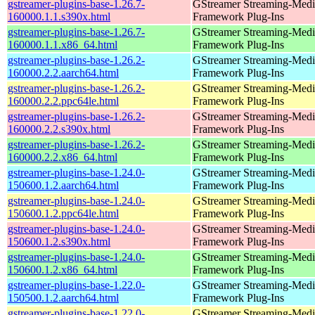
gstreamer-plugins-base-1.26.7-
GStreamer Streaming-Medi
160000.1.1.s390x.html
Framework Plug-Ins
gstreamer-plugins-base-1.26.7-
GStreamer Streaming-Medi
160000.1.1.x86_64.html
Framework Plug-Ins
gstreamer-plugins-base-1.26.2-
GStreamer Streaming-Medi
160000.2.2.aarch64.html
Framework Plug-Ins
gstreamer-plugins-base-1.26.2-
GStreamer Streaming-Medi
160000.2.2.ppc64le.html
Framework Plug-Ins
gstreamer-plugins-base-1.26.2-
GStreamer Streaming-Medi
160000.2.2.s390x.html
Framework Plug-Ins
gstreamer-plugins-base-1.26.2-
GStreamer Streaming-Medi
160000.2.2.x86_64.html
Framework Plug-Ins
gstreamer-plugins-base-1.24.0-
GStreamer Streaming-Medi
150600.1.2.aarch64.html
Framework Plug-Ins
gstreamer-plugins-base-1.24.0-
GStreamer Streaming-Medi
150600.1.2.ppc64le.html
Framework Plug-Ins
gstreamer-plugins-base-1.24.0-
GStreamer Streaming-Medi
150600.1.2.s390x.html
Framework Plug-Ins
gstreamer-plugins-base-1.24.0-
GStreamer Streaming-Medi
150600.1.2.x86_64.html
Framework Plug-Ins
gstreamer-plugins-base-1.22.0-
GStreamer Streaming-Medi
150500.1.2.aarch64.html
Framework Plug-Ins
gstreamer-plugins-base-1.22.0-
GStreamer Streaming-Medi