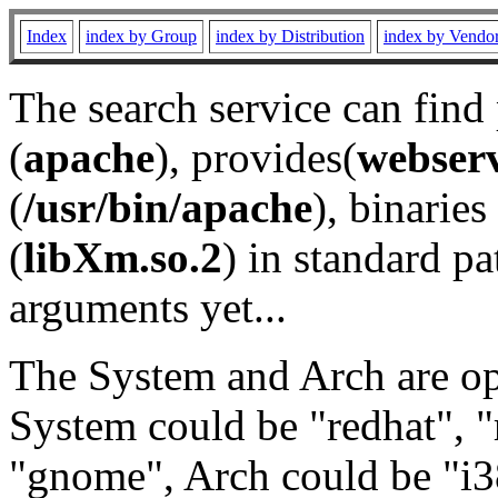
Index
index by Group
index by Distribution
index by Vendo
The search service can find
(
apache
), provides(
webser
(
/usr/bin/apache
), binaries 
(
libXm.so.2
) in standard pa
arguments yet...
The System and Arch are opt
System could be "redhat", "
"gnome", Arch could be "i38