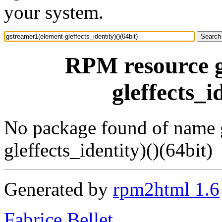
your system.
RPM resource g
gleffects_i
No package found of name 
gleffects_identity)()(64bit)
Generated by
rpm2html 1.6
Fabrice Bellet