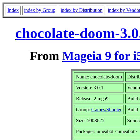
Index
index by Group
index by Distribution
index by Vendo
chocolate-doom-3.0
From
Mageia 9 for i
Name: chocolate-doom
Distri
Version: 3.0.1
Vendo
Release: 2.mga9
Build 
Group:
Games/Shooter
Build 
Size: 5008625
Sourc
Packager: umeabot <umeabot>