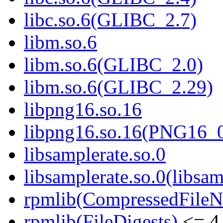
libc.so.6(GLIBC_2.7)
libm.so.6
libm.so.6(GLIBC_2.0)
libm.so.6(GLIBC_2.29)
libpng16.so.16
libpng16.so.16(PNG16_
libsamplerate.so.0
libsamplerate.so.0(libsam
rpmlib(CompressedFile
rpmlib(FileDigests)
<= 4.