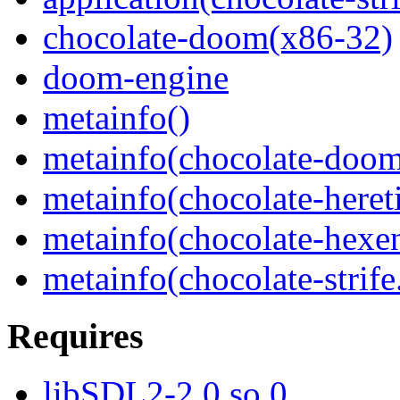
chocolate-doom(x86-32)
doom-engine
metainfo()
metainfo(chocolate-doom
metainfo(chocolate-heret
metainfo(chocolate-hexe
metainfo(chocolate-strif
Requires
libSDL2-2.0.so.0