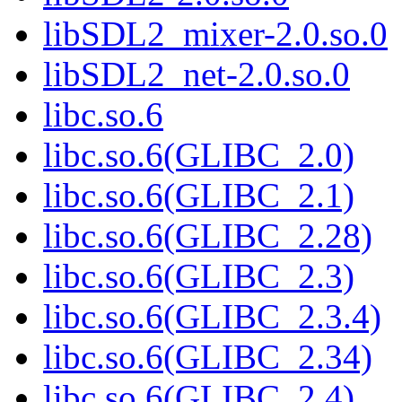
libSDL2_mixer-2.0.so.0
libSDL2_net-2.0.so.0
libc.so.6
libc.so.6(GLIBC_2.0)
libc.so.6(GLIBC_2.1)
libc.so.6(GLIBC_2.28)
libc.so.6(GLIBC_2.3)
libc.so.6(GLIBC_2.3.4)
libc.so.6(GLIBC_2.34)
libc.so.6(GLIBC_2.4)