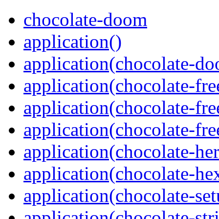
chocolate-doom
application()
application(chocolate-d
application(chocolate-fr
application(chocolate-f
application(chocolate-f
application(chocolate-her
application(chocolate-he
application(chocolate-se
application(chocolate-str