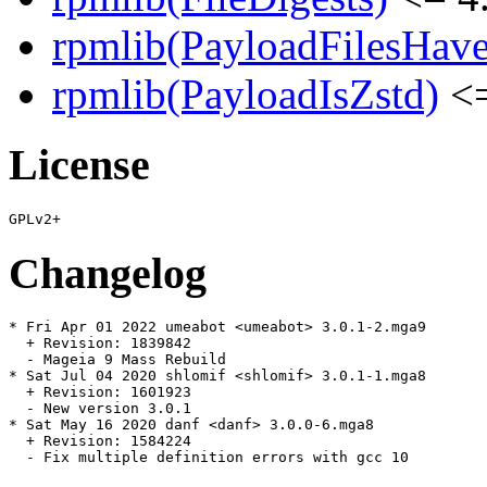
rpmlib(PayloadFilesHave
rpmlib(PayloadIsZstd)
<=
License
Changelog
* Fri Apr 01 2022 umeabot <umeabot> 3.0.1-2.mga9

  + Revision: 1839842

  - Mageia 9 Mass Rebuild

* Sat Jul 04 2020 shlomif <shlomif> 3.0.1-1.mga8

  + Revision: 1601923

  - New version 3.0.1

* Sat May 16 2020 danf <danf> 3.0.0-6.mga8

  + Revision: 1584224

  - Fix multiple definition errors with gcc 10
