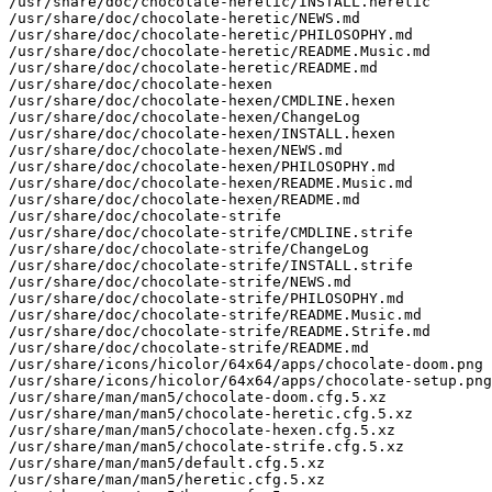
/usr/share/doc/chocolate-heretic/INSTALL.heretic

/usr/share/doc/chocolate-heretic/NEWS.md

/usr/share/doc/chocolate-heretic/PHILOSOPHY.md

/usr/share/doc/chocolate-heretic/README.Music.md

/usr/share/doc/chocolate-heretic/README.md

/usr/share/doc/chocolate-hexen

/usr/share/doc/chocolate-hexen/CMDLINE.hexen

/usr/share/doc/chocolate-hexen/ChangeLog

/usr/share/doc/chocolate-hexen/INSTALL.hexen

/usr/share/doc/chocolate-hexen/NEWS.md

/usr/share/doc/chocolate-hexen/PHILOSOPHY.md

/usr/share/doc/chocolate-hexen/README.Music.md

/usr/share/doc/chocolate-hexen/README.md

/usr/share/doc/chocolate-strife

/usr/share/doc/chocolate-strife/CMDLINE.strife

/usr/share/doc/chocolate-strife/ChangeLog

/usr/share/doc/chocolate-strife/INSTALL.strife

/usr/share/doc/chocolate-strife/NEWS.md

/usr/share/doc/chocolate-strife/PHILOSOPHY.md

/usr/share/doc/chocolate-strife/README.Music.md

/usr/share/doc/chocolate-strife/README.Strife.md

/usr/share/doc/chocolate-strife/README.md

/usr/share/icons/hicolor/64x64/apps/chocolate-doom.png

/usr/share/icons/hicolor/64x64/apps/chocolate-setup.png

/usr/share/man/man5/chocolate-doom.cfg.5.xz

/usr/share/man/man5/chocolate-heretic.cfg.5.xz

/usr/share/man/man5/chocolate-hexen.cfg.5.xz

/usr/share/man/man5/chocolate-strife.cfg.5.xz

/usr/share/man/man5/default.cfg.5.xz

/usr/share/man/man5/heretic.cfg.5.xz
