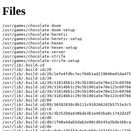
Files
/usr/games/chocolate-doom

/usr/games/chocolate-doom-setup

/usr/games/chocolate-heretic

/usr/games/chocolate-heretic-setup

/usr/games/chocolate-hexen

/usr/games/chocolate-hexen-setup

/usr/games/chocolate-server

/usr/games/chocolate-strife

/usr/games/chocolate-strife-setup

/usr/lib/.build-id

/usr/lib/.build-id/20

/usr/lib/.build-id/20/1efe4fdbc7ecf64b1ad21904bed1da475
/usr/lib/.build-id/39

/usr/lib/.build-id/39/31814bb1c29c5b1901a5e78e123c69766
/usr/lib/.build-id/39/31814bb1c29c5b1901a5e78e123c69766
/usr/lib/.build-id/39/31814bb1c29c5b1901a5e78e123c69766
/usr/lib/.build-id/39/31814bb1c29c5b1901a5e78e123c69766
/usr/lib/.build-id/89

/usr/lib/.build-id/89/36502830c0b113c9102662d2b5751e3c5
/usr/lib/.build-id/c6

/usr/lib/.build-id/c6/3b252b0a438bde3b1e403ba8c1742d2df
/usr/lib/.build-id/d0

/usr/lib/.build-id/d0/1f08a4dab5dab2e90cd9245a5bde36bca
/usr/lib/.build-id/de

/usr/lib/.build-id/de/de6a195ffdc0e6a669c3373f31dcc173b