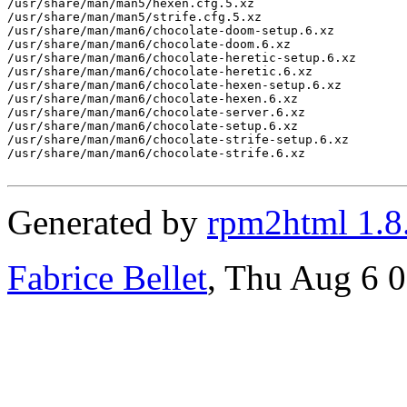
/usr/share/man/man5/hexen.cfg.5.xz

/usr/share/man/man5/strife.cfg.5.xz

/usr/share/man/man6/chocolate-doom-setup.6.xz

/usr/share/man/man6/chocolate-doom.6.xz

/usr/share/man/man6/chocolate-heretic-setup.6.xz

/usr/share/man/man6/chocolate-heretic.6.xz

/usr/share/man/man6/chocolate-hexen-setup.6.xz

/usr/share/man/man6/chocolate-hexen.6.xz

/usr/share/man/man6/chocolate-server.6.xz

/usr/share/man/man6/chocolate-setup.6.xz

/usr/share/man/man6/chocolate-strife-setup.6.xz

/usr/share/man/man6/chocolate-strife.6.xz

Generated by
rpm2html 1.8
Fabrice Bellet
, Thu Aug 6 