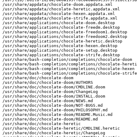
/usr/share/appdata/chocolate-doom.appdata.xml

/usr/share/appdata/chocolate-heretic.appdata.xml

/usr/share/appdata/chocolate-hexen.appdata.xml

/usr/share/appdata/chocolate-strife.appdata.xml

/usr/share/applications/chocolate-doom.desktop

/usr/share/applications/chocolate-freedm.desktop

/usr/share/applications/chocolate-freedoom1.desktop

/usr/share/applications/chocolate-freedoom2.desktop

/usr/share/applications/chocolate-heretic.desktop

/usr/share/applications/chocolate-hexen.desktop

/usr/share/applications/chocolate-setup.desktop

/usr/share/applications/chocolate-strife.desktop

/usr/share/bash-completion/completions/chocolate-doom

/usr/share/bash-completion/completions/chocolate-hereti
/usr/share/bash-completion/completions/chocolate-hexen

/usr/share/bash-completion/completions/chocolate-strife

/usr/share/doc/chocolate-doom

/usr/share/doc/chocolate-doom/AUTHORS

/usr/share/doc/chocolate-doom/CMDLINE.doom

/usr/share/doc/chocolate-doom/ChangeLog

/usr/share/doc/chocolate-doom/INSTALL.doom

/usr/share/doc/chocolate-doom/NEWS.md

/usr/share/doc/chocolate-doom/NOT-BUGS.md

/usr/share/doc/chocolate-doom/PHILOSOPHY.md

/usr/share/doc/chocolate-doom/README.Music.md

/usr/share/doc/chocolate-doom/README.md

/usr/share/doc/chocolate-heretic

/usr/share/doc/chocolate-heretic/CMDLINE.heretic

/usr/share/doc/chocolate-heretic/ChangeLog
