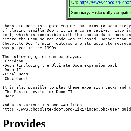
Url:
https://www.chocolate-doo
Summary: Historically compati
Chocolate Doom is a game engine that aims to accurately
of playing vanilla Doom. It is a conservative, historic
port, which is compatible with the thousands of mods an
before the Doom source code was released. Rather than f
Chocolate Doom's main features are its accurate reprodu
was played in the 1990s.

The following games can be played:

-Freedoom

-Doom (including the Ultimate Doom expansion pack)

-Doom II

-Final Doom

-Chex Quest

It is also possible to play these expansion packs and c
-The Master Levels for Doom II

-Hacx

And also various TCs and WAD files:

Provides