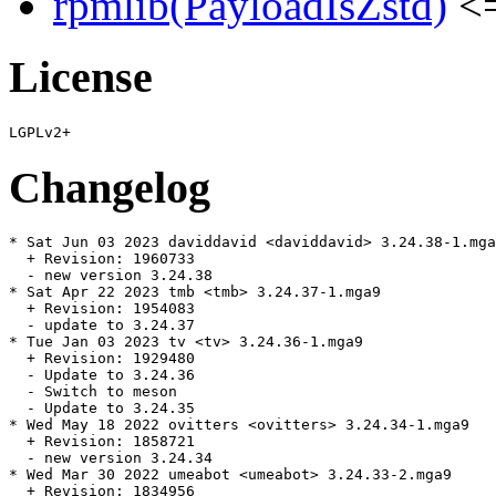
rpmlib(PayloadIsZstd)
<=
License
Changelog
* Sat Jun 03 2023 daviddavid <daviddavid> 3.24.38-1.mga
  + Revision: 1960733

  - new version 3.24.38

* Sat Apr 22 2023 tmb <tmb> 3.24.37-1.mga9

  + Revision: 1954083

  - update to 3.24.37

* Tue Jan 03 2023 tv <tv> 3.24.36-1.mga9

  + Revision: 1929480

  - Update to 3.24.36

  - Switch to meson

  - Update to 3.24.35

* Wed May 18 2022 ovitters <ovitters> 3.24.34-1.mga9

  + Revision: 1858721

  - new version 3.24.34

* Wed Mar 30 2022 umeabot <umeabot> 3.24.33-2.mga9

  + Revision: 1834956
