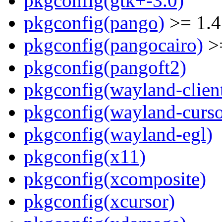
pkgconfig(gtk+-3.0)
pkgconfig(pango)
>= 1.4
pkgconfig(pangocairo)
>=
pkgconfig(pangoft2)
pkgconfig(wayland-clien
pkgconfig(wayland-curso
pkgconfig(wayland-egl)
pkgconfig(x11)
pkgconfig(xcomposite)
pkgconfig(xcursor)