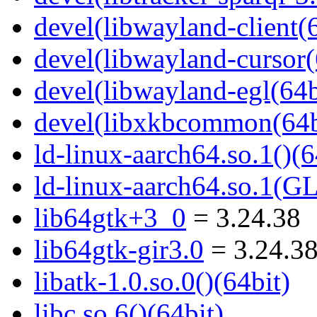
devel(libwayland-client(6
devel(libwayland-cursor(
devel(libwayland-egl(64b
devel(libxkbcommon(64b
ld-linux-aarch64.so.1()(6
ld-linux-aarch64.so.1(G
lib64gtk+3_0
= 3.24.38
lib64gtk-gir3.0
= 3.24.3
libatk-1.0.so.0()(64bit)
libc.so.6()(64bit)