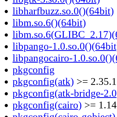
libharfbuzz.so.0()(64bit)
libm.so.6()(64bit)
libm.so.6(GLIBC_2.17)(
libpango-1.0.so.0()(64bit
libpangocairo-1.0.so.0()(
pkgconfig
pkgconfig(atk)
>= 2.35.1
pkgconfig(atk-bridge-2.0
pkgconfig(cairo)
>= 1.14
pkgconfig(cairo-gobject)