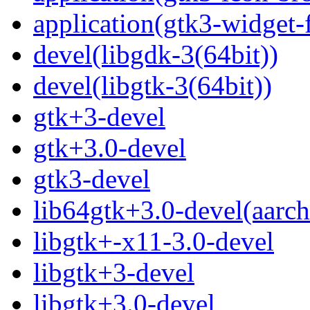
application(gtk3-widget-
devel(libgdk-3(64bit))
devel(libgtk-3(64bit))
gtk+3-devel
gtk+3.0-devel
gtk3-devel
lib64gtk+3.0-devel(aarch
libgtk+-x11-3.0-devel
libgtk+3-devel
libgtk+3.0-devel