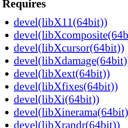
Requires
devel(libX11(64bit))
devel(libXcomposite(64bi
devel(libXcursor(64bit))
devel(libXdamage(64bit)
devel(libXext(64bit))
devel(libXfixes(64bit))
devel(libXi(64bit))
devel(libXinerama(64bit)
devel(libXrandr(64bit))