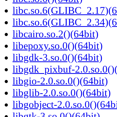
libc.so.6(GLIBC_2.17)(6
libc.so.6(GLIBC_2.34)(6
libcairo.so.2()(64bit)
libepoxy.so.0()(64bit)
libgdk-3.so.0()(64bit)
libgdk_pixbuf-2.0.so.0()
libgio-2.0.so.0()(64bit)
libglib-2.0.so.0()(64bit)
libgobject-2.0.so.0()(64bi
libgtk-3.so.0()(64bit)