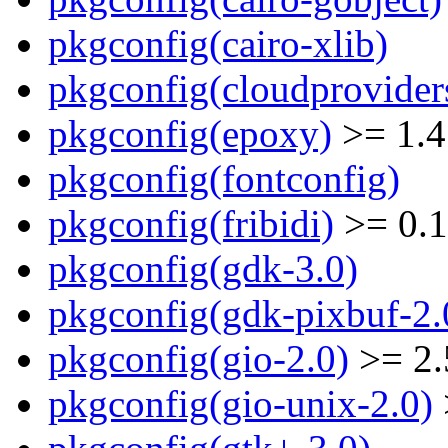
pkgconfig(cairo-xlib)
pkgconfig(cloudprovider
pkgconfig(epoxy)
>= 1.4
pkgconfig(fontconfig)
pkgconfig(fribidi)
>= 0.1
pkgconfig(gdk-3.0)
pkgconfig(gdk-pixbuf-2.
pkgconfig(gio-2.0)
>= 2.
pkgconfig(gio-unix-2.0)