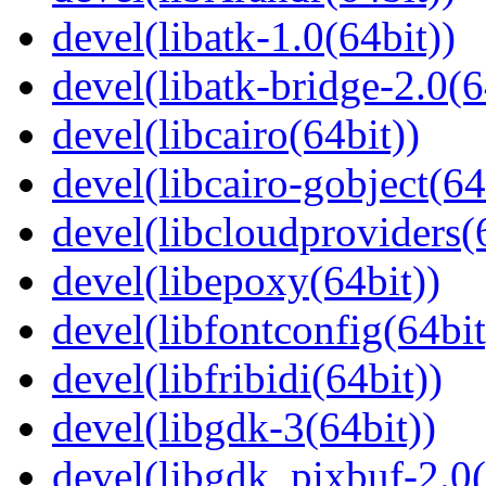
devel(libatk-1.0(64bit))
devel(libatk-bridge-2.0(6
devel(libcairo(64bit))
devel(libcairo-gobject(64
devel(libcloudproviders(
devel(libepoxy(64bit))
devel(libfontconfig(64bit
devel(libfribidi(64bit))
devel(libgdk-3(64bit))
devel(libgdk_pixbuf-2.0(