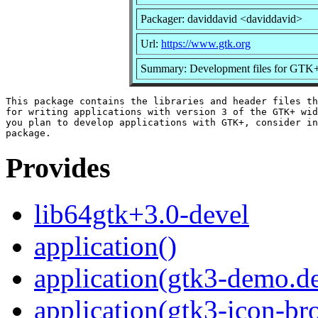
Packager: daviddavid <daviddavid>
Url:
https://www.gtk.org
Summary: Development files for GTK
This package contains the libraries and header files th
for writing applications with version 3 of the GTK+ wid
you plan to develop applications with GTK+, consider in
Provides
lib64gtk+3.0-devel
application()
application(gtk3-demo.d
application(gtk3-icon-br