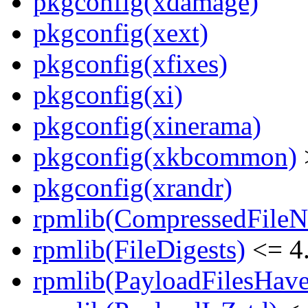
pkgconfig(xdamage)
pkgconfig(xext)
pkgconfig(xfixes)
pkgconfig(xi)
pkgconfig(xinerama)
pkgconfig(xkbcommon)
pkgconfig(xrandr)
rpmlib(CompressedFile
rpmlib(FileDigests)
<= 4.
rpmlib(PayloadFilesHave