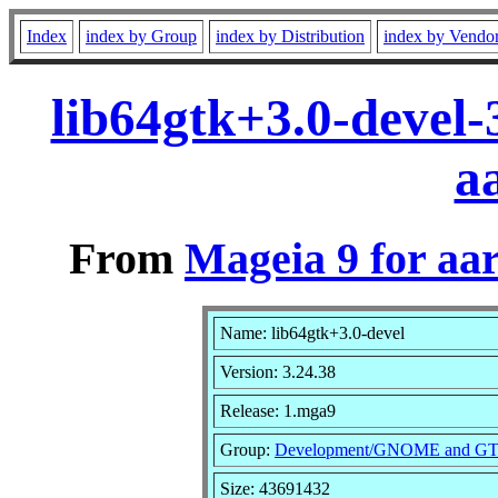
Index
index by Group
index by Distribution
index by Vendo
lib64gtk+3.0-devel
a
From
Mageia 9 for aa
Name: lib64gtk+3.0-devel
Version: 3.24.38
Release: 1.mga9
Group:
Development/GNOME and G
Size: 43691432