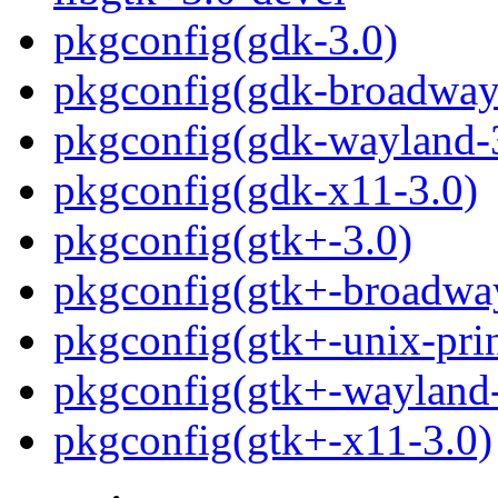
pkgconfig(gdk-3.0)
pkgconfig(gdk-broadway
pkgconfig(gdk-wayland-
pkgconfig(gdk-x11-3.0)
pkgconfig(gtk+-3.0)
pkgconfig(gtk+-broadwa
pkgconfig(gtk+-unix-prin
pkgconfig(gtk+-wayland-
pkgconfig(gtk+-x11-3.0)