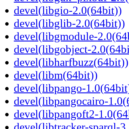
devel(libgio-2.0(64bit))
devel(libglib-2.0(64bit))
devel(libgmodule-2.0(64b
devel(libgobject-2.0(64bi
devel(libharfbuzz(64bit))
devel(libm(64bit))
devel(libpango-1.0(64bit
devel(libpangocairo-1.0(
devel(libpangoft2-1.0(64
devel(libtracker-sparql-3