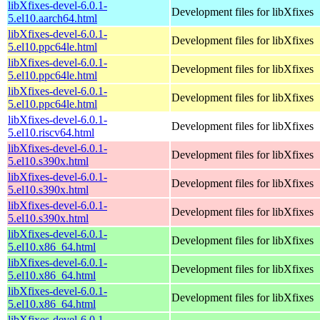
libXfixes-devel-6.0.1-
Development files for libXfixes
5.el10.aarch64.html
libXfixes-devel-6.0.1-
Development files for libXfixes
5.el10.ppc64le.html
libXfixes-devel-6.0.1-
Development files for libXfixes
5.el10.ppc64le.html
libXfixes-devel-6.0.1-
Development files for libXfixes
5.el10.ppc64le.html
libXfixes-devel-6.0.1-
Development files for libXfixes
5.el10.riscv64.html
libXfixes-devel-6.0.1-
Development files for libXfixes
5.el10.s390x.html
libXfixes-devel-6.0.1-
Development files for libXfixes
5.el10.s390x.html
libXfixes-devel-6.0.1-
Development files for libXfixes
5.el10.s390x.html
libXfixes-devel-6.0.1-
Development files for libXfixes
5.el10.x86_64.html
libXfixes-devel-6.0.1-
Development files for libXfixes
5.el10.x86_64.html
libXfixes-devel-6.0.1-
Development files for libXfixes
5.el10.x86_64.html
libXfixes-devel-6.0.1-