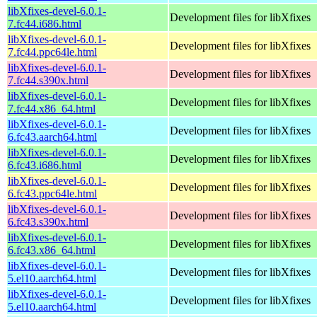
libXfixes-devel-6.0.1-
Development files for libXfixes
7.fc44.i686.html
libXfixes-devel-6.0.1-
Development files for libXfixes
7.fc44.ppc64le.html
libXfixes-devel-6.0.1-
Development files for libXfixes
7.fc44.s390x.html
libXfixes-devel-6.0.1-
Development files for libXfixes
7.fc44.x86_64.html
libXfixes-devel-6.0.1-
Development files for libXfixes
6.fc43.aarch64.html
libXfixes-devel-6.0.1-
Development files for libXfixes
6.fc43.i686.html
libXfixes-devel-6.0.1-
Development files for libXfixes
6.fc43.ppc64le.html
libXfixes-devel-6.0.1-
Development files for libXfixes
6.fc43.s390x.html
libXfixes-devel-6.0.1-
Development files for libXfixes
6.fc43.x86_64.html
libXfixes-devel-6.0.1-
Development files for libXfixes
5.el10.aarch64.html
libXfixes-devel-6.0.1-
Development files for libXfixes
5.el10.aarch64.html