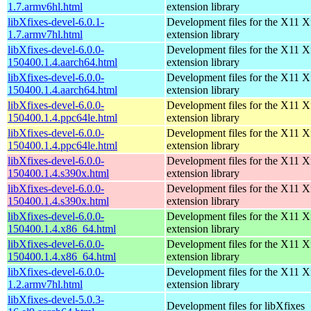
1.7.armv6hl.html
extension library
libXfixes-devel-6.0.1-
Development files for the X11 X
1.7.armv7hl.html
extension library
libXfixes-devel-6.0.0-
Development files for the X11 X
150400.1.4.aarch64.html
extension library
libXfixes-devel-6.0.0-
Development files for the X11 X
150400.1.4.aarch64.html
extension library
libXfixes-devel-6.0.0-
Development files for the X11 X
150400.1.4.ppc64le.html
extension library
libXfixes-devel-6.0.0-
Development files for the X11 X
150400.1.4.ppc64le.html
extension library
libXfixes-devel-6.0.0-
Development files for the X11 X
150400.1.4.s390x.html
extension library
libXfixes-devel-6.0.0-
Development files for the X11 X
150400.1.4.s390x.html
extension library
libXfixes-devel-6.0.0-
Development files for the X11 X
150400.1.4.x86_64.html
extension library
libXfixes-devel-6.0.0-
Development files for the X11 X
150400.1.4.x86_64.html
extension library
libXfixes-devel-6.0.0-
Development files for the X11 X
1.2.armv7hl.html
extension library
libXfixes-devel-5.0.3-
Development files for libXfixes