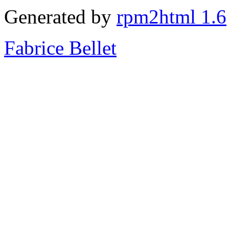
Generated by
rpm2html 1.6
Fabrice Bellet