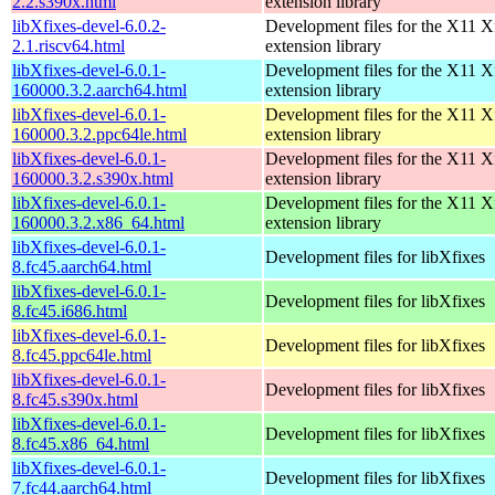
2.2.s390x.html
extension library
libXfixes-devel-6.0.2-
Development files for the X11 X
2.1.riscv64.html
extension library
libXfixes-devel-6.0.1-
Development files for the X11 X
160000.3.2.aarch64.html
extension library
libXfixes-devel-6.0.1-
Development files for the X11 X
160000.3.2.ppc64le.html
extension library
libXfixes-devel-6.0.1-
Development files for the X11 X
160000.3.2.s390x.html
extension library
libXfixes-devel-6.0.1-
Development files for the X11 X
160000.3.2.x86_64.html
extension library
libXfixes-devel-6.0.1-
Development files for libXfixes
8.fc45.aarch64.html
libXfixes-devel-6.0.1-
Development files for libXfixes
8.fc45.i686.html
libXfixes-devel-6.0.1-
Development files for libXfixes
8.fc45.ppc64le.html
libXfixes-devel-6.0.1-
Development files for libXfixes
8.fc45.s390x.html
libXfixes-devel-6.0.1-
Development files for libXfixes
8.fc45.x86_64.html
libXfixes-devel-6.0.1-
Development files for libXfixes
7.fc44.aarch64.html