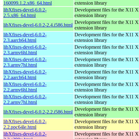
160099.1.2.x86_64.html
extension library
libXfixes-devel-6.0.2-
Development files for the X11 X
2.5.x86_64.html
extension library
Development files for the X11 X
libXfixes-devel-6.0.2-2.4.i586.html
extension library
libXfixes-devel-6.0.2-
Development files for the X11 X
2.3.aarch64.html
extension library
libXfixes-devel-6.0.2-
Development files for the X11 X
2.3.armv6hl.html
extension library
libXfixes-devel-6.0.2-
Development files for the X11 X
2.3.armv7hl.html
extension library
libXfixes-devel-6.0.2-
Development files for the X11 X
2.2.aarch64.html
extension library
libXfixes-devel-6.0.2-
Development files for the X11 X
2.2.armv6hl.html
extension library
libXfixes-devel-6.0.2-
Development files for the X11 X
2.2.armv7hl.html
extension library
Development files for the X11 X
libXfixes-devel-6.0.2-2.2.i586.html
extension library
libXfixes-devel-6.0.2-
Development files for the X11 X
2.2.ppc64le.html
extension library
libXfixes-devel-6.0.2-
Development files for the X11 X