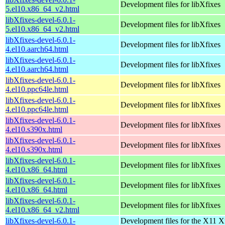
Development files for libXfixes
5.el10.x86_64_v2.html
libXfixes-devel-6.0.1-
Development files for libXfixes
5.el10.x86_64_v2.html
libXfixes-devel-6.0.1-
Development files for libXfixes
4.el10.aarch64.html
libXfixes-devel-6.0.1-
Development files for libXfixes
4.el10.aarch64.html
libXfixes-devel-6.0.1-
Development files for libXfixes
4.el10.ppc64le.html
libXfixes-devel-6.0.1-
Development files for libXfixes
4.el10.ppc64le.html
libXfixes-devel-6.0.1-
Development files for libXfixes
4.el10.s390x.html
libXfixes-devel-6.0.1-
Development files for libXfixes
4.el10.s390x.html
libXfixes-devel-6.0.1-
Development files for libXfixes
4.el10.x86_64.html
libXfixes-devel-6.0.1-
Development files for libXfixes
4.el10.x86_64.html
libXfixes-devel-6.0.1-
Development files for libXfixes
4.el10.x86_64_v2.html
libXfixes-devel-6.0.1-
Development files for the X11 X