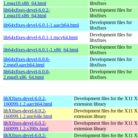
1.mga10.x86_64.html
libxfixes
lib64xfixes-devel-6.0.2-
Development files for
1.mga10.x86_64.html
libxfixes
Development files for
lib64xfixes-devel-6.0.1-1.aarch64.html
libxfixes
Development files for
lib64xfixes-devel-6.0.1-1.riscv64.html
libxfixes
Development files for
lib64xfixes-devel-6.0.1-1.x86_64.html
libxfixes
lib64xfixes-devel-6.0.0-
Development files for
2.mga9.aarch64.html
libxfixes
lib64xfixes-devel-6.0.0-
Development files for
2.mga9.x86_64.html
libxfixes
libXfixes-devel-6.0.2-
Development files for the X11 X
160099.1.2.aarch64.html
extension library
libXfixes-devel-6.0.2-
Development files for the X11 X
160099.1.2.ppc64le.html
extension library
libXfixes-devel-6.0.2-
Development files for the X11 X
160099.1.2.s390x.html
extension library
libXfixes-devel-6.0.2-
Development files for the X11 X