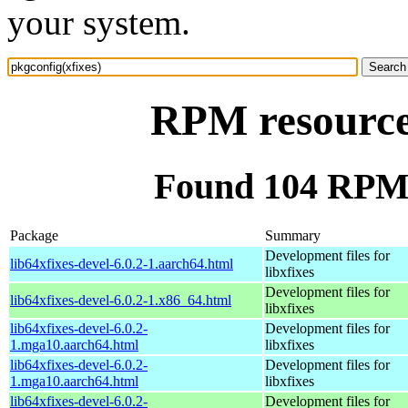
your system.
RPM resource 
Found 104 RPM f
Package
Summary
Development files for
lib64xfixes-devel-6.0.2-1.aarch64.html
libxfixes
Development files for
lib64xfixes-devel-6.0.2-1.x86_64.html
libxfixes
lib64xfixes-devel-6.0.2-
Development files for
1.mga10.aarch64.html
libxfixes
lib64xfixes-devel-6.0.2-
Development files for
1.mga10.aarch64.html
libxfixes
lib64xfixes-devel-6.0.2-
Development files for