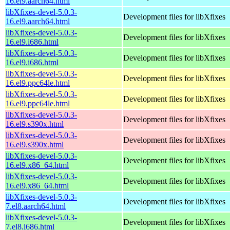
16.el9.aarch64.html
libXfixes-devel-5.0.3-
Development files for libXfixes
16.el9.aarch64.html
libXfixes-devel-5.0.3-
Development files for libXfixes
16.el9.i686.html
libXfixes-devel-5.0.3-
Development files for libXfixes
16.el9.i686.html
libXfixes-devel-5.0.3-
Development files for libXfixes
16.el9.ppc64le.html
libXfixes-devel-5.0.3-
Development files for libXfixes
16.el9.ppc64le.html
libXfixes-devel-5.0.3-
Development files for libXfixes
16.el9.s390x.html
libXfixes-devel-5.0.3-
Development files for libXfixes
16.el9.s390x.html
libXfixes-devel-5.0.3-
Development files for libXfixes
16.el9.x86_64.html
libXfixes-devel-5.0.3-
Development files for libXfixes
16.el9.x86_64.html
libXfixes-devel-5.0.3-
Development files for libXfixes
7.el8.aarch64.html
libXfixes-devel-5.0.3-
Development files for libXfixes
7.el8.i686.html