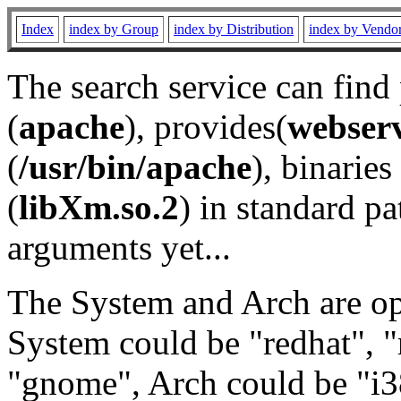
Index
index by Group
index by Distribution
index by Vendo
The search service can find
(
apache
), provides(
webser
(
/usr/bin/apache
), binaries 
(
libXm.so.2
) in standard pa
arguments yet...
The System and Arch are opt
System could be "redhat", "
"gnome", Arch could be "i38