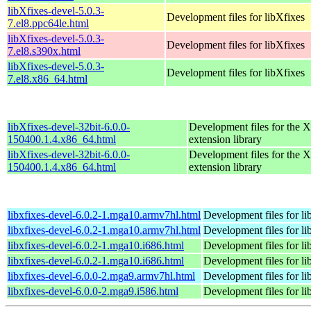
libXfixes-devel-5.0.3-
Development files for libXfixes
7.el8.ppc64le.html
libXfixes-devel-5.0.3-
Development files for libXfixes
7.el8.s390x.html
libXfixes-devel-5.0.3-
Development files for libXfixes
7.el8.x86_64.html
libXfixes-devel-32bit-6.0.0-
Development files for the 
150400.1.4.x86_64.html
extension library
libXfixes-devel-32bit-6.0.0-
Development files for the 
150400.1.4.x86_64.html
extension library
libxfixes-devel-6.0.2-1.mga10.armv7hl.html
Development files for li
libxfixes-devel-6.0.2-1.mga10.armv7hl.html
Development files for li
libxfixes-devel-6.0.2-1.mga10.i686.html
Development files for li
libxfixes-devel-6.0.2-1.mga10.i686.html
Development files for li
libxfixes-devel-6.0.0-2.mga9.armv7hl.html
Development files for li
libxfixes-devel-6.0.0-2.mga9.i586.html
Development files for li