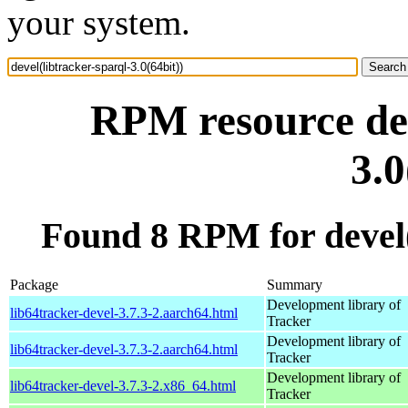
your system.
RPM resource dev
3.0
Found 8 RPM for devel(l
Package
Summary
Development library of
lib64tracker-devel-3.7.3-2.aarch64.html
Tracker
Development library of
lib64tracker-devel-3.7.3-2.aarch64.html
Tracker
Development library of
lib64tracker-devel-3.7.3-2.x86_64.html
Tracker