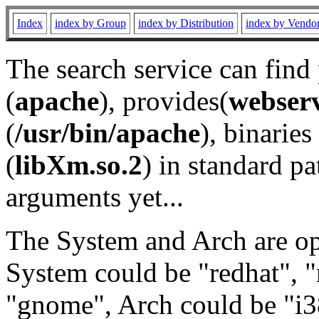
Index
index by Group
index by Distribution
index by Vendo
The search service can find
(
apache
), provides(
webser
(
/usr/bin/apache
), binaries 
(
libXm.so.2
) in standard pa
arguments yet...
The System and Arch are opt
System could be "redhat", "
"gnome", Arch could be "i38