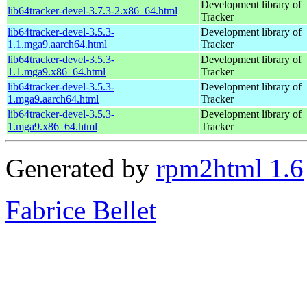
Development library of
lib64tracker-devel-3.7.3-2.x86_64.html
Tracker
lib64tracker-devel-3.5.3-
Development library of
1.1.mga9.aarch64.html
Tracker
lib64tracker-devel-3.5.3-
Development library of
1.1.mga9.x86_64.html
Tracker
lib64tracker-devel-3.5.3-
Development library of
1.mga9.aarch64.html
Tracker
lib64tracker-devel-3.5.3-
Development library of
1.mga9.x86_64.html
Tracker
Generated by
rpm2html 1.6
Fabrice Bellet