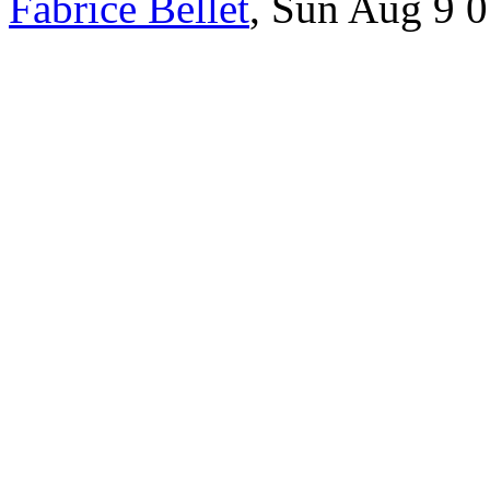
Fabrice Bellet
, Sun Aug 9 