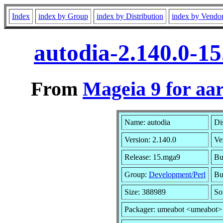
Index
index by Group
index by Distribution
index by Vendo
autodia-2.140.0-1
From
Mageia 9 for aa
Name: autodia
Di
Version: 2.140.0
Ve
Release: 15.mga9
Bu
Group:
Development/Perl
Bu
Size: 388989
So
Packager: umeabot <umeabot>