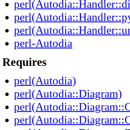
perl(Autodia::Handler::di
perl(Autodia::Handler::p
perl(Autodia::Handler::u
perl-Autodia
Requires
perl(Autodia)
perl(Autodia::Diagram)
perl(Autodia::Diagram::C
perl(Autodia::Diagram: