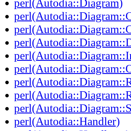
perl(Autodia::Diagram)
perl(Autodia::Diagram::C
perl(Autodia::Diagram:
perl(Autodia::Diagram::
perl(Autodia::Diagram::I
perl(Autodia::Diagram::O
perl(Autodia::Diagram::R
perl(Autodia::Diagram::R
perl(Autodia::Diagram::S
perl(Autodia::Handler)