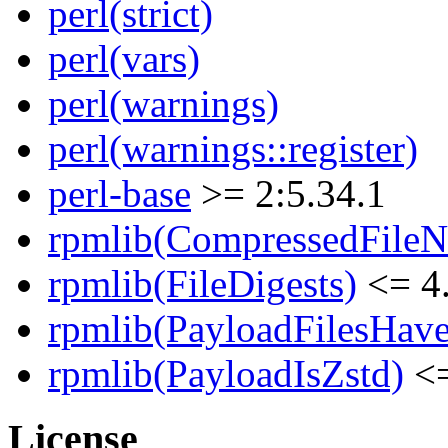
perl(strict)
perl(vars)
perl(warnings)
perl(warnings::register)
perl-base
>= 2:5.34.1
rpmlib(CompressedFile
rpmlib(FileDigests)
<= 4.
rpmlib(PayloadFilesHave
rpmlib(PayloadIsZstd)
<=
License