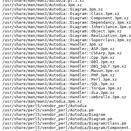
/usr/share/man/man1/autodia.pl.1.xz

/usr/share/man/man3/Autodia.3pm.xz

/usr/share/man/man3/Autodia::Diagram.3pm.xz

/usr/share/man/man3/Autodia::Diagram::Class.3pm.xz

/usr/share/man/man3/Autodia::Diagram::Component.3pm.xz

/usr/share/man/man3/Autodia::Diagram::Dependancy.3pm.xz

/usr/share/man/man3/Autodia::Diagram::Inheritance.3pm.x
/usr/share/man/man3/Autodia::Diagram::Object.3pm.xz

/usr/share/man/man3/Autodia::Diagram::Realization.3pm.x
/usr/share/man/man3/Autodia::Diagram::Superclass.3pm.xz

/usr/share/man/man3/Autodia::Handler.3pm.xz

/usr/share/man/man3/Autodia::Handler::ASP.3pm.xz

/usr/share/man/man3/Autodia::Handler::CSharp.3pm.xz

/usr/share/man/man3/Autodia::Handler::Cpp.3pm.xz

/usr/share/man/man3/Autodia::Handler::DBI.3pm.xz

/usr/share/man/man3/Autodia::Handler::DBI_SQLT.3pm.xz

/usr/share/man/man3/Autodia::Handler::Mason.3pm.xz

/usr/share/man/man3/Autodia::Handler::PHP.3pm.xz

/usr/share/man/man3/Autodia::Handler::Perl.3pm.xz

/usr/share/man/man3/Autodia::Handler::SQL.3pm.xz

/usr/share/man/man3/Autodia::Handler::Torque.3pm.xz

/usr/share/man/man3/Autodia::Handler::dia.3pm.xz

/usr/share/man/man3/Autodia::Handler::umbrello.3pm.xz

/usr/share/man/man3/autodia.3pm.xz

/usr/share/perl5/vendor_perl/Autodia

/usr/share/perl5/vendor_perl/Autodia.pm

/usr/share/perl5/vendor_perl/Autodia/Diagram

/usr/share/perl5/vendor_perl/Autodia/Diagram.pm

/usr/share/perl5/vendor_perl/Autodia/Diagram/Class.pm

/usr/share/perl5/vendor_perl/Autodia/Diagram/Component.