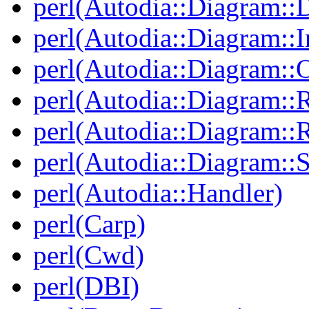
perl(Autodia::Diagram::
perl(Autodia::Diagram::I
perl(Autodia::Diagram::O
perl(Autodia::Diagram::R
perl(Autodia::Diagram::R
perl(Autodia::Diagram::S
perl(Autodia::Handler)
perl(Carp)
perl(Cwd)
perl(DBI)