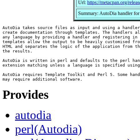
Url:
https://metacpan.org/relea
Summary: AutoDia handler for
AutoDia takes source files as input and using a handler
create documentation through templates. The handlers al
any language by providing a handler and registering in 
templates allow the output to be heavily customised fro
HTML and separates the logic of the application from th
the results.

AutoDia is written in perl and defaults to the perl han
extension matching unless a language is specified using
AutoDia requires Template Toolkit and Perl 5. Some hand
Provides
autodia
perl(Autodia)