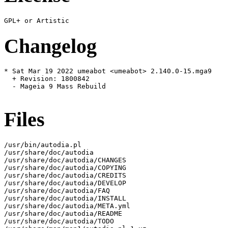
Changelog
* Sat Mar 19 2022 umeabot <umeabot> 2.140.0-15.mga9

  + Revision: 1800842

  - Mageia 9 Mass Rebuild

Files
/usr/bin/autodia.pl

/usr/share/doc/autodia

/usr/share/doc/autodia/CHANGES

/usr/share/doc/autodia/COPYING

/usr/share/doc/autodia/CREDITS

/usr/share/doc/autodia/DEVELOP

/usr/share/doc/autodia/FAQ

/usr/share/doc/autodia/INSTALL

/usr/share/doc/autodia/META.yml

/usr/share/doc/autodia/README

/usr/share/doc/autodia/TODO
