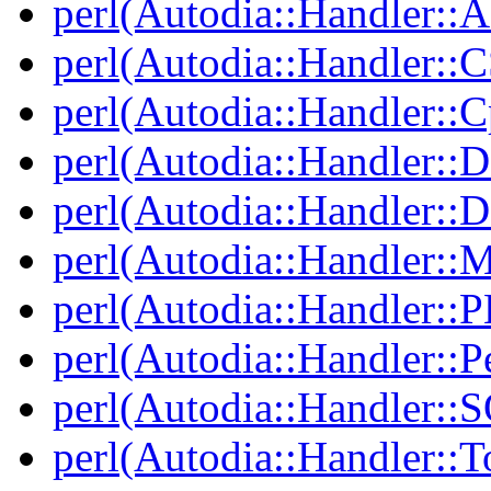
perl(Autodia::Handler::
perl(Autodia::Handler::
perl(Autodia::Handler::C
perl(Autodia::Handler::
perl(Autodia::Handler:
perl(Autodia::Handler::
perl(Autodia::Handler::
perl(Autodia::Handler::Pe
perl(Autodia::Handler::
perl(Autodia::Handler::T