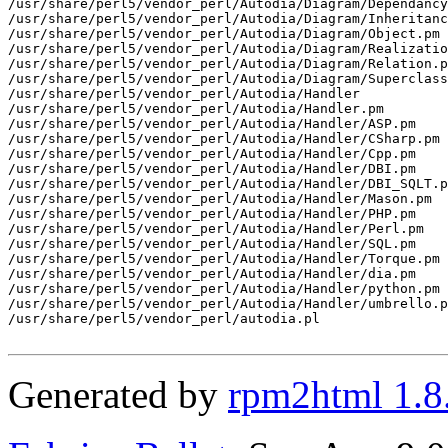
/usr/share/perl5/vendor_perl/Autodia/Diagram/Dependancy
/usr/share/perl5/vendor_perl/Autodia/Diagram/Inheritanc
/usr/share/perl5/vendor_perl/Autodia/Diagram/Object.pm

/usr/share/perl5/vendor_perl/Autodia/Diagram/Realizatio
/usr/share/perl5/vendor_perl/Autodia/Diagram/Relation.p
/usr/share/perl5/vendor_perl/Autodia/Diagram/Superclass
/usr/share/perl5/vendor_perl/Autodia/Handler

/usr/share/perl5/vendor_perl/Autodia/Handler.pm

/usr/share/perl5/vendor_perl/Autodia/Handler/ASP.pm

/usr/share/perl5/vendor_perl/Autodia/Handler/CSharp.pm

/usr/share/perl5/vendor_perl/Autodia/Handler/Cpp.pm

/usr/share/perl5/vendor_perl/Autodia/Handler/DBI.pm

/usr/share/perl5/vendor_perl/Autodia/Handler/DBI_SQLT.p
/usr/share/perl5/vendor_perl/Autodia/Handler/Mason.pm

/usr/share/perl5/vendor_perl/Autodia/Handler/PHP.pm

/usr/share/perl5/vendor_perl/Autodia/Handler/Perl.pm

/usr/share/perl5/vendor_perl/Autodia/Handler/SQL.pm

/usr/share/perl5/vendor_perl/Autodia/Handler/Torque.pm

/usr/share/perl5/vendor_perl/Autodia/Handler/dia.pm

/usr/share/perl5/vendor_perl/Autodia/Handler/python.pm

/usr/share/perl5/vendor_perl/Autodia/Handler/umbrello.p
/usr/share/perl5/vendor_perl/autodia.pl

Generated by
rpm2html 1.8