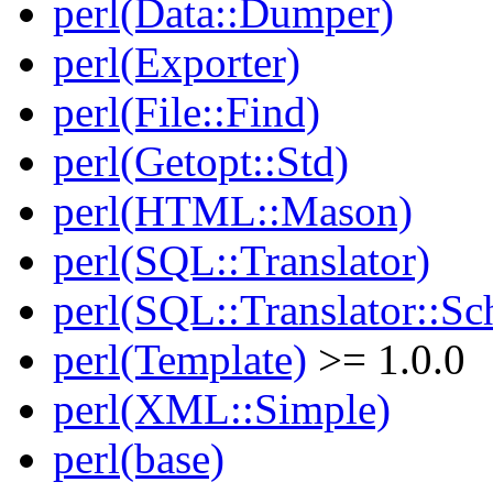
perl(Data::Dumper)
perl(Exporter)
perl(File::Find)
perl(Getopt::Std)
perl(HTML::Mason)
perl(SQL::Translator)
perl(SQL::Translator::Sc
perl(Template)
>= 1.0.0
perl(XML::Simple)
perl(base)