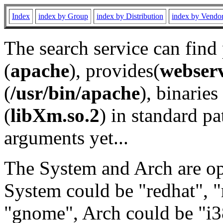
Index
index by Group
index by Distribution
index by Vendo
The search service can find
(
apache
), provides(
webser
(
/usr/bin/apache
), binaries 
(
libXm.so.2
) in standard pa
arguments yet...
The System and Arch are opt
System could be "redhat", "
"gnome", Arch could be "i38