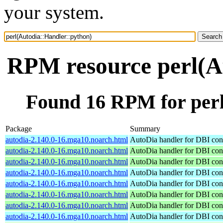
your system.
RPM resource perl(A
Found 16 RPM for perl
Package
Summary
autodia-2.140.0-16.mga10.noarch.html
AutoDia handler for DBI con
autodia-2.140.0-16.mga10.noarch.html
AutoDia handler for DBI con
autodia-2.140.0-16.mga10.noarch.html
AutoDia handler for DBI con
autodia-2.140.0-16.mga10.noarch.html
AutoDia handler for DBI con
autodia-2.140.0-16.mga10.noarch.html
AutoDia handler for DBI con
autodia-2.140.0-16.mga10.noarch.html
AutoDia handler for DBI con
autodia-2.140.0-16.mga10.noarch.html
AutoDia handler for DBI con
autodia-2.140.0-16.mga10.noarch.html
AutoDia handler for DBI con