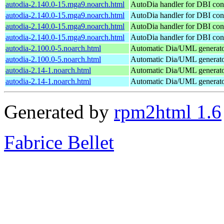
autodia-2.140.0-15.mga9.noarch.html
AutoDia handler for DBI con
autodia-2.140.0-15.mga9.noarch.html
AutoDia handler for DBI con
autodia-2.140.0-15.mga9.noarch.html
AutoDia handler for DBI con
autodia-2.140.0-15.mga9.noarch.html
AutoDia handler for DBI con
autodia-2.100.0-5.noarch.html
Automatic Dia/UML generat
autodia-2.100.0-5.noarch.html
Automatic Dia/UML generat
autodia-2.14-1.noarch.html
Automatic Dia/UML generat
autodia-2.14-1.noarch.html
Automatic Dia/UML generat
Generated by
rpm2html 1.6
Fabrice Bellet