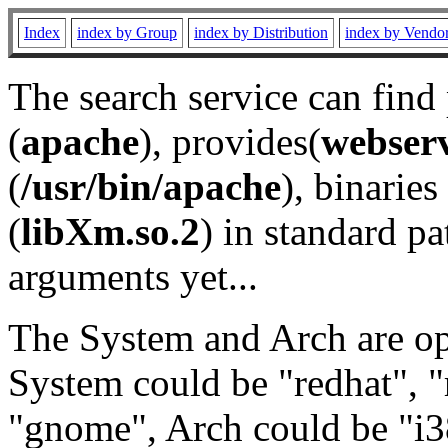
Index
index by Group
index by Distribution
index by Vendo
The search service can find
(
apache
), provides(
webser
(
/usr/bin/apache
), binaries 
(
libXm.so.2
) in standard pa
arguments yet...
The System and Arch are opt
System could be "redhat", "
"gnome", Arch could be "i38