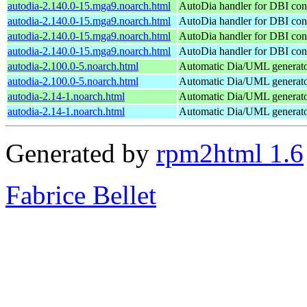
autodia-2.140.0-15.mga9.noarch.html
AutoDia handler for DBI con
autodia-2.140.0-15.mga9.noarch.html
AutoDia handler for DBI con
autodia-2.140.0-15.mga9.noarch.html
AutoDia handler for DBI con
autodia-2.140.0-15.mga9.noarch.html
AutoDia handler for DBI con
autodia-2.100.0-5.noarch.html
Automatic Dia/UML generat
autodia-2.100.0-5.noarch.html
Automatic Dia/UML generat
autodia-2.14-1.noarch.html
Automatic Dia/UML generat
autodia-2.14-1.noarch.html
Automatic Dia/UML generat
Generated by
rpm2html 1.6
Fabrice Bellet