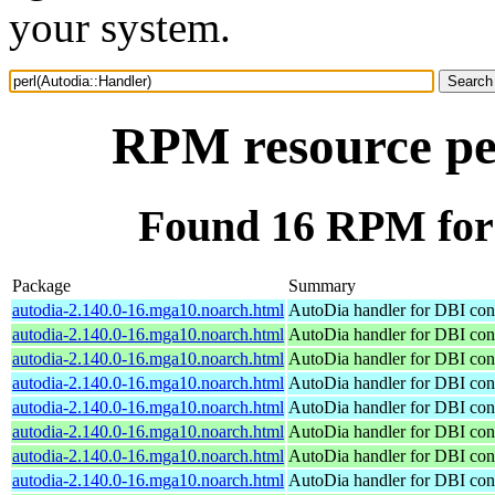
your system.
RPM resource pe
Found 16 RPM for 
Package
Summary
autodia-2.140.0-16.mga10.noarch.html
AutoDia handler for DBI con
autodia-2.140.0-16.mga10.noarch.html
AutoDia handler for DBI con
autodia-2.140.0-16.mga10.noarch.html
AutoDia handler for DBI con
autodia-2.140.0-16.mga10.noarch.html
AutoDia handler for DBI con
autodia-2.140.0-16.mga10.noarch.html
AutoDia handler for DBI con
autodia-2.140.0-16.mga10.noarch.html
AutoDia handler for DBI con
autodia-2.140.0-16.mga10.noarch.html
AutoDia handler for DBI con
autodia-2.140.0-16.mga10.noarch.html
AutoDia handler for DBI con