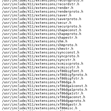
/usr/include/X11/extensions/recordproto.h

/usr/include/X11/extensions/recordstr.h

/usr/include/X11/extensions/render.h

/usr/include/X11/extensions/renderproto.h

/usr/include/X11/extensions/saver.h

/usr/include/X11/extensions/saverproto.h

/usr/include/X11/extensions/secur.h

/usr/include/X11/extensions/securproto.h

/usr/include/X11/extensions/shapeconst.h

/usr/include/X11/extensions/shapeproto.h

/usr/include/X11/extensions/shapestr.h

/usr/include/X11/extensions/shm.h

/usr/include/X11/extensions/shmproto.h

/usr/include/X11/extensions/shmstr.h

/usr/include/X11/extensions/syncconst.h

/usr/include/X11/extensions/syncproto.h

/usr/include/X11/extensions/syncstr.h

/usr/include/X11/extensions/xcmiscproto.h

/usr/include/X11/extensions/xcmiscstr.h

/usr/include/X11/extensions/xf86bigfont.h

/usr/include/X11/extensions/xf86bigfproto.h

/usr/include/X11/extensions/xf86bigfstr.h

/usr/include/X11/extensions/xf86dga.h

/usr/include/X11/extensions/xf86dga1const.h

/usr/include/X11/extensions/xf86dga1proto.h

/usr/include/X11/extensions/xf86dga1str.h

/usr/include/X11/extensions/xf86dgaconst.h

/usr/include/X11/extensions/xf86dgaproto.h

/usr/include/X11/extensions/xf86dgastr.h

/usr/include/X11/extensions/xf86misc.h
