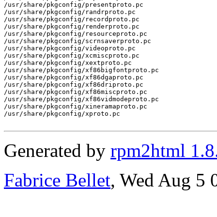
/usr/share/pkgconfig/presentproto.pc

/usr/share/pkgconfig/randrproto.pc

/usr/share/pkgconfig/recordproto.pc

/usr/share/pkgconfig/renderproto.pc

/usr/share/pkgconfig/resourceproto.pc

/usr/share/pkgconfig/scrnsaverproto.pc

/usr/share/pkgconfig/videoproto.pc

/usr/share/pkgconfig/xcmiscproto.pc

/usr/share/pkgconfig/xextproto.pc

/usr/share/pkgconfig/xf86bigfontproto.pc

/usr/share/pkgconfig/xf86dgaproto.pc

/usr/share/pkgconfig/xf86driproto.pc

/usr/share/pkgconfig/xf86miscproto.pc

/usr/share/pkgconfig/xf86vidmodeproto.pc

/usr/share/pkgconfig/xineramaproto.pc

/usr/share/pkgconfig/xproto.pc

Generated by
rpm2html 1.8
Fabrice Bellet
, Wed Aug 5 