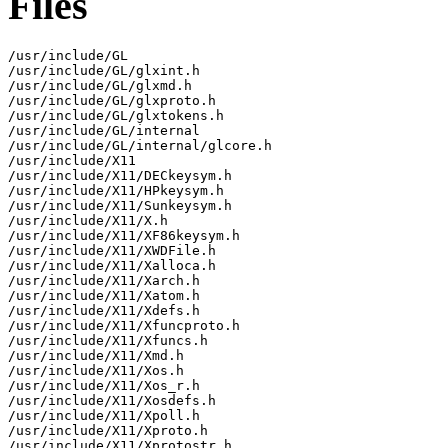
Files
/usr/include/GL

/usr/include/GL/glxint.h

/usr/include/GL/glxmd.h

/usr/include/GL/glxproto.h

/usr/include/GL/glxtokens.h

/usr/include/GL/internal

/usr/include/GL/internal/glcore.h

/usr/include/X11

/usr/include/X11/DECkeysym.h

/usr/include/X11/HPkeysym.h

/usr/include/X11/Sunkeysym.h

/usr/include/X11/X.h

/usr/include/X11/XF86keysym.h

/usr/include/X11/XWDFile.h

/usr/include/X11/Xalloca.h

/usr/include/X11/Xarch.h

/usr/include/X11/Xatom.h

/usr/include/X11/Xdefs.h

/usr/include/X11/Xfuncproto.h

/usr/include/X11/Xfuncs.h

/usr/include/X11/Xmd.h

/usr/include/X11/Xos.h

/usr/include/X11/Xos_r.h

/usr/include/X11/Xosdefs.h

/usr/include/X11/Xpoll.h

/usr/include/X11/Xproto.h

/usr/include/X11/Xprotostr.h
