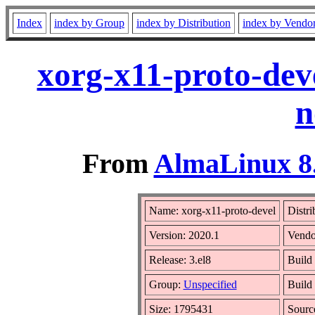
Index
index by Group
index by Distribution
index by Vendo
xorg-x11-proto-dev
n
From
AlmaLinux 8.
Name: xorg-x11-proto-devel
Distri
Version: 2020.1
Vendo
Release: 3.el8
Build
Group:
Unspecified
Build 
Size: 1795431
Sour