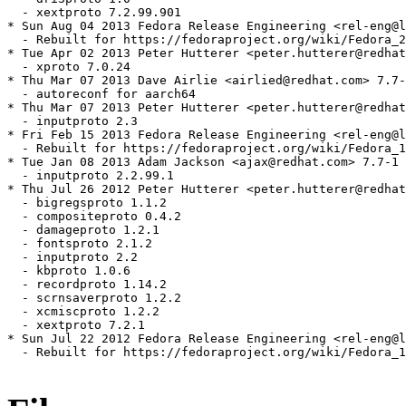
  - xextproto 7.2.99.901

* Sun Aug 04 2013 Fedora Release Engineering <rel-eng@l
  - Rebuilt for https://fedoraproject.org/wiki/Fedora_2
* Tue Apr 02 2013 Peter Hutterer <peter.hutterer@redhat
  - xproto 7.0.24

* Thu Mar 07 2013 Dave Airlie <airlied@redhat.com> 7.7-
  - autoreconf for aarch64

* Thu Mar 07 2013 Peter Hutterer <peter.hutterer@redhat
  - inputproto 2.3

* Fri Feb 15 2013 Fedora Release Engineering <rel-eng@l
  - Rebuilt for https://fedoraproject.org/wiki/Fedora_1
* Tue Jan 08 2013 Adam Jackson <ajax@redhat.com> 7.7-1

  - inputproto 2.2.99.1

* Thu Jul 26 2012 Peter Hutterer <peter.hutterer@redhat
  - bigregsproto 1.1.2

  - compositeproto 0.4.2

  - damageproto 1.2.1

  - fontsproto 2.1.2

  - inputproto 2.2

  - kbproto 1.0.6

  - recordproto 1.14.2

  - scrnsaverproto 1.2.2

  - xcmiscproto 1.2.2

  - xextproto 7.2.1

* Sun Jul 22 2012 Fedora Release Engineering <rel-eng@l
  - Rebuilt for https://fedoraproject.org/wiki/Fedora_1