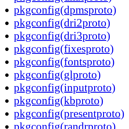
pkgconfig(dpmsproto)
pkgconfig(dri2proto)
pkgconfig(dri3proto)
pkgconfig(fixesproto)
pkgconfig(fontsproto)
pkgconfig(glproto)
pkgconfig(inputproto)
pkgconfig(kbproto)
pkgconfig(presentproto)
pkgconfig(randrproto)