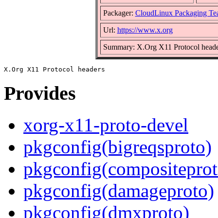
Packager:
CloudLinux Packaging Te
Url:
https://www.x.org
Summary: X.Org X11 Protocol heade
Provides
xorg-x11-proto-devel
pkgconfig(bigreqsproto)
pkgconfig(compositeprot
pkgconfig(damageproto)
pkgconfig(dmxproto)