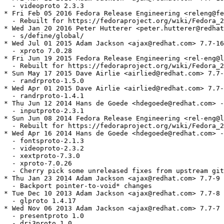
  - videoproto 2.3.3

* Fri Feb 05 2016 Fedora Release Engineering <releng@fe
  - Rebuilt for https://fedoraproject.org/wiki/Fedora_2
* Wed Jan 20 2016 Peter Hutterer <peter.hutterer@redhat
  - s/define/global/

* Wed Jul 01 2015 Adam Jackson <ajax@redhat.com> 7.7-16

  - xproto 7.0.28

* Fri Jun 19 2015 Fedora Release Engineering <rel-eng@l
  - Rebuilt for https://fedoraproject.org/wiki/Fedora_2
* Sun May 17 2015 Dave Airlie <airlied@redhat.com> 7.7-
  - randrproto-1.5.0

* Wed Apr 01 2015 Dave Airlie <airlied@redhat.com> 7.7-
  - randrproto-1.4.1

* Thu Jun 12 2014 Hans de Goede <hdegoede@redhat.com> -
  - inputproto-2.3.1

* Sun Jun 08 2014 Fedora Release Engineering <rel-eng@l
  - Rebuilt for https://fedoraproject.org/wiki/Fedora_2
* Wed Apr 16 2014 Hans de Goede <hdegoede@redhat.com> -
  - fontsproto-2.1.3

  - videoproto-2.3.2

  - xextproto-7.3.0

  - xproto-7.0.26

  - Cherry pick some unreleased fixes from upstream git

* Thu Jan 23 2014 Adam Jackson <ajax@redhat.com> 7.7-9

  - Backport pointer-to-void* changes

* Tue Dec 10 2013 Adam Jackson <ajax@redhat.com> 7.7-8

  - glproto 1.4.17

* Wed Nov 06 2013 Adam Jackson <ajax@redhat.com> 7.7-7

  - presentproto 1.0

  - dri3proto 1.0
