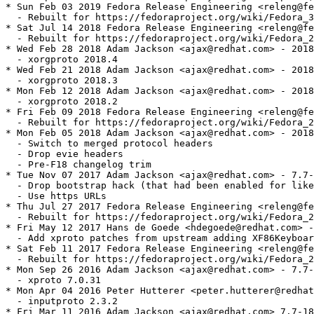
* Sun Feb 03 2019 Fedora Release Engineering <releng@fe
  - Rebuilt for https://fedoraproject.org/wiki/Fedora_3
* Sat Jul 14 2018 Fedora Release Engineering <releng@fe
  - Rebuilt for https://fedoraproject.org/wiki/Fedora_2
* Wed Feb 28 2018 Adam Jackson <ajax@redhat.com> - 2018
  - xorgproto 2018.4

* Wed Feb 21 2018 Adam Jackson <ajax@redhat.com> - 2018
  - xorgproto 2018.3

* Mon Feb 12 2018 Adam Jackson <ajax@redhat.com> - 2018
  - xorgproto 2018.2

* Fri Feb 09 2018 Fedora Release Engineering <releng@fe
  - Rebuilt for https://fedoraproject.org/wiki/Fedora_2
* Mon Feb 05 2018 Adam Jackson <ajax@redhat.com> - 2018
  - Switch to merged protocol headers

  - Drop evie headers

  - Pre-F18 changelog trim

* Tue Nov 07 2017 Adam Jackson <ajax@redhat.com> - 7.7-
  - Drop bootstrap hack (that had been enabled for like
  - Use https URLs

* Thu Jul 27 2017 Fedora Release Engineering <releng@fe
  - Rebuilt for https://fedoraproject.org/wiki/Fedora_2
* Fri May 12 2017 Hans de Goede <hdegoede@redhat.com> -
  - Add xproto patches from upstream adding XF86Keyboar
* Sat Feb 11 2017 Fedora Release Engineering <releng@fe
  - Rebuilt for https://fedoraproject.org/wiki/Fedora_2
* Mon Sep 26 2016 Adam Jackson <ajax@redhat.com> - 7.7-
  - xproto 7.0.31

* Mon Apr 04 2016 Peter Hutterer <peter.hutterer@redhat
  - inputproto 2.3.2

* Fri Mar 11 2016 Adam Jackson <ajax@redhat.com> 7.7-18
