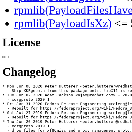
rpmlib(PayloadFilesHave
rpmlib(PayloadIsXz)
<= 
License
Changelog
* Mon Jun 08 2020 Peter Hutterer <peter.hutterer@redhat
  - Ship XKBgeom.h from this package until libX11 is re
* Tue Jun 02 2020 Adam Jackson <ajax@redhat.com> - 2020
  - xorgproto 2020.1

* Fri Jan 31 2020 Fedora Release Engineering <releng@fe
  - Rebuilt for https://fedoraproject.org/wiki/Fedora_3
* Sat Jul 27 2019 Fedora Release Engineering <releng@fe
  - Rebuilt for https://fedoraproject.org/wiki/Fedora_3
* Thu Jun 20 2019 Peter Hutterer <peter.hutterer@redhat
  - xorgproto 2019.1

  - drop files for xf86misc and proxy management proto,