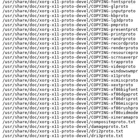
/usr/share/doc/xorg-x11-proto-devel/COPYING-fontsproto

/usr/share/doc/xorg-x11-proto-devel/COPYING-glproto

/usr/share/doc/xorg-x11-proto-devel/COPYING-inputproto

/usr/share/doc/xorg-x11-proto-devel/COPYING-kbproto

/usr/share/doc/xorg-x11-proto-devel/COPYING-lg3dproto

/usr/share/doc/xorg-x11-proto-devel/COPYING-pmproto

/usr/share/doc/xorg-x11-proto-devel/COPYING-presentprot
/usr/share/doc/xorg-x11-proto-devel/COPYING-printproto

/usr/share/doc/xorg-x11-proto-devel/COPYING-randrproto

/usr/share/doc/xorg-x11-proto-devel/COPYING-recordproto

/usr/share/doc/xorg-x11-proto-devel/COPYING-renderproto

/usr/share/doc/xorg-x11-proto-devel/COPYING-resourcepro
/usr/share/doc/xorg-x11-proto-devel/COPYING-scrnsaverpr
/usr/share/doc/xorg-x11-proto-devel/COPYING-trapproto

/usr/share/doc/xorg-x11-proto-devel/COPYING-videoproto

/usr/share/doc/xorg-x11-proto-devel/COPYING-windowswmpr
/usr/share/doc/xorg-x11-proto-devel/COPYING-x11proto

/usr/share/doc/xorg-x11-proto-devel/COPYING-xcmiscproto

/usr/share/doc/xorg-x11-proto-devel/COPYING-xextproto

/usr/share/doc/xorg-x11-proto-devel/COPYING-xf86bigfont
/usr/share/doc/xorg-x11-proto-devel/COPYING-xf86dgaprot
/usr/share/doc/xorg-x11-proto-devel/COPYING-xf86driprot
/usr/share/doc/xorg-x11-proto-devel/COPYING-xf86miscpro
/usr/share/doc/xorg-x11-proto-devel/COPYING-xf86rushpro
/usr/share/doc/xorg-x11-proto-devel/COPYING-xf86vidmode
/usr/share/doc/xorg-x11-proto-devel/COPYING-xineramapro
/usr/share/doc/xorg-x11-proto-devel/compositeproto.txt

/usr/share/doc/xorg-x11-proto-devel/damageproto.txt

/usr/share/doc/xorg-x11-proto-devel/dri2proto.txt

/usr/share/doc/xorg-x11-proto-devel/dri3proto.txt
