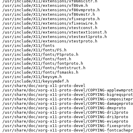
/usr/include/X11/extensions/xf86mscstr.h

/usr/include/X11/extensions/xf86vm.h

/usr/include/X11/extensions/xf86vmproto.h

/usr/include/X11/extensions/xf86vmstr.h

/usr/include/X11/extensions/xfixesproto.h

/usr/include/X11/extensions/xfixeswire.h

/usr/include/X11/extensions/xtestconst.h

/usr/include/X11/extensions/xtestext1const.h

/usr/include/X11/extensions/xtestext1proto.h

/usr/include/X11/extensions/xtestproto.h

/usr/include/X11/fonts

/usr/include/X11/fonts/FS.h

/usr/include/X11/fonts/FSproto.h

/usr/include/X11/fonts/font.h

/usr/include/X11/fonts/fontproto.h

/usr/include/X11/fonts/fontstruct.h

/usr/include/X11/fonts/fsmasks.h

/usr/include/X11/keysym.h

/usr/include/X11/keysymdef.h

/usr/share/doc/xorg-x11-proto-devel

/usr/share/doc/xorg-x11-proto-devel/COPYING-applewmprot
/usr/share/doc/xorg-x11-proto-devel/COPYING-bigreqsprot
/usr/share/doc/xorg-x11-proto-devel/COPYING-compositepr
/usr/share/doc/xorg-x11-proto-devel/COPYING-damageproto

/usr/share/doc/xorg-x11-proto-devel/COPYING-dmxproto

/usr/share/doc/xorg-x11-proto-devel/COPYING-dri2proto

/usr/share/doc/xorg-x11-proto-devel/COPYING-dri3proto

/usr/share/doc/xorg-x11-proto-devel/COPYING-evieproto

/usr/share/doc/xorg-x11-proto-devel/COPYING-fixesproto

/usr/share/doc/xorg-x11-proto-devel/COPYING-fontcachepr