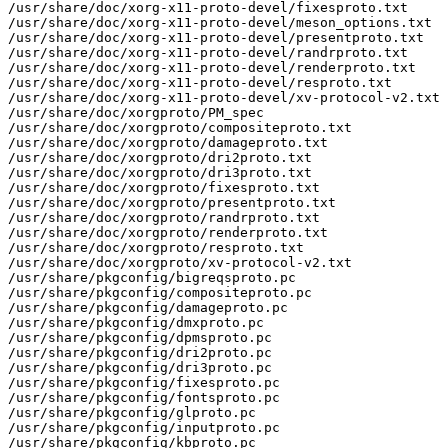
/usr/share/doc/xorg-x11-proto-devel/fixesproto.txt

/usr/share/doc/xorg-x11-proto-devel/meson_options.txt

/usr/share/doc/xorg-x11-proto-devel/presentproto.txt

/usr/share/doc/xorg-x11-proto-devel/randrproto.txt

/usr/share/doc/xorg-x11-proto-devel/renderproto.txt

/usr/share/doc/xorg-x11-proto-devel/resproto.txt

/usr/share/doc/xorg-x11-proto-devel/xv-protocol-v2.txt

/usr/share/doc/xorgproto/PM_spec

/usr/share/doc/xorgproto/compositeproto.txt

/usr/share/doc/xorgproto/damageproto.txt

/usr/share/doc/xorgproto/dri2proto.txt

/usr/share/doc/xorgproto/dri3proto.txt

/usr/share/doc/xorgproto/fixesproto.txt

/usr/share/doc/xorgproto/presentproto.txt

/usr/share/doc/xorgproto/randrproto.txt

/usr/share/doc/xorgproto/renderproto.txt

/usr/share/doc/xorgproto/resproto.txt

/usr/share/doc/xorgproto/xv-protocol-v2.txt

/usr/share/pkgconfig/bigreqsproto.pc

/usr/share/pkgconfig/compositeproto.pc

/usr/share/pkgconfig/damageproto.pc

/usr/share/pkgconfig/dmxproto.pc

/usr/share/pkgconfig/dpmsproto.pc

/usr/share/pkgconfig/dri2proto.pc

/usr/share/pkgconfig/dri3proto.pc

/usr/share/pkgconfig/fixesproto.pc

/usr/share/pkgconfig/fontsproto.pc

/usr/share/pkgconfig/glproto.pc

/usr/share/pkgconfig/inputproto.pc

/usr/share/pkgconfig/kbproto.pc
