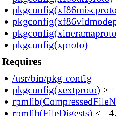
pkgconfig(xf86miscproto
pkgconfig(xf86vidmodep
pkgconfig(xineramaproto
pkgconfig(xproto)
Requires
/usr/bin/pkg-config
pkgconfig(xextproto)
>= 
rpmlib(CompressedFile
rpmlib(FileDigests)
<= 4.