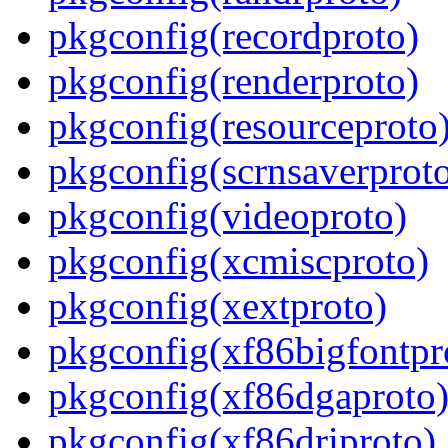
pkgconfig(recordproto)
pkgconfig(renderproto)
pkgconfig(resourceproto
pkgconfig(scrnsaverprot
pkgconfig(videoproto)
pkgconfig(xcmiscproto)
pkgconfig(xextproto)
pkgconfig(xf86bigfontpr
pkgconfig(xf86dgaproto
pkgconfig(xf86driproto)