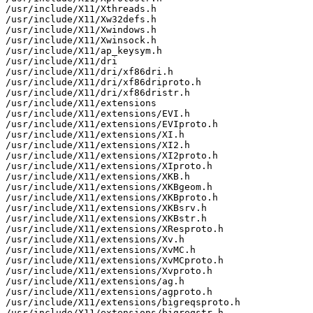
/usr/include/X11/Xthreads.h

/usr/include/X11/Xw32defs.h

/usr/include/X11/Xwindows.h

/usr/include/X11/Xwinsock.h

/usr/include/X11/ap_keysym.h

/usr/include/X11/dri

/usr/include/X11/dri/xf86dri.h

/usr/include/X11/dri/xf86driproto.h

/usr/include/X11/dri/xf86dristr.h

/usr/include/X11/extensions

/usr/include/X11/extensions/EVI.h

/usr/include/X11/extensions/EVIproto.h

/usr/include/X11/extensions/XI.h

/usr/include/X11/extensions/XI2.h

/usr/include/X11/extensions/XI2proto.h

/usr/include/X11/extensions/XIproto.h

/usr/include/X11/extensions/XKB.h

/usr/include/X11/extensions/XKBgeom.h

/usr/include/X11/extensions/XKBproto.h

/usr/include/X11/extensions/XKBsrv.h

/usr/include/X11/extensions/XKBstr.h

/usr/include/X11/extensions/XResproto.h

/usr/include/X11/extensions/Xv.h

/usr/include/X11/extensions/XvMC.h

/usr/include/X11/extensions/XvMCproto.h

/usr/include/X11/extensions/Xvproto.h

/usr/include/X11/extensions/ag.h

/usr/include/X11/extensions/agproto.h

/usr/include/X11/extensions/bigreqsproto.h

/usr/include/X11/extensions/bigreqstr.h
