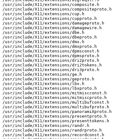
/usr/include/X11/extensions/composite.h

/usr/include/X11/extensions/compositeproto.h

/usr/include/X11/extensions/cup.h

/usr/include/X11/extensions/cupproto.h

/usr/include/X11/extensions/damageproto.h

/usr/include/X11/extensions/damagewire.h

/usr/include/X11/extensions/dbe.h

/usr/include/X11/extensions/dbeproto.h

/usr/include/X11/extensions/dmx.h

/usr/include/X11/extensions/dmxproto.h

/usr/include/X11/extensions/dpmsconst.h

/usr/include/X11/extensions/dpmsproto.h

/usr/include/X11/extensions/dri2proto.h

/usr/include/X11/extensions/dri2tokens.h

/usr/include/X11/extensions/dri3proto.h

/usr/include/X11/extensions/ge.h

/usr/include/X11/extensions/geproto.h

/usr/include/X11/extensions/lbx.h

/usr/include/X11/extensions/lbxproto.h

/usr/include/X11/extensions/mitmiscconst.h

/usr/include/X11/extensions/mitmiscproto.h

/usr/include/X11/extensions/multibufconst.h

/usr/include/X11/extensions/multibufproto.h

/usr/include/X11/extensions/panoramiXproto.h

/usr/include/X11/extensions/presentproto.h

/usr/include/X11/extensions/presenttokens.h

/usr/include/X11/extensions/randr.h

/usr/include/X11/extensions/randrproto.h

/usr/include/X11/extensions/recordconst.h
