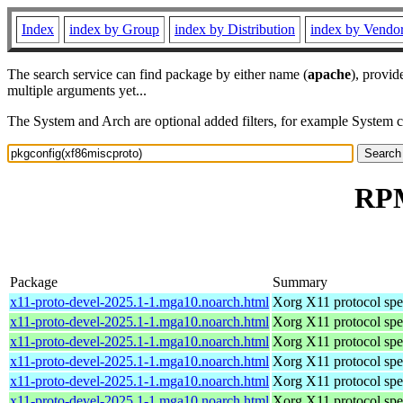
Index
index by Group
index by Distribution
index by Vendo
The search service can find package by either name (
apache
), provid
multiple arguments yet...
The System and Arch are optional added filters, for example System 
RPM
Package
Summary
x11-proto-devel-2025.1-1.mga10.noarch.html
Xorg X11 protocol spec
x11-proto-devel-2025.1-1.mga10.noarch.html
Xorg X11 protocol spec
x11-proto-devel-2025.1-1.mga10.noarch.html
Xorg X11 protocol spec
x11-proto-devel-2025.1-1.mga10.noarch.html
Xorg X11 protocol spec
x11-proto-devel-2025.1-1.mga10.noarch.html
Xorg X11 protocol spec
x11-proto-devel-2025.1-1.mga10.noarch.html
Xorg X11 protocol spec