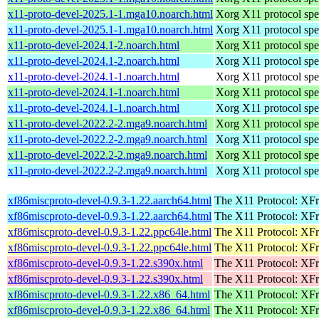
x11-proto-devel-2025.1-1.mga10.noarch.html
Xorg X11 protocol spec
x11-proto-devel-2025.1-1.mga10.noarch.html
Xorg X11 protocol spec
x11-proto-devel-2024.1-2.noarch.html
Xorg X11 protocol spec
x11-proto-devel-2024.1-2.noarch.html
Xorg X11 protocol spec
x11-proto-devel-2024.1-1.noarch.html
Xorg X11 protocol spec
x11-proto-devel-2024.1-1.noarch.html
Xorg X11 protocol spec
x11-proto-devel-2024.1-1.noarch.html
Xorg X11 protocol spec
x11-proto-devel-2022.2-2.mga9.noarch.html
Xorg X11 protocol spec
x11-proto-devel-2022.2-2.mga9.noarch.html
Xorg X11 protocol spec
x11-proto-devel-2022.2-2.mga9.noarch.html
Xorg X11 protocol spec
x11-proto-devel-2022.2-2.mga9.noarch.html
Xorg X11 protocol spec
xf86miscproto-devel-0.9.3-1.22.aarch64.html
The X11 Protocol: XFr
xf86miscproto-devel-0.9.3-1.22.aarch64.html
The X11 Protocol: XFr
xf86miscproto-devel-0.9.3-1.22.ppc64le.html
The X11 Protocol: XFr
xf86miscproto-devel-0.9.3-1.22.ppc64le.html
The X11 Protocol: XFr
xf86miscproto-devel-0.9.3-1.22.s390x.html
The X11 Protocol: XFr
xf86miscproto-devel-0.9.3-1.22.s390x.html
The X11 Protocol: XFr
xf86miscproto-devel-0.9.3-1.22.x86_64.html
The X11 Protocol: XFr
xf86miscproto-devel-0.9.3-1.22.x86_64.html
The X11 Protocol: XFr