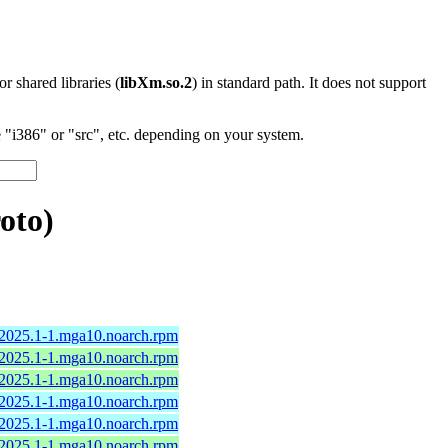
 or shared libraries (
libXm.so.2
) in standard path. It does not support
"i386" or "src", etc. depending on your system.
oto)
-2025.1-1.mga10.noarch.rpm
-2025.1-1.mga10.noarch.rpm
-2025.1-1.mga10.noarch.rpm
-2025.1-1.mga10.noarch.rpm
-2025.1-1.mga10.noarch.rpm
-2025.1-1.mga10.noarch.rpm