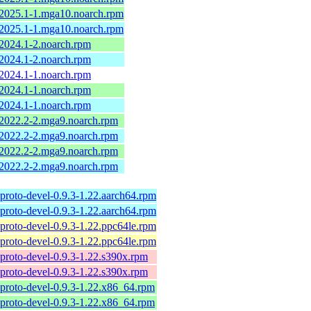
-2025.1-1.mga10.noarch.rpm
-2025.1-1.mga10.noarch.rpm
-2024.1-2.noarch.rpm
-2024.1-2.noarch.rpm
-2024.1-1.noarch.rpm
-2024.1-1.noarch.rpm
-2024.1-1.noarch.rpm
-2022.2-2.mga9.noarch.rpm
-2022.2-2.mga9.noarch.rpm
-2022.2-2.mga9.noarch.rpm
-2022.2-2.mga9.noarch.rpm
proto-devel-0.9.3-1.22.aarch64.rpm
proto-devel-0.9.3-1.22.aarch64.rpm
proto-devel-0.9.3-1.22.ppc64le.rpm
proto-devel-0.9.3-1.22.ppc64le.rpm
proto-devel-0.9.3-1.22.s390x.rpm
proto-devel-0.9.3-1.22.s390x.rpm
proto-devel-0.9.3-1.22.x86_64.rpm
proto-devel-0.9.3-1.22.x86_64.rpm