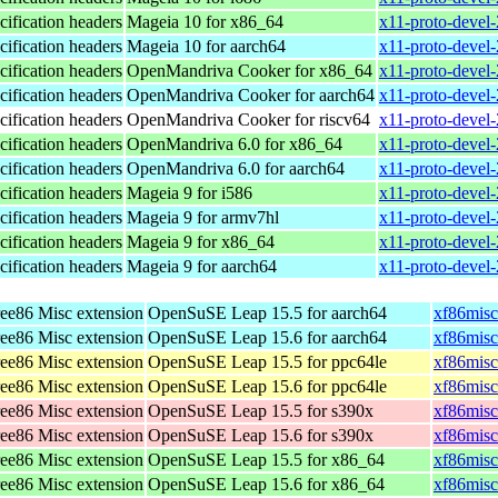
ification headers
Mageia 10 for x86_64
x11-proto-devel
ification headers
Mageia 10 for aarch64
x11-proto-devel
ification headers
OpenMandriva Cooker for x86_64
x11-proto-devel
ification headers
OpenMandriva Cooker for aarch64
x11-proto-devel
ification headers
OpenMandriva Cooker for riscv64
x11-proto-devel
ification headers
OpenMandriva 6.0 for x86_64
x11-proto-devel
ification headers
OpenMandriva 6.0 for aarch64
x11-proto-devel
ification headers
Mageia 9 for i586
x11-proto-devel
ification headers
Mageia 9 for armv7hl
x11-proto-devel
ification headers
Mageia 9 for x86_64
x11-proto-devel
ification headers
Mageia 9 for aarch64
x11-proto-devel
ee86 Misc extension
OpenSuSE Leap 15.5 for aarch64
xf86misc
ee86 Misc extension
OpenSuSE Leap 15.6 for aarch64
xf86misc
ee86 Misc extension
OpenSuSE Leap 15.5 for ppc64le
xf86misc
ee86 Misc extension
OpenSuSE Leap 15.6 for ppc64le
xf86misc
ee86 Misc extension
OpenSuSE Leap 15.5 for s390x
xf86misc
ee86 Misc extension
OpenSuSE Leap 15.6 for s390x
xf86misc
ee86 Misc extension
OpenSuSE Leap 15.5 for x86_64
xf86misc
ee86 Misc extension
OpenSuSE Leap 15.6 for x86_64
xf86misc