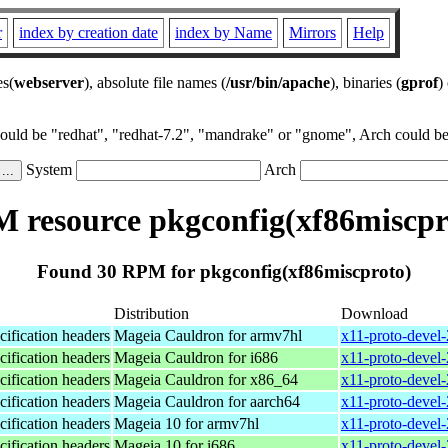
r
index by creation date
index by Name
Mirrors
Help
es(
webserver
), absolute file names (
/usr/bin/apache
), binaries (
gprof
)
could be "redhat", "redhat-7.2", "mandrake" or "gnome", Arch could be 
System
Arch
 resource pkgconfig(xf86miscpr
Found 30 RPM for pkgconfig(xf86miscproto)
Distribution
Download
ification headers
Mageia Cauldron for armv7hl
x11-proto-devel
ification headers
Mageia Cauldron for i686
x11-proto-devel
ification headers
Mageia Cauldron for x86_64
x11-proto-devel
ification headers
Mageia Cauldron for aarch64
x11-proto-devel
ification headers
Mageia 10 for armv7hl
x11-proto-devel
ification headers
Mageia 10 for i686
x11-proto-devel