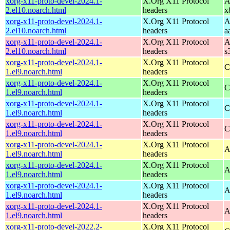
xorg-x11-proto-devel-2024.1-
X.Org X11 Protocol
A
2.el10.noarch.html
headers
x
xorg-x11-proto-devel-2024.1-
X.Org X11 Protocol
A
2.el10.noarch.html
headers
a
xorg-x11-proto-devel-2024.1-
X.Org X11 Protocol
A
2.el10.noarch.html
headers
s
xorg-x11-proto-devel-2024.1-
X.Org X11 Protocol
C
1.el9.noarch.html
headers
xorg-x11-proto-devel-2024.1-
X.Org X11 Protocol
C
1.el9.noarch.html
headers
xorg-x11-proto-devel-2024.1-
X.Org X11 Protocol
C
1.el9.noarch.html
headers
xorg-x11-proto-devel-2024.1-
X.Org X11 Protocol
C
1.el9.noarch.html
headers
xorg-x11-proto-devel-2024.1-
X.Org X11 Protocol
A
1.el9.noarch.html
headers
xorg-x11-proto-devel-2024.1-
X.Org X11 Protocol
A
1.el9.noarch.html
headers
xorg-x11-proto-devel-2024.1-
X.Org X11 Protocol
A
1.el9.noarch.html
headers
xorg-x11-proto-devel-2024.1-
X.Org X11 Protocol
A
1.el9.noarch.html
headers
xorg-x11-proto-devel-2022.2-
X.Org X11 Protocol