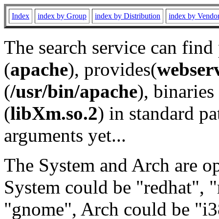
Index
index by Group
index by Distribution
index by Vendo
The search service can find
(
apache
), provides(
webser
(
/usr/bin/apache
), binaries 
(
libXm.so.2
) in standard pa
arguments yet...
The System and Arch are opt
System could be "redhat", "
"gnome", Arch could be "i38