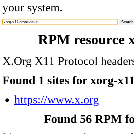
your system.
RPM resource x
X.Org X11 Protocol header
Found 1 sites for xorg-x1
https://www.x.org
Found 56 RPM for