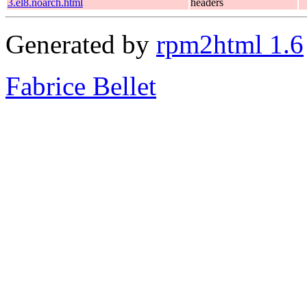
3.el8.noarch.html
headers
Generated by
rpm2html 1.6
Fabrice Bellet