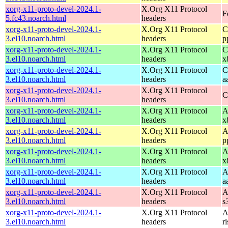
xorg-x11-proto-devel-2024.1-
X.Org X11 Protocol
F
5.fc43.noarch.html
headers
xorg-x11-proto-devel-2024.1-
X.Org X11 Protocol
C
3.el10.noarch.html
headers
p
xorg-x11-proto-devel-2024.1-
X.Org X11 Protocol
C
3.el10.noarch.html
headers
x
xorg-x11-proto-devel-2024.1-
X.Org X11 Protocol
C
3.el10.noarch.html
headers
a
xorg-x11-proto-devel-2024.1-
X.Org X11 Protocol
C
3.el10.noarch.html
headers
xorg-x11-proto-devel-2024.1-
X.Org X11 Protocol
A
3.el10.noarch.html
headers
x
xorg-x11-proto-devel-2024.1-
X.Org X11 Protocol
A
3.el10.noarch.html
headers
p
xorg-x11-proto-devel-2024.1-
X.Org X11 Protocol
A
3.el10.noarch.html
headers
x
xorg-x11-proto-devel-2024.1-
X.Org X11 Protocol
A
3.el10.noarch.html
headers
a
xorg-x11-proto-devel-2024.1-
X.Org X11 Protocol
A
3.el10.noarch.html
headers
s
xorg-x11-proto-devel-2024.1-
X.Org X11 Protocol
A
3.el10.noarch.html
headers
r