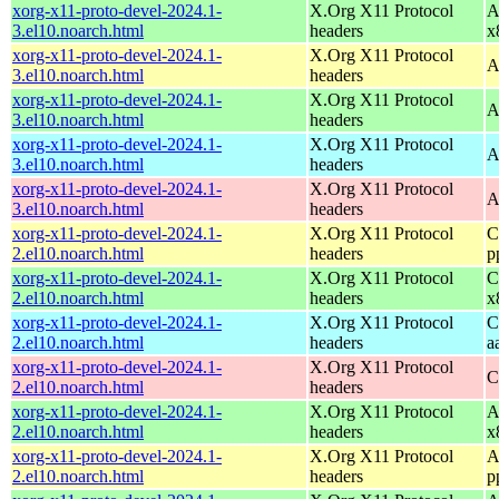
xorg-x11-proto-devel-2024.1-
X.Org X11 Protocol
A
3.el10.noarch.html
headers
x
xorg-x11-proto-devel-2024.1-
X.Org X11 Protocol
A
3.el10.noarch.html
headers
xorg-x11-proto-devel-2024.1-
X.Org X11 Protocol
A
3.el10.noarch.html
headers
xorg-x11-proto-devel-2024.1-
X.Org X11 Protocol
A
3.el10.noarch.html
headers
xorg-x11-proto-devel-2024.1-
X.Org X11 Protocol
A
3.el10.noarch.html
headers
xorg-x11-proto-devel-2024.1-
X.Org X11 Protocol
C
2.el10.noarch.html
headers
p
xorg-x11-proto-devel-2024.1-
X.Org X11 Protocol
C
2.el10.noarch.html
headers
x
xorg-x11-proto-devel-2024.1-
X.Org X11 Protocol
C
2.el10.noarch.html
headers
a
xorg-x11-proto-devel-2024.1-
X.Org X11 Protocol
C
2.el10.noarch.html
headers
xorg-x11-proto-devel-2024.1-
X.Org X11 Protocol
A
2.el10.noarch.html
headers
x
xorg-x11-proto-devel-2024.1-
X.Org X11 Protocol
A
2.el10.noarch.html
headers
p