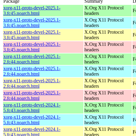
Package
Summary
D
xorg-x11-proto-devel-2025.1-
X.Org X11 Protocol
F
3.fc45.noarch.html
headers
xorg-x11-proto-devel-2025.1-
X.Org X11 Protocol
F
3.fc45.noarch.html
headers
xorg-x11-proto-devel-2025.1-
X.Org X11 Protocol
F
3.fc45.noarch.html
headers
xorg-x11-proto-devel-2025.1-
X.Org X11 Protocol
F
3.fc45.noarch.html
headers
xorg-x11-proto-devel-2025.1-
X.Org X11 Protocol
F
2.fc44.noarch.html
headers
xorg-x11-proto-devel-2025.1-
X.Org X11 Protocol
F
2.fc44.noarch.html
headers
xorg-x11-proto-devel-2025.1-
X.Org X11 Protocol
F
2.fc44.noarch.html
headers
xorg-x11-proto-devel-2025.1-
X.Org X11 Protocol
F
2.fc44.noarch.html
headers
xorg-x11-proto-devel-2024.1-
X.Org X11 Protocol
F
5.fc43.noarch.html
headers
xorg-x11-proto-devel-2024.1-
X.Org X11 Protocol
F
5.fc43.noarch.html
headers
xorg-x11-proto-devel-2024.1-
X.Org X11 Protocol
F
5.fc43.noarch.html
headers