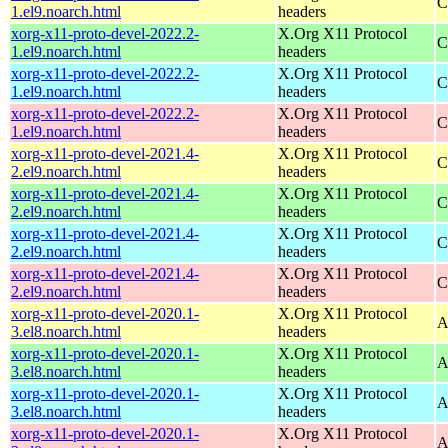
C
1.el9.noarch.html
headers
xorg-x11-proto-devel-2022.2-
X.Org X11 Protocol
C
1.el9.noarch.html
headers
xorg-x11-proto-devel-2022.2-
X.Org X11 Protocol
C
1.el9.noarch.html
headers
xorg-x11-proto-devel-2022.2-
X.Org X11 Protocol
C
1.el9.noarch.html
headers
xorg-x11-proto-devel-2021.4-
X.Org X11 Protocol
C
2.el9.noarch.html
headers
xorg-x11-proto-devel-2021.4-
X.Org X11 Protocol
C
2.el9.noarch.html
headers
xorg-x11-proto-devel-2021.4-
X.Org X11 Protocol
C
2.el9.noarch.html
headers
xorg-x11-proto-devel-2021.4-
X.Org X11 Protocol
C
2.el9.noarch.html
headers
xorg-x11-proto-devel-2020.1-
X.Org X11 Protocol
A
3.el8.noarch.html
headers
xorg-x11-proto-devel-2020.1-
X.Org X11 Protocol
A
3.el8.noarch.html
headers
xorg-x11-proto-devel-2020.1-
X.Org X11 Protocol
A
3.el8.noarch.html
headers
xorg-x11-proto-devel-2020.1-
X.Org X11 Protocol
A