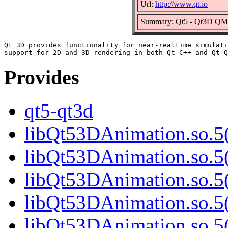
Url:
http://www.qt.io
Summary: Qt5 - Qt3D QML
Qt 3D provides functionality for near-realtime simulati
Provides
qt5-qt3d
libQt53DAnimation.so.5(
libQt53DAnimation.so.5(
libQt53DAnimation.so.5(
libQt53DAnimation.so.5(
libQt53DAnimation.so.5(