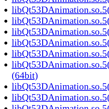
libQt53DAnimation.so.5(
libQt53DAnimation.so.5(
libQt53DAnimation.so.5(
libQt53DAnimation.so.5(
libQt53DAnimation.so.5(
libQt53DAnimation.so.
(64bit)
libQt53DAnimation.so.5(
libQt53DAnimation.so.5(
libQt53DAnimation.so.5(