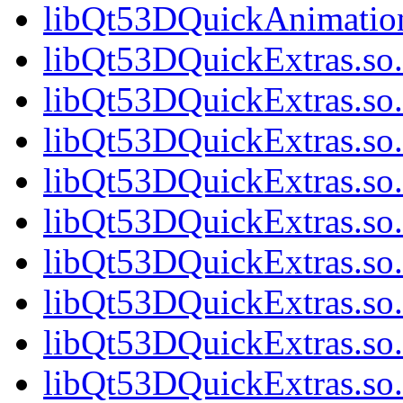
libQt53DQuickAnimation
libQt53DQuickExtras.so.
libQt53DQuickExtras.so.
libQt53DQuickExtras.so.
libQt53DQuickExtras.so.
libQt53DQuickExtras.so.
libQt53DQuickExtras.so.
libQt53DQuickExtras.so.
libQt53DQuickExtras.so.
libQt53DQuickExtras.so.