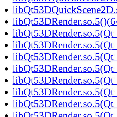
libQt53DQuickScene2D.s
libQt53DRender.so.5()(6
libQt53DRender.so.5(Qt_
libQt53DRender.so.5(Qt_
libQt53DRender.so.5(Qt_
libQt53DRender.so.5(Qt_
libQt53DRender.so.5(Qt_
libQt53DRender.so.5(Qt_
libQt53DRender.so.5(Qt_
libQt53DRender.so.5(Qt_