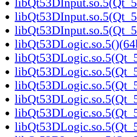
libQt53DInput.so.5(Qt_5
libQt53DInput.so.5(Qt_5
libQt53DInput.so.5(Qt_5
libQt53DLogic.so.5()(64b
libQt53DLogic.so.5(Qt_5
libQt53DLogic.so.5(Qt_5
libQt53DLogic.so.5(Qt_5
libQt53DLogic.so.5(Qt_5
libQt53DLogic.so.5(Qt_5
libQt53DLogic.so.5(Qt_5