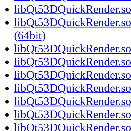
libQt53DQuickRender.so.
libQt53DQuickRender.s
(64bit)
libQt53DQuickRender.so.
libQt53DQuickRender.so.
libQt53DQuickRender.so.
libQt53DQuickRender.so.
libQt53DQuickRender.so.
libQt53DQuickRender.so.
libQt53DQuickRender.so.