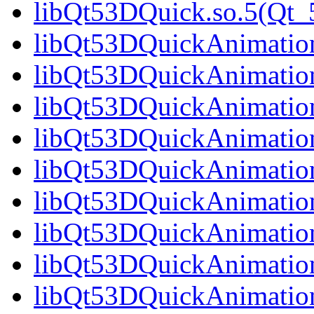
libQt53DQuick.so.5(Qt_5
libQt53DQuickAnimation.
libQt53DQuickAnimation
libQt53DQuickAnimation
libQt53DQuickAnimation
libQt53DQuickAnimation
libQt53DQuickAnimation
libQt53DQuickAnimation
libQt53DQuickAnimation
libQt53DQuickAnimation