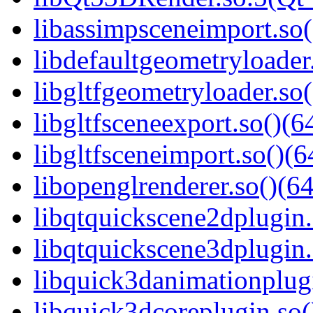
libassimpsceneimport.so(
libdefaultgeometryloader.
libgltfgeometryloader.so(
libgltfsceneexport.so()(6
libgltfsceneimport.so()(6
libopenglrenderer.so()(64
libqtquickscene2dplugin.
libqtquickscene3dplugin.
libquick3danimationplugi
libquick3dcoreplugin.so(