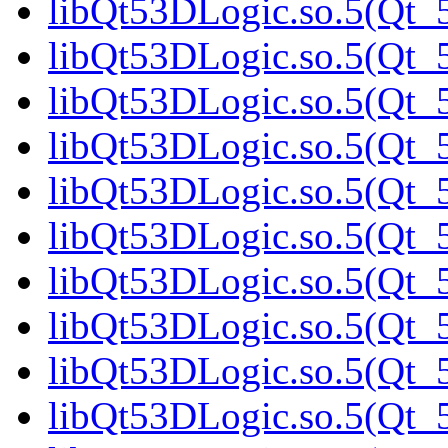
libQt53DLogic.so.5(Qt_5
libQt53DLogic.so.5(Qt_5
libQt53DLogic.so.5(Qt_5
libQt53DLogic.so.5(Qt_
libQt53DLogic.so.5(Qt_5
libQt53DLogic.so.5(Qt_5
libQt53DLogic.so.5(Qt_5
libQt53DLogic.so.5(Qt_5
libQt53DLogic.so.5(Qt_5
libQt53DLogic.so.5(Qt_5