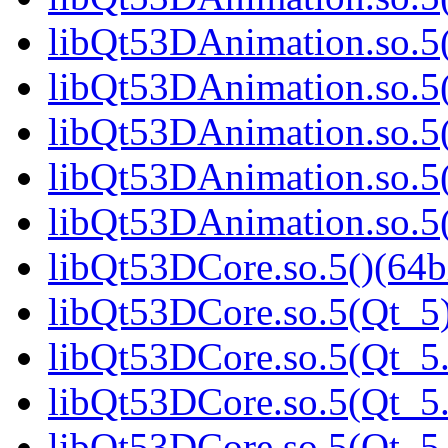
libQt53DAnimation.so.5(
libQt53DAnimation.so.5(
libQt53DAnimation.so.5(
libQt53DAnimation.so.5(
libQt53DAnimation.so.5(
libQt53DCore.so.5()(64b
libQt53DCore.so.5(Qt_5)
libQt53DCore.so.5(Qt_5.
libQt53DCore.so.5(Qt_5.
libQt53DCore.so.5(Qt_5.