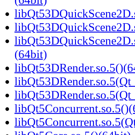
libQt53DQuickScene2D.s
libQt53DQuickScene2D.s
libQt53DQuickScene2D.
(64bit)
libQt53DRender.so.5()(6
libQt53DRender.so.5(Qt_
libQt53DRender.so.5(Qt
libQt5Concurrent.so.5()(
libQt5Concurrent.so.5(Qt