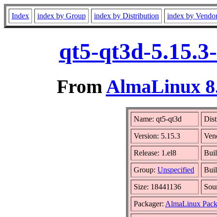
Index
index by Group
index by Distribution
index by Vendo
qt5-qt3d-5.15.3
From
AlmaLinux 8.
Name: qt5-qt3d
Dist
Version: 5.15.3
Ven
Release: 1.el8
Bui
Group:
Unspecified
Buil
Size: 18441136
Sou
Packager:
AlmaLinux Pack