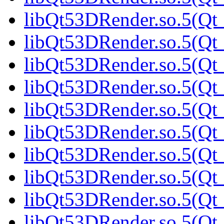
libQt53DRender.so.5(Qt_
libQt53DRender.so.5(Qt
libQt53DRender.so.5(Qt_
libQt53DRender.so.5(Qt_
libQt53DRender.so.5(Qt_
libQt53DRender.so.5(Qt_
libQt53DRender.so.5(Qt_
libQt53DRender.so.5(Qt_
libQt53DRender.so.5(Qt_
libQt53DRender.so.5(Qt_