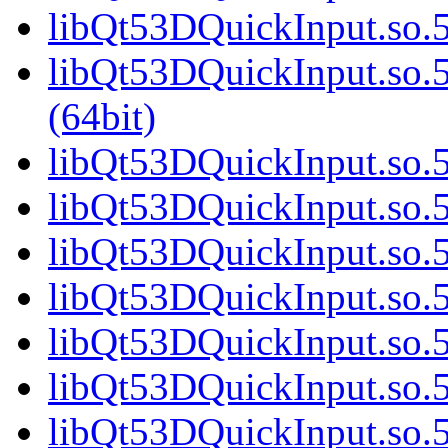
libQt53DQuickInput.so.5
libQt53DQuickInput.so
(64bit)
libQt53DQuickInput.so.5
libQt53DQuickInput.so.5
libQt53DQuickInput.so.5
libQt53DQuickInput.so.5
libQt53DQuickInput.so.5
libQt53DQuickInput.so.5
libQt53DQuickInput.so.5