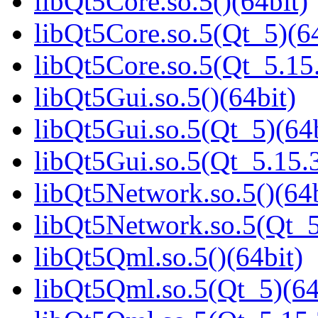
libQt5Core.so.5()(64bit)
libQt5Core.so.5(Qt_5)(64
libQt5Core.so.5(Qt_5.1
libQt5Gui.so.5()(64bit)
libQt5Gui.so.5(Qt_5)(64b
libQt5Gui.so.5(Qt_5.15
libQt5Network.so.5()(64b
libQt5Network.so.5(Qt_5
libQt5Qml.so.5()(64bit)
libQt5Qml.so.5(Qt_5)(64