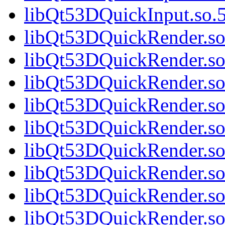
libQt53DQuickInput.so.5
libQt53DQuickRender.so.
libQt53DQuickRender.so
libQt53DQuickRender.so.
libQt53DQuickRender.so.
libQt53DQuickRender.so.
libQt53DQuickRender.so.
libQt53DQuickRender.so.
libQt53DQuickRender.so.
libQt53DQuickRender.so.