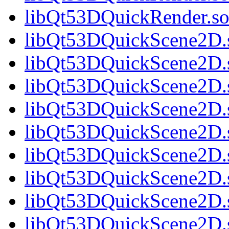
libQt53DQuickRender.so.
libQt53DQuickScene2D.s
libQt53DQuickScene2D.s
libQt53DQuickScene2D.s
libQt53DQuickScene2D.s
libQt53DQuickScene2D.s
libQt53DQuickScene2D.s
libQt53DQuickScene2D.s
libQt53DQuickScene2D.s
libQt53DQuickScene2D.s