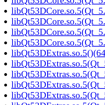
libQt53DCore.so.5(Qt_5.
libQt53DCore.so.5(Qt_5.
libQt53DCore.so.5(Qt_5.
libQt53DCore.so.5(Qt_5.
libQt53DCore.so.5(Qt_5.
libQt53DExtras.so.5()(64
libQt53DExtras.so.5(Qt_
libQt53DExtras.so.5(Qt_
libQt53DExtras.so.5(Qt_
libQt53DExtras.so.5(Qt_