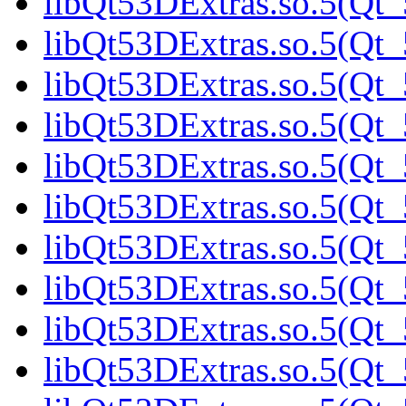
libQt53DExtras.so.5(Qt_
libQt53DExtras.so.5(Qt_
libQt53DExtras.so.5(Qt_
libQt53DExtras.so.5(Qt_
libQt53DExtras.so.5(Qt_
libQt53DExtras.so.5(Qt
libQt53DExtras.so.5(Qt_
libQt53DExtras.so.5(Qt_
libQt53DExtras.so.5(Qt_
libQt53DExtras.so.5(Qt_