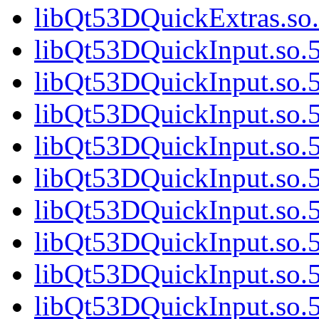
libQt53DQuickExtras.so.
libQt53DQuickInput.so.5
libQt53DQuickInput.so.5
libQt53DQuickInput.so.5
libQt53DQuickInput.so.5
libQt53DQuickInput.so.5
libQt53DQuickInput.so.5
libQt53DQuickInput.so.5
libQt53DQuickInput.so.5
libQt53DQuickInput.so.5