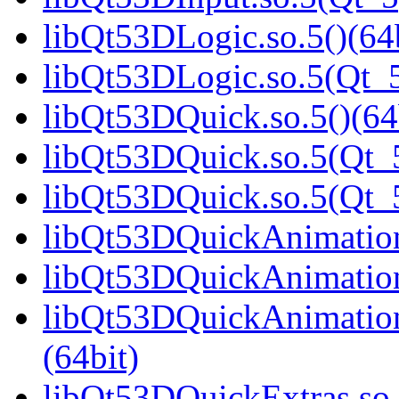
libQt53DLogic.so.5()(64b
libQt53DLogic.so.5(Qt_5
libQt53DQuick.so.5()(64
libQt53DQuick.so.5(Qt_5
libQt53DQuick.so.5(Qt_
libQt53DQuickAnimation.
libQt53DQuickAnimation
libQt53DQuickAnimatio
(64bit)
libQt53DQuickExtras.so.