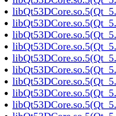
libQt53DCore.so.5(Qt_5.
libQt53DCore.so.5(Qt_5.
libQt53DCore.so.5(Qt_5.
libQt53DCore.so.5(Qt_5.
libQt53DCore.so.5(Qt_5.
libQt53DCore.so.5(Qt_5
libQt53DCore.so.5(Qt_5.
libQt53DCore.so.5(Qt_5.
libQt53DCore.so.5(Qt_5.