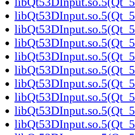
libQt53DInput.so.5(Qt_5
libQt53DInput.so.5(Qt_5
libQt53DInput.so.5(Qt_5
libQt53DInput.so.5(Qt_5
libQt53DInput.so.5(Qt_
libQt53DInput.so.5(Qt_5
libQt53DInput.so.5(Qt_5
libQt53DInput.so.5(Qt_5
libQt53DInput.so.5(Qt_5
libQt53DInput.so.5(Qt_5