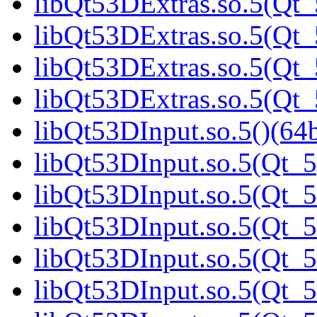
libQt53DExtras.so.5(Qt_
libQt53DExtras.so.5(Qt_
libQt53DExtras.so.5(Qt_
libQt53DExtras.so.5(Qt_
libQt53DInput.so.5()(64b
libQt53DInput.so.5(Qt_5
libQt53DInput.so.5(Qt_5
libQt53DInput.so.5(Qt_5
libQt53DInput.so.5(Qt_5
libQt53DInput.so.5(Qt_5