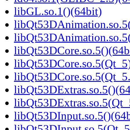
libGL.so.1()(64bit)
libQt53DAnimation.so.5(
libQt53DAnimation.so.5(
libQt53DCore.so.5()(64b
libQt53DCore.so.5(Qt_5)
libQt53DCore.so.5(Qt_5
libQt53DExtras.so.5()(64
libQt53DExtras.so.5(Qt_
libQt53DInput.so.5()(64b
libQt53DInput.so.5(Qt_5