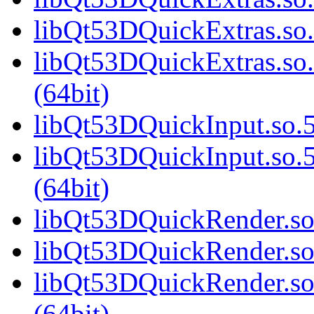
libQt53DQuickExtras.so.
libQt53DQuickExtras.s
(64bit)
libQt53DQuickInput.so.5
libQt53DQuickInput.so
(64bit)
libQt53DQuickRender.so.
libQt53DQuickRender.so
libQt53DQuickRender.s
(64bit)