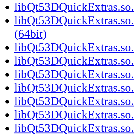
libQt53DQuickExtras.so.
libQt53DQuickExtras.s
(64bit)
libQt53DQuickExtras.so.
libQt53DQuickExtras.so.
libQt53DQuickExtras.so.
libQt53DQuickExtras.so.
libQt53DQuickExtras.so.
libQt53DQuickExtras.so.
libQt53DQuickExtras.so.