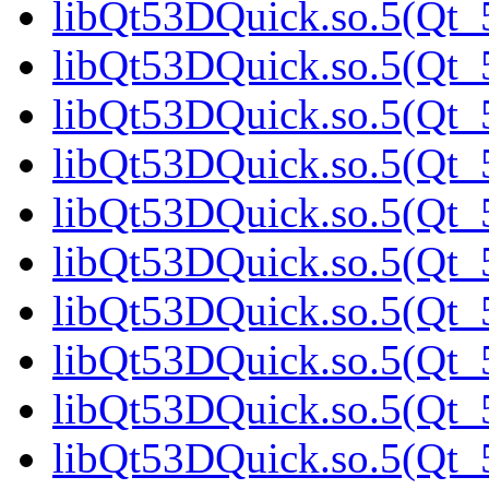
libQt53DQuick.so.5(Qt_5
libQt53DQuick.so.5(Qt_5
libQt53DQuick.so.5(Qt_
libQt53DQuick.so.5(Qt_5
libQt53DQuick.so.5(Qt_5
libQt53DQuick.so.5(Qt_5
libQt53DQuick.so.5(Qt_5
libQt53DQuick.so.5(Qt_5
libQt53DQuick.so.5(Qt_5
libQt53DQuick.so.5(Qt_5