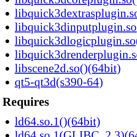
libquick3dextrasplugin.so
libquick3dinputplugin.so
libquick3dlogicplugin.so
libquick3drenderplugin.s
libscene2d.so()(64bit)
qt5-qt3d(s390-64)
Requires
ld64.so.1()(64bit)
ld64.so.1(GLIBC_2.3)(64