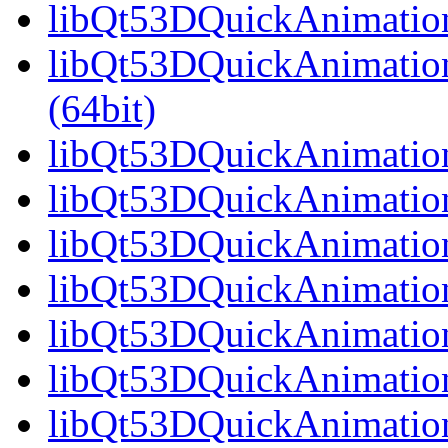
libQt53DQuickAnimation
libQt53DQuickAnimatio
(64bit)
libQt53DQuickAnimation
libQt53DQuickAnimation
libQt53DQuickAnimation
libQt53DQuickAnimation
libQt53DQuickAnimation
libQt53DQuickAnimation
libQt53DQuickAnimation