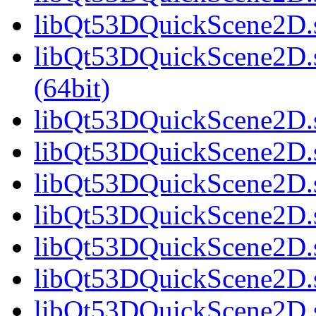
libQt53DQuickScene2D.s
libQt53DQuickScene2D.
(64bit)
libQt53DQuickScene2D.s
libQt53DQuickScene2D.s
libQt53DQuickScene2D.s
libQt53DQuickScene2D.s
libQt53DQuickScene2D.s
libQt53DQuickScene2D.s
libQt53DQuickScene2D.s