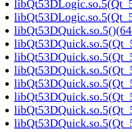
libQt53DLogic.so.5(Qt_5
libQt53DLogic.so.5(Qt_5
libQt53DQuick.so.5()(64
libQt53DQuick.so.5(Qt_5
libQt53DQuick.so.5(Qt_5
libQt53DQuick.so.5(Qt_5
libQt53DQuick.so.5(Qt_5
libQt53DQuick.so.5(Qt_5
libQt53DQuick.so.5(Qt_5
libQt53DQuick.so.5(Qt_5