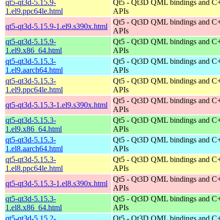
qt5-qt3d-5.15.9-
Qt5 - Qt3D QML bindings and C
1.el9.ppc64le.html
APIs
Qt5 - Qt3D QML bindings and C
qt5-qt3d-5.15.9-1.el9.s390x.html
APIs
qt5-qt3d-5.15.9-
Qt5 - Qt3D QML bindings and C
1.el9.x86_64.html
APIs
qt5-qt3d-5.15.3-
Qt5 - Qt3D QML bindings and C
1.el9.aarch64.html
APIs
qt5-qt3d-5.15.3-
Qt5 - Qt3D QML bindings and C
1.el9.ppc64le.html
APIs
Qt5 - Qt3D QML bindings and C
qt5-qt3d-5.15.3-1.el9.s390x.html
APIs
qt5-qt3d-5.15.3-
Qt5 - Qt3D QML bindings and C
1.el9.x86_64.html
APIs
qt5-qt3d-5.15.3-
Qt5 - Qt3D QML bindings and C
1.el8.aarch64.html
APIs
qt5-qt3d-5.15.3-
Qt5 - Qt3D QML bindings and C
1.el8.ppc64le.html
APIs
Qt5 - Qt3D QML bindings and C
qt5-qt3d-5.15.3-1.el8.s390x.html
APIs
qt5-qt3d-5.15.3-
Qt5 - Qt3D QML bindings and C
1.el8.x86_64.html
APIs
qt5-qt3d-5.15.2-
Qt5 - Qt3D QML bindings and C