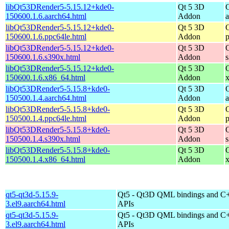
libQt53DRender5-5.15.12+kde0-
Qt 5 3D
150600.1.6.aarch64.html
Addon
libQt53DRender5-5.15.12+kde0-
Qt 5 3D
150600.1.6.ppc64le.html
Addon
libQt53DRender5-5.15.12+kde0-
Qt 5 3D
150600.1.6.s390x.html
Addon
libQt53DRender5-5.15.12+kde0-
Qt 5 3D
150600.1.6.x86_64.html
Addon
libQt53DRender5-5.15.8+kde0-
Qt 5 3D
150500.1.4.aarch64.html
Addon
libQt53DRender5-5.15.8+kde0-
Qt 5 3D
150500.1.4.ppc64le.html
Addon
libQt53DRender5-5.15.8+kde0-
Qt 5 3D
150500.1.4.s390x.html
Addon
libQt53DRender5-5.15.8+kde0-
Qt 5 3D
150500.1.4.x86_64.html
Addon
qt5-qt3d-5.15.9-
Qt5 - Qt3D QML bindings and C
3.el9.aarch64.html
APIs
qt5-qt3d-5.15.9-
Qt5 - Qt3D QML bindings and C
3.el9.aarch64.html
APIs