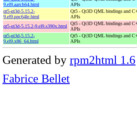
9.el9.aarch64.html
APIs
qt5-qt3d-5.15.2-
Qt5 - Qt3D QML bindings and C
9.el9.ppc64le.html
APIs
Qt5 - Qt3D QML bindings and C
qt5-qt3d-5.15.2-9.el9.s390x.html
APIs
qt5-qt3d-5.15.2-
Qt5 - Qt3D QML bindings and C
9.el9.x86_64.html
APIs
Generated by
rpm2html 1.6
Fabrice Bellet