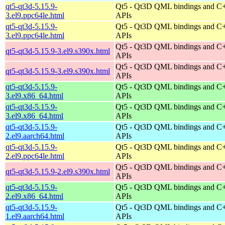
qt5-qt3d-5.15.9-
Qt5 - Qt3D QML bindings and C
3.el9.ppc64le.html
APIs
qt5-qt3d-5.15.9-
Qt5 - Qt3D QML bindings and C
3.el9.ppc64le.html
APIs
Qt5 - Qt3D QML bindings and C
qt5-qt3d-5.15.9-3.el9.s390x.html
APIs
Qt5 - Qt3D QML bindings and C
qt5-qt3d-5.15.9-3.el9.s390x.html
APIs
qt5-qt3d-5.15.9-
Qt5 - Qt3D QML bindings and C
3.el9.x86_64.html
APIs
qt5-qt3d-5.15.9-
Qt5 - Qt3D QML bindings and C
3.el9.x86_64.html
APIs
qt5-qt3d-5.15.9-
Qt5 - Qt3D QML bindings and C
2.el9.aarch64.html
APIs
qt5-qt3d-5.15.9-
Qt5 - Qt3D QML bindings and C
2.el9.ppc64le.html
APIs
Qt5 - Qt3D QML bindings and C
qt5-qt3d-5.15.9-2.el9.s390x.html
APIs
qt5-qt3d-5.15.9-
Qt5 - Qt3D QML bindings and C
2.el9.x86_64.html
APIs
qt5-qt3d-5.15.9-
Qt5 - Qt3D QML bindings and C
1.el9.aarch64.html
APIs