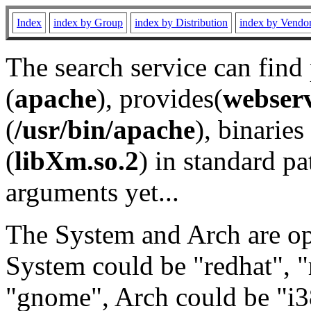
Index
index by Group
index by Distribution
index by Vendo
The search service can find
(
apache
), provides(
webser
(
/usr/bin/apache
), binaries 
(
libXm.so.2
) in standard pa
arguments yet...
The System and Arch are opt
System could be "redhat", "
"gnome", Arch could be "i38