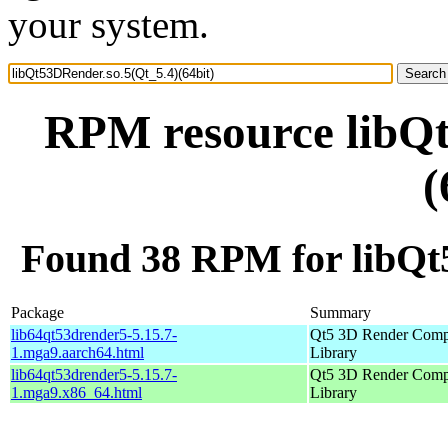
your system.
RPM resource libQt
(
Found 38 RPM for libQt5
Package
Summary
lib64qt53drender5-5.15.7-
Qt5 3D Render Comp
1.mga9.aarch64.html
Library
lib64qt53drender5-5.15.7-
Qt5 3D Render Comp
1.mga9.x86_64.html
Library