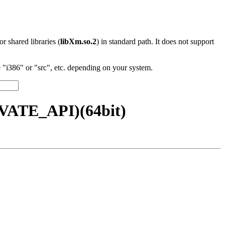
 or shared libraries (
libXm.so.2
) in standard path. It does not support
"i386" or "src", etc. depending on your system.
IVATE_API)(64bit)