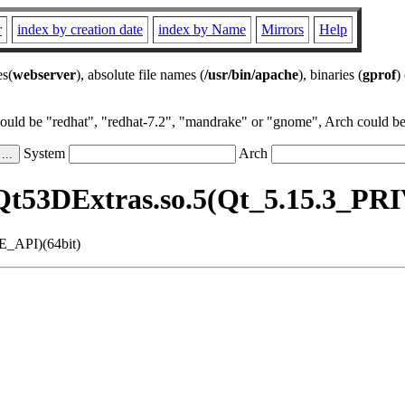
r
index by creation date
index by Name
Mirrors
Help
es(
webserver
), absolute file names (
/usr/bin/apache
), binaries (
gprof
)
could be "redhat", "redhat-7.2", "mandrake" or "gnome", Arch could be 
System
Arch
Qt53DExtras.so.5(Qt_5.15.3_PR
E_API)(64bit)