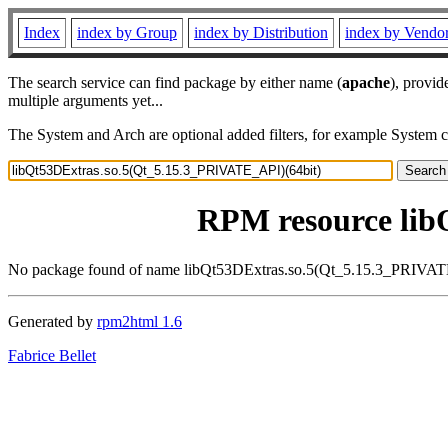
Index
index by Group
index by Distribution
index by Vendo
The search service can find package by either name (
apache
), provid
multiple arguments yet...
The System and Arch are optional added filters, for example System 
RPM resource lib
No package found of name libQt53DExtras.so.5(Qt_5.15.3_PRIVAT
Generated by
rpm2html 1.6
Fabrice Bellet