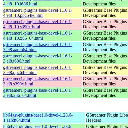
4.el8_10.i686.html
Development files
gstreamer1-plugins-base-devel-1.16.1-
GStreamer Base Plugins
4.el8_10.ppc64le.html
Development files
gstreamer1-plugins-base-devel-1.16.1-
GStreamer Base Plugins
4.el8_10.s390x.html
Development files
gstreamer1-plugins-base-devel-1.16.1-
GStreamer Base Plugins
4.el8_10.x86_64.html
Development files
gstreamer1-plugins-base-devel-1.16.1-
GStreamer Base Plugins
3.el8.aarch64.html
Development files
gstreamer1-plugins-base-devel-1.16.1-
GStreamer Base Plugins
3.el8.i686.html
Development files
gstreamer1-plugins-base-devel-1.16.1-
GStreamer Base Plugins
3.el8.ppc64le.html
Development files
gstreamer1-plugins-base-devel-1.16.1-
GStreamer Base Plugins
3.el8.s390x.html
Development files
gstreamer1-plugins-base-devel-1.16.1-
GStreamer Base Plugins
3.el8.x86_64.html
Development files
lib64gst-plugins-base1.0-devel-1.28.6-
GStreamer Plugin Libr
1.aarch64.html
Headers
lib64gst-plugins-base1.0-devel-1.28.6-
GStreamer Plugin Libr