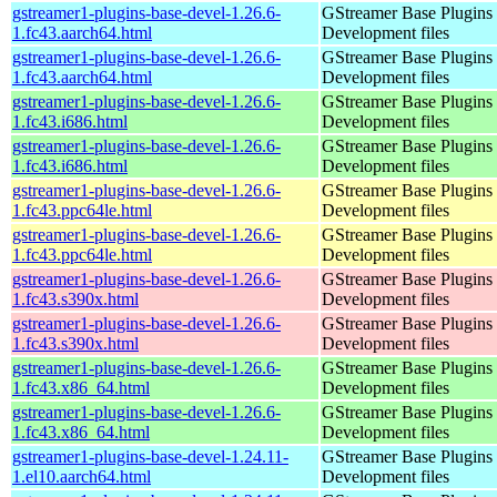
gstreamer1-plugins-base-devel-1.26.6-
GStreamer Base Plugins
1.fc43.aarch64.html
Development files
gstreamer1-plugins-base-devel-1.26.6-
GStreamer Base Plugins
1.fc43.aarch64.html
Development files
gstreamer1-plugins-base-devel-1.26.6-
GStreamer Base Plugins
1.fc43.i686.html
Development files
gstreamer1-plugins-base-devel-1.26.6-
GStreamer Base Plugins
1.fc43.i686.html
Development files
gstreamer1-plugins-base-devel-1.26.6-
GStreamer Base Plugins
1.fc43.ppc64le.html
Development files
gstreamer1-plugins-base-devel-1.26.6-
GStreamer Base Plugins
1.fc43.ppc64le.html
Development files
gstreamer1-plugins-base-devel-1.26.6-
GStreamer Base Plugins
1.fc43.s390x.html
Development files
gstreamer1-plugins-base-devel-1.26.6-
GStreamer Base Plugins
1.fc43.s390x.html
Development files
gstreamer1-plugins-base-devel-1.26.6-
GStreamer Base Plugins
1.fc43.x86_64.html
Development files
gstreamer1-plugins-base-devel-1.26.6-
GStreamer Base Plugins
1.fc43.x86_64.html
Development files
gstreamer1-plugins-base-devel-1.24.11-
GStreamer Base Plugins
1.el10.aarch64.html
Development files