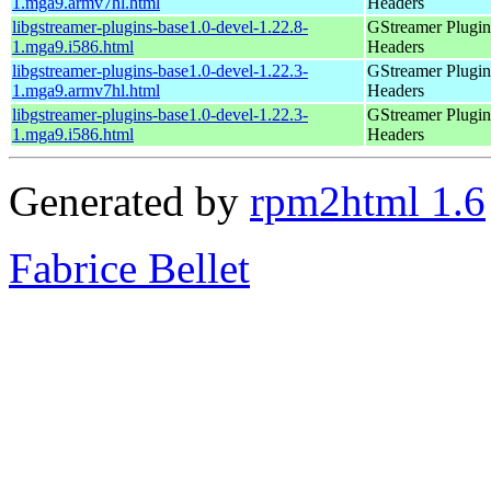
1.mga9.armv7hl.html
Headers
libgstreamer-plugins-base1.0-devel-1.22.8-
GStreamer Plugin
1.mga9.i586.html
Headers
libgstreamer-plugins-base1.0-devel-1.22.3-
GStreamer Plugin
1.mga9.armv7hl.html
Headers
libgstreamer-plugins-base1.0-devel-1.22.3-
GStreamer Plugin
1.mga9.i586.html
Headers
Generated by
rpm2html 1.6
Fabrice Bellet