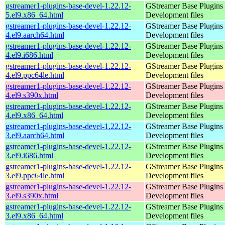
gstreamer1-plugins-base-devel-1.22.12-
GStreamer Base Plugins
5.el9.x86_64.html
Development files
gstreamer1-plugins-base-devel-1.22.12-
GStreamer Base Plugins
4.el9.aarch64.html
Development files
gstreamer1-plugins-base-devel-1.22.12-
GStreamer Base Plugins
4.el9.i686.html
Development files
gstreamer1-plugins-base-devel-1.22.12-
GStreamer Base Plugins
4.el9.ppc64le.html
Development files
gstreamer1-plugins-base-devel-1.22.12-
GStreamer Base Plugins
4.el9.s390x.html
Development files
gstreamer1-plugins-base-devel-1.22.12-
GStreamer Base Plugins
4.el9.x86_64.html
Development files
gstreamer1-plugins-base-devel-1.22.12-
GStreamer Base Plugins
3.el9.aarch64.html
Development files
gstreamer1-plugins-base-devel-1.22.12-
GStreamer Base Plugins
3.el9.i686.html
Development files
gstreamer1-plugins-base-devel-1.22.12-
GStreamer Base Plugins
3.el9.ppc64le.html
Development files
gstreamer1-plugins-base-devel-1.22.12-
GStreamer Base Plugins
3.el9.s390x.html
Development files
gstreamer1-plugins-base-devel-1.22.12-
GStreamer Base Plugins
3.el9.x86_64.html
Development files