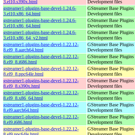
3.el10.s390x.html
Development files
gstreamer1-plugins-base-devel-1.24.6-
GStreamer Base Plugins
3.el10.x86_64.html
Development files
gstreamer1-plugins-base-devel-1.24.6-
GStreamer Base Plugins
3.el10.x86_64.html
Development files
gstreamer1-plugins-base-devel-1.24.6-
GStreamer Base Plugins
3.el10.x86_64_v2.html
Development files
gstreamer1-plugins-base-devel-1.22.12-
GStreamer Base Plugins
8.el9_8.aarch64.html
Development files
gstreamer1-plugins-base-devel-1.22.12-
GStreamer Base Plugins
8.el9_8.i686.html
Development files
gstreamer1-plugins-base-devel-1.22.12-
GStreamer Base Plugins
8.el9_8.ppc64le.html
Development files
gstreamer1-plugins-base-devel-1.22.12-
GStreamer Base Plugins
8.el9_8.s390x.html
Development files
gstreamer1-plugins-base-devel-1.22.12-
GStreamer Base Plugins
8.el9_8.x86_64.html
Development files
gstreamer1-plugins-base-devel-1.22.12-
GStreamer Base Plugins
8.el9.aarch64.html
Development files
gstreamer1-plugins-base-devel-1.22.12-
GStreamer Base Plugins
8.el9.i686.html
Development files
gstreamer1-plugins-base-devel-1.22.12-
GStreamer Base Plugins
8.el9.ppc64le.html
Development files