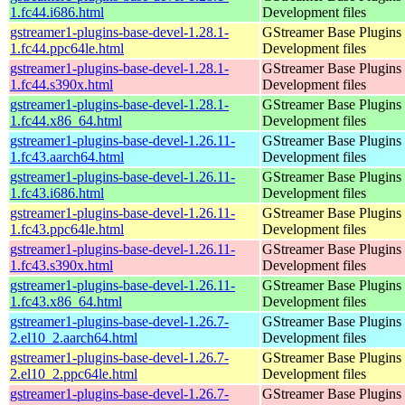
1.fc44.i686.html
Development files
gstreamer1-plugins-base-devel-1.28.1-
GStreamer Base Plugins
1.fc44.ppc64le.html
Development files
gstreamer1-plugins-base-devel-1.28.1-
GStreamer Base Plugins
1.fc44.s390x.html
Development files
gstreamer1-plugins-base-devel-1.28.1-
GStreamer Base Plugins
1.fc44.x86_64.html
Development files
gstreamer1-plugins-base-devel-1.26.11-
GStreamer Base Plugins
1.fc43.aarch64.html
Development files
gstreamer1-plugins-base-devel-1.26.11-
GStreamer Base Plugins
1.fc43.i686.html
Development files
gstreamer1-plugins-base-devel-1.26.11-
GStreamer Base Plugins
1.fc43.ppc64le.html
Development files
gstreamer1-plugins-base-devel-1.26.11-
GStreamer Base Plugins
1.fc43.s390x.html
Development files
gstreamer1-plugins-base-devel-1.26.11-
GStreamer Base Plugins
1.fc43.x86_64.html
Development files
gstreamer1-plugins-base-devel-1.26.7-
GStreamer Base Plugins
2.el10_2.aarch64.html
Development files
gstreamer1-plugins-base-devel-1.26.7-
GStreamer Base Plugins
2.el10_2.ppc64le.html
Development files
gstreamer1-plugins-base-devel-1.26.7-
GStreamer Base Plugins