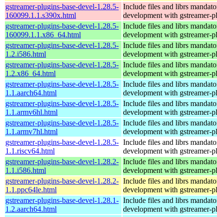
gstreamer-plugins-base-devel-1.28.5-
Include files and librs mandato
160099.1.1.s390x.html
development with gstreamer-p
gstreamer-plugins-base-devel-1.28.5-
Include files and librs mandato
160099.1.1.x86_64.html
development with gstreamer-p
gstreamer-plugins-base-devel-1.28.5-
Include files and librs mandato
1.2.i586.html
development with gstreamer-p
gstreamer-plugins-base-devel-1.28.5-
Include files and librs mandato
1.2.x86_64.html
development with gstreamer-p
gstreamer-plugins-base-devel-1.28.5-
Include files and librs mandato
1.1.aarch64.html
development with gstreamer-p
gstreamer-plugins-base-devel-1.28.5-
Include files and librs mandato
1.1.armv6hl.html
development with gstreamer-p
gstreamer-plugins-base-devel-1.28.5-
Include files and librs mandato
1.1.armv7hl.html
development with gstreamer-p
gstreamer-plugins-base-devel-1.28.5-
Include files and librs mandato
1.1.riscv64.html
development with gstreamer-p
gstreamer-plugins-base-devel-1.28.2-
Include files and librs mandato
1.1.i586.html
development with gstreamer-p
gstreamer-plugins-base-devel-1.28.2-
Include files and librs mandato
1.1.ppc64le.html
development with gstreamer-p
gstreamer-plugins-base-devel-1.28.1-
Include files and librs mandato
1.2.aarch64.html
development with gstreamer-p