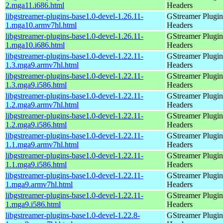
2.mga11.i686.html
Headers
libgstreamer-plugins-base1.0-devel-1.26.11-
GStreamer Plugin
1.mga10.armv7hl.html
Headers
libgstreamer-plugins-base1.0-devel-1.26.11-
GStreamer Plugin
1.mga10.i686.html
Headers
libgstreamer-plugins-base1.0-devel-1.22.11-
GStreamer Plugin
1.3.mga9.armv7hl.html
Headers
libgstreamer-plugins-base1.0-devel-1.22.11-
GStreamer Plugin
1.3.mga9.i586.html
Headers
libgstreamer-plugins-base1.0-devel-1.22.11-
GStreamer Plugin
1.2.mga9.armv7hl.html
Headers
libgstreamer-plugins-base1.0-devel-1.22.11-
GStreamer Plugin
1.2.mga9.i586.html
Headers
libgstreamer-plugins-base1.0-devel-1.22.11-
GStreamer Plugin
1.1.mga9.armv7hl.html
Headers
libgstreamer-plugins-base1.0-devel-1.22.11-
GStreamer Plugin
1.1.mga9.i586.html
Headers
libgstreamer-plugins-base1.0-devel-1.22.11-
GStreamer Plugin
1.mga9.armv7hl.html
Headers
libgstreamer-plugins-base1.0-devel-1.22.11-
GStreamer Plugin
1.mga9.i586.html
Headers
libgstreamer-plugins-base1.0-devel-1.22.8-
GStreamer Plugin