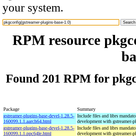
your system.
RPM resource pkgco
ba
Found 201 RPM for pkgco
Package
Summary
gstreamer-plugins-base-devel-1.28.5-
Include files and librs mandato
160099.1.1.aarch64.html
development with gstreamer-p
gstreamer-plugins-base-devel-1.28.5-
Include files and librs mandato
160099.1.1.ppc64le.html
development with gstreamer-p