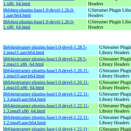
1.x86_64.html
Headers
lib64gst-plugins-base1.0-devel-1.26.0-
GStreamer Plugin Libr
1.aarch64.html
Headers
lib64gst-plugins-base1.0-devel-1.26.0-
GStreamer Plugin Libr
1.x86_64.html
Headers
lib64gstreamer-plugins-base1.0-devel-1.28.5-
GStreamer Plugi
2.mga11.aarch64.html
Library Headers
lib64gstreamer-plugins-base1.0-devel-1.28.5-
GStreamer Plugi
2.mga11.x86_64.html
Library Headers
lib64gstreamer-plugins-base1.0-devel-1.26.11-
GStreamer Plugi
1.mga10.aarch64.html
Library Headers
lib64gstreamer-plugins-base1.0-devel-1.26.11-
GStreamer Plugi
1.mga10.x86_64.html
Library Headers
lib64gstreamer-plugins-base1.0-devel-1.22.11-
GStreamer Plugi
1.3.mga9.aarch64.html
Library Headers
lib64gstreamer-plugins-base1.0-devel-1.22.11-
GStreamer Plugi
1.3.mga9.x86_64.html
Library Headers
lib64gstreamer-plugins-base1.0-devel-1.22.11-
GStreamer Plugi
1.2.mga9.aarch64.html
Library Headers
lib64gstreamer-plugins-base1.0-devel-1.22.11-
GStreamer Plugi