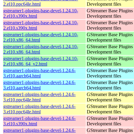
2.el10.ppc64le.html
Development files
gstreamer1-plugins-base-devel-1.24.10-
GStreamer Base Plugins
2.el10.s390x.html
Development files
gstreamer1-plugins-base-devel-1.24.10-
GStreamer Base Plugins
2.el10.s390x.html
Development files
gstreamer1-plugins-base-devel-1.24.10-
GStreamer Base Plugins
2.el10.x86_64.html
Development files
gstreamer1-plugins-base-devel-1.24.10-
GStreamer Base Plugins
2.el10.x86_64.html
Development files
gstreamer1-plugins-base-devel-1.24.10-
GStreamer Base Plugins
2.el10.x86_64_v2.html
Development files
gstreamer1-plugins-base-devel-1.24.6-
GStreamer Base Plugins
3.el10.aarch64.html
Development files
gstreamer1-plugins-base-devel-1.24.6-
GStreamer Base Plugins
3.el10.aarch64.html
Development files
gstreamer1-plugins-base-devel-1.24.6-
GStreamer Base Plugins
3.el10.ppc64le.html
Development files
gstreamer1-plugins-base-devel-1.24.6-
GStreamer Base Plugins
3.el10.ppc64le.html
Development files
gstreamer1-plugins-base-devel-1.24.6-
GStreamer Base Plugins
3.el10.s390x.html
Development files
gstreamer1-plugins-base-devel-1.24.6-
GStreamer Base Plugins