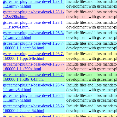
gstreamer-plugins-base-devel-1.28.1-
Include files and librs mandato
1.2.armv7hl.html
development with gstreamer-p
gstreamer-plugins-base-devel-1.28.1-
Include files and librs mandato
1.2.s390x.html
development with gstreamer-p
gstreamer-plugins-base-devel-1.28.1-
Include files and librs mandato
1.1.riscv64.html
development with gstreamer-p
gstreamer-plugins-base-devel-1.26.8-
Include files and librs mandato
1.1.armv6hl.html
development with gstreamer-p
gstreamer-plugins-base-devel-1.26.7-
Include files and librs mandato
160000.1.1.aarch64.html
development with gstreamer-p
gstreamer-plugins-base-devel-1.26.7-
Include files and librs mandato
160000.1.1.ppc64le.html
development with gstreamer-p
gstreamer-plugins-base-devel-1.26.7-
Include files and librs mandato
160000.1.1.s390x.html
development with gstreamer-p
gstreamer-plugins-base-devel-1.26.7-
Include files and librs mandato
160000.1.1.x86_64.html
development with gstreamer-p
gstreamer-plugins-base-devel-1.26.4-
Include files and librs mandato
1.1.armv6hl.html
development with gstreamer-p
gstreamer-plugins-base-devel-1.26.4-
Include files and librs mandato
1.1.armv7hl.html
development with gstreamer-p
gstreamer-plugins-base-devel-1.26.2-
Include files and librs mandato
160000.2.2.aarch64.html
development with gstreamer-p
gstreamer-plugins-base-devel-1.26.2-
Include files and librs mandato