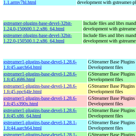
1.1.armv7hl.html
development with gstreamer-p
gstreamer-plugins-base-devel-32bit-
Include files and librs mand
1.24.0-150600.1.2.x86_64.html
development with gstreame
gstreamer-plugins-base-devel-32bit-
Include files and librs mand
1.22.0-150500.1.2.x86_64.html
development with gstreame
gstreamer1-plugins-base-devel-1.28.6-
GStreamer Base Plugins
1.fc45.aarch64.html
Development files
gstreamer1-plugins-base-devel-1.28.6-
GStreamer Base Plugins
1.fc45.i686.html
Development files
gstreamer1-plugins-base-devel-1.28.6-
GStreamer Base Plugins
1.fc45.ppc64le.html
Development files
gstreamer1-plugins-base-devel-1.28.6-
GStreamer Base Plugins
1.fc45.s390x.html
Development files
gstreamer1-plugins-base-devel-1.28.6-
GStreamer Base Plugins
1.fc45.x86_64.html
Development files
gstreamer1-plugins-base-devel-1.28.1-
GStreamer Base Plugins
1.fc44.aarch64.html
Development files
gstreamer1-plugins-base-devel-1.28.1-
GStreamer Base Plugins