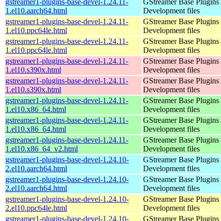
gstreamer1-plugins-base-devel-1.24.11-
GStreamer Base Plugins
1.el10.aarch64.html
Development files
gstreamer1-plugins-base-devel-1.24.11-
GStreamer Base Plugins
1.el10.ppc64le.html
Development files
gstreamer1-plugins-base-devel-1.24.11-
GStreamer Base Plugins
1.el10.ppc64le.html
Development files
gstreamer1-plugins-base-devel-1.24.11-
GStreamer Base Plugins
1.el10.s390x.html
Development files
gstreamer1-plugins-base-devel-1.24.11-
GStreamer Base Plugins
1.el10.s390x.html
Development files
gstreamer1-plugins-base-devel-1.24.11-
GStreamer Base Plugins
1.el10.x86_64.html
Development files
gstreamer1-plugins-base-devel-1.24.11-
GStreamer Base Plugins
1.el10.x86_64.html
Development files
gstreamer1-plugins-base-devel-1.24.11-
GStreamer Base Plugins
1.el10.x86_64_v2.html
Development files
gstreamer1-plugins-base-devel-1.24.10-
GStreamer Base Plugins
2.el10.aarch64.html
Development files
gstreamer1-plugins-base-devel-1.24.10-
GStreamer Base Plugins
2.el10.aarch64.html
Development files
gstreamer1-plugins-base-devel-1.24.10-
GStreamer Base Plugins
2.el10.ppc64le.html
Development files
gstreamer1-plugins-base-devel-1.24.10-
GStreamer Base Plugins