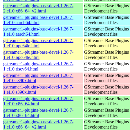
gstreamer1-plugins-base-devel-1.26.7-
GStreamer Base Plugins
2.el10.x86_64_v2.html
Development files
gstreamer1-plugins-base-devel-1.26.7-
GStreamer Base Plugins
1.el10.aarch64.html
Development files
gstreamer1-plugins-base-devel-1.26.7-
GStreamer Base Plugins
1.el10.aarch64.html
Development files
gstreamer1-plugins-base-devel-1.26.7-
GStreamer Base Plugins
1.el10.ppc64le.html
Development files
gstreamer1-plugins-base-devel-1.26.7-
GStreamer Base Plugins
1.el10.ppc64le.html
Development files
gstreamer1-plugins-base-devel-1.26.7-
GStreamer Base Plugins
1.el10.riscv64.html
Development files
gstreamer1-plugins-base-devel-1.26.7-
GStreamer Base Plugins
1.el10.s390x.html
Development files
gstreamer1-plugins-base-devel-1.26.7-
GStreamer Base Plugins
1.el10.s390x.html
Development files
gstreamer1-plugins-base-devel-1.26.7-
GStreamer Base Plugins
1.el10.x86_64.html
Development files
gstreamer1-plugins-base-devel-1.26.7-
GStreamer Base Plugins
1.el10.x86_64.html
Development files
gstreamer1-plugins-base-devel-1.26.7-
GStreamer Base Plugins
1.el10.x86_64_v2.html
Development files