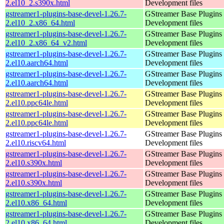
2.el10_2.s390x.html
Development files
gstreamer1-plugins-base-devel-1.26.7-
GStreamer Base Plugins
2.el10_2.x86_64.html
Development files
gstreamer1-plugins-base-devel-1.26.7-
GStreamer Base Plugins
2.el10_2.x86_64_v2.html
Development files
gstreamer1-plugins-base-devel-1.26.7-
GStreamer Base Plugins
2.el10.aarch64.html
Development files
gstreamer1-plugins-base-devel-1.26.7-
GStreamer Base Plugins
2.el10.aarch64.html
Development files
gstreamer1-plugins-base-devel-1.26.7-
GStreamer Base Plugins
2.el10.ppc64le.html
Development files
gstreamer1-plugins-base-devel-1.26.7-
GStreamer Base Plugins
2.el10.ppc64le.html
Development files
gstreamer1-plugins-base-devel-1.26.7-
GStreamer Base Plugins
2.el10.riscv64.html
Development files
gstreamer1-plugins-base-devel-1.26.7-
GStreamer Base Plugins
2.el10.s390x.html
Development files
gstreamer1-plugins-base-devel-1.26.7-
GStreamer Base Plugins
2.el10.s390x.html
Development files
gstreamer1-plugins-base-devel-1.26.7-
GStreamer Base Plugins
2.el10.x86_64.html
Development files
gstreamer1-plugins-base-devel-1.26.7-
GStreamer Base Plugins
2.el10.x86_64.html
Development files