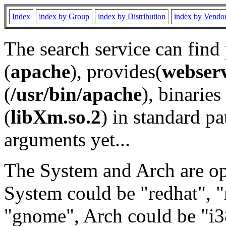
Index
index by Group
index by Distribution
index by Vendo
The search service can find
(
apache
), provides(
webser
(
/usr/bin/apache
), binaries 
(
libXm.so.2
) in standard pa
arguments yet...
The System and Arch are opt
System could be "redhat", "
"gnome", Arch could be "i38