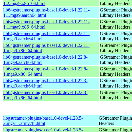
1.2.mga9.x86_64.html
Library Headers
lib64gstreamer-plugins-base1.0-devel-1.22.11-
GStreamer Plugi
1.1.mga9.aarch64.html
Library Headers
lib64gstreamer-plugins-base1.0-devel-1.22.11-
GStreamer Plugi
1.1.mga9.x86_64.html
Library Headers
lib64gstreamer-plugins-base1.0-devel-1.22.11-
GStreamer Plugi
1.mga9.aarch64.html
Library Headers
lib64gstreamer-plugins-base1.0-devel-1.22.11-
GStreamer Plugi
1.mga9.x86_64.html
Library Headers
lib64gstreamer-plugins-base1.0-devel-1.22.8-
GStreamer Plugi
1.mga9.aarch64.html
Library Headers
lib64gstreamer-plugins-base1.0-devel-1.22.8-
GStreamer Plugi
1.mga9.x86_64.html
Library Headers
lib64gstreamer-plugins-base1.0-devel-1.22.3-
GStreamer Plugi
1.mga9.aarch64.html
Library Headers
lib64gstreamer-plugins-base1.0-devel-1.22.3-
GStreamer Plugi
1.mga9.x86_64.html
Library Headers
libgstreamer-plugins-base1.0-devel-1.28.5-
GStreamer Plugin
2.mga11.armv7hl.html
Headers
libgstreamer-plugins-base1.0-devel-1.28.5-
GStreamer Plugin