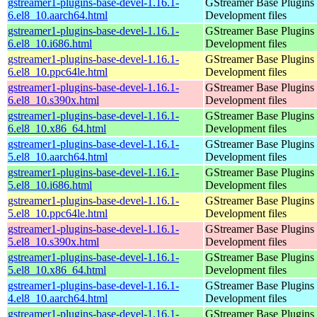
gstreamer1-plugins-base-devel-1.16.1-
GStreamer Base Plugins
6.el8_10.aarch64.html
Development files
gstreamer1-plugins-base-devel-1.16.1-
GStreamer Base Plugins
6.el8_10.i686.html
Development files
gstreamer1-plugins-base-devel-1.16.1-
GStreamer Base Plugins
6.el8_10.ppc64le.html
Development files
gstreamer1-plugins-base-devel-1.16.1-
GStreamer Base Plugins
6.el8_10.s390x.html
Development files
gstreamer1-plugins-base-devel-1.16.1-
GStreamer Base Plugins
6.el8_10.x86_64.html
Development files
gstreamer1-plugins-base-devel-1.16.1-
GStreamer Base Plugins
5.el8_10.aarch64.html
Development files
gstreamer1-plugins-base-devel-1.16.1-
GStreamer Base Plugins
5.el8_10.i686.html
Development files
gstreamer1-plugins-base-devel-1.16.1-
GStreamer Base Plugins
5.el8_10.ppc64le.html
Development files
gstreamer1-plugins-base-devel-1.16.1-
GStreamer Base Plugins
5.el8_10.s390x.html
Development files
gstreamer1-plugins-base-devel-1.16.1-
GStreamer Base Plugins
5.el8_10.x86_64.html
Development files
gstreamer1-plugins-base-devel-1.16.1-
GStreamer Base Plugins
4.el8_10.aarch64.html
Development files
gstreamer1-plugins-base-devel-1.16.1-
GStreamer Base Plugins