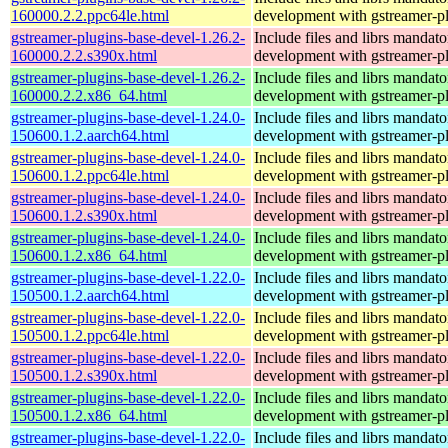
160000.2.2.ppc64le.html
development with gstreamer-p
gstreamer-plugins-base-devel-1.26.2-
Include files and librs mandato
160000.2.2.s390x.html
development with gstreamer-p
gstreamer-plugins-base-devel-1.26.2-
Include files and librs mandato
160000.2.2.x86_64.html
development with gstreamer-p
gstreamer-plugins-base-devel-1.24.0-
Include files and librs mandato
150600.1.2.aarch64.html
development with gstreamer-p
gstreamer-plugins-base-devel-1.24.0-
Include files and librs mandato
150600.1.2.ppc64le.html
development with gstreamer-p
gstreamer-plugins-base-devel-1.24.0-
Include files and librs mandato
150600.1.2.s390x.html
development with gstreamer-p
gstreamer-plugins-base-devel-1.24.0-
Include files and librs mandato
150600.1.2.x86_64.html
development with gstreamer-p
gstreamer-plugins-base-devel-1.22.0-
Include files and librs mandato
150500.1.2.aarch64.html
development with gstreamer-p
gstreamer-plugins-base-devel-1.22.0-
Include files and librs mandato
150500.1.2.ppc64le.html
development with gstreamer-p
gstreamer-plugins-base-devel-1.22.0-
Include files and librs mandato
150500.1.2.s390x.html
development with gstreamer-p
gstreamer-plugins-base-devel-1.22.0-
Include files and librs mandato
150500.1.2.x86_64.html
development with gstreamer-p
gstreamer-plugins-base-devel-1.22.0-
Include files and librs mandato