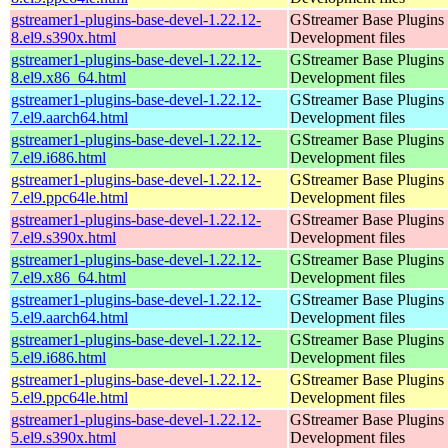
gstreamer1-plugins-base-devel-1.22.12-
GStreamer Base Plugins
8.el9.s390x.html
Development files
gstreamer1-plugins-base-devel-1.22.12-
GStreamer Base Plugins
8.el9.x86_64.html
Development files
gstreamer1-plugins-base-devel-1.22.12-
GStreamer Base Plugins
7.el9.aarch64.html
Development files
gstreamer1-plugins-base-devel-1.22.12-
GStreamer Base Plugins
7.el9.i686.html
Development files
gstreamer1-plugins-base-devel-1.22.12-
GStreamer Base Plugins
7.el9.ppc64le.html
Development files
gstreamer1-plugins-base-devel-1.22.12-
GStreamer Base Plugins
7.el9.s390x.html
Development files
gstreamer1-plugins-base-devel-1.22.12-
GStreamer Base Plugins
7.el9.x86_64.html
Development files
gstreamer1-plugins-base-devel-1.22.12-
GStreamer Base Plugins
5.el9.aarch64.html
Development files
gstreamer1-plugins-base-devel-1.22.12-
GStreamer Base Plugins
5.el9.i686.html
Development files
gstreamer1-plugins-base-devel-1.22.12-
GStreamer Base Plugins
5.el9.ppc64le.html
Development files
gstreamer1-plugins-base-devel-1.22.12-
GStreamer Base Plugins
5.el9.s390x.html
Development files