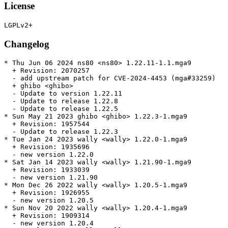
License
Changelog
* Thu Jun 06 2024 ns80 <ns80> 1.22.11-1.1.mga9

  + Revision: 2070257

  - add upstream patch for CVE-2024-4453 (mga#33259)

  + ghibo <ghibo>

  - Update to version 1.22.11

  - Update to release 1.22.8

  - Update to release 1.22.5

* Sun May 21 2023 ghibo <ghibo> 1.22.3-1.mga9

  + Revision: 1957544

  - Update to release 1.22.3

* Tue Jan 24 2023 wally <wally> 1.22.0-1.mga9

  + Revision: 1935696

  - new version 1.22.0

* Sat Jan 14 2023 wally <wally> 1.21.90-1.mga9

  + Revision: 1933039

  - new version 1.21.90

* Mon Dec 26 2022 wally <wally> 1.20.5-1.mga9

  + Revision: 1926955

  - new version 1.20.5

* Sun Nov 20 2022 wally <wally> 1.20.4-1.mga9

  + Revision: 1909314

  - new version 1.20.4
