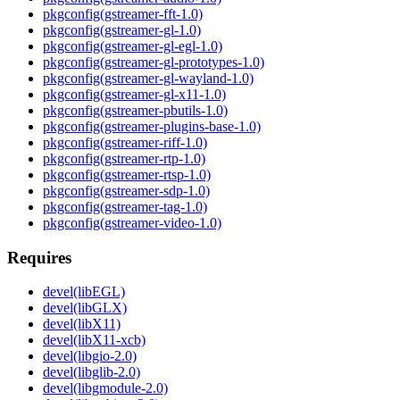
pkgconfig(gstreamer-fft-1.0)
pkgconfig(gstreamer-gl-1.0)
pkgconfig(gstreamer-gl-egl-1.0)
pkgconfig(gstreamer-gl-prototypes-1.0)
pkgconfig(gstreamer-gl-wayland-1.0)
pkgconfig(gstreamer-gl-x11-1.0)
pkgconfig(gstreamer-pbutils-1.0)
pkgconfig(gstreamer-plugins-base-1.0)
pkgconfig(gstreamer-riff-1.0)
pkgconfig(gstreamer-rtp-1.0)
pkgconfig(gstreamer-rtsp-1.0)
pkgconfig(gstreamer-sdp-1.0)
pkgconfig(gstreamer-tag-1.0)
pkgconfig(gstreamer-video-1.0)
Requires
devel(libEGL)
devel(libGLX)
devel(libX11)
devel(libX11-xcb)
devel(libgio-2.0)
devel(libglib-2.0)
devel(libgmodule-2.0)