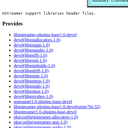
Summary: GStreamer
Provides
libgstreamer-plugins-base1.0-devel
devel(libgstallocators-1.0)
devel(libgstapp-1.0)
devel(libgstaudio-1.0)
devel(libgstfft-1.0)
devel(libgstgl-1.0)
devel(libgstpbutils-1.0)
devel(libgstriff-1.0)
devel(libgstrtp-1.0)
devel(libgstrtsp-1.0)
devel(libgstsdp-1.0)
devel(libgsttag-1.0)
devel(libgstvideo-1.0)
gstreamer1.0-plugins-base-devel
libgstreamer-plugins-base1.0-devel(armv7hl-32)
libgstreamer1.0-plugins-base-devel
pkgconfig(gstreamer-allocators-1.0)
pkgconfig(gstreamer-app-1.0)
pkgconfig(gstreamer-audio-1.0)