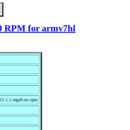
a9 RPM for armv7hl
11-1.1.mga9.src.rpm