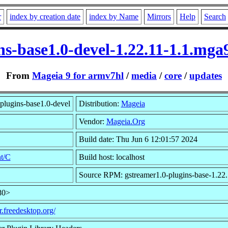
r
index by creation date
index by Name
Mirrors
Help
Search
ins-base1.0-devel-1.22.11-1.1.mg
From
Mageia 9 for armv7hl
/
media
/
core
/
updates
plugins-base1.0-devel
Distribution:
Mageia
Vendor:
Mageia.Org
Build date: Thu Jun 6 12:01:57 2024
t/C
Build host: localhost
Source RPM: gstreamer1.0-plugins-base-1.22.
80>
r.freedesktop.org/