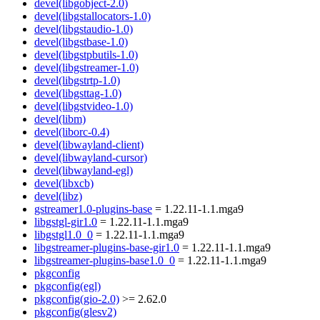
devel(libgobject-2.0)
devel(libgstallocators-1.0)
devel(libgstaudio-1.0)
devel(libgstbase-1.0)
devel(libgstpbutils-1.0)
devel(libgstreamer-1.0)
devel(libgstrtp-1.0)
devel(libgsttag-1.0)
devel(libgstvideo-1.0)
devel(libm)
devel(liborc-0.4)
devel(libwayland-client)
devel(libwayland-cursor)
devel(libwayland-egl)
devel(libxcb)
devel(libz)
gstreamer1.0-plugins-base
= 1.22.11-1.1.mga9
libgstgl-gir1.0
= 1.22.11-1.1.mga9
libgstgl1.0_0
= 1.22.11-1.1.mga9
libgstreamer-plugins-base-gir1.0
= 1.22.11-1.1.mga9
libgstreamer-plugins-base1.0_0
= 1.22.11-1.1.mga9
pkgconfig
pkgconfig(egl)
pkgconfig(gio-2.0)
>= 2.62.0
pkgconfig(glesv2)