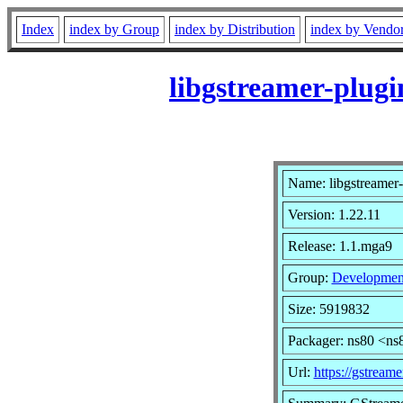
Index
index by Group
index by Distribution
index by Vendo
libgstreamer-plug
Name: libgstreamer-
Version: 1.22.11
Release: 1.1.mga9
Group:
Developmen
Size: 5919832
Packager: ns80 <ns
Url:
https://gstreame