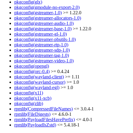
pkgconfig(glx)
pkgconfig(gmodule-no-export-2.0)
pkgconfig(gstreamer-1.0)
>= 1.22.0
pkgconfig(gstreamer-allocators-1.0)
pkgconfig(gstreamer-audio-1.0)
pkgconfig(gstreamer-base-1.0)
>= 1.22.0
pkgconfig(gstreamer-gl-1.0)
pkgconfig(gstreamer-pbutils-1.0)
pkgconfig(gstreamer-rtp-1.0)
pkgconfig(gstreamer-sdp-1.0)
pkgconfig(gstreamer-tag-1.0)
pkgconfig(gstreamer-video-1.0)
pkgconfig(opengl)
pkgconfig(orc-0.4)
>= 0.4.24
pkgconfig(wayland-client)
>= 1.11
pkgconfig(wayland-cursor)
>= 1.0
pkgconfig(wayland-egl)
>= 1.0
pkgconfig(x11)
pkgconfig(x11-xcb)
pkgconfig(zlib)
rpmlib(CompressedFileNames)
<= 3.0.4-1
rpmlib(FileDigests)
<= 4.6.0-1
rpmlib(PayloadFilesHavePrefix)
<= 4.0-1
rpmlib(PayloadIsZstd)
<= 5.4.18-1