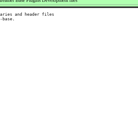
eamer Base Plugins Development files
aries and header files
