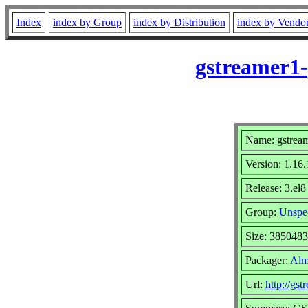
Index
index by Group
index by Distribution
index by Vendo
gstreamer1-
Name: gstream
Version: 1.16.
Release: 3.el8
Group:
Unspec
Size: 3850483
Packager:
Alm
Url:
http://gst