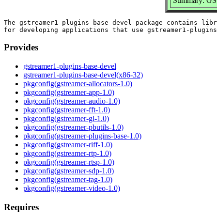
Summary: GStr
The gstreamer1-plugins-base-devel package contains libr
Provides
gstreamer1-plugins-base-devel
gstreamer1-plugins-base-devel(x86-32)
pkgconfig(gstreamer-allocators-1.0)
pkgconfig(gstreamer-app-1.0)
pkgconfig(gstreamer-audio-1.0)
pkgconfig(gstreamer-fft-1.0)
pkgconfig(gstreamer-gl-1.0)
pkgconfig(gstreamer-pbutils-1.0)
pkgconfig(gstreamer-plugins-base-1.0)
pkgconfig(gstreamer-riff-1.0)
pkgconfig(gstreamer-rtp-1.0)
pkgconfig(gstreamer-rtsp-1.0)
pkgconfig(gstreamer-sdp-1.0)
pkgconfig(gstreamer-tag-1.0)
pkgconfig(gstreamer-video-1.0)
Requires