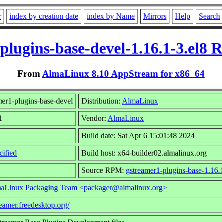
r
index by creation date
index by Name
Mirrors
Help
Search
plugins-base-devel-1.16.1-3.el8 
From
AlmaLinux 8.10 AppStream for x86_64
er1-plugins-base-devel
Distribution:
AlmaLinux
1
Vendor:
AlmaLinux
Build date: Sat Apr 6 15:01:48 2024
ified
Build host: x64-builder02.almalinux.org
Source RPM:
gstreamer1-plugins-base-1.16.
aLinux Packaging Team <packager@almalinux.org>
reamer.freedesktop.org/