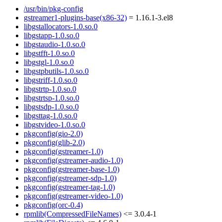
/usr/bin/pkg-config
gstreamer1-plugins-base(x86-32)
= 1.16.1-3.el8
libgstallocators-1.0.so.0
libgstapp-1.0.so.0
libgstaudio-1.0.so.0
libgstfft-1.0.so.0
libgstgl-1.0.so.0
libgstpbutils-1.0.so.0
libgstriff-1.0.so.0
libgstrtp-1.0.so.0
libgstrtsp-1.0.so.0
libgstsdp-1.0.so.0
libgsttag-1.0.so.0
libgstvideo-1.0.so.0
pkgconfig(gio-2.0)
pkgconfig(glib-2.0)
pkgconfig(gstreamer-1.0)
pkgconfig(gstreamer-audio-1.0)
pkgconfig(gstreamer-base-1.0)
pkgconfig(gstreamer-sdp-1.0)
pkgconfig(gstreamer-tag-1.0)
pkgconfig(gstreamer-video-1.0)
pkgconfig(orc-0.4)
rpmlib(CompressedFileNames)
<= 3.0.4-1