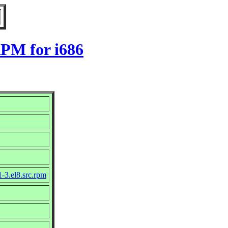
RPM for i686
1-3.el8.src.rpm