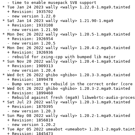
  - time to enable musepack SV8 support

* Tue Jan 24 2023 wally <wally> 1.22.0-1.mga9.tainted

  + Revision: 1935702

  - new version 1.22.0

* Sat Jan 14 2023 wally <wally> 1.21.90-1.mga9

  + Revision: 1933108

  - new version 1.21.90

* Mon Dec 26 2022 wally <wally> 1.20.5-1.mga9.tainted

  + Revision: 1926954

  - new version 1.20.5

* Mon Dec 26 2022 wally <wally> 1.20.4-2.mga9.tainted

  + Revision: 1926936

  - rebuild for zxing-cpp with bumped lib major

* Sun Nov 20 2022 wally <wally> 1.20.4-1.mga9.tainted

  + Revision: 1909313

  - new version 1.20.4

* Wed Oct 26 2022 ghibo <ghibo> 1.20.3-3.mga9.tainted

  + Revision: 1899478

  - Bump version to rebuild in the correct order (core 
* Wed Oct 26 2022 ghibo <ghibo> 1.20.3-2.mga9.tainted

  + Revision: 1899460

  - Rebuild against fresh (mga9) libwebrtc-audio-proces
* Sat Jul 23 2022 wally <wally> 1.20.3-1.mga9.tainted

  + Revision: 1870395

  - new version 1.20.3

* Sun May 08 2022 wally <wally> 1.20.2-1.mga9.tainted

  + Revision: 1856819

  - new version 1.20.2

* Tue Apr 05 2022 umeabot <umeabot> 1.20.1-2.mga9.taint
  + Revision: 1845473
