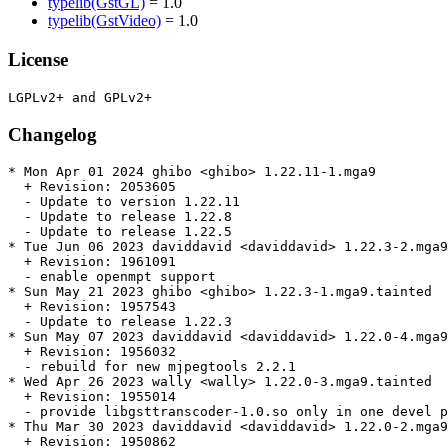
typelib(GstGL)
= 1.0
typelib(GstVideo)
= 1.0
License
Changelog
* Mon Apr 01 2024 ghibo <ghibo> 1.22.11-1.mga9

  + Revision: 2053605

  - Update to version 1.22.11

  - Update to release 1.22.8

  - Update to release 1.22.5

* Tue Jun 06 2023 daviddavid <daviddavid> 1.22.3-2.mga9
  + Revision: 1961091

  - enable openmpt support

* Sun May 21 2023 ghibo <ghibo> 1.22.3-1.mga9.tainted

  + Revision: 1957543

  - Update to release 1.22.3

* Sun May 07 2023 daviddavid <daviddavid> 1.22.0-4.mga9
  + Revision: 1956032

  - rebuild for new mjpegtools 2.2.1

* Wed Apr 26 2023 wally <wally> 1.22.0-3.mga9.tainted

  + Revision: 1955014

  - provide libgsttranscoder-1.0.so only in one devel p
* Thu Mar 30 2023 daviddavid <daviddavid> 1.22.0-2.mga9

  + Revision: 1950862
