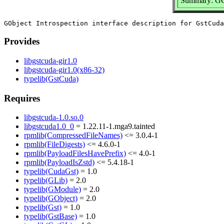
Summary: GObj
Provides
libgstcuda-gir1.0
libgstcuda-gir1.0(x86-32)
typelib(GstCuda)
Requires
libgstcuda-1.0.so.0
libgstcuda1.0_0
= 1.22.11-1.mga9.tainted
rpmlib(CompressedFileNames)
<= 3.0.4-1
rpmlib(FileDigests)
<= 4.6.0-1
rpmlib(PayloadFilesHavePrefix)
<= 4.0-1
rpmlib(PayloadIsZstd)
<= 5.4.18-1
typelib(CudaGst)
= 1.0
typelib(GLib)
= 2.0
typelib(GModule)
= 2.0
typelib(GObject)
= 2.0
typelib(Gst)
= 1.0
typelib(GstBase)
= 1.0