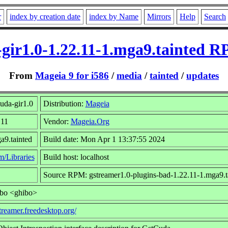
r
index by creation date
index by Name
Mirrors
Help
Search
-gir1.0-1.22.11-1.mga9.tainted R
From
Mageia 9 for i586
/
media
/
tainted
/
updates
uda-gir1.0
Distribution:
Mageia
.11
Vendor:
Mageia.Org
a9.tainted
Build date: Mon Apr 1 13:37:55 2024
m/Libraries
Build host: localhost
Source RPM: gstreamer1.0-plugins-bad-1.22.11-1.mga9.ta
ibo <ghibo>
streamer.freedesktop.org/