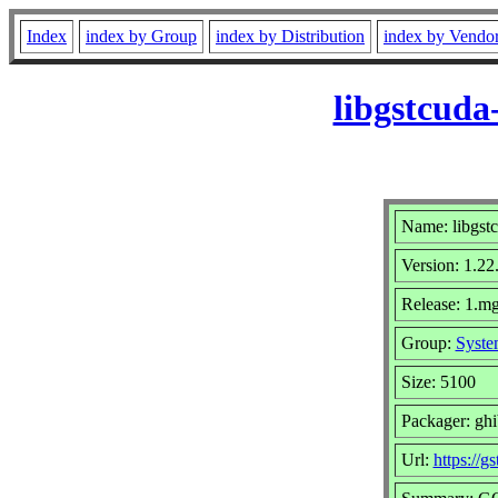
Index
index by Group
index by Distribution
index by Vendo
libgstcuda
Name: libgstc
Version: 1.22
Release: 1.mg
Group:
Syste
Size: 5100
Packager: gh
Url:
https://g