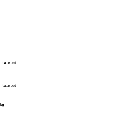
.tainted

.tainted

kg
