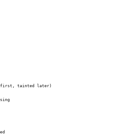
first, tainted later)

sing

ed
