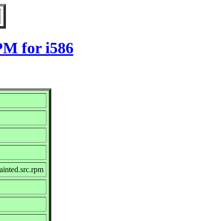
PM for i586
inted.src.rpm