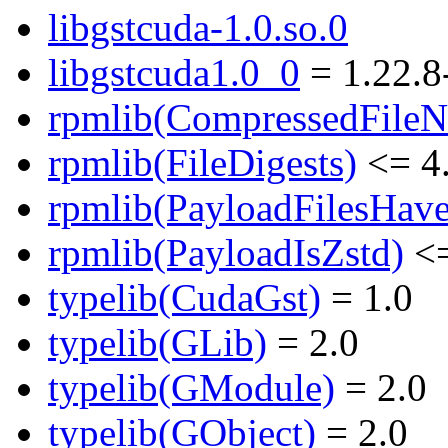
libgstcuda-1.0.so.0
libgstcuda1.0_0
= 1.22.8
rpmlib(CompressedFile
rpmlib(FileDigests)
<= 4.
rpmlib(PayloadFilesHave
rpmlib(PayloadIsZstd)
<=
typelib(CudaGst)
= 1.0
typelib(GLib)
= 2.0
typelib(GModule)
= 2.0
typelib(GObject)
= 2.0