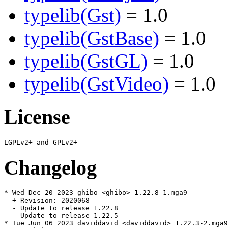
typelib(Gst)
= 1.0
typelib(GstBase)
= 1.0
typelib(GstGL)
= 1.0
typelib(GstVideo)
= 1.0
License
Changelog
* Wed Dec 20 2023 ghibo <ghibo> 1.22.8-1.mga9

  + Revision: 2020068

  - Update to release 1.22.8

  - Update to release 1.22.5

* Tue Jun 06 2023 daviddavid <daviddavid> 1.22.3-2.mga9