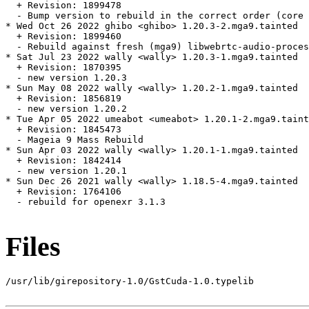
  + Revision: 1899478

  - Bump version to rebuild in the correct order (core 
* Wed Oct 26 2022 ghibo <ghibo> 1.20.3-2.mga9.tainted

  + Revision: 1899460

  - Rebuild against fresh (mga9) libwebrtc-audio-proces
* Sat Jul 23 2022 wally <wally> 1.20.3-1.mga9.tainted

  + Revision: 1870395

  - new version 1.20.3

* Sun May 08 2022 wally <wally> 1.20.2-1.mga9.tainted

  + Revision: 1856819

  - new version 1.20.2

* Tue Apr 05 2022 umeabot <umeabot> 1.20.1-2.mga9.taint
  + Revision: 1845473

  - Mageia 9 Mass Rebuild

* Sun Apr 03 2022 wally <wally> 1.20.1-1.mga9.tainted

  + Revision: 1842414

  - new version 1.20.1

* Sun Dec 26 2021 wally <wally> 1.18.5-4.mga9.tainted

  + Revision: 1764106

  - rebuild for openexr 3.1.3

Files
/usr/lib/girepository-1.0/GstCuda-1.0.typelib
