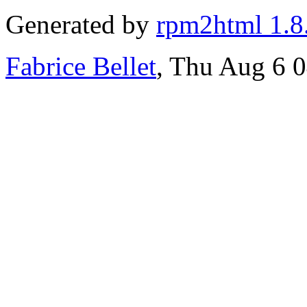
Generated by
rpm2html 1.8
Fabrice Bellet
, Thu Aug 6 