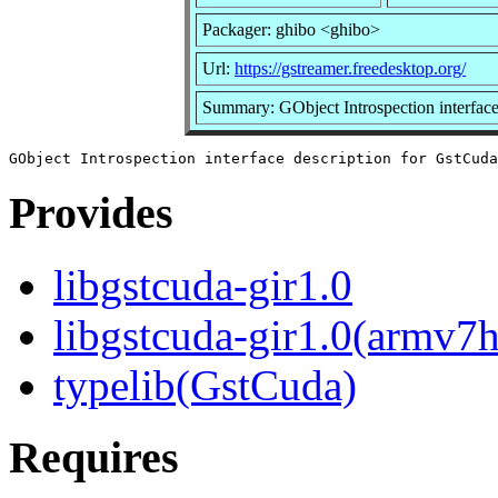
Packager: ghibo <ghibo>
Url:
https://gstreamer.freedesktop.org/
Summary: GObject Introspection interface
Provides
libgstcuda-gir1.0
libgstcuda-gir1.0(armv7h
typelib(GstCuda)
Requires