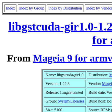
Index
index by Group
index by Distribution
index by Vendo
libgstcuda-gir1.0-1
for
From
Mageia 9 for armv
Name: libgstcuda-gir1.0
Distribution:
M
Version: 1.22.8
Vendor:
Magei
Release: 1.mga9.tainted
Build date: W
Group:
System/Libraries
Build host: loc
Size: 5100
Source RPM: g