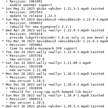
  + Revision: 1961091

  - enable openmpt support

* Sun May 21 2023 ghibo <ghibo> 1.22.3-1.mga9.tainted

  + Revision: 1957543

  - Update to release 1.22.3

* Sun May 07 2023 daviddavid <daviddavid> 1.22.0-4.mga9
  + Revision: 1956032

  - rebuild for new mjpegtools 2.2.1

* Wed Apr 26 2023 wally <wally> 1.22.0-3.mga9.tainted

  + Revision: 1955014

  - provide libgsttranscoder-1.0.so only in one devel p
* Thu Mar 30 2023 daviddavid <daviddavid> 1.22.0-2.mga9

  + Revision: 1950862

  - time to enable musepack SV8 support

* Tue Jan 24 2023 wally <wally> 1.22.0-1.mga9.tainted

  + Revision: 1935702

  - new version 1.22.0

* Sat Jan 14 2023 wally <wally> 1.21.90-1.mga9

  + Revision: 1933108

  - new version 1.21.90

* Mon Dec 26 2022 wally <wally> 1.20.5-1.mga9.tainted

  + Revision: 1926954

  - new version 1.20.5

* Mon Dec 26 2022 wally <wally> 1.20.4-2.mga9.tainted

  + Revision: 1926936

  - rebuild for zxing-cpp with bumped lib major

* Sun Nov 20 2022 wally <wally> 1.20.4-1.mga9.tainted

  + Revision: 1909313

  - new version 1.20.4

* Wed Oct 26 2022 ghibo <ghibo> 1.20.3-3.mga9.tainted
