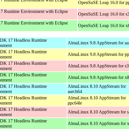
OpenSuSE Leap 16.0 for p
 Runtime Environment with Eclipse
OpenSuSE Leap 16.0 for s
 Runtime Environment with Eclipse
OpenSuSE Leap 16.0 for x
DK 17 Headless Runtime
AlmaLinux 9.8 AppStream for aa
onment
DK 17 Headless Runtime
AlmaLinux 9.8 AppStream for pp
onment
DK 17 Headless Runtime
AlmaLinux 9.8 AppStream for s
onment
DK 17 Headless Runtime
AlmaLinux 9.8 AppStream for x
onment
DK 17 Headless Runtime
AlmaLinux 8.10 AppStream for
onment
aarch64
DK 17 Headless Runtime
AlmaLinux 8.10 AppStream for
onment
ppc64le
DK 17 Headless Runtime
AlmaLinux 8.10 AppStream for 
onment
DK 17 Headless Runtime
AlmaLinux 8.10 AppStream for 
onment