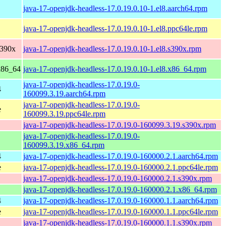
java-17-openjdk-headless-17.0.19.0.10-1.el8.aarch64.rpm
java-17-openjdk-headless-17.0.19.0.10-1.el8.ppc64le.rpm
s390x
java-17-openjdk-headless-17.0.19.0.10-1.el8.s390x.rpm
x86_64
java-17-openjdk-headless-17.0.19.0.10-1.el8.x86_64.rpm
java-17-openjdk-headless-17.0.19.0-
4
160099.3.19.aarch64.rpm
java-17-openjdk-headless-17.0.19.0-
e
160099.3.19.ppc64le.rpm
java-17-openjdk-headless-17.0.19.0-160099.3.19.s390x.rpm
java-17-openjdk-headless-17.0.19.0-
160099.3.19.x86_64.rpm
4
java-17-openjdk-headless-17.0.19.0-160000.2.1.aarch64.rpm
e
java-17-openjdk-headless-17.0.19.0-160000.2.1.ppc64le.rpm
java-17-openjdk-headless-17.0.19.0-160000.2.1.s390x.rpm
java-17-openjdk-headless-17.0.19.0-160000.2.1.x86_64.rpm
4
java-17-openjdk-headless-17.0.19.0-160000.1.1.aarch64.rpm
e
java-17-openjdk-headless-17.0.19.0-160000.1.1.ppc64le.rpm
java-17-openjdk-headless-17.0.19.0-160000.1.1.s390x.rpm