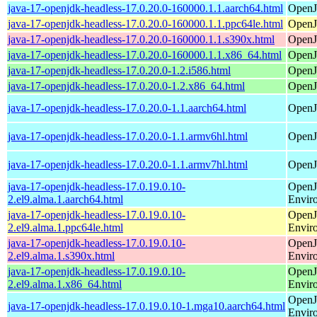
java-17-openjdk-headless-17.0.20.0-160000.1.1.aarch64.html
OpenJ
java-17-openjdk-headless-17.0.20.0-160000.1.1.ppc64le.html
OpenJ
java-17-openjdk-headless-17.0.20.0-160000.1.1.s390x.html
OpenJ
java-17-openjdk-headless-17.0.20.0-160000.1.1.x86_64.html
OpenJ
java-17-openjdk-headless-17.0.20.0-1.2.i586.html
OpenJ
java-17-openjdk-headless-17.0.20.0-1.2.x86_64.html
OpenJ
java-17-openjdk-headless-17.0.20.0-1.1.aarch64.html
OpenJ
java-17-openjdk-headless-17.0.20.0-1.1.armv6hl.html
OpenJ
java-17-openjdk-headless-17.0.20.0-1.1.armv7hl.html
OpenJ
java-17-openjdk-headless-17.0.19.0.10-
OpenJ
2.el9.alma.1.aarch64.html
Envir
java-17-openjdk-headless-17.0.19.0.10-
OpenJ
2.el9.alma.1.ppc64le.html
Envir
java-17-openjdk-headless-17.0.19.0.10-
OpenJ
2.el9.alma.1.s390x.html
Envir
java-17-openjdk-headless-17.0.19.0.10-
OpenJ
2.el9.alma.1.x86_64.html
Envir
OpenJ
java-17-openjdk-headless-17.0.19.0.10-1.mga10.aarch64.html
Envir