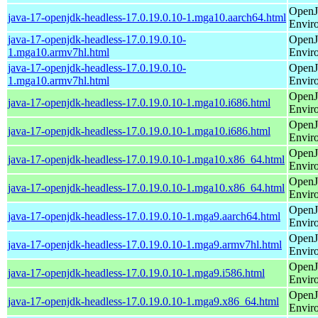
OpenJ
java-17-openjdk-headless-17.0.19.0.10-1.mga10.aarch64.html
Envir
java-17-openjdk-headless-17.0.19.0.10-
OpenJ
1.mga10.armv7hl.html
Envir
java-17-openjdk-headless-17.0.19.0.10-
OpenJ
1.mga10.armv7hl.html
Envir
OpenJ
java-17-openjdk-headless-17.0.19.0.10-1.mga10.i686.html
Envir
OpenJ
java-17-openjdk-headless-17.0.19.0.10-1.mga10.i686.html
Envir
OpenJ
java-17-openjdk-headless-17.0.19.0.10-1.mga10.x86_64.html
Envir
OpenJ
java-17-openjdk-headless-17.0.19.0.10-1.mga10.x86_64.html
Envir
OpenJ
java-17-openjdk-headless-17.0.19.0.10-1.mga9.aarch64.html
Envir
OpenJ
java-17-openjdk-headless-17.0.19.0.10-1.mga9.armv7hl.html
Envir
OpenJ
java-17-openjdk-headless-17.0.19.0.10-1.mga9.i586.html
Envir
OpenJ
java-17-openjdk-headless-17.0.19.0.10-1.mga9.x86_64.html
Envir