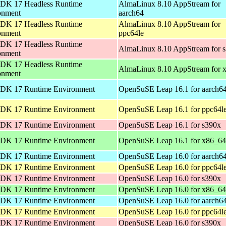
DK 17 Headless Runtime
AlmaLinux 8.10 AppStream for
onment
aarch64
DK 17 Headless Runtime
AlmaLinux 8.10 AppStream for
onment
ppc64le
DK 17 Headless Runtime
AlmaLinux 8.10 AppStream for 
onment
DK 17 Headless Runtime
AlmaLinux 8.10 AppStream for 
onment
DK 17 Runtime Environment
OpenSuSE Leap 16.1 for aarch6
DK 17 Runtime Environment
OpenSuSE Leap 16.1 for ppc64l
DK 17 Runtime Environment
OpenSuSE Leap 16.1 for s390x
DK 17 Runtime Environment
OpenSuSE Leap 16.1 for x86_64
DK 17 Runtime Environment
OpenSuSE Leap 16.0 for aarch6
DK 17 Runtime Environment
OpenSuSE Leap 16.0 for ppc64l
DK 17 Runtime Environment
OpenSuSE Leap 16.0 for s390x
DK 17 Runtime Environment
OpenSuSE Leap 16.0 for x86_64
DK 17 Runtime Environment
OpenSuSE Leap 16.0 for aarch6
DK 17 Runtime Environment
OpenSuSE Leap 16.0 for ppc64l
DK 17 Runtime Environment
OpenSuSE Leap 16.0 for s390x