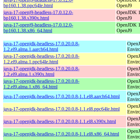
bp160.1.38.ppc64le.html
OpenJ9
java-17-openj9-headless-17.0.12.0-
OpenJDK 17
bp160.1.38.s390x.html
OpenJ9
java-17-openj9-headless-17.0.12.0-
OpenJDK 17
bp160.1.38.x86_64.html
OpenJ9
java-17-openjdk-headless-17.0.20.0.8-
OpenJ
1.2.el9.alma.1.aarch64.html
Envir
java-17-openjdk-headless-17.0.20.0.8-
OpenJ
1.2.el9.alma.1.ppc64le.html
Envir
java-17-openjdk-headless-17.0.20.0.8-
OpenJ
1.2.el9.alma.1.s390x.html
Envir
java-17-openjdk-headless-17.0.20.0.8-
OpenJ
1.2.el9.alma.1.x86_64.html
Envir
OpenJ
java-17-openjdk-headless-17.0.20.0.8-1.1.el8.aarch64.html
Envir
OpenJ
java-17-openjdk-headless-17.0.20.0.8-1.1.el8.ppc64le.html
Envir
OpenJ
java-17-openjdk-headless-17.0.20.0.8-1.1.el8.s390x.html
Envir
OpenJ
java-17-openjdk-headless-17.0.20.0.8-1.1.el8.x86_64.html
Envir