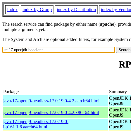
Index
index by Group
index by Distribution
index by Vendo
The search service can find package by either name (
apache
), provid
multiple arguments yet...
The System and Arch are optional added filters, for example System 
RP
Package
Summary
OpenJDK 17
java-17-openj9-headless-17.0.19.0-4.2.aarch64.html
OpenJ9
OpenJDK 17
java-17-openj9-headless-17.0.19.0-4.2.x86_64.html
OpenJ9
java-17-openj9-headless-17.0.19.0-
OpenJDK 17
bp161.1.6.aarch64.html
OpenJ9