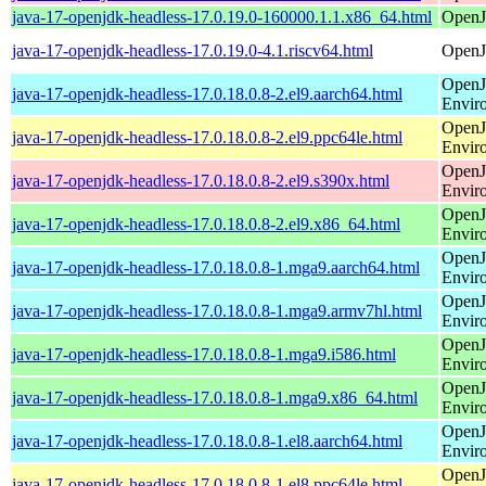
java-17-openjdk-headless-17.0.19.0-160000.1.1.x86_64.html
OpenJ
java-17-openjdk-headless-17.0.19.0-4.1.riscv64.html
OpenJ
OpenJ
java-17-openjdk-headless-17.0.18.0.8-2.el9.aarch64.html
Envir
OpenJ
java-17-openjdk-headless-17.0.18.0.8-2.el9.ppc64le.html
Envir
OpenJ
java-17-openjdk-headless-17.0.18.0.8-2.el9.s390x.html
Envir
OpenJ
java-17-openjdk-headless-17.0.18.0.8-2.el9.x86_64.html
Envir
OpenJ
java-17-openjdk-headless-17.0.18.0.8-1.mga9.aarch64.html
Envir
OpenJ
java-17-openjdk-headless-17.0.18.0.8-1.mga9.armv7hl.html
Envir
OpenJ
java-17-openjdk-headless-17.0.18.0.8-1.mga9.i586.html
Envir
OpenJ
java-17-openjdk-headless-17.0.18.0.8-1.mga9.x86_64.html
Envir
OpenJ
java-17-openjdk-headless-17.0.18.0.8-1.el8.aarch64.html
Envir
OpenJ
java-17-openjdk-headless-17.0.18.0.8-1.el8.ppc64le.html