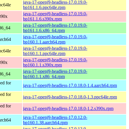
java-17-openj9-headless-17.0.19.0-
pc64le
bp161.1.6.ppc64le.rpm
java-17-openj9-headless-17.0.19.0-
390x
bp161.1.6.s390x.rpm
java-17-openj9-headless-17.0.19.0-
86_64
bp161.1.6.x86_64.rpm
java-17-openj9-headless-17.0.19.0-
arch64
bp160.1.1.aarch64.rpm
java-17-openj9-headless-17.0.19.0-
pc64le
bp160.1.1.ppc64le.rpm
java-17-openj9-headless-17.0.19.0-
390x
bp160.1.1.s390x.rpm
java-17-openj9-headless-17.0.19.0-
86_64
bp160.1.1.x86_64.rpm
ed for
java-17-openj9-headless-17.0.18.0-1.4.aarch64.rpm
ed for
java-17-openj9-headless-17.0.18.0-1.3.ppc64le.rpm
ed for
java-17-openj9-headless-17.0.18.0-1.2.s390x.rpm
java-17-openj9-headless-17.0.12.0-
arch64
bp160.1.38.aarch64.rpm
java-17-openj9-headless-17.0.12.0-