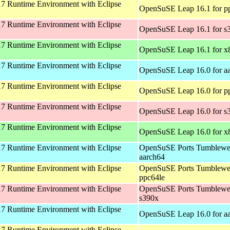
 Runtime Environment with Eclipse
OpenSuSE Leap 16.1 for p
 Runtime Environment with Eclipse
OpenSuSE Leap 16.1 for s
 Runtime Environment with Eclipse
OpenSuSE Leap 16.1 for x
 Runtime Environment with Eclipse
OpenSuSE Leap 16.0 for a
 Runtime Environment with Eclipse
OpenSuSE Leap 16.0 for p
 Runtime Environment with Eclipse
OpenSuSE Leap 16.0 for s
 Runtime Environment with Eclipse
OpenSuSE Leap 16.0 for x
 Runtime Environment with Eclipse
OpenSuSE Ports Tumblewe
aarch64
 Runtime Environment with Eclipse
OpenSuSE Ports Tumblewe
ppc64le
 Runtime Environment with Eclipse
OpenSuSE Ports Tumblewe
s390x
 Runtime Environment with Eclipse
OpenSuSE Leap 16.0 for a
 Runtime Environment with Eclipse