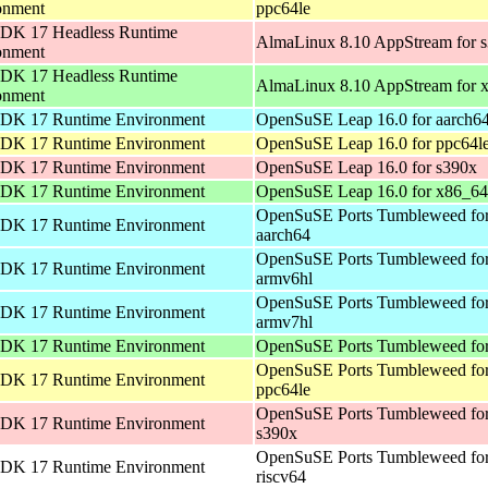
onment
ppc64le
DK 17 Headless Runtime
AlmaLinux 8.10 AppStream for 
onment
DK 17 Headless Runtime
AlmaLinux 8.10 AppStream for 
onment
DK 17 Runtime Environment
OpenSuSE Leap 16.0 for aarch6
DK 17 Runtime Environment
OpenSuSE Leap 16.0 for ppc64l
DK 17 Runtime Environment
OpenSuSE Leap 16.0 for s390x
DK 17 Runtime Environment
OpenSuSE Leap 16.0 for x86_64
OpenSuSE Ports Tumbleweed fo
DK 17 Runtime Environment
aarch64
OpenSuSE Ports Tumbleweed fo
DK 17 Runtime Environment
armv6hl
OpenSuSE Ports Tumbleweed fo
DK 17 Runtime Environment
armv7hl
DK 17 Runtime Environment
OpenSuSE Ports Tumbleweed for
OpenSuSE Ports Tumbleweed fo
DK 17 Runtime Environment
ppc64le
OpenSuSE Ports Tumbleweed fo
DK 17 Runtime Environment
s390x
OpenSuSE Ports Tumbleweed fo
DK 17 Runtime Environment
riscv64