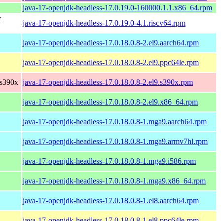
java-17-openjdk-headless-17.0.19.0-160000.1.1.x86_64.rpm
r
java-17-openjdk-headless-17.0.19.0-4.1.riscv64.rpm
java-17-openjdk-headless-17.0.18.0.8-2.el9.aarch64.rpm
java-17-openjdk-headless-17.0.18.0.8-2.el9.ppc64le.rpm
 s390x
java-17-openjdk-headless-17.0.18.0.8-2.el9.s390x.rpm
java-17-openjdk-headless-17.0.18.0.8-2.el9.x86_64.rpm
java-17-openjdk-headless-17.0.18.0.8-1.mga9.aarch64.rpm
java-17-openjdk-headless-17.0.18.0.8-1.mga9.armv7hl.rpm
java-17-openjdk-headless-17.0.18.0.8-1.mga9.i586.rpm
java-17-openjdk-headless-17.0.18.0.8-1.mga9.x86_64.rpm
java-17-openjdk-headless-17.0.18.0.8-1.el8.aarch64.rpm
java-17-openjdk-headless-17.0.18.0.8-1.el8.ppc64le.rpm