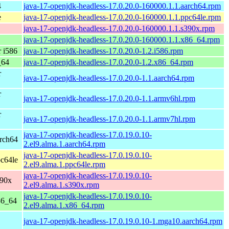
4
java-17-openjdk-headless-17.0.20.0-160000.1.1.aarch64.rpm
e
java-17-openjdk-headless-17.0.20.0-160000.1.1.ppc64le.rpm
java-17-openjdk-headless-17.0.20.0-160000.1.1.s390x.rpm
java-17-openjdk-headless-17.0.20.0-160000.1.1.x86_64.rpm
 i586
java-17-openjdk-headless-17.0.20.0-1.2.i586.rpm
_64
java-17-openjdk-headless-17.0.20.0-1.2.x86_64.rpm
r
java-17-openjdk-headless-17.0.20.0-1.1.aarch64.rpm
r
java-17-openjdk-headless-17.0.20.0-1.1.armv6hl.rpm
r
java-17-openjdk-headless-17.0.20.0-1.1.armv7hl.rpm
java-17-openjdk-headless-17.0.19.0.10-
rch64
2.el9.alma.1.aarch64.rpm
java-17-openjdk-headless-17.0.19.0.10-
c64le
2.el9.alma.1.ppc64le.rpm
java-17-openjdk-headless-17.0.19.0.10-
390x
2.el9.alma.1.s390x.rpm
java-17-openjdk-headless-17.0.19.0.10-
86_64
2.el9.alma.1.x86_64.rpm
java-17-openjdk-headless-17.0.19.0.10-1.mga10.aarch64.rpm