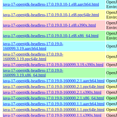
OpenJ
java-17-openjdk-headless-17.0.19.0.10-1.el8.aarch64.html
Envir
OpenJ
java-17-openjdk-headless-17.0.19.0.10-1.el8.ppc64le.html
Envir
OpenJ
java-17-openjdk-headless-17.0.19.0.10-1.el8.s390x.html
Envir
OpenJ
java-17-openjdk-headless-17.0.19.0.10-1.el8.x86_64.html
Envir
java-17-openjdk-headless-17.0.19.0-
OpenJ
160099.3.19.aarch64.html
java-17-openjdk-headless-17.0.19.0-
OpenJ
160099.3.19.ppc64le.html
java-17-openjdk-headless-17.0.19.0-160099.3.19.s390x.html
OpenJ
java-17-openjdk-headless-17.0.19.0-
OpenJ
160099.3.19.x86_64.html
java-17-openjdk-headless-17.0.19.0-160000.2.1.aarch64.html
OpenJ
java-17-openjdk-headless-17.0.19.0-160000.2.1.ppc64le.html
OpenJ
java-17-openjdk-headless-17.0.19.0-160000.2.1.s390x.html
OpenJ
java-17-openjdk-headless-17.0.19.0-160000.2.1.x86_64.html
OpenJ
java-17-openjdk-headless-17.0.19.0-160000.1.1.aarch64.html
OpenJ
java-17-openjdk-headless-17.0.19.0-160000.1.1.ppc64le.html
OpenJ
java-17-openjdk-headless-17.0.19.0-160000.1.1.s390x.html
OpenJ