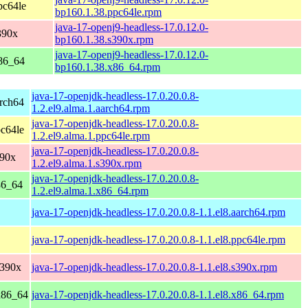
pc64le
bp160.1.38.ppc64le.rpm
java-17-openj9-headless-17.0.12.0-
390x
bp160.1.38.s390x.rpm
java-17-openj9-headless-17.0.12.0-
86_64
bp160.1.38.x86_64.rpm
java-17-openjdk-headless-17.0.20.0.8-
rch64
1.2.el9.alma.1.aarch64.rpm
java-17-openjdk-headless-17.0.20.0.8-
c64le
1.2.el9.alma.1.ppc64le.rpm
java-17-openjdk-headless-17.0.20.0.8-
390x
1.2.el9.alma.1.s390x.rpm
java-17-openjdk-headless-17.0.20.0.8-
86_64
1.2.el9.alma.1.x86_64.rpm
java-17-openjdk-headless-17.0.20.0.8-1.1.el8.aarch64.rpm
java-17-openjdk-headless-17.0.20.0.8-1.1.el8.ppc64le.rpm
s390x
java-17-openjdk-headless-17.0.20.0.8-1.1.el8.s390x.rpm
x86_64
java-17-openjdk-headless-17.0.20.0.8-1.1.el8.x86_64.rpm