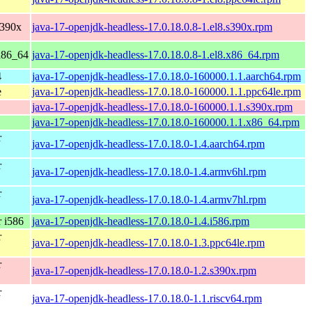
s390x
java-17-openjdk-headless-17.0.18.0.8-1.el8.s390x.rpm
x86_64
java-17-openjdk-headless-17.0.18.0.8-1.el8.x86_64.rpm
4
java-17-openjdk-headless-17.0.18.0-160000.1.1.aarch64.rpm
e
java-17-openjdk-headless-17.0.18.0-160000.1.1.ppc64le.rpm
java-17-openjdk-headless-17.0.18.0-160000.1.1.s390x.rpm
java-17-openjdk-headless-17.0.18.0-160000.1.1.x86_64.rpm
r
java-17-openjdk-headless-17.0.18.0-1.4.aarch64.rpm
r
java-17-openjdk-headless-17.0.18.0-1.4.armv6hl.rpm
r
java-17-openjdk-headless-17.0.18.0-1.4.armv7hl.rpm
 i586
java-17-openjdk-headless-17.0.18.0-1.4.i586.rpm
r
java-17-openjdk-headless-17.0.18.0-1.3.ppc64le.rpm
r
java-17-openjdk-headless-17.0.18.0-1.2.s390x.rpm
r
java-17-openjdk-headless-17.0.18.0-1.1.riscv64.rpm