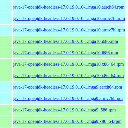
java-17-openjdk-headless-17.0.19.0.10-1.mga10.aarch64.rpm
java-17-openjdk-headless-17.0.19.0.10-1.mga10.armv7hl.rpm
java-17-openjdk-headless-17.0.19.0.10-1.mga10.armv7hl.rpm
java-17-openjdk-headless-17.0.19.0.10-1.mga10.i686.rpm
java-17-openjdk-headless-17.0.19.0.10-1.mga10.i686.rpm
java-17-openjdk-headless-17.0.19.0.10-1.mga10.x86_64.rpm
java-17-openjdk-headless-17.0.19.0.10-1.mga10.x86_64.rpm
java-17-openjdk-headless-17.0.19.0.10-1.mga9.aarch64.rpm
java-17-openjdk-headless-17.0.19.0.10-1.mga9.armv7hl.rpm
java-17-openjdk-headless-17.0.19.0.10-1.mga9.i586.rpm
java-17-openjdk-headless-17.0.19.0.10-1.mga9.x86_64.rpm