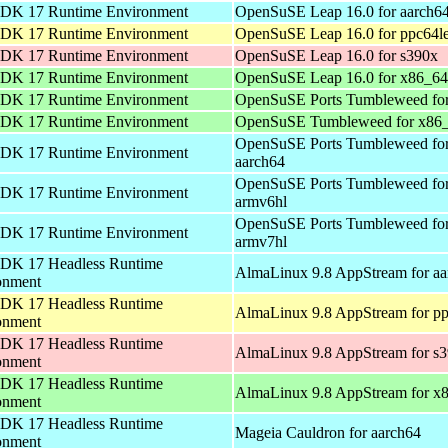
DK 17 Runtime Environment
OpenSuSE Leap 16.0 for aarch6
DK 17 Runtime Environment
OpenSuSE Leap 16.0 for ppc64l
DK 17 Runtime Environment
OpenSuSE Leap 16.0 for s390x
DK 17 Runtime Environment
OpenSuSE Leap 16.0 for x86_64
DK 17 Runtime Environment
OpenSuSE Ports Tumbleweed for
DK 17 Runtime Environment
OpenSuSE Tumbleweed for x86
OpenSuSE Ports Tumbleweed fo
DK 17 Runtime Environment
aarch64
OpenSuSE Ports Tumbleweed fo
DK 17 Runtime Environment
armv6hl
OpenSuSE Ports Tumbleweed fo
DK 17 Runtime Environment
armv7hl
DK 17 Headless Runtime
AlmaLinux 9.8 AppStream for aa
onment
DK 17 Headless Runtime
AlmaLinux 9.8 AppStream for pp
onment
DK 17 Headless Runtime
AlmaLinux 9.8 AppStream for s
onment
DK 17 Headless Runtime
AlmaLinux 9.8 AppStream for x
onment
DK 17 Headless Runtime
Mageia Cauldron for aarch64
onment