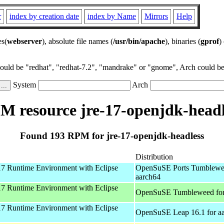
r
index by creation date
index by Name
Mirrors
Help
es(
webserver
), absolute file names (
/usr/bin/apache
), binaries (
gprof
)
could be "redhat", "redhat-7.2", "mandrake" or "gnome", Arch could be 
System
Arch
M resource jre-17-openjdk-headl
Found 193 RPM for jre-17-openjdk-headless
Distribution
 Runtime Environment with Eclipse
OpenSuSE Ports Tumblewe
aarch64
 Runtime Environment with Eclipse
OpenSuSE Tumbleweed fo
 Runtime Environment with Eclipse
OpenSuSE Leap 16.1 for a