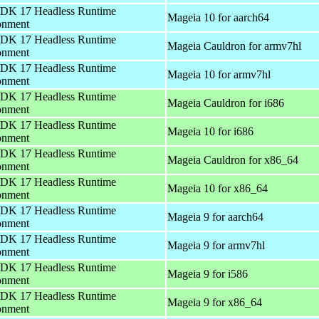
DK 17 Headless Runtime
Mageia 10 for aarch64
onment
DK 17 Headless Runtime
Mageia Cauldron for armv7hl
onment
DK 17 Headless Runtime
Mageia 10 for armv7hl
onment
DK 17 Headless Runtime
Mageia Cauldron for i686
onment
DK 17 Headless Runtime
Mageia 10 for i686
onment
DK 17 Headless Runtime
Mageia Cauldron for x86_64
onment
DK 17 Headless Runtime
Mageia 10 for x86_64
onment
DK 17 Headless Runtime
Mageia 9 for aarch64
onment
DK 17 Headless Runtime
Mageia 9 for armv7hl
onment
DK 17 Headless Runtime
Mageia 9 for i586
onment
DK 17 Headless Runtime
Mageia 9 for x86_64
onment