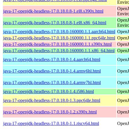
Envir
OpenJ
java-17-openjdk-headless-17.0.18.0.8-1.el8.s390x.html
Envir
OpenJ
java-17-openjdk-headless-17.0.18.0.8-1.el8.x86_64.html
Envir
java-17-openjdk-headless-17.0.18.0-160000.1.1.aarch64.html
OpenJ
java-17-openjdk-headless-17.0.18.0-160000.1.1.ppc64le.html
OpenJ
java-17-openjdk-headless-17.0.18.0-160000.1.1.s390x.html
OpenJ
java-17-openjdk-headless-17.0.18.0-160000.1.1.x86_64.html
OpenJ
java-17-openjdk-headless-17.0.18.0-1.4.aarch64.html
OpenJ
java-17-openjdk-headless-17.0.18.0-1.4.armv6hl.html
OpenJ
java-17-openjdk-headless-17.0.18.0-1.4.armv7hl.html
OpenJ
java-17-openjdk-headless-17.0.18.0-1.4.i586.html
OpenJ
java-17-openjdk-headless-17.0.18.0-1.3.ppc64le.html
OpenJ
java-17-openjdk-headless-17.0.18.0-1.2.s390x.html
OpenJ
java-17-openjdk-headless-17.0.18.0-1.1.riscv64.html
OpenJ