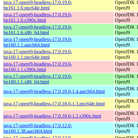
java-17-openj9-headless-17.0.19.0-
OpenJDK 17
bp161.1.6.ppc64le.html
OpenJ9
java-17-openj9-headless-17.0.19.0-
OpenJDK 17
bp161.1.6.s390x.html
OpenJ9
java-17-openj9-headless-17.0.19.0-
OpenJDK 17
bp161.1.6.x86_64.html
OpenJ9
java-17-openj9-headless-17.0.19.0-
OpenJDK 17
bp160.1.1.aarch64.html
OpenJ9
java-17-openj9-headless-17.0.19.0-
OpenJDK 17
bp160.1.1.ppc64le.html
OpenJ9
java-17-openj9-headless-17.0.19.0-
OpenJDK 17
bp160.1.1.s390x.html
OpenJ9
java-17-openj9-headless-17.0.19.0-
OpenJDK 17
bp160.1.1.x86_64.html
OpenJ9
OpenJDK 17
java-17-openj9-headless-17.0.18.0-1.4.aarch64.html
OpenJ9
OpenJDK 17
java-17-openj9-headless-17.0.18.0-1.3.ppc64le.html
OpenJ9
OpenJDK 17
java-17-openj9-headless-17.0.18.0-1.2.s390x.html
OpenJ9
java-17-openj9-headless-17.0.12.0-
OpenJDK 17
bp160.1.38.aarch64.html
OpenJ9
java-17-openj9-headless-17.0.12.0-
OpenJDK 17