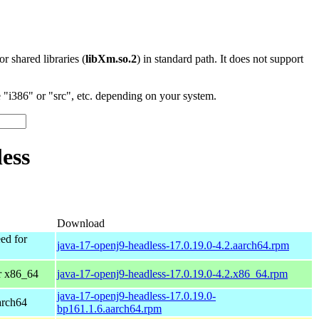
 or shared libraries (
libXm.so.2
) in standard path. It does not support
"i386" or "src", etc. depending on your system.
ess
Download
ed for
java-17-openj9-headless-17.0.19.0-4.2.aarch64.rpm
r x86_64
java-17-openj9-headless-17.0.19.0-4.2.x86_64.rpm
java-17-openj9-headless-17.0.19.0-
arch64
bp161.1.6.aarch64.rpm