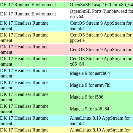
DK 17 Runtime Environment
OpenSuSE Leap 16.0 for x86_64
OpenSuSE Ports Tumbleweed fo
DK 17 Runtime Environment
riscv64
DK 17 Headless Runtime
CentOS Stream 9 AppStream for
onment
aarch64
DK 17 Headless Runtime
CentOS Stream 9 AppStream for
onment
ppc64le
DK 17 Headless Runtime
CentOS Stream 9 AppStream for
onment
DK 17 Headless Runtime
CentOS Stream 9 AppStream for
onment
x86_64
DK 17 Headless Runtime
Mageia 9 for aarch64
onment
DK 17 Headless Runtime
Mageia 9 for armv7hl
onment
DK 17 Headless Runtime
Mageia 9 for i586
onment
DK 17 Headless Runtime
Mageia 9 for x86_64
onment
DK 17 Headless Runtime
AlmaLinux 8.10 AppStream for
onment
aarch64
DK 17 Headless Runtime
AlmaLinux 8.10 AppStream for