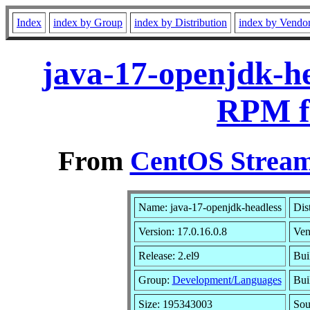
Index
index by Group
index by Distribution
index by Vendo
java-17-openjdk-he
RPM f
From
CentOS Stream
Name: java-17-openjdk-headless
Dis
Version: 17.0.16.0.8
Ven
Release: 2.el9
Bui
Group:
Development/Languages
Bui
Size: 195343003
So