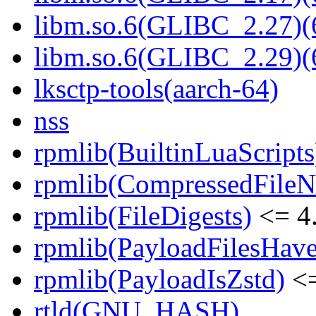
libm.so.6(GLIBC_2.27)(
libm.so.6(GLIBC_2.29)(
lksctp-tools(aarch-64)
nss
rpmlib(BuiltinLuaScripts
rpmlib(CompressedFile
rpmlib(FileDigests)
<= 4.
rpmlib(PayloadFilesHave
rpmlib(PayloadIsZstd)
<=
rtld(GNU_HASH)