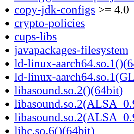
copy-jdk-configs
>= 4.0
crypto-policies
cups-libs
javapackages-filesystem
ld-linux-aarch64.so.1()(6
ld-linux-aarch64.so.1(G
libasound.so.2()(64bit)
libasound.so.2(ALSA_0.9
libasound.so.2(ALSA_0.9
libc.so.6()(64bit)