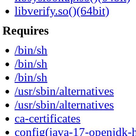
libverify.so()(64bit)
Requires
/bin/sh
/bin/sh
/bin/sh
/usr/sbin/alternatives
/usr/sbin/alternatives
ca-certificates
config(java-17-openjdk-h