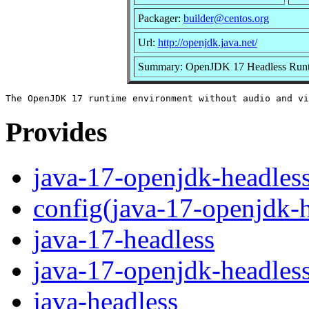
Packager:
builder@centos.org
Url:
http://openjdk.java.net/
Summary: OpenJDK 17 Headless Runt
Provides
java-17-openjdk-headles
config(java-17-openjdk-h
java-17-headless
java-17-openjdk-headles
java-headless