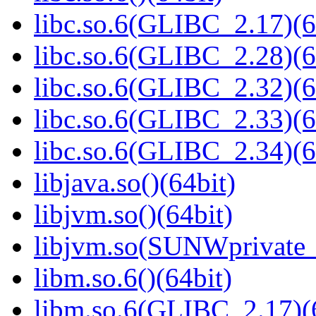
libc.so.6(GLIBC_2.17)(6
libc.so.6(GLIBC_2.28)(6
libc.so.6(GLIBC_2.32)(6
libc.so.6(GLIBC_2.33)(6
libc.so.6(GLIBC_2.34)(6
libjava.so()(64bit)
libjvm.so()(64bit)
libjvm.so(SUNWprivate_
libm.so.6()(64bit)
libm.so.6(GLIBC_2.17)(