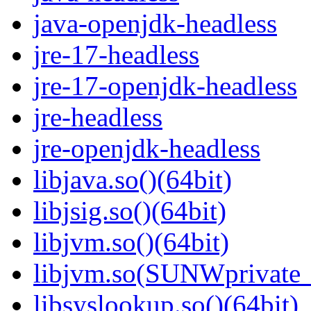
java-openjdk-headless
jre-17-headless
jre-17-openjdk-headless
jre-headless
jre-openjdk-headless
libjava.so()(64bit)
libjsig.so()(64bit)
libjvm.so()(64bit)
libjvm.so(SUNWprivate_
libsyslookup.so()(64bit)