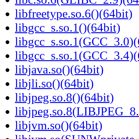
libfreetype.so.6()(64bit)
libgcc_s.so.1()(64bit)
libgcc_s.so.1(GCC_3.0)(
libgcc_s.so.1(GCC_3.4)(
libjava.so()(64bit)
libjli.so()(64bit)
libjpeg.so.8()(64bit)
libjpeg.so.8(LIBJPEG_8.
libjvm.so()(64bit)