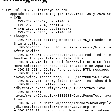
* Fri Jul 18 2025 fstrba@suse.com
  - Upgrade to upstream tag jdk-17.0.16+8 (July 2025 CPU)
    * CVEs
      + CVE-2025-30749, bsc#1246595
      + CVE-2025-30754, bsc#1246598
      + CVE-2025-50059, bsc#1246575
      + CVE-2025-50106, bsc#1246584
    * Changes
      + JDK-4850101: Setting mnemonic to VK_F4 underlines the letter
      S in a button.
      + JDK-5074006: Swing JOptionPane shows </html> tag as a string
      after newline
      + JDK-6956385: URLConnection.getLastModified() leaks file
      handles for jar:file and file: URLs
      + JDK-8024624: [TEST_BUG] [macosx] CTRL+RIGHT(LEFT) doesn't
      move selection on next cell in JTable on Aqua L&F
      + JDK-8042134: JOptionPane bungles HTML messages
      + JDK-8051591: Test
      javax/swing/JTabbedPane/8007563/Test8007563.java fails
      + JDK-8077371: Binary files in JAXP test should be removed
      + JDK-8183348: Better cleanup for
      jdk/test/sun/security/pkcs12/P12SecretKey.java
      + JDK-8196465:
      javax/swing/JComboBox/8182031/ComboPopupTest.java fails on
      Linux
      + JDK-8202100: Merge vm/share/InMemoryJavaCompiler w/
      jdk/test/lib/compiler/InMemoryJavaCompiler
      + JDK-8211400: nsk.share.gc.Memory::getArrayLength returns
      wrong value
      + JDK-8218474: JComboBox display issue with GTKLookAndFeel
      + JDK-8224267: JOptionPane message string with 5000+ newlines
      produces StackOverflowError
      + JDK-8249831: Test sun/security/mscapi/nonUniqueAliases/
      /NonUniqueAliases.java is marked with @ignore
      + JDK-8251505: Use of types in compiler shared code should be
      consistent.
      + JDK-8253440: serviceability/sa/TestJhsdbJstackLineNumbers.java
      failed with "Didn't find enough line numbers"
      + JDK-8254786: java/net/httpclient/CancelRequestTest.java
      failing intermittently
      + JDK-8256211: assert fired in
      java/net/httpclient/DependentPromiseActionsTest (infrequent)
      + JDK-8258483: [TESTBUG] gtest
      CollectorPolicy.young_scaled_initial_ergo_vm fails if heap is
      too small
      + JDK-8269516: AArch64: Assembler cleanups
      + JDK-8271419: Refactor test code for modifying CDS archive
      contents
      + JDK-8276995: Bug in jdk.jfr.event.gc.collection.TestSystemGC
      + JDK-8277983: Remove unused fields from
      sun.net.www.protocol.jar.JarURLConnection
      + JDK-8279884: Use better file for cygwin source permission
      check
      + JDK-8279894: javax/swing/JInternalFrame/8020708/bug8020708.java
      timeouts on Windows 11
      + JDK-8280468: Crashes in getConfigColormap,
      getConfigVisualId, XVisualIDFromVisual on Linux
      + JDK-8280820: Clean up bug8033699 and bug8075609.java tests:
      regtesthelpers aren't used
      + JDK-8280991: [XWayland] No displayChanged event after
      setDisplayMode call
      + JDK-8281511: java/net/ipv6tests/UdpTest.java fails with
      checkTime failed
      + JDK-8282863: java/awt/FullScreen/FullscreenWindowProps/
      /FullscreenWindowProps.java fails on Windows 10 with HiDPI
      screen
      + JDK-8286204: [Accessibility,macOS,VoiceOver] VoiceOver reads
      the spinner value 10 as 1 when user iterates to 10 for the
      first time on macOS
      + JDK-8286789: Test forceEarlyReturn002.java timed out
      + JDK-8286875: ProgrammableUpcallHandler::on_entry/on_exit
      access thread fields from native
      + JDK-8286925: Move JSON parser used in JFR tests to test
      library
      + JDK-8287352: DockerTestUtils::execute shows incorrect
      elapsed time
      + JDK-8287801: Fix test-bugs related to stress flags
      + JDK-8288707: javax/swing/JToolBar/4529206/bug4529206.java:
      setFloating does not work correctly
      + JDK-8290162: Reset recursion counter missed in fix of
      JDK-8224267
      + JDK-8292064: Convert java/lang/management/MemoryMXBean shell
      tests to java version
      + JDK-8293503: gc/metaspace/TestMetaspacePerfCounters.java
      [#]Epsilon-64 failed assertGreaterThanOrEqual:
      expected MMM >= NNN
      + JDK-8294038: Remove "Classpath" exception from javax/swing
      tests
      + JDK-8294155: Exception thrown before awaitAndCheck hangs
      PassFailJFrame
      + JDK-8295470: Update openjdk.java.net => openjdk.org URLs in
      test code
      + JDK-8295670: Remove duplication in
      java/util/Formatter/Basic*.java
      + JDK-8295804:
      javax/swing/JFileChooser/JFileChooserSetLocationTest.java
      failed with "setLocation() is not working properly"
      + JDK-8296072: CertAttrSet::encode and DerEncoder::derEncode
      should write into DerOutputStream
      + JDK-8296167: test/langtools/tools/jdeps/jdkinternals/
      /ShowReplacement.java failing after JDK-8296072
      + JDK-8296920: Regression Test DialogOrient.java fails on MacOS
      + JDK-8297173: usageTicks and totalTicks should be volatile to
      ensure that different threads get the latest ticks
      + JDK-8297242: Use-after-free during library unloading on Linux
      + JDK-8298061: vmTestbase/nsk/sysdict/vm/stress/btree/btree012/
      /btree012.java failed with "fatal error: refcount has gone to
      zero"
      + JDK-8298147: Clang warns about pointless comparisons
      + JDK-8298248: Limit sscanf output width in cgroup file parsers
      + JDK-8298709: Fix typos in src/java.desktop/ and various test
      classes of client component
      + JDK-8298730: Refactor subsystem_file_line_contents and add
      docs and tests
      + JDK-8300645: Handle julong values in logging of
      GET_CONTAINER_INFO macros
      + JDK-8300658: memory_and_swap_limit() reporting wrong values
      on systems with swapaccount=0
      + JDK-8302226: failure_handler native.core should wait for
      coredump to finish
      + JDK-8303549: [AIX] TestNativeStack.java is failing with exit
      value 1
      + JDK-8303770: Remove Baltimore root certificate expiring in
      May 2025
      + JDK-8305010: Test vmTestbase/nsk/jvmti/scenarios/sampling/
      /SP05/sp05t003/TestDescription.java timed out: thread not
      suspended
      + JDK-8305578: X11GraphicsDevice.pGetBounds() is slow in
      remote X11 sessions
      + JDK-8306997: C2: "malformed control flow" assert due to
      missing safepoint on backedge with a switch
      + JDK-8307318: Test
      serviceability/sa/ClhsdbCDSJstackPrintAll.java failed:
      ArrayIndexOutOfBoundsException
      + JDK-8308875: java/awt/Toolkit/GetScreenInsetsCustomGC/
      /GetScreenInsetsCustomGC.java failed with 'Cannot invoke
      "sun.awt.X11GraphicsDevice.getInsets()" because "device" is
      null'
      + JDK-8309841: Jarsigner should print a warning if an entry is
      removed
      + JDK-8310525: DynamicLauncher for JDP test needs to try
      harder to find a free port
      + JDK-8312246: NPE when HSDB visits bad oop
      + JDK-8314120: Add tests for FileDescriptor.sync
      + JDK-8314236: Overflow in Collections.rotate
      + JDK-8314246: javax/swing/JToolBar/4529206/bug4529206.java
      fails intermittently on Linux
      + JDK-8314320: Mark runtime/CommandLine/ tests as flagless
      + JDK-8314828: Mark 3 jcmd command-line options test as
      vm.flagless
      + JDK-8315484: java/awt/dnd/RejectDragDropActionTest.java
      timed out
      + JDK-8315669: Open source several Swing PopupMenu related
      tests
      + JDK-8315721: CloseRace.java#id0 fails transiently on libgraal
      + JDK-8315742: Open source several Swing Scroll related tests
      + JDK-8315871: Opensource five more Swing regression tests
      + JDK-8315876: Open source several Swing CSS related tests
      + JDK-8315951: Open source several Swing HTMLEditorKit related
      tests
      + JDK-8315981: Opensource five more random Swing tests
      + JDK-8316061: Open source several Swing RootPane and Slider
      related tests
      + JDK-8316156: ByteArrayInputStream.transferTo causes
      MaxDirectMemorySize overflow
      + JDK-8316228: jcmd tests are broken by 8314828
      + JDK-8316324: Opensource five miscellaneous Swing tests
      + JDK-8316388: Opensource five Swing component related
      regression tests
      + JDK-8316451: 6 java/lang/instrument/PremainClass tests
      ignore VM flags
      + JDK-8316452: java/lang/instrument/modules/
      /AppendToClassPathModuleTest.java ignores VM flags
      + JDK-8316460: 4 javax/management tests ignore VM flags
      + JDK-8316497: ColorConvertOp - typo for non-ICC conversions
      needs one-line fix
      + JDK-8316629: j.text.DateFormatSymbols setZoneStrings()
      exception is unhelpful
      + JDK-8318700: MacOS Zero cannot run gtests due to wrong JVM
      path
      + JDK-8318915: Enhance checks in BigDecimal.toPlainString()
      + JDK-8318962: Update ProcessTools javadoc with suggestions in
      8315097
      + JDK-8319572: Test jdk/incubator/vector/LoadJsvmlTest.java
      ignores VM flags
      + JDK-8319578: Few java/lang/instrument ignore test.java.opts
      and accept test.vm.opts only
      + JDK-8319690: [AArch64] C2 compilation hits
      offset_ok_for_immed: assert "c2 compiler bug"
      + JDK-8320682: [AArch64] C1 compilation fails with "Field too
      big for insn"
      + JDK-8320687: sun.jvmstat.monitor.MonitoredHost
      .getMonitoredHost() throws unexpected exceptions when invoked
      concurrently
      + JDK-8321204: C2: assert(false) failed: node should be in
      igvn hash table
      + JDK-8321479: java -D-D crashes
      + JDK-8321509: False positive in get_trampoline fast path
      causes crash
      + JDK-8321713: Harmonize executeTestJvm with
      create[Limited]TestJavaProcessBuilder
      + JDK-8321718: ProcessTools.executeProcess calls waitFor
      before logging
      + JDK-8321931: memory_swap_current_in_bytes reports 0 as
      "unlimited"
      + JDK-8325435: [macos] Menu or JPopupMenu not closed when main
      window is resized
      + JDK-8325680: Uninitialised memory in deleteGSSCB of
      GSSLibStub.c:179
      + JDK-8325682: Rename nsk_str