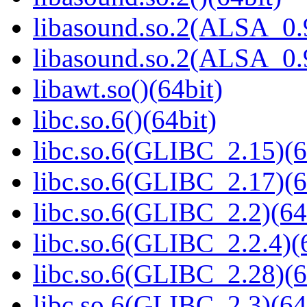
libasound.so.2(ALSA_0.9
libasound.so.2(ALSA_0.9
libawt.so()(64bit)
libc.so.6()(64bit)
libc.so.6(GLIBC_2.15)(6
libc.so.6(GLIBC_2.17)(6
libc.so.6(GLIBC_2.2)(64
libc.so.6(GLIBC_2.2.4)(
libc.so.6(GLIBC_2.28)(6
libc.so.6(GLIBC_2.3)(64