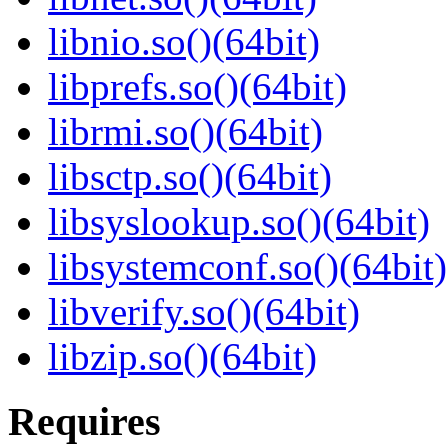
libnio.so()(64bit)
libprefs.so()(64bit)
librmi.so()(64bit)
libsctp.so()(64bit)
libsyslookup.so()(64bit)
libsystemconf.so()(64bit)
libverify.so()(64bit)
libzip.so()(64bit)
Requires