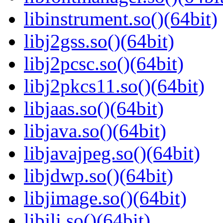
libinstrument.so()(64bit)
libj2gss.so()(64bit)
libj2pcsc.so()(64bit)
libj2pkcs11.so()(64bit)
libjaas.so()(64bit)
libjava.so()(64bit)
libjavajpeg.so()(64bit)
libjdwp.so()(64bit)
libjimage.so()(64bit)
libjli.so()(64bit)