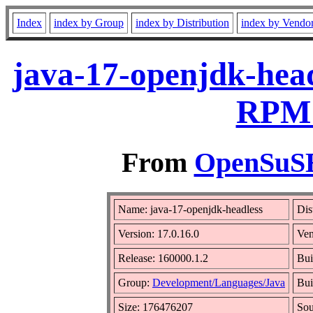
Index
index by Group
index by Distribution
index by Vendo
java-17-openjdk-head
RPM 
From
OpenSuSE 
Name: java-17-openjdk-headless
Dis
Version: 17.0.16.0
Ve
Release: 160000.1.2
Bui
Group:
Development/Languages/Java
Bui
Size: 176476207
So