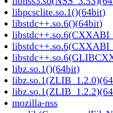
libnss3.so(NSS_3.53)(64
libpcsclite.so.1()(64bit)
libstdc++.so.6()(64bit)
libstdc++.so.6(CXXABI_
libstdc++.so.6(CXXABI_1
libstdc++.so.6(GLIBCXX
libz.so.1()(64bit)
libz.so.1(ZLIB_1.2.0)(64
libz.so.1(ZLIB_1.2.2)(64
mozilla-nss