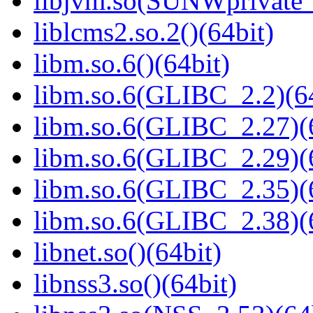
libjvm.so(SUNWprivate_
liblcms2.so.2()(64bit)
libm.so.6()(64bit)
libm.so.6(GLIBC_2.2)(64
libm.so.6(GLIBC_2.27)(
libm.so.6(GLIBC_2.29)(
libm.so.6(GLIBC_2.35)(
libm.so.6(GLIBC_2.38)(
libnet.so()(64bit)
libnss3.so()(64bit)