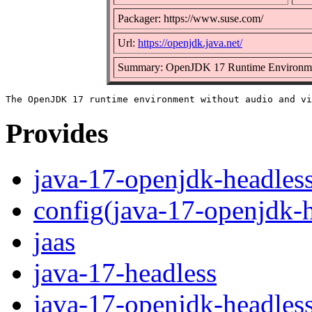
Packager: https://www.suse.com/
Url:
https://openjdk.java.net/
Summary: OpenJDK 17 Runtime Environm
Provides
java-17-openjdk-headles
config(java-17-openjdk-h
jaas
java-17-headless
java-17-openjdk-headles