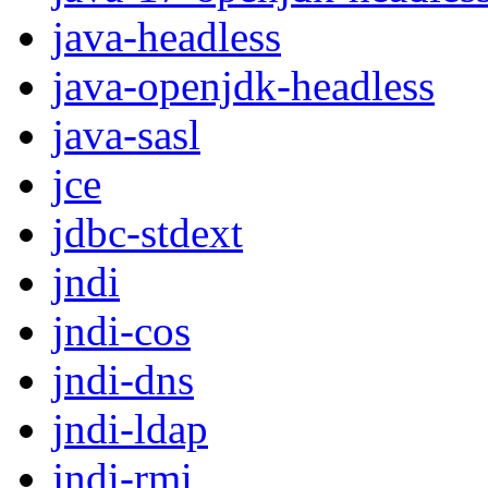
java-headless
java-openjdk-headless
java-sasl
jce
jdbc-stdext
jndi
jndi-cos
jndi-dns
jndi-ldap
jndi-rmi