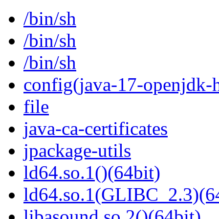
/bin/sh
/bin/sh
/bin/sh
config(java-17-openjdk-h
file
java-ca-certificates
jpackage-utils
ld64.so.1()(64bit)
ld64.so.1(GLIBC_2.3)(64
libasound.so.2()(64bit)