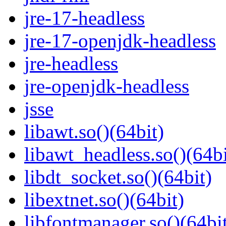
jre-17-headless
jre-17-openjdk-headless
jre-headless
jre-openjdk-headless
jsse
libawt.so()(64bit)
libawt_headless.so()(64bi
libdt_socket.so()(64bit)
libextnet.so()(64bit)
libfontmanager.so()(64bi