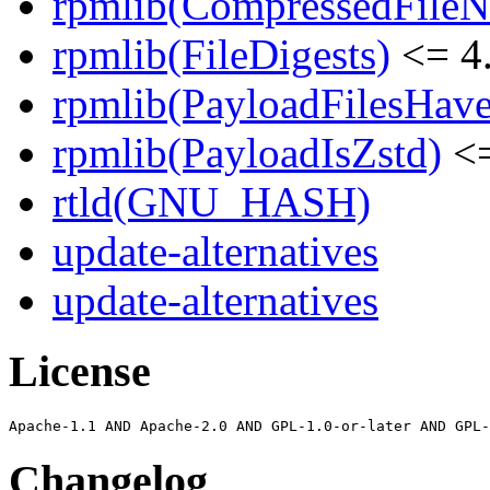
rpmlib(CompressedFile
rpmlib(FileDigests)
<= 4.
rpmlib(PayloadFilesHave
rpmlib(PayloadIsZstd)
<=
rtld(GNU_HASH)
update-alternatives
update-alternatives
License
Changelog