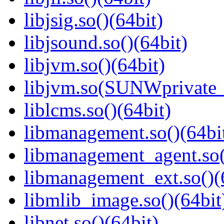
libjsig.so()(64bit)
libjsound.so()(64bit)
libjvm.so()(64bit)
libjvm.so(SUNWprivate_
liblcms.so()(64bit)
libmanagement.so()(64bi
libmanagement_agent.so(
libmanagement_ext.so()(
libmlib_image.so()(64bit
libnet.so()(64bit)