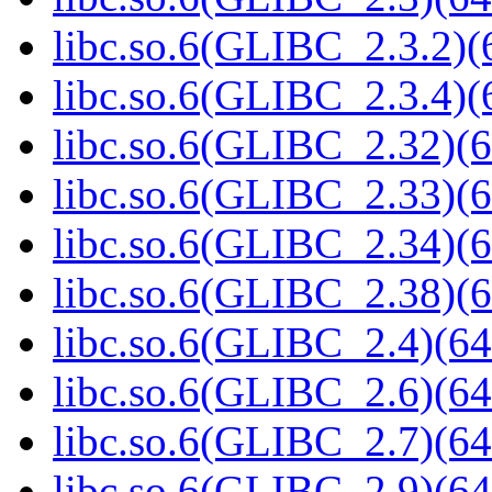
libc.so.6(GLIBC_2.3.2)(
libc.so.6(GLIBC_2.3.4)(
libc.so.6(GLIBC_2.32)(6
libc.so.6(GLIBC_2.33)(6
libc.so.6(GLIBC_2.34)(6
libc.so.6(GLIBC_2.38)(6
libc.so.6(GLIBC_2.4)(64
libc.so.6(GLIBC_2.6)(64
libc.so.6(GLIBC_2.7)(64
libc.so.6(GLIBC_2.9)(64