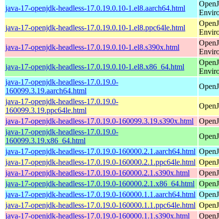
OpenJ
java-17-openjdk-headless-17.0.19.0.10-1.el8.aarch64.html
Envir
OpenJ
java-17-openjdk-headless-17.0.19.0.10-1.el8.ppc64le.html
Envir
OpenJ
java-17-openjdk-headless-17.0.19.0.10-1.el8.s390x.html
Envir
OpenJ
java-17-openjdk-headless-17.0.19.0.10-1.el8.x86_64.html
Envir
java-17-openjdk-headless-17.0.19.0-
OpenJ
160099.3.19.aarch64.html
java-17-openjdk-headless-17.0.19.0-
OpenJ
160099.3.19.ppc64le.html
java-17-openjdk-headless-17.0.19.0-160099.3.19.s390x.html
OpenJ
java-17-openjdk-headless-17.0.19.0-
OpenJ
160099.3.19.x86_64.html
java-17-openjdk-headless-17.0.19.0-160000.2.1.aarch64.html
OpenJ
java-17-openjdk-headless-17.0.19.0-160000.2.1.ppc64le.html
OpenJ
java-17-openjdk-headless-17.0.19.0-160000.2.1.s390x.html
OpenJ
java-17-openjdk-headless-17.0.19.0-160000.2.1.x86_64.html
OpenJ
java-17-openjdk-headless-17.0.19.0-160000.1.1.aarch64.html
OpenJ
java-17-openjdk-headless-17.0.19.0-160000.1.1.ppc64le.html
OpenJ
java-17-openjdk-headless-17.0.19.0-160000.1.1.s390x.html
OpenJ