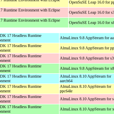
OpenSuSE Leap 16.0 for p
 Runtime Environment with Eclipse
OpenSuSE Leap 16.0 for s
 Runtime Environment with Eclipse
OpenSuSE Leap 16.0 for x
DK 17 Headless Runtime
AlmaLinux 9.8 AppStream for aa
onment
DK 17 Headless Runtime
AlmaLinux 9.8 AppStream for pp
onment
DK 17 Headless Runtime
AlmaLinux 9.8 AppStream for s
onment
DK 17 Headless Runtime
AlmaLinux 9.8 AppStream for x
onment
DK 17 Headless Runtime
AlmaLinux 8.10 AppStream for
onment
aarch64
DK 17 Headless Runtime
AlmaLinux 8.10 AppStream for
onment
ppc64le
DK 17 Headless Runtime
AlmaLinux 8.10 AppStream for 
onment
DK 17 Headless Runtime
AlmaLinux 8.10 AppStream for 
onment