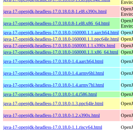
Envir
OpenJ
java-17-openjdk-headless-17.0.18.0.8-1.el8.s390x.html
Envir
OpenJ
java-17-openjdk-headless-17.0.18.0.8-1.el8.x86_64.html
Envir
java-17-openjdk-headless-17.0.18.0-160000.1.1.aarch64.html
OpenJ
java-17-openjdk-headless-17.0.18.0-160000.1.1.ppc64le.html
OpenJ
java-17-openjdk-headless-17.0.18.0-160000.1.1.s390x.html
OpenJ
java-17-openjdk-headless-17.0.18.0-160000.1.1.x86_64.html
OpenJ
java-17-openjdk-headless-17.0.18.0-1.4.aarch64.html
OpenJ
java-17-openjdk-headless-17.0.18.0-1.4.armv6hl.html
OpenJ
java-17-openjdk-headless-17.0.18.0-1.4.armv7hl.html
OpenJ
java-17-openjdk-headless-17.0.18.0-1.4.i586.html
OpenJ
java-17-openjdk-headless-17.0.18.0-1.3.ppc64le.html
OpenJ
java-17-openjdk-headless-17.0.18.0-1.2.s390x.html
OpenJ
java-17-openjdk-headless-17.0.18.0-1.1.riscv64.html
OpenJ