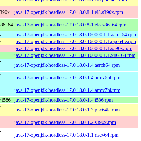
s390x
java-17-openjdk-headless-17.0.18.0.8-1.el8.s390x.rpm
x86_64
java-17-openjdk-headless-17.0.18.0.8-1.el8.x86_64.rpm
4
java-17-openjdk-headless-17.0.18.0-160000.1.1.aarch64.rpm
e
java-17-openjdk-headless-17.0.18.0-160000.1.1.ppc64le.rpm
java-17-openjdk-headless-17.0.18.0-160000.1.1.s390x.rpm
java-17-openjdk-headless-17.0.18.0-160000.1.1.x86_64.rpm
r
java-17-openjdk-headless-17.0.18.0-1.4.aarch64.rpm
r
java-17-openjdk-headless-17.0.18.0-1.4.armv6hl.rpm
r
java-17-openjdk-headless-17.0.18.0-1.4.armv7hl.rpm
 i586
java-17-openjdk-headless-17.0.18.0-1.4.i586.rpm
r
java-17-openjdk-headless-17.0.18.0-1.3.ppc64le.rpm
r
java-17-openjdk-headless-17.0.18.0-1.2.s390x.rpm
r
java-17-openjdk-headless-17.0.18.0-1.1.riscv64.rpm