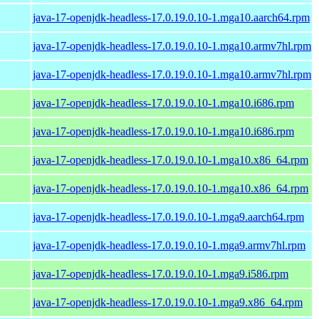
java-17-openjdk-headless-17.0.19.0.10-1.mga10.aarch64.rpm
java-17-openjdk-headless-17.0.19.0.10-1.mga10.armv7hl.rpm
java-17-openjdk-headless-17.0.19.0.10-1.mga10.armv7hl.rpm
java-17-openjdk-headless-17.0.19.0.10-1.mga10.i686.rpm
java-17-openjdk-headless-17.0.19.0.10-1.mga10.i686.rpm
java-17-openjdk-headless-17.0.19.0.10-1.mga10.x86_64.rpm
java-17-openjdk-headless-17.0.19.0.10-1.mga10.x86_64.rpm
java-17-openjdk-headless-17.0.19.0.10-1.mga9.aarch64.rpm
java-17-openjdk-headless-17.0.19.0.10-1.mga9.armv7hl.rpm
java-17-openjdk-headless-17.0.19.0.10-1.mga9.i586.rpm
java-17-openjdk-headless-17.0.19.0.10-1.mga9.x86_64.rpm