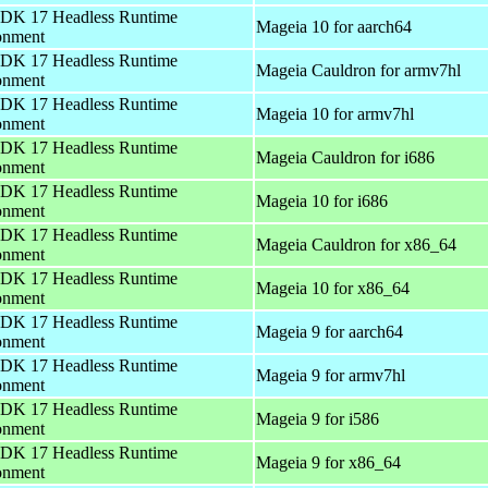
DK 17 Headless Runtime
Mageia 10 for aarch64
onment
DK 17 Headless Runtime
Mageia Cauldron for armv7hl
onment
DK 17 Headless Runtime
Mageia 10 for armv7hl
onment
DK 17 Headless Runtime
Mageia Cauldron for i686
onment
DK 17 Headless Runtime
Mageia 10 for i686
onment
DK 17 Headless Runtime
Mageia Cauldron for x86_64
onment
DK 17 Headless Runtime
Mageia 10 for x86_64
onment
DK 17 Headless Runtime
Mageia 9 for aarch64
onment
DK 17 Headless Runtime
Mageia 9 for armv7hl
onment
DK 17 Headless Runtime
Mageia 9 for i586
onment
DK 17 Headless Runtime
Mageia 9 for x86_64
onment