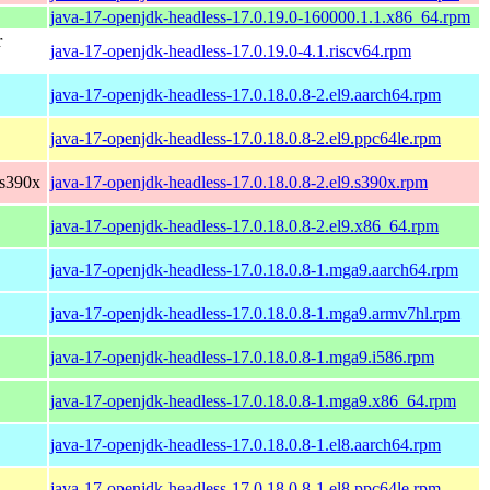
java-17-openjdk-headless-17.0.19.0-160000.1.1.x86_64.rpm
r
java-17-openjdk-headless-17.0.19.0-4.1.riscv64.rpm
java-17-openjdk-headless-17.0.18.0.8-2.el9.aarch64.rpm
java-17-openjdk-headless-17.0.18.0.8-2.el9.ppc64le.rpm
 s390x
java-17-openjdk-headless-17.0.18.0.8-2.el9.s390x.rpm
java-17-openjdk-headless-17.0.18.0.8-2.el9.x86_64.rpm
java-17-openjdk-headless-17.0.18.0.8-1.mga9.aarch64.rpm
java-17-openjdk-headless-17.0.18.0.8-1.mga9.armv7hl.rpm
java-17-openjdk-headless-17.0.18.0.8-1.mga9.i586.rpm
java-17-openjdk-headless-17.0.18.0.8-1.mga9.x86_64.rpm
java-17-openjdk-headless-17.0.18.0.8-1.el8.aarch64.rpm
java-17-openjdk-headless-17.0.18.0.8-1.el8.ppc64le.rpm