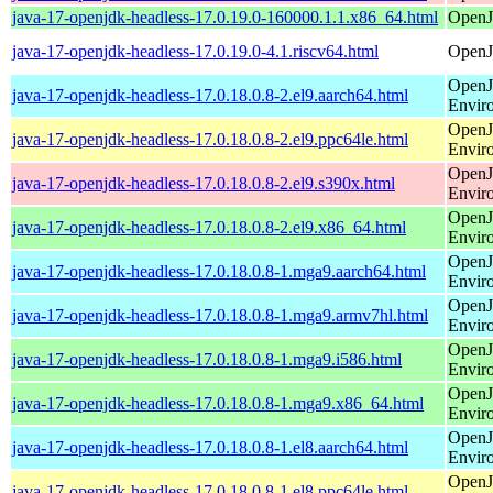
java-17-openjdk-headless-17.0.19.0-160000.1.1.x86_64.html
OpenJ
java-17-openjdk-headless-17.0.19.0-4.1.riscv64.html
OpenJ
OpenJ
java-17-openjdk-headless-17.0.18.0.8-2.el9.aarch64.html
Envir
OpenJ
java-17-openjdk-headless-17.0.18.0.8-2.el9.ppc64le.html
Envir
OpenJ
java-17-openjdk-headless-17.0.18.0.8-2.el9.s390x.html
Envir
OpenJ
java-17-openjdk-headless-17.0.18.0.8-2.el9.x86_64.html
Envir
OpenJ
java-17-openjdk-headless-17.0.18.0.8-1.mga9.aarch64.html
Envir
OpenJ
java-17-openjdk-headless-17.0.18.0.8-1.mga9.armv7hl.html
Envir
OpenJ
java-17-openjdk-headless-17.0.18.0.8-1.mga9.i586.html
Envir
OpenJ
java-17-openjdk-headless-17.0.18.0.8-1.mga9.x86_64.html
Envir
OpenJ
java-17-openjdk-headless-17.0.18.0.8-1.el8.aarch64.html
Envir
OpenJ
java-17-openjdk-headless-17.0.18.0.8-1.el8.ppc64le.html