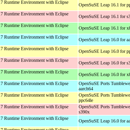
 Runtime Environment with Eclipse
OpenSuSE Leap 16.1 for p
 Runtime Environment with Eclipse
OpenSuSE Leap 16.1 for s
 Runtime Environment with Eclipse
OpenSuSE Leap 16.1 for x
 Runtime Environment with Eclipse
OpenSuSE Leap 16.0 for a
 Runtime Environment with Eclipse
OpenSuSE Leap 16.0 for p
 Runtime Environment with Eclipse
OpenSuSE Leap 16.0 for s
 Runtime Environment with Eclipse
OpenSuSE Leap 16.0 for x
 Runtime Environment with Eclipse
OpenSuSE Ports Tumblewe
aarch64
 Runtime Environment with Eclipse
OpenSuSE Ports Tumblewe
ppc64le
 Runtime Environment with Eclipse
OpenSuSE Ports Tumblewe
s390x
 Runtime Environment with Eclipse
OpenSuSE Leap 16.0 for a
 Runtime Environment with Eclipse