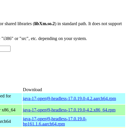
 or shared libraries (
libXm.so.2
) in standard path. It does not support
"i386" or "src", etc. depending on your system.
Download
ed for
java-17-openj9-headless-17.0.19.0-4.2.aarch64.rpm
r x86_64
java-17-openj9-headless-17.0.19.0-4.2.x86_64.rpm
java-17-openj9-headless-17.0.19.0-
arch64
bp161.1.6.aarch64.rpm