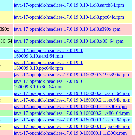
java-17-openjdk-headless-17.0.19.0.10-1.el8.aarch64.rpm
java-17-openjdk-headless-17.0.19.0.10-1.el8.ppc64le.rpm
s390x
java-17-openjdk-headless-17.0.19.0.10-1.el8.s390x.rpm
x86_64
java-17-openjdk-headless-17.0.19.0.10-1.el8.x86_64.rpm
java-17-openjdk-headless-17.0.19.0-
4
160099.3.19.aarch64.rpm
java-17-openjdk-headless-17.0.19.0-
e
160099.3.19.ppc64le.rpm
java-17-openjdk-headless-17.0.19.0-160099.3.19.s390x.rpm
java-17-openjdk-headless-17.0.19.0-
160099.3.19.x86_64.rpm
4
java-17-openjdk-headless-17.0.19.0-160000.2.1.aarch64.rpm
e
java-17-openjdk-headless-17.0.19.0-160000.2.1.ppc64le.rpm
java-17-openjdk-headless-17.0.19.0-160000.2.1.s390x.rpm
java-17-openjdk-headless-17.0.19.0-160000.2.1.x86_64.rpm
4
java-17-openjdk-headless-17.0.19.0-160000.1.1.aarch64.rpm
e
java-17-openjdk-headless-17.0.19.0-160000.1.1.ppc64le.rpm
java-17-openjdk-headless-17.0.19.0-160000.1.1.s390x.rpm