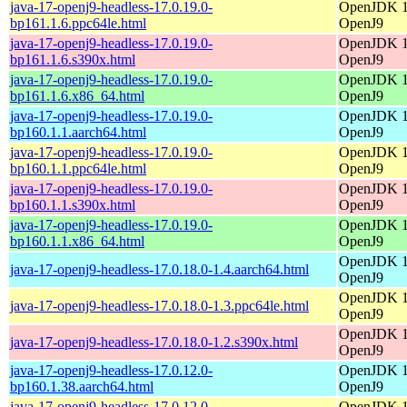
java-17-openj9-headless-17.0.19.0-
OpenJDK 17
bp161.1.6.ppc64le.html
OpenJ9
java-17-openj9-headless-17.0.19.0-
OpenJDK 17
bp161.1.6.s390x.html
OpenJ9
java-17-openj9-headless-17.0.19.0-
OpenJDK 17
bp161.1.6.x86_64.html
OpenJ9
java-17-openj9-headless-17.0.19.0-
OpenJDK 17
bp160.1.1.aarch64.html
OpenJ9
java-17-openj9-headless-17.0.19.0-
OpenJDK 17
bp160.1.1.ppc64le.html
OpenJ9
java-17-openj9-headless-17.0.19.0-
OpenJDK 17
bp160.1.1.s390x.html
OpenJ9
java-17-openj9-headless-17.0.19.0-
OpenJDK 17
bp160.1.1.x86_64.html
OpenJ9
OpenJDK 17
java-17-openj9-headless-17.0.18.0-1.4.aarch64.html
OpenJ9
OpenJDK 17
java-17-openj9-headless-17.0.18.0-1.3.ppc64le.html
OpenJ9
OpenJDK 17
java-17-openj9-headless-17.0.18.0-1.2.s390x.html
OpenJ9
java-17-openj9-headless-17.0.12.0-
OpenJDK 17
bp160.1.38.aarch64.html
OpenJ9
java-17-openj9-headless-17.0.12.0-
OpenJDK 17