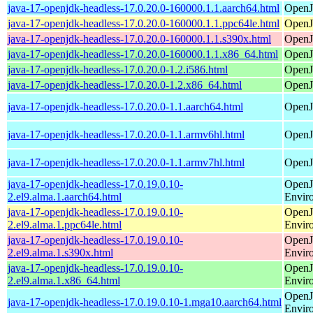
java-17-openjdk-headless-17.0.20.0-160000.1.1.aarch64.html
OpenJ
java-17-openjdk-headless-17.0.20.0-160000.1.1.ppc64le.html
OpenJ
java-17-openjdk-headless-17.0.20.0-160000.1.1.s390x.html
OpenJ
java-17-openjdk-headless-17.0.20.0-160000.1.1.x86_64.html
OpenJ
java-17-openjdk-headless-17.0.20.0-1.2.i586.html
OpenJ
java-17-openjdk-headless-17.0.20.0-1.2.x86_64.html
OpenJ
java-17-openjdk-headless-17.0.20.0-1.1.aarch64.html
OpenJ
java-17-openjdk-headless-17.0.20.0-1.1.armv6hl.html
OpenJ
java-17-openjdk-headless-17.0.20.0-1.1.armv7hl.html
OpenJ
java-17-openjdk-headless-17.0.19.0.10-
OpenJ
2.el9.alma.1.aarch64.html
Envir
java-17-openjdk-headless-17.0.19.0.10-
OpenJ
2.el9.alma.1.ppc64le.html
Envir
java-17-openjdk-headless-17.0.19.0.10-
OpenJ
2.el9.alma.1.s390x.html
Envir
java-17-openjdk-headless-17.0.19.0.10-
OpenJ
2.el9.alma.1.x86_64.html
Envir
OpenJ
java-17-openjdk-headless-17.0.19.0.10-1.mga10.aarch64.html
Envir