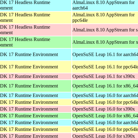
DK 17 Headless Runtime
AlmaLinux 8.10 AppStream for
onment
aarch64
DK 17 Headless Runtime
AlmaLinux 8.10 AppStream for
onment
ppc64le
DK 17 Headless Runtime
AlmaLinux 8.10 AppStream for 
onment
DK 17 Headless Runtime
AlmaLinux 8.10 AppStream for 
onment
DK 17 Runtime Environment
OpenSuSE Leap 16.1 for aarch6
DK 17 Runtime Environment
OpenSuSE Leap 16.1 for ppc64l
DK 17 Runtime Environment
OpenSuSE Leap 16.1 for s390x
DK 17 Runtime Environment
OpenSuSE Leap 16.1 for x86_64
DK 17 Runtime Environment
OpenSuSE Leap 16.0 for aarch6
DK 17 Runtime Environment
OpenSuSE Leap 16.0 for ppc64l
DK 17 Runtime Environment
OpenSuSE Leap 16.0 for s390x
DK 17 Runtime Environment
OpenSuSE Leap 16.0 for x86_64
DK 17 Runtime Environment
OpenSuSE Leap 16.0 for aarch6
DK 17 Runtime Environment
OpenSuSE Leap 16.0 for ppc64l
DK 17 Runtime Environment
OpenSuSE Leap 16.0 for s390x