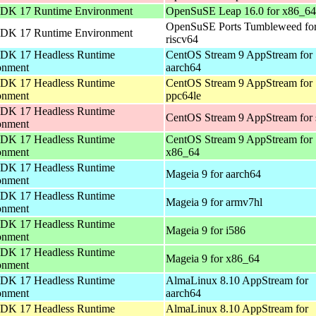
DK 17 Runtime Environment
OpenSuSE Leap 16.0 for x86_64
OpenSuSE Ports Tumbleweed fo
DK 17 Runtime Environment
riscv64
DK 17 Headless Runtime
CentOS Stream 9 AppStream for
onment
aarch64
DK 17 Headless Runtime
CentOS Stream 9 AppStream for
onment
ppc64le
DK 17 Headless Runtime
CentOS Stream 9 AppStream for
onment
DK 17 Headless Runtime
CentOS Stream 9 AppStream for
onment
x86_64
DK 17 Headless Runtime
Mageia 9 for aarch64
onment
DK 17 Headless Runtime
Mageia 9 for armv7hl
onment
DK 17 Headless Runtime
Mageia 9 for i586
onment
DK 17 Headless Runtime
Mageia 9 for x86_64
onment
DK 17 Headless Runtime
AlmaLinux 8.10 AppStream for
onment
aarch64
DK 17 Headless Runtime
AlmaLinux 8.10 AppStream for