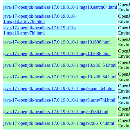
OpenJ
java-17-openjdk-headless-17.0.19.0.10-1.mga10.aarch64.html
Envir
java-17-openjdk-headless-17.0.19.0.10-
OpenJ
1.mga10.armv7hl.html
Envir
java-17-openjdk-headless-17.0.19.0.10-
OpenJ
1.mga10.armv7hl.html
Envir
OpenJ
java-17-openjdk-headless-17.0.19.0.10-1.mga10.i686.html
Envir
OpenJ
java-17-openjdk-headless-17.0.19.0.10-1.mga10.i686.html
Envir
OpenJ
java-17-openjdk-headless-17.0.19.0.10-1.mga10.x86_64.html
Envir
OpenJ
java-17-openjdk-headless-17.0.19.0.10-1.mga10.x86_64.html
Envir
OpenJ
java-17-openjdk-headless-17.0.19.0.10-1.mga9.aarch64.html
Envir
OpenJ
java-17-openjdk-headless-17.0.19.0.10-1.mga9.armv7hl.html
Envir
OpenJ
java-17-openjdk-headless-17.0.19.0.10-1.mga9.i586.html
Envir
OpenJ
java-17-openjdk-headless-17.0.19.0.10-1.mga9.x86_64.html
Envir