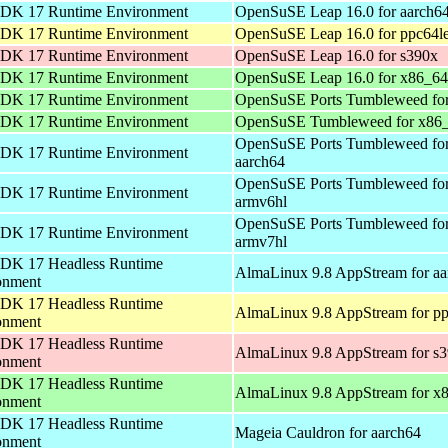
DK 17 Runtime Environment
OpenSuSE Leap 16.0 for aarch6
DK 17 Runtime Environment
OpenSuSE Leap 16.0 for ppc64l
DK 17 Runtime Environment
OpenSuSE Leap 16.0 for s390x
DK 17 Runtime Environment
OpenSuSE Leap 16.0 for x86_64
DK 17 Runtime Environment
OpenSuSE Ports Tumbleweed for
DK 17 Runtime Environment
OpenSuSE Tumbleweed for x86
OpenSuSE Ports Tumbleweed fo
DK 17 Runtime Environment
aarch64
OpenSuSE Ports Tumbleweed fo
DK 17 Runtime Environment
armv6hl
OpenSuSE Ports Tumbleweed fo
DK 17 Runtime Environment
armv7hl
DK 17 Headless Runtime
AlmaLinux 9.8 AppStream for aa
onment
DK 17 Headless Runtime
AlmaLinux 9.8 AppStream for pp
onment
DK 17 Headless Runtime
AlmaLinux 9.8 AppStream for s
onment
DK 17 Headless Runtime
AlmaLinux 9.8 AppStream for x
onment
DK 17 Headless Runtime
Mageia Cauldron for aarch64
onment