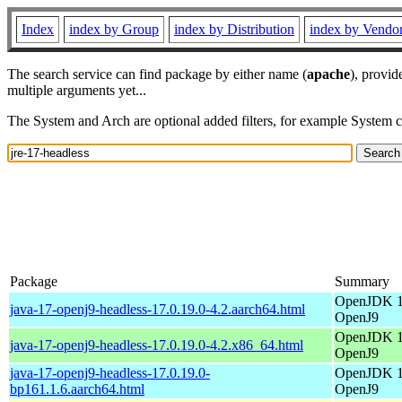
Index
index by Group
index by Distribution
index by Vendo
The search service can find package by either name (
apache
), provid
multiple arguments yet...
The System and Arch are optional added filters, for example System 
Package
Summary
OpenJDK 17
java-17-openj9-headless-17.0.19.0-4.2.aarch64.html
OpenJ9
OpenJDK 17
java-17-openj9-headless-17.0.19.0-4.2.x86_64.html
OpenJ9
java-17-openj9-headless-17.0.19.0-
OpenJDK 17
bp161.1.6.aarch64.html
OpenJ9