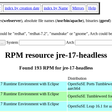
r
index by creation date
index by Name
Mirrors
Help
es(
webserver
), absolute file names (
/usr/bin/apache
), binaries (
gprof
)
could be "redhat", "redhat-7.2", "mandrake" or "gnome", Arch could be 
System
Arch
RPM resource jre-17-headless
Found 193 RPM for jre-17-headless
Distribution
 Runtime Environment with Eclipse
OpenSuSE Ports Tumblewe
aarch64
 Runtime Environment with Eclipse
OpenSuSE Tumbleweed fo
 Runtime Environment with Eclipse
OpenSuSE Leap 16.1 for a