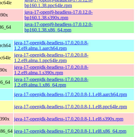
pc64le
bp160.1.38.ppc64le.rpm
java-17-openj9-headless-17.0.12.0-
390x
bp160.1.38.s390x.rpm
java-17-openj9-headless-17.0.12.0-
86_64
bp160.1.38.x86_64.rpm
java-17-openjdk-headless-17.0.20.0.8-
rch64
1.2.el9.alma.1.aarch64.rpm
java-17-openjdk-headless-17.0.20.0.8-
c64le
1.2.el9.alma.1.ppc64le.rpm
java-17-openjdk-headless-17.0.20.0.8-
390x
1.2.el9.alma.1.s390x.rpm
java-17-openjdk-headless-17.0.20.0.8-
86_64
1.2.el9.alma.1.x86_64.rpm
java-17-openjdk-headless-17.0.20.0.8-1.1.el8.aarch64.rpm
java-17-openjdk-headless-17.0.20.0.8-1.1.el8.ppc64le.rpm
s390x
java-17-openjdk-headless-17.0.20.0.8-1.1.el8.s390x.rpm
x86_64
java-17-openjdk-headless-17.0.20.0.8-1.1.el8.x86_64.rpm