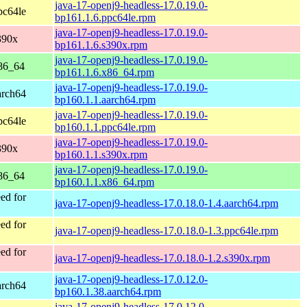
java-17-openj9-headless-17.0.19.0-
pc64le
bp161.1.6.ppc64le.rpm
java-17-openj9-headless-17.0.19.0-
390x
bp161.1.6.s390x.rpm
java-17-openj9-headless-17.0.19.0-
86_64
bp161.1.6.x86_64.rpm
java-17-openj9-headless-17.0.19.0-
arch64
bp160.1.1.aarch64.rpm
java-17-openj9-headless-17.0.19.0-
pc64le
bp160.1.1.ppc64le.rpm
java-17-openj9-headless-17.0.19.0-
390x
bp160.1.1.s390x.rpm
java-17-openj9-headless-17.0.19.0-
86_64
bp160.1.1.x86_64.rpm
ed for
java-17-openj9-headless-17.0.18.0-1.4.aarch64.rpm
ed for
java-17-openj9-headless-17.0.18.0-1.3.ppc64le.rpm
ed for
java-17-openj9-headless-17.0.18.0-1.2.s390x.rpm
java-17-openj9-headless-17.0.12.0-
arch64
bp160.1.38.aarch64.rpm
java-17-openj9-headless-17.0.12.0-