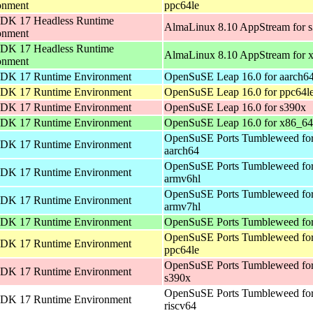
onment
ppc64le
DK 17 Headless Runtime
AlmaLinux 8.10 AppStream for 
onment
DK 17 Headless Runtime
AlmaLinux 8.10 AppStream for 
onment
DK 17 Runtime Environment
OpenSuSE Leap 16.0 for aarch6
DK 17 Runtime Environment
OpenSuSE Leap 16.0 for ppc64l
DK 17 Runtime Environment
OpenSuSE Leap 16.0 for s390x
DK 17 Runtime Environment
OpenSuSE Leap 16.0 for x86_64
OpenSuSE Ports Tumbleweed fo
DK 17 Runtime Environment
aarch64
OpenSuSE Ports Tumbleweed fo
DK 17 Runtime Environment
armv6hl
OpenSuSE Ports Tumbleweed fo
DK 17 Runtime Environment
armv7hl
DK 17 Runtime Environment
OpenSuSE Ports Tumbleweed for
OpenSuSE Ports Tumbleweed fo
DK 17 Runtime Environment
ppc64le
OpenSuSE Ports Tumbleweed fo
DK 17 Runtime Environment
s390x
OpenSuSE Ports Tumbleweed fo
DK 17 Runtime Environment
riscv64