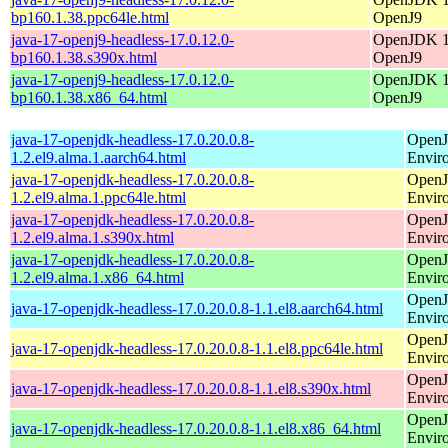
bp160.1.38.ppc64le.html
OpenJ9
java-17-openj9-headless-17.0.12.0-
OpenJDK 17
bp160.1.38.s390x.html
OpenJ9
java-17-openj9-headless-17.0.12.0-
OpenJDK 17
bp160.1.38.x86_64.html
OpenJ9
java-17-openjdk-headless-17.0.20.0.8-
OpenJ
1.2.el9.alma.1.aarch64.html
Envir
java-17-openjdk-headless-17.0.20.0.8-
OpenJ
1.2.el9.alma.1.ppc64le.html
Envir
java-17-openjdk-headless-17.0.20.0.8-
OpenJ
1.2.el9.alma.1.s390x.html
Envir
java-17-openjdk-headless-17.0.20.0.8-
OpenJ
1.2.el9.alma.1.x86_64.html
Envir
OpenJ
java-17-openjdk-headless-17.0.20.0.8-1.1.el8.aarch64.html
Envir
OpenJ
java-17-openjdk-headless-17.0.20.0.8-1.1.el8.ppc64le.html
Envir
OpenJ
java-17-openjdk-headless-17.0.20.0.8-1.1.el8.s390x.html
Envir
OpenJ
java-17-openjdk-headless-17.0.20.0.8-1.1.el8.x86_64.html
Envir