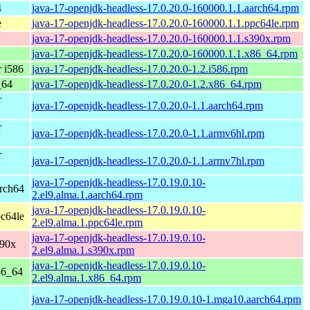
4
java-17-openjdk-headless-17.0.20.0-160000.1.1.aarch64.rpm
e
java-17-openjdk-headless-17.0.20.0-160000.1.1.ppc64le.rpm
java-17-openjdk-headless-17.0.20.0-160000.1.1.s390x.rpm
java-17-openjdk-headless-17.0.20.0-160000.1.1.x86_64.rpm
 i586
java-17-openjdk-headless-17.0.20.0-1.2.i586.rpm
_64
java-17-openjdk-headless-17.0.20.0-1.2.x86_64.rpm
r
java-17-openjdk-headless-17.0.20.0-1.1.aarch64.rpm
r
java-17-openjdk-headless-17.0.20.0-1.1.armv6hl.rpm
r
java-17-openjdk-headless-17.0.20.0-1.1.armv7hl.rpm
java-17-openjdk-headless-17.0.19.0.10-
rch64
2.el9.alma.1.aarch64.rpm
java-17-openjdk-headless-17.0.19.0.10-
c64le
2.el9.alma.1.ppc64le.rpm
java-17-openjdk-headless-17.0.19.0.10-
390x
2.el9.alma.1.s390x.rpm
java-17-openjdk-headless-17.0.19.0.10-
86_64
2.el9.alma.1.x86_64.rpm
java-17-openjdk-headless-17.0.19.0.10-1.mga10.aarch64.rpm