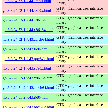
gtk3-3.24.52-1.fc44.s390x.html
library
GTK+ graphical user interface
gtk3-3.24.52-1.fc44.s390x.html
library
GTK+ graphical user interface
gtk3-3.24.52-1.fc44.x86_64.html
library
GTK+ graphical user interface
gtk3-3.24.52-1.fc44.x86_64.html
library
GTK+ graphical user interface
gtk3-3.24.52-1.fc43.aarch64.html
library
GTK+ graphical user interface
gtk3-3.24.52-1.fc43.i686.html
library
GTK+ graphical user interface
gtk3-3.24.52-1.fc43.ppc64le.html
library
GTK+ graphical user interface
gtk3-3.24.52-1.fc43.s390x.html
library
GTK+ graphical user interface
gtk3-3.24.52-1.fc43.x86_64.html
library
GTK+ graphical user interface
gtk3-3.24.51-2.fc43.aarch64.html
library
GTK+ graphical user interface
gtk3-3.24.51-2.fc43.i686.html
library
GTK+ graphical user interface
gtk3-3.24.51-2.fc43.ppc64le.html