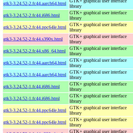
GTK+ graphical user interface
gtk3-3.24.52-2.fc44.aarch64.html
library
GTK+ graphical user interface
gtk3-3.24.52-2.fc44.i686.html
library
GTK+ graphical user interface
gtk3-3.24.52-2.fc44.ppc64le.html
library
GTK+ graphical user interface
gtk3-3.24.52-2.fc44.s390x.html
library
GTK+ graphical user interface
gtk3-3.24.52-2.fc44.x86_64.html
library
GTK+ graphical user interface
gtk3-3.24.52-1.fc44.aarch64.html
library
GTK+ graphical user interface
gtk3-3.24.52-1.fc44.aarch64.html
library
GTK+ graphical user interface
gtk3-3.24.52-1.fc44.i686.html
library
GTK+ graphical user interface
gtk3-3.24.52-1.fc44.i686.html
library
GTK+ graphical user interface
gtk3-3.24.52-1.fc44.ppc64le.html
library
GTK+ graphical user interface
gtk3-3.24.52-1.fc44.ppc64le.html
library
GTK+ graphical user interface