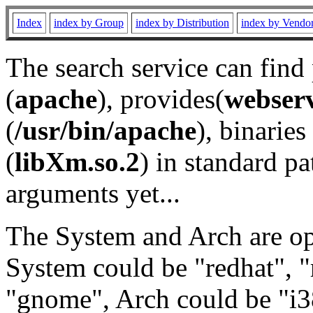
Index
index by Group
index by Distribution
index by Vendo
The search service can find
(
apache
), provides(
webser
(
/usr/bin/apache
), binaries 
(
libXm.so.2
) in standard pa
arguments yet...
The System and Arch are opt
System could be "redhat", "
"gnome", Arch could be "i38