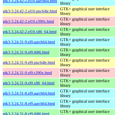
gtk3-3.24.42-2.el10.aarch64.html
library
GTK+ graphical user interface
gtk3-3.24.42-2.el10.ppc64le.html
library
GTK+ graphical user interface
gtk3-3.24.42-2.el10.s390x.html
library
GTK+ graphical user interface
gtk3-3.24.42-2.el10.x86_64.html
library
GTK+ graphical user interface
gtk3-3.24.31-9.el9.aarch64.html
library
GTK+ graphical user interface
gtk3-3.24.31-9.el9.i686.html
library
GTK+ graphical user interface
gtk3-3.24.31-9.el9.ppc64le.html
library
GTK+ graphical user interface
gtk3-3.24.31-9.el9.s390x.html
library
GTK+ graphical user interface
gtk3-3.24.31-9.el9.x86_64.html
library
GTK+ graphical user interface
gtk3-3.24.31-8.el9.aarch64.html
library
GTK+ graphical user interface
gtk3-3.24.31-8.el9.aarch64.html
library
GTK+ graphical user interface
gtk3-3.24.31-8.el9.i686.html