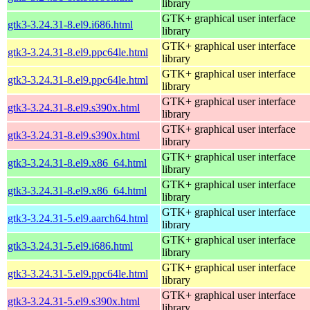
library
GTK+ graphical user interface
gtk3-3.24.31-8.el9.i686.html
library
GTK+ graphical user interface
gtk3-3.24.31-8.el9.ppc64le.html
library
GTK+ graphical user interface
gtk3-3.24.31-8.el9.ppc64le.html
library
GTK+ graphical user interface
gtk3-3.24.31-8.el9.s390x.html
library
GTK+ graphical user interface
gtk3-3.24.31-8.el9.s390x.html
library
GTK+ graphical user interface
gtk3-3.24.31-8.el9.x86_64.html
library
GTK+ graphical user interface
gtk3-3.24.31-8.el9.x86_64.html
library
GTK+ graphical user interface
gtk3-3.24.31-5.el9.aarch64.html
library
GTK+ graphical user interface
gtk3-3.24.31-5.el9.i686.html
library
GTK+ graphical user interface
gtk3-3.24.31-5.el9.ppc64le.html
library
GTK+ graphical user interface
gtk3-3.24.31-5.el9.s390x.html
library