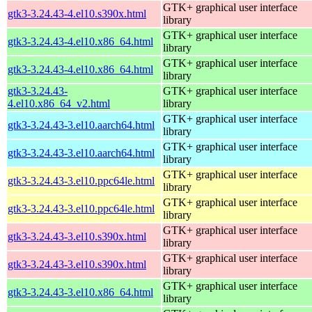
GTK+ graphical user interface
gtk3-3.24.43-4.el10.s390x.html
library
GTK+ graphical user interface
gtk3-3.24.43-4.el10.x86_64.html
library
GTK+ graphical user interface
gtk3-3.24.43-4.el10.x86_64.html
library
gtk3-3.24.43-
GTK+ graphical user interface
4.el10.x86_64_v2.html
library
GTK+ graphical user interface
gtk3-3.24.43-3.el10.aarch64.html
library
GTK+ graphical user interface
gtk3-3.24.43-3.el10.aarch64.html
library
GTK+ graphical user interface
gtk3-3.24.43-3.el10.ppc64le.html
library
GTK+ graphical user interface
gtk3-3.24.43-3.el10.ppc64le.html
library
GTK+ graphical user interface
gtk3-3.24.43-3.el10.s390x.html
library
GTK+ graphical user interface
gtk3-3.24.43-3.el10.s390x.html
library
GTK+ graphical user interface
gtk3-3.24.43-3.el10.x86_64.html
library