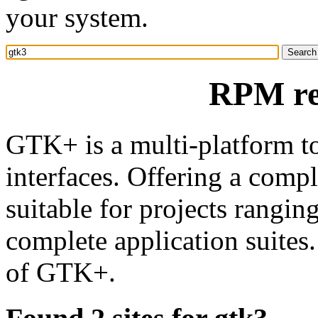
your system.
RPM re
GTK+ is a multi-platform to
interfaces. Offering a comp
suitable for projects rangin
complete application suites
of GTK+.