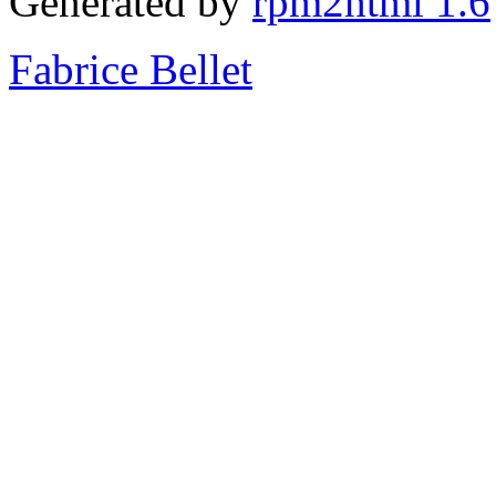
Generated by
rpm2html 1.6
Fabrice Bellet