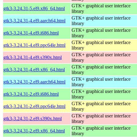
GTK+ graphical user interface
gtk3-3.24.31-5.el9.x86_64.html
library
GTK+ graphical user interface
gtk3-3.24.31-4.el9.aarch64.html
library
GTK+ graphical user interface
gtk3-3.24.31-4.el9.i686.html
library
GTK+ graphical user interface
gtk3-3.24.31-4.el9.ppc64le.html
library
GTK+ graphical user interface
gtk3-3.24.31-4.el9.s390x.html
library
GTK+ graphical user interface
gtk3-3.24.31-4.el9.x86_64.html
library
GTK+ graphical user interface
gtk3-3.24.31-2.el9.aarch64.html
library
GTK+ graphical user interface
gtk3-3.24.31-2.el9.i686.html
library
GTK+ graphical user interface
gtk3-3.24.31-2.el9.ppc64le.html
library
GTK+ graphical user interface
gtk3-3.24.31-2.el9.s390x.html
library
GTK+ graphical user interface
gtk3-3.24.31-2.el9.x86_64.html
library