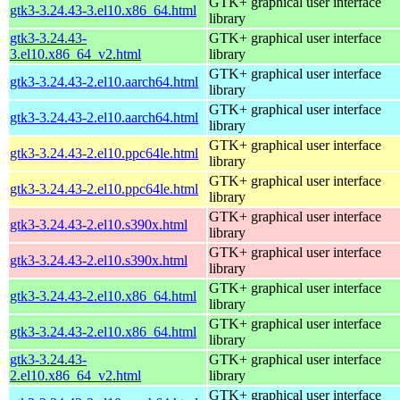
GTK+ graphical user interface
gtk3-3.24.43-3.el10.x86_64.html
library
gtk3-3.24.43-
GTK+ graphical user interface
3.el10.x86_64_v2.html
library
GTK+ graphical user interface
gtk3-3.24.43-2.el10.aarch64.html
library
GTK+ graphical user interface
gtk3-3.24.43-2.el10.aarch64.html
library
GTK+ graphical user interface
gtk3-3.24.43-2.el10.ppc64le.html
library
GTK+ graphical user interface
gtk3-3.24.43-2.el10.ppc64le.html
library
GTK+ graphical user interface
gtk3-3.24.43-2.el10.s390x.html
library
GTK+ graphical user interface
gtk3-3.24.43-2.el10.s390x.html
library
GTK+ graphical user interface
gtk3-3.24.43-2.el10.x86_64.html
library
GTK+ graphical user interface
gtk3-3.24.43-2.el10.x86_64.html
library
gtk3-3.24.43-
GTK+ graphical user interface
2.el10.x86_64_v2.html
library
GTK+ graphical user interface