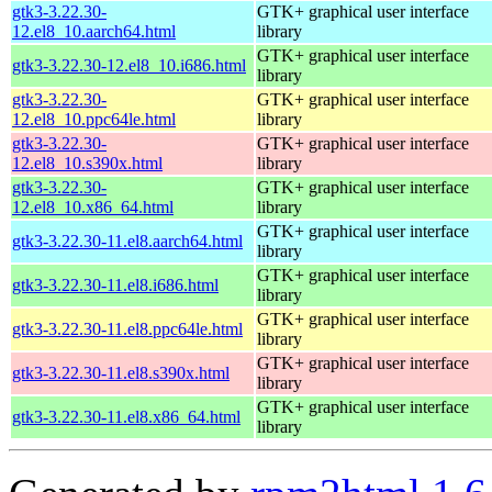
gtk3-3.22.30-
GTK+ graphical user interface
12.el8_10.aarch64.html
library
GTK+ graphical user interface
gtk3-3.22.30-12.el8_10.i686.html
library
gtk3-3.22.30-
GTK+ graphical user interface
12.el8_10.ppc64le.html
library
gtk3-3.22.30-
GTK+ graphical user interface
12.el8_10.s390x.html
library
gtk3-3.22.30-
GTK+ graphical user interface
12.el8_10.x86_64.html
library
GTK+ graphical user interface
gtk3-3.22.30-11.el8.aarch64.html
library
GTK+ graphical user interface
gtk3-3.22.30-11.el8.i686.html
library
GTK+ graphical user interface
gtk3-3.22.30-11.el8.ppc64le.html
library
GTK+ graphical user interface
gtk3-3.22.30-11.el8.s390x.html
library
GTK+ graphical user interface
gtk3-3.22.30-11.el8.x86_64.html
library