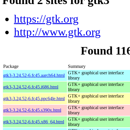
Found 2 sites for gtk3
https://gtk.org
http://www.gtk.org
Found 11
Package
Summary
GTK+ graphical user interface
gtk3-3.24.52-6.fc45.aarch64.html
library
GTK+ graphical user interface
gtk3-3.24.52-6.fc45.i686.html
library
GTK+ graphical user interface
gtk3-3.24.52-6.fc45.ppc64le.html
library
GTK+ graphical user interface
gtk3-3.24.52-6.fc45.s390x.html
library
GTK+ graphical user interface
gtk3-3.24.52-6.fc45.x86_64.html
library