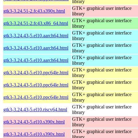
library
GTK+ graphical user interface
gtk3-3.24.51-2.fc43.s390x.html
library
GTK+ graphical user interface
gtk3-3.24.51-2.fc43.x86_64.html
library
GTK+ graphical user interface
gtk3-3.24.43-5.el10.aarch64.html
library
GTK+ graphical user interface
gtk3-3.24.43-5.el10.aarch64.html
library
GTK+ graphical user interface
gtk3-3.24.43-5.el10.aarch64.html
library
GTK+ graphical user interface
gtk3-3.24.43-5.el10.ppc64le.html
library
GTK+ graphical user interface
gtk3-3.24.43-5.el10.ppc64le.html
library
GTK+ graphical user interface
gtk3-3.24.43-5.el10.ppc64le.html
library
GTK+ graphical user interface
gtk3-3.24.43-5.el10.riscv64.html
library
GTK+ graphical user interface
gtk3-3.24.43-5.el10.s390x.html
library
GTK+ graphical user interface
gtk3-3.24.43-5.el10.s390x.html
library