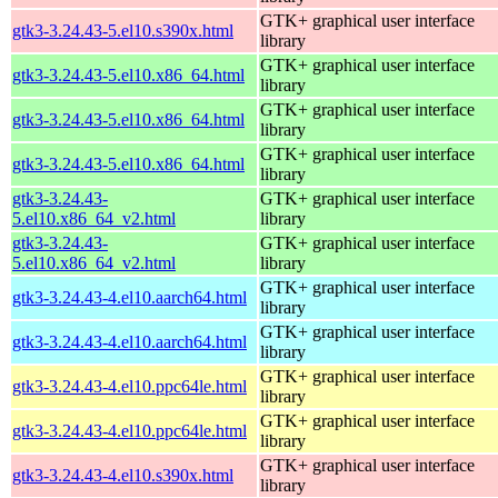
GTK+ graphical user interface
gtk3-3.24.43-5.el10.s390x.html
library
GTK+ graphical user interface
gtk3-3.24.43-5.el10.x86_64.html
library
GTK+ graphical user interface
gtk3-3.24.43-5.el10.x86_64.html
library
GTK+ graphical user interface
gtk3-3.24.43-5.el10.x86_64.html
library
gtk3-3.24.43-
GTK+ graphical user interface
5.el10.x86_64_v2.html
library
gtk3-3.24.43-
GTK+ graphical user interface
5.el10.x86_64_v2.html
library
GTK+ graphical user interface
gtk3-3.24.43-4.el10.aarch64.html
library
GTK+ graphical user interface
gtk3-3.24.43-4.el10.aarch64.html
library
GTK+ graphical user interface
gtk3-3.24.43-4.el10.ppc64le.html
library
GTK+ graphical user interface
gtk3-3.24.43-4.el10.ppc64le.html
library
GTK+ graphical user interface
gtk3-3.24.43-4.el10.s390x.html
library