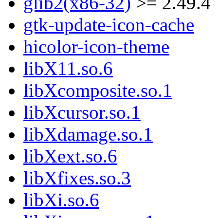
glib2(x86-32)
>= 2.49.4
gtk-update-icon-cache
hicolor-icon-theme
libX11.so.6
libXcomposite.so.1
libXcursor.so.1
libXdamage.so.1
libXext.so.6
libXfixes.so.3
libXi.so.6