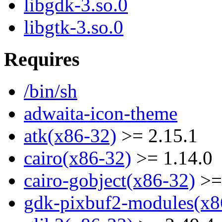
libgdk-3.so.0
libgtk-3.so.0
Requires
/bin/sh
adwaita-icon-theme
atk(x86-32)
>= 2.15.1
cairo(x86-32)
>= 1.14.0
cairo-gobject(x86-32)
>=
gdk-pixbuf2-modules(x8