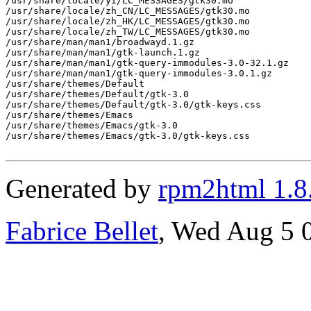
/usr/share/locale/yi/LC_MESSAGES/gtk30.mo

/usr/share/locale/zh_CN/LC_MESSAGES/gtk30.mo

/usr/share/locale/zh_HK/LC_MESSAGES/gtk30.mo

/usr/share/locale/zh_TW/LC_MESSAGES/gtk30.mo

/usr/share/man/man1/broadwayd.1.gz

/usr/share/man/man1/gtk-launch.1.gz

/usr/share/man/man1/gtk-query-immodules-3.0-32.1.gz

/usr/share/man/man1/gtk-query-immodules-3.0.1.gz

/usr/share/themes/Default

/usr/share/themes/Default/gtk-3.0

/usr/share/themes/Default/gtk-3.0/gtk-keys.css

/usr/share/themes/Emacs

/usr/share/themes/Emacs/gtk-3.0

/usr/share/themes/Emacs/gtk-3.0/gtk-keys.css

Generated by
rpm2html 1.8
Fabrice Bellet
, Wed Aug 5 