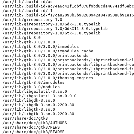
/usr/lib/.build-id/ac

/usr/lib/.build-id/ac/4a6c42f1dbf078f9bd8cda46741df6ebc
/usr/lib/.build-id/f1

/usr/lib/.build-id/f1/ca82093b3b98280942a84785088b91e15
/usr/lib/girepository-1.0

/usr/lib/girepository-1.0/Gdk-3.0.typelib

/usr/lib/girepository-1.0/GdkX11-3.0.typelib

/usr/lib/girepository-1.0/Gtk-3.0.typelib

/usr/lib/gtk-3.0

/usr/lib/gtk-3.0/3.0.0

/usr/lib/gtk-3.0/3.0.0/immodules

/usr/lib/gtk-3.0/3.0.0/immodules.cache

/usr/lib/gtk-3.0/3.0.0/printbackends

/usr/lib/gtk-3.0/3.0.0/printbackends/libprintbackend-cl
/usr/lib/gtk-3.0/3.0.0/printbackends/libprintbackend-cu
/usr/lib/gtk-3.0/3.0.0/printbackends/libprintbackend-fi
/usr/lib/gtk-3.0/3.0.0/printbackends/libprintbackend-lp
/usr/lib/gtk-3.0/3.0.0/theming-engines

/usr/lib/gtk-3.0/immodules

/usr/lib/gtk-3.0/modules

/usr/lib/libgailutil-3.so.0

/usr/lib/libgailutil-3.so.0.0.0

/usr/lib/libgdk-3.so.0

/usr/lib/libgdk-3.so.0.2200.30

/usr/lib/libgtk-3.so.0

/usr/lib/libgtk-3.so.0.2200.30

/usr/share/doc/gtk3

/usr/share/doc/gtk3/AUTHORS

/usr/share/doc/gtk3/NEWS

/usr/share/doc/gtk3/README
