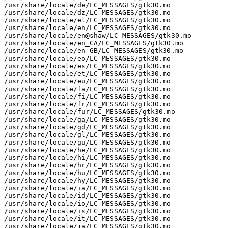
/usr/share/locale/de/LC_MESSAGES/gtk30.mo

/usr/share/locale/dz/LC_MESSAGES/gtk30.mo

/usr/share/locale/el/LC_MESSAGES/gtk30.mo

/usr/share/locale/en/LC_MESSAGES/gtk30.mo

/usr/share/locale/en@shaw/LC_MESSAGES/gtk30.mo

/usr/share/locale/en_CA/LC_MESSAGES/gtk30.mo

/usr/share/locale/en_GB/LC_MESSAGES/gtk30.mo

/usr/share/locale/eo/LC_MESSAGES/gtk30.mo

/usr/share/locale/es/LC_MESSAGES/gtk30.mo

/usr/share/locale/et/LC_MESSAGES/gtk30.mo

/usr/share/locale/eu/LC_MESSAGES/gtk30.mo

/usr/share/locale/fa/LC_MESSAGES/gtk30.mo

/usr/share/locale/fi/LC_MESSAGES/gtk30.mo

/usr/share/locale/fr/LC_MESSAGES/gtk30.mo

/usr/share/locale/fur/LC_MESSAGES/gtk30.mo

/usr/share/locale/ga/LC_MESSAGES/gtk30.mo

/usr/share/locale/gd/LC_MESSAGES/gtk30.mo

/usr/share/locale/gl/LC_MESSAGES/gtk30.mo

/usr/share/locale/gu/LC_MESSAGES/gtk30.mo

/usr/share/locale/he/LC_MESSAGES/gtk30.mo

/usr/share/locale/hi/LC_MESSAGES/gtk30.mo

/usr/share/locale/hr/LC_MESSAGES/gtk30.mo

/usr/share/locale/hu/LC_MESSAGES/gtk30.mo

/usr/share/locale/hy/LC_MESSAGES/gtk30.mo

/usr/share/locale/ia/LC_MESSAGES/gtk30.mo

/usr/share/locale/id/LC_MESSAGES/gtk30.mo

/usr/share/locale/io/LC_MESSAGES/gtk30.mo

/usr/share/locale/is/LC_MESSAGES/gtk30.mo

/usr/share/locale/it/LC_MESSAGES/gtk30.mo

/usr/share/locale/ja/LC_MESSAGES/gtk30.mo
