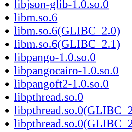
libjson-glib-1.0.so.0
libm.so.6
libm.so.6(GLIBC_2.0)
libm.so.6(GLIBC_2.1)
libpango-1.0.so.0
libpangocairo-1.0.so.0
libpangoft2-1.0.so.0
libpthread.so.0
libpthread.so.0(GLIBC_2
libpthread.so.0(GLIBC_2