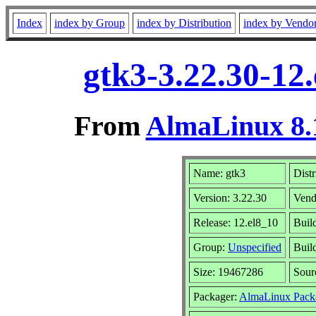
Index
index by Group
index by Distribution
index by Vendo
gtk3-3.22.30-12
From
AlmaLinux 8.
Name: gtk3
Distr
Version: 3.22.30
Vend
Release: 12.el8_10
Buil
Group:
Unspecified
Buil
Size: 19467286
Sou
Packager:
AlmaLinux Pack