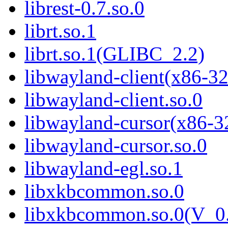
librest-0.7.so.0
librt.so.1
librt.so.1(GLIBC_2.2)
libwayland-client(x86-32
libwayland-client.so.0
libwayland-cursor(x86-3
libwayland-cursor.so.0
libwayland-egl.so.1
libxkbcommon.so.0
libxkbcommon.so.0(V_0.