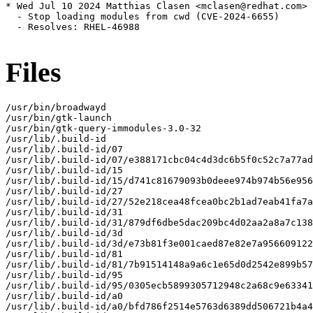
* Wed Jul 10 2024 Matthias Clasen <mclasen@redhat.com> 
  - Stop loading modules from cwd (CVE-2024-6655)

  - Resolves: RHEL-46988

Files
/usr/bin/broadwayd

/usr/bin/gtk-launch

/usr/bin/gtk-query-immodules-3.0-32

/usr/lib/.build-id

/usr/lib/.build-id/07

/usr/lib/.build-id/07/e388171cbc04c4d3dc6b5f0c52c7a77ad
/usr/lib/.build-id/15

/usr/lib/.build-id/15/d741c81679093b0deee974b974b56e956
/usr/lib/.build-id/27

/usr/lib/.build-id/27/52e218cea48fcea0bc2b1ad7eab41fa7a
/usr/lib/.build-id/31

/usr/lib/.build-id/31/879df6dbe5dac209bc4d02aa2a8a7c138
/usr/lib/.build-id/3d

/usr/lib/.build-id/3d/e73b81f3e001caed87e82e7a956609122
/usr/lib/.build-id/81

/usr/lib/.build-id/81/7b91514148a9a6c1e65d0d2542e899b57
/usr/lib/.build-id/95

/usr/lib/.build-id/95/0305ecb5899305712948c2a68c9e63341
/usr/lib/.build-id/a0

/usr/lib/.build-id/a0/bfd786f2514e5763d6389dd506721b4a4