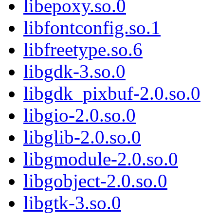
libepoxy.so.0
libfontconfig.so.1
libfreetype.so.6
libgdk-3.so.0
libgdk_pixbuf-2.0.so.0
libgio-2.0.so.0
libglib-2.0.so.0
libgmodule-2.0.so.0
libgobject-2.0.so.0
libgtk-3.so.0