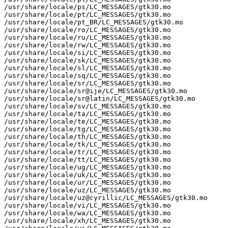
/usr/share/locale/ps/LC_MESSAGES/gtk30.mo

/usr/share/locale/pt/LC_MESSAGES/gtk30.mo

/usr/share/locale/pt_BR/LC_MESSAGES/gtk30.mo

/usr/share/locale/ro/LC_MESSAGES/gtk30.mo

/usr/share/locale/ru/LC_MESSAGES/gtk30.mo

/usr/share/locale/rw/LC_MESSAGES/gtk30.mo

/usr/share/locale/si/LC_MESSAGES/gtk30.mo

/usr/share/locale/sk/LC_MESSAGES/gtk30.mo

/usr/share/locale/sl/LC_MESSAGES/gtk30.mo

/usr/share/locale/sq/LC_MESSAGES/gtk30.mo

/usr/share/locale/sr/LC_MESSAGES/gtk30.mo

/usr/share/locale/sr@ije/LC_MESSAGES/gtk30.mo

/usr/share/locale/sr@latin/LC_MESSAGES/gtk30.mo

/usr/share/locale/sv/LC_MESSAGES/gtk30.mo

/usr/share/locale/ta/LC_MESSAGES/gtk30.mo

/usr/share/locale/te/LC_MESSAGES/gtk30.mo

/usr/share/locale/tg/LC_MESSAGES/gtk30.mo

/usr/share/locale/th/LC_MESSAGES/gtk30.mo

/usr/share/locale/tk/LC_MESSAGES/gtk30.mo

/usr/share/locale/tr/LC_MESSAGES/gtk30.mo

/usr/share/locale/tt/LC_MESSAGES/gtk30.mo

/usr/share/locale/ug/LC_MESSAGES/gtk30.mo

/usr/share/locale/uk/LC_MESSAGES/gtk30.mo

/usr/share/locale/ur/LC_MESSAGES/gtk30.mo

/usr/share/locale/uz/LC_MESSAGES/gtk30.mo

/usr/share/locale/uz@cyrillic/LC_MESSAGES/gtk30.mo

/usr/share/locale/vi/LC_MESSAGES/gtk30.mo

/usr/share/locale/wa/LC_MESSAGES/gtk30.mo

/usr/share/locale/xh/LC_MESSAGES/gtk30.mo
