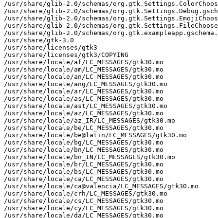
/usr/share/glib-2.0/schemas/org.gtk.Settings.ColorChoos
/usr/share/glib-2.0/schemas/org.gtk.Settings.Debug.gsch
/usr/share/glib-2.0/schemas/org.gtk.Settings.EmojiChoos
/usr/share/glib-2.0/schemas/org.gtk.Settings.FileChoose
/usr/share/glib-2.0/schemas/org.gtk.exampleapp.gschema.
/usr/share/gtk-3.0

/usr/share/licenses/gtk3

/usr/share/licenses/gtk3/COPYING

/usr/share/locale/af/LC_MESSAGES/gtk30.mo

/usr/share/locale/am/LC_MESSAGES/gtk30.mo

/usr/share/locale/an/LC_MESSAGES/gtk30.mo

/usr/share/locale/ang/LC_MESSAGES/gtk30.mo

/usr/share/locale/ar/LC_MESSAGES/gtk30.mo

/usr/share/locale/as/LC_MESSAGES/gtk30.mo

/usr/share/locale/ast/LC_MESSAGES/gtk30.mo

/usr/share/locale/az/LC_MESSAGES/gtk30.mo

/usr/share/locale/az_IR/LC_MESSAGES/gtk30.mo

/usr/share/locale/be/LC_MESSAGES/gtk30.mo

/usr/share/locale/be@latin/LC_MESSAGES/gtk30.mo

/usr/share/locale/bg/LC_MESSAGES/gtk30.mo

/usr/share/locale/bn/LC_MESSAGES/gtk30.mo

/usr/share/locale/bn_IN/LC_MESSAGES/gtk30.mo

/usr/share/locale/br/LC_MESSAGES/gtk30.mo

/usr/share/locale/bs/LC_MESSAGES/gtk30.mo

/usr/share/locale/ca/LC_MESSAGES/gtk30.mo

/usr/share/locale/ca@valencia/LC_MESSAGES/gtk30.mo

/usr/share/locale/crh/LC_MESSAGES/gtk30.mo

/usr/share/locale/cs/LC_MESSAGES/gtk30.mo

/usr/share/locale/cy/LC_MESSAGES/gtk30.mo

/usr/share/locale/da/LC_MESSAGES/gtk30.mo
