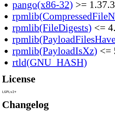
pango(x86-32)
>= 1.37.3
rpmlib(CompressedFile
rpmlib(FileDigests)
<= 4.
rpmlib(PayloadFilesHave
rpmlib(PayloadIsXz)
<= 
rtld(GNU_HASH)
License
Changelog