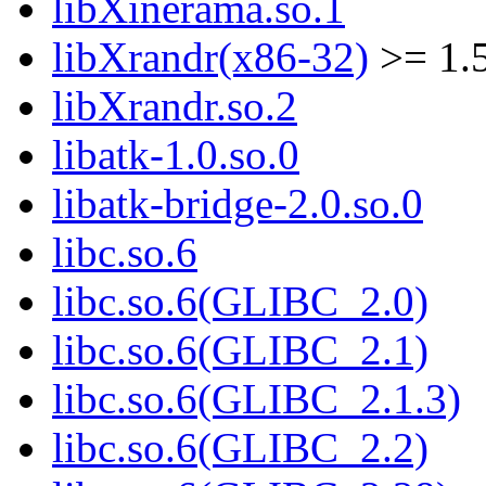
libXinerama.so.1
libXrandr(x86-32)
>= 1.5
libXrandr.so.2
libatk-1.0.so.0
libatk-bridge-2.0.so.0
libc.so.6
libc.so.6(GLIBC_2.0)
libc.so.6(GLIBC_2.1)
libc.so.6(GLIBC_2.1.3)
libc.so.6(GLIBC_2.2)