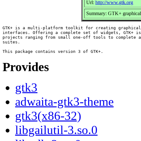
Url:
http://www.gtk.org
Summary: GTK+ graphical us
GTK+ is a multi-platform toolkit for creating graphical
interfaces. Offering a complete set of widgets, GTK+ is
projects ranging from small one-off tools to complete a
suites.

Provides
gtk3
adwaita-gtk3-theme
gtk3(x86-32)
libgailutil-3.so.0