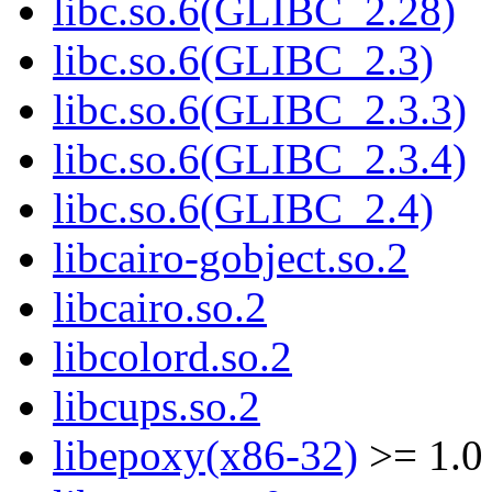
libc.so.6(GLIBC_2.28)
libc.so.6(GLIBC_2.3)
libc.so.6(GLIBC_2.3.3)
libc.so.6(GLIBC_2.3.4)
libc.so.6(GLIBC_2.4)
libcairo-gobject.so.2
libcairo.so.2
libcolord.so.2
libcups.so.2
libepoxy(x86-32)
>= 1.0