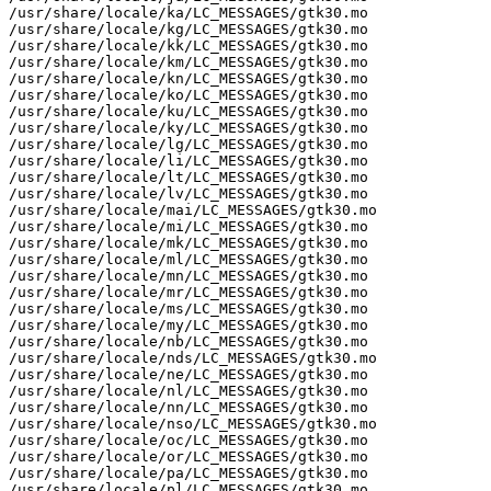
/usr/share/locale/ka/LC_MESSAGES/gtk30.mo

/usr/share/locale/kg/LC_MESSAGES/gtk30.mo

/usr/share/locale/kk/LC_MESSAGES/gtk30.mo

/usr/share/locale/km/LC_MESSAGES/gtk30.mo

/usr/share/locale/kn/LC_MESSAGES/gtk30.mo

/usr/share/locale/ko/LC_MESSAGES/gtk30.mo

/usr/share/locale/ku/LC_MESSAGES/gtk30.mo

/usr/share/locale/ky/LC_MESSAGES/gtk30.mo

/usr/share/locale/lg/LC_MESSAGES/gtk30.mo

/usr/share/locale/li/LC_MESSAGES/gtk30.mo

/usr/share/locale/lt/LC_MESSAGES/gtk30.mo

/usr/share/locale/lv/LC_MESSAGES/gtk30.mo

/usr/share/locale/mai/LC_MESSAGES/gtk30.mo

/usr/share/locale/mi/LC_MESSAGES/gtk30.mo

/usr/share/locale/mk/LC_MESSAGES/gtk30.mo

/usr/share/locale/ml/LC_MESSAGES/gtk30.mo

/usr/share/locale/mn/LC_MESSAGES/gtk30.mo

/usr/share/locale/mr/LC_MESSAGES/gtk30.mo

/usr/share/locale/ms/LC_MESSAGES/gtk30.mo

/usr/share/locale/my/LC_MESSAGES/gtk30.mo

/usr/share/locale/nb/LC_MESSAGES/gtk30.mo

/usr/share/locale/nds/LC_MESSAGES/gtk30.mo

/usr/share/locale/ne/LC_MESSAGES/gtk30.mo

/usr/share/locale/nl/LC_MESSAGES/gtk30.mo

/usr/share/locale/nn/LC_MESSAGES/gtk30.mo

/usr/share/locale/nso/LC_MESSAGES/gtk30.mo

/usr/share/locale/oc/LC_MESSAGES/gtk30.mo

/usr/share/locale/or/LC_MESSAGES/gtk30.mo

/usr/share/locale/pa/LC_MESSAGES/gtk30.mo

/usr/share/locale/pl/LC_MESSAGES/gtk30.mo
