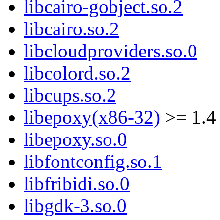
libcairo-gobject.so.2
libcairo.so.2
libcloudproviders.so.0
libcolord.so.2
libcups.so.2
libepoxy(x86-32)
>= 1.4
libepoxy.so.0
libfontconfig.so.1
libfribidi.so.0
libgdk-3.so.0