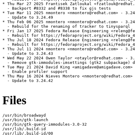
* Thu Mar 27 2025 Frantisek Zatloukal <fzatlouk@redhat.
  - Backport #8332 and #8338 to fix gjs tests

* Tue Mar 11 2025 nmontero <nmontero@redhat.com> - 3.24
  - Update to 3.24.49

* Thu Feb 06 2025 nmontero <nmontero@redhat.com> - 3.24
  - Rebuild for the renaming of tracker to tinysparql

* Fri Jan 17 2025 Fedora Release Engineering <releng@fe
  - Rebuilt for https://fedoraproject.org/wiki/Fedora_4
* Thu Jul 18 2024 Fedora Release Engineering <releng@fe
  - Rebuilt for https://fedoraproject.org/wiki/Fedora_4
* Thu Jul 11 2024 nmontero <nmontero@redhat.com> - 3.24
  - Update to 3.24.43

* Wed May 22 2024 Owen Taylor <otaylor@redhat.com> - 3.
  - Remove gtk-immodules-imsettings (gtk2 subpackage) d
* Tue May 21 2024 David King <amigadave@amigadave.com> 
  - Enable profiler support

* Thu May 16 2024 Nieves Montero <nmontero@redhat.com> 
  - Update to 3.24.42

Files
/usr/bin/broadwayd

/usr/bin/gtk-launch

/usr/bin/gtk-query-immodules-3.0-32

/usr/lib/.build-id

/usr/lib/.build-id/00
