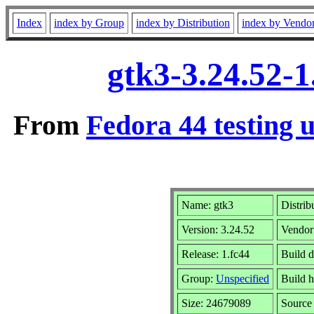
Index
index by Group
index by Distribution
index by Vendo
gtk3-3.24.52-1
From
Fedora 44 testing 
Name: gtk3
Distrib
Version: 3.24.52
Vendor
Release: 1.fc44
Build 
Group:
Unspecified
Build h
Size: 24679089
Sourc