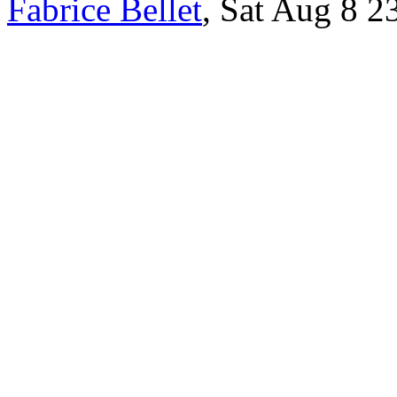
Fabrice Bellet
, Sat Aug 8 2