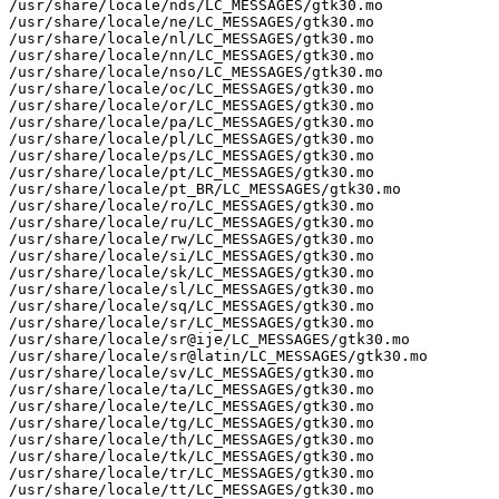
/usr/share/locale/nds/LC_MESSAGES/gtk30.mo

/usr/share/locale/ne/LC_MESSAGES/gtk30.mo

/usr/share/locale/nl/LC_MESSAGES/gtk30.mo

/usr/share/locale/nn/LC_MESSAGES/gtk30.mo

/usr/share/locale/nso/LC_MESSAGES/gtk30.mo

/usr/share/locale/oc/LC_MESSAGES/gtk30.mo

/usr/share/locale/or/LC_MESSAGES/gtk30.mo

/usr/share/locale/pa/LC_MESSAGES/gtk30.mo

/usr/share/locale/pl/LC_MESSAGES/gtk30.mo

/usr/share/locale/ps/LC_MESSAGES/gtk30.mo

/usr/share/locale/pt/LC_MESSAGES/gtk30.mo

/usr/share/locale/pt_BR/LC_MESSAGES/gtk30.mo

/usr/share/locale/ro/LC_MESSAGES/gtk30.mo

/usr/share/locale/ru/LC_MESSAGES/gtk30.mo

/usr/share/locale/rw/LC_MESSAGES/gtk30.mo

/usr/share/locale/si/LC_MESSAGES/gtk30.mo

/usr/share/locale/sk/LC_MESSAGES/gtk30.mo

/usr/share/locale/sl/LC_MESSAGES/gtk30.mo

/usr/share/locale/sq/LC_MESSAGES/gtk30.mo

/usr/share/locale/sr/LC_MESSAGES/gtk30.mo

/usr/share/locale/sr@ije/LC_MESSAGES/gtk30.mo

/usr/share/locale/sr@latin/LC_MESSAGES/gtk30.mo

/usr/share/locale/sv/LC_MESSAGES/gtk30.mo

/usr/share/locale/ta/LC_MESSAGES/gtk30.mo

/usr/share/locale/te/LC_MESSAGES/gtk30.mo

/usr/share/locale/tg/LC_MESSAGES/gtk30.mo

/usr/share/locale/th/LC_MESSAGES/gtk30.mo

/usr/share/locale/tk/LC_MESSAGES/gtk30.mo

/usr/share/locale/tr/LC_MESSAGES/gtk30.mo

/usr/share/locale/tt/LC_MESSAGES/gtk30.mo
