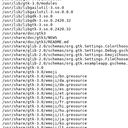
/usr/lib/gtk-3.0/modules

/usr/lib/libgailutil-3.so.0

/usr/lib/libgailutil-3.so.0.0.0

/usr/lib/libgdk-3.so.0

/usr/lib/libgdk-3.so.0.2420.32

/usr/lib/libgtk-3.so.0

/usr/lib/libgtk-3.so.0.2420.32

/usr/share/doc/gtk3

/usr/share/doc/gtk3/NEWS

/usr/share/doc/gtk3/README.md

/usr/share/glib-2.0/schemas/org.gtk.Settings.ColorChoos
/usr/share/glib-2.0/schemas/org.gtk.Settings.Debug.gsch
/usr/share/glib-2.0/schemas/org.gtk.Settings.EmojiChoos
/usr/share/glib-2.0/schemas/org.gtk.Settings.FileChoose
/usr/share/glib-2.0/schemas/org.gtk.exampleapp.gschema.
/usr/share/gtk-3.0

/usr/share/gtk-3.0/emoji

/usr/share/gtk-3.0/emoji/bn.gresource

/usr/share/gtk-3.0/emoji/da.gresource

/usr/share/gtk-3.0/emoji/de.gresource

/usr/share/gtk-3.0/emoji/es.gresource

/usr/share/gtk-3.0/emoji/et.gresource

/usr/share/gtk-3.0/emoji/fi.gresource

/usr/share/gtk-3.0/emoji/fr.gresource

/usr/share/gtk-3.0/emoji/hi.gresource

/usr/share/gtk-3.0/emoji/hu.gresource

/usr/share/gtk-3.0/emoji/it.gresource

/usr/share/gtk-3.0/emoji/ja.gresource

/usr/share/gtk-3.0/emoji/ko.gresource

/usr/share/gtk-3.0/emoji/lt.gresource
