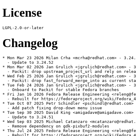
License
Changelog
* Mon Mar 23 2026 Milan Crha <mcrha@redhat.com> - 3.24.
  - Update to 3.24.52

* Mon Mar 02 2026 Jan Grulich <jgrulich@redhat.com> - 3
  - Packit: drop upstream_project_url and rely on relea
* Wed Feb 25 2026 Jan Grulich <jgrulich@redhat.com> - 3
  - Packit: drop fast_forward_merge_into as current sta
* Tue Feb 24 2026 Jan Grulich <jgrulich@redhat.com> - 3
  - Onboard to Packit for stable Fedora branches

* Fri Jan 16 2026 Fedora Release Engineering <releng@fe
  - Rebuilt for https://fedoraproject.org/wiki/Fedora_4
* Tue Oct 07 2025 Petr Schindler <pschindl@redhat.com> 
  - Add patch fixing drop-down menu issue

* Tue Sep 30 2025 David King <amigadave@amigadave.com> 
  - Update to 3.24.51

* Wed Sep 03 2025 Michael Catanzaro <mcatanzaro@redhat.
  - Remove dependency on gdk-pixbuf2-modules

* Thu Jul 24 2025 Fedora Release Engineering <releng@fe
  - Rebuilt for https://fedoraproject.org/wiki/Fedora_4