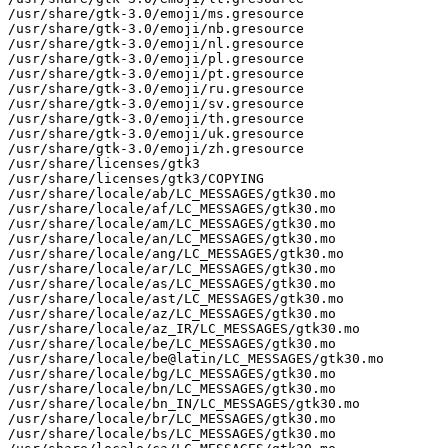
/usr/share/gtk-3.0/emoji/ms.gresource

/usr/share/gtk-3.0/emoji/nb.gresource

/usr/share/gtk-3.0/emoji/nl.gresource

/usr/share/gtk-3.0/emoji/pl.gresource

/usr/share/gtk-3.0/emoji/pt.gresource

/usr/share/gtk-3.0/emoji/ru.gresource

/usr/share/gtk-3.0/emoji/sv.gresource

/usr/share/gtk-3.0/emoji/th.gresource

/usr/share/gtk-3.0/emoji/uk.gresource

/usr/share/gtk-3.0/emoji/zh.gresource

/usr/share/licenses/gtk3

/usr/share/licenses/gtk3/COPYING

/usr/share/locale/ab/LC_MESSAGES/gtk30.mo

/usr/share/locale/af/LC_MESSAGES/gtk30.mo

/usr/share/locale/am/LC_MESSAGES/gtk30.mo

/usr/share/locale/an/LC_MESSAGES/gtk30.mo

/usr/share/locale/ang/LC_MESSAGES/gtk30.mo

/usr/share/locale/ar/LC_MESSAGES/gtk30.mo

/usr/share/locale/as/LC_MESSAGES/gtk30.mo

/usr/share/locale/ast/LC_MESSAGES/gtk30.mo

/usr/share/locale/az/LC_MESSAGES/gtk30.mo

/usr/share/locale/az_IR/LC_MESSAGES/gtk30.mo

/usr/share/locale/be/LC_MESSAGES/gtk30.mo

/usr/share/locale/be@latin/LC_MESSAGES/gtk30.mo

/usr/share/locale/bg/LC_MESSAGES/gtk30.mo

/usr/share/locale/bn/LC_MESSAGES/gtk30.mo

/usr/share/locale/bn_IN/LC_MESSAGES/gtk30.mo

/usr/share/locale/br/LC_MESSAGES/gtk30.mo

/usr/share/locale/bs/LC_MESSAGES/gtk30.mo
