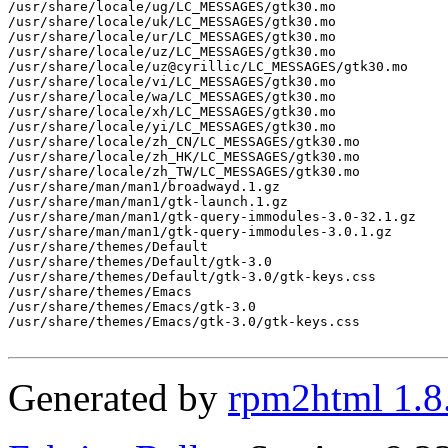
/usr/share/locale/ug/LC_MESSAGES/gtk30.mo

/usr/share/locale/uk/LC_MESSAGES/gtk30.mo

/usr/share/locale/ur/LC_MESSAGES/gtk30.mo

/usr/share/locale/uz/LC_MESSAGES/gtk30.mo

/usr/share/locale/uz@cyrillic/LC_MESSAGES/gtk30.mo

/usr/share/locale/vi/LC_MESSAGES/gtk30.mo

/usr/share/locale/wa/LC_MESSAGES/gtk30.mo

/usr/share/locale/xh/LC_MESSAGES/gtk30.mo

/usr/share/locale/yi/LC_MESSAGES/gtk30.mo

/usr/share/locale/zh_CN/LC_MESSAGES/gtk30.mo

/usr/share/locale/zh_HK/LC_MESSAGES/gtk30.mo

/usr/share/locale/zh_TW/LC_MESSAGES/gtk30.mo

/usr/share/man/man1/broadwayd.1.gz

/usr/share/man/man1/gtk-launch.1.gz

/usr/share/man/man1/gtk-query-immodules-3.0-32.1.gz

/usr/share/man/man1/gtk-query-immodules-3.0.1.gz

/usr/share/themes/Default

/usr/share/themes/Default/gtk-3.0

/usr/share/themes/Default/gtk-3.0/gtk-keys.css

/usr/share/themes/Emacs

/usr/share/themes/Emacs/gtk-3.0

/usr/share/themes/Emacs/gtk-3.0/gtk-keys.css

Generated by
rpm2html 1.8