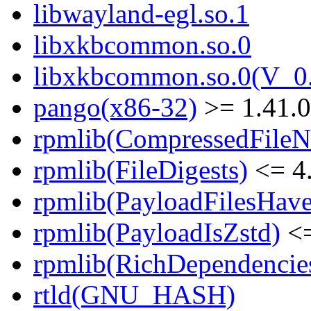
libwayland-egl.so.1
libxkbcommon.so.0
libxkbcommon.so.0(V_0.
pango(x86-32)
>= 1.41.0
rpmlib(CompressedFile
rpmlib(FileDigests)
<= 4.
rpmlib(PayloadFilesHave
rpmlib(PayloadIsZstd)
<=
rpmlib(RichDependencie
rtld(GNU_HASH)