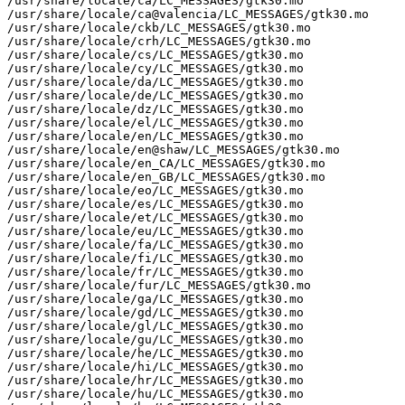
/usr/share/locale/ca/LC_MESSAGES/gtk30.mo

/usr/share/locale/ca@valencia/LC_MESSAGES/gtk30.mo

/usr/share/locale/ckb/LC_MESSAGES/gtk30.mo

/usr/share/locale/crh/LC_MESSAGES/gtk30.mo

/usr/share/locale/cs/LC_MESSAGES/gtk30.mo

/usr/share/locale/cy/LC_MESSAGES/gtk30.mo

/usr/share/locale/da/LC_MESSAGES/gtk30.mo

/usr/share/locale/de/LC_MESSAGES/gtk30.mo

/usr/share/locale/dz/LC_MESSAGES/gtk30.mo

/usr/share/locale/el/LC_MESSAGES/gtk30.mo

/usr/share/locale/en/LC_MESSAGES/gtk30.mo

/usr/share/locale/en@shaw/LC_MESSAGES/gtk30.mo

/usr/share/locale/en_CA/LC_MESSAGES/gtk30.mo

/usr/share/locale/en_GB/LC_MESSAGES/gtk30.mo

/usr/share/locale/eo/LC_MESSAGES/gtk30.mo

/usr/share/locale/es/LC_MESSAGES/gtk30.mo

/usr/share/locale/et/LC_MESSAGES/gtk30.mo

/usr/share/locale/eu/LC_MESSAGES/gtk30.mo

/usr/share/locale/fa/LC_MESSAGES/gtk30.mo

/usr/share/locale/fi/LC_MESSAGES/gtk30.mo

/usr/share/locale/fr/LC_MESSAGES/gtk30.mo

/usr/share/locale/fur/LC_MESSAGES/gtk30.mo

/usr/share/locale/ga/LC_MESSAGES/gtk30.mo

/usr/share/locale/gd/LC_MESSAGES/gtk30.mo

/usr/share/locale/gl/LC_MESSAGES/gtk30.mo

/usr/share/locale/gu/LC_MESSAGES/gtk30.mo

/usr/share/locale/he/LC_MESSAGES/gtk30.mo

/usr/share/locale/hi/LC_MESSAGES/gtk30.mo

/usr/share/locale/hr/LC_MESSAGES/gtk30.mo

/usr/share/locale/hu/LC_MESSAGES/gtk30.mo
