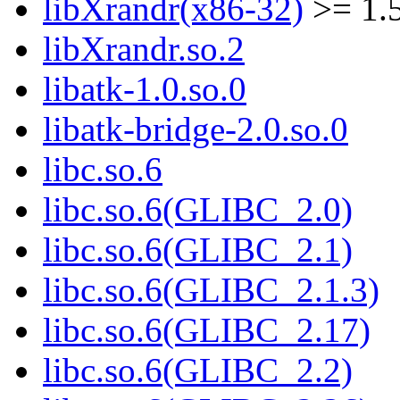
libXrandr(x86-32)
>= 1.5
libXrandr.so.2
libatk-1.0.so.0
libatk-bridge-2.0.so.0
libc.so.6
libc.so.6(GLIBC_2.0)
libc.so.6(GLIBC_2.1)
libc.so.6(GLIBC_2.1.3)
libc.so.6(GLIBC_2.17)
libc.so.6(GLIBC_2.2)