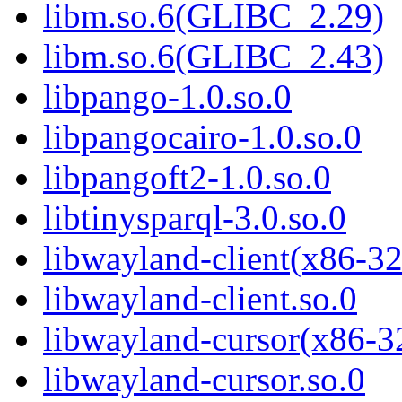
libm.so.6(GLIBC_2.29)
libm.so.6(GLIBC_2.43)
libpango-1.0.so.0
libpangocairo-1.0.so.0
libpangoft2-1.0.so.0
libtinysparql-3.0.so.0
libwayland-client(x86-32
libwayland-client.so.0
libwayland-cursor(x86-3
libwayland-cursor.so.0