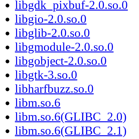
libgdk_pixbuf-2.0.so.0
libgio-2.0.so.0
libglib-2.0.so.0
libgmodule-2.0.so.0
libgobject-2.0.so.0
libgtk-3.so.0
libharfbuzz.so.0
libm.so.6
libm.so.6(GLIBC_2.0)
libm.so.6(GLIBC_2.1)