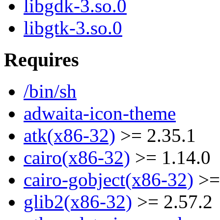
libgdk-3.so.0
libgtk-3.so.0
Requires
/bin/sh
adwaita-icon-theme
atk(x86-32)
>= 2.35.1
cairo(x86-32)
>= 1.14.0
cairo-gobject(x86-32)
>=
glib2(x86-32)
>= 2.57.2