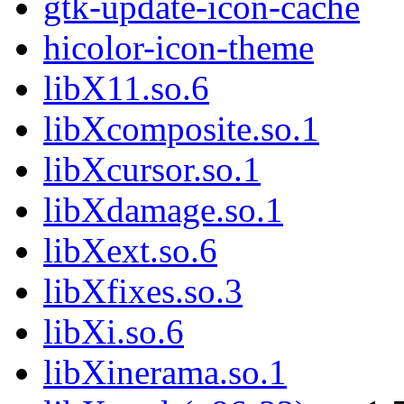
gtk-update-icon-cache
hicolor-icon-theme
libX11.so.6
libXcomposite.so.1
libXcursor.so.1
libXdamage.so.1
libXext.so.6
libXfixes.so.3
libXi.so.6
libXinerama.so.1