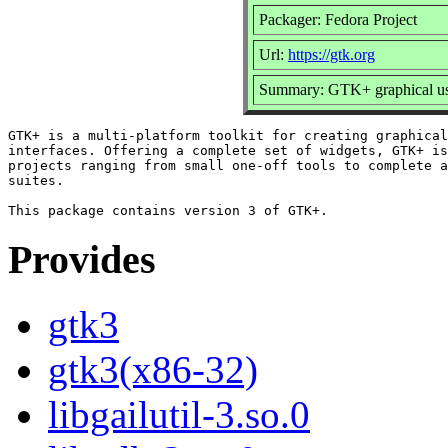
Packager: Fedora Project
Url:
https://gtk.org
Summary: GTK+ graphical user
GTK+ is a multi-platform toolkit for creating graphical
interfaces. Offering a complete set of widgets, GTK+ is
projects ranging from small one-off tools to complete a
suites.

Provides
gtk3
gtk3(x86-32)
libgailutil-3.so.0