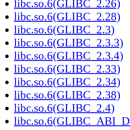
libc.so.6(GLIBC_2.26)
libc.so.6(GLIBC_2.28)
libc.so.6(GLIBC_2.3)
libc.so.6(GLIBC_2.3.3)
libc.so.6(GLIBC_2.3.4)
libc.so.6(GLIBC_2.33)
libc.so.6(GLIBC_2.34)
libc.so.6(GLIBC_2.38)
libc.so.6(GLIBC_2.4)
libc.so.6(GLIBC_ABI_