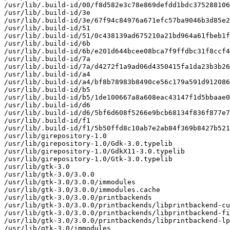
/usr/lib/.build-id/00/f8d582e3c78e869defdd1bdc375288106
/usr/lib/.build-id/3e

/usr/lib/.build-id/3e/67f94c84976a671efc57ba9046b3d85e2
/usr/lib/.build-id/51

/usr/lib/.build-id/51/0c438139ad675210a21bd964a61fbeb1f
/usr/lib/.build-id/6b

/usr/lib/.build-id/6b/e201d644bcee08bca7f9ffdbc31f8ccf4
/usr/lib/.build-id/7a

/usr/lib/.build-id/7a/d4272f1a9ad06d4350415fa1da23b3b26
/usr/lib/.build-id/a4

/usr/lib/.build-id/a4/bf8b78983b8490ce56c179a591d912086
/usr/lib/.build-id/b5

/usr/lib/.build-id/b5/1de100667a8a608eac43147f1d5bbaae0
/usr/lib/.build-id/d6

/usr/lib/.build-id/d6/5bf6d608f5266e9bcb68134f836f877e7
/usr/lib/.build-id/f1

/usr/lib/.build-id/f1/5b50ffd8c10ab7e2ab84f369b8427b521
/usr/lib/girepository-1.0

/usr/lib/girepository-1.0/Gdk-3.0.typelib

/usr/lib/girepository-1.0/GdkX11-3.0.typelib

/usr/lib/girepository-1.0/Gtk-3.0.typelib

/usr/lib/gtk-3.0

/usr/lib/gtk-3.0/3.0.0

/usr/lib/gtk-3.0/3.0.0/immodules

/usr/lib/gtk-3.0/3.0.0/immodules.cache

/usr/lib/gtk-3.0/3.0.0/printbackends

/usr/lib/gtk-3.0/3.0.0/printbackends/libprintbackend-cu
/usr/lib/gtk-3.0/3.0.0/printbackends/libprintbackend-fi
/usr/lib/gtk-3.0/3.0.0/printbackends/libprintbackend-lp
/usr/lib/gtk-3.0/immodules
