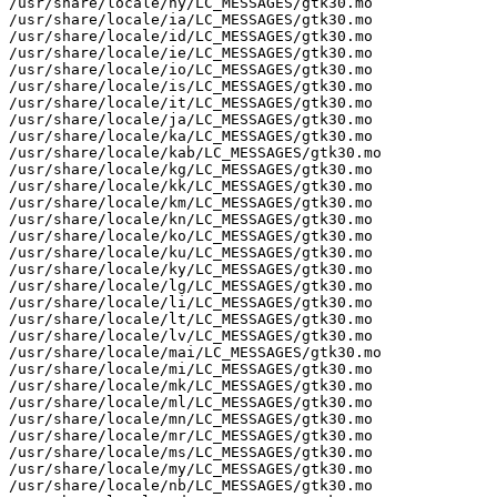
/usr/share/locale/hy/LC_MESSAGES/gtk30.mo

/usr/share/locale/ia/LC_MESSAGES/gtk30.mo

/usr/share/locale/id/LC_MESSAGES/gtk30.mo

/usr/share/locale/ie/LC_MESSAGES/gtk30.mo

/usr/share/locale/io/LC_MESSAGES/gtk30.mo

/usr/share/locale/is/LC_MESSAGES/gtk30.mo

/usr/share/locale/it/LC_MESSAGES/gtk30.mo

/usr/share/locale/ja/LC_MESSAGES/gtk30.mo

/usr/share/locale/ka/LC_MESSAGES/gtk30.mo

/usr/share/locale/kab/LC_MESSAGES/gtk30.mo

/usr/share/locale/kg/LC_MESSAGES/gtk30.mo

/usr/share/locale/kk/LC_MESSAGES/gtk30.mo

/usr/share/locale/km/LC_MESSAGES/gtk30.mo

/usr/share/locale/kn/LC_MESSAGES/gtk30.mo

/usr/share/locale/ko/LC_MESSAGES/gtk30.mo

/usr/share/locale/ku/LC_MESSAGES/gtk30.mo

/usr/share/locale/ky/LC_MESSAGES/gtk30.mo

/usr/share/locale/lg/LC_MESSAGES/gtk30.mo

/usr/share/locale/li/LC_MESSAGES/gtk30.mo

/usr/share/locale/lt/LC_MESSAGES/gtk30.mo

/usr/share/locale/lv/LC_MESSAGES/gtk30.mo

/usr/share/locale/mai/LC_MESSAGES/gtk30.mo

/usr/share/locale/mi/LC_MESSAGES/gtk30.mo

/usr/share/locale/mk/LC_MESSAGES/gtk30.mo

/usr/share/locale/ml/LC_MESSAGES/gtk30.mo

/usr/share/locale/mn/LC_MESSAGES/gtk30.mo

/usr/share/locale/mr/LC_MESSAGES/gtk30.mo

/usr/share/locale/ms/LC_MESSAGES/gtk30.mo

/usr/share/locale/my/LC_MESSAGES/gtk30.mo

/usr/share/locale/nb/LC_MESSAGES/gtk30.mo
