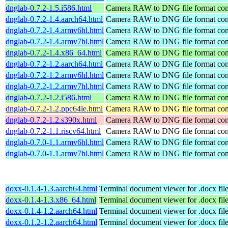
dnglab-0.7.2-1.5.i586.html
Camera RAW to DNG file format con
dnglab-0.7.2-1.4.aarch64.html
Camera RAW to DNG file format con
dnglab-0.7.2-1.4.armv6hl.html
Camera RAW to DNG file format con
dnglab-0.7.2-1.4.armv7hl.html
Camera RAW to DNG file format con
dnglab-0.7.2-1.4.x86_64.html
Camera RAW to DNG file format con
dnglab-0.7.2-1.2.aarch64.html
Camera RAW to DNG file format con
dnglab-0.7.2-1.2.armv6hl.html
Camera RAW to DNG file format con
dnglab-0.7.2-1.2.armv7hl.html
Camera RAW to DNG file format con
dnglab-0.7.2-1.2.i586.html
Camera RAW to DNG file format con
dnglab-0.7.2-1.2.ppc64le.html
Camera RAW to DNG file format con
dnglab-0.7.2-1.2.s390x.html
Camera RAW to DNG file format con
dnglab-0.7.2-1.1.riscv64.html
Camera RAW to DNG file format con
dnglab-0.7.0-1.1.armv6hl.html
Camera RAW to DNG file format con
dnglab-0.7.0-1.1.armv7hl.html
Camera RAW to DNG file format con
doxx-0.1.4-1.3.aarch64.html
Terminal document viewer for .docx fil
doxx-0.1.4-1.3.x86_64.html
Terminal document viewer for .docx fil
doxx-0.1.4-1.2.aarch64.html
Terminal document viewer for .docx fil
doxx-0.1.2-1.2.aarch64.html
Terminal document viewer for .docx fil