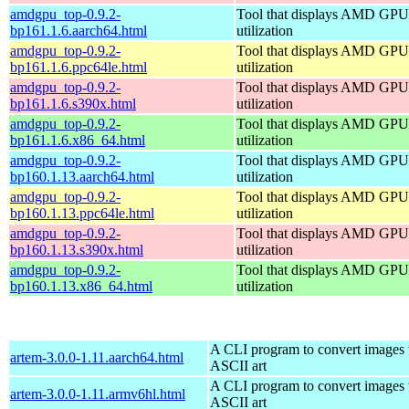
amdgpu_top-0.9.2-
Tool that displays AMD GPU
bp161.1.6.aarch64.html
utilization
amdgpu_top-0.9.2-
Tool that displays AMD GPU
bp161.1.6.ppc64le.html
utilization
amdgpu_top-0.9.2-
Tool that displays AMD GPU
bp161.1.6.s390x.html
utilization
amdgpu_top-0.9.2-
Tool that displays AMD GPU
bp161.1.6.x86_64.html
utilization
amdgpu_top-0.9.2-
Tool that displays AMD GPU
bp160.1.13.aarch64.html
utilization
amdgpu_top-0.9.2-
Tool that displays AMD GPU
bp160.1.13.ppc64le.html
utilization
amdgpu_top-0.9.2-
Tool that displays AMD GPU
bp160.1.13.s390x.html
utilization
amdgpu_top-0.9.2-
Tool that displays AMD GPU
bp160.1.13.x86_64.html
utilization
A CLI program to convert images 
artem-3.0.0-1.11.aarch64.html
ASCII art
A CLI program to convert images 
artem-3.0.0-1.11.armv6hl.html
ASCII art