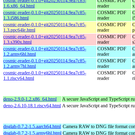
cosmic-reader-0.1.0+git20250114.9ea7c85-
COSMIC PDF
O
1.6.x86_64.html
reader
x
cosmic-reader-0.1.0+git20250114.9ea7c85-
COSMIC PDF
O
1.3.i586.html
reader
i
cosmic-reader-0.1.0+git20250114.9ea7c85-
COSMIC PDF
O
1.3.ppc64le.html
reader
p
cosmic-reader-0.1.0+git20250114.9ea7c85-
COSMIC PDF
O
1.3.s390x.html
reader
s
cosmic-reader-0.1.0+git20250114.9ea7c85-
COSMIC PDF
O
1.2.armv6hl.html
reader
a
cosmic-reader-0.1.0+git20250114.9ea7c85-
COSMIC PDF
O
1.2.armv7hl.html
reader
a
cosmic-reader-0.1.0+git20250114.9ea7c85-
COSMIC PDF
O
1.1.riscv64.html
reader
r
deno-2.9.0-1.2.x86_64.html
A secure JavaScript and TypeScript r
deno-2.6.10-18.1.riscv64.html
A secure JavaScript and TypeScript r
dnglab-0.7.2-1.5.aarch64.html
Camera RAW to DNG file format con
dnglab-0.7.2-1.5.armv6hl.html
Camera RAW to DNG file format con