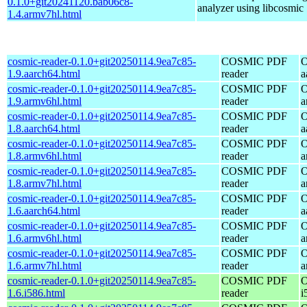
0.1.0+git20241120.bab06c8-
analyzer using libcosmic
1.4.armv7hl.html
cosmic-reader-0.1.0+git20250114.9ea7c85-
COSMIC PDF
O
1.9.aarch64.html
reader
a
cosmic-reader-0.1.0+git20250114.9ea7c85-
COSMIC PDF
O
1.9.armv6hl.html
reader
a
cosmic-reader-0.1.0+git20250114.9ea7c85-
COSMIC PDF
O
1.8.aarch64.html
reader
a
cosmic-reader-0.1.0+git20250114.9ea7c85-
COSMIC PDF
O
1.8.armv6hl.html
reader
a
cosmic-reader-0.1.0+git20250114.9ea7c85-
COSMIC PDF
O
1.8.armv7hl.html
reader
a
cosmic-reader-0.1.0+git20250114.9ea7c85-
COSMIC PDF
O
1.6.aarch64.html
reader
a
cosmic-reader-0.1.0+git20250114.9ea7c85-
COSMIC PDF
O
1.6.armv6hl.html
reader
a
cosmic-reader-0.1.0+git20250114.9ea7c85-
COSMIC PDF
O
1.6.armv7hl.html
reader
a
cosmic-reader-0.1.0+git20250114.9ea7c85-
COSMIC PDF
O
1.6.i586.html
reader
i