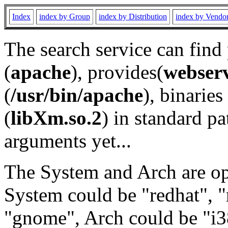
Index
index by Group
index by Distribution
index by Vendo
The search service can find
(
apache
), provides(
webser
(
/usr/bin/apache
), binaries 
(
libXm.so.2
) in standard pa
arguments yet...
The System and Arch are opt
System could be "redhat", "
"gnome", Arch could be "i38