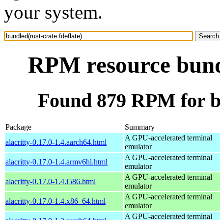
your system.
RPM resource bundl
Found 879 RPM for bu
Package
Summary
A GPU-accelerated terminal
alacritty-0.17.0-1.4.aarch64.html
emulator
A GPU-accelerated terminal
alacritty-0.17.0-1.4.armv6hl.html
emulator
A GPU-accelerated terminal
alacritty-0.17.0-1.4.i586.html
emulator
A GPU-accelerated terminal
alacritty-0.17.0-1.4.x86_64.html
emulator
A GPU-accelerated terminal