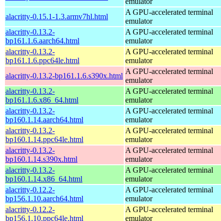
emulator
A GPU-accelerated terminal
alacritty-0.15.1-1.3.armv7hl.html
emulator
alacritty-0.13.2-
A GPU-accelerated terminal
bp161.1.6.aarch64.html
emulator
alacritty-0.13.2-
A GPU-accelerated terminal
bp161.1.6.ppc64le.html
emulator
A GPU-accelerated terminal
alacritty-0.13.2-bp161.1.6.s390x.html
emulator
alacritty-0.13.2-
A GPU-accelerated terminal
bp161.1.6.x86_64.html
emulator
alacritty-0.13.2-
A GPU-accelerated terminal
bp160.1.14.aarch64.html
emulator
alacritty-0.13.2-
A GPU-accelerated terminal
bp160.1.14.ppc64le.html
emulator
alacritty-0.13.2-
A GPU-accelerated terminal
bp160.1.14.s390x.html
emulator
alacritty-0.13.2-
A GPU-accelerated terminal
bp160.1.14.x86_64.html
emulator
alacritty-0.12.2-
A GPU-accelerated terminal
bp156.1.10.aarch64.html
emulator
alacritty-0.12.2-
A GPU-accelerated terminal
bp156.1.10.ppc64le.html
emulator