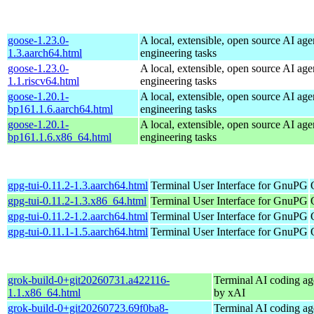
goose-1.23.0-
A local, extensible, open source AI age
1.3.aarch64.html
engineering tasks
goose-1.23.0-
A local, extensible, open source AI age
1.1.riscv64.html
engineering tasks
goose-1.20.1-
A local, extensible, open source AI age
bp161.1.6.aarch64.html
engineering tasks
goose-1.20.1-
A local, extensible, open source AI age
bp161.1.6.x86_64.html
engineering tasks
gpg-tui-0.11.2-1.3.aarch64.html
Terminal User Interface for GnuPG
gpg-tui-0.11.2-1.3.x86_64.html
Terminal User Interface for GnuPG
gpg-tui-0.11.2-1.2.aarch64.html
Terminal User Interface for GnuPG
gpg-tui-0.11.1-1.5.aarch64.html
Terminal User Interface for GnuPG
grok-build-0+git20260731.a422116-
Terminal AI coding ag
1.1.x86_64.html
by xAI
grok-build-0+git20260723.69f0ba8-
Terminal AI coding ag