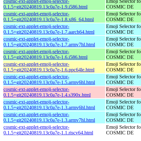
cosmic-ext-applet-emoji-selector-
Emoji Selector fo
0.1.5+git20240819.13c0a7e-1.9.i586.html
COSMIC DE
cosmic-ext-applet-emoji-selector-
Emoji Selector fo
0.1.5+git20240819.13c0a7e-1.8.x86_64.html
COSMIC DE
cosmic-ext-applet-emoji-selector-
Emoji Selector fo
0.1.5+git20240819.13c0a7e-1.7.aarch64.html
COSMIC DE
cosmic-ext-applet-emoji-selector-
Emoji Selector fo
0.1.5+git20240819.13c0a7e-1.7.armv7hl.html
COSMIC DE
cosmic-ext-applet-emoji-selector-
Emoji Selector fo
0.1.5+git20240819.13c0a7e-1.6.i586.html
COSMIC DE
cosmic-ext-applet-emoji-selector-
Emoji Selector fo
0.1.5+git20240819.13c0a7e-1.6.ppc64le.html
COSMIC DE
cosmic-ext-applet-emoji-selector-
Emoji Selector fo
0.1.5+git20240819.13c0a7e-1.5.armv6hl.html
COSMIC DE
cosmic-ext-applet-emoji-selector-
Emoji Selector fo
0.1.5+git20240819.13c0a7e-1.4.s390x.html
COSMIC DE
cosmic-ext-applet-emoji-selector-
Emoji Selector fo
0.1.5+git20240819.13c0a7e-1.3.armv6hl.html
COSMIC DE
cosmic-ext-applet-emoji-selector-
Emoji Selector fo
0.1.5+git20240819.13c0a7e-1.3.armv7hl.html
COSMIC DE
cosmic-ext-applet-emoji-selector-
Emoji Selector fo
0.1.5+git20240819.13c0a7e-1.1.riscv64.html
COSMIC DE