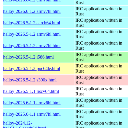
Rust
IRC application written in
halloy-2026.6-1.2.armv7hl.html
Rust
IRC application written in
halloy-2026.5-1.2.aarch64.html
Rust
IRC application written in
halloy-2026.5-1.2.armv6hl.html
Rust
IRC application written in
halloy-2026.5-1.2.armv7hl.html
Rust
IRC application written in
halloy-2026.5-1.2.i586.html
Rust
IRC application written in
halloy-2026.5-1.2.ppc64le.html
Rust
IRC application written in
halloy-2026.5-1.2.s390x.html
Rust
IRC application written in
halloy-2026.5-1.1.riscv64.html
Rust
IRC application written in
halloy-2025.6-1.1.armv6hl.html
Rust
IRC application written in
halloy-2025.6-1.1.armv7hl.html
Rust
halloy-2024.12-
IRC application written in