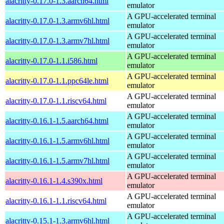
alacritty-0.17.0-1.3.aarch64.html
emulator
A GPU-accelerated terminal
alacritty-0.17.0-1.3.armv6hl.html
emulator
A GPU-accelerated terminal
alacritty-0.17.0-1.3.armv7hl.html
emulator
A GPU-accelerated terminal
alacritty-0.17.0-1.1.i586.html
emulator
A GPU-accelerated terminal
alacritty-0.17.0-1.1.ppc64le.html
emulator
A GPU-accelerated terminal
alacritty-0.17.0-1.1.riscv64.html
emulator
A GPU-accelerated terminal
alacritty-0.16.1-1.5.aarch64.html
emulator
A GPU-accelerated terminal
alacritty-0.16.1-1.5.armv6hl.html
emulator
A GPU-accelerated terminal
alacritty-0.16.1-1.5.armv7hl.html
emulator
A GPU-accelerated terminal
alacritty-0.16.1-1.4.s390x.html
emulator
A GPU-accelerated terminal
alacritty-0.16.1-1.1.riscv64.html
emulator
A GPU-accelerated terminal
alacritty-0.15.1-1.3.armv6hl.html