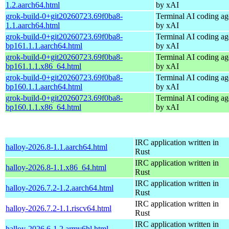
1.2.aarch64.html
by xAI
grok-build-0+git20260723.69f0ba8-
Terminal AI coding ag
1.1.aarch64.html
by xAI
grok-build-0+git20260723.69f0ba8-
Terminal AI coding ag
bp161.1.1.aarch64.html
by xAI
grok-build-0+git20260723.69f0ba8-
Terminal AI coding ag
bp161.1.1.x86_64.html
by xAI
grok-build-0+git20260723.69f0ba8-
Terminal AI coding ag
bp160.1.1.aarch64.html
by xAI
grok-build-0+git20260723.69f0ba8-
Terminal AI coding ag
bp160.1.1.x86_64.html
by xAI
IRC application written in
halloy-2026.8-1.1.aarch64.html
Rust
IRC application written in
halloy-2026.8-1.1.x86_64.html
Rust
IRC application written in
halloy-2026.7.2-1.2.aarch64.html
Rust
IRC application written in
halloy-2026.7.2-1.1.riscv64.html
Rust
IRC application written in
halloy-2026.6-1.2.armv6hl.html