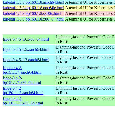
kubetui-1.5.3-bp160.1.8.aarch64.html
A terminal UI for Kubernetes
kubetui-1.5.3-bp160.1.8.ppc64le.html
A terminal UI for Kubernetes
kubetui-1.5.3-bp160.1.8.s390x.html
A terminal UI for Kubernetes
kubetui-1.5.3-bp160.1.8.x86_64.html
A terminal UI for Kubernetes
Lightning-fast and Powerful Code Ed
lapce-0.4.5-1.6.x86_64.html
in Rust
Lightning-fast and Powerful Code Ed
lapce-0.4.5-1.5.aarch64.html
in Rust
Lightning-fast and Powerful Code Ed
lapce-0.4.5-1.3.aarch64.html
in Rust
lapce-0.4.2-
Lightning-fast and Powerful Code Ed
bp161.1.7.aarch64.html
in Rust
lapce-0.4.2-
Lightning-fast and Powerful Code Ed
bp161.1.7.x86_64.html
in Rust
lapce-0.4.2-
Lightning-fast and Powerful Code Ed
bp160.1.13.aarch64.html
in Rust
lapce-0.4.2-
Lightning-fast and Powerful Code Ed
bp160.1.13.x86_64.html
in Rust