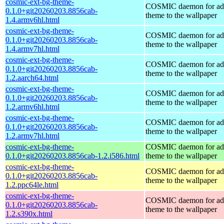
cosmic-ext-bg-theme-
COSMIC daemon for ad
0.1.0+git20260203.8856cab-
theme to the wallpaper
1.4.armv6hl.html
cosmic-ext-bg-theme-
COSMIC daemon for ad
0.1.0+git20260203.8856cab-
theme to the wallpaper
1.4.armv7hl.html
cosmic-ext-bg-theme-
COSMIC daemon for ad
0.1.0+git20260203.8856cab-
theme to the wallpaper
1.2.aarch64.html
cosmic-ext-bg-theme-
COSMIC daemon for ad
0.1.0+git20260203.8856cab-
theme to the wallpaper
1.2.armv6hl.html
cosmic-ext-bg-theme-
COSMIC daemon for ad
0.1.0+git20260203.8856cab-
theme to the wallpaper
1.2.armv7hl.html
cosmic-ext-bg-theme-
COSMIC daemon for ad
0.1.0+git20260203.8856cab-1.2.i586.html
theme to the wallpaper
cosmic-ext-bg-theme-
COSMIC daemon for ad
0.1.0+git20260203.8856cab-
theme to the wallpaper
1.2.ppc64le.html
cosmic-ext-bg-theme-
COSMIC daemon for ad
0.1.0+git20260203.8856cab-
theme to the wallpaper
1.2.s390x.html