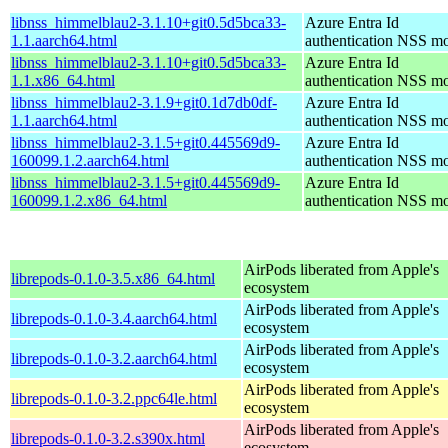
libnss_himmelblau2-3.1.10+git0.5d5bca33-
Azure Entra Id
1.1.aarch64.html
authentication NSS m
libnss_himmelblau2-3.1.10+git0.5d5bca33-
Azure Entra Id
1.1.x86_64.html
authentication NSS m
libnss_himmelblau2-3.1.9+git0.1d7db0df-
Azure Entra Id
1.1.aarch64.html
authentication NSS m
libnss_himmelblau2-3.1.5+git0.445569d9-
Azure Entra Id
160099.1.2.aarch64.html
authentication NSS m
libnss_himmelblau2-3.1.5+git0.445569d9-
Azure Entra Id
160099.1.2.x86_64.html
authentication NSS m
AirPods liberated from Apple's
librepods-0.1.0-3.5.x86_64.html
ecosystem
AirPods liberated from Apple's
librepods-0.1.0-3.4.aarch64.html
ecosystem
AirPods liberated from Apple's
librepods-0.1.0-3.2.aarch64.html
ecosystem
AirPods liberated from Apple's
librepods-0.1.0-3.2.ppc64le.html
ecosystem
AirPods liberated from Apple's
librepods-0.1.0-3.2.s390x.html
ecosystem