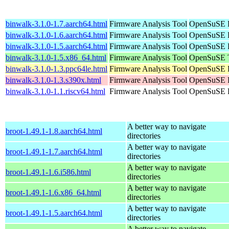
binwalk-3.1.0-1.7.aarch64.html
Firmware Analysis Tool
OpenSuSE P
binwalk-3.1.0-1.6.aarch64.html
Firmware Analysis Tool
OpenSuSE P
binwalk-3.1.0-1.5.aarch64.html
Firmware Analysis Tool
OpenSuSE P
binwalk-3.1.0-1.5.x86_64.html
Firmware Analysis Tool
OpenSuSE T
binwalk-3.1.0-1.3.ppc64le.html
Firmware Analysis Tool
OpenSuSE P
binwalk-3.1.0-1.3.s390x.html
Firmware Analysis Tool
OpenSuSE P
binwalk-3.1.0-1.1.riscv64.html
Firmware Analysis Tool
OpenSuSE P
A better way to navigate
broot-1.49.1-1.8.aarch64.html
directories
A better way to navigate
broot-1.49.1-1.7.aarch64.html
directories
A better way to navigate
broot-1.49.1-1.6.i586.html
directories
A better way to navigate
broot-1.49.1-1.6.x86_64.html
directories
A better way to navigate
broot-1.49.1-1.5.aarch64.html
directories
A better way to navigate