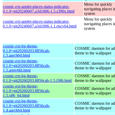
Menu for quickly
cosmic-ext-applet-places-status-indicator-
navigating places i
0.1.0+git20240607.a341006-1.5.s390x.html
system
Menu for quickly
cosmic-ext-applet-places-status-indicator-
navigating places i
0.1.0+git20240607.a341006-1.1.riscv64.html
system
cosmic-ext-bg-theme-
COSMIC daemon for ad
0.1.0+git20260203.8856cab-
theme to the wallpaper
1.5.aarch64.html
cosmic-ext-bg-theme-
COSMIC daemon for ad
0.1.0+git20260203.8856cab-
theme to the wallpaper
1.5.armv6hl.html
cosmic-ext-bg-theme-
COSMIC daemon for ad
0.1.0+git20260203.8856cab-1.5.i586.html
theme to the wallpaper
cosmic-ext-bg-theme-
COSMIC daemon for ad
0.1.0+git20260203.8856cab-
theme to the wallpaper
1.5.x86_64.html
cosmic-ext-bg-theme-
COSMIC daemon for ad
0.1.0+git20260203.8856cab-
theme to the wallpaper
1.4.aarch64.html