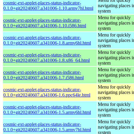
Menu for quickly
cosmic-ext-applet-places-status-indicator-
navigating places i
0.1.0+git20240607.a341006-1.10.armv7hl.html
system
Menu for quickly
cosmic-ext-applet-places-status-indicator-
navigating places i
0.1.0+git20240607.a341006-1.10.i586.html
system
Menu for quickly
cosmic-ext-applet-places-status-indicator-
navigating places i
0.1.0+git20240607.a341006-1.8.armv6hl.html
system
Menu for quickly
cosmic-ext-applet-places-status-indicator-
navigating places i
0.1.0+git20240607.a341006-1.8.x86_64.html
system
Menu for quickly
cosmic-ext-applet-places-status-indicator-
navigating places i
0.1.0+git20240607.a341006-1.7.i586.html
system
Menu for quickly
cosmic-ext-applet-places-status-indicator-
navigating places i
0.1.0+git20240607.a341006-1.6.ppc64le.html
system
Menu for quickly
cosmic-ext-applet-places-status-indicator-
navigating places i
0.1.0+git20240607.a341006-1.5.armv6hl.html
system
Menu for quickly
cosmic-ext-applet-places-status-indicator-
navigating places i
0.1.0+git20240607.a341006-1.5.armv7hl.html
system