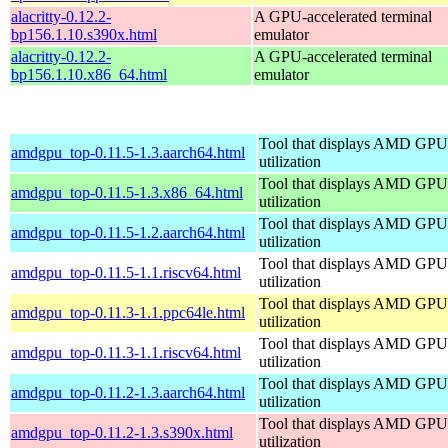
alacritty-0.12.2-
A GPU-accelerated terminal
bp156.1.10.s390x.html
emulator
alacritty-0.12.2-
A GPU-accelerated terminal
bp156.1.10.x86_64.html
emulator
Tool that displays AMD GPU
amdgpu_top-0.11.5-1.3.aarch64.html
utilization
Tool that displays AMD GPU
amdgpu_top-0.11.5-1.3.x86_64.html
utilization
Tool that displays AMD GPU
amdgpu_top-0.11.5-1.2.aarch64.html
utilization
Tool that displays AMD GPU
amdgpu_top-0.11.5-1.1.riscv64.html
utilization
Tool that displays AMD GPU
amdgpu_top-0.11.3-1.1.ppc64le.html
utilization
Tool that displays AMD GPU
amdgpu_top-0.11.3-1.1.riscv64.html
utilization
Tool that displays AMD GPU
amdgpu_top-0.11.2-1.3.aarch64.html
utilization
Tool that displays AMD GPU
amdgpu_top-0.11.2-1.3.s390x.html
utilization