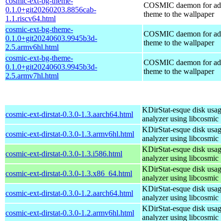
cosmic-ext-bg-theme-
COSMIC daemon for ad
0.1.0+git20260203.8856cab-
theme to the wallpaper
1.1.riscv64.html
cosmic-ext-bg-theme-
COSMIC daemon for ad
0.1.0+git20240603.9945b3d-
theme to the wallpaper
2.5.armv6hl.html
cosmic-ext-bg-theme-
COSMIC daemon for ad
0.1.0+git20240603.9945b3d-
theme to the wallpaper
2.5.armv7hl.html
KDirStat-esque disk usa
cosmic-ext-dirstat-0.3.0-1.3.aarch64.html
analyzer using libcosmic
KDirStat-esque disk usa
cosmic-ext-dirstat-0.3.0-1.3.armv6hl.html
analyzer using libcosmic
KDirStat-esque disk usa
cosmic-ext-dirstat-0.3.0-1.3.i586.html
analyzer using libcosmic
KDirStat-esque disk usa
cosmic-ext-dirstat-0.3.0-1.3.x86_64.html
analyzer using libcosmic
KDirStat-esque disk usa
cosmic-ext-dirstat-0.3.0-1.2.aarch64.html
analyzer using libcosmic
KDirStat-esque disk usa
cosmic-ext-dirstat-0.3.0-1.2.armv6hl.html
analyzer using libcosmic