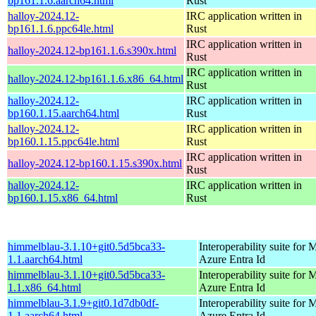
bp161.1.6.aarch64.html
Rust
halloy-2024.12-
IRC application written in
bp161.1.6.ppc64le.html
Rust
IRC application written in
halloy-2024.12-bp161.1.6.s390x.html
Rust
IRC application written in
halloy-2024.12-bp161.1.6.x86_64.html
Rust
halloy-2024.12-
IRC application written in
bp160.1.15.aarch64.html
Rust
halloy-2024.12-
IRC application written in
bp160.1.15.ppc64le.html
Rust
IRC application written in
halloy-2024.12-bp160.1.15.s390x.html
Rust
halloy-2024.12-
IRC application written in
bp160.1.15.x86_64.html
Rust
himmelblau-3.1.10+git0.5d5bca33-
Interoperability suite for 
1.1.aarch64.html
Azure Entra Id
himmelblau-3.1.10+git0.5d5bca33-
Interoperability suite for 
1.1.x86_64.html
Azure Entra Id
himmelblau-3.1.9+git0.1d7db0df-
Interoperability suite for 
1.1.aarch64.html
Azure Entra Id