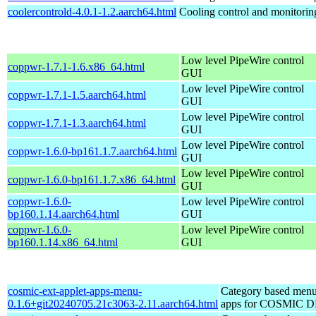
coolercontrold-4.0.1-1.2.aarch64.html
Cooling control and monitorin
Low level PipeWire control
coppwr-1.7.1-1.6.x86_64.html
GUI
Low level PipeWire control
coppwr-1.7.1-1.5.aarch64.html
GUI
Low level PipeWire control
coppwr-1.7.1-1.3.aarch64.html
GUI
Low level PipeWire control
coppwr-1.6.0-bp161.1.7.aarch64.html
GUI
Low level PipeWire control
coppwr-1.6.0-bp161.1.7.x86_64.html
GUI
coppwr-1.6.0-
Low level PipeWire control
bp160.1.14.aarch64.html
GUI
coppwr-1.6.0-
Low level PipeWire control
bp160.1.14.x86_64.html
GUI
cosmic-ext-applet-apps-menu-
Category based menu
0.1.6+git20240705.21c3063-2.11.aarch64.html
apps for COSMIC 