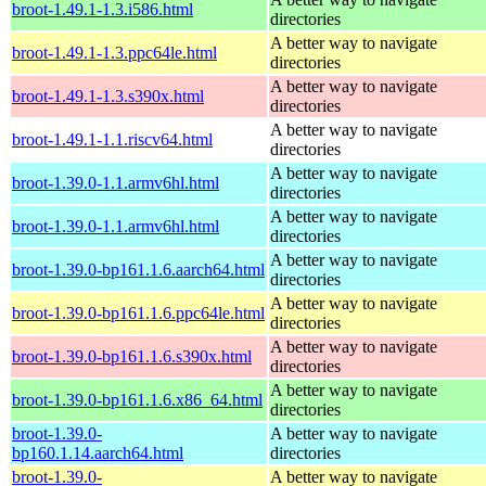
broot-1.49.1-1.3.i586.html
directories
A better way to navigate
broot-1.49.1-1.3.ppc64le.html
directories
A better way to navigate
broot-1.49.1-1.3.s390x.html
directories
A better way to navigate
broot-1.49.1-1.1.riscv64.html
directories
A better way to navigate
broot-1.39.0-1.1.armv6hl.html
directories
A better way to navigate
broot-1.39.0-1.1.armv6hl.html
directories
A better way to navigate
broot-1.39.0-bp161.1.6.aarch64.html
directories
A better way to navigate
broot-1.39.0-bp161.1.6.ppc64le.html
directories
A better way to navigate
broot-1.39.0-bp161.1.6.s390x.html
directories
A better way to navigate
broot-1.39.0-bp161.1.6.x86_64.html
directories
broot-1.39.0-
A better way to navigate
bp160.1.14.aarch64.html
directories
broot-1.39.0-
A better way to navigate