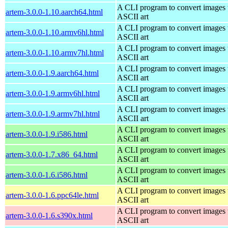
A CLI program to convert images 
artem-3.0.0-1.10.aarch64.html
ASCII art
A CLI program to convert images 
artem-3.0.0-1.10.armv6hl.html
ASCII art
A CLI program to convert images 
artem-3.0.0-1.10.armv7hl.html
ASCII art
A CLI program to convert images 
artem-3.0.0-1.9.aarch64.html
ASCII art
A CLI program to convert images 
artem-3.0.0-1.9.armv6hl.html
ASCII art
A CLI program to convert images 
artem-3.0.0-1.9.armv7hl.html
ASCII art
A CLI program to convert images 
artem-3.0.0-1.9.i586.html
ASCII art
A CLI program to convert images 
artem-3.0.0-1.7.x86_64.html
ASCII art
A CLI program to convert images 
artem-3.0.0-1.6.i586.html
ASCII art
A CLI program to convert images 
artem-3.0.0-1.6.ppc64le.html
ASCII art
A CLI program to convert images 
artem-3.0.0-1.6.s390x.html
ASCII art