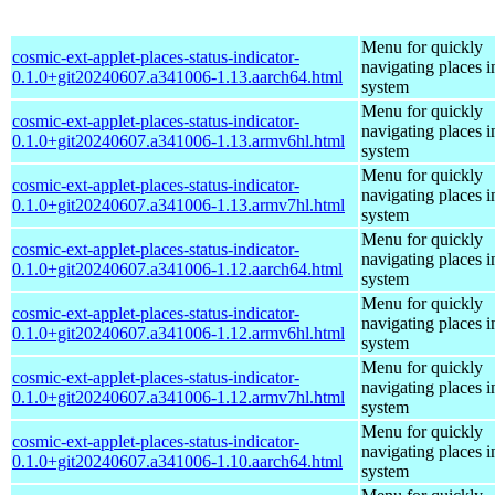
Menu for quickly
cosmic-ext-applet-places-status-indicator-
navigating places i
0.1.0+git20240607.a341006-1.13.aarch64.html
system
Menu for quickly
cosmic-ext-applet-places-status-indicator-
navigating places i
0.1.0+git20240607.a341006-1.13.armv6hl.html
system
Menu for quickly
cosmic-ext-applet-places-status-indicator-
navigating places i
0.1.0+git20240607.a341006-1.13.armv7hl.html
system
Menu for quickly
cosmic-ext-applet-places-status-indicator-
navigating places i
0.1.0+git20240607.a341006-1.12.aarch64.html
system
Menu for quickly
cosmic-ext-applet-places-status-indicator-
navigating places i
0.1.0+git20240607.a341006-1.12.armv6hl.html
system
Menu for quickly
cosmic-ext-applet-places-status-indicator-
navigating places i
0.1.0+git20240607.a341006-1.12.armv7hl.html
system
Menu for quickly
cosmic-ext-applet-places-status-indicator-
navigating places i
0.1.0+git20240607.a341006-1.10.aarch64.html
system