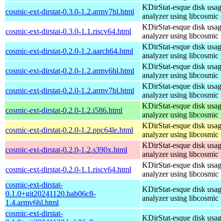
KDirStat-esque disk usa
cosmic-ext-dirstat-0.3.0-1.2.armv7hl.html
analyzer using libcosmic
KDirStat-esque disk usa
cosmic-ext-dirstat-0.3.0-1.1.riscv64.html
analyzer using libcosmic
KDirStat-esque disk usa
cosmic-ext-dirstat-0.2.0-1.2.aarch64.html
analyzer using libcosmic
KDirStat-esque disk usa
cosmic-ext-dirstat-0.2.0-1.2.armv6hl.html
analyzer using libcosmic
KDirStat-esque disk usa
cosmic-ext-dirstat-0.2.0-1.2.armv7hl.html
analyzer using libcosmic
KDirStat-esque disk usa
cosmic-ext-dirstat-0.2.0-1.2.i586.html
analyzer using libcosmic
KDirStat-esque disk usa
cosmic-ext-dirstat-0.2.0-1.2.ppc64le.html
analyzer using libcosmic
KDirStat-esque disk usa
cosmic-ext-dirstat-0.2.0-1.2.s390x.html
analyzer using libcosmic
KDirStat-esque disk usa
cosmic-ext-dirstat-0.2.0-1.1.riscv64.html
analyzer using libcosmic
cosmic-ext-dirstat-
KDirStat-esque disk usa
0.1.0+git20241120.bab06c8-
analyzer using libcosmic
1.4.armv6hl.html
cosmic-ext-dirstat-
KDirStat-esque disk usa