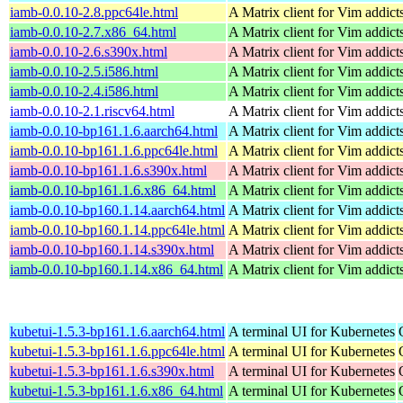
iamb-0.0.10-2.8.ppc64le.html
A Matrix client for Vim addict
iamb-0.0.10-2.7.x86_64.html
A Matrix client for Vim addict
iamb-0.0.10-2.6.s390x.html
A Matrix client for Vim addict
iamb-0.0.10-2.5.i586.html
A Matrix client for Vim addict
iamb-0.0.10-2.4.i586.html
A Matrix client for Vim addict
iamb-0.0.10-2.1.riscv64.html
A Matrix client for Vim addict
iamb-0.0.10-bp161.1.6.aarch64.html
A Matrix client for Vim addict
iamb-0.0.10-bp161.1.6.ppc64le.html
A Matrix client for Vim addict
iamb-0.0.10-bp161.1.6.s390x.html
A Matrix client for Vim addict
iamb-0.0.10-bp161.1.6.x86_64.html
A Matrix client for Vim addict
iamb-0.0.10-bp160.1.14.aarch64.html
A Matrix client for Vim addict
iamb-0.0.10-bp160.1.14.ppc64le.html
A Matrix client for Vim addict
iamb-0.0.10-bp160.1.14.s390x.html
A Matrix client for Vim addict
iamb-0.0.10-bp160.1.14.x86_64.html
A Matrix client for Vim addict
kubetui-1.5.3-bp161.1.6.aarch64.html
A terminal UI for Kubernetes
kubetui-1.5.3-bp161.1.6.ppc64le.html
A terminal UI for Kubernetes
kubetui-1.5.3-bp161.1.6.s390x.html
A terminal UI for Kubernetes
kubetui-1.5.3-bp161.1.6.x86_64.html
A terminal UI for Kubernetes