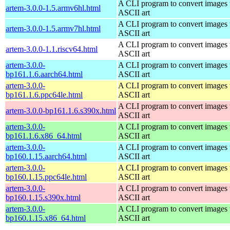
A CLI program to convert images 
artem-3.0.0-1.5.armv6hl.html
ASCII art
A CLI program to convert images 
artem-3.0.0-1.5.armv7hl.html
ASCII art
A CLI program to convert images 
artem-3.0.0-1.1.riscv64.html
ASCII art
artem-3.0.0-
A CLI program to convert images 
bp161.1.6.aarch64.html
ASCII art
artem-3.0.0-
A CLI program to convert images 
bp161.1.6.ppc64le.html
ASCII art
A CLI program to convert images 
artem-3.0.0-bp161.1.6.s390x.html
ASCII art
artem-3.0.0-
A CLI program to convert images 
bp161.1.6.x86_64.html
ASCII art
artem-3.0.0-
A CLI program to convert images 
bp160.1.15.aarch64.html
ASCII art
artem-3.0.0-
A CLI program to convert images 
bp160.1.15.ppc64le.html
ASCII art
artem-3.0.0-
A CLI program to convert images 
bp160.1.15.s390x.html
ASCII art
artem-3.0.0-
A CLI program to convert images 
bp160.1.15.x86_64.html
ASCII art