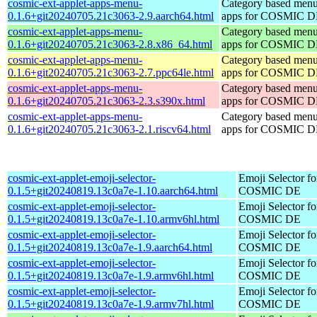
cosmic-ext-applet-apps-menu-
Category based menu
0.1.6+git20240705.21c3063-2.9.aarch64.html
apps for COSMIC 
cosmic-ext-applet-apps-menu-
Category based menu
0.1.6+git20240705.21c3063-2.8.x86_64.html
apps for COSMIC 
cosmic-ext-applet-apps-menu-
Category based menu
0.1.6+git20240705.21c3063-2.7.ppc64le.html
apps for COSMIC 
cosmic-ext-applet-apps-menu-
Category based menu
0.1.6+git20240705.21c3063-2.3.s390x.html
apps for COSMIC 
cosmic-ext-applet-apps-menu-
Category based menu
0.1.6+git20240705.21c3063-2.1.riscv64.html
apps for COSMIC 
cosmic-ext-applet-emoji-selector-
Emoji Selector fo
0.1.5+git20240819.13c0a7e-1.10.aarch64.html
COSMIC DE
cosmic-ext-applet-emoji-selector-
Emoji Selector fo
0.1.5+git20240819.13c0a7e-1.10.armv6hl.html
COSMIC DE
cosmic-ext-applet-emoji-selector-
Emoji Selector fo
0.1.5+git20240819.13c0a7e-1.9.aarch64.html
COSMIC DE
cosmic-ext-applet-emoji-selector-
Emoji Selector fo
0.1.5+git20240819.13c0a7e-1.9.armv6hl.html
COSMIC DE
cosmic-ext-applet-emoji-selector-
Emoji Selector fo
0.1.5+git20240819.13c0a7e-1.9.armv7hl.html
COSMIC DE