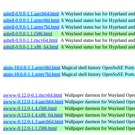
ashell-0.9.0-1.1.aarch64.html
A Wayland status bar for Hyprland and
ashell-0.9.0-1.1.armv6hl.html
A Wayland status bar for Hyprland and
ashell-0.9.0-1.1.armv7hl.html
A Wayland status bar for Hyprland and
ashell-0.9.0-1.1.i586.html
A Wayland status bar for Hyprland and
ashell-0.9.0-1.1.riscv64.html
A Wayland status bar for Hyprland and
ashell-0.9.0-1.1.x86_64.html
A Wayland status bar for Hyprland and
atuin-18.6.0-1.1.armv6hl.html
Magical shell history
OpenSuSE Ports
atuin-18.6.0-1.1.armv7hl.html
Magical shell history
OpenSuSE Ports
awww-0.12.0-6.1.riscv64.html
Wallpaper daemon for Wayland
Open
awww-0.12.0-1.4.aarch64.html
Wallpaper daemon for Wayland
Open
awww-0.12.0-1.4.i586.html
Wallpaper daemon for Wayland
Open
awww-0.12.0-1.4.x86_64.html
Wallpaper daemon for Wayland
Ope
awww-0.12.0-1.3.aarch64.html
Wallpaper daemon for Wayland
Open
awww-0.12.0-1.1.i586.html
Wallpaper daemon for Wayland
Open