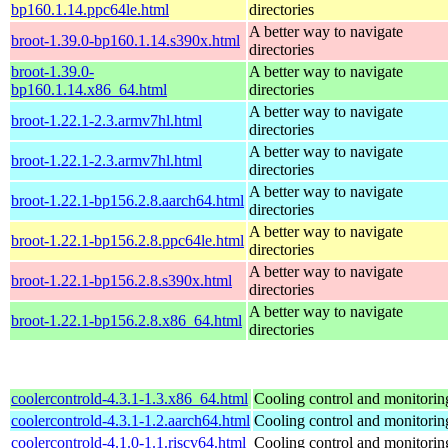
bp160.1.14.ppc64le.html
directories
A better way to navigate
broot-1.39.0-bp160.1.14.s390x.html
directories
broot-1.39.0-
A better way to navigate
bp160.1.14.x86_64.html
directories
A better way to navigate
broot-1.22.1-2.3.armv7hl.html
directories
A better way to navigate
broot-1.22.1-2.3.armv7hl.html
directories
A better way to navigate
broot-1.22.1-bp156.2.8.aarch64.html
directories
A better way to navigate
broot-1.22.1-bp156.2.8.ppc64le.html
directories
A better way to navigate
broot-1.22.1-bp156.2.8.s390x.html
directories
A better way to navigate
broot-1.22.1-bp156.2.8.x86_64.html
directories
coolercontrold-4.3.1-1.3.x86_64.html
Cooling control and monitorin
coolercontrold-4.3.1-1.2.aarch64.html
Cooling control and monitorin
coolercontrold-4.1.0-1.1.riscv64.html
Cooling control and monitorin