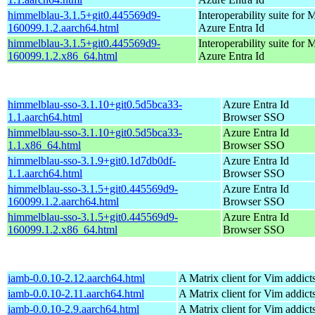
himmelblau-3.1.5+git0.445569d9-
Interoperability suite for 
160099.1.2.aarch64.html
Azure Entra Id
himmelblau-3.1.5+git0.445569d9-
Interoperability suite for 
160099.1.2.x86_64.html
Azure Entra Id
himmelblau-sso-3.1.10+git0.5d5bca33-
Azure Entra Id
1.1.aarch64.html
Browser SSO
himmelblau-sso-3.1.10+git0.5d5bca33-
Azure Entra Id
1.1.x86_64.html
Browser SSO
himmelblau-sso-3.1.9+git0.1d7db0df-
Azure Entra Id
1.1.aarch64.html
Browser SSO
himmelblau-sso-3.1.5+git0.445569d9-
Azure Entra Id
160099.1.2.aarch64.html
Browser SSO
himmelblau-sso-3.1.5+git0.445569d9-
Azure Entra Id
160099.1.2.x86_64.html
Browser SSO
iamb-0.0.10-2.12.aarch64.html
A Matrix client for Vim addict
iamb-0.0.10-2.11.aarch64.html
A Matrix client for Vim addict
iamb-0.0.10-2.9.aarch64.html
A Matrix client for Vim addict