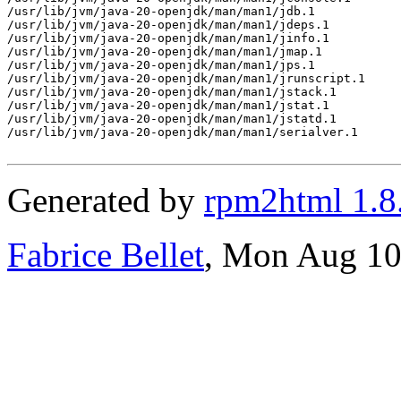
Generated by
rpm2html 1.8
Fabrice Bellet
, Mon Aug 10