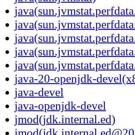
java(sun.jvmstat.perfdata
java(sun.jvmstat.perfdata
java(sun.jvmstat.perfdat
java(sun.jvmstat.perfdat
java(sun.jvmstat.perfdata
java-20-openjdk-devel(x
java-devel
java-openjdk-devel
jmod(jdk.internal.ed)
jmod(jdk.internal.ed@20.