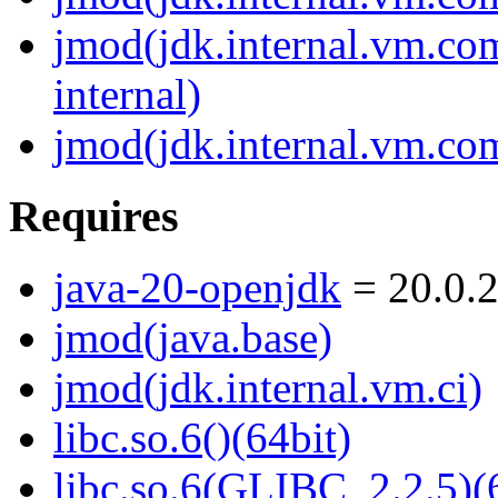
jmod(jdk.internal.vm.c
internal)
jmod(jdk.internal.vm.com
Requires
java-20-openjdk
= 20.0.2
jmod(java.base)
jmod(jdk.internal.vm.ci)
libc.so.6()(64bit)
libc.so.6(GLIBC_2.2.5)(