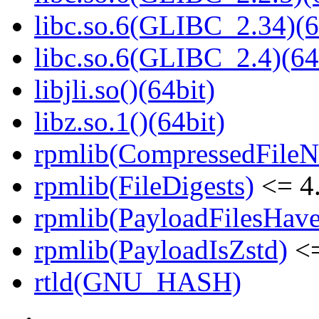
libc.so.6(GLIBC_2.34)(6
libc.so.6(GLIBC_2.4)(64
libjli.so()(64bit)
libz.so.1()(64bit)
rpmlib(CompressedFile
rpmlib(FileDigests)
<= 4.
rpmlib(PayloadFilesHave
rpmlib(PayloadIsZstd)
<=
rtld(GNU_HASH)