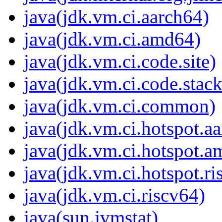
java(jdk.vm.ci.aarch64)
java(jdk.vm.ci.amd64)
java(jdk.vm.ci.code.site)
java(jdk.vm.ci.code.stack
java(jdk.vm.ci.common)
java(jdk.vm.ci.hotspot.a
java(jdk.vm.ci.hotspot.
java(jdk.vm.ci.hotspot.ri
java(jdk.vm.ci.riscv64)
java(sun.jvmstat)