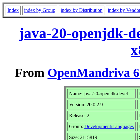
Index
index by Group
index by Distribution
index by Vendo
java-20-openjdk-de
x
From
OpenMandriva 6.
Name: java-20-openjdk-devel
Version: 20.0.2.9
Release: 2
Group:
Development/Languages
Size: 2115819