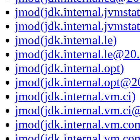
jmod(jdk.internal.jvmstat
jmod(jdk.internal.jvmsta
jmod(jdk.internal.le)
jmod(jdk.internal.le@20.
jmod(jdk.internal.opt)
jmod(jdk.internal.opt@20
jmod(jdk.internal.vm.ci)
jmod(jdk.internal.vm.ci@
jmod(jdk.internal.vm.com
jmod(jdk.internal.vm.co