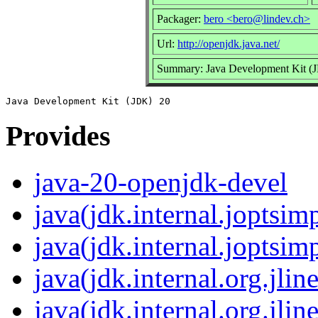
Packager:
bero <bero@lindev.ch>
Url:
http://openjdk.java.net/
Summary: Java Development Kit (
Provides
java-20-openjdk-devel
java(jdk.internal.joptsimp
java(jdk.internal.joptsimp
java(jdk.internal.org.jline
java(jdk.internal.org.jlin