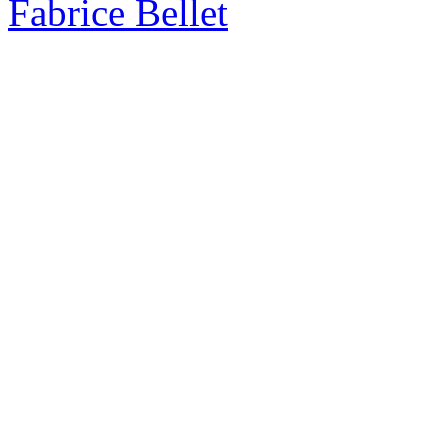
Fabrice Bellet