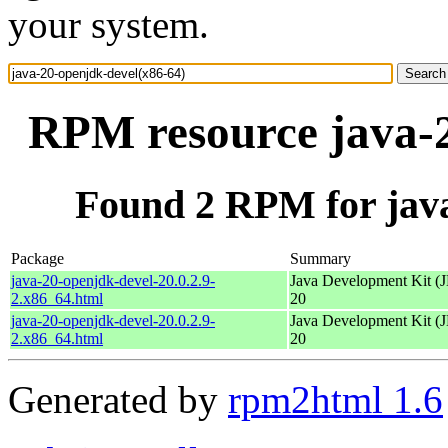
your system.
RPM resource java-2
Found 2 RPM for java
Package
Summary
java-20-openjdk-devel-20.0.2.9-
Java Development Kit (
2.x86_64.html
20
java-20-openjdk-devel-20.0.2.9-
Java Development Kit (
2.x86_64.html
20
Generated by
rpm2html 1.6