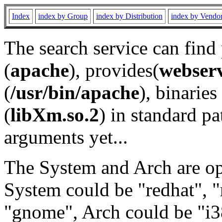
Index
index by Group
index by Distribution
index by Vendo
The search service can find
(
apache
), provides(
webser
(
/usr/bin/apache
), binaries 
(
libXm.so.2
) in standard pa
arguments yet...
The System and Arch are opt
System could be "redhat", "
"gnome", Arch could be "i38