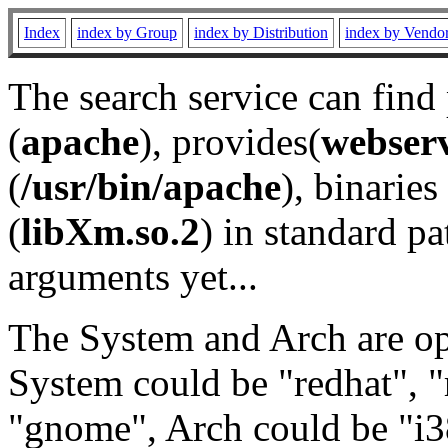
Index
index by Group
index by Distribution
index by Vendo
The search service can find
(
apache
), provides(
webser
(
/usr/bin/apache
), binaries 
(
libXm.so.2
) in standard pa
arguments yet...
The System and Arch are opt
System could be "redhat", "
"gnome", Arch could be "i38