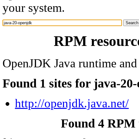
your system.
RPM resource
OpenJDK Java runtime and
Found 1 sites for java-20
http://openjdk.java.net/
Found 4 RPM f