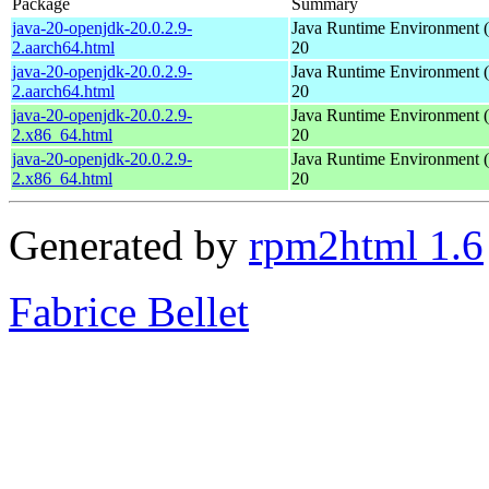
Package
Summary
java-20-openjdk-20.0.2.9-
Java Runtime Environment 
2.aarch64.html
20
java-20-openjdk-20.0.2.9-
Java Runtime Environment 
2.aarch64.html
20
java-20-openjdk-20.0.2.9-
Java Runtime Environment 
2.x86_64.html
20
java-20-openjdk-20.0.2.9-
Java Runtime Environment 
2.x86_64.html
20
Generated by
rpm2html 1.6
Fabrice Bellet