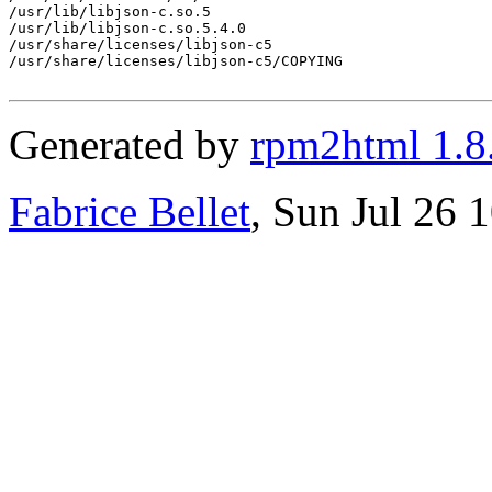
/usr/lib/libjson-c.so.5

/usr/lib/libjson-c.so.5.4.0

/usr/share/licenses/libjson-c5

/usr/share/licenses/libjson-c5/COPYING

Generated by
rpm2html 1.8
Fabrice Bellet
, Sun Jul 26 