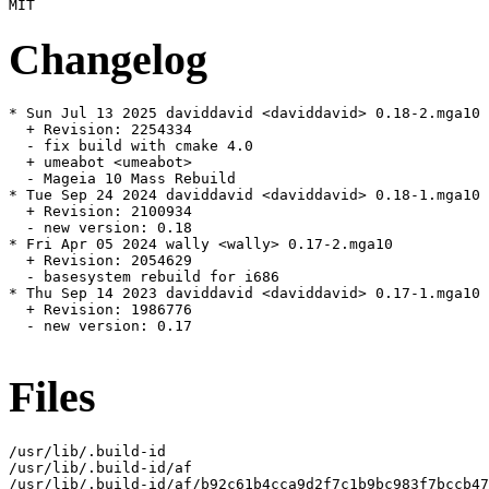
Changelog
* Sun Jul 13 2025 daviddavid <daviddavid> 0.18-2.mga10

  + Revision: 2254334

  - fix build with cmake 4.0

  + umeabot <umeabot>

  - Mageia 10 Mass Rebuild

* Tue Sep 24 2024 daviddavid <daviddavid> 0.18-1.mga10

  + Revision: 2100934

  - new version: 0.18

* Fri Apr 05 2024 wally <wally> 0.17-2.mga10

  + Revision: 2054629

  - basesystem rebuild for i686

* Thu Sep 14 2023 daviddavid <daviddavid> 0.17-1.mga10

  + Revision: 1986776

  - new version: 0.17

Files
/usr/lib/.build-id

/usr/lib/.build-id/af

/usr/lib/.build-id/af/b92c61b4cca9d2f7c1b9bc983f7bccb47