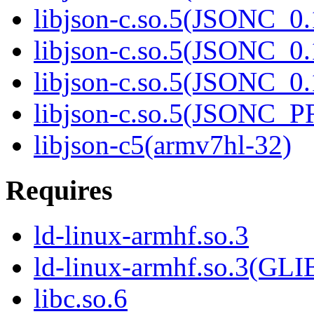
libjson-c.so.5(JSONC_0.
libjson-c.so.5(JSONC_0.
libjson-c.so.5(JSONC_0.
libjson-c.so.5(JSONC_
libjson-c5(armv7hl-32)
Requires
ld-linux-armhf.so.3
ld-linux-armhf.so.3(GLI
libc.so.6