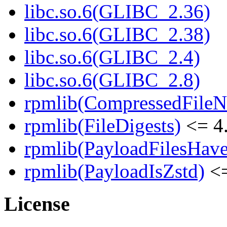
libc.so.6(GLIBC_2.36)
libc.so.6(GLIBC_2.38)
libc.so.6(GLIBC_2.4)
libc.so.6(GLIBC_2.8)
rpmlib(CompressedFile
rpmlib(FileDigests)
<= 4.
rpmlib(PayloadFilesHave
rpmlib(PayloadIsZstd)
<=
License