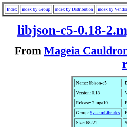
Index
index by Group
index by Distribution
index by Vendo
libjson-c5-0.18-2
From
Mageia Cauldron
r
Name: libjson-c5
D
Version: 0.18
V
Release: 2.mga10
B
Group:
System/Libraries
B
Size: 68221
S