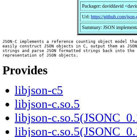
Packager: daviddavid <davi
Url:
https://github.com/json-
Summary: JSON implementa
JSON-C implements a reference counting object model tha
easily construct JSON objects in C, output them as JSON
strings and parse JSON formatted strings back into the 
Provides
libjson-c5
libjson-c.so.5
libjson-c.so.5(JSONC_0.
libjson-c.so.5(JSONC_0.