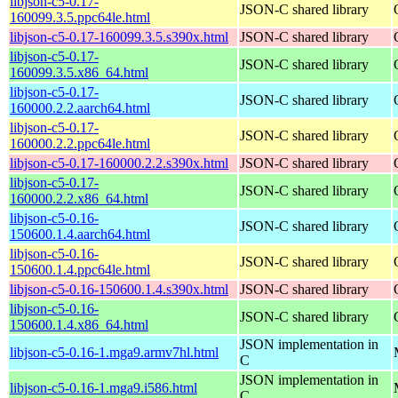
libjson-c5-0.17-
JSON-C shared library
160099.3.5.ppc64le.html
libjson-c5-0.17-160099.3.5.s390x.html
JSON-C shared library
libjson-c5-0.17-
JSON-C shared library
160099.3.5.x86_64.html
libjson-c5-0.17-
JSON-C shared library
160000.2.2.aarch64.html
libjson-c5-0.17-
JSON-C shared library
160000.2.2.ppc64le.html
libjson-c5-0.17-160000.2.2.s390x.html
JSON-C shared library
libjson-c5-0.17-
JSON-C shared library
160000.2.2.x86_64.html
libjson-c5-0.16-
JSON-C shared library
150600.1.4.aarch64.html
libjson-c5-0.16-
JSON-C shared library
150600.1.4.ppc64le.html
libjson-c5-0.16-150600.1.4.s390x.html
JSON-C shared library
libjson-c5-0.16-
JSON-C shared library
150600.1.4.x86_64.html
JSON implementation in
libjson-c5-0.16-1.mga9.armv7hl.html
C
JSON implementation in
libjson-c5-0.16-1.mga9.i586.html
C