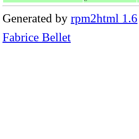
Generated by
rpm2html 1.6
Fabrice Bellet