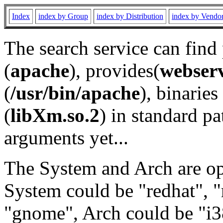
Index
index by Group
index by Distribution
index by Vendo
The search service can find
(
apache
), provides(
webser
(
/usr/bin/apache
), binaries 
(
libXm.so.2
) in standard pa
arguments yet...
The System and Arch are opt
System could be "redhat", "
"gnome", Arch could be "i38