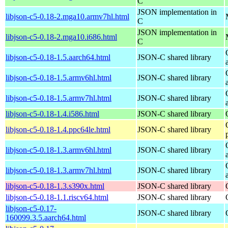
C
JSON implementation in
libjson-c5-0.18-2.mga10.armv7hl.html
C
JSON implementation in
libjson-c5-0.18-2.mga10.i686.html
C
libjson-c5-0.18-1.5.aarch64.html
JSON-C shared library
libjson-c5-0.18-1.5.armv6hl.html
JSON-C shared library
libjson-c5-0.18-1.5.armv7hl.html
JSON-C shared library
libjson-c5-0.18-1.4.i586.html
JSON-C shared library
libjson-c5-0.18-1.4.ppc64le.html
JSON-C shared library
libjson-c5-0.18-1.3.armv6hl.html
JSON-C shared library
libjson-c5-0.18-1.3.armv7hl.html
JSON-C shared library
libjson-c5-0.18-1.3.s390x.html
JSON-C shared library
libjson-c5-0.18-1.1.riscv64.html
JSON-C shared library
libjson-c5-0.17-
JSON-C shared library
160099.3.5.aarch64.html