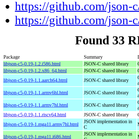
https://github.com/json-c
https://github.com/json-c
Found 33 RP
Package
Summary
libjson-c5-0.19-1.2.i586.html
JSON-C shared library
libjson-c5-0.19-1.2.x86_64.html
JSON-C shared library
libjson-c5-0.19-1.1.aarch64.html
JSON-C shared library
libjson-c5-0.19-1.1.armv6hl.html
JSON-C shared library
libjson-c5-0.19-1.1.armv7hl.html
JSON-C shared library
libjson-c5-0.19-1.1.riscv64.html
JSON-C shared library
JSON implementation in
libjson-c5-0.19-1.mga11.armv7hl.html
C
JSON implementation in
libjson-c5-0.19-1.mga11.i686.html