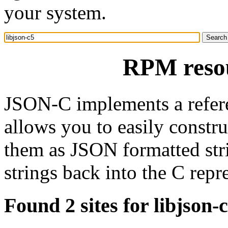
your system.
RPM resou
JSON-C implements a refere
allows you to easily constr
them as JSON formatted str
strings back into the C repr
Found 2 sites for libjson-