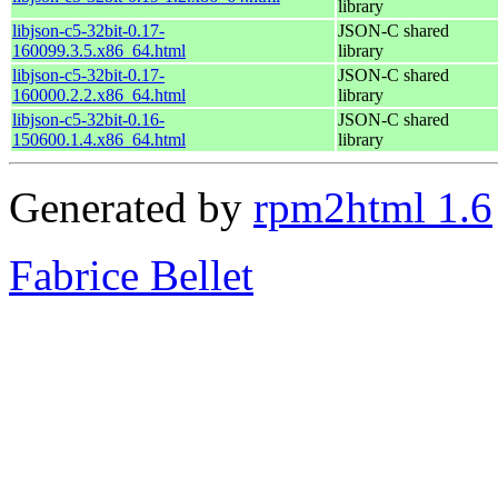
library
libjson-c5-32bit-0.17-
JSON-C shared
160099.3.5.x86_64.html
library
libjson-c5-32bit-0.17-
JSON-C shared
160000.2.2.x86_64.html
library
libjson-c5-32bit-0.16-
JSON-C shared
150600.1.4.x86_64.html
library
Generated by
rpm2html 1.6
Fabrice Bellet