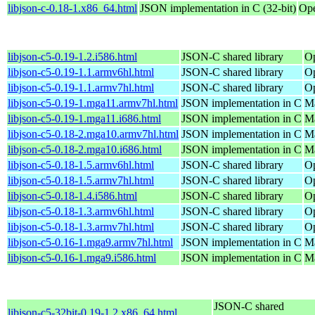
libjson-c-0.18-1.x86_64.html
JSON implementation in C (32-bit)
Ope
libjson-c5-0.19-1.2.i586.html
JSON-C shared library
Op
libjson-c5-0.19-1.1.armv6hl.html
JSON-C shared library
Op
libjson-c5-0.19-1.1.armv7hl.html
JSON-C shared library
Op
libjson-c5-0.19-1.mga11.armv7hl.html
JSON implementation in C
Ma
libjson-c5-0.19-1.mga11.i686.html
JSON implementation in C
Ma
libjson-c5-0.18-2.mga10.armv7hl.html
JSON implementation in C
Ma
libjson-c5-0.18-2.mga10.i686.html
JSON implementation in C
Ma
libjson-c5-0.18-1.5.armv6hl.html
JSON-C shared library
Op
libjson-c5-0.18-1.5.armv7hl.html
JSON-C shared library
Op
libjson-c5-0.18-1.4.i586.html
JSON-C shared library
Op
libjson-c5-0.18-1.3.armv6hl.html
JSON-C shared library
Op
libjson-c5-0.18-1.3.armv7hl.html
JSON-C shared library
Op
libjson-c5-0.16-1.mga9.armv7hl.html
JSON implementation in C
Ma
libjson-c5-0.16-1.mga9.i586.html
JSON implementation in C
Ma
JSON-C shared
libjson-c5-32bit-0.19-1.2.x86_64.html