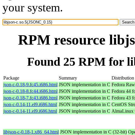
your system.
RPM resource libj
Found 25 RPM for li
Package
Summary
Distribution
json-c-0.18-9.fc45.i686.html
JSON implementation in C
Fedora Raw
json-c-0.18-8.fc44.i686.html
JSON implementation in C
Fedora 44 f
json-c-0.18-7.fc43.i686.html
JSON implementation in C
Fedora 43 f
json-c-0.14-11.el9.i686.html
JSON implementation in C
CentOS Str
json-c-0.14-11.el9.i686.html
JSON implementation in C
AlmaLinux 
libjson-c-0.18-1.x86_64.html
JSON implementation in C (32-bit)
Ope