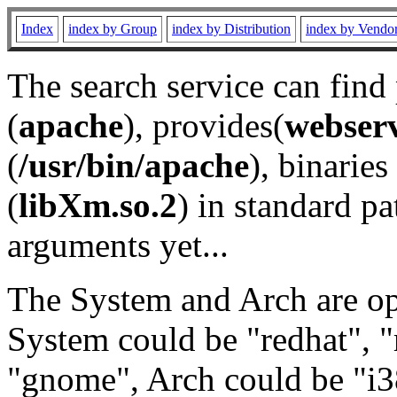
Index
index by Group
index by Distribution
index by Vendo
The search service can find
(
apache
), provides(
webser
(
/usr/bin/apache
), binaries 
(
libXm.so.2
) in standard pa
arguments yet...
The System and Arch are opt
System could be "redhat", "
"gnome", Arch could be "i38