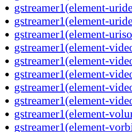
gstreamer1(element-urid
gstreamer1(element-urid
gstreamer1(element-uriso
gstreamer1(element-vide
gstreamer1(element-vide
gstreamer1(element-video
gstreamer1(element-video
gstreamer1(element-video
gstreamer1(element-vol
gstreamer1(element-vorb