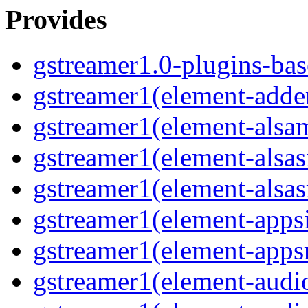
Provides
gstreamer1.0-plugins-bas
gstreamer1(element-adde
gstreamer1(element-alsam
gstreamer1(element-alsas
gstreamer1(element-alsas
gstreamer1(element-apps
gstreamer1(element-apps
gstreamer1(element-audi