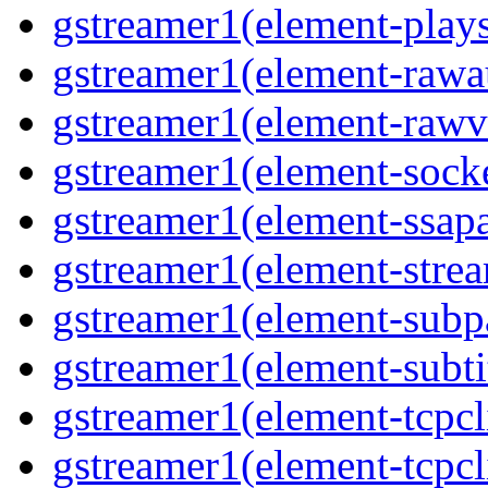
gstreamer1(element-play
gstreamer1(element-rawa
gstreamer1(element-rawv
gstreamer1(element-socke
gstreamer1(element-ssapa
gstreamer1(element-stre
gstreamer1(element-subp
gstreamer1(element-subti
gstreamer1(element-tcpcl
gstreamer1(element-tcpcl