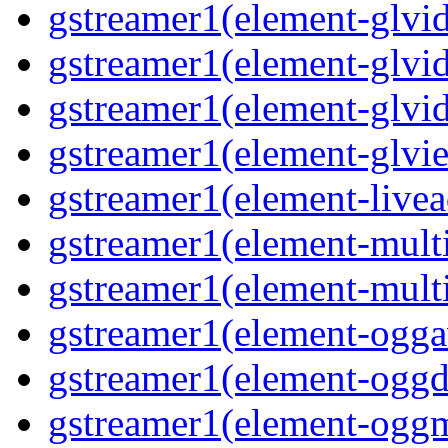
gstreamer1(element-glvid
gstreamer1(element-glvi
gstreamer1(element-glvi
gstreamer1(element-glvi
gstreamer1(element-livea
gstreamer1(element-mult
gstreamer1(element-mult
gstreamer1(element-ogga
gstreamer1(element-ogg
gstreamer1(element-ogg