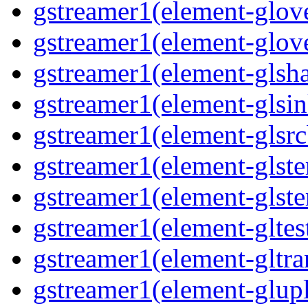
gstreamer1(element-glov
gstreamer1(element-glov
gstreamer1(element-glsh
gstreamer1(element-glsin
gstreamer1(element-glsrc
gstreamer1(element-glst
gstreamer1(element-glster
gstreamer1(element-gltes
gstreamer1(element-gltra
gstreamer1(element-glup