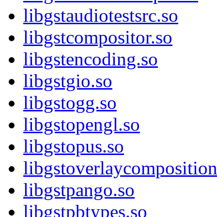
libgstaudiotestsrc.so
libgstcompositor.so
libgstencoding.so
libgstgio.so
libgstogg.so
libgstopengl.so
libgstopus.so
libgstoverlaycomposition
libgstpango.so
libgstpbtypes.so