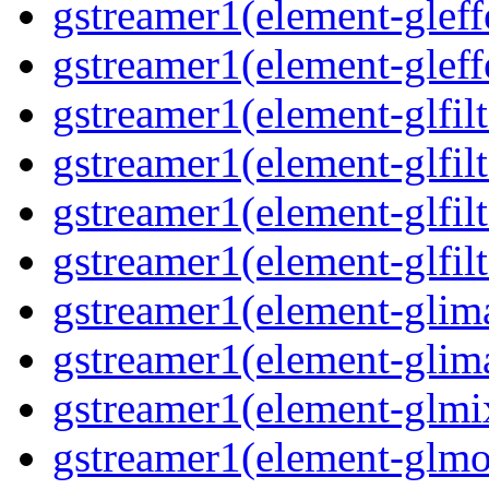
gstreamer1(element-gleff
gstreamer1(element-gleff
gstreamer1(element-glfil
gstreamer1(element-glfilt
gstreamer1(element-glfil
gstreamer1(element-glfilt
gstreamer1(element-glim
gstreamer1(element-glim
gstreamer1(element-glmi
gstreamer1(element-glmo