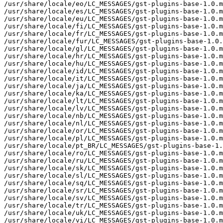
/usr/share/locale/eo/LC_MESSAGES/gst-plugins-base-1.0.m
/usr/share/locale/es/LC_MESSAGES/gst-plugins-base-1.0.m
/usr/share/locale/eu/LC_MESSAGES/gst-plugins-base-1.0.m
/usr/share/locale/fi/LC_MESSAGES/gst-plugins-base-1.0.m
/usr/share/locale/fr/LC_MESSAGES/gst-plugins-base-1.0.m
/usr/share/locale/fur/LC_MESSAGES/gst-plugins-base-1.0.
/usr/share/locale/gl/LC_MESSAGES/gst-plugins-base-1.0.m
/usr/share/locale/hr/LC_MESSAGES/gst-plugins-base-1.0.m
/usr/share/locale/hu/LC_MESSAGES/gst-plugins-base-1.0.m
/usr/share/locale/id/LC_MESSAGES/gst-plugins-base-1.0.m
/usr/share/locale/it/LC_MESSAGES/gst-plugins-base-1.0.m
/usr/share/locale/ja/LC_MESSAGES/gst-plugins-base-1.0.m
/usr/share/locale/ka/LC_MESSAGES/gst-plugins-base-1.0.m
/usr/share/locale/lt/LC_MESSAGES/gst-plugins-base-1.0.m
/usr/share/locale/lv/LC_MESSAGES/gst-plugins-base-1.0.m
/usr/share/locale/nb/LC_MESSAGES/gst-plugins-base-1.0.m
/usr/share/locale/nl/LC_MESSAGES/gst-plugins-base-1.0.m
/usr/share/locale/or/LC_MESSAGES/gst-plugins-base-1.0.m
/usr/share/locale/pl/LC_MESSAGES/gst-plugins-base-1.0.m
/usr/share/locale/pt_BR/LC_MESSAGES/gst-plugins-base-1.
/usr/share/locale/ro/LC_MESSAGES/gst-plugins-base-1.0.m
/usr/share/locale/ru/LC_MESSAGES/gst-plugins-base-1.0.m
/usr/share/locale/sk/LC_MESSAGES/gst-plugins-base-1.0.m
/usr/share/locale/sl/LC_MESSAGES/gst-plugins-base-1.0.m
/usr/share/locale/sq/LC_MESSAGES/gst-plugins-base-1.0.m
/usr/share/locale/sr/LC_MESSAGES/gst-plugins-base-1.0.m
/usr/share/locale/sv/LC_MESSAGES/gst-plugins-base-1.0.m
/usr/share/locale/tr/LC_MESSAGES/gst-plugins-base-1.0.m
/usr/share/locale/uk/LC_MESSAGES/gst-plugins-base-1.0.m
/usr/share/locale/vi/LC_MESSAGES/gst-plugins-base-1.0.m