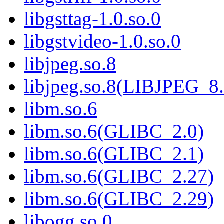
libgsttag-1.0.so.0
libgstvideo-1.0.so.0
libjpeg.so.8
libjpeg.so.8(LIBJPEG_8.
libm.so.6
libm.so.6(GLIBC_2.0)
libm.so.6(GLIBC_2.1)
libm.so.6(GLIBC_2.27)
libm.so.6(GLIBC_2.29)
libogg.so.0