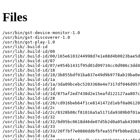
Files
/usr/bin/gst-device-monitor-1.0

/usr/bin/gst-discoverer-1.0

/usr/bin/gst-play-1.0

/usr/lib/.build-id

/usr/lib/.build-id/00

/usr/lib/.build-id/00/165e6103244998d7e1e88d4b0023bae5d
/usr/lib/.build-id/07

/usr/lib/.build-id/07/e954b1431f95d01d09734cc0d986c3dd4
/usr/lib/.build-id/18

/usr/lib/.build-id/18/3b855bdf01ba837e49d9b9778ab19ba0e
/usr/lib/.build-id/1a

/usr/lib/.build-id/1a/3da09bcebc5203368e4e7317df046d957
/usr/lib/.build-id/1d

/usr/lib/.build-id/1d/875af2ed7438d2e15eafd122127aa807c
/usr/lib/.build-id/28

/usr/lib/.build-id/28/cd916beb64f1ce8141472d1ebf0a06120
/usr/lib/.build-id/2c

/usr/lib/.build-id/2c/8328b08cf81016a5a5171da9389b0f01a
/usr/lib/.build-id/32

/usr/lib/.build-id/32/0d95bc0618d46de07d5b2d0a05ab43989
/usr/lib/.build-id/33

/usr/lib/.build-id/33/20f7bf7e0880dd6fbfea55f9fb0bed2b1
/usr/lib/.build-id/3a
