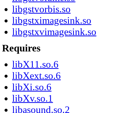
libgstvorbis.so
libgstximagesink.so
libgstxvimagesink.so
Requires
libX11.so.6
libXext.so.6
libXi.so.6
libXv.so.1
libasound.so.2