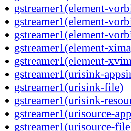
gstreamer1(element-vorb
gstreamer1(element-vorbi
gstreamer1(element-vorbi
gstreamer1(element-xima
gstreamer1(element-xvim
gstreamer1(urisink-appsi
gstreamer1(urisink-file)
gstreamer1(urisink-resou
gstreamer1(urisource-app
gstreamer1(urisource-file