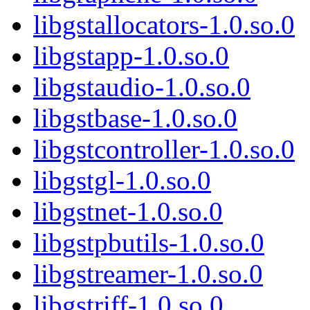
libgstallocators-1.0.so.0
libgstapp-1.0.so.0
libgstaudio-1.0.so.0
libgstbase-1.0.so.0
libgstcontroller-1.0.so.0
libgstgl-1.0.so.0
libgstnet-1.0.so.0
libgstpbutils-1.0.so.0
libgstreamer-1.0.so.0
libgstriff-1.0.so.0