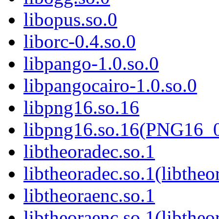
libopus.so.0
liborc-0.4.so.0
libpango-1.0.so.0
libpangocairo-1.0.so.0
libpng16.so.16
libpng16.so.16(PNG16_
libtheoradec.so.1
libtheoradec.so.1(libtheo
libtheoraenc.so.1
libtheoraenc.so.1(libtheo