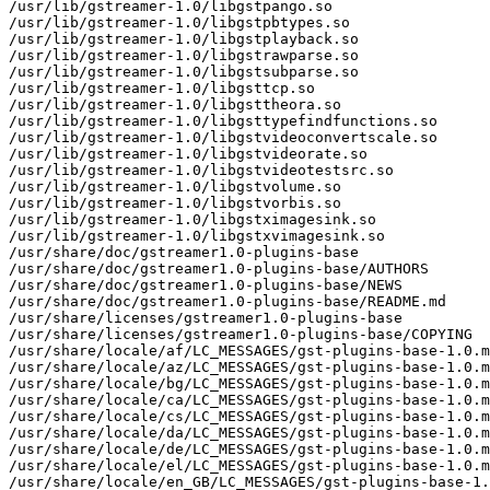
/usr/lib/gstreamer-1.0/libgstpango.so

/usr/lib/gstreamer-1.0/libgstpbtypes.so

/usr/lib/gstreamer-1.0/libgstplayback.so

/usr/lib/gstreamer-1.0/libgstrawparse.so

/usr/lib/gstreamer-1.0/libgstsubparse.so

/usr/lib/gstreamer-1.0/libgsttcp.so

/usr/lib/gstreamer-1.0/libgsttheora.so

/usr/lib/gstreamer-1.0/libgsttypefindfunctions.so

/usr/lib/gstreamer-1.0/libgstvideoconvertscale.so

/usr/lib/gstreamer-1.0/libgstvideorate.so

/usr/lib/gstreamer-1.0/libgstvideotestsrc.so

/usr/lib/gstreamer-1.0/libgstvolume.so

/usr/lib/gstreamer-1.0/libgstvorbis.so

/usr/lib/gstreamer-1.0/libgstximagesink.so

/usr/lib/gstreamer-1.0/libgstxvimagesink.so

/usr/share/doc/gstreamer1.0-plugins-base

/usr/share/doc/gstreamer1.0-plugins-base/AUTHORS

/usr/share/doc/gstreamer1.0-plugins-base/NEWS

/usr/share/doc/gstreamer1.0-plugins-base/README.md

/usr/share/licenses/gstreamer1.0-plugins-base

/usr/share/licenses/gstreamer1.0-plugins-base/COPYING

/usr/share/locale/af/LC_MESSAGES/gst-plugins-base-1.0.m
/usr/share/locale/az/LC_MESSAGES/gst-plugins-base-1.0.m
/usr/share/locale/bg/LC_MESSAGES/gst-plugins-base-1.0.m
/usr/share/locale/ca/LC_MESSAGES/gst-plugins-base-1.0.m
/usr/share/locale/cs/LC_MESSAGES/gst-plugins-base-1.0.m
/usr/share/locale/da/LC_MESSAGES/gst-plugins-base-1.0.m
/usr/share/locale/de/LC_MESSAGES/gst-plugins-base-1.0.m
/usr/share/locale/el/LC_MESSAGES/gst-plugins-base-1.0.m
/usr/share/locale/en_GB/LC_MESSAGES/gst-plugins-base-1.