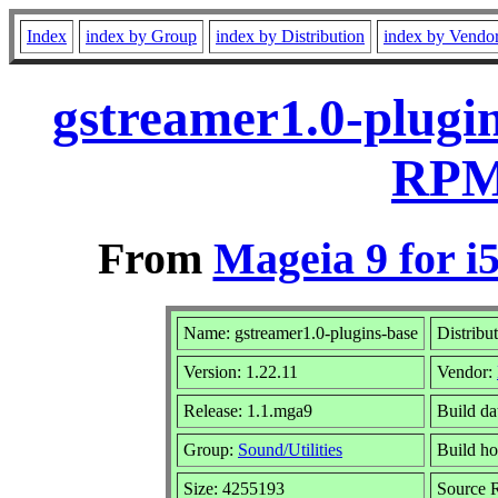
Index
index by Group
index by Distribution
index by Vendo
gstreamer1.0-plugin
RPM 
From
Mageia 9 for i
Name: gstreamer1.0-plugins-base
Distribu
Version: 1.22.11
Vendor:
Release: 1.1.mga9
Build da
Group:
Sound/Utilities
Build ho
Size: 4255193
Source R