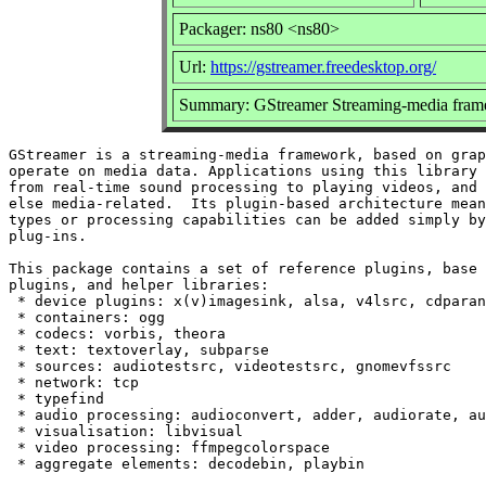
Packager: ns80 <ns80>
Url:
https://gstreamer.freedesktop.org/
Summary: GStreamer Streaming-media fram
GStreamer is a streaming-media framework, based on grap
operate on media data. Applications using this library 
from real-time sound processing to playing videos, and 
else media-related.  Its plugin-based architecture mean
types or processing capabilities can be added simply by
plug-ins.

This package contains a set of reference plugins, base 
plugins, and helper libraries:

 * device plugins: x(v)imagesink, alsa, v4lsrc, cdparan
 * containers: ogg

 * codecs: vorbis, theora

 * text: textoverlay, subparse

 * sources: audiotestsrc, videotestsrc, gnomevfssrc

 * network: tcp

 * typefind

 * audio processing: audioconvert, adder, audiorate, au
 * visualisation: libvisual

 * video processing: ffmpegcolorspace
