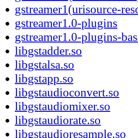
gstreamer1(urisource-res
gstreamer1.0-plugins
gstreamer1.0-plugins-ba
libgstadder.so
libgstalsa.so
libgstapp.so
libgstaudioconvert.so
libgstaudiomixer.so
libgstaudiorate.so
libgstaudioresample.so