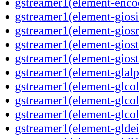
gstreamer1(element-enco
gstreamer1(element-gios
gstreamer1(element-giosr
gstreamer1(element-gios
gstreamer1(element-gios
gstreamer1(element-glal
gstreamer1(element-glcol
gstreamer1(element-glcol
gstreamer1(element-glcol
gstreamer1(element-gldei