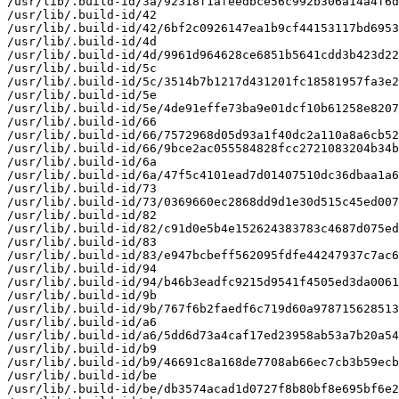
/usr/lib/.build-id/3a/92318f1afeedbce56c992b306a14a4f6d
/usr/lib/.build-id/42

/usr/lib/.build-id/42/6bf2c0926147ea1b9cf44153117bd6953
/usr/lib/.build-id/4d

/usr/lib/.build-id/4d/9961d964628ce6851b5641cdd3b423d22
/usr/lib/.build-id/5c

/usr/lib/.build-id/5c/3514b7b1217d431201fc18581957fa3e2
/usr/lib/.build-id/5e

/usr/lib/.build-id/5e/4de91effe73ba9e01dcf10b61258e8207
/usr/lib/.build-id/66

/usr/lib/.build-id/66/7572968d05d93a1f40dc2a110a8a6cb52
/usr/lib/.build-id/66/9bce2ac055584828fcc2721083204b34b
/usr/lib/.build-id/6a

/usr/lib/.build-id/6a/47f5c4101ead7d01407510dc36dbaa1a6
/usr/lib/.build-id/73

/usr/lib/.build-id/73/0369660ec2868dd9d1e30d515c45ed007
/usr/lib/.build-id/82

/usr/lib/.build-id/82/c91d0e5b4e152624383783c4687d075ed
/usr/lib/.build-id/83

/usr/lib/.build-id/83/e947bcbeff562095fdfe44247937c7ac6
/usr/lib/.build-id/94

/usr/lib/.build-id/94/b46b3eadfc9215d9541f4505ed3da0061
/usr/lib/.build-id/9b

/usr/lib/.build-id/9b/767f6b2faedf6c719d60a978715628513
/usr/lib/.build-id/a6

/usr/lib/.build-id/a6/5dd6d73a4caf17ed23958ab53a7b20a54
/usr/lib/.build-id/b9

/usr/lib/.build-id/b9/46691c8a168de7708ab66ec7cb3b59ecb
/usr/lib/.build-id/be

/usr/lib/.build-id/be/db3574acad1d0727f8b80bf8e695bf6e2