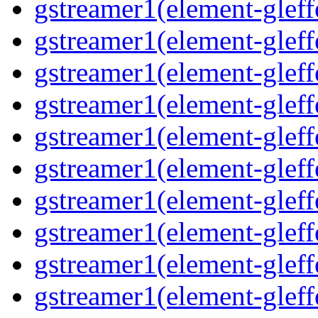
gstreamer1(element-glef
gstreamer1(element-gleff
gstreamer1(element-gleff
gstreamer1(element-gleff
gstreamer1(element-gleff
gstreamer1(element-gleff
gstreamer1(element-gleff
gstreamer1(element-gleffe
gstreamer1(element-gleff
gstreamer1(element-gleff