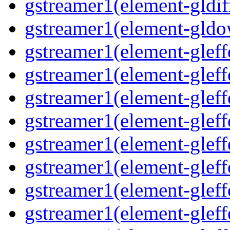
gstreamer1(element-gldif
gstreamer1(element-gld
gstreamer1(element-gleff
gstreamer1(element-gleff
gstreamer1(element-gleff
gstreamer1(element-gleff
gstreamer1(element-glef
gstreamer1(element-gleff
gstreamer1(element-gleff
gstreamer1(element-gleff