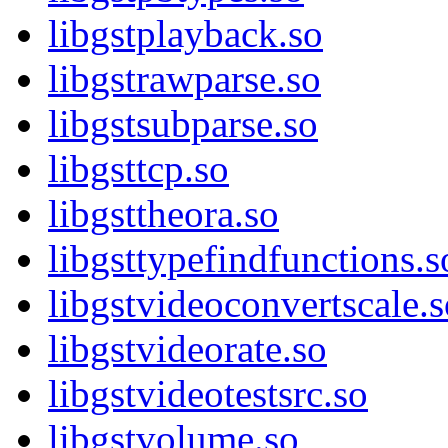
libgstplayback.so
libgstrawparse.so
libgstsubparse.so
libgsttcp.so
libgsttheora.so
libgsttypefindfunctions.s
libgstvideoconvertscale.s
libgstvideorate.so
libgstvideotestsrc.so
libgstvolume.so