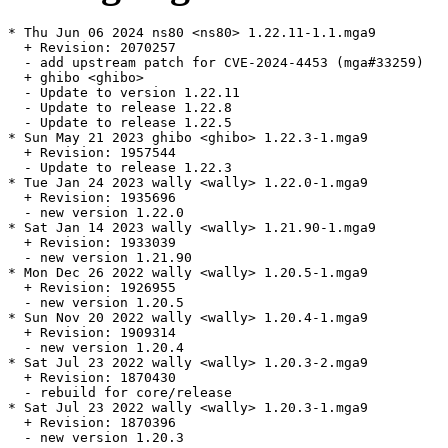
* Thu Jun 06 2024 ns80 <ns80> 1.22.11-1.1.mga9

  + Revision: 2070257

  - add upstream patch for CVE-2024-4453 (mga#33259)

  + ghibo <ghibo>

  - Update to version 1.22.11

  - Update to release 1.22.8

  - Update to release 1.22.5

* Sun May 21 2023 ghibo <ghibo> 1.22.3-1.mga9

  + Revision: 1957544

  - Update to release 1.22.3

* Tue Jan 24 2023 wally <wally> 1.22.0-1.mga9

  + Revision: 1935696

  - new version 1.22.0

* Sat Jan 14 2023 wally <wally> 1.21.90-1.mga9

  + Revision: 1933039

  - new version 1.21.90

* Mon Dec 26 2022 wally <wally> 1.20.5-1.mga9

  + Revision: 1926955

  - new version 1.20.5

* Sun Nov 20 2022 wally <wally> 1.20.4-1.mga9

  + Revision: 1909314

  - new version 1.20.4

* Sat Jul 23 2022 wally <wally> 1.20.3-2.mga9

  + Revision: 1870430

  - rebuild for core/release

* Sat Jul 23 2022 wally <wally> 1.20.3-1.mga9

  + Revision: 1870396

  - new version 1.20.3
