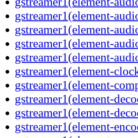
gstreamer1(element-audio
gstreamer1(element-audi
gstreamer1(element-audio
gstreamer1(element-audi
gstreamer1(element-audio
gstreamer1(element-cloc
gstreamer1(element-comp
gstreamer1(element-deco
gstreamer1(element-deco
gstreamer1(element-enco