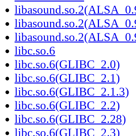
libasound.so.2(ALSA_0.
libasound.so.2(ALSA_0.
libasound.so.2(ALSA_0.
libc.so.6
libc.so.6(GLIBC_2.0)
libc.so.6(GLIBC_2.1)
libc.so.6(GLIBC_2.1.3)
libc.so.6(GLIBC_2.2)
libc.so.6(GLIBC_2.28)
libc.so.6(GLIBC_2.3)