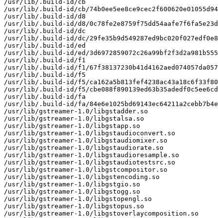
/usr/lib/.build-id/cb

/usr/lib/.build-id/cb/74b0ee5ee8ce9cec2f600620e01055d94
/usr/lib/.build-id/d8

/usr/lib/.build-id/d8/0c78fe2e8759f75dd54aafe7f6fa5e23d
/usr/lib/.build-id/dc

/usr/lib/.build-id/dc/29fe35b9d549287ed9bc020f027edf0e8
/usr/lib/.build-id/ed

/usr/lib/.build-id/ed/3d6972859072c26a99bf2f3d2a981b555
/usr/lib/.build-id/f1

/usr/lib/.build-id/f1/67f38137230b41d4162aed074057da057
/usr/lib/.build-id/f5

/usr/lib/.build-id/f5/ca162a5b813fef4238ac43a18c6f33f80
/usr/lib/.build-id/f5/cbe088f890139ed63b35adedf0c5ee6cd
/usr/lib/.build-id/fa

/usr/lib/.build-id/fa/84e6e1025bd69143ec64211a2cebb7b4e
/usr/lib/gstreamer-1.0/libgstadder.so

/usr/lib/gstreamer-1.0/libgstalsa.so

/usr/lib/gstreamer-1.0/libgstapp.so

/usr/lib/gstreamer-1.0/libgstaudioconvert.so

/usr/lib/gstreamer-1.0/libgstaudiomixer.so

/usr/lib/gstreamer-1.0/libgstaudiorate.so

/usr/lib/gstreamer-1.0/libgstaudioresample.so

/usr/lib/gstreamer-1.0/libgstaudiotestsrc.so

/usr/lib/gstreamer-1.0/libgstcompositor.so

/usr/lib/gstreamer-1.0/libgstencoding.so

/usr/lib/gstreamer-1.0/libgstgio.so

/usr/lib/gstreamer-1.0/libgstogg.so

/usr/lib/gstreamer-1.0/libgstopengl.so

/usr/lib/gstreamer-1.0/libgstopus.so

/usr/lib/gstreamer-1.0/libgstoverlaycomposition.so
