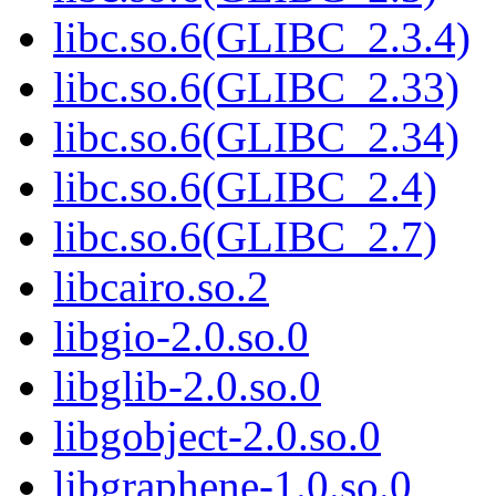
libc.so.6(GLIBC_2.3.4)
libc.so.6(GLIBC_2.33)
libc.so.6(GLIBC_2.34)
libc.so.6(GLIBC_2.4)
libc.so.6(GLIBC_2.7)
libcairo.so.2
libgio-2.0.so.0
libglib-2.0.so.0
libgobject-2.0.so.0
libgraphene-1.0.so.0