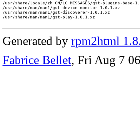
/usr/share/locale/zh_CN/LC_MESSAGES/gst-plugins-base-1.
/usr/share/man/man1/gst-device-monitor-1.0.1.xz

/usr/share/man/man1/gst-discoverer-1.0.1.xz

/usr/share/man/man1/gst-play-1.0.1.xz

Generated by
rpm2html 1.8
Fabrice Bellet
, Fri Aug 7 0