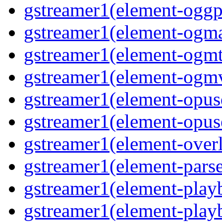
gstreamer1(element-oggp
gstreamer1(element-ogm
gstreamer1(element-ogmt
gstreamer1(element-ogm
gstreamer1(element-opus
gstreamer1(element-opus
gstreamer1(element-over
gstreamer1(element-pars
gstreamer1(element-play
gstreamer1(element-play