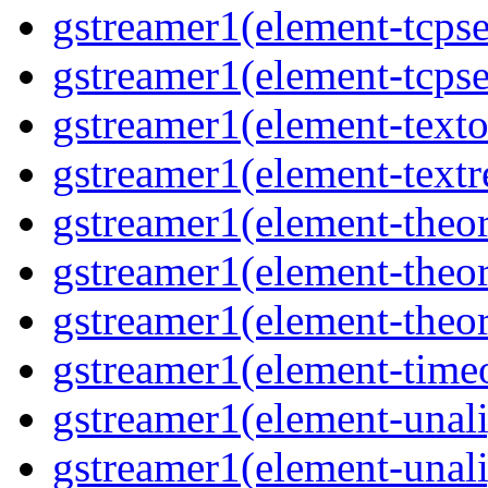
gstreamer1(element-tcpse
gstreamer1(element-tcpse
gstreamer1(element-texto
gstreamer1(element-textr
gstreamer1(element-theo
gstreamer1(element-theo
gstreamer1(element-theor
gstreamer1(element-time
gstreamer1(element-unal
gstreamer1(element-unal