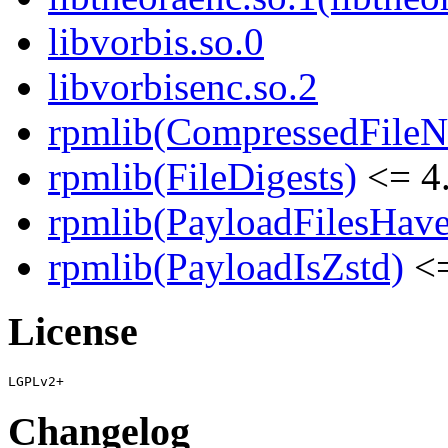
libvorbis.so.0
libvorbisenc.so.2
rpmlib(CompressedFile
rpmlib(FileDigests)
<= 4.
rpmlib(PayloadFilesHave
rpmlib(PayloadIsZstd)
<=
License
Changelog