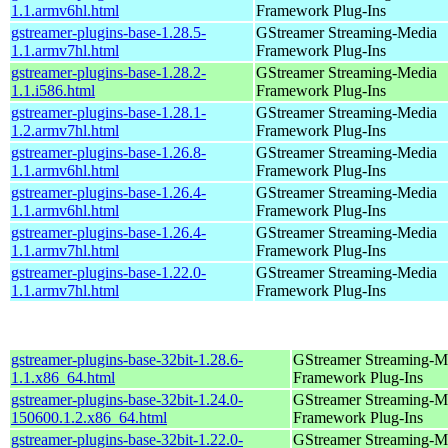
1.1.armv6hl.html
Framework Plug-Ins
gstreamer-plugins-base-1.28.5-
GStreamer Streaming-Media
1.1.armv7hl.html
Framework Plug-Ins
gstreamer-plugins-base-1.28.2-
GStreamer Streaming-Media
1.1.i586.html
Framework Plug-Ins
gstreamer-plugins-base-1.28.1-
GStreamer Streaming-Media
1.2.armv7hl.html
Framework Plug-Ins
gstreamer-plugins-base-1.26.8-
GStreamer Streaming-Media
1.1.armv6hl.html
Framework Plug-Ins
gstreamer-plugins-base-1.26.4-
GStreamer Streaming-Media
1.1.armv6hl.html
Framework Plug-Ins
gstreamer-plugins-base-1.26.4-
GStreamer Streaming-Media
1.1.armv7hl.html
Framework Plug-Ins
gstreamer-plugins-base-1.22.0-
GStreamer Streaming-Media
1.1.armv7hl.html
Framework Plug-Ins
gstreamer-plugins-base-32bit-1.28.6-
GStreamer Streaming-M
1.1.x86_64.html
Framework Plug-Ins
gstreamer-plugins-base-32bit-1.24.0-
GStreamer Streaming-M
150600.1.2.x86_64.html
Framework Plug-Ins
gstreamer-plugins-base-32bit-1.22.0-
GStreamer Streaming-M