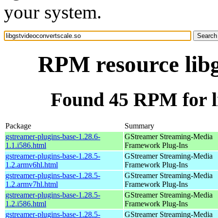
your system.
RPM resource libg
Found 45 RPM for li
Package
Summary
gstreamer-plugins-base-1.28.6-
GStreamer Streaming-Media
1.1.i586.html
Framework Plug-Ins
gstreamer-plugins-base-1.28.5-
GStreamer Streaming-Media
1.2.armv6hl.html
Framework Plug-Ins
gstreamer-plugins-base-1.28.5-
GStreamer Streaming-Media
1.2.armv7hl.html
Framework Plug-Ins
gstreamer-plugins-base-1.28.5-
GStreamer Streaming-Media
1.2.i586.html
Framework Plug-Ins
gstreamer-plugins-base-1.28.5-
GStreamer Streaming-Media