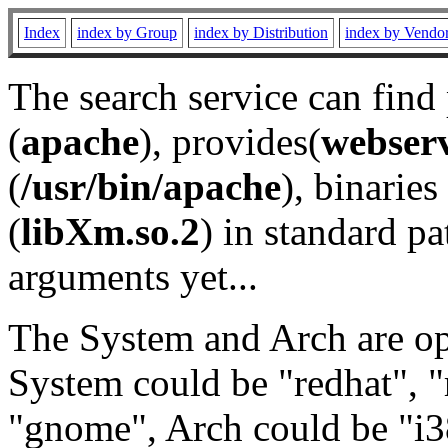
Index
index by Group
index by Distribution
index by Vendo
The search service can find
(
apache
), provides(
webser
(
/usr/bin/apache
), binaries 
(
libXm.so.2
) in standard pa
arguments yet...
The System and Arch are opt
System could be "redhat", "
"gnome", Arch could be "i38