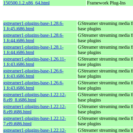
150500.1.2.x86_64.html
Framework Plug-Ins
gstreamer1-plugins-base-1.28.6-
GStreamer streaming media 
1.fc45.i686.html
base plugins
gstreamer1-plugins-base-1.28.6-
GStreamer streaming media 
1.fc44.i686.html
base plugins
gstreamer1-plugins-base-1.28.1-
GStreamer streaming media 
1.fc44.i686.html
base plugins
gstreamer1-plugins-base-1.26.11-
GStreamer streaming media 
1.fc43.i686.html
base plugins
gstreamer1-plugins-base-1.26.6-
GStreamer streaming media 
1.fc43.i686.html
base plugins
gstreamer1-plugins-base-1.26.6-
GStreamer streaming media 
1.fc43.i686.html
base plugins
gstreamer1-plugins-base-1.22.12-
GStreamer streaming media 
8.el9_8.i686.html
base plugins
gstreamer1-plugins-base-1.22.12-
GStreamer streaming media 
8.el9.i686.html
base plugins
gstreamer1-plugins-base-1.22.12-
GStreamer streaming media 
7.el9.i686.html
base plugins
gstreamer1-plugins-base-1.22.12-
GStreamer streaming media 