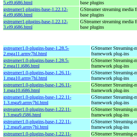
5.el9.i686.html
base plugins
gstreamer1-plugins-base-1.22.12-
GStreamer streaming media 
4.el9.i686.html
base plugins
gstreamer1-plugins-base-1.22.12-
GStreamer streaming media 
3.el9.i686.html
base plugins
gstreamer1.0-plugins-base-1.28.5-
GStreamer Streaming-
2.mga11.armv7hl.html
framework plug-ins
gstreamer1.0-plugins-base-1.28.5-
GStreamer Streaming-
2.mga11.i686.html
framework plug-ins
gstreamer1.0-plugins-base-1.26.11-
GStreamer Streaming-
1.mga10.armv7hl.html
framework plug-ins
gstreamer1.0-plugins-base-1.26.11-
GStreamer Streaming-
1.mga10.i686.html
framework plug-ins
gstreamer1.0-plugins-base-1.22.11-
GStreamer Streaming-
1.3.mga9.armv7hl.html
framework plug-ins
gstreamer1.0-plugins-base-1.22.11-
GStreamer Streaming-
1.3.mga9.i586.html
framework plug-ins
gstreamer1.0-plugins-base-1.22.11-
GStreamer Streaming-
1.2.mga9.armv7hl.html
framework plug-ins
gstreamer1.0-plugins-base-1.22.11-
GStreamer Streaming-