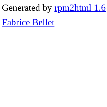
Generated by
rpm2html 1.6
Fabrice Bellet