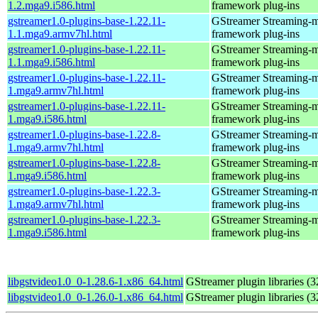
1.2.mga9.i586.html
framework plug-ins
gstreamer1.0-plugins-base-1.22.11-
GStreamer Streaming-
1.1.mga9.armv7hl.html
framework plug-ins
gstreamer1.0-plugins-base-1.22.11-
GStreamer Streaming-
1.1.mga9.i586.html
framework plug-ins
gstreamer1.0-plugins-base-1.22.11-
GStreamer Streaming-
1.mga9.armv7hl.html
framework plug-ins
gstreamer1.0-plugins-base-1.22.11-
GStreamer Streaming-
1.mga9.i586.html
framework plug-ins
gstreamer1.0-plugins-base-1.22.8-
GStreamer Streaming-
1.mga9.armv7hl.html
framework plug-ins
gstreamer1.0-plugins-base-1.22.8-
GStreamer Streaming-
1.mga9.i586.html
framework plug-ins
gstreamer1.0-plugins-base-1.22.3-
GStreamer Streaming-
1.mga9.armv7hl.html
framework plug-ins
gstreamer1.0-plugins-base-1.22.3-
GStreamer Streaming-
1.mga9.i586.html
framework plug-ins
libgstvideo1.0_0-1.28.6-1.x86_64.html
GStreamer plugin libraries (32
libgstvideo1.0_0-1.26.0-1.x86_64.html
GStreamer plugin libraries (32