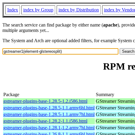
Index
index by Group
index by Distribution
index by Vendo
The search service can find package by either name (
apache
), provid
multiple arguments yet...
The System and Arch are optional added filters, for example System 
RPM res
Package
Summary
gstreamer-plugins-base-1.28.5-1.2.i586.html
GStreamer Streamin
gstreamer-plugins-base-1.28.5-1.1.armv6hl.html
GStreamer Streamin
gstreamer-plugins-base-1.28.5-1.1.armv7hl.html
GStreamer Streamin
gstreamer-plugins-base-1.28.2-1.1.i586.html
GStreamer Streamin
gstreamer-plugins-base-1.28.1-1.2.armv7hl.html
GStreamer Streamin
gstreamer-plugins-base-1.26.8-1.1.armv6hl.html
GStreamer Streamin