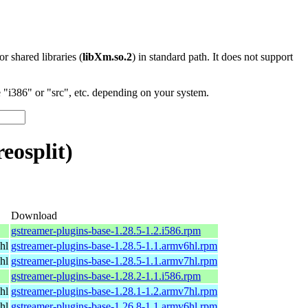
 or shared libraries (
libXm.so.2
) in standard path. It does not support
"i386" or "src", etc. depending on your system.
eosplit)
Download
gstreamer-plugins-base-1.28.5-1.2.i586.rpm
hl
gstreamer-plugins-base-1.28.5-1.1.armv6hl.rpm
hl
gstreamer-plugins-base-1.28.5-1.1.armv7hl.rpm
gstreamer-plugins-base-1.28.2-1.1.i586.rpm
hl
gstreamer-plugins-base-1.28.1-1.2.armv7hl.rpm
hl
gstreamer-plugins-base-1.26.8-1.1.armv6hl.rpm