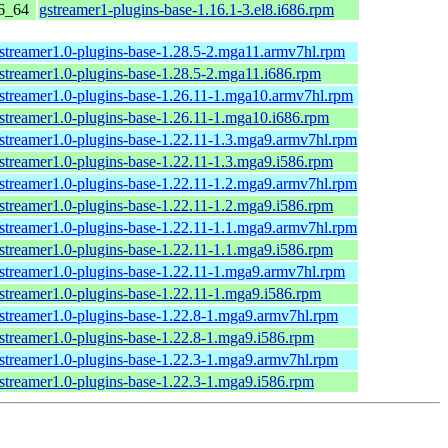
6_64
gstreamer1-plugins-base-1.16.1-3.el8.i686.rpm
streamer1.0-plugins-base-1.28.5-2.mga11.armv7hl.rpm
streamer1.0-plugins-base-1.28.5-2.mga11.i686.rpm
streamer1.0-plugins-base-1.26.11-1.mga10.armv7hl.rpm
streamer1.0-plugins-base-1.26.11-1.mga10.i686.rpm
streamer1.0-plugins-base-1.22.11-1.3.mga9.armv7hl.rpm
streamer1.0-plugins-base-1.22.11-1.3.mga9.i586.rpm
streamer1.0-plugins-base-1.22.11-1.2.mga9.armv7hl.rpm
streamer1.0-plugins-base-1.22.11-1.2.mga9.i586.rpm
streamer1.0-plugins-base-1.22.11-1.1.mga9.armv7hl.rpm
streamer1.0-plugins-base-1.22.11-1.1.mga9.i586.rpm
streamer1.0-plugins-base-1.22.11-1.mga9.armv7hl.rpm
streamer1.0-plugins-base-1.22.11-1.mga9.i586.rpm
streamer1.0-plugins-base-1.22.8-1.mga9.armv7hl.rpm
streamer1.0-plugins-base-1.22.8-1.mga9.i586.rpm
streamer1.0-plugins-base-1.22.3-1.mga9.armv7hl.rpm
streamer1.0-plugins-base-1.22.3-1.mga9.i586.rpm