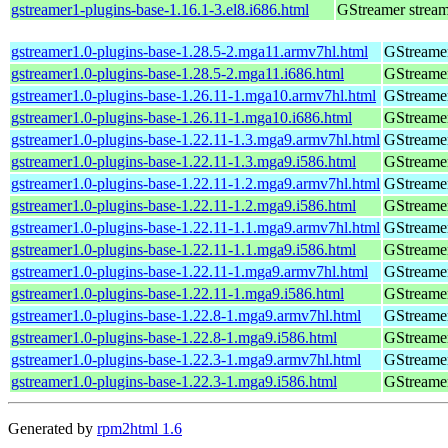
gstreamer1-plugins-base-1.16.1-3.el8.i686.html
GStreamer stream
gstreamer1.0-plugins-base-1.28.5-2.mga11.armv7hl.html
GStreamer
gstreamer1.0-plugins-base-1.28.5-2.mga11.i686.html
GStreamer
gstreamer1.0-plugins-base-1.26.11-1.mga10.armv7hl.html
GStreamer
gstreamer1.0-plugins-base-1.26.11-1.mga10.i686.html
GStreamer
gstreamer1.0-plugins-base-1.22.11-1.3.mga9.armv7hl.html
GStreamer
gstreamer1.0-plugins-base-1.22.11-1.3.mga9.i586.html
GStreamer
gstreamer1.0-plugins-base-1.22.11-1.2.mga9.armv7hl.html
GStreamer
gstreamer1.0-plugins-base-1.22.11-1.2.mga9.i586.html
GStreamer
gstreamer1.0-plugins-base-1.22.11-1.1.mga9.armv7hl.html
GStreamer
gstreamer1.0-plugins-base-1.22.11-1.1.mga9.i586.html
GStreamer
gstreamer1.0-plugins-base-1.22.11-1.mga9.armv7hl.html
GStreamer
gstreamer1.0-plugins-base-1.22.11-1.mga9.i586.html
GStreamer
gstreamer1.0-plugins-base-1.22.8-1.mga9.armv7hl.html
GStreamer
gstreamer1.0-plugins-base-1.22.8-1.mga9.i586.html
GStreamer
gstreamer1.0-plugins-base-1.22.3-1.mga9.armv7hl.html
GStreamer
gstreamer1.0-plugins-base-1.22.3-1.mga9.i586.html
GStreamer
Generated by
rpm2html 1.6