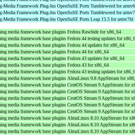
g-Media Framework Plug-Ins
OpenSuSE Ports Tumbleweed for armv6
g-Media Framework Plug-Ins
OpenSuSE Ports Tumbleweed for armv7
g-Media Framework Plug-Ins
OpenSuSE Ports Leap 15.5 for armv7hl
ing media framework base plugins
Fedora Rawhide for x86_64
ing media framework base plugins
Fedora 44 testing updates for x86_
ing media framework base plugins
Fedora 44 updates for x86_64
ing media framework base plugins
Fedora 44 for x86_64
ing media framework base plugins
Fedora 43 updates for x86_64
ing media framework base plugins
Fedora 43 for x86_64
ing media framework base plugins
Fedora 43 testing updates for x86_
ing media framework base plugins
AlmaLinux 9.8 AppStream for x86
ing media framework base plugins
CentOS Stream 9 AppStream for x
ing media framework base plugins
CentOS Stream 9 AppStream for x
ing media framework base plugins
CentOS Stream 9 AppStream for x
ing media framework base plugins
CentOS Stream 9 AppStream for x
ing media framework base plugins
CentOS Stream 9 AppStream for x
ing media framework base plugins
AlmaLinux 8.10 AppStream for x8
ing media framework base plugins
AlmaLinux 8.10 AppStream for x8
ing media framework base plugins
AlmaLinux 8.10 AppStream for x8