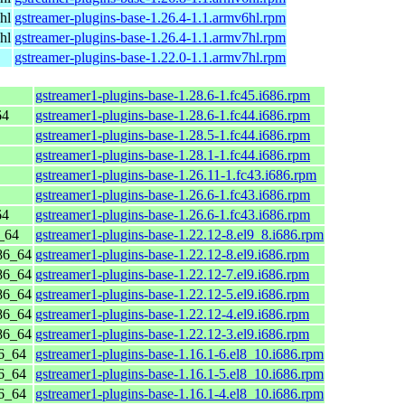
hl
gstreamer-plugins-base-1.26.4-1.1.armv6hl.rpm
hl
gstreamer-plugins-base-1.26.4-1.1.armv7hl.rpm
gstreamer-plugins-base-1.22.0-1.1.armv7hl.rpm
gstreamer1-plugins-base-1.28.6-1.fc45.i686.rpm
64
gstreamer1-plugins-base-1.28.6-1.fc44.i686.rpm
gstreamer1-plugins-base-1.28.5-1.fc44.i686.rpm
gstreamer1-plugins-base-1.28.1-1.fc44.i686.rpm
gstreamer1-plugins-base-1.26.11-1.fc43.i686.rpm
gstreamer1-plugins-base-1.26.6-1.fc43.i686.rpm
64
gstreamer1-plugins-base-1.26.6-1.fc43.i686.rpm
_64
gstreamer1-plugins-base-1.22.12-8.el9_8.i686.rpm
86_64
gstreamer1-plugins-base-1.22.12-8.el9.i686.rpm
86_64
gstreamer1-plugins-base-1.22.12-7.el9.i686.rpm
86_64
gstreamer1-plugins-base-1.22.12-5.el9.i686.rpm
86_64
gstreamer1-plugins-base-1.22.12-4.el9.i686.rpm
86_64
gstreamer1-plugins-base-1.22.12-3.el9.i686.rpm
6_64
gstreamer1-plugins-base-1.16.1-6.el8_10.i686.rpm
6_64
gstreamer1-plugins-base-1.16.1-5.el8_10.i686.rpm
6_64
gstreamer1-plugins-base-1.16.1-4.el8_10.i686.rpm