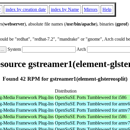
r
index by creation date
index by Name
Mirrors
Help
es(
webserver
), absolute file names (
/usr/bin/apache
), binaries (
gprof
)
could be "redhat", "redhat-7.2", "mandrake" or "gnome", Arch could be 
System
Arch
ource gstreamer1(element-glster
Found 42 RPM for gstreamer1(element-glstereosplit)
Distribution
g-Media Framework Plug-Ins
OpenSuSE Ports Tumbleweed for i586
g-Media Framework Plug-Ins
OpenSuSE Ports Tumbleweed for armv6
g-Media Framework Plug-Ins
OpenSuSE Ports Tumbleweed for armv7
g-Media Framework Plug-Ins
OpenSuSE Ports Tumbleweed for i586
g-Media Framework Plug-Ins
OpenSuSE Ports Tumbleweed for armv7
g-Media Framework Plug-Ins
OpenSuSE Ports Tumbleweed for armv6