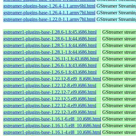
gstreamer-plugins-base-1.26.4-1.1.armv6hl.html
GStreamer Streamin
gstreamer-plugins-base-1.26.4-1.1.armv7hl.html
GStreamer Streamin
gstreamer-plugins-base-1.22.0-1.1.armv7hl.html
GStreamer Streamin
gstreamer1-plugins-base-1.28.6-1.fc45.i686.html
GStreamer stream
gstreamer1-plugins-base-1.28.6-1.fc44.i686.html
GStreamer stream
gstreamer1-plugins-base-1.28.5-1.fc44.i686.html
GStreamer stream
gstreamer1-plugins-base-1.28.1-1.fc44.i686.html
GStreamer stream
gstreamer1-plugins-base-1.26.11-1.fc43.i686.html
GStreamer stream
gstreamer1-plugins-base-1.26.6-1.fc43.i686.html
GStreamer stream
gstreamer1-plugins-base-1.26.6-1.fc43.i686.html
GStreamer stream
gstreamer1-plugins-base-1.22.12-8.el9_8.i686.html
GStreamer stream
gstreamer1-plugins-base-1.22.12-8.el9.i686.html
GStreamer stream
gstreamer1-plugins-base-1.22.12-7.el9.i686.html
GStreamer stream
gstreamer1-plugins-base-1.22.12-5.el9.i686.html
GStreamer stream
gstreamer1-plugins-base-1.22.12-4.el9.i686.html
GStreamer stream
gstreamer1-plugins-base-1.22.12-3.el9.i686.html
GStreamer stream
gstreamer1-plugins-base-1.16.1-6.el8_10.i686.html
GStreamer stream
gstreamer1-plugins-base-1.16.1-5.el8_10.i686.html
GStreamer stream
gstreamer1-plugins-base-1.16.1-4.el8_10.i686.html
GStreamer stream