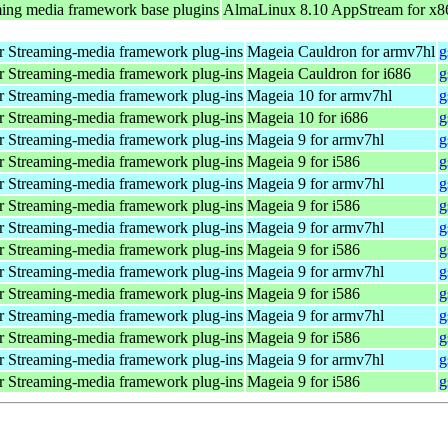
ing media framework base plugins
AlmaLinux 8.10 AppStream for x8
 Streaming-media framework plug-ins
Mageia Cauldron for armv7hl
g
 Streaming-media framework plug-ins
Mageia Cauldron for i686
g
 Streaming-media framework plug-ins
Mageia 10 for armv7hl
g
 Streaming-media framework plug-ins
Mageia 10 for i686
g
 Streaming-media framework plug-ins
Mageia 9 for armv7hl
g
 Streaming-media framework plug-ins
Mageia 9 for i586
g
 Streaming-media framework plug-ins
Mageia 9 for armv7hl
g
 Streaming-media framework plug-ins
Mageia 9 for i586
g
 Streaming-media framework plug-ins
Mageia 9 for armv7hl
g
 Streaming-media framework plug-ins
Mageia 9 for i586
g
 Streaming-media framework plug-ins
Mageia 9 for armv7hl
g
 Streaming-media framework plug-ins
Mageia 9 for i586
g
 Streaming-media framework plug-ins
Mageia 9 for armv7hl
g
 Streaming-media framework plug-ins
Mageia 9 for i586
g
 Streaming-media framework plug-ins
Mageia 9 for armv7hl
g
 Streaming-media framework plug-ins
Mageia 9 for i586
g