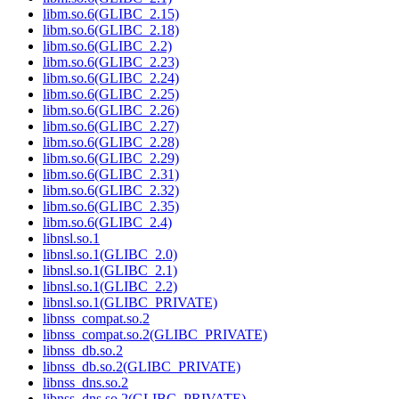
libm.so.6(GLIBC_2.15)
libm.so.6(GLIBC_2.18)
libm.so.6(GLIBC_2.2)
libm.so.6(GLIBC_2.23)
libm.so.6(GLIBC_2.24)
libm.so.6(GLIBC_2.25)
libm.so.6(GLIBC_2.26)
libm.so.6(GLIBC_2.27)
libm.so.6(GLIBC_2.28)
libm.so.6(GLIBC_2.29)
libm.so.6(GLIBC_2.31)
libm.so.6(GLIBC_2.32)
libm.so.6(GLIBC_2.35)
libm.so.6(GLIBC_2.4)
libnsl.so.1
libnsl.so.1(GLIBC_2.0)
libnsl.so.1(GLIBC_2.1)
libnsl.so.1(GLIBC_2.2)
libnsl.so.1(GLIBC_PRIVATE)
libnss_compat.so.2
libnss_compat.so.2(GLIBC_PRIVATE)
libnss_db.so.2
libnss_db.so.2(GLIBC_PRIVATE)
libnss_dns.so.2
libnss_dns.so.2(GLIBC_PRIVATE)