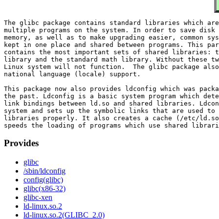
The glibc package contains standard libraries which are
multiple programs on the system. In order to save disk 
memory, as well as to make upgrading easier, common sys
kept in one place and shared between programs. This par
contains the most important sets of shared libraries: t
library and the standard math library. Without these tw
Linux system will not function.  The glibc package also
national language (locale) support.

This package now also provides ldconfig which was packa
the past. Ldconfig is a basic system program which dete
link bindings between ld.so and shared libraries. Ldcon
system and sets up the symbolic links that are used to 
libraries properly. It also creates a cache (/etc/ld.so
Provides
glibc
/sbin/ldconfig
config(glibc)
glibc(x86-32)
glibc-xen
ld-linux.so.2
ld-linux.so.2(GLIBC_2.0)