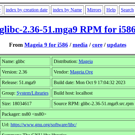
r
index by creation date
index by Name
Mirrors
Help
Search
glibc-2.36-51.mga9 RPM for i58
From
Mageia 9 for i586
/
media
/
core
/
updates
Name: glibc
Distribution:
Mageia
Version: 2.36
Vendor:
Mageia.Org
Release: 51.mga9
Build date: Mon Oct 9 17:04:32 2023
Group:
System/Libraries
Build host: localhost
Size: 18034617
Source RPM: glibc-2.36-51.mga9.src.rpm
Packager: ns80 <ns80>
Url:
https://www.gnu.org/software/libc/