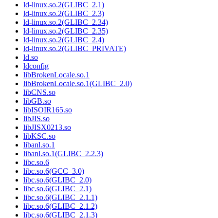
ld-linux.so.2(GLIBC_2.1)
ld-linux.so.2(GLIBC_2.3)
ld-linux.so.2(GLIBC_2.34)
ld-linux.so.2(GLIBC_2.35)
ld-linux.so.2(GLIBC_2.4)
ld-linux.so.2(GLIBC_PRIVATE)
ld.so
ldconfig
libBrokenLocale.so.1
libBrokenLocale.so.1(GLIBC_2.0)
libCNS.so
libGB.so
libISOIR165.so
libJIS.so
libJISX0213.so
libKSC.so
libanl.so.1
libanl.so.1(GLIBC_2.2.3)
libc.so.6
libc.so.6(GCC_3.0)
libc.so.6(GLIBC_2.0)
libc.so.6(GLIBC_2.1)
libc.so.6(GLIBC_2.1.1)
libc.so.6(GLIBC_2.1.2)
libc.so.6(GLIBC_2.1.3)