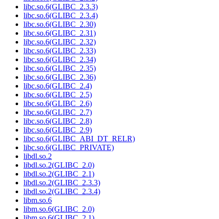
libc.so.6(GLIBC_2.3.3)
libc.so.6(GLIBC_2.3.4)
libc.so.6(GLIBC_2.30)
libc.so.6(GLIBC_2.31)
libc.so.6(GLIBC_2.32)
libc.so.6(GLIBC_2.33)
libc.so.6(GLIBC_2.34)
libc.so.6(GLIBC_2.35)
libc.so.6(GLIBC_2.36)
libc.so.6(GLIBC_2.4)
libc.so.6(GLIBC_2.5)
libc.so.6(GLIBC_2.6)
libc.so.6(GLIBC_2.7)
libc.so.6(GLIBC_2.8)
libc.so.6(GLIBC_2.9)
libc.so.6(GLIBC_ABI_DT_RELR)
libc.so.6(GLIBC_PRIVATE)
libdl.so.2
libdl.so.2(GLIBC_2.0)
libdl.so.2(GLIBC_2.1)
libdl.so.2(GLIBC_2.3.3)
libdl.so.2(GLIBC_2.3.4)
libm.so.6
libm.so.6(GLIBC_2.0)
libm.so.6(GLIBC_2.1)