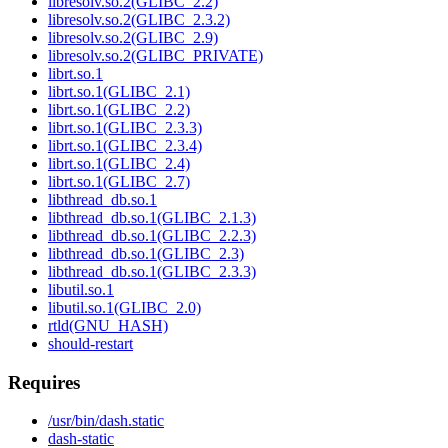
libresolv.so.2(GLIBC_2.2)
libresolv.so.2(GLIBC_2.3.2)
libresolv.so.2(GLIBC_2.9)
libresolv.so.2(GLIBC_PRIVATE)
librt.so.1
librt.so.1(GLIBC_2.1)
librt.so.1(GLIBC_2.2)
librt.so.1(GLIBC_2.3.3)
librt.so.1(GLIBC_2.3.4)
librt.so.1(GLIBC_2.4)
librt.so.1(GLIBC_2.7)
libthread_db.so.1
libthread_db.so.1(GLIBC_2.1.3)
libthread_db.so.1(GLIBC_2.2.3)
libthread_db.so.1(GLIBC_2.3)
libthread_db.so.1(GLIBC_2.3.3)
libutil.so.1
libutil.so.1(GLIBC_2.0)
rtld(GNU_HASH)
should-restart
Requires
/usr/bin/dash.static
dash-static