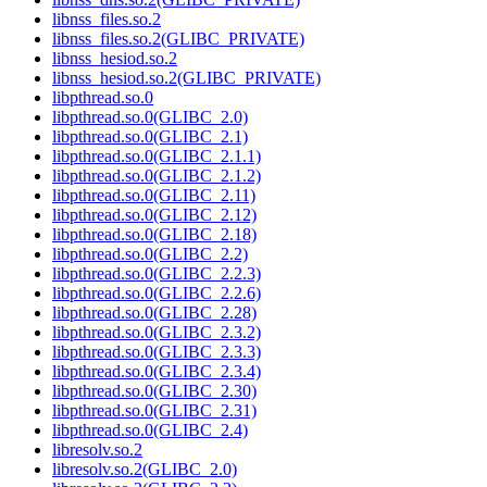
libnss_files.so.2
libnss_files.so.2(GLIBC_PRIVATE)
libnss_hesiod.so.2
libnss_hesiod.so.2(GLIBC_PRIVATE)
libpthread.so.0
libpthread.so.0(GLIBC_2.0)
libpthread.so.0(GLIBC_2.1)
libpthread.so.0(GLIBC_2.1.1)
libpthread.so.0(GLIBC_2.1.2)
libpthread.so.0(GLIBC_2.11)
libpthread.so.0(GLIBC_2.12)
libpthread.so.0(GLIBC_2.18)
libpthread.so.0(GLIBC_2.2)
libpthread.so.0(GLIBC_2.2.3)
libpthread.so.0(GLIBC_2.2.6)
libpthread.so.0(GLIBC_2.28)
libpthread.so.0(GLIBC_2.3.2)
libpthread.so.0(GLIBC_2.3.3)
libpthread.so.0(GLIBC_2.3.4)
libpthread.so.0(GLIBC_2.30)
libpthread.so.0(GLIBC_2.31)
libpthread.so.0(GLIBC_2.4)
libresolv.so.2
libresolv.so.2(GLIBC_2.0)