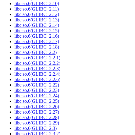
libc.so.6(GLIBC_2.10)
libc.so.6(GLIBC_2.11)
libc.so.6(GLIBC_2.12)
libc.so.6(GLIBC_2.13)
libc.so.6(GLIBC_2.14)
libc.so.6(GLIBC_2.15)
libc.so.6(GLIBC_2.16)
libc.so.6(GLIBC_2.17)
libc.so.6(GLIBC_2.18)
libc.so.6(GLIBC_2.2)
libc.so.6(GLIBC_2.2.1)
libc.so.6(GLIBC_2.2.2)
libc.so.6(GLIBC_2.2.3)
libc.so.6(GLIBC_2.2.4)
libc.so.6(GLIBC_2.2.6)
libc.so.6(GLIBC_2.22)
libc.so.6(GLIBC_2.23)
libc.so.6(GLIBC_2.24)
libc.so.6(GLIBC_2.25)
libc.so.6(GLIBC_2.26)
libc.so.6(GLIBC_2.27)
libc.so.6(GLIBC_2.28)
libc.so.6(GLIBC_2.29)
libc.so.6(GLIBC_2.3)
libc.so.6(GLIBC_2.3.2)