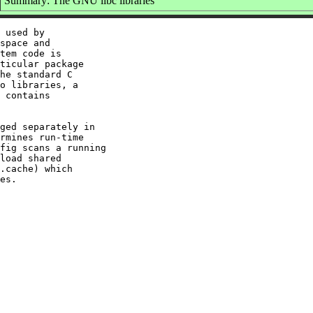
Summary: The GNU libc libraries
 used by

space and

tem code is

ticular package

he standard C

o libraries, a

 contains

ged separately in

rmines run-time

fig scans a running

load shared

.cache) which
